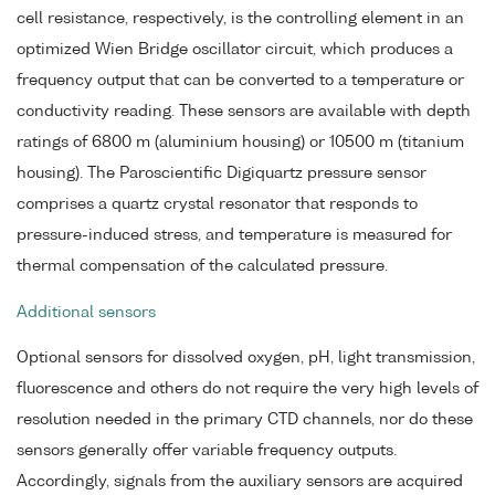
cell resistance, respectively, is the controlling element in an
optimized Wien Bridge oscillator circuit, which produces a
frequency output that can be converted to a temperature or
conductivity reading. These sensors are available with depth
ratings of 6800 m (aluminium housing) or 10500 m (titanium
housing). The Paroscientific Digiquartz pressure sensor
comprises a quartz crystal resonator that responds to
pressure-induced stress, and temperature is measured for
thermal compensation of the calculated pressure.
Additional sensors
Optional sensors for dissolved oxygen, pH, light transmission,
fluorescence and others do not require the very high levels of
resolution needed in the primary CTD channels, nor do these
sensors generally offer variable frequency outputs.
Accordingly, signals from the auxiliary sensors are acquired