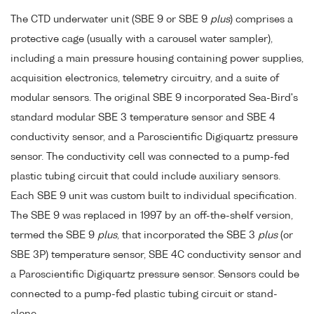
The CTD underwater unit (SBE 9 or SBE 9
plus
) comprises a
protective cage (usually with a carousel water sampler),
including a main pressure housing containing power supplies,
acquisition electronics, telemetry circuitry, and a suite of
modular sensors. The original SBE 9 incorporated Sea-Bird's
standard modular SBE 3 temperature sensor and SBE 4
conductivity sensor, and a Paroscientific Digiquartz pressure
sensor. The conductivity cell was connected to a pump-fed
plastic tubing circuit that could include auxiliary sensors.
Each SBE 9 unit was custom built to individual specification.
The SBE 9 was replaced in 1997 by an off-the-shelf version,
termed the SBE 9
plus
, that incorporated the SBE 3
plus
(or
SBE 3P) temperature sensor, SBE 4C conductivity sensor and
a Paroscientific Digiquartz pressure sensor. Sensors could be
connected to a pump-fed plastic tubing circuit or stand-