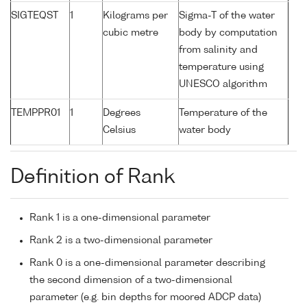
SIGTEQST
1
Kilograms per
Sigma-T of the water
cubic metre
body by computation
from salinity and
temperature using
UNESCO algorithm
TEMPPR01
1
Degrees
Temperature of the
Celsius
water body
Definition of Rank
Rank 1 is a one-dimensional parameter
Rank 2 is a two-dimensional parameter
Rank 0 is a one-dimensional parameter describing
the second dimension of a two-dimensional
parameter (e.g. bin depths for moored ADCP data)