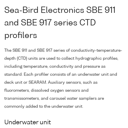
Sea-Bird Electronics SBE 911
and SBE 917 series CTD
profilers
The SBE 911 and SBE 917 series of conductivity-temperature-
depth (CTD) units are used to collect hydrographic profiles,
including temperature, conductivity and pressure as
standard. Each profiler consists of an underwater unit and
deck unit or SEARAM. Auxiliary sensors, such as
fluorometers, dissolved oxygen sensors and
transmissometers, and carousel water samplers are
commonly added to the underwater unit.
Underwater unit