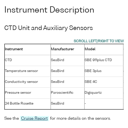
Instrument Description
CTD Unit and Auxiliary Sensors
Instrument
Manufacturer
Model
Se
CTD
SeaBird
SBE 911plus CTD
-
Temperature sensor
SeaBird
SBE 3plus
40
Conductivity sensor
SeaBird
SBE 4C
27
Pressure sensor
Paroscientific
Digiquartz
88
24 Bottle Rosette
SeaBird
-
-
See the
Cruise Report
for more details on the sensors.