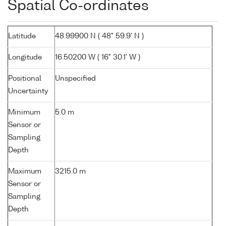
Spatial Co-ordinates
Latitude
48.99900 N ( 48° 59.9' N )
Longitude
16.50200 W ( 16° 30.1' W )
Positional
Unspecified
Uncertainty
Minimum
5.0 m
Sensor or
Sampling
Depth
Maximum
3215.0 m
Sensor or
Sampling
Depth