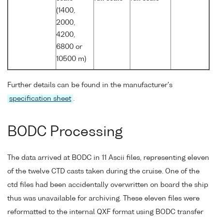
(1400,
2000,
4200,
6800 or
10500 m)
Further details can be found in the manufacturer's
specification sheet
.
BODC Processing
The data arrived at BODC in 11 Ascii files, representing eleven
of the twelve CTD casts taken during the cruise. One of the
ctd files had been accidentally overwritten on board the ship
thus was unavailable for archiving. These eleven files were
reformatted to the internal QXF format using BODC transfer