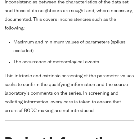
Inconsistencies between the characteristics of the data set
and those of its neighbours are sought and, where necessary,
documented. This covers inconsistencies such as the
following:
Maximum and minimum values of parameters (spikes
excluded).
The occurrence of meteorological events.
This intrinsic and extrinsic screening of the parameter values
seeks to confirm the qualifying information and the source
laboratory's comments on the series. In screening and
collating information, every care is taken to ensure that
errors of BODC making are not introduced.