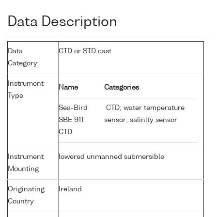
Data Description
Data
CTD or STD cast
Category
Instrument
Name
Categories
Type
Sea-Bird
CTD; water temperature
SBE 911
sensor; salinity sensor
CTD
Instrument
lowered unmanned submersible
Mounting
Originating
Ireland
Country