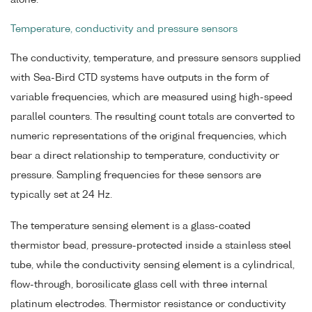
alone.
Temperature, conductivity and pressure sensors
The conductivity, temperature, and pressure sensors supplied
with Sea-Bird CTD systems have outputs in the form of
variable frequencies, which are measured using high-speed
parallel counters. The resulting count totals are converted to
numeric representations of the original frequencies, which
bear a direct relationship to temperature, conductivity or
pressure. Sampling frequencies for these sensors are
typically set at 24 Hz.
The temperature sensing element is a glass-coated
thermistor bead, pressure-protected inside a stainless steel
tube, while the conductivity sensing element is a cylindrical,
flow-through, borosilicate glass cell with three internal
platinum electrodes. Thermistor resistance or conductivity