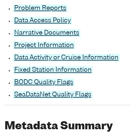
Problem Reports
Data Access Policy
Narrative Documents
Project Information
Data Activity or Cruise Information
Fixed Station Information
BODC Quality Flags
SeaDataNet Quality Flags
Metadata Summary