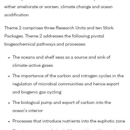
either ameliorate or worsen, climate change and ocean
acidification.
Theme 2 comprises three Research Units and ten Work
Packages. Theme 2 addresses the following pivotal
biogeochemical pathways and processes:
The oceans and shelf seas as a source and sink of
climate-active gases
The importance of the carbon and nitrogen cycles in the
regulation of microbial communities and hence export
and biogenic gas cycling
The biological pump and export of carbon into the
ocean's interior
Processes that introduce nutrients into the euphotic zone