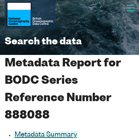
Search the data
Metadata Report for
BODC Series
Reference Number
888088
Metadata Summary