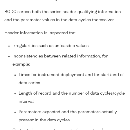
BODC screen both the series header qualifying information
and the parameter values in the data cycles themselves.
Header information is inspected for:
Irregularities such as unfeasible values
Inconsistencies between related information, for
example:
Times for instrument deployment and for start/end of
data series
Length of record and the number of data cycles/cycle
interval
Parameters expected and the parameters actually
present in the data cycles