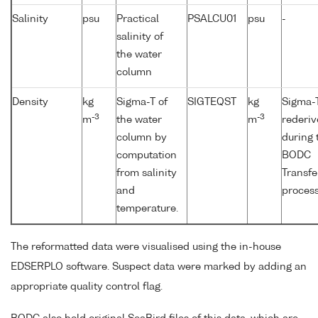
Salinity
psu
Practical
PSALCU01
psu
-
salinity of
the water
column
Density
kg
Sigma-T of
SIGTEQST
kg
Sigma-T
-3
-3
m
the water
m
rederi
column by
during 
computation
BODC
from salinity
Transfe
and
process
temperature.
The reformatted data were visualised using the in-house
EDSERPLO software. Suspect data were marked by adding an
appropriate quality control flag.