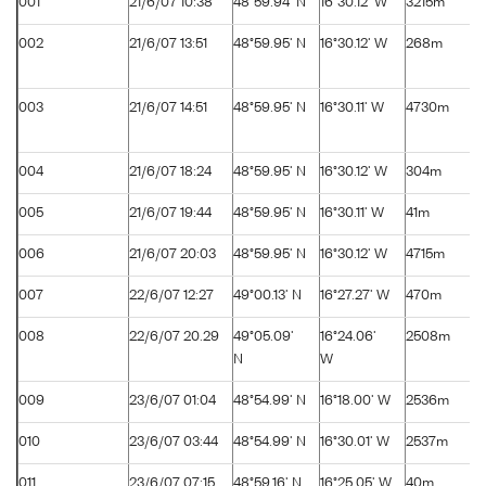
001
21/6/07 10:38
48°59.94' N
16°30.12' W
3215m
002
21/6/07 13:51
48°59.95' N
16°30.12' W
268m
003
21/6/07 14:51
48°59.95' N
16°30.11' W
4730m
004
21/6/07 18:24
48°59.95' N
16°30.12' W
304m
005
21/6/07 19:44
48°59.95' N
16°30.11' W
41m
006
21/6/07 20:03
48°59.95' N
16°30.12' W
4715m
007
22/6/07 12:27
49°00.13' N
16°27.27' W
470m
008
22/6/07 20.29
49°05.09'
16°24.06'
2508m
N
W
009
23/6/07 01:04
48°54.99' N
16°18.00' W
2536m
010
23/6/07 03:44
48°54.99' N
16°30.01' W
2537m
011
23/6/07 07:15
48°59.16' N
16°25.05' W
40m