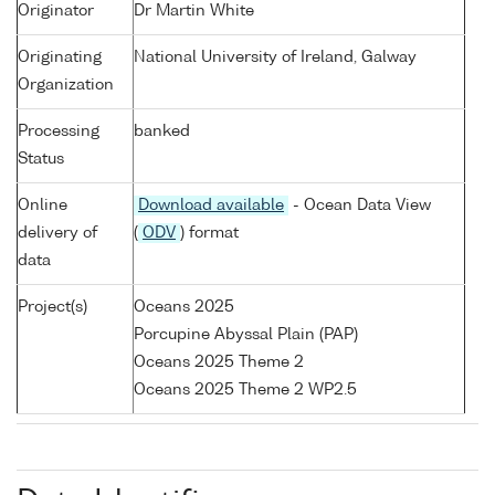
Originator
Dr Martin White
Originating
National University of Ireland, Galway
Organization
Processing
banked
Status
Online
Download available
- Ocean Data View
delivery of
(
ODV
) format
data
Project(s)
Oceans 2025
Porcupine Abyssal Plain (PAP)
Oceans 2025 Theme 2
Oceans 2025 Theme 2 WP2.5