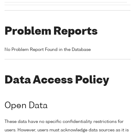
Problem Reports
No Problem Report Found in the Database
Data Access Policy
Open Data
These data have no specific confidentiality restrictions for
users. However, users must acknowledge data sources as it is