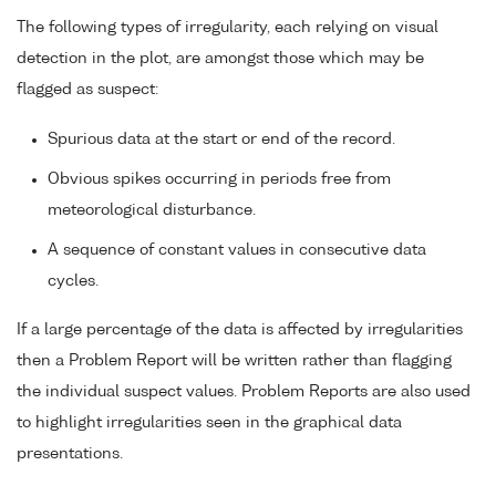
The following types of irregularity, each relying on visual
detection in the plot, are amongst those which may be
flagged as suspect:
Spurious data at the start or end of the record.
Obvious spikes occurring in periods free from
meteorological disturbance.
A sequence of constant values in consecutive data
cycles.
If a large percentage of the data is affected by irregularities
then a Problem Report will be written rather than flagging
the individual suspect values. Problem Reports are also used
to highlight irregularities seen in the graphical data
presentations.