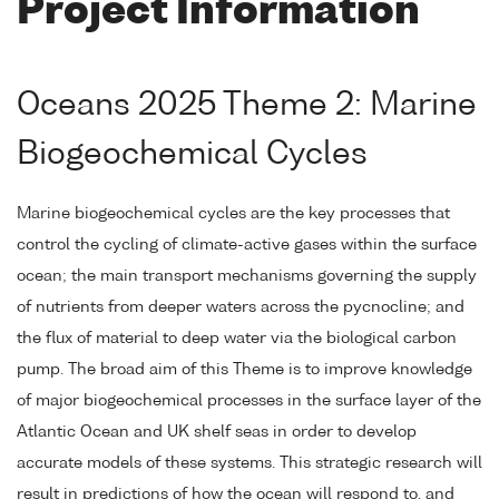
Project Information
Oceans 2025 Theme 2: Marine
Biogeochemical Cycles
Marine biogeochemical cycles are the key processes that
control the cycling of climate-active gases within the surface
ocean; the main transport mechanisms governing the supply
of nutrients from deeper waters across the pycnocline; and
the flux of material to deep water via the biological carbon
pump. The broad aim of this Theme is to improve knowledge
of major biogeochemical processes in the surface layer of the
Atlantic Ocean and UK shelf seas in order to develop
accurate models of these systems. This strategic research will
result in predictions of how the ocean will respond to, and