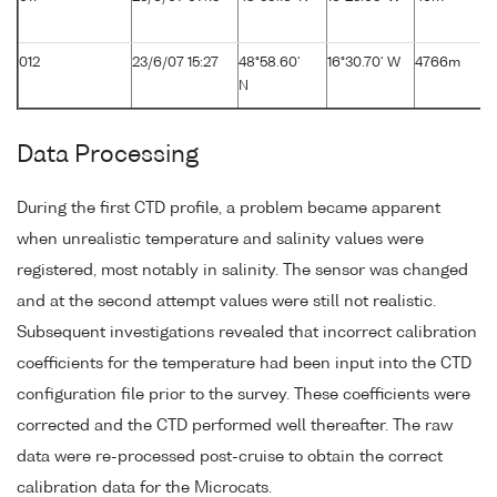
012
23/6/07 15:27
48°58.60'
16°30.70' W
4766m
N
Data Processing
During the first CTD profile, a problem became apparent
when unrealistic temperature and salinity values were
registered, most notably in salinity. The sensor was changed
and at the second attempt values were still not realistic.
Subsequent investigations revealed that incorrect calibration
coefficients for the temperature had been input into the CTD
configuration file prior to the survey. These coefficients were
corrected and the CTD performed well thereafter. The raw
data were re-processed post-cruise to obtain the correct
calibration data for the Microcats.