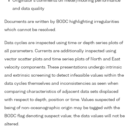
Originator's comments on meter/mooring performance
and data quality
Documents are written by BODC highlighting irregularities
which cannot be resolved.
Data cycles are inspected using time or depth series plots of
all parameters. Currents are additionally inspected using
vector scatter plots and time series plots of North and East
velocity components. These presentations undergo intrinsic
and extrinsic screening to detect infeasible values within the
data cycles themselves and inconsistencies as seen when
comparing characteristics of adjacent data sets displaced
with respect to depth, position or time. Values suspected of
being of non-oceanographic origin may be tagged with the
BODC flag denoting suspect value; the data values will not be
altered.