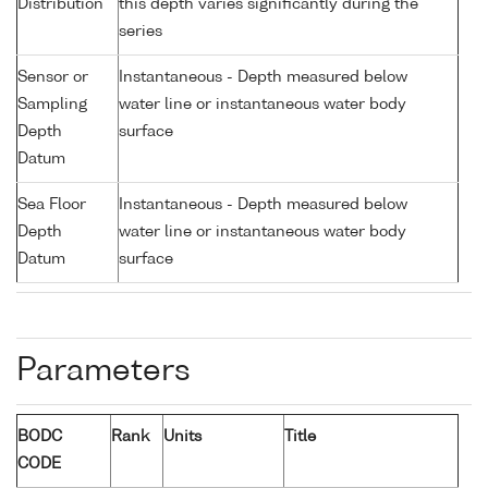
Distribution
this depth varies significantly during the
series
Sensor or
Instantaneous - Depth measured below
Sampling
water line or instantaneous water body
Depth
surface
Datum
Sea Floor
Instantaneous - Depth measured below
Depth
water line or instantaneous water body
Datum
surface
Parameters
BODC
Rank
Units
Title
CODE