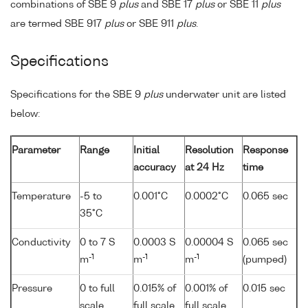
combinations of SBE 9
plus
and SBE 17
plus
or SBE 11
plus
are termed SBE 917
plus
or SBE 911
plus
.
Specifications
Specifications for the SBE 9
plus
underwater unit are listed
below:
Parameter
Range
Initial
Resolution
Response
accuracy
at 24 Hz
time
Temperature
-5 to
0.001°C
0.0002°C
0.065 sec
35°C
Conductivity
0 to 7 S
0.0003 S
0.00004 S
0.065 sec
-1
-1
-1
m
m
m
(pumped)
Pressure
0 to full
0.015% of
0.001% of
0.015 sec
scale
full scale
full scale