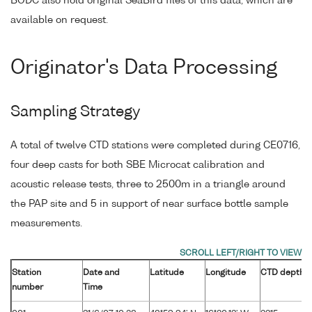
BODC also hold original SeaBird files of this data, which are
available on request.
Originator's Data Processing
Sampling Strategy
A total of twelve CTD stations were completed during CE0716,
four deep casts for both SBE Microcat calibration and
acoustic release tests, three to 2500m in a triangle around
the PAP site and 5 in support of near surface bottle sample
measurements.
Station
Date and
Latitude
Longitude
CTD depth
number
Time