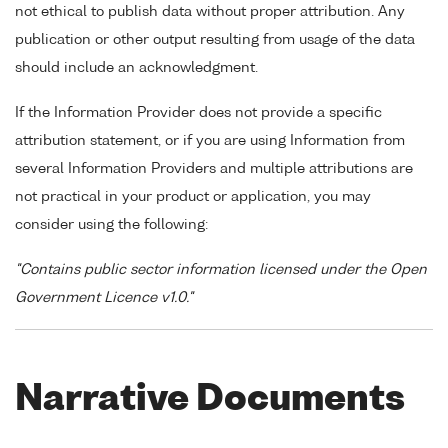
not ethical to publish data without proper attribution. Any
publication or other output resulting from usage of the data
should include an acknowledgment.
If the Information Provider does not provide a specific
attribution statement, or if you are using Information from
several Information Providers and multiple attributions are
not practical in your product or application, you may
consider using the following:
"Contains public sector information licensed under the Open
Government Licence v1.0."
Narrative Documents