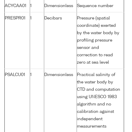
ACYCAA01
1
Dimensionless
Sequence number
PRESPR01
1
Decibars
Pressure (spatial
coordinate) exerted
by the water body by
profiling pressure
sensor and
correction to read
zero at sea level
PSALCU01
1
Dimensionless
Practical salinity of
the water body by
CTD and computation
using UNESCO 1983
algorithm and no
calibration against
independent
measurements