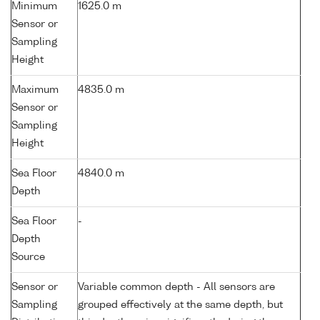
Minimum
1625.0 m
Sensor or
Sampling
Height
Maximum
4835.0 m
Sensor or
Sampling
Height
Sea Floor
4840.0 m
Depth
Sea Floor
-
Depth
Source
Sensor or
Variable common depth - All sensors are
Sampling
grouped effectively at the same depth, but