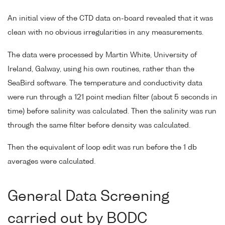
An initial view of the CTD data on-board revealed that it was
clean with no obvious irregularities in any measurements.
The data were processed by Martin White, University of
Ireland, Galway, using his own routines, rather than the
SeaBird software. The temperature and conductivity data
were run through a 121 point median filter (about 5 seconds in
time) before salinity was calculated. Then the salinity was run
through the same filter before density was calculated.
Then the equivalent of loop edit was run before the 1 db
averages were calculated.
General Data Screening
carried out by BODC