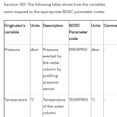
function 401. The following table shows how the variables
were mapped to the appropriate BODC parameter codes.
Originator's
Units
Description
BODC
Units
Comme
variable
Parameter
code
Pressure
dbar
Pressure
PRESPR01
dbar
-
exerted by
the water
column by
profiling
pressure
sensor.
Temperature
°C
Temperature
TEMPPR01
°C
-
of the water
column