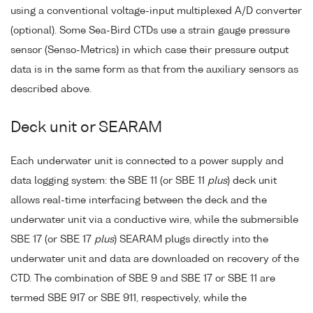
using a conventional voltage-input multiplexed A/D converter
(optional). Some Sea-Bird CTDs use a strain gauge pressure
sensor (Senso-Metrics) in which case their pressure output
data is in the same form as that from the auxiliary sensors as
described above.
Deck unit or SEARAM
Each underwater unit is connected to a power supply and
data logging system: the SBE 11 (or SBE 11
plus
) deck unit
allows real-time interfacing between the deck and the
underwater unit via a conductive wire, while the submersible
SBE 17 (or SBE 17
plus
) SEARAM plugs directly into the
underwater unit and data are downloaded on recovery of the
CTD. The combination of SBE 9 and SBE 17 or SBE 11 are
termed SBE 917 or SBE 911, respectively, while the