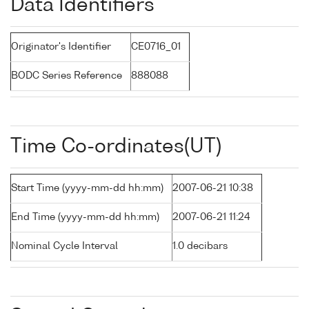
Data Identifiers
Originator's Identifier
CE0716_01
BODC Series Reference
888088
Time Co-ordinates(UT)
Start Time (yyyy-mm-dd hh:mm)
2007-06-21 10:38
End Time (yyyy-mm-dd hh:mm)
2007-06-21 11:24
Nominal Cycle Interval
1.0 decibars