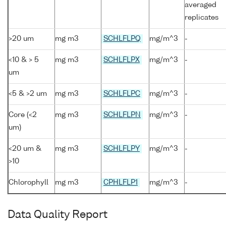
averaged
replicates
>20 um
mg m3
SCHLFLPQ
mg/m^3
-
<10 & > 5
mg m3
SCHLFLPX
mg/m^3
-
um
<5 & >2 um
mg m3
SCHLFLPC
mg/m^3
-
Core (<2
mg m3
SCHLFLPN
mg/m^3
-
um)
<20 um &
mg m3
SCHLFLPY
mg/m^3
-
>10
Chlorophyll
mg m3
CPHLFLP1
mg/m^3
-
Data Quality Report