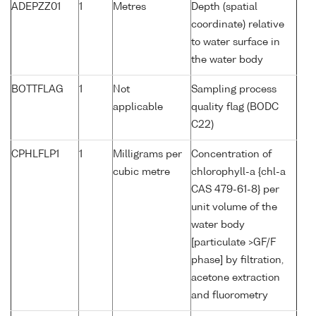
ADEPZZ01
1
Metres
Depth (spatial
coordinate) relative
to water surface in
the water body
BOTTFLAG
1
Not
Sampling process
applicable
quality flag (BODC
C22)
CPHLFLP1
1
Milligrams per
Concentration of
cubic metre
chlorophyll-a {chl-a
CAS 479-61-8} per
unit volume of the
water body
[particulate >GF/F
phase] by filtration,
acetone extraction
and fluorometry