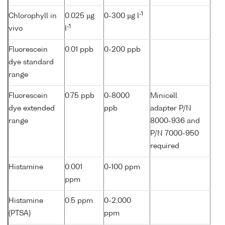
-1
Chlorophyll in
0.025 µg
0-300 µg l
-1
vivo
l
Fluorescein
0.01 ppb
0-200 ppb
dye standard
range
Fluorescein
0.75 ppb
0-8000
Minicell
dye extended
ppb
adapter P/N
range
8000-936 and
P/N 7000-950
required
Histamine
0.001
0-100 ppm
ppm
Histamine
0.5 ppm
0-2,000
(PTSA)
ppm