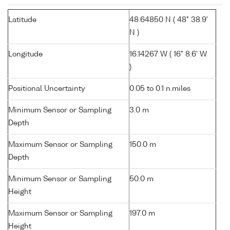
Latitude
48.64850 N ( 48° 38.9'
N )
Longitude
16.14267 W ( 16° 8.6' W
)
Positional Uncertainty
0.05 to 0.1 n.miles
Minimum Sensor or Sampling
3.0 m
Depth
Maximum Sensor or Sampling
150.0 m
Depth
Minimum Sensor or Sampling
50.0 m
Height
Maximum Sensor or Sampling
197.0 m
Height