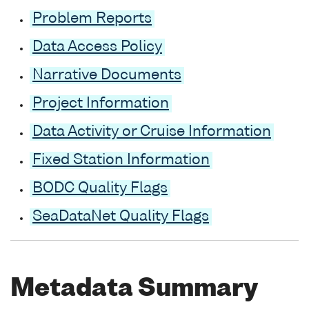
Problem Reports
Data Access Policy
Narrative Documents
Project Information
Data Activity or Cruise Information
Fixed Station Information
BODC Quality Flags
SeaDataNet Quality Flags
Metadata Summary