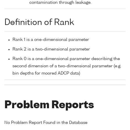
contamination through leakage.
Definition of Rank
Rank 1 is a one-dimensional parameter
Rank 2 is a two-dimensional parameter
Rank 0 is a one-dimensional parameter describing the
second dimension of a two-dimensional parameter (e.g.
bin depths for moored ADCP data)
Problem Reports
No Problem Report Found in the Database