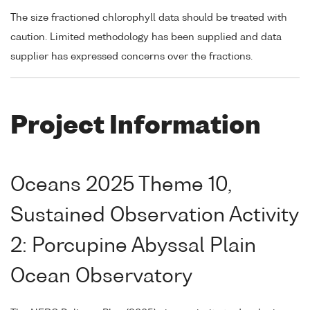
The size fractioned chlorophyll data should be treated with
caution. Limited methodology has been supplied and data
supplier has expressed concerns over the fractions.
Project Information
Oceans 2025 Theme 10,
Sustained Observation Activity
2: Porcupine Abyssal Plain
Ocean Observatory