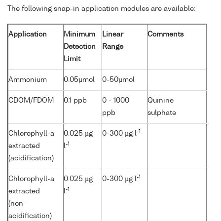
The following snap-in application modules are available:
Application
Minimum
Linear
Comments
Detection
Range
Limit
Ammonium
0.05µmol
0-50µmol
CDOM/FDOM
0.1 ppb
0 - 1000
Quinine
ppb
sulphate
-1
Chlorophyll-a
0.025 µg
0-300 µg l
-1
extracted
l
(acidification)
-1
Chlorophyll-a
0.025 µg
0-300 µg l
-1
extracted
l
(non-
acidification)