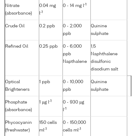
-1
Nitrate
0.04 mg
0 - 14 mg l
-1
(absorbance)
l
Crude Oil
0.2 ppb
0 - 2,000
Quinine
ppb
sulphate
Refined Oil
0.25 ppb
0 - 6,000
1,5
ppb
Naphthalene
Napthalene
disulfonic
disodium salt
Optical
1 ppb
0 - 10,000
Quinine
Brighteners
ppb
sulphate
-1
Phosphate
1 µg l
0 - 930 µg
-1
(absorbance)
l
Phycocyanin
150 cells
0 - 150,000
-1
-1
(freshwater)
ml
cells ml