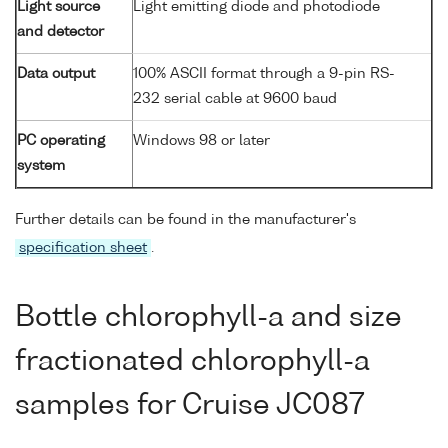
Light source
Light emitting diode and photodiode
and detector
Data output
100% ASCII format through a 9-pin RS-
232 serial cable at 9600 baud
PC operating
Windows 98 or later
system
Further details can be found in the manufacturer's
specification sheet
.
Bottle chlorophyll-a and size
fractionated chlorophyll-a
samples for Cruise JC087