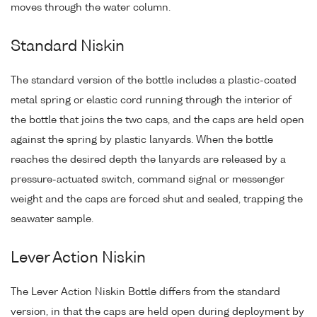
moves through the water column.
Standard Niskin
The standard version of the bottle includes a plastic-coated
metal spring or elastic cord running through the interior of
the bottle that joins the two caps, and the caps are held open
against the spring by plastic lanyards. When the bottle
reaches the desired depth the lanyards are released by a
pressure-actuated switch, command signal or messenger
weight and the caps are forced shut and sealed, trapping the
seawater sample.
Lever Action Niskin
The Lever Action Niskin Bottle differs from the standard
version, in that the caps are held open during deployment by