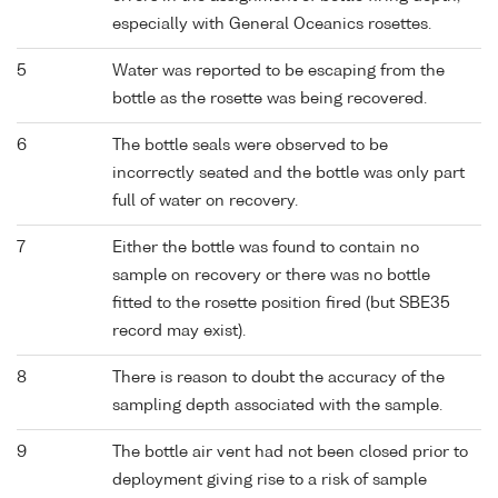
especially with General Oceanics rosettes.
5
Water was reported to be escaping from the
bottle as the rosette was being recovered.
6
The bottle seals were observed to be
incorrectly seated and the bottle was only part
full of water on recovery.
7
Either the bottle was found to contain no
sample on recovery or there was no bottle
fitted to the rosette position fired (but SBE35
record may exist).
8
There is reason to doubt the accuracy of the
sampling depth associated with the sample.
9
The bottle air vent had not been closed prior to
deployment giving rise to a risk of sample