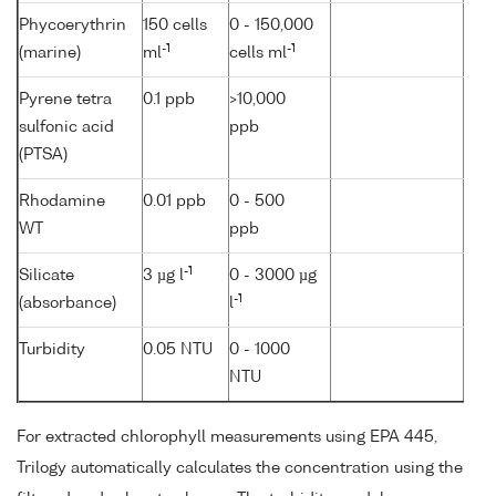
Phycoerythrin
150 cells
0 - 150,000
-1
-1
(marine)
ml
cells ml
Pyrene tetra
0.1 ppb
>10,000
sulfonic acid
ppb
(PTSA)
Rhodamine
0.01 ppb
0 - 500
WT
ppb
-1
Silicate
3 µg l
0 - 3000 µg
-1
(absorbance)
l
Turbidity
0.05 NTU
0 - 1000
NTU
For extracted chlorophyll measurements using EPA 445,
Trilogy automatically calculates the concentration using the