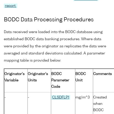
report.
BODC Data Processing Procedures
Data received were loaded into the BODC database using
established BODC data banking procedures. Where data
were provided by the originator as replicates the data were
averaged and standard deviations calculated. A parameter
mapping table is provided below:
Originator's
Originator's
BODC
BODC
Comments
Variable
Units
Parameter
Unit
Code
-
-
CLSDFLP1
mg/m^3
Created
when
BODC