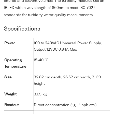
filtered and solvent volumes. The turbidity modules use an
IRLED with a wavelength of 860nm to meet ISO 7027
standards for turbidity water quality measurements.
Specifications
Power
100 to 240VAC Universal Power Supply,
Output 12VDC 0.84A Max
Operating
15-40 °C
Temperature
Size
32.82 cm depth, 26.52 cm width, 21.39
height
Weight
3.65 kg
-1
Readout
Direct concentration (µg l
, ppb etc.)