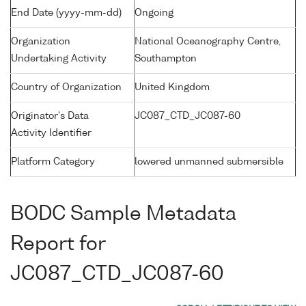
End Date (yyyy-mm-dd)
Ongoing
Organization
National Oceanography Centre,
Undertaking Activity
Southampton
Country of Organization
United Kingdom
Originator's Data
JC087_CTD_JC087-60
Activity Identifier
Platform Category
lowered unmanned submersible
BODC Sample Metadata
Report for
JC087_CTD_JC087-60