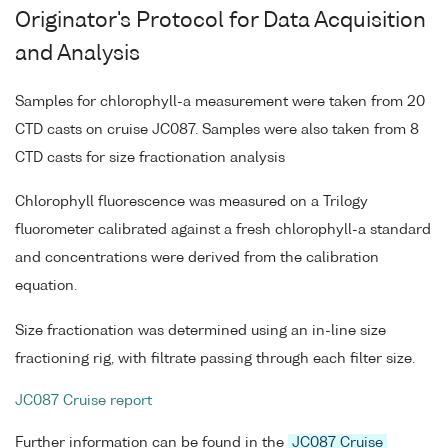
Originator's Protocol for Data Acquisition
and Analysis
Samples for chlorophyll-a measurement were taken from 20
CTD casts on cruise JC087. Samples were also taken from 8
CTD casts for size fractionation analysis
Chlorophyll fluorescence was measured on a Trilogy
fluorometer calibrated against a fresh chlorophyll-a standard
and concentrations were derived from the calibration
equation.
Size fractionation was determined using an in-line size
fractioning rig, with filtrate passing through each filter size.
JC087 Cruise report
Further information can be found in the
JC087 Cruise