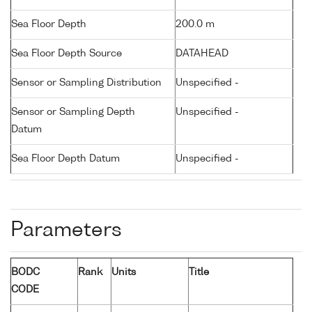
Sea Floor Depth
200.0 m
Sea Floor Depth Source
DATAHEAD
Sensor or Sampling Distribution
Unspecified -
Sensor or Sampling Depth
Unspecified -
Datum
Sea Floor Depth Datum
Unspecified -
Parameters
BODC
Rank
Units
Title
CODE