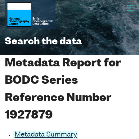
Search the data
Metadata Report for
BODC Series
Reference Number
1927879
Metadata Summary