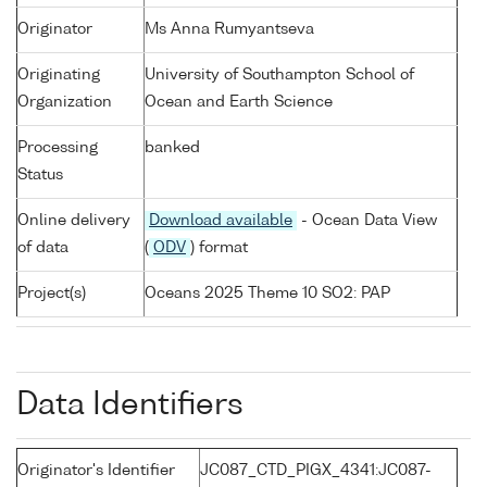
Originator
Ms Anna Rumyantseva
Originating
University of Southampton School of
Organization
Ocean and Earth Science
Processing
banked
Status
Online delivery
Download available
- Ocean Data View
of data
(
ODV
) format
Project(s)
Oceans 2025 Theme 10 SO2: PAP
Data Identifiers
Originator's Identifier
JC087_CTD_PIGX_4341:JC087-