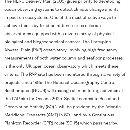
The NERC Delivery Plan (2005) gives priority to developing
ocean observing systems to detect climate change and its
impact on ecosystems. One of the most effective ways to
achieve this is by fixed point time-series eulerian
observatories equipped with a diverse array of physical,
biological and biogeochemical sensors. The Porcupine
Abyssal Plain (PAP) observatory, involving high frequency
measurements of both water column and seafloor processes,
is the only UK open ocean observatory which meets these
criteria. The PAP site has been monitored through a variety of
projects since 1989. The National Oceanography Centre,
Southampton (NOCS) will manage all monitoring activities at
the PAP site for Oceans 2025. Spatial context to Sustained
Observation Activity (SO) 2 will be provided by the Atlantic
Meridional Transects (AMT) in SO 1 and by a Continuous
Plankton Recorder (CPR) route (SO 15) which pass nearby.