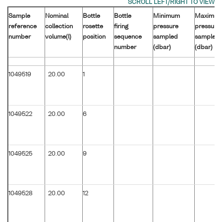
Sample
Nominal
Bottle
Bottle
Minimum
Maximu
reference
collection
rosette
firing
pressure
pressure
number
volume(l)
position
sequence
sampled
sampled
number
(dbar)
(dbar)
1049519
20.00
1
1049522
20.00
6
1049525
20.00
9
1049528
20.00
12