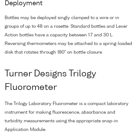
Deployment
Bottles may be deployed singly clamped to a wire or in
groups of up to 48 on a rosette. Standard bottles and Lever
Action bottles have a capacity between 1.7 and 30 L.
Reversing thermometers may be attached to a spring-loaded
disk that rotates through 180° on bottle closure.
Turner Designs Trilogy
Fluorometer
The Trilogy Laboratory Fluorometer is a compact laboratory
instrument for making fluorescence, absorbance and
turbidity measurements using the appropriate snap-in
Application Module.