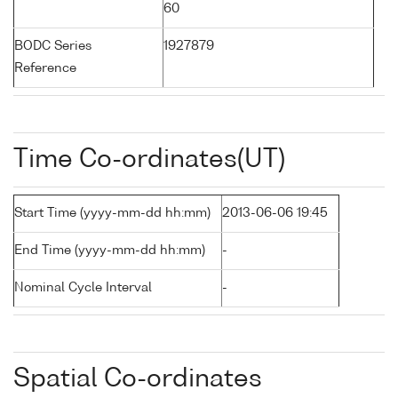
60
BODC Series
1927879
Reference
Time Co-ordinates(UT)
Start Time (yyyy-mm-dd hh:mm)
2013-06-06 19:45
End Time (yyyy-mm-dd hh:mm)
-
Nominal Cycle Interval
-
Spatial Co-ordinates