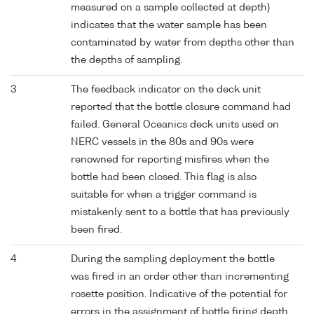
measured on a sample collected at depth)
indicates that the water sample has been
contaminated by water from depths other than
the depths of sampling.
3
The feedback indicator on the deck unit
reported that the bottle closure command had
failed. General Oceanics deck units used on
NERC vessels in the 80s and 90s were
renowned for reporting misfires when the
bottle had been closed. This flag is also
suitable for when a trigger command is
mistakenly sent to a bottle that has previously
been fired.
4
During the sampling deployment the bottle
was fired in an order other than incrementing
rosette position. Indicative of the potential for
errors in the assignment of bottle firing depth,