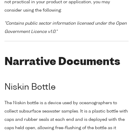
not practical in your product or application, you may
consider using the following:
"Contains public sector information licensed under the Open
Government Licence v1.0."
Narrative Documents
Niskin Bottle
The Niskin bottle is a device used by oceanographers to
collect subsurface seawater samples. It is a plastic bottle with
caps and rubber seals at each end and is deployed with the
caps held open, allowing free-flushing of the bottle as it