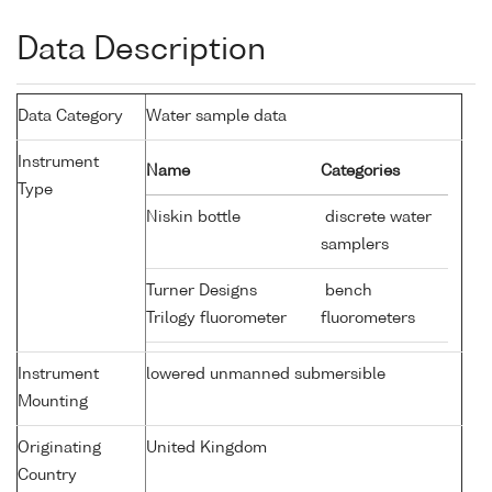
Data Description
Data Category
Water sample data
Instrument
Name
Categories
Type
Niskin bottle
discrete water
samplers
Turner Designs
bench
Trilogy fluorometer
fluorometers
Instrument
lowered unmanned submersible
Mounting
Originating
United Kingdom
Country