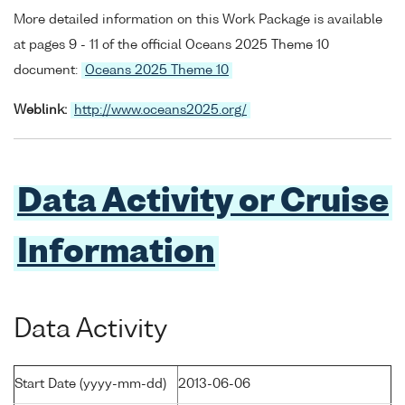
More detailed information on this Work Package is available
at pages 9 - 11 of the official Oceans 2025 Theme 10
document:
Oceans 2025 Theme 10
Weblink:
http://www.oceans2025.org/
Data Activity or Cruise
Information
Data Activity
Start Date (yyyy-mm-dd)
2013-06-06