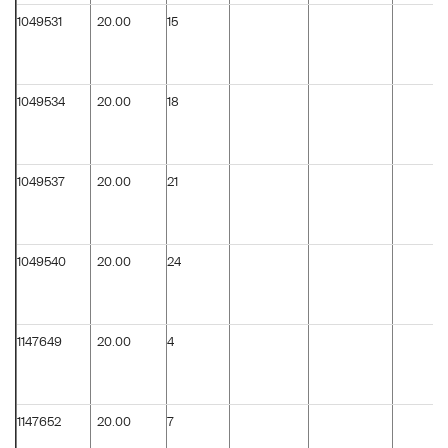
1049531
20.00
15
1049534
20.00
18
1049537
20.00
21
1049540
20.00
24
1147649
20.00
4
1147652
20.00
7