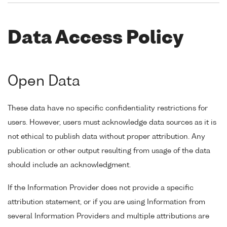
Data Access Policy
Open Data
These data have no specific confidentiality restrictions for
users. However, users must acknowledge data sources as it is
not ethical to publish data without proper attribution. Any
publication or other output resulting from usage of the data
should include an acknowledgment.
If the Information Provider does not provide a specific
attribution statement, or if you are using Information from
several Information Providers and multiple attributions are