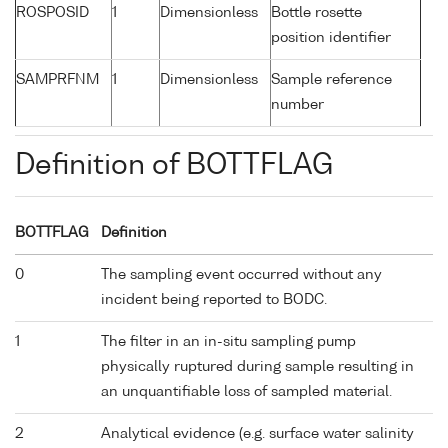
ROSPOSID
1
Dimensionless
Bottle rosette
position identifier
SAMPRFNM
1
Dimensionless
Sample reference
number
Definition of BOTTFLAG
BOTTFLAG
Definition
0
The sampling event occurred without any
incident being reported to BODC.
1
The filter in an in-situ sampling pump
physically ruptured during sample resulting in
an unquantifiable loss of sampled material.
2
Analytical evidence (e.g. surface water salinity