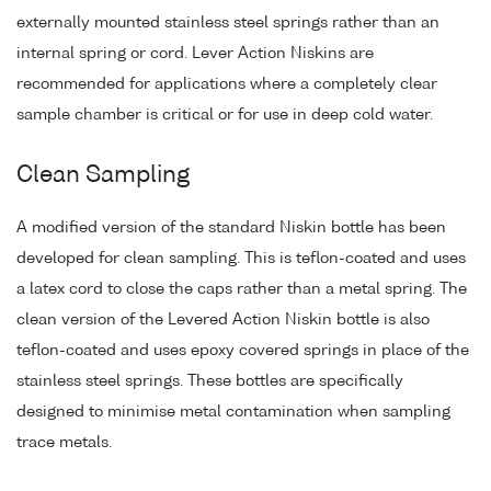
externally mounted stainless steel springs rather than an
internal spring or cord. Lever Action Niskins are
recommended for applications where a completely clear
sample chamber is critical or for use in deep cold water.
Clean Sampling
A modified version of the standard Niskin bottle has been
developed for clean sampling. This is teflon-coated and uses
a latex cord to close the caps rather than a metal spring. The
clean version of the Levered Action Niskin bottle is also
teflon-coated and uses epoxy covered springs in place of the
stainless steel springs. These bottles are specifically
designed to minimise metal contamination when sampling
trace metals.