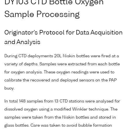
DY103 CTD Bottle Oxygen
Sample Processing
Originator's Protocol for Data Acquisition
and Analysis
During CTD deployments 20L Niskin bottles were fired at a
variety of depths. Samples were extracted from each bottle
for oxygen analysis. These oxygen readings were used to
calibrate the recovered and deployed sensors on the PAP
buoy.
In total 148 samples from 13 CTD stations were analysed for
dissolved oxygen using a modified Winkler technique. The
samples were taken from the Niskin bottles and stored in
glass bottles. Care was taken to avoid bubble formation