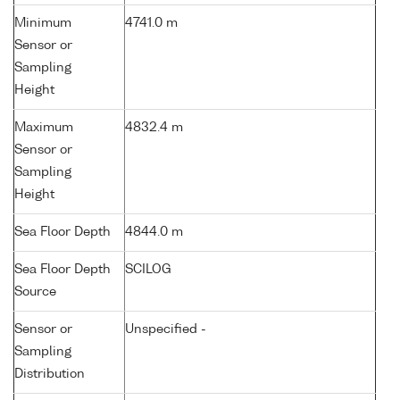
Minimum
4741.0 m
Sensor or
Sampling
Height
Maximum
4832.4 m
Sensor or
Sampling
Height
Sea Floor Depth
4844.0 m
Sea Floor Depth
SCILOG
Source
Sensor or
Unspecified -
Sampling
Distribution