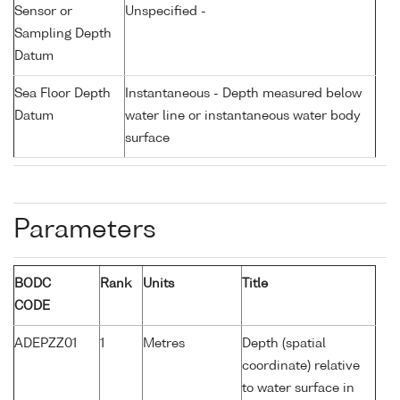
Sensor or
Unspecified -
Sampling Depth
Datum
Sea Floor Depth
Instantaneous - Depth measured below
Datum
water line or instantaneous water body
surface
Parameters
BODC
Rank
Units
Title
CODE
ADEPZZ01
1
Metres
Depth (spatial
coordinate) relative
to water surface in