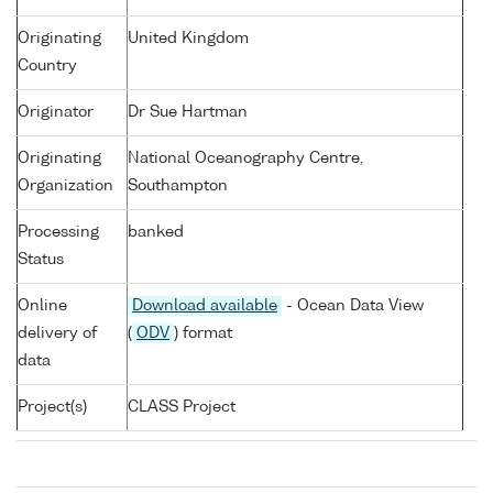
Originating
United Kingdom
Country
Originator
Dr Sue Hartman
Originating
National Oceanography Centre,
Organization
Southampton
Processing
banked
Status
Online
Download available
- Ocean Data View
delivery of
(
ODV
) format
data
Project(s)
CLASS Project