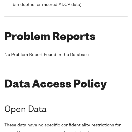
bin depths for moored ADCP data)
Problem Reports
No Problem Report Found in the Database
Data Access Policy
Open Data
These data have no specific confidentiality restrictions for