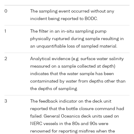
0
The sampling event occurred without any
incident being reported to BODC.
1
The filter in an in-situ sampling pump
physically ruptured during sample resulting in
an unquantifiable loss of sampled material.
2
Analytical evidence (e.g. surface water salinity
measured on a sample collected at depth)
indicates that the water sample has been
contaminated by water from depths other than
the depths of sampling.
3
The feedback indicator on the deck unit
reported that the bottle closure command had
failed. General Oceanics deck units used on
NERC vessels in the 80s and 90s were
renowned for reporting misfires when the