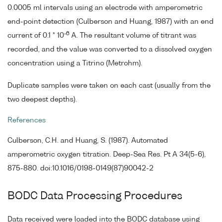
0.0005 ml intervals using an electrode with amperometric
end-point detection (Culberson and Huang, 1987) with an end
-6
current of 0.1 * 10
A. The resultant volume of titrant was
recorded, and the value was converted to a dissolved oxygen
concentration using a Titrino (Metrohm).
Duplicate samples were taken on each cast (usually from the
two deepest depths).
References
Culberson, C.H. and Huang, S. (1987). Automated
amperometric oxygen titration. Deep-Sea Res. Pt A 34(5-6),
875-880. doi:10.1016/0198-0149(87)90042-2
BODC Data Processing Procedures
Data received were loaded into the BODC database using