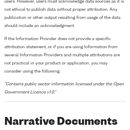
users. However, users must acknowledge data sources as it is
not ethical to publish data without proper attribution. Any
publication or other output resulting from usage of the data
should include an acknowledgment.
If the Information Provider does not provide a specific
attribution statement, or if you are using Information from
several Information Providers and multiple attributions are
not practical in your product or application, you may
consider using the following:
"Contains public sector information licensed under the Open
Government Licence v1.0."
Narrative Documents