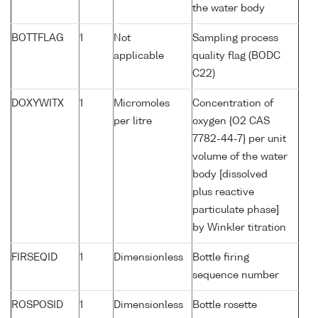
the water body
BOTTFLAG
1
Not
Sampling process
applicable
quality flag (BODC
C22)
DOXYWITX
1
Micromoles
Concentration of
per litre
oxygen {O2 CAS
7782-44-7} per unit
volume of the water
body [dissolved
plus reactive
particulate phase]
by Winkler titration
FIRSEQID
1
Dimensionless
Bottle firing
sequence number
ROSPOSID
1
Dimensionless
Bottle rosette