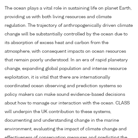
The ocean plays a vital role in sustaining life on planet Earth,
providing us with both living resources and climate
regulation. The trajectory of anthropogenically driven climate
change will be substantially controlled by the ocean due to
its absorption of excess heat and carbon from the
atmosphere, with consequent impacts on ocean resources
that remain poorly understood. In an era of rapid planetary
change, expanding global population and intense resource
exploitation, it is vital that there are internationally
coordinated ocean observing and prediction systems so
policy makers can make sound evidence-based decisions
about how to manage our interaction with the ocean. CLASS
will underpin the UK contribution to these systems,
documenting and understanding change in the marine
environment, evaluating the impact of climate change and
effectiveness of conservation measures and predicting the