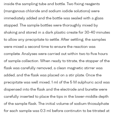
inside the sampling tube and bottle. Two fixing reagents
(manganous chloride and sodium iodide solutions) were
immediately added and the bottle was sealed with a glass
stopped. The sample bottles were thoroughly mixed by
shaking and stored in a dark plastic create for 30-40 minutes
to allow any precipitate to settle. After settling, the samples
were mixed a second time to ensure the reaction was
complete. Analyses were carried out within two to five hours
of sample collection. When ready to titrate, the stopper of the
flask was carefully removed, a clean magnetic stirrer was
added, and the flask was placed on a stir plate. Once the
precipitate was well mixed, 1 ml of the 5 M sulphuric acid was
dispensed into the flask and the electrode and burette were
carefully inserted to place the tips in the lower-middle depth
of the sample flask. The initial volume of sodium thiosulphate
for each sample was 0.3 ml before continutin to be titrated at