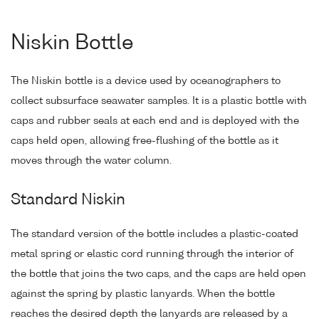
Niskin Bottle
The Niskin bottle is a device used by oceanographers to
collect subsurface seawater samples. It is a plastic bottle with
caps and rubber seals at each end and is deployed with the
caps held open, allowing free-flushing of the bottle as it
moves through the water column.
Standard Niskin
The standard version of the bottle includes a plastic-coated
metal spring or elastic cord running through the interior of
the bottle that joins the two caps, and the caps are held open
against the spring by plastic lanyards. When the bottle
reaches the desired depth the lanyards are released by a