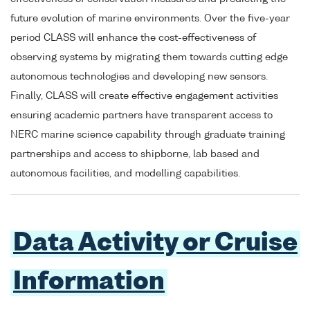
future evolution of marine environments. Over the five-year
period CLASS will enhance the cost-effectiveness of
observing systems by migrating them towards cutting edge
autonomous technologies and developing new sensors.
Finally, CLASS will create effective engagement activities
ensuring academic partners have transparent access to
NERC marine science capability through graduate training
partnerships and access to shipborne, lab based and
autonomous facilities, and modelling capabilities.
Data Activity or Cruise
Information