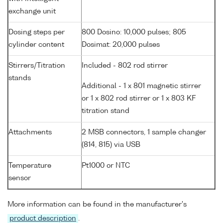
exchange unit
Dosing steps per
800 Dosino: 10,000 pulses; 805
cylinder content
Dosimat: 20,000 pulses
Stirrers/Titration
Included - 802 rod stirrer
stands
Additional - 1 x 801 magnetic stirrer
or 1 x 802 rod stirrer or 1 x 803 KF
titration stand
Attachments
2 MSB connectors, 1 sample changer
(814, 815) via USB
Temperature
Pt1000 or NTC
sensor
More information can be found in the manufacturer's
product description
.