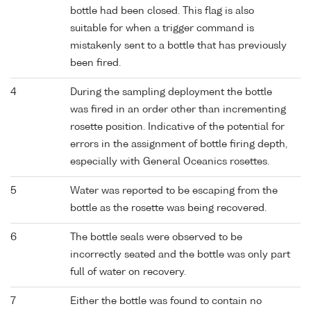
bottle had been closed. This flag is also
suitable for when a trigger command is
mistakenly sent to a bottle that has previously
been fired.
4
During the sampling deployment the bottle
was fired in an order other than incrementing
rosette position. Indicative of the potential for
errors in the assignment of bottle firing depth,
especially with General Oceanics rosettes.
5
Water was reported to be escaping from the
bottle as the rosette was being recovered.
6
The bottle seals were observed to be
incorrectly seated and the bottle was only part
full of water on recovery.
7
Either the bottle was found to contain no