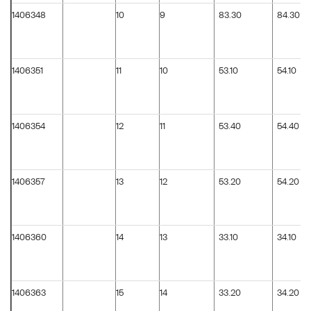
1406348
10
9
83.30
84.30
1406351
11
10
53.10
54.10
1406354
12
11
53.40
54.40
1406357
13
12
53.20
54.20
1406360
14
13
33.10
34.10
1406363
15
14
33.20
34.20