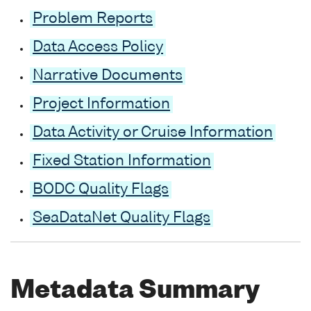
Problem Reports
Data Access Policy
Narrative Documents
Project Information
Data Activity or Cruise Information
Fixed Station Information
BODC Quality Flags
SeaDataNet Quality Flags
Metadata Summary