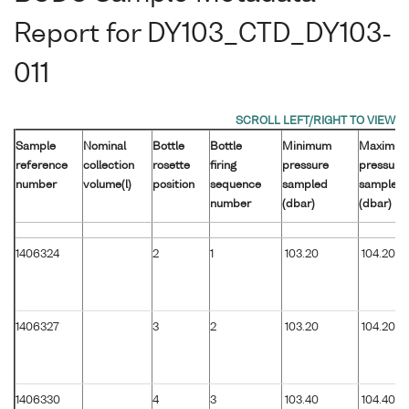
Report for DY103_CTD_DY103-
011
Sample
Nominal
Bottle
Bottle
Minimum
Maximu
reference
collection
rosette
firing
pressure
pressure
number
volume(l)
position
sequence
sampled
sampled
number
(dbar)
(dbar)
1406324
2
1
103.20
104.20
1406327
3
2
103.20
104.20
1406330
4
3
103.40
104.40