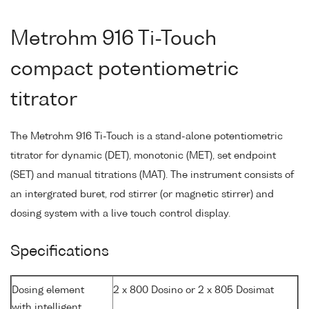
Metrohm 916 Ti-Touch
compact potentiometric
titrator
The Metrohm 916 Ti-Touch is a stand-alone potentiometric
titrator for dynamic (DET), monotonic (MET), set endpoint
(SET) and manual titrations (MAT). The instrument consists of
an intergrated buret, rod stirrer (or magnetic stirrer) and
dosing system with a live touch control display.
Specifications
Dosing element
2 x 800 Dosino or 2 x 805 Dosimat
with intelligent