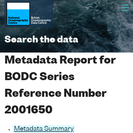
Search the data
Metadata Report for
BODC Series
Reference Number
2001650
Metadata Summary