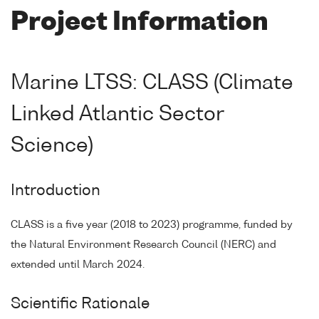
Project Information
Marine LTSS: CLASS (Climate
Linked Atlantic Sector
Science)
Introduction
CLASS is a five year (2018 to 2023) programme, funded by
the Natural Environment Research Council (NERC) and
extended until March 2024.
Scientific Rationale