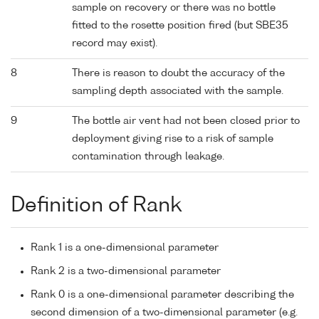
sample on recovery or there was no bottle
fitted to the rosette position fired (but SBE35
record may exist).
8
There is reason to doubt the accuracy of the
sampling depth associated with the sample.
9
The bottle air vent had not been closed prior to
deployment giving rise to a risk of sample
contamination through leakage.
Definition of Rank
Rank 1 is a one-dimensional parameter
Rank 2 is a two-dimensional parameter
Rank 0 is a one-dimensional parameter describing the
second dimension of a two-dimensional parameter (e.g.