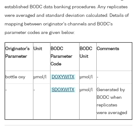
established BODC data banking procedures. Any replicates
were averaged and standard deviation calculated. Details of
mapping between originator's channels and BODC's
parameter codes are given below:
Originator's
Unit
BODC
BODC
Comments
Parameter
Parameter
Unit
Code
bottle oxy
µmol/l
DOXYWITX
µmol/l
-
-
-
SDOXWITX
µmol/l
Generated by
BODC when
replicates
were averaged