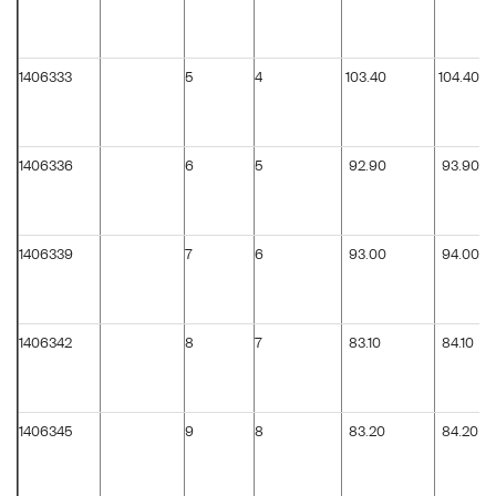
1406333
5
4
103.40
104.40
1406336
6
5
92.90
93.90
1406339
7
6
93.00
94.00
1406342
8
7
83.10
84.10
1406345
9
8
83.20
84.20