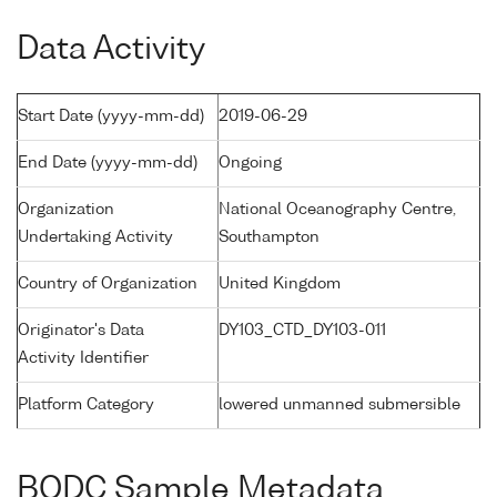
Data Activity
Start Date (yyyy-mm-dd)
2019-06-29
End Date (yyyy-mm-dd)
Ongoing
Organization
National Oceanography Centre,
Undertaking Activity
Southampton
Country of Organization
United Kingdom
Originator's Data
DY103_CTD_DY103-011
Activity Identifier
Platform Category
lowered unmanned submersible
BODC Sample Metadata