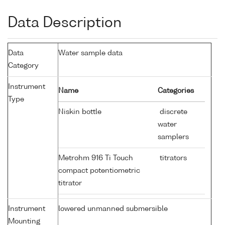
Data Description
Data
Water sample data
Category
Instrument
Name
Categories
Type
Niskin bottle
discrete
water
samplers
Metrohm 916 Ti Touch
titrators
compact potentiometric
titrator
Instrument
lowered unmanned submersible
Mounting