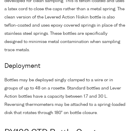
developed for clean sampling. This is teflon-coated and uses
a latex cord to close the caps rather than a metal spring. The
clean version of the Levered Action Niskin bottle is also
teflon-coated and uses epoxy covered springs in place of the
stainless steel springs. These bottles are specifically
designed to minimise metal contamination when sampling
trace metals.
Deployment
Bottles may be deployed singly clamped to a wire or in
groups of up to 48 on a rosette. Standard bottles and Lever
Action bottles have a capacity between 1.7 and 30 L.
Reversing thermometers may be attached to a spring-loaded
disk that rotates through 180° on bottle closure.