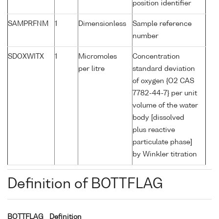
position identifier
SAMPRFNM
1
Dimensionless
Sample reference
number
SDOXWITX
1
Micromoles
Concentration
per litre
standard deviation
of oxygen {O2 CAS
7782-44-7} per unit
volume of the water
body [dissolved
plus reactive
particulate phase]
by Winkler titration
Definition of BOTTFLAG
BOTTFLAG
Definition