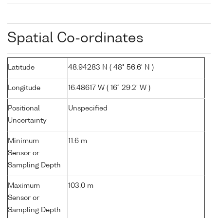
Spatial Co-ordinates
Latitude
48.94283 N ( 48° 56.6' N )
Longitude
16.48617 W ( 16° 29.2' W )
Positional
Unspecified
Uncertainty
Minimum
11.6 m
Sensor or
Sampling Depth
Maximum
103.0 m
Sensor or
Sampling Depth