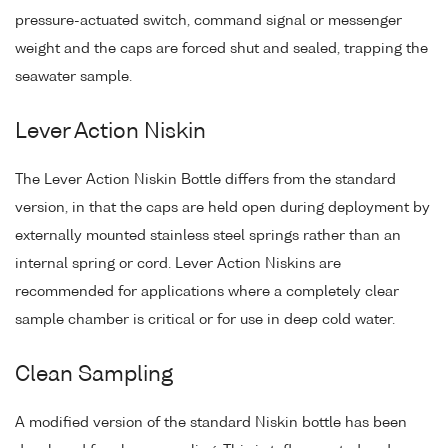
pressure-actuated switch, command signal or messenger
weight and the caps are forced shut and sealed, trapping the
seawater sample.
Lever Action Niskin
The Lever Action Niskin Bottle differs from the standard
version, in that the caps are held open during deployment by
externally mounted stainless steel springs rather than an
internal spring or cord. Lever Action Niskins are
recommended for applications where a completely clear
sample chamber is critical or for use in deep cold water.
Clean Sampling
A modified version of the standard Niskin bottle has been