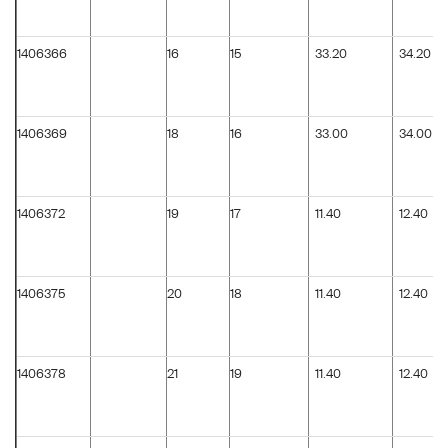
1406366
16
15
33.20
34.20
1406369
18
16
33.00
34.00
1406372
19
17
11.40
12.40
1406375
20
18
11.40
12.40
1406378
21
19
11.40
12.40