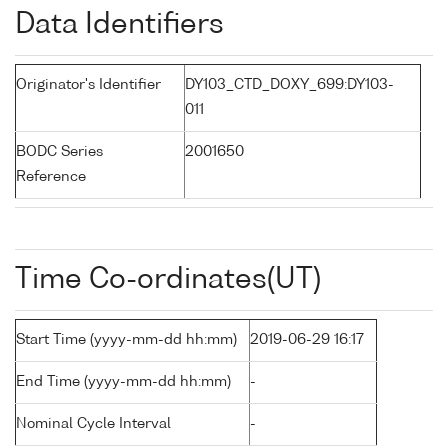
Data Identifiers
Originator's Identifier
DY103_CTD_DOXY_699:DY103-
011
BODC Series
2001650
Reference
Time Co-ordinates(UT)
Start Time (yyyy-mm-dd hh:mm)
2019-06-29 16:17
End Time (yyyy-mm-dd hh:mm)
-
Nominal Cycle Interval
-