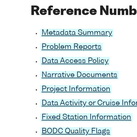
Reference Numb
Metadata Summary
Problem Reports
Data Access Policy
Narrative Documents
Project Information
Data Activity or Cruise Inf
Fixed Station Information
BODC Quality Flags