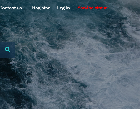
Contact us
Register
Log in
Service status