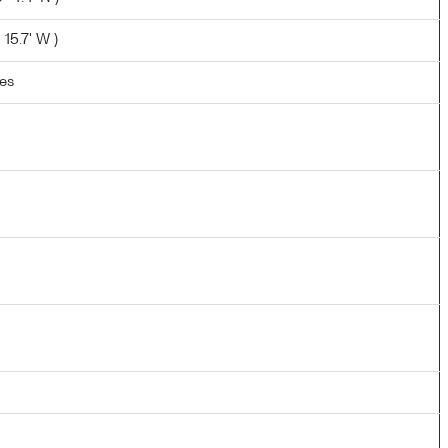
 15.7' W )
les