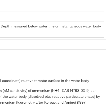
- Depth measured below water line or instantaneous water body
l coordinate) relative to water surface in the water body
n (nM sensitivity) of ammonium {NH4+ CAS 14798-03-9} per
f the water body [dissolved plus reactive particulate phase] by
monium fluorometry after Kerouel and Aminot (1997)