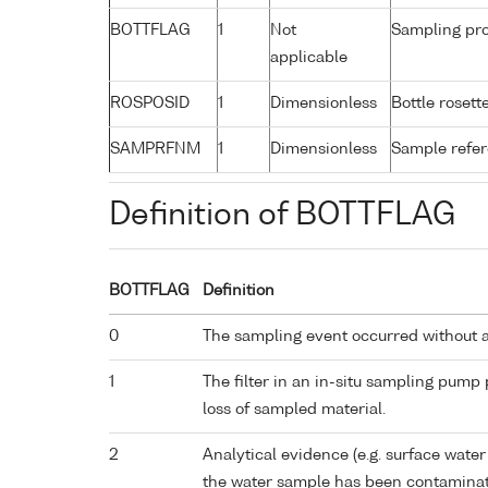
BOTTFLAG
1
Not
Sampling pro
applicable
ROSPOSID
1
Dimensionless
Bottle rosette
SAMPRFNM
1
Dimensionless
Sample refe
Definition of BOTTFLAG
BOTTFLAG
Definition
0
The sampling event occurred without 
1
The filter in an in-situ sampling pump
loss of sampled material.
2
Analytical evidence (e.g. surface water
the water sample has been contaminat