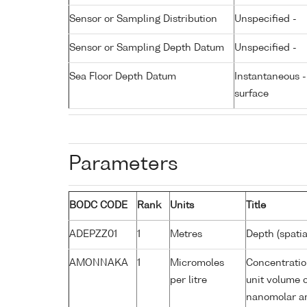
Sensor or Sampling Distribution
Unspecified -
Sensor or Sampling Depth Datum
Unspecified -
Sea Floor Depth Datum
Instantaneous 
surface
Parameters
BODC CODE
Rank
Units
Title
ADEPZZ01
1
Metres
Depth (spatia
AMONNAKA
1
Micromoles
Concentratio
per litre
unit volume o
nanomolar am