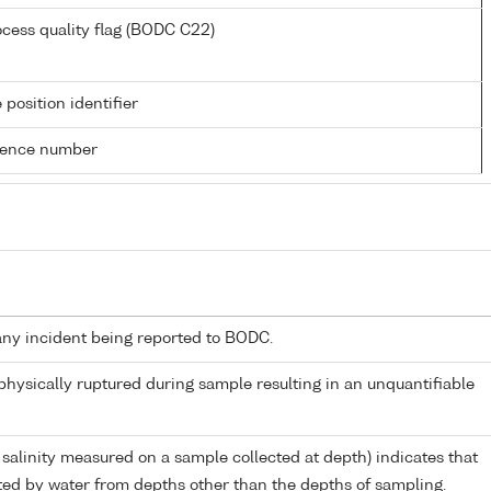
cess quality flag (BODC C22)
 position identifier
rence number
any incident being reported to BODC.
 physically ruptured during sample resulting in an unquantifiable
 salinity measured on a sample collected at depth) indicates that
ed by water from depths other than the depths of sampling.