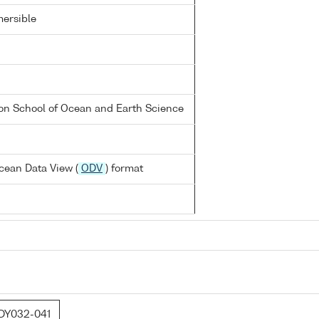
ersible
on School of Ocean and Earth Science
cean Data View (
ODV
) format
DY032-041