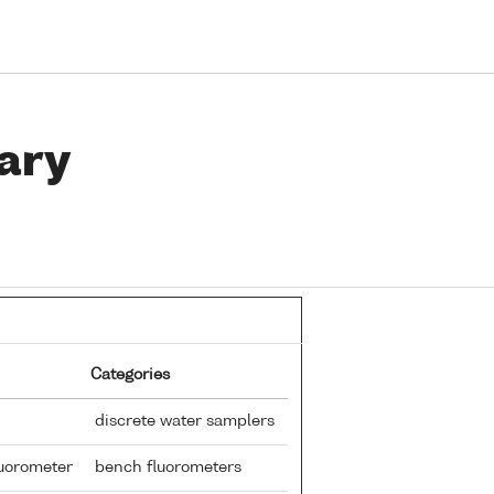
ary
Categories
discrete water samplers
fluorometer
bench fluorometers