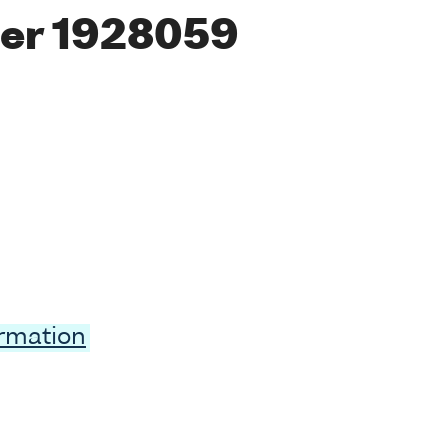
er 1928059
ormation