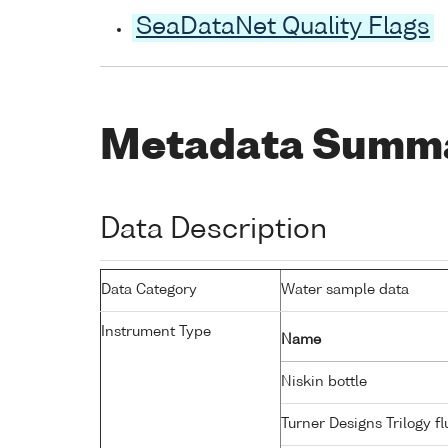
SeaDataNet Quality Flags
Metadata Summ
Data Description
Data Category
Water sample data
Instrument Type
Name
Niskin bottle
Turner Designs Trilogy 