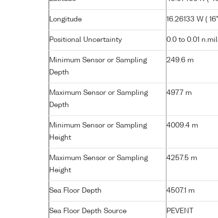
Longitude
16.26133 W ( 16°
Positional Uncertainty
0.0 to 0.01 n.mi
Minimum Sensor or Sampling
249.6 m
Depth
Maximum Sensor or Sampling
497.7 m
Depth
Minimum Sensor or Sampling
4009.4 m
Height
Maximum Sensor or Sampling
4257.5 m
Height
Sea Floor Depth
4507.1 m
Sea Floor Depth Source
PEVENT