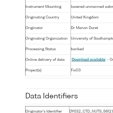
Instrument Mounting
lowered unmanned subm
Originating Country
United Kingdom
Originator
Dr Manon Duret
Originating Organization
University of Southampt
Processing Status
banked
Online delivery of data
Download available
- O
Project(s)
FixO3
Data Identifiers
Originator's Identifier
DY032_CTD_NUTS_5612: