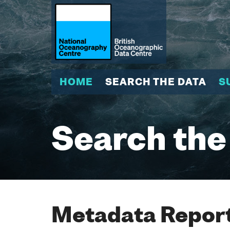
HOME
SEARCH THE DATA
S
Search the
Metadata Report