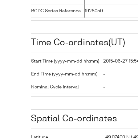
BODC Series Reference
1928059
Time Co-ordinates(UT)
Start Time (yyyy-mm-dd hh:mm)
2015-06-27 15:5
End Time (yyyy-mm-dd hh:mm)
-
Nominal Cycle Interval
-
Spatial Co-ordinates
Latitude
49.07400 N ( 49°