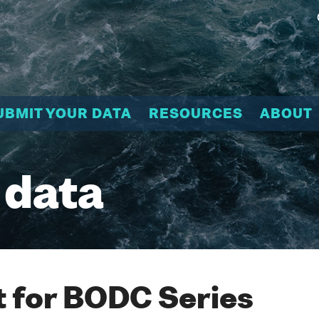
UBMIT YOUR DATA
RESOURCES
ABOUT
 data
 for BODC Series