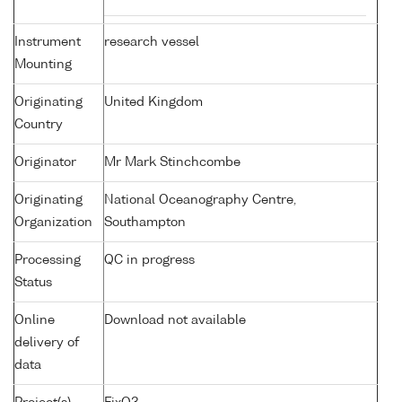
Instrument
research vessel
Mounting
Originating
United Kingdom
Country
Originator
Mr Mark Stinchcombe
Originating
National Oceanography Centre,
Organization
Southampton
Processing
QC in progress
Status
Online
Download not available
delivery of
data