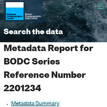
Search the data
Metadata Report for
BODC Series
Reference Number
2201234
Metadata Summary