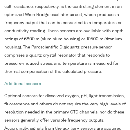
cell resistance, respectively, is the controlling element in an
optimized Wien Bridge oscillator circuit, which produces a
frequency output that can be converted to a temperature or
conductivity reading. These sensors are available with depth
ratings of 6800 m (aluminium housing) or 10500 m (titanium
housing). The Paroscientific Digiquartz pressure sensor
comprises a quartz crystal resonator that responds to
pressure-induced stress, and temperature is measured for
thermal compensation of the calculated pressure.
Additional sensors
Optional sensors for dissolved oxygen, pH, light transmission,
fluorescence and others do not require the very high levels of
resolution needed in the primary CTD channels, nor do these
sensors generally offer variable frequency outputs.
Accordingly, signals from the auxiliary sensors are acquired