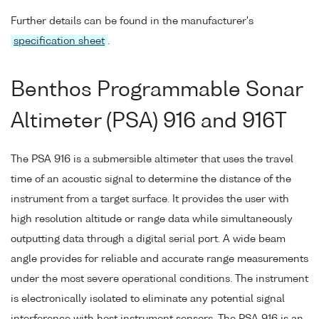
Further details can be found in the manufacturer's
specification sheet
.
Benthos Programmable Sonar
Altimeter (PSA) 916 and 916T
The PSA 916 is a submersible altimeter that uses the travel
time of an acoustic signal to determine the distance of the
instrument from a target surface. It provides the user with
high resolution altitude or range data while simultaneously
outputting data through a digital serial port. A wide beam
angle provides for reliable and accurate range measurements
under the most severe operational conditions. The instrument
is electronically isolated to eliminate any potential signal
interference with host instrument sensors. The PSA 916 is an