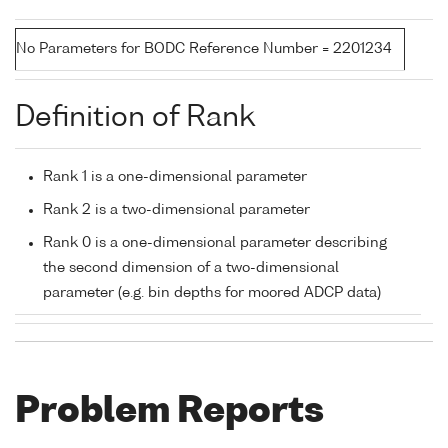
No Parameters for BODC Reference Number = 2201234
Definition of Rank
Rank 1 is a one-dimensional parameter
Rank 2 is a two-dimensional parameter
Rank 0 is a one-dimensional parameter describing
the second dimension of a two-dimensional
parameter (e.g. bin depths for moored ADCP data)
Problem Reports