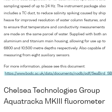
sampling speed of up to 24 Hz. The instrument package also
includes a TC duct, to reduce salinity spiking caused by ship
heave for improved resolution of water column features, and
to ensure that temperature and conductivity measurements
are made on the same parcel of water. Supplied with both an
aluminium and titanium main housing, allowing for use up to
6800 and 10,500 metre depths respectively. Also capable of
measuring from eight auxiliary sensors.
For more information, please see this document:
https://www.bodc.ac.uk/data/documents/nodb/pdf/SeaBird_S
Chelsea Technologies Group
Aquatracka MKIII fluorometer