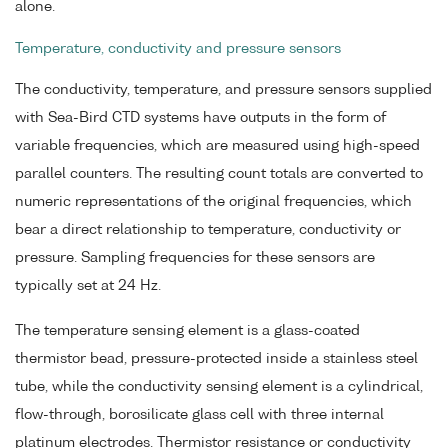
alone.
Temperature, conductivity and pressure sensors
The conductivity, temperature, and pressure sensors supplied
with Sea-Bird CTD systems have outputs in the form of
variable frequencies, which are measured using high-speed
parallel counters. The resulting count totals are converted to
numeric representations of the original frequencies, which
bear a direct relationship to temperature, conductivity or
pressure. Sampling frequencies for these sensors are
typically set at 24 Hz.
The temperature sensing element is a glass-coated
thermistor bead, pressure-protected inside a stainless steel
tube, while the conductivity sensing element is a cylindrical,
flow-through, borosilicate glass cell with three internal
platinum electrodes. Thermistor resistance or conductivity