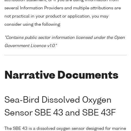
several Information Providers and multiple attributions are
not practical in your product or application, you may
consider using the following:
"Contains public sector information licensed under the Open
Government Licence v1.0."
Narrative Documents
Sea-Bird Dissolved Oxygen
Sensor SBE 43 and SBE 43F
The SBE 43 is a dissolved oxygen sensor designed for marine