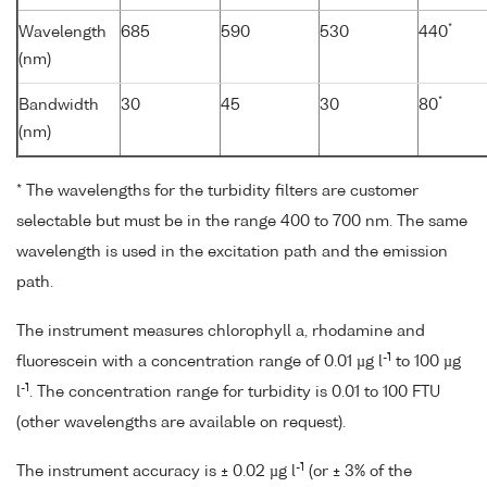
*
Wavelength
685
590
530
440
(nm)
*
Bandwidth
30
45
30
80
(nm)
* The wavelengths for the turbidity filters are customer
selectable but must be in the range 400 to 700 nm. The same
wavelength is used in the excitation path and the emission
path.
The instrument measures chlorophyll a, rhodamine and
-1
fluorescein with a concentration range of 0.01 µg l
to 100 µg
-1
l
. The concentration range for turbidity is 0.01 to 100 FTU
(other wavelengths are available on request).
-1
The instrument accuracy is ± 0.02 µg l
(or ± 3% of the