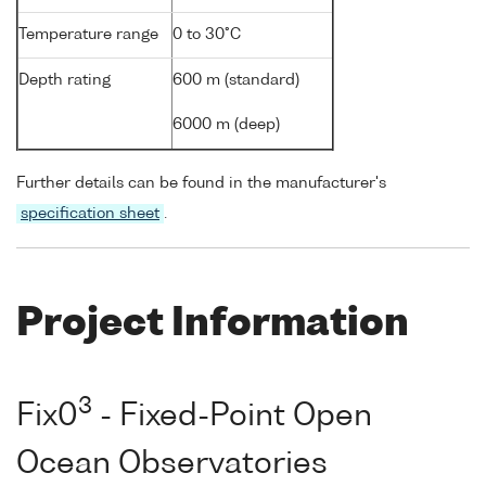
Temperature range
0 to 30°C
Depth rating
600 m (standard)
6000 m (deep)
Further details can be found in the manufacturer's
specification sheet
.
Project Information
3
Fix0
- Fixed-Point Open
Ocean Observatories