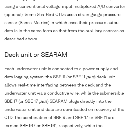
using a conventional voltage-input multiplexed A/D converter
(optional). Some Sea-Bird CTDs use a strain gauge pressure
sensor (Senso-Metrics) in which case their pressure output
data is in the same form as that from the auxiliary sensors as
described above.
Deck unit or SEARAM
Each underwater unit is connected to a power supply and
data logging system: the SBE 11 (or SBE 11
plus
) deck unit
allows real-time interfacing between the deck and the
underwater unit via a conductive wire, while the submersible
SBE 17 (or SBE 17
plus
) SEARAM plugs directly into the
underwater unit and data are downloaded on recovery of the
CTD. The combination of SBE 9 and SBE 17 or SBE 11 are
termed SBE 917 or SBE 911, respectively, while the