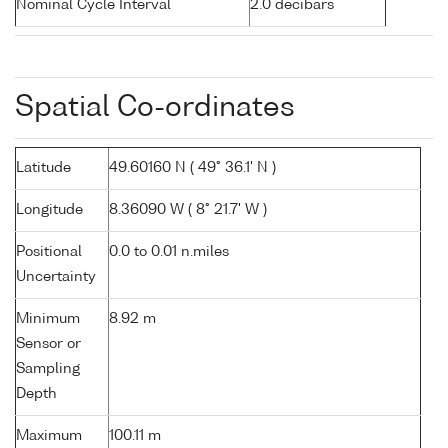
Nominal Cycle Interval
2.0 decibars
Spatial Co-ordinates
Latitude
49.60160 N ( 49° 36.1' N )
Longitude
8.36090 W ( 8° 21.7' W )
Positional
0.0 to 0.01 n.miles
Uncertainty
Minimum
8.92 m
Sensor or
Sampling
Depth
Maximum
100.11 m