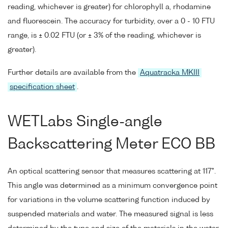
reading, whichever is greater) for chlorophyll a, rhodamine
and fluorescein. The accuracy for turbidity, over a 0 - 10 FTU
range, is ± 0.02 FTU (or ± 3% of the reading, whichever is
greater).
Further details are available from the
Aquatracka MKIII
specification sheet
.
WETLabs Single-angle
Backscattering Meter ECO BB
An optical scattering sensor that measures scattering at 117°.
This angle was determined as a minimum convergence point
for variations in the volume scattering function induced by
suspended materials and water. The measured signal is less