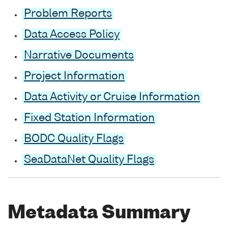
Problem Reports
Data Access Policy
Narrative Documents
Project Information
Data Activity or Cruise Information
Fixed Station Information
BODC Quality Flags
SeaDataNet Quality Flags
Metadata Summary