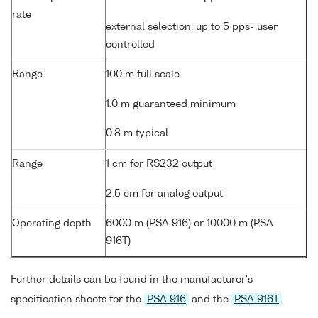
rate
external selection: up to 5 pps- user
controlled
Range
100 m full scale
1.0 m guaranteed minimum
0.8 m typical
Range
1 cm for RS232 output
2.5 cm for analog output
Operating depth
6000 m (PSA 916) or 10000 m (PSA
916T)
Further details can be found in the manufacturer's
specification sheets for the
PSA 916
and the
PSA 916T
.