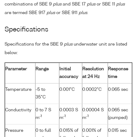
combinations of SBE 9
plus
and SBE 17
plus
or SBE 11
plus
are termed SBE 917
plus
or SBE 911
plus
.
Specifications
Specifications for the SBE 9
plus
underwater unit are listed
below:
Parameter
Range
Initial
Resolution
Response
accuracy
at 24 Hz
time
Temperature
-5 to
0.001°C
0.0002°C
0.065 sec
35°C
Conductivity
0 to 7 S
0.0003 S
0.00004 S
0.065 sec
-1
-1
-1
m
m
m
(pumped)
Pressure
0 to full
0.015% of
0.001% of
0.015 sec