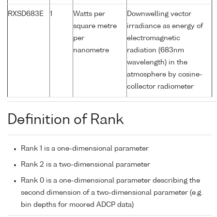
RXSD683E
1
Watts per
Downwelling vector
square metre
irradiance as energy of
per
electromagnetic
nanometre
radiation (683nm
wavelength) in the
atmosphere by cosine-
collector radiometer
Definition of Rank
Rank 1 is a one-dimensional parameter
Rank 2 is a two-dimensional parameter
Rank 0 is a one-dimensional parameter describing the
second dimension of a two-dimensional parameter (e.g.
bin depths for moored ADCP data)