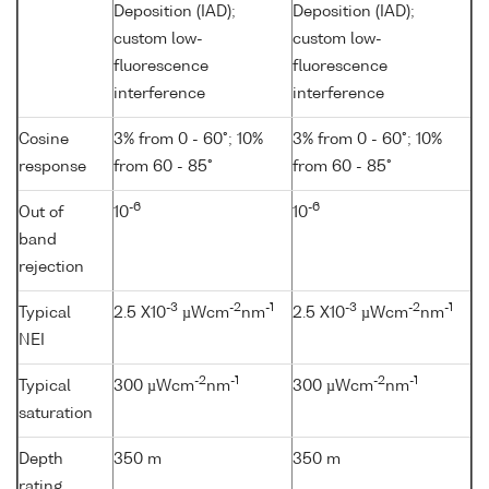
Deposition (IAD);
Deposition (IAD);
custom low-
custom low-
fluorescence
fluorescence
interference
interference
Cosine
3% from 0 - 60°; 10%
3% from 0 - 60°; 10%
response
from 60 - 85°
from 60 - 85°
-6
-6
Out of
10
10
band
rejection
-3
-2
-1
-3
-2
-1
Typical
2.5 X10
µWcm
nm
2.5 X10
µWcm
nm
NEI
-2
-1
-2
-1
Typical
300 µWcm
nm
300 µWcm
nm
saturation
Depth
350 m
350 m
rating