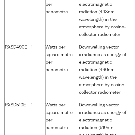
per
electromagnetic
nanometre
radiation (443nm
wavelength) in the
atmosphere by cosine-
collector radiometer
RXSD490E
1
Watts per
Downwelling vector
square metre
irradiance as energy of
per
electromagnetic
nanometre
radiation (490nm
wavelength) in the
atmosphere by cosine-
collector radiometer
RXSD510E
1
Watts per
Downwelling vector
square metre
irradiance as energy of
per
electromagnetic
nanometre
radiation (510nm