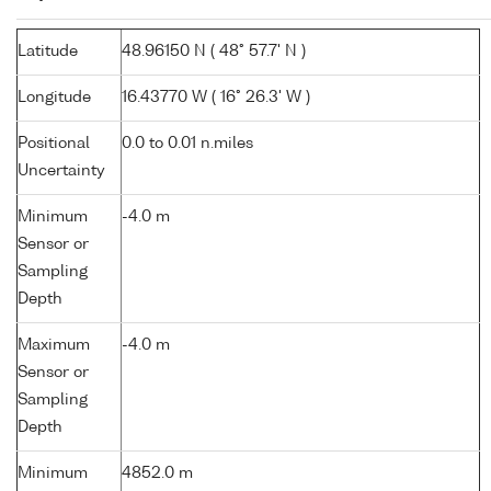
Latitude
48.96150 N ( 48° 57.7' N )
Longitude
16.43770 W ( 16° 26.3' W )
Positional
0.0 to 0.01 n.miles
Uncertainty
Minimum
-4.0 m
Sensor or
Sampling
Depth
Maximum
-4.0 m
Sensor or
Sampling
Depth
Minimum
4852.0 m