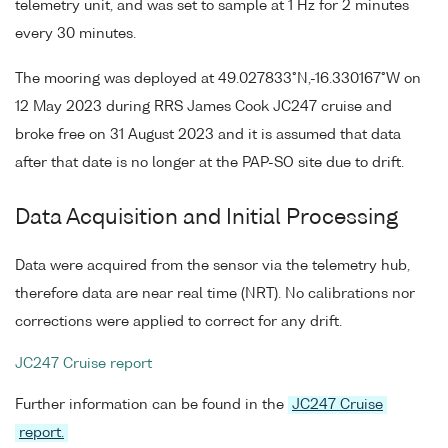
telemetry unit, and was set to sample at 1 Hz for 2 minutes
every 30 minutes.
The mooring was deployed at 49.027833°N,-16.330167°W on
12 May 2023 during RRS James Cook JC247 cruise and
broke free on 31 August 2023 and it is assumed that data
after that date is no longer at the PAP-SO site due to drift.
Data Acquisition and Initial Processing
Data were acquired from the sensor via the telemetry hub,
therefore data are near real time (NRT). No calibrations nor
corrections were applied to correct for any drift.
JC247 Cruise report
Further information can be found in the
JC247 Cruise
report.