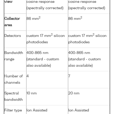
view
cosine response
cosine response
(spectrally corrected)
(spectrally corrected)
2
2
Collector
86 mm
86 mm
area
2
2
Detectors
custom 17 mm
silicon
custom 17 mm
silicon
photodiodes
photodiodes
Bandwidth
400-865 nm
400-865 nm
range
(standard - custom
(standard - custom
also available)
also available)
Number of
4
7
channels
Spectral
10 nm
20 nm
bandwidth
Filter type
Ion Assisted
Ion Assisted