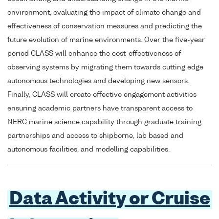
environment, evaluating the impact of climate change and
effectiveness of conservation measures and predicting the
future evolution of marine environments. Over the five-year
period CLASS will enhance the cost-effectiveness of
observing systems by migrating them towards cutting edge
autonomous technologies and developing new sensors.
Finally, CLASS will create effective engagement activities
ensuring academic partners have transparent access to
NERC marine science capability through graduate training
partnerships and access to shipborne, lab based and
autonomous facilities, and modelling capabilities.
Data Activity or Cruise