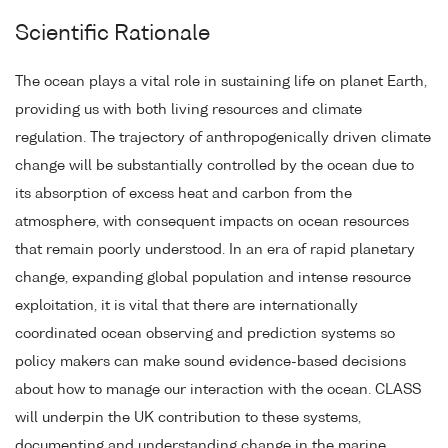
Scientific Rationale
The ocean plays a vital role in sustaining life on planet Earth,
providing us with both living resources and climate
regulation. The trajectory of anthropogenically driven climate
change will be substantially controlled by the ocean due to
its absorption of excess heat and carbon from the
atmosphere, with consequent impacts on ocean resources
that remain poorly understood. In an era of rapid planetary
change, expanding global population and intense resource
exploitation, it is vital that there are internationally
coordinated ocean observing and prediction systems so
policy makers can make sound evidence-based decisions
about how to manage our interaction with the ocean. CLASS
will underpin the UK contribution to these systems,
documenting and understanding change in the marine