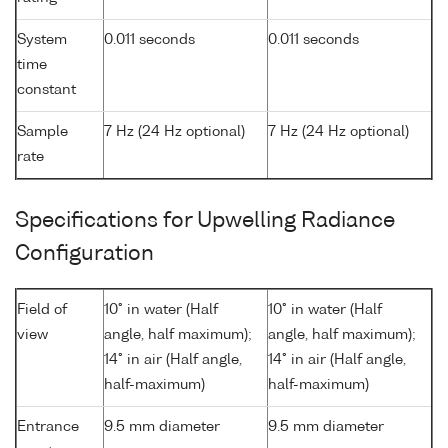
System
0.011 seconds
0.011 seconds
time
constant
Sample
7 Hz (24 Hz optional)
7 Hz (24 Hz optional)
rate
Specifications for Upwelling Radiance
Configuration
Field of
10° in water (Half
10° in water (Half
view
angle, half maximum);
angle, half maximum);
14° in air (Half angle,
14° in air (Half angle,
half-maximum)
half-maximum)
Entrance
9.5 mm diameter
9.5 mm diameter