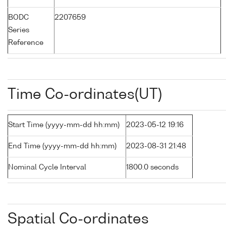
BODC
2207659
Series
Reference
Time Co-ordinates(UT)
Start Time (yyyy-mm-dd hh:mm)
2023-05-12 19:16
End Time (yyyy-mm-dd hh:mm)
2023-08-31 21:48
Nominal Cycle Interval
1800.0 seconds
Spatial Co-ordinates