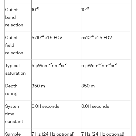
-6
-6
Out of
10
10
band
rejection
-4
-4
Out of
5x10
>1.5 FOV
5x10
>1.5 FOV
field
rejection
-2
-1
-1
-2
-1
-1
Typical
5 µWcm
nm
sr
5 µWcm
nm
sr
saturation
Depth
350 m
350 m
rating
System
0.011 seconds
0.011 seconds
time
constant
Sample
7 Hz (24 Hz optional)
7 Hz (24 Hz optional)