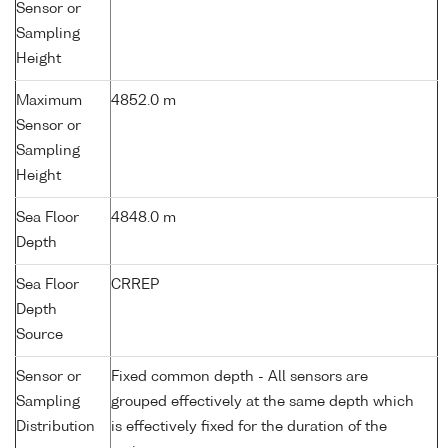
Sensor or
Sampling
Height
Maximum
4852.0 m
Sensor or
Sampling
Height
Sea Floor
4848.0 m
Depth
Sea Floor
CRREP
Depth
Source
Sensor or
Fixed common depth - All sensors are
Sampling
grouped effectively at the same depth which
Distribution
is effectively fixed for the duration of the