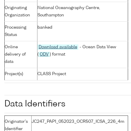
Originating
National Oceanography Centre,
Organization
Southampton
Processing
banked
Status
Online
Download available
- Ocean Data View
delivery of
(
ODV
) format
data
Project(s)
CLASS Project
Data Identifiers
Originator's
JC247_PAP1_052023_OCR507_ICSA_226_4m
Identifier