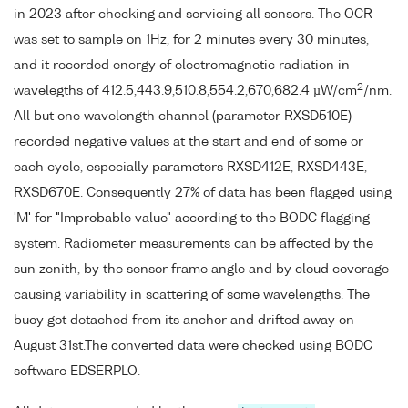
in 2023 after checking and servicing all sensors. The OCR
was set to sample on 1Hz, for 2 minutes every 30 minutes,
and it recorded energy of electromagnetic radiation in
2
wavelegths of 412.5,443.9,510.8,554.2,670,682.4 µW/cm
/nm.
All but one wavelength channel (parameter RXSD510E)
recorded negative values at the start and end of some or
each cycle, especially parameters RXSD412E, RXSD443E,
RXSD670E. Consequently 27% of data has been flagged using
'M' for "Improbable value" according to the BODC flagging
system. Radiometer measurements can be affected by the
sun zenith, by the sensor frame angle and by cloud coverage
causing variability in scattering of some wavelengths. The
buoy got detached from its anchor and drifted away on
August 31st.The converted data were checked using BODC
software EDSERPLO.