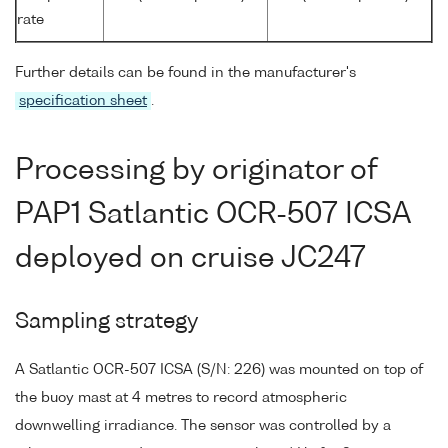
rate
Further details can be found in the manufacturer's
specification sheet
.
Processing by originator of
PAP1 Satlantic OCR-507 ICSA
deployed on cruise JC247
Sampling strategy
A Satlantic OCR-507 ICSA (S/N: 226) was mounted on top of
the buoy mast at 4 metres to record atmospheric
downwelling irradiance. The sensor was controlled by a