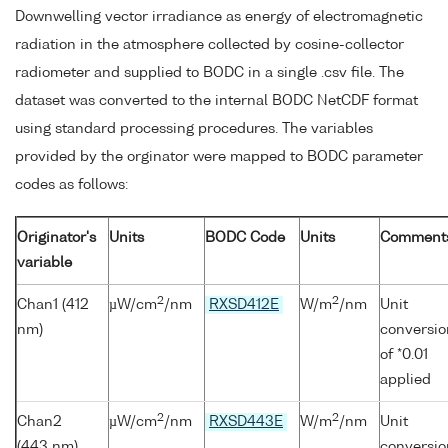
Downwelling vector irradiance as energy of electromagnetic
radiation in the atmosphere collected by cosine-collector
radiometer and supplied to BODC in a single .csv file. The
dataset was converted to the internal BODC NetCDF format
using standard processing procedures. The variables
provided by the orginator were mapped to BODC parameter
codes as follows:
Originator's
Units
BODC Code
Units
Comment
variable
2
2
Chan1 (412
µW/cm
/nm
RXSD412E
W/m
/nm
Unit
nm)
conversio
of *0.01
applied
2
2
Chan2
µW/cm
/nm
RXSD443E
W/m
/nm
Unit
(443 nm)
conversio