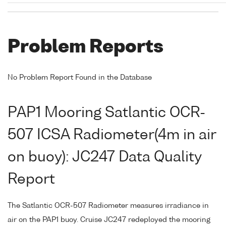
Problem Reports
No Problem Report Found in the Database
PAP1 Mooring Satlantic OCR-
507 ICSA Radiometer(4m in air
on buoy): JC247 Data Quality
Report
The Satlantic OCR-507 Radiometer measures irradiance in
air on the PAP1 buoy. Cruise JC247 redeployed the mooring