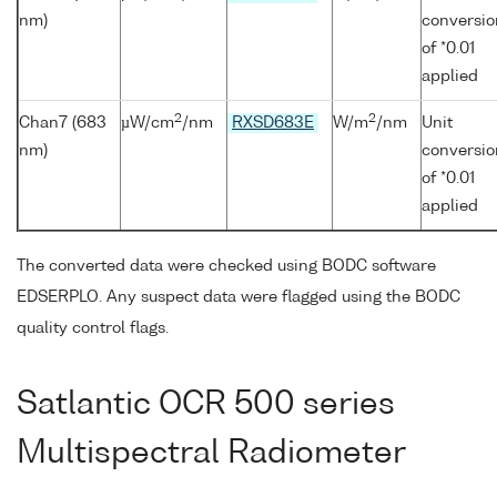
nm)
conversio
of *0.01
applied
2
2
Chan7 (683
µW/cm
/nm
RXSD683E
W/m
/nm
Unit
nm)
conversio
of *0.01
applied
The converted data were checked using BODC software
EDSERPLO. Any suspect data were flagged using the BODC
quality control flags.
Satlantic OCR 500 series
Multispectral Radiometer