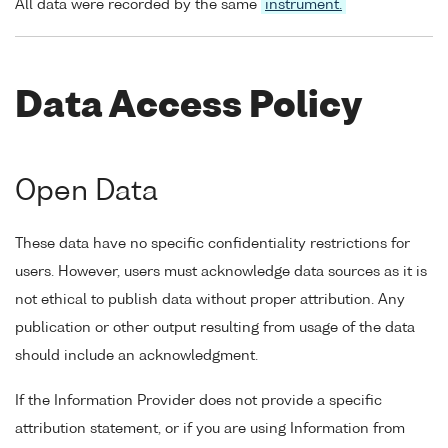
All data were recorded by the same
instrument.
Data Access Policy
Open Data
These data have no specific confidentiality restrictions for
users. However, users must acknowledge data sources as it is
not ethical to publish data without proper attribution. Any
publication or other output resulting from usage of the data
should include an acknowledgment.
If the Information Provider does not provide a specific
attribution statement, or if you are using Information from