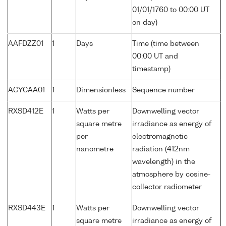
01/01/1760 to 00:00 UT
on day)
AAFDZZ01
1
Days
Time (time between
00:00 UT and
timestamp)
ACYCAA01
1
Dimensionless
Sequence number
RXSD412E
1
Watts per
Downwelling vector
square metre
irradiance as energy of
per
electromagnetic
nanometre
radiation (412nm
wavelength) in the
atmosphere by cosine-
collector radiometer
RXSD443E
1
Watts per
Downwelling vector
square metre
irradiance as energy of