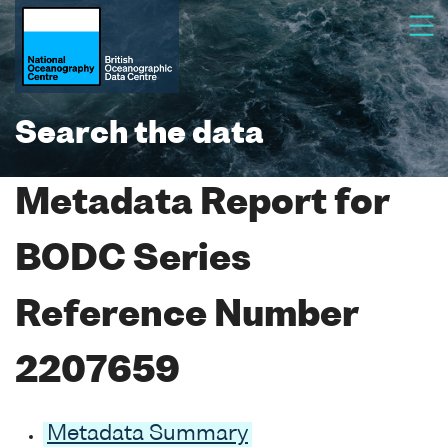
Search the data
Metadata Report for
BODC Series
Reference Number
2207659
Metadata Summary