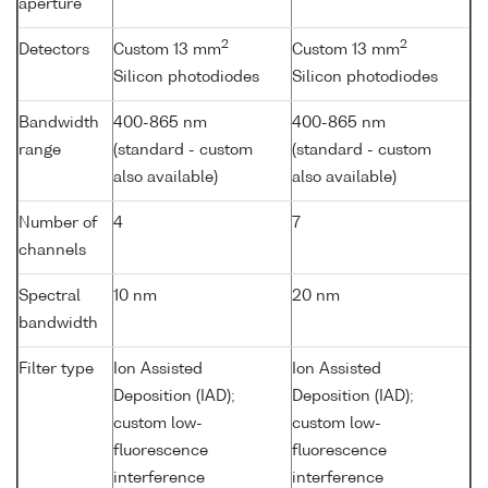
aperture
2
2
Detectors
Custom 13 mm
Custom 13 mm
Silicon photodiodes
Silicon photodiodes
Bandwidth
400-865 nm
400-865 nm
range
(standard - custom
(standard - custom
also available)
also available)
Number of
4
7
channels
Spectral
10 nm
20 nm
bandwidth
Filter type
Ion Assisted
Ion Assisted
Deposition (IAD);
Deposition (IAD);
custom low-
custom low-
fluorescence
fluorescence
interference
interference