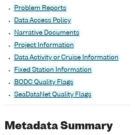
Problem Reports
Data Access Policy
Narrative Documents
Project Information
Data Activity or Cruise Information
Fixed Station Information
BODC Quality Flags
SeaDataNet Quality Flags
Metadata Summary