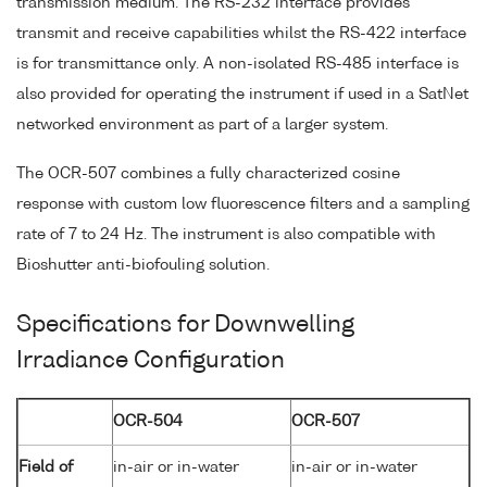
transmission medium. The RS-232 interface provides
transmit and receive capabilities whilst the RS-422 interface
is for transmittance only. A non-isolated RS-485 interface is
also provided for operating the instrument if used in a SatNet
networked environment as part of a larger system.
The OCR-507 combines a fully characterized cosine
response with custom low fluorescence filters and a sampling
rate of 7 to 24 Hz. The instrument is also compatible with
Bioshutter anti-biofouling solution.
Specifications for Downwelling
Irradiance Configuration
OCR-504
OCR-507
Field of
in-air or in-water
in-air or in-water