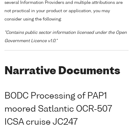
several Information Providers and multiple attributions are
not practical in your product or application, you may
consider using the following:
"Contains public sector information licensed under the Open
Government Licence v1.0."
Narrative Documents
BODC Processing of PAP1
moored Satlantic OCR-507
ICSA cruise JC247