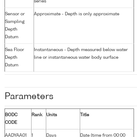
series
Sensor or
Approximate - Depth is only approximate
Sampling
Depth
Datum
Sea Floor
Instantaneous - Depth measured below water
Depth
line or instantaneous water body surface
Datum
Parameters
BODC
Rank
Units
Title
CODE
AADYAA01
1
Days
Date (time from 00:00