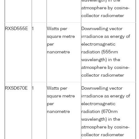
wavelength) in the
atmosphere by cosine-
collector radiometer
RXSD555E
1
Watts per
Downwelling vector
square metre
irradiance as energy of
per
electromagnetic
nanometre
radiation (555nm
wavelength) in the
atmosphere by cosine-
collector radiometer
RXSD670E
1
Watts per
Downwelling vector
square metre
irradiance as energy of
per
electromagnetic
nanometre
radiation (670nm
wavelength) in the
atmosphere by cosine-
collector radiometer