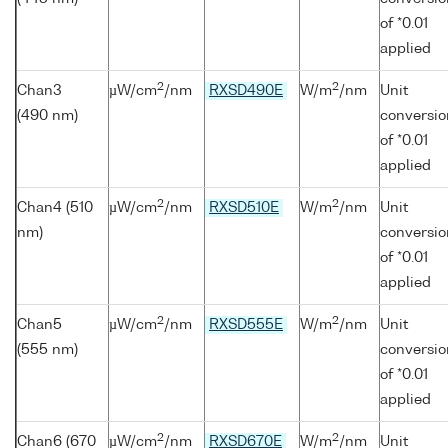
of *0.01
applied
2
2
Chan3
µW/cm
/nm
RXSD490E
W/m
/nm
Unit
(490 nm)
conversio
of *0.01
applied
2
2
Chan4 (510
µW/cm
/nm
RXSD510E
W/m
/nm
Unit
nm)
conversio
of *0.01
applied
2
2
Chan5
µW/cm
/nm
RXSD555E
W/m
/nm
Unit
(555 nm)
conversio
of *0.01
applied
2
2
Chan6 (670
µW/cm
/nm
RXSD670E
W/m
/nm
Unit