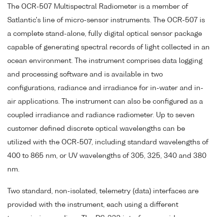
The OCR-507 Multispectral Radiometer is a member of
Satlantic's line of micro-sensor instruments. The OCR-507 is
a complete stand-alone, fully digital optical sensor package
capable of generating spectral records of light collected in an
ocean environment. The instrument comprises data logging
and processing software and is available in two
configurations, radiance and irradiance for in-water and in-
air applications. The instrument can also be configured as a
coupled irradiance and radiance radiometer. Up to seven
customer defined discrete optical wavelengths can be
utilized with the OCR-507, including standard wavelengths of
400 to 865 nm, or UV wavelengths of 305, 325, 340 and 380
nm.
Two standard, non-isolated, telemetry (data) interfaces are
provided with the instrument, each using a different