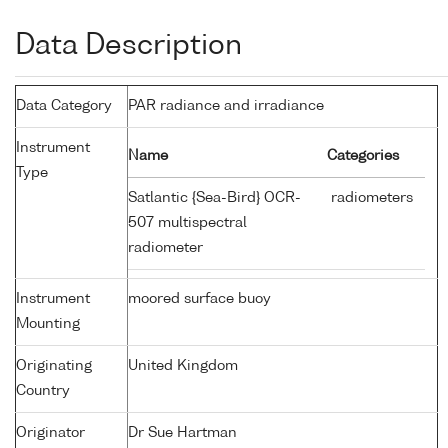
Data Description
Data Category
PAR radiance and irradiance
Instrument
Name
Categories
Type
Satlantic {Sea-Bird} OCR-
radiometers
507 multispectral
radiometer
Instrument
moored surface buoy
Mounting
Originating
United Kingdom
Country
Originator
Dr Sue Hartman