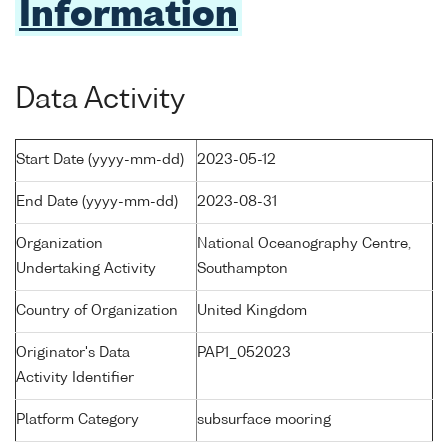
Information
Data Activity
Start Date (yyyy-mm-dd)
2023-05-12
End Date (yyyy-mm-dd)
2023-08-31
Organization
National Oceanography Centre,
Undertaking Activity
Southampton
Country of Organization
United Kingdom
Originator's Data
PAP1_052023
Activity Identifier
Platform Category
subsurface mooring