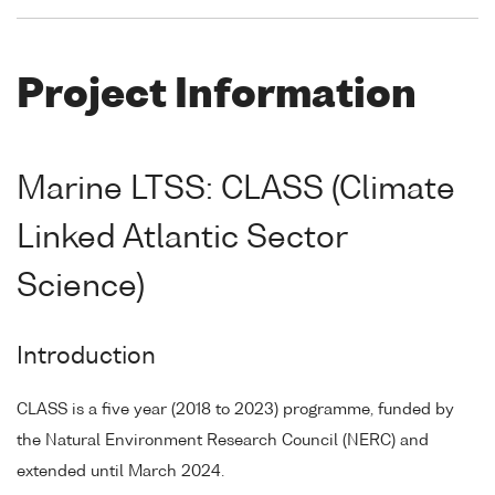
Project Information
Marine LTSS: CLASS (Climate
Linked Atlantic Sector
Science)
Introduction
CLASS is a five year (2018 to 2023) programme, funded by
the Natural Environment Research Council (NERC) and
extended until March 2024.