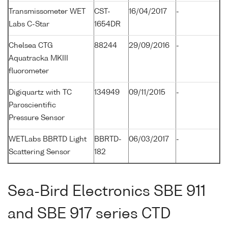
Transmissometer WET
CST-
16/04/2017
-
Labs C-Star
1654DR
Chelsea CTG
88244
29/09/2016
-
Aquatracka MKIII
fluorometer
Digiquartz with TC
134949
09/11/2015
-
Paroscientific
Pressure Sensor
WETLabs BBRTD Light
BBRTD-
06/03/2017
-
Scattering Sensor
182
Sea-Bird Electronics SBE 911
and SBE 917 series CTD