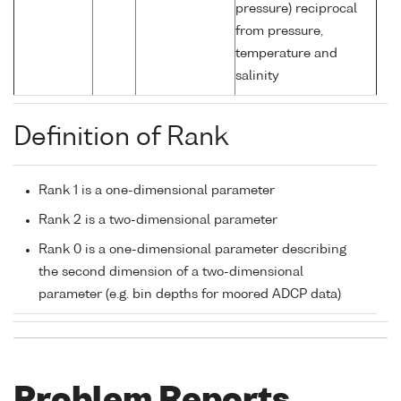
pressure) reciprocal
from pressure,
temperature and
salinity
Definition of Rank
Rank 1 is a one-dimensional parameter
Rank 2 is a two-dimensional parameter
Rank 0 is a one-dimensional parameter describing
the second dimension of a two-dimensional
parameter (e.g. bin depths for moored ADCP data)