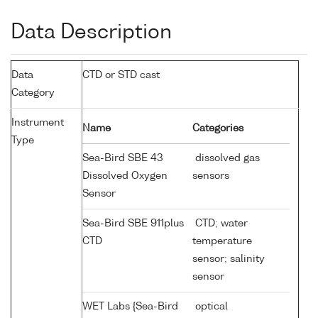
Data Description
Data
CTD or STD cast
Category
Instrument
Name
Categories
Type
Sea-Bird SBE 43
dissolved gas
Dissolved Oxygen
sensors
Sensor
Sea-Bird SBE 911plus
CTD; water
CTD
temperature
sensor; salinity
sensor
WET Labs {Sea-Bird
optical