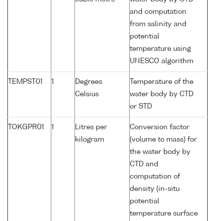
and computation
from salinity and
potential
temperature using
UNESCO algorithm
TEMPST01
1
Degrees
Temperature of the
Celsius
water body by CTD
or STD
TOKGPR01
1
Litres per
Conversion factor
kilogram
(volume to mass) for
the water body by
CTD and
computation of
density (in-situ
potential
temperature surface