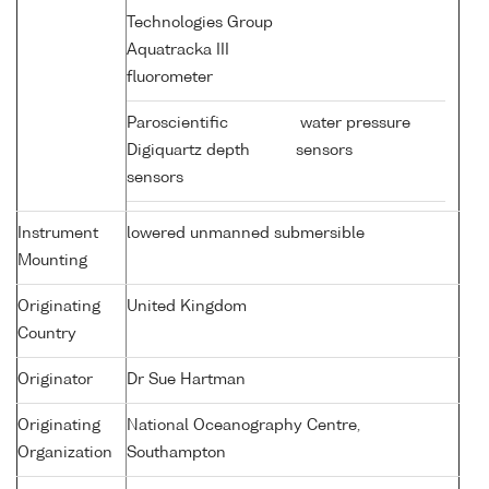
Technologies Group
Aquatracka III
fluorometer
Paroscientific
water pressure
Digiquartz depth
sensors
sensors
Instrument
lowered unmanned submersible
Mounting
Originating
United Kingdom
Country
Originator
Dr Sue Hartman
Originating
National Oceanography Centre,
Organization
Southampton