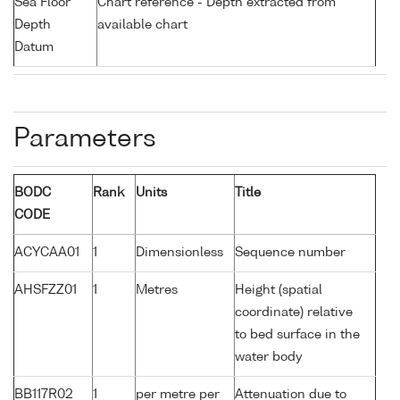
Sea Floor
Chart reference - Depth extracted from
Depth
available chart
Datum
Parameters
BODC
Rank
Units
Title
CODE
ACYCAA01
1
Dimensionless
Sequence number
AHSFZZ01
1
Metres
Height (spatial
coordinate) relative
to bed surface in the
water body
BB117R02
1
per metre per
Attenuation due to