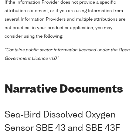
If the Information Provider does not provide a specific
attribution statement, or if you are using Information from
several Information Providers and multiple attributions are
not practical in your product or application, you may
consider using the following:
"Contains public sector information licensed under the Open
Government Licence v1.0."
Narrative Documents
Sea-Bird Dissolved Oxygen
Sensor SBE 43 and SBE 43F