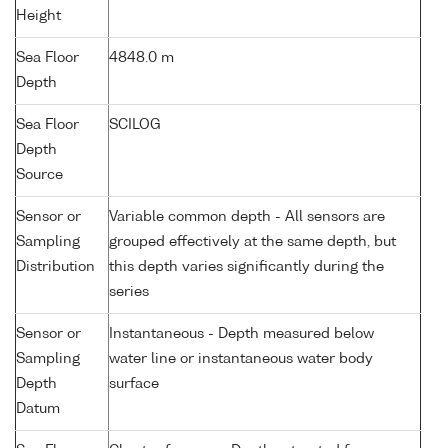
Height
Sea Floor
4848.0 m
Depth
Sea Floor
SCILOG
Depth
Source
Sensor or
Variable common depth - All sensors are
Sampling
grouped effectively at the same depth, but
Distribution
this depth varies significantly during the
series
Sensor or
Instantaneous - Depth measured below
Sampling
water line or instantaneous water body
Depth
surface
Datum