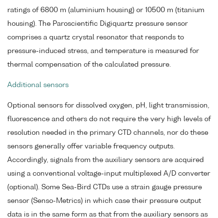
ratings of 6800 m (aluminium housing) or 10500 m (titanium
housing). The Paroscientific Digiquartz pressure sensor
comprises a quartz crystal resonator that responds to
pressure-induced stress, and temperature is measured for
thermal compensation of the calculated pressure.
Additional sensors
Optional sensors for dissolved oxygen, pH, light transmission,
fluorescence and others do not require the very high levels of
resolution needed in the primary CTD channels, nor do these
sensors generally offer variable frequency outputs.
Accordingly, signals from the auxiliary sensors are acquired
using a conventional voltage-input multiplexed A/D converter
(optional). Some Sea-Bird CTDs use a strain gauge pressure
sensor (Senso-Metrics) in which case their pressure output
data is in the same form as that from the auxiliary sensors as