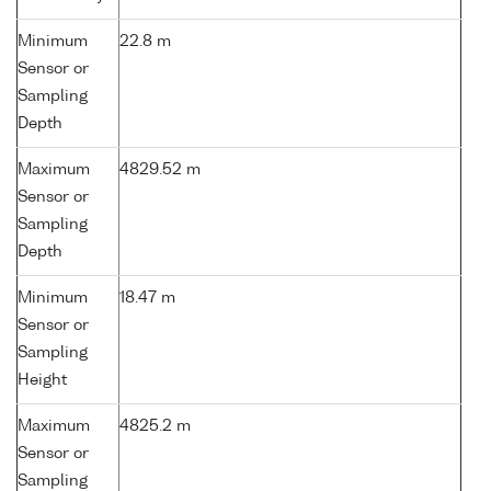
Minimum
22.8 m
Sensor or
Sampling
Depth
Maximum
4829.52 m
Sensor or
Sampling
Depth
Minimum
18.47 m
Sensor or
Sampling
Height
Maximum
4825.2 m
Sensor or
Sampling