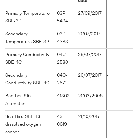
date
Primary Temperature
03P-
27/09/2017
-
SBE-3P
5494
Secondary
03P-
19/07/2017
-
Temperature SBE-3P
4383
Primary Conductivity
04C-
25/07/2017
-
SBE-4C
2580
Secondary
04C-
20/07/2017
-
Conductivity SBE-4C
2571
Benthos 916T
41302
13/03/2006
-
Altimeter
Sea-Bird SBE 43
43-
14/10/2017
-
dissolved oxygen
0619
sensor