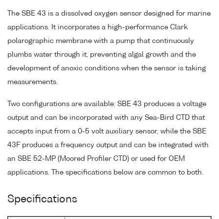
The SBE 43 is a dissolved oxygen sensor designed for marine
applications. It incorporates a high-performance Clark
polarographic membrane with a pump that continuously
plumbs water through it, preventing algal growth and the
development of anoxic conditions when the sensor is taking
measurements.
Two configurations are available: SBE 43 produces a voltage
output and can be incorporated with any Sea-Bird CTD that
accepts input from a 0-5 volt auxiliary sensor, while the SBE
43F produces a frequency output and can be integrated with
an SBE 52-MP (Moored Profiler CTD) or used for OEM
applications. The specifications below are common to both.
Specifications