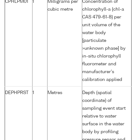
CPHLPM01
1
Milligrams per
Concentration of
cubic metre
chlorophyll-a {chl-a
CAS 479-61-8} per
unit volume of the
water body
[particulate
>unknown phase] by
in-situ chlorophyll
fluorometer and
manufacturer's
calibration applied
DEPHPRST
1
Metres
Depth (spatial
coordinate) of
sampling event start
relative to water
surface in the water
body by profiling
pressure sensor and