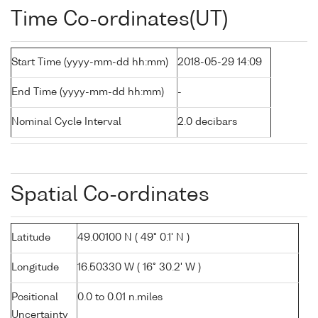
Time Co-ordinates(UT)
Start Time (yyyy-mm-dd hh:mm)
2018-05-29 14:09
End Time (yyyy-mm-dd hh:mm)
-
Nominal Cycle Interval
2.0 decibars
Spatial Co-ordinates
Latitude
49.00100 N ( 49° 0.1' N )
Longitude
16.50330 W ( 16° 30.2' W )
Positional
0.0 to 0.01 n.miles
Uncertainty