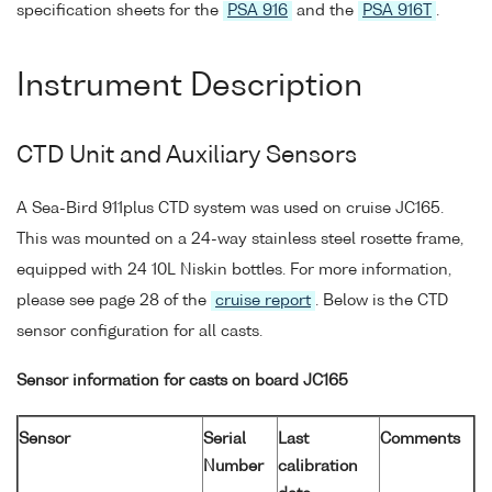
specification sheets for the
PSA 916
and the
PSA 916T
.
Instrument Description
CTD Unit and Auxiliary Sensors
A Sea-Bird 911plus CTD system was used on cruise JC165.
This was mounted on a 24-way stainless steel rosette frame,
equipped with 24 10L Niskin bottles. For more information,
please see page 28 of the
cruise report
. Below is the CTD
sensor configuration for all casts.
Sensor information for casts on board JC165
Sensor
Serial
Last
Comments
Number
calibration