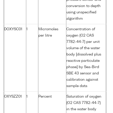
conversion to depth
using unspecified
algorithm
DOXYSC01
1
Micromoles
Concentration of
per litre
oxygen {O2 CAS
7782-44-7} per unit
volume of the water
body [dissolved plus
reactive particulate
phase] by Sea-Bird
SBE 43 sensor and
calibration against
sample data
OXYSZZ01
1
Percent
Saturation of oxygen
{O2 CAS 7782-44-7}
in the water body