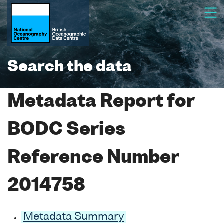
Search the data
Metadata Report for
BODC Series
Reference Number
2014758
Metadata Summary