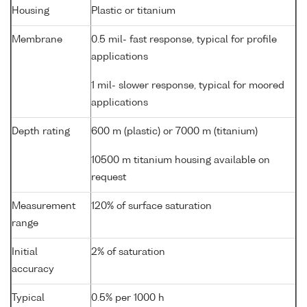
Housing
Plastic or titanium
Membrane
0.5 mil- fast response, typical for profile
applications
1 mil- slower response, typical for moored
applications
Depth rating
600 m (plastic) or 7000 m (titanium)
10500 m titanium housing available on
request
Measurement
120% of surface saturation
range
Initial
2% of saturation
accuracy
Typical
0.5% per 1000 h