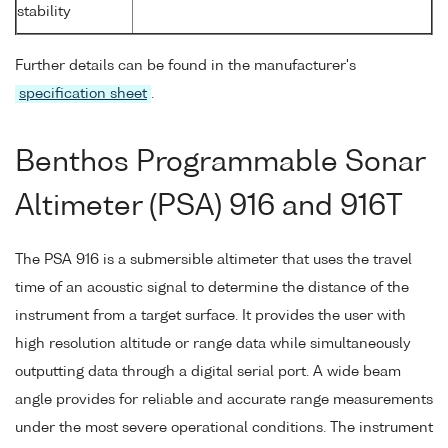
stability
Further details can be found in the manufacturer's
specification sheet
.
Benthos Programmable Sonar
Altimeter (PSA) 916 and 916T
The PSA 916 is a submersible altimeter that uses the travel
time of an acoustic signal to determine the distance of the
instrument from a target surface. It provides the user with
high resolution altitude or range data while simultaneously
outputting data through a digital serial port. A wide beam
angle provides for reliable and accurate range measurements
under the most severe operational conditions. The instrument