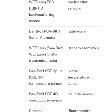
WETLabs} ECO
backscatter
BB(RT)D
sensors
backscattering
sensor
Benthos PSA-916T
altimeters
Sonar Altimeter
WET Labs {Sea-Bird
transmissometers
WETLabs} C-Star
transmissometer
Sea-Bird SBE 3plus
water
(SBE 3P)
temperature
temperature sensor
sensor
Sea-Bird SBE 4C
salinity sensor
conductivity sensor
Chelsea
fluorometers