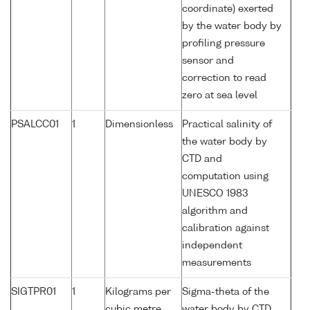
coordinate) exerted
by the water body by
profiling pressure
sensor and
correction to read
zero at sea level
PSALCC01
1
Dimensionless
Practical salinity of
the water body by
CTD and
computation using
UNESCO 1983
algorithm and
calibration against
independent
measurements
SIGTPR01
1
Kilograms per
Sigma-theta of the
cubic metre
water body by CTD