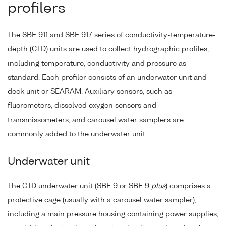
profilers
The SBE 911 and SBE 917 series of conductivity-temperature-
depth (CTD) units are used to collect hydrographic profiles,
including temperature, conductivity and pressure as
standard. Each profiler consists of an underwater unit and
deck unit or SEARAM. Auxiliary sensors, such as
fluorometers, dissolved oxygen sensors and
transmissometers, and carousel water samplers are
commonly added to the underwater unit.
Underwater unit
The CTD underwater unit (SBE 9 or SBE 9
plus
) comprises a
protective cage (usually with a carousel water sampler),
including a main pressure housing containing power supplies,