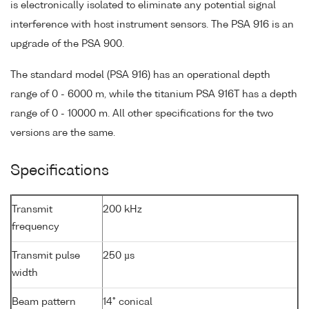
is electronically isolated to eliminate any potential signal
interference with host instrument sensors. The PSA 916 is an
upgrade of the PSA 900.
The standard model (PSA 916) has an operational depth
range of 0 - 6000 m, while the titanium PSA 916T has a depth
range of 0 - 10000 m. All other specifications for the two
versions are the same.
Specifications
Transmit
200 kHz
frequency
Transmit pulse
250 µs
width
Beam pattern
14° conical