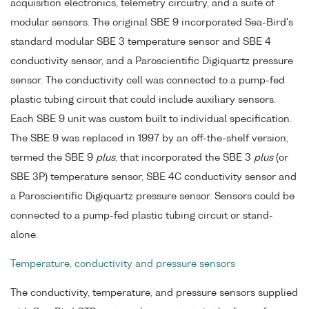
acquisition electronics, telemetry circuitry, and a suite of
modular sensors. The original SBE 9 incorporated Sea-Bird's
standard modular SBE 3 temperature sensor and SBE 4
conductivity sensor, and a Paroscientific Digiquartz pressure
sensor. The conductivity cell was connected to a pump-fed
plastic tubing circuit that could include auxiliary sensors.
Each SBE 9 unit was custom built to individual specification.
The SBE 9 was replaced in 1997 by an off-the-shelf version,
termed the SBE 9
plus
, that incorporated the SBE 3
plus
(or
SBE 3P) temperature sensor, SBE 4C conductivity sensor and
a Paroscientific Digiquartz pressure sensor. Sensors could be
connected to a pump-fed plastic tubing circuit or stand-
alone.
Temperature, conductivity and pressure sensors
The conductivity, temperature, and pressure sensors supplied