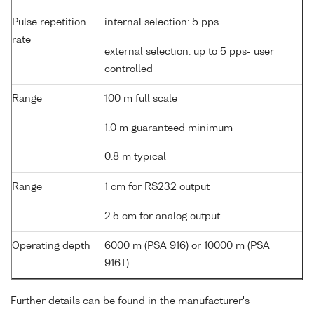
Pulse repetition
internal selection: 5 pps
rate
external selection: up to 5 pps- user
controlled
Range
100 m full scale
1.0 m guaranteed minimum
0.8 m typical
Range
1 cm for RS232 output
2.5 cm for analog output
Operating depth
6000 m (PSA 916) or 10000 m (PSA
916T)
Further details can be found in the manufacturer's