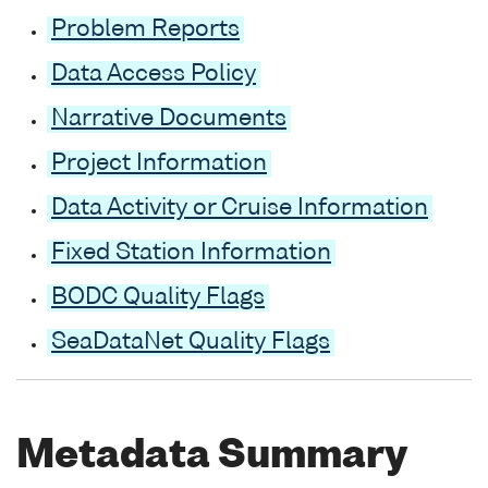
Problem Reports
Data Access Policy
Narrative Documents
Project Information
Data Activity or Cruise Information
Fixed Station Information
BODC Quality Flags
SeaDataNet Quality Flags
Metadata Summary