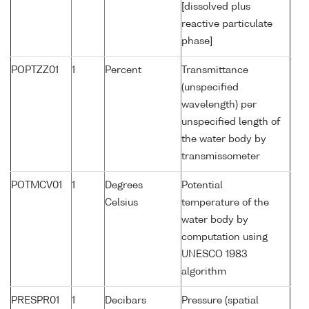
[dissolved plus
reactive particulate
phase]
POPTZZ01
1
Percent
Transmittance
(unspecified
wavelength) per
unspecified length of
the water body by
transmissometer
POTMCV01
1
Degrees
Potential
Celsius
temperature of the
water body by
computation using
UNESCO 1983
algorithm
PRESPR01
1
Decibars
Pressure (spatial