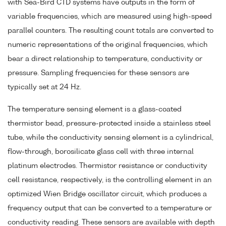
with Sea-Bird CTD systems have outputs in the form of
variable frequencies, which are measured using high-speed
parallel counters. The resulting count totals are converted to
numeric representations of the original frequencies, which
bear a direct relationship to temperature, conductivity or
pressure. Sampling frequencies for these sensors are
typically set at 24 Hz.
The temperature sensing element is a glass-coated
thermistor bead, pressure-protected inside a stainless steel
tube, while the conductivity sensing element is a cylindrical,
flow-through, borosilicate glass cell with three internal
platinum electrodes. Thermistor resistance or conductivity
cell resistance, respectively, is the controlling element in an
optimized Wien Bridge oscillator circuit, which produces a
frequency output that can be converted to a temperature or
conductivity reading. These sensors are available with depth