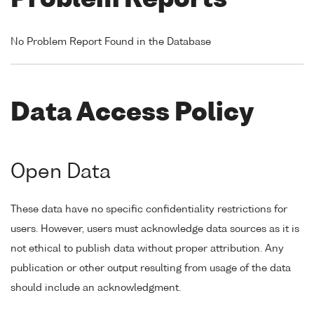
Problem Reports
No Problem Report Found in the Database
Data Access Policy
Open Data
These data have no specific confidentiality restrictions for
users. However, users must acknowledge data sources as it is
not ethical to publish data without proper attribution. Any
publication or other output resulting from usage of the data
should include an acknowledgment.