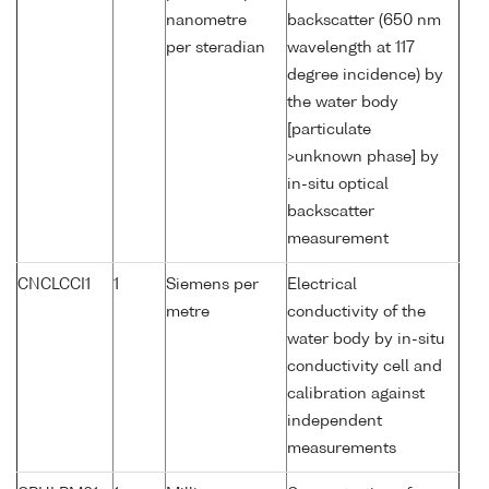
nanometre
backscatter (650 nm
per steradian
wavelength at 117
degree incidence) by
the water body
[particulate
>unknown phase] by
in-situ optical
backscatter
measurement
CNCLCCI1
1
Siemens per
Electrical
metre
conductivity of the
water body by in-situ
conductivity cell and
calibration against
independent
measurements