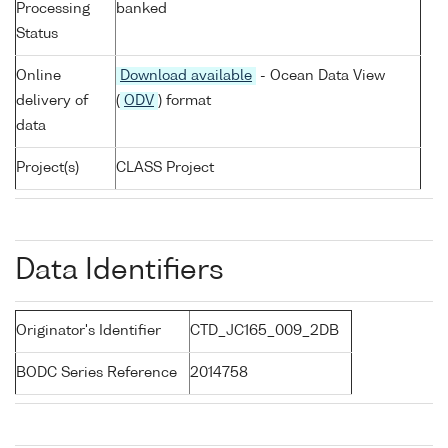
Processing
banked
Status
Online
Download available
- Ocean Data View
delivery of
(
ODV
) format
data
Project(s)
CLASS Project
Data Identifiers
Originator's Identifier
CTD_JC165_009_2DB
BODC Series Reference
2014758