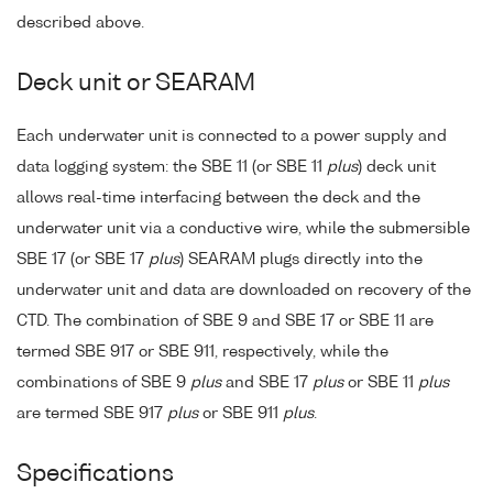
described above.
Deck unit or SEARAM
Each underwater unit is connected to a power supply and
data logging system: the SBE 11 (or SBE 11
plus
) deck unit
allows real-time interfacing between the deck and the
underwater unit via a conductive wire, while the submersible
SBE 17 (or SBE 17
plus
) SEARAM plugs directly into the
underwater unit and data are downloaded on recovery of the
CTD. The combination of SBE 9 and SBE 17 or SBE 11 are
termed SBE 917 or SBE 911, respectively, while the
combinations of SBE 9
plus
and SBE 17
plus
or SBE 11
plus
are termed SBE 917
plus
or SBE 911
plus
.
Specifications