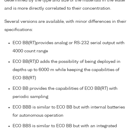
determined by the type and size of the materials in the water
and is more directly correlated to their concentration.
Several versions are available, with minor differences in their
specifications:
ECO BB(RT)provides analog or RS-232 serial output with
4000 count range
ECO BB(RT)D adds the possibility of being deployed in
depths up to 6000 m while keeping the capabilities of
ECO BB(RT)
ECO BB provides the capabilities of ECO BB(RT) with
periodic sampling
ECO BBB is similar to ECO BB but with internal batteries
for autonomous operation
ECO BBS is similar to ECO BB but with an integrated