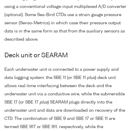
using a conventional voltage-input multiplexed A/D converter
(optional). Some Sea-Bird CTDs use a strain gauge pressure
sensor (Senso-Metrics) in which case their pressure output
data is in the same form as that from the auxiliary sensors as
described above.
Deck unit or SEARAM
Each underwater unit is connected to a power supply and
data logging system: the SBE 11 (or SBE 11
plus
) deck unit
allows real-time interfacing between the deck and the
underwater unit via a conductive wire, while the submersible
SBE 17 (or SBE 17
plus
) SEARAM plugs directly into the
underwater unit and data are downloaded on recovery of the
CTD. The combination of SBE 9 and SBE 17 or SBE 11 are
termed SBE 917 or SBE 911, respectively, while the