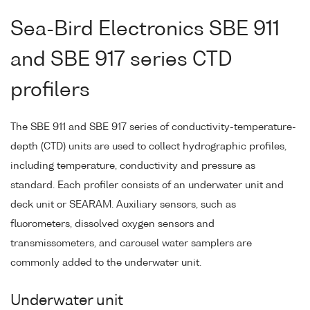
Sea-Bird Electronics SBE 911
and SBE 917 series CTD
profilers
The SBE 911 and SBE 917 series of conductivity-temperature-
depth (CTD) units are used to collect hydrographic profiles,
including temperature, conductivity and pressure as
standard. Each profiler consists of an underwater unit and
deck unit or SEARAM. Auxiliary sensors, such as
fluorometers, dissolved oxygen sensors and
transmissometers, and carousel water samplers are
commonly added to the underwater unit.
Underwater unit