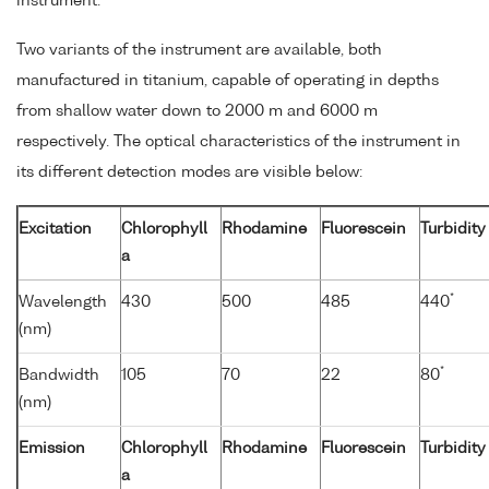
instrument.
Two variants of the instrument are available, both
manufactured in titanium, capable of operating in depths
from shallow water down to 2000 m and 6000 m
respectively. The optical characteristics of the instrument in
its different detection modes are visible below:
Excitation
Chlorophyll
Rhodamine
Fluorescein
Turbidity
a
*
Wavelength
430
500
485
440
(nm)
*
Bandwidth
105
70
22
80
(nm)
Emission
Chlorophyll
Rhodamine
Fluorescein
Turbidity
a