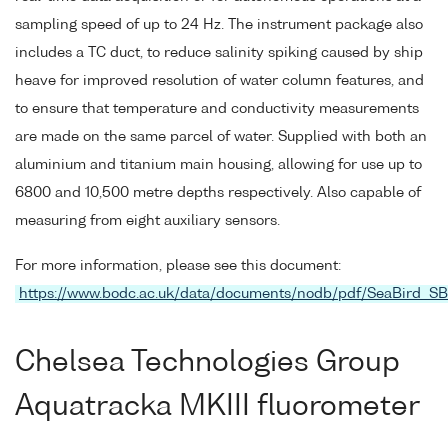
sampling speed of up to 24 Hz. The instrument package also
includes a TC duct, to reduce salinity spiking caused by ship
heave for improved resolution of water column features, and
to ensure that temperature and conductivity measurements
are made on the same parcel of water. Supplied with both an
aluminium and titanium main housing, allowing for use up to
6800 and 10,500 metre depths respectively. Also capable of
measuring from eight auxiliary sensors.
For more information, please see this document:
https://www.bodc.ac.uk/data/documents/nodb/pdf/SeaBird_S
Chelsea Technologies Group
Aquatracka MKIII fluorometer