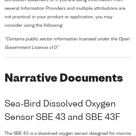
several Information Providers and multiple attributions are
not practical in your product or application, you may
consider using the following:
"Contains public sector information licensed under the Open
Government Licence v1.0."
Narrative Documents
Sea-Bird Dissolved Oxygen
Sensor SBE 43 and SBE 43F
The SBE 43 is a dissolved oxygen sensor designed for marine