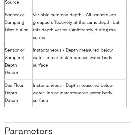
Source
Sensor or
Variable common depth - All sensors are
Sampling
grouped effectively at the same depth, but
Distribution
this depth varies significantly during the
series
Sensor or
Instantaneous - Depth measured below
Sampling
water line or instantaneous water body
Depth
surface
Datum
Sea Floor
Instantaneous - Depth measured below
Depth
water line or instantaneous water body
Datum
surface
Parameters