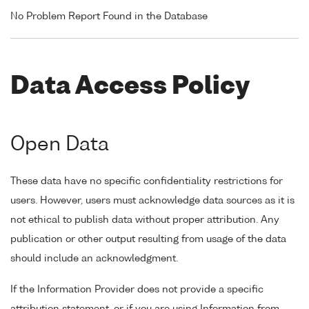
No Problem Report Found in the Database
Data Access Policy
Open Data
These data have no specific confidentiality restrictions for
users. However, users must acknowledge data sources as it is
not ethical to publish data without proper attribution. Any
publication or other output resulting from usage of the data
should include an acknowledgment.
If the Information Provider does not provide a specific
attribution statement, or if you are using Information from