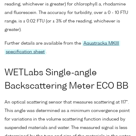
reading, whichever is greater) for chlorophyll a, rhodamine
and fluorescein. The accuracy for turbidity, over a 0 - 10 FTU
range, is ± 0.02 FTU (or ± 3% of the reading, whichever is
greater).
Further details are available from the
Aquatracka MKIII
specification sheet
.
WETLabs Single-angle
Backscattering Meter ECO BB
An optical scattering sensor that measures scattering at 117°.
This angle was determined as a minimum convergence point
for variations in the volume scattering function induced by
suspended materials and water. The measured signal is less