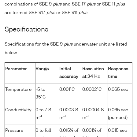
combinations of SBE 9
plus
and SBE 17
plus
or SBE 11
plus
are termed SBE 917
plus
or SBE 911
plus
.
Specifications
Specifications for the SBE 9
plus
underwater unit are listed
below:
Parameter
Range
Initial
Resolution
Response
accuracy
at 24 Hz
time
Temperature
-5 to
0.001°C
0.0002°C
0.065 sec
35°C
Conductivity
0 to 7 S
0.0003 S
0.00004 S
0.065 sec
-1
-1
-1
m
m
m
(pumped)
Pressure
0 to full
0.015% of
0.001% of
0.015 sec