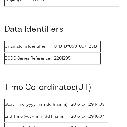
Project(s)
FixO3
Data Identifiers
Originator's Identifier
CTD_DY050_007_2DB
BODC Series Reference
2201295
Time Co-ordinates(UT)
Start Time (yyyy-mm-dd hh:mm)
2016-04-29 14:03
End Time (yyyy-mm-dd hh:mm)
2016-04-29 16:07