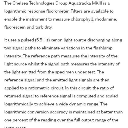
The Chelsea Technologies Group Aquatracka MKIII is a
logarithmic response fluorometer. Filters are available to
enable the instrument to measure chlorophyll, rhodamine,
fluorescein and turbidity.
It uses a pulsed (5.5 Hz) xenon light source discharging along
two signal paths to eliminate variations in the flashlamp
intensity. The reference path measures the intensity of the
light source whilst the signal path measures the intensity of
the light emitted from the specimen under test. The
reference signal and the emitted light signals are then
applied to a ratiometric circuit. In this circuit, the ratio of
returned signal to reference signal is computed and scaled
logarithmically to achieve a wide dynamic range. The
logarithmic conversion accuracy is maintained at better than
one percent of the reading over the full output range of the