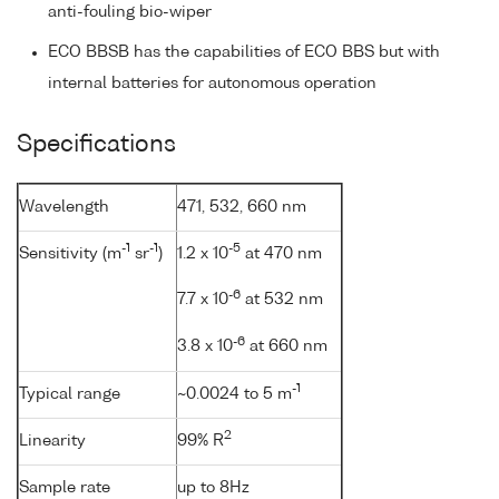
anti-fouling bio-wiper
ECO BBSB has the capabilities of ECO BBS but with
internal batteries for autonomous operation
Specifications
Wavelength
471, 532, 660 nm
-1
-1
-5
Sensitivity (m
sr
)
1.2 x 10
at 470 nm
-6
7.7 x 10
at 532 nm
-6
3.8 x 10
at 660 nm
-1
Typical range
~0.0024 to 5 m
2
Linearity
99% R
Sample rate
up to 8Hz