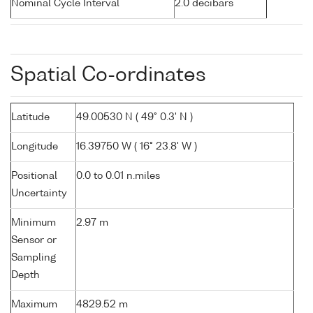
Nominal Cycle Interval
2.0 decibars
Spatial Co-ordinates
Latitude
49.00530 N ( 49° 0.3' N )
Longitude
16.39750 W ( 16° 23.8' W )
Positional
0.0 to 0.01 n.miles
Uncertainty
Minimum
2.97 m
Sensor or
Sampling
Depth
Maximum
4829.52 m