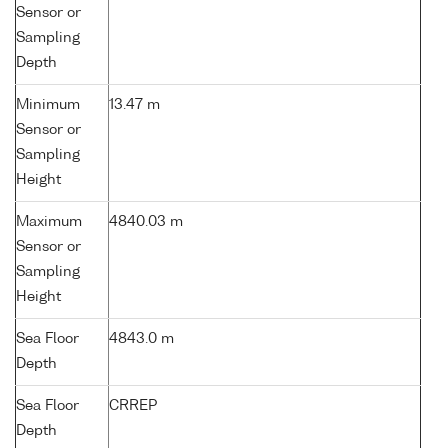
Sensor or
Sampling
Depth
Minimum
13.47 m
Sensor or
Sampling
Height
Maximum
4840.03 m
Sensor or
Sampling
Height
Sea Floor
4843.0 m
Depth
Sea Floor
CRREP
Depth