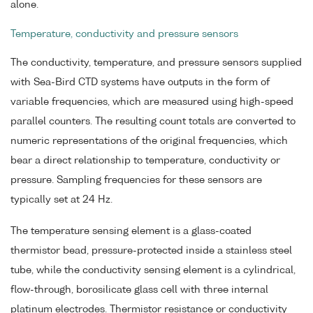
alone.
Temperature, conductivity and pressure sensors
The conductivity, temperature, and pressure sensors supplied
with Sea-Bird CTD systems have outputs in the form of
variable frequencies, which are measured using high-speed
parallel counters. The resulting count totals are converted to
numeric representations of the original frequencies, which
bear a direct relationship to temperature, conductivity or
pressure. Sampling frequencies for these sensors are
typically set at 24 Hz.
The temperature sensing element is a glass-coated
thermistor bead, pressure-protected inside a stainless steel
tube, while the conductivity sensing element is a cylindrical,
flow-through, borosilicate glass cell with three internal
platinum electrodes. Thermistor resistance or conductivity