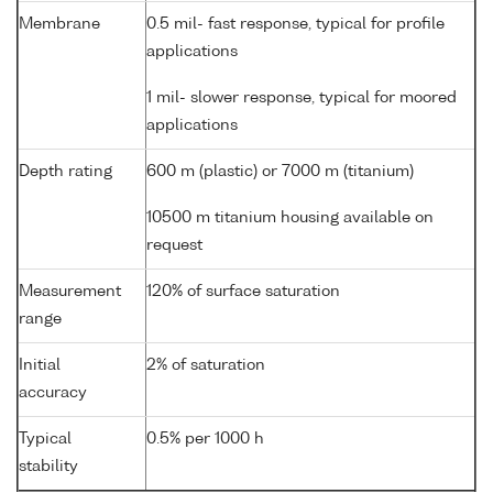
Membrane
0.5 mil- fast response, typical for profile
applications
1 mil- slower response, typical for moored
applications
Depth rating
600 m (plastic) or 7000 m (titanium)
10500 m titanium housing available on
request
Measurement
120% of surface saturation
range
Initial
2% of saturation
accuracy
Typical
0.5% per 1000 h
stability