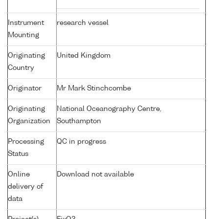
Instrument
research vessel
Mounting
Originating
United Kingdom
Country
Originator
Mr Mark Stinchcombe
Originating
National Oceanography Centre,
Organization
Southampton
Processing
QC in progress
Status
Online
Download not available
delivery of
data