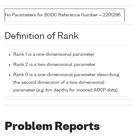
No Parameters for BODC Reference Number = 2201295
Definition of Rank
Rank 1 is a one-dimensional parameter
Rank 2 is a two-dimensional parameter
Rank 0 is a one-dimensional parameter describing
the second dimension of a two-dimensional
parameter (e.g. bin depths for moored ADCP data)
Problem Reports