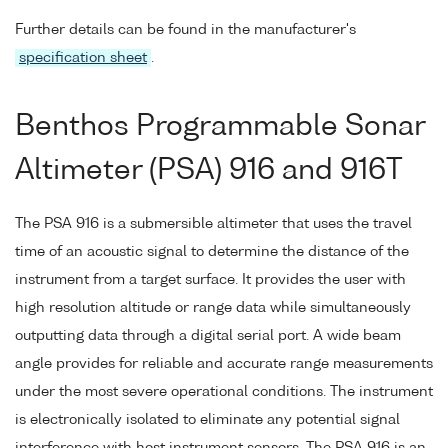
Further details can be found in the manufacturer's
specification sheet
.
Benthos Programmable Sonar
Altimeter (PSA) 916 and 916T
The PSA 916 is a submersible altimeter that uses the travel
time of an acoustic signal to determine the distance of the
instrument from a target surface. It provides the user with
high resolution altitude or range data while simultaneously
outputting data through a digital serial port. A wide beam
angle provides for reliable and accurate range measurements
under the most severe operational conditions. The instrument
is electronically isolated to eliminate any potential signal
interference with host instrument sensors. The PSA 916 is an