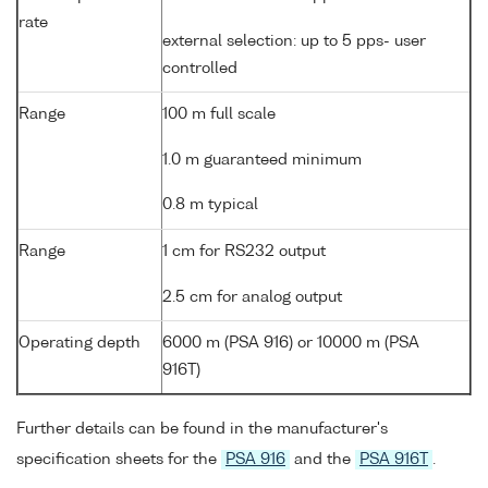
rate
external selection: up to 5 pps- user
controlled
Range
100 m full scale
1.0 m guaranteed minimum
0.8 m typical
Range
1 cm for RS232 output
2.5 cm for analog output
Operating depth
6000 m (PSA 916) or 10000 m (PSA
916T)
Further details can be found in the manufacturer's
specification sheets for the
PSA 916
and the
PSA 916T
.