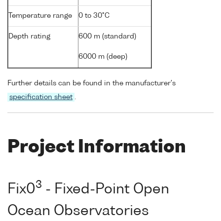
Temperature range
0 to 30°C
Depth rating
600 m (standard)
6000 m (deep)
Further details can be found in the manufacturer's
specification sheet
.
Project Information
3
Fix0
- Fixed-Point Open
Ocean Observatories