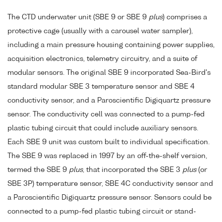
The CTD underwater unit (SBE 9 or SBE 9
plus
) comprises a
protective cage (usually with a carousel water sampler),
including a main pressure housing containing power supplies,
acquisition electronics, telemetry circuitry, and a suite of
modular sensors. The original SBE 9 incorporated Sea-Bird's
standard modular SBE 3 temperature sensor and SBE 4
conductivity sensor, and a Paroscientific Digiquartz pressure
sensor. The conductivity cell was connected to a pump-fed
plastic tubing circuit that could include auxiliary sensors.
Each SBE 9 unit was custom built to individual specification.
The SBE 9 was replaced in 1997 by an off-the-shelf version,
termed the SBE 9
plus
, that incorporated the SBE 3
plus
(or
SBE 3P) temperature sensor, SBE 4C conductivity sensor and
a Paroscientific Digiquartz pressure sensor. Sensors could be
connected to a pump-fed plastic tubing circuit or stand-