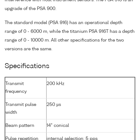
upgrade of the PSA 900.
The standard model (PSA 916) has an operational depth
range of 0 - 6000 m, while the titanium PSA 916T has a depth
range of 0 - 10000 m. All other specifications for the two
versions are the same.
Specifications
Transmit
200 kHz
frequency
Transmit pulse
250 µs
width
Beam pattern
14° conical
Pulse repetition
internal selection: 5 pps