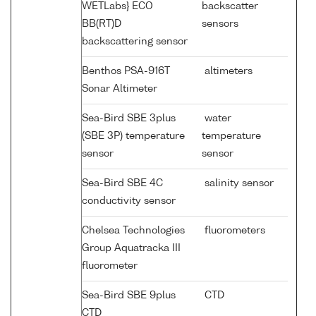
WETLabs} ECO
backscatter
BB(RT)D
sensors
backscattering sensor
Benthos PSA-916T
altimeters
Sonar Altimeter
Sea-Bird SBE 3plus
water
(SBE 3P) temperature
temperature
sensor
sensor
Sea-Bird SBE 4C
salinity sensor
conductivity sensor
Chelsea Technologies
fluorometers
Group Aquatracka III
fluorometer
Sea-Bird SBE 9plus
CTD
CTD