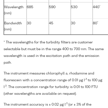
*
Wavelength
685
590
530
440
(nm)
*
Bandwidth
30
45
30
80
(nm)
* The wavelengths for the turbidity filters are customer
selectable but must be in the range 400 to 700 nm. The same
wavelength is used in the excitation path and the emission
path.
The instrument measures chlorophyll a, rhodamine and
-1
fluorescein with a concentration range of 0.01 µg l
to 100 µg
-1
l
. The concentration range for turbidity is 0.01 to 100 FTU
(other wavelengths are available on request).
-1
The instrument accuracy is ± 0.02 µg l
(or ± 3% of the