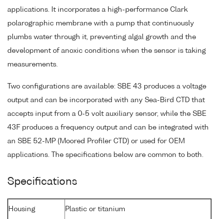
applications. It incorporates a high-performance Clark
polarographic membrane with a pump that continuously
plumbs water through it, preventing algal growth and the
development of anoxic conditions when the sensor is taking
measurements.
Two configurations are available: SBE 43 produces a voltage
output and can be incorporated with any Sea-Bird CTD that
accepts input from a 0-5 volt auxiliary sensor, while the SBE
43F produces a frequency output and can be integrated with
an SBE 52-MP (Moored Profiler CTD) or used for OEM
applications. The specifications below are common to both.
Specifications
Housing
Plastic or titanium