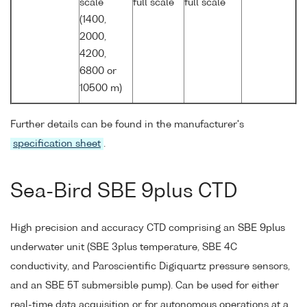
scale
full scale
full scale
(1400,
2000,
4200,
6800 or
10500 m)
Further details can be found in the manufacturer's
specification sheet
.
Sea-Bird SBE 9plus CTD
High precision and accuracy CTD comprising an SBE 9plus
underwater unit (SBE 3plus temperature, SBE 4C
conductivity, and Paroscientific Digiquartz pressure sensors,
and an SBE 5T submersible pump). Can be used for either
real-time data acquisition or for autonomous operations at a