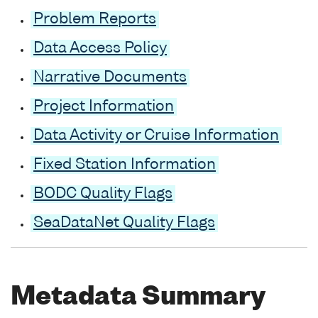
Problem Reports
Data Access Policy
Narrative Documents
Project Information
Data Activity or Cruise Information
Fixed Station Information
BODC Quality Flags
SeaDataNet Quality Flags
Metadata Summary