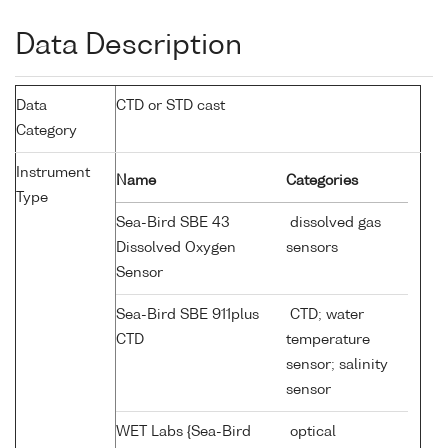
Data Description
Data
CTD or STD cast
Category
Instrument
Name
Categories
Type
Sea-Bird SBE 43
dissolved gas
Dissolved Oxygen
sensors
Sensor
Sea-Bird SBE 911plus
CTD; water
CTD
temperature
sensor; salinity
sensor
WET Labs {Sea-Bird
optical