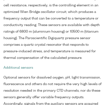
cell resistance, respectively, is the controlling element in an
optimized Wien Bridge oscillator circuit, which produces a
frequency output that can be converted to a temperature or
conductivity reading. These sensors are available with depth
ratings of 6800 m (aluminium housing) or 10500 m (titanium
housing). The Paroscientific Digiquartz pressure sensor
comprises a quartz crystal resonator that responds to
pressure-induced stress, and temperature is measured for
thermal compensation of the calculated pressure.
Additional sensors
Optional sensors for dissolved oxygen, pH, light transmission,
fluorescence and others do not require the very high levels of
resolution needed in the primary CTD channels, nor do these
sensors generally offer variable frequency outputs.
Accordingly, signals from the auxiliary sensors are acquired