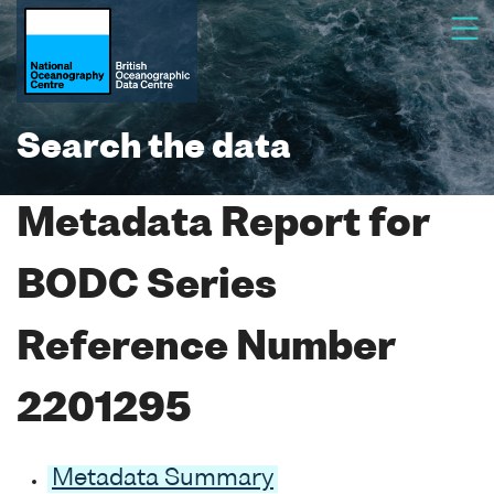
Search the data
Metadata Report for
BODC Series
Reference Number
2201295
Metadata Summary