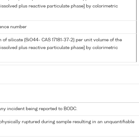
issolved plus reactive particulate phase] by colorimetric
rence number
 of silicate {SiO44- CAS 17181-37-2} per unit volume of the
issolved plus reactive particulate phase] by colorimetric
any incident being reported to BODC.
 physically ruptured during sample resulting in an unquantifiable