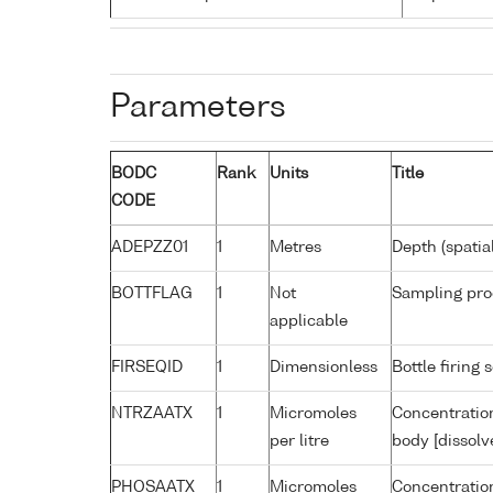
Parameters
BODC
Rank
Units
Title
CODE
ADEPZZ01
1
Metres
Depth (spatia
BOTTFLAG
1
Not
Sampling pro
applicable
FIRSEQID
1
Dimensionless
Bottle firin
NTRZAATX
1
Micromoles
Concentration
per litre
body [dissolv
PHOSAATX
1
Micromoles
Concentratio