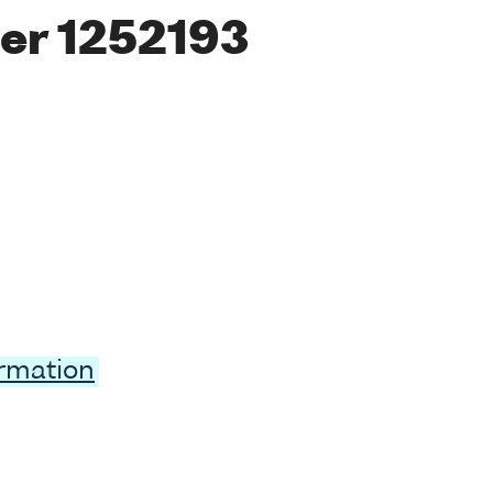
er 1252193
ormation