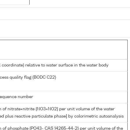
l coordinate) relative to water surface in the water body
cess quality flag (BODC C22)
g sequence number
 of nitrate+nitrite {NO3+NO2} per unit volume of the water
ed plus reactive particulate phase] by colorimetric autoanalysis
n of phosphate {PO43- CAS 14265-44-2} per unit volume of the