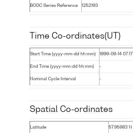
BODC Series Reference
1252193
Time Co-ordinates(UT)
Start Time (yyyy-mm-dd hh:mm)
1999-09-14 07:17
End Time (yyyy-mm-dd hh:mm)
-
Nominal Cycle Interval
-
Spatial Co-ordinates
Latitude
57.95983 N (