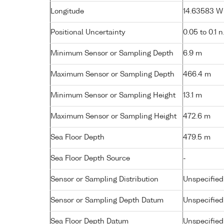
Longitude
14.63583 W (
Positional Uncertainty
0.05 to 0.1 n
Minimum Sensor or Sampling Depth
6.9 m
Maximum Sensor or Sampling Depth
466.4 m
Minimum Sensor or Sampling Height
13.1 m
Maximum Sensor or Sampling Height
472.6 m
Sea Floor Depth
479.5 m
Sea Floor Depth Source
-
Sensor or Sampling Distribution
Unspecified
Sensor or Sampling Depth Datum
Unspecified
Sea Floor Depth Datum
Unspecified