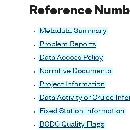
Reference Numb
Metadata Summary
Problem Reports
Data Access Policy
Narrative Documents
Project Information
Data Activity or Cruise Inf
Fixed Station Information
BODC Quality Flags