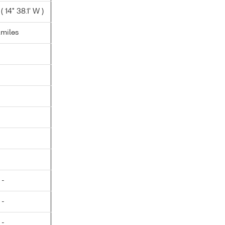
 14° 38.1' W )
.miles
 -
 -
 -