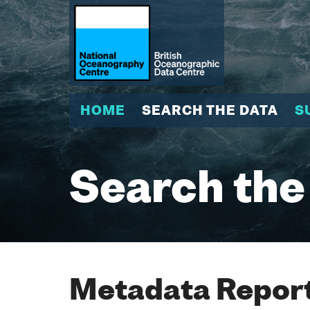
HOME
SEARCH THE DATA
S
Search the
Metadata Report