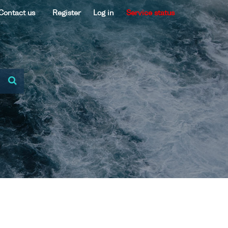
Contact us
Register
Log in
Service status