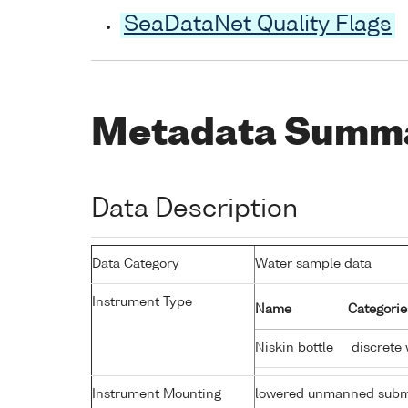
SeaDataNet Quality Flags
Metadata Summ
Data Description
Data Category
Water sample data
Instrument Type
Name
Categorie
Niskin bottle
discrete 
Instrument Mounting
lowered unmanned subm