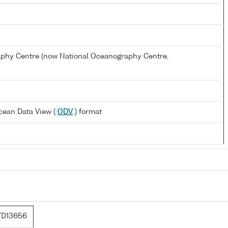
hy Centre (now National Oceanography Centre,
cean Data View (
ODV
) format
TD13656