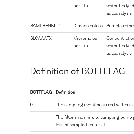
per litre
water body [d
autoanalysis
SAMPRFNM
1
Dimensionless
Sample refe
SLCAAATX
1
Micromoles
Concentration
per litre
water body [d
autoanalysis
Definition of BOTTFLAG
BOTTFLAG
Definition
0
The sampling event occurred without 
1
The filter in an in-situ sampling pump
loss of sampled material.