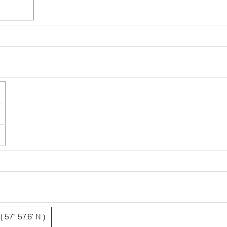
 57° 57.6' N )