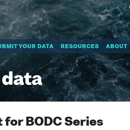
UBMIT YOUR DATA
RESOURCES
ABOUT
 data
 for BODC Series