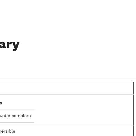
ary
s
water samplers
ersible