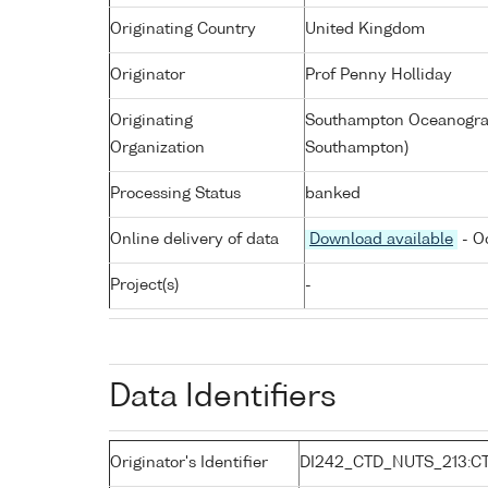
Originating Country
United Kingdom
Originator
Prof Penny Holliday
Originating
Southampton Oceanograp
Organization
Southampton)
Processing Status
banked
Online delivery of data
Download available
- O
Project(s)
-
Data Identifiers
Originator's Identifier
DI242_CTD_NUTS_213:C