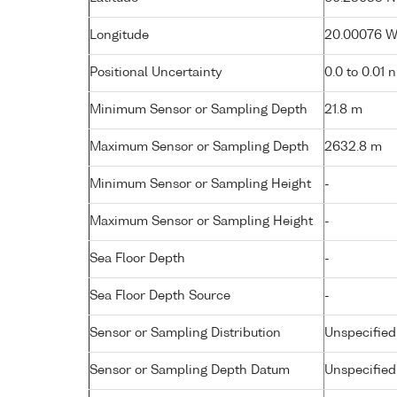
Longitude
20.00076 W 
Positional Uncertainty
0.0 to 0.01 
Minimum Sensor or Sampling Depth
21.8 m
Maximum Sensor or Sampling Depth
2632.8 m
Minimum Sensor or Sampling Height
-
Maximum Sensor or Sampling Height
-
Sea Floor Depth
-
Sea Floor Depth Source
-
Sensor or Sampling Distribution
Unspecified
Sensor or Sampling Depth Datum
Unspecified