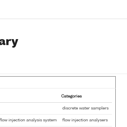
ary
Categories
discrete water samplers
low injection analysis system
flow injection analysers