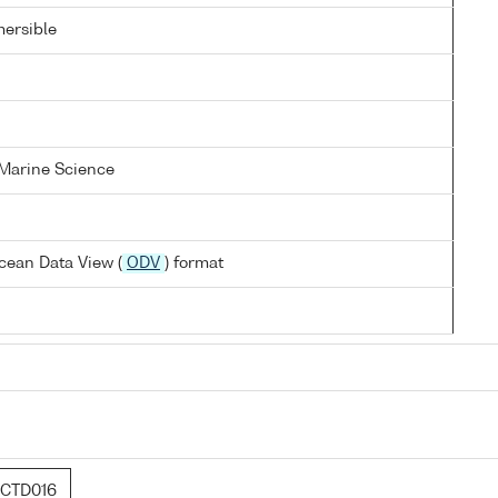
ersible
 Marine Science
cean Data View (
ODV
) format
CTD016