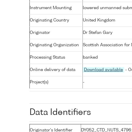
Instrument Mounting
lowered unmanned subm
Originating Country
United Kingdom
Originator
Dr Stefan Gary
Originating Organization
Scottish Association for
Processing Status
banked
Online delivery of data
Download available
- O
Project(s)
-
Data Identifiers
Originator's Identifier
DY052_CTD_NUTS_4796: