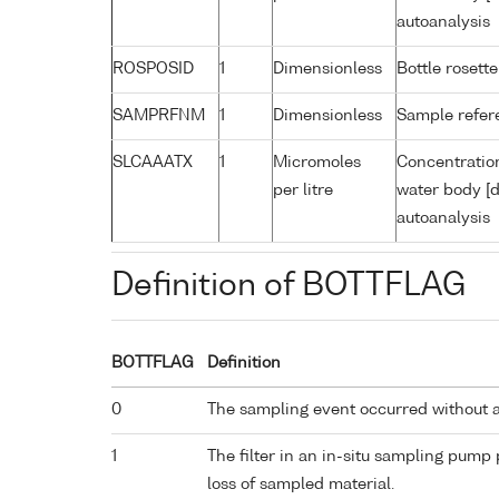
autoanalysis
ROSPOSID
1
Dimensionless
Bottle rosette
SAMPRFNM
1
Dimensionless
Sample refe
SLCAAATX
1
Micromoles
Concentration
per litre
water body [d
autoanalysis
Definition of BOTTFLAG
BOTTFLAG
Definition
0
The sampling event occurred without 
1
The filter in an in-situ sampling pump
loss of sampled material.