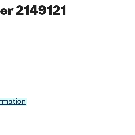
er 2149121
ormation