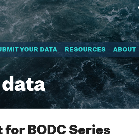
UBMIT YOUR DATA
RESOURCES
ABOUT
 data
 for BODC Series