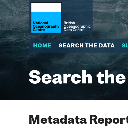
HOME
SEARCH THE DATA
S
Search the
Metadata Report