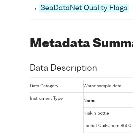
SeaDataNet Quality Flags
Metadata Summ
Data Description
Data Category
Water sample data
Instrument Type
Name
Niskin bottle
Lachat QuikChem 8500 f