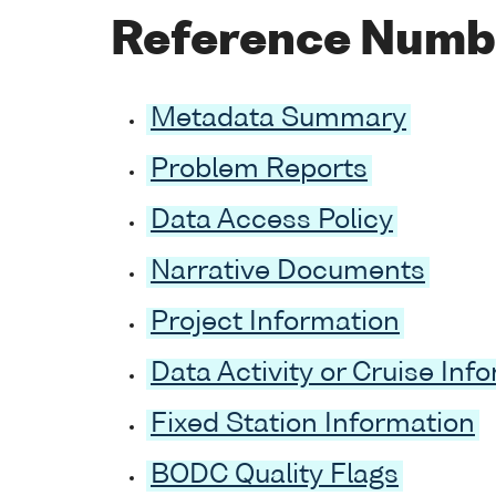
Reference Numb
Metadata Summary
Problem Reports
Data Access Policy
Narrative Documents
Project Information
Data Activity or Cruise Inf
Fixed Station Information
BODC Quality Flags