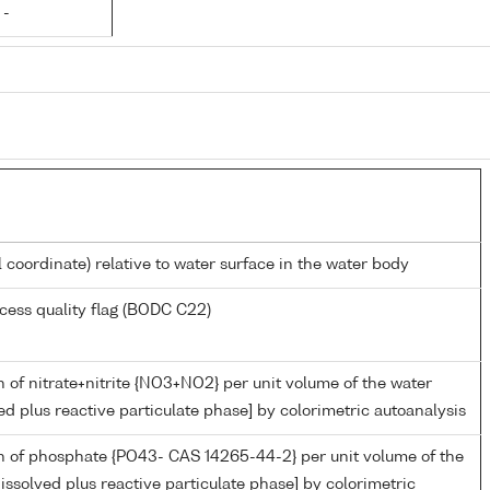
 -
l coordinate) relative to water surface in the water body
cess quality flag (BODC C22)
 of nitrate+nitrite {NO3+NO2} per unit volume of the water
ed plus reactive particulate phase] by colorimetric autoanalysis
n of phosphate {PO43- CAS 14265-44-2} per unit volume of the
issolved plus reactive particulate phase] by colorimetric