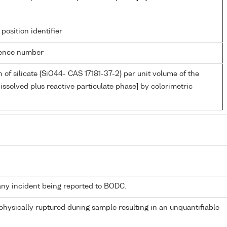
 position identifier
rence number
 of silicate {SiO44- CAS 17181-37-2} per unit volume of the
issolved plus reactive particulate phase] by colorimetric
any incident being reported to BODC.
 physically ruptured during sample resulting in an unquantifiable