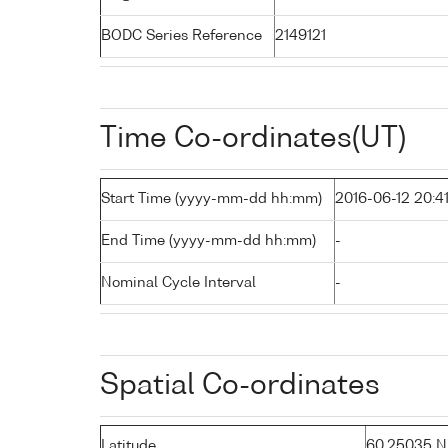
BODC Series Reference
2149121
Time Co-ordinates(UT)
Start Time (yyyy-mm-dd hh:mm)
2016-06-12 20:4
End Time (yyyy-mm-dd hh:mm)
-
Nominal Cycle Interval
-
Spatial Co-ordinates
Latitude
60.25035 N (