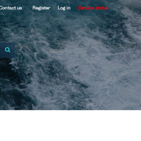
Contact us
Register
Log in
Service status