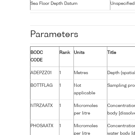
Sea Floor Depth Datum
Unspecified
Parameters
BODC
Rank
Units
Title
CODE
ADEPZZ01
1
Metres
Depth (spatia
BOTTFLAG
1
Not
Sampling pro
applicable
NTRZAATX
1
Micromoles
Concentration
per litre
body [dissolv
PHOSAATX
1
Micromoles
Concentratio
per litre
water body [d