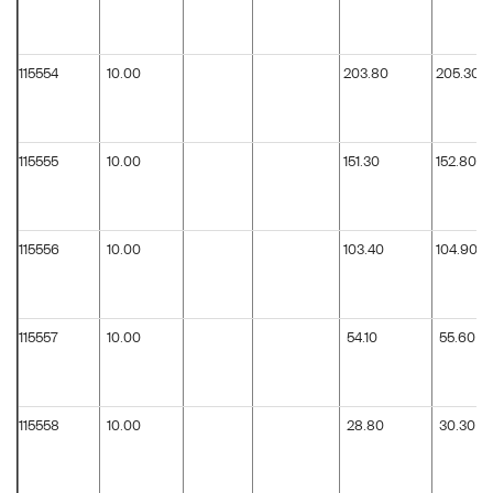
115554
10.00
203.80
205.30
115555
10.00
151.30
152.80
115556
10.00
103.40
104.90
115557
10.00
54.10
55.60
115558
10.00
28.80
30.30