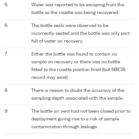
5
Water was reported to be escaping from the
bottle as the rosette was being recovered.
6
The bottle seals were observed to be
incorrectly seated and the bottle was only part
full of water on recovery.
7
Either the bottle was found to contain no
sample on recovery or there was no bottle
fitted to the rosette position fired (but SBE35
record may exist).
8
There is reason to doubt the accuracy of the
sampling depth associated with the sample.
9
The bottle air vent had not been closed prior to
deployment giving rise to a risk of sample
contamination through leakage.