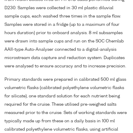
D230. Samples were collected in 30 ml plastic diluvial
sample cups, each washed three times in the sample flow.
Samples were stored in a fridge (up to a maximum of four
hours duration) prior to onboard analysis. 8 ml subsamples
were drawn into sample cups and run on the SOC Chemlab
AAII-type Auto-Analyser connected to a digital-analysis
microstream data capture and reduction system. Duplicates
were analysed to ensure accuracy and to increase precision.
Primary standards were prepared in calibrated 500 ml glass
volumetric flasks (calibrated polyethylene volumetric flasks
for silicate), one standard solution for each nutrient being
required for the cruise. These utilised pre-weighed salts
measured prior to the cruise. Sets of working standards were
typically made up from these on a daily basis in 100 ml
calibrated polyethylene volumetric flasks, using artificial