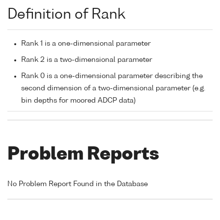
Definition of Rank
Rank 1 is a one-dimensional parameter
Rank 2 is a two-dimensional parameter
Rank 0 is a one-dimensional parameter describing the
second dimension of a two-dimensional parameter (e.g.
bin depths for moored ADCP data)
Problem Reports
No Problem Report Found in the Database