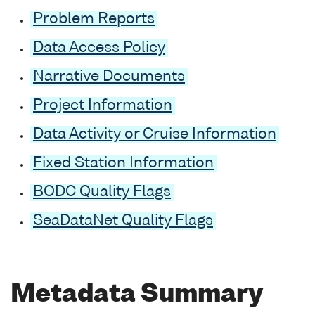
Problem Reports
Data Access Policy
Narrative Documents
Project Information
Data Activity or Cruise Information
Fixed Station Information
BODC Quality Flags
SeaDataNet Quality Flags
Metadata Summary