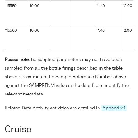
115559
10.00
11.40
12.90
115560
10.00
1.40
2.90
Please note:
the supplied parameters may not have been
sampled from all the bottle firings described in the table
above. Cross-match the Sample Reference Number above
against the SAMPRFNM value in the data file to identify the
relevant metadata.
Related Data Activity activities are detailed in
Appendix 1
Cruise