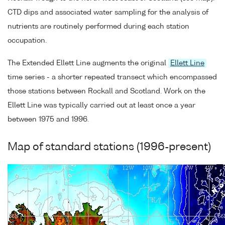
CTD dips and associated water sampling for the analysis of
nutrients are routinely performed during each station
occupation.
The Extended Ellett Line augments the original
Ellett Line
time series - a shorter repeated transect which encompassed
those stations between Rockall and Scotland. Work on the
Ellett Line was typically carried out at least once a year
between 1975 and 1996.
Map of standard stations (1996-present)