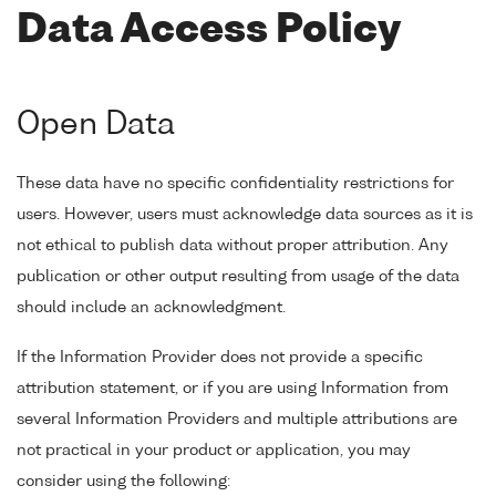
Data Access Policy
Open Data
These data have no specific confidentiality restrictions for
users. However, users must acknowledge data sources as it is
not ethical to publish data without proper attribution. Any
publication or other output resulting from usage of the data
should include an acknowledgment.
If the Information Provider does not provide a specific
attribution statement, or if you are using Information from
several Information Providers and multiple attributions are
not practical in your product or application, you may
consider using the following: