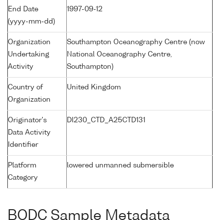
End Date
1997-09-12
(yyyy-mm-dd)
Organization
Southampton Oceanography Centre (now
Undertaking
National Oceanography Centre,
Activity
Southampton)
Country of
United Kingdom
Organization
Originator's
DI230_CTD_A25CTD131
Data Activity
Identifier
Platform
lowered unmanned submersible
Category
BODC Sample Metadata