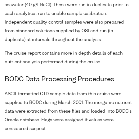
seawater (40 g/l NaCl). These were run in duplicate prior to
each analytical run to enable sample calibration.
Independent quality control samples were also prepared
from standard solutions supplied by OSI and run (in
duplicate) at intervals throughout the analysis.
The cruise report contains more in depth details of each
nutrient analysis performed during the cruise.
BODC Data Processing Procedures
ASCII-formatted CTD sample data from this cruise were
supplied to BODC during March 2001. The inorganic nutrient
data were extracted from these files and loaded into BODC's
Oracle database. Flags were assigned if values were
considered suspect.