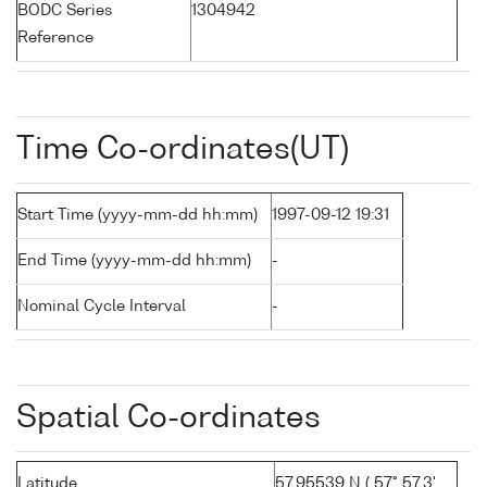
BODC Series
1304942
Reference
Time Co-ordinates(UT)
Start Time (yyyy-mm-dd hh:mm)
1997-09-12 19:31
End Time (yyyy-mm-dd hh:mm)
-
Nominal Cycle Interval
-
Spatial Co-ordinates
Latitude
57.95539 N ( 57° 57.3'