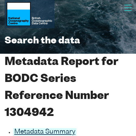
Search the data
Metadata Report for
BODC Series
Reference Number
1304942
Metadata Summary