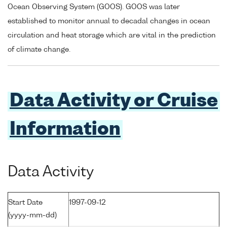
Ocean Observing System (GOOS). GOOS was later
established to monitor annual to decadal changes in ocean
circulation and heat storage which are vital in the prediction
of climate change.
Data Activity or Cruise
Information
Data Activity
Start Date
1997-09-12
(yyyy-mm-dd)