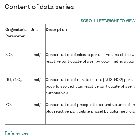
Content of data series
Originator's
Unit
Description
Parameter
SiO
µmol/l
Concentration of silicate per unit volume of the wat
3
reactive particulate phase] by colorimetric autoanal
NO
+NO
µmol/l
Concentration of nitrate+nitrite {NO3+NO2} per unit
2
3
body [dissolved plus reactive particulate phase] by 
autoanalysis
PO
µmol/l
Concentration of phosphate per unit volume of the 
4
plus reactive particulate phase] by colorimetric aut
References