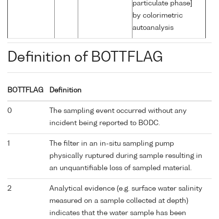
particulate phase]
by colorimetric
autoanalysis
Definition of BOTTFLAG
BOTTFLAG
Definition
0
The sampling event occurred without any
incident being reported to BODC.
1
The filter in an in-situ sampling pump
physically ruptured during sample resulting in
an unquantifiable loss of sampled material.
2
Analytical evidence (e.g. surface water salinity
measured on a sample collected at depth)
indicates that the water sample has been