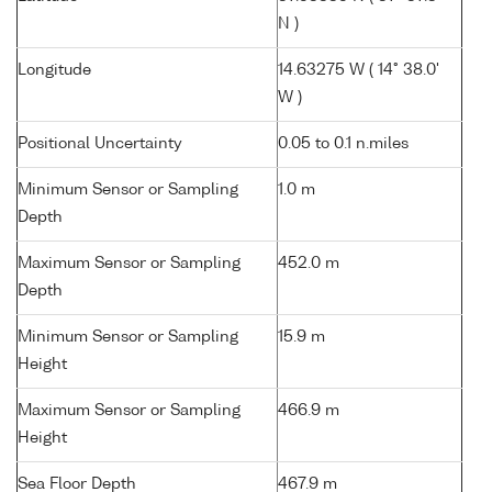
N )
Longitude
14.63275 W ( 14° 38.0'
W )
Positional Uncertainty
0.05 to 0.1 n.miles
Minimum Sensor or Sampling
1.0 m
Depth
Maximum Sensor or Sampling
452.0 m
Depth
Minimum Sensor or Sampling
15.9 m
Height
Maximum Sensor or Sampling
466.9 m
Height
Sea Floor Depth
467.9 m