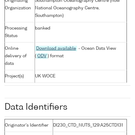
Originating
Southampton Oceanography Centre (now
Organization
National Oceanography Centre,
Southampton)
Processing
banked
Status
Online
Download available
- Ocean Data View
delivery of
(
ODV
) format
data
Project(s)
UK WOCE
Data Identifiers
Originator's Identifier
DI230_CTD_NUTS_129:A25CTD131