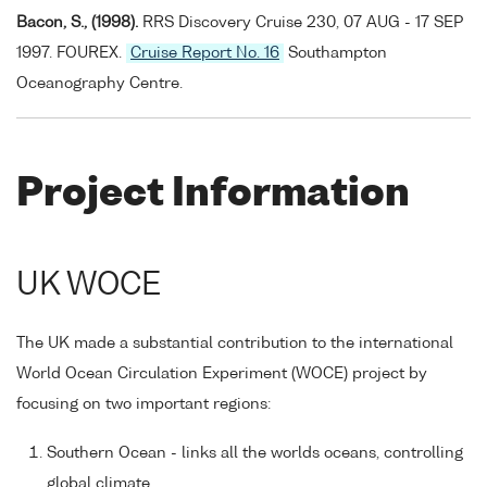
Bacon, S., (1998).
RRS Discovery Cruise 230, 07 AUG - 17 SEP
1997. FOUREX.
Cruise Report No. 16
Southampton
Oceanography Centre.
Project Information
UK WOCE
The UK made a substantial contribution to the international
World Ocean Circulation Experiment (WOCE) project by
focusing on two important regions:
Southern Ocean - links all the worlds oceans, controlling
global climate.