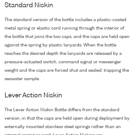
Standard Niskin
The standard version of the bottle includes a plastic-coated
metal spring or elastic cord running through the interior of
the bottle that joins the two caps, and the caps are held open
against the spring by plastic lanyards. When the bottle
reaches the desired depth the lanyards are released by a
pressure-actuated switch, command signal or messenger
weight and the caps are forced shut and sealed, trapping the
seawater sample.
Lever Action Niskin
The Lever Action Niskin Bottle differs from the standard
version, in that the caps are held open during deployment by
externally mounted stainless steel springs rather than an