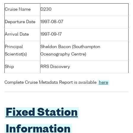
Cruise Name
D230
Departure Date
1997-08-07
Arrival Date
1997-09-17
Principal
Sheldon Bacon (Southampton
Scientist(s)
Oceanography Centre)
Ship
RRS Discovery
Complete Cruise Metadata Report is available
here
Fixed Station
Information