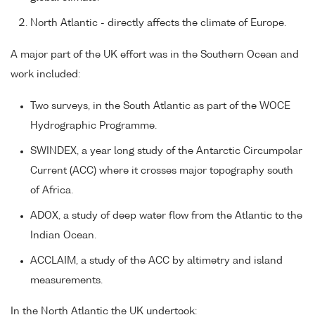
North Atlantic - directly affects the climate of Europe.
A major part of the UK effort was in the Southern Ocean and
work included:
Two surveys, in the South Atlantic as part of the WOCE
Hydrographic Programme.
SWINDEX, a year long study of the Antarctic Circumpolar
Current (ACC) where it crosses major topography south
of Africa.
ADOX, a study of deep water flow from the Atlantic to the
Indian Ocean.
ACCLAIM, a study of the ACC by altimetry and island
measurements.
In the North Atlantic the UK undertook: