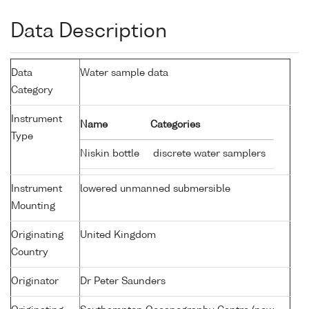
Data Description
Data
Water sample data
Category
Instrument
Name
Categories
Type
Niskin bottle
discrete water samplers
Instrument
lowered unmanned submersible
Mounting
Originating
United Kingdom
Country
Originator
Dr Peter Saunders