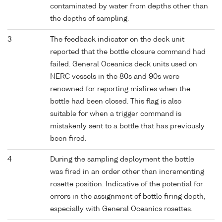
contaminated by water from depths other than
the depths of sampling.
3
The feedback indicator on the deck unit
reported that the bottle closure command had
failed. General Oceanics deck units used on
NERC vessels in the 80s and 90s were
renowned for reporting misfires when the
bottle had been closed. This flag is also
suitable for when a trigger command is
mistakenly sent to a bottle that has previously
been fired.
4
During the sampling deployment the bottle
was fired in an order other than incrementing
rosette position. Indicative of the potential for
errors in the assignment of bottle firing depth,
especially with General Oceanics rosettes.