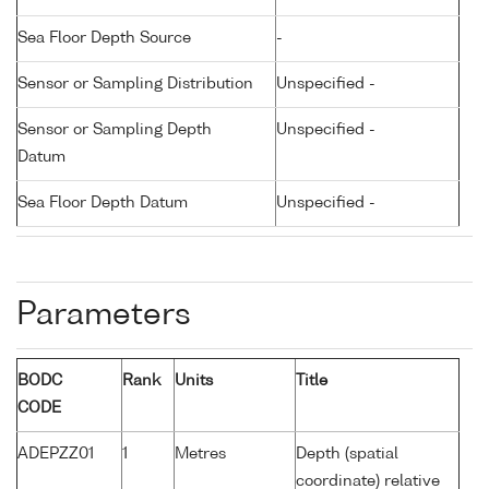
Sea Floor Depth Source
-
Sensor or Sampling Distribution
Unspecified -
Sensor or Sampling Depth
Unspecified -
Datum
Sea Floor Depth Datum
Unspecified -
Parameters
BODC
Rank
Units
Title
CODE
ADEPZZ01
1
Metres
Depth (spatial
coordinate) relative