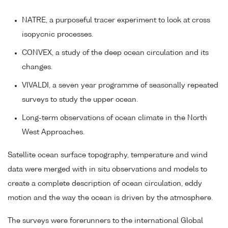
NATRE, a purposeful tracer experiment to look at cross
isopycnic processes.
CONVEX, a study of the deep ocean circulation and its
changes.
VIVALDI, a seven year programme of seasonally repeated
surveys to study the upper ocean.
Long-term observations of ocean climate in the North
West Approaches.
Satellite ocean surface topography, temperature and wind
data were merged with in situ observations and models to
create a complete description of ocean circulation, eddy
motion and the way the ocean is driven by the atmosphere.
The surveys were forerunners to the international Global