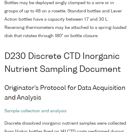
Bottles may be deployed singly clamped to a wire or in
groups of up to 48 on a rosette. Standard bottles and Lever
Action bottles have a capacity between 1.7 and 30 L.
Reversing thermometers may be attached to a spring-loaded
disk that rotates through 180° on bottle closure.
D230 Discrete CTD Inorganic
Nutrient Sampling Document
Originator's Protocol for Data Acquisition
and Analysis
Sample collection and analysis
Discrete dissolved inorganic nutrient samples were collected
from Niskin bottles fired on 141 CTD casts performed during