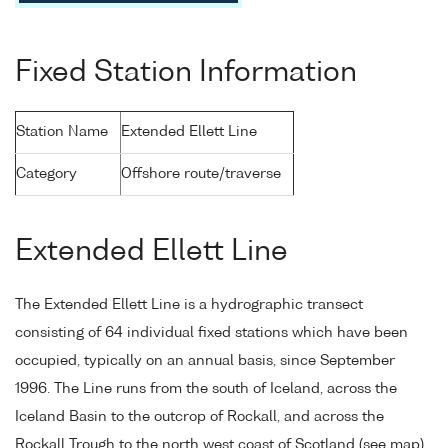
Fixed Station Information
Station Name
Extended Ellett Line
Category
Offshore route/traverse
Extended Ellett Line
The Extended Ellett Line is a hydrographic transect
consisting of 64 individual fixed stations which have been
occupied, typically on an annual basis, since September
1996. The Line runs from the south of Iceland, across the
Iceland Basin to the outcrop of Rockall, and across the
Rockall Trough to the north west coast of Scotland (see map).