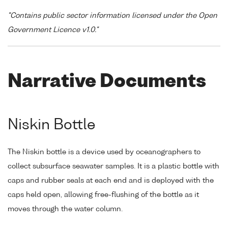
"Contains public sector information licensed under the Open
Government Licence v1.0."
Narrative Documents
Niskin Bottle
The Niskin bottle is a device used by oceanographers to
collect subsurface seawater samples. It is a plastic bottle with
caps and rubber seals at each end and is deployed with the
caps held open, allowing free-flushing of the bottle as it
moves through the water column.