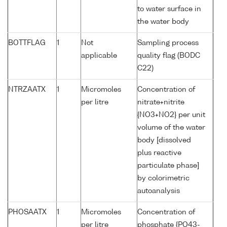
to water surface in
the water body
BOTTFLAG
1
Not
Sampling process
applicable
quality flag (BODC
C22)
NTRZAATX
1
Micromoles
Concentration of
per litre
nitrate+nitrite
{NO3+NO2} per unit
volume of the water
body [dissolved
plus reactive
particulate phase]
by colorimetric
autoanalysis
PHOSAATX
1
Micromoles
Concentration of
per litre
phosphate {PO43-