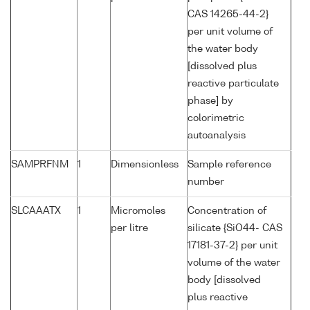
CAS 14265-44-2}
per unit volume of
the water body
[dissolved plus
reactive particulate
phase] by
colorimetric
autoanalysis
SAMPRFNM
1
Dimensionless
Sample reference
number
SLCAAATX
1
Micromoles
Concentration of
per litre
silicate {SiO44- CAS
17181-37-2} per unit
volume of the water
body [dissolved
plus reactive