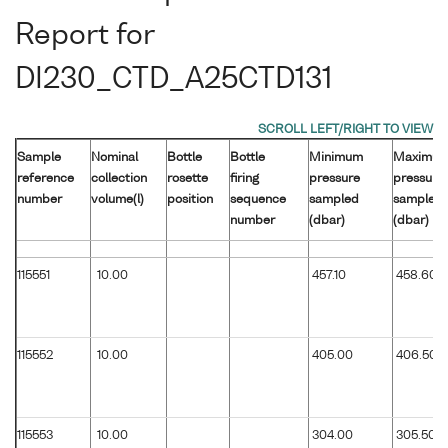
Report for
DI230_CTD_A25CTD131
Sample
Nominal
Bottle
Bottle
Minimum
Maximu
reference
collection
rosette
firing
pressure
pressure
number
volume(l)
position
sequence
sampled
sampled
number
(dbar)
(dbar)
115551
10.00
457.10
458.60
115552
10.00
405.00
406.50
115553
10.00
304.00
305.50