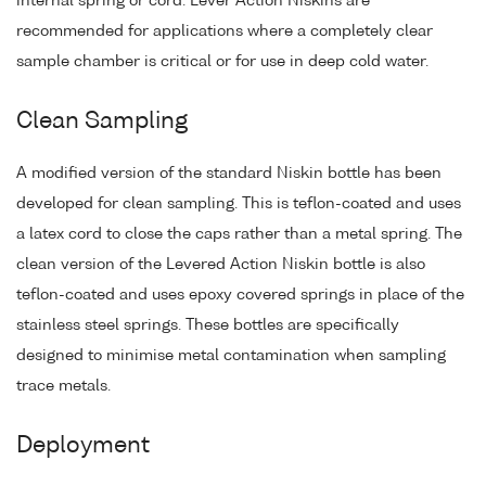
internal spring or cord. Lever Action Niskins are
recommended for applications where a completely clear
sample chamber is critical or for use in deep cold water.
Clean Sampling
A modified version of the standard Niskin bottle has been
developed for clean sampling. This is teflon-coated and uses
a latex cord to close the caps rather than a metal spring. The
clean version of the Levered Action Niskin bottle is also
teflon-coated and uses epoxy covered springs in place of the
stainless steel springs. These bottles are specifically
designed to minimise metal contamination when sampling
trace metals.
Deployment