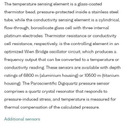
The temperature sensing element is a glass-coated
thermistor bead, pressure-protected inside a stainless steel
tube, while the conductivity sensing element is a cylindrical,
flow-through, borosilicate glass cell with three internal
platinum electrodes. Thermistor resistance or conductivity
cell resistance, respectively, is the controlling element in an
optimized Wien Bridge oscillator circuit, which produces a
frequency output that can be converted to a temperature or
conductivity reading. These sensors are available with depth
ratings of 6800 m (aluminium housing) or 10500 m (titanium
housing). The Paroscientific Digiquartz pressure sensor
comprises a quartz crystal resonator that responds to
pressure-induced stress, and temperature is measured for
thermal compensation of the calculated pressure.
Additional sensors