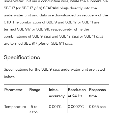
underwater unit via a conductive wire, while the submersible
SBE 17 (or SBE 17
plus
) SEARAM plugs directly into the
underwater unit and data are downloaded on recovery of the
CTD. The combination of SBE 9 and SBE 17 or SBE 11 are
termed SBE 917 or SBE 911, respectively, while the
combinations of SBE 9
plus
and SBE 17
plus
or SBE 11
plus
are termed SBE 917
plus
or SBE 911
plus
.
Specifications
Specifications for the SBE 9
plus
underwater unit are listed
below:
Parameter
Range
Initial
Resolution
Response
accuracy
at 24 Hz
time
Temperature
-5 to
0.001°C
0.0002°C
0.065 sec