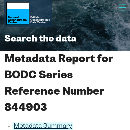
Search the data
Metadata Report for
BODC Series
Reference Number
844903
Metadata Summary