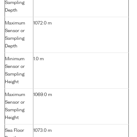
Sampling
Depth
Maximum
1072.0 m
Sensor or
Sampling
Depth
Minimum
1.0 m
Sensor or
Sampling
Height
Maximum
1069.0 m
Sensor or
Sampling
Height
Sea Floor
1073.0 m