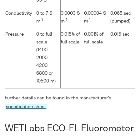
35°C
Conductivity
0 to 7 S
0.0003 S
0.00004 S
0.065 sec
-1
-1
-1
m
m
m
(pumped)
Pressure
0 to full
0.015% of
0.001% of
0.015 sec
scale
full scale
full scale
(1400,
2000,
4200,
6800 or
10500 m)
Further details can be found in the manufacturer's
specification sheet
.
WETLabs ECO-FL Fluorometer