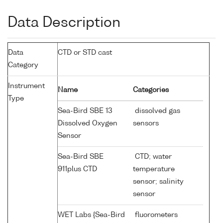
Data Description
Data
CTD or STD cast
Category
Instrument
Name
Categories
Type
Sea-Bird SBE 13
dissolved gas
Dissolved Oxygen
sensors
Sensor
Sea-Bird SBE
CTD; water
911plus CTD
temperature
sensor; salinity
sensor
WET Labs {Sea-Bird
fluorometers