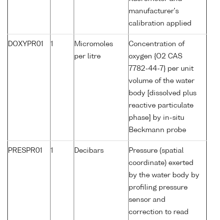
manufacturer's
calibration applied
DOXYPR01
1
Micromoles
Concentration of
per litre
oxygen {O2 CAS
7782-44-7} per unit
volume of the water
body [dissolved plus
reactive particulate
phase] by in-situ
Beckmann probe
PRESPR01
1
Decibars
Pressure (spatial
coordinate) exerted
by the water body by
profiling pressure
sensor and
correction to read