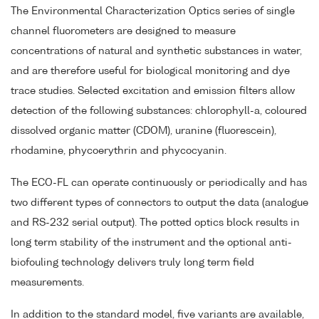
The Environmental Characterization Optics series of single
channel fluorometers are designed to measure
concentrations of natural and synthetic substances in water,
and are therefore useful for biological monitoring and dye
trace studies. Selected excitation and emission filters allow
detection of the following substances: chlorophyll-a, coloured
dissolved organic matter (CDOM), uranine (fluorescein),
rhodamine, phycoerythrin and phycocyanin.
The ECO-FL can operate continuously or periodically and has
two different types of connectors to output the data (analogue
and RS-232 serial output). The potted optics block results in
long term stability of the instrument and the optional anti-
biofouling technology delivers truly long term field
measurements.
In addition to the standard model, five variants are available,