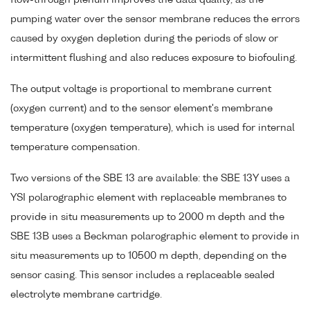
pumping water over the sensor membrane reduces the errors
caused by oxygen depletion during the periods of slow or
intermittent flushing and also reduces exposure to biofouling.
The output voltage is proportional to membrane current
(oxygen current) and to the sensor element's membrane
temperature (oxygen temperature), which is used for internal
temperature compensation.
Two versions of the SBE 13 are available: the SBE 13Y uses a
YSI polarographic element with replaceable membranes to
provide in situ measurements up to 2000 m depth and the
SBE 13B uses a Beckman polarographic element to provide in
situ measurements up to 10500 m depth, depending on the
sensor casing. This sensor includes a replaceable sealed
electrolyte membrane cartridge.