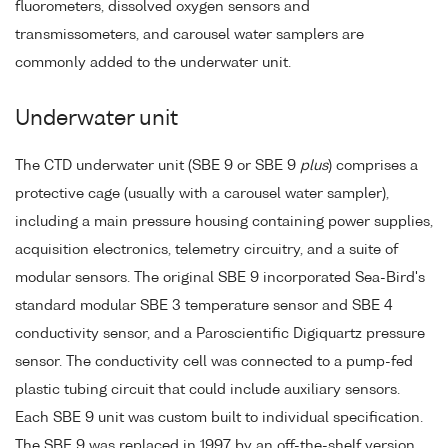
fluorometers, dissolved oxygen sensors and
transmissometers, and carousel water samplers are
commonly added to the underwater unit.
Underwater unit
The CTD underwater unit (SBE 9 or SBE 9
plus
) comprises a
protective cage (usually with a carousel water sampler),
including a main pressure housing containing power supplies,
acquisition electronics, telemetry circuitry, and a suite of
modular sensors. The original SBE 9 incorporated Sea-Bird's
standard modular SBE 3 temperature sensor and SBE 4
conductivity sensor, and a Paroscientific Digiquartz pressure
sensor. The conductivity cell was connected to a pump-fed
plastic tubing circuit that could include auxiliary sensors.
Each SBE 9 unit was custom built to individual specification.
The SBE 9 was replaced in 1997 by an off-the-shelf version,