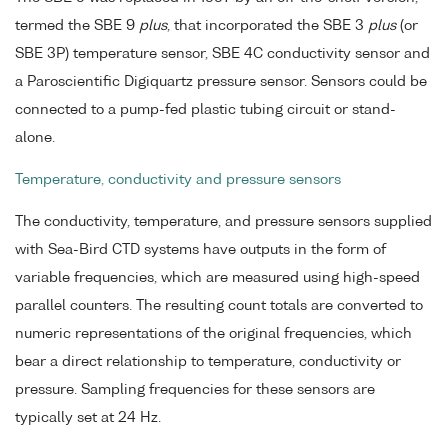
termed the SBE 9
plus
, that incorporated the SBE 3
plus
(or
SBE 3P) temperature sensor, SBE 4C conductivity sensor and
a Paroscientific Digiquartz pressure sensor. Sensors could be
connected to a pump-fed plastic tubing circuit or stand-
alone.
Temperature, conductivity and pressure sensors
The conductivity, temperature, and pressure sensors supplied
with Sea-Bird CTD systems have outputs in the form of
variable frequencies, which are measured using high-speed
parallel counters. The resulting count totals are converted to
numeric representations of the original frequencies, which
bear a direct relationship to temperature, conductivity or
pressure. Sampling frequencies for these sensors are
typically set at 24 Hz.