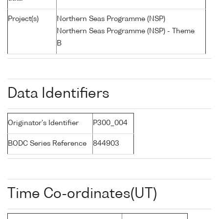
Project(s)
Northern Seas Programme (NSP)
Northern Seas Programme (NSP) - Theme
B
Data Identifiers
Originator's Identifier
P300_004
BODC Series Reference
844903
Time Co-ordinates(UT)