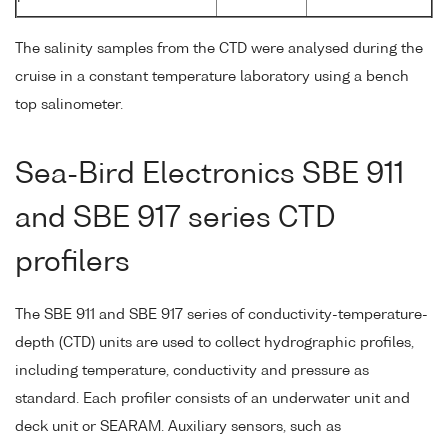
The salinity samples from the CTD were analysed during the
cruise in a constant temperature laboratory using a bench
top salinometer.
Sea-Bird Electronics SBE 911
and SBE 917 series CTD
profilers
The SBE 911 and SBE 917 series of conductivity-temperature-
depth (CTD) units are used to collect hydrographic profiles,
including temperature, conductivity and pressure as
standard. Each profiler consists of an underwater unit and
deck unit or SEARAM. Auxiliary sensors, such as