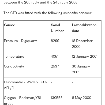
between the 20th July and the 24th July 2003.
The CTD was fitted with the following scientific sensors:
Sensor
Serial
Last calibration
Number
date
Pressure - Digiquartz
82991
18 December
2000
Temperature
4051
12 January 2001
Conductivity
2537
30 January
2001
Fluorometer - Wetlab ECO-
-
-
AFL/FL
Oxygen - Beckman/YSI
130555
6 May 2000
probe