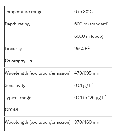
Temperature range
0 to 30°C
Depth rating
600 m (standard)
6000 m (deep)
2
Linearity
99 % R
Chlorophyll-a
Wavelength (excitation/emission)
470/695 nm
-1
Sensitivity
0.01 µg L
-1
Typical range
0.01 to 125 µg L
CDOM
Wavelength (excitation/emission)
370/460 nm