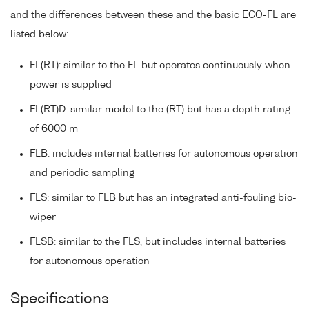
and the differences between these and the basic ECO-FL are
listed below:
FL(RT): similar to the FL but operates continuously when
power is supplied
FL(RT)D: similar model to the (RT) but has a depth rating
of 6000 m
FLB: includes internal batteries for autonomous operation
and periodic sampling
FLS: similar to FLB but has an integrated anti-fouling bio-
wiper
FLSB: similar to the FLS, but includes internal batteries
for autonomous operation
Specifications