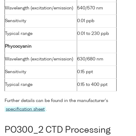
Wavelength (excitation/emission)
540/570 nm
Sensitivity
0.01 ppb
Typical range
0.01 to 230 ppb
Phycocyanin
Wavelength (excitation/emission)
630/680 nm
Sensitivity
0.15 ppt
Typical range
0.15 to 400 ppt
Further details can be found in the manufacturer's
specification sheet
.
PO300_2 CTD Processing