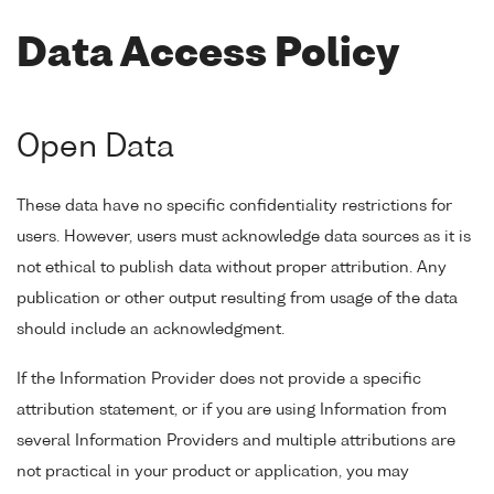
Data Access Policy
Open Data
These data have no specific confidentiality restrictions for
users. However, users must acknowledge data sources as it is
not ethical to publish data without proper attribution. Any
publication or other output resulting from usage of the data
should include an acknowledgment.
If the Information Provider does not provide a specific
attribution statement, or if you are using Information from
several Information Providers and multiple attributions are
not practical in your product or application, you may