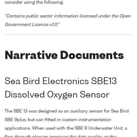
consider using the following:
"Contains public sector information licensed under the Open
Government Licence v1.0."
Narrative Documents
Sea Bird Electronics SBE13
Dissolved Oxygen Sensor
The SBE 13 was designed as an auxiliary sensor for Sea Bird
SBE 9plus, but can fitted in custom instrumentation
applications. When used with the SBE 9 Underwater Unit, a
flow-through plenum improves the data quality, as the