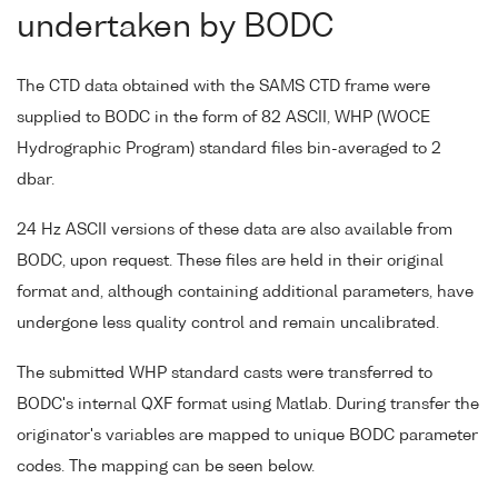
undertaken by BODC
The CTD data obtained with the SAMS CTD frame were
supplied to BODC in the form of 82 ASCII, WHP (WOCE
Hydrographic Program) standard files bin-averaged to 2
dbar.
24 Hz ASCII versions of these data are also available from
BODC, upon request. These files are held in their original
format and, although containing additional parameters, have
undergone less quality control and remain uncalibrated.
The submitted WHP standard casts were transferred to
BODC's internal QXF format using Matlab. During transfer the
originator's variables are mapped to unique BODC parameter
codes. The mapping can be seen below.