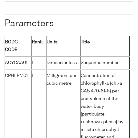
Parameters
BODC
Rank
Units
Title
CODE
ACYCAA01
1
Dimensionless
Sequence number
CPHLPM01
1
Milligrams per
Concentration of
cubic metre
chlorophyll-a {chl-a
CAS 479-61-8} per
unit volume of the
water body
[particulate
>unknown phase] by
in-situ chlorophyll
fluorometer and