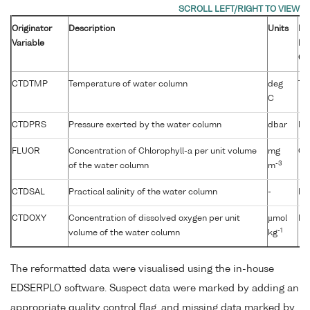
Originator
Description
Units
B
Variable
Pa
Co
CTDTMP
Temperature of water column
deg
TE
C
CTDPRS
Pressure exerted by the water column
dbar
PR
FLUOR
Concentration of Chlorophyll-a per unit volume
mg
CP
-3
of the water column
m
CTDSAL
Practical salinity of the water column
-
PS
CTDOXY
Concentration of dissolved oxygen per unit
µmol
DO
-1
volume of the water column
kg
The reformatted data were visualised using the in-house
EDSERPLO software. Suspect data were marked by adding an
appropriate quality control flag, and missing data marked by