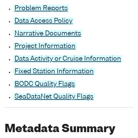
Problem Reports
Data Access Policy
Narrative Documents
Project Information
Data Activity or Cruise Information
Fixed Station Information
BODC Quality Flags
SeaDataNet Quality Flags
Metadata Summary