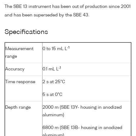
The SBE 13 instrument has been out of production since 2001
and has been superseded by the SBE 43.
Specifications
-1
Measurement
0 to 15 mL L
range
-1
Accuracy
0.1 mL L
Time response
2 s at 25°C
5 s at 0°C
Depth range
2000 m (SBE 13Y- housing in anodized
aluminum)
6800 m (SBE 13B- housing in anodized
aluminum)