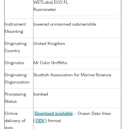
WETLabs} ECO FL
fluorometer
Instrument
lowered unmanned submersible
Mounting
Originating
United Kingdom
Country
Originator
Mr Colin Griffiths
Originating
Scottish Association for Marine Science
Organization
Processing
banked
Status
Online
Download available
- Ocean Data View
delivery of
(
ODV
) format
data