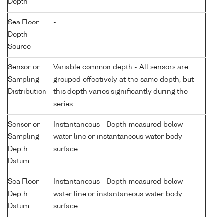
Depth
Sea Floor
-
Depth
Source
Sensor or
Variable common depth - All sensors are
Sampling
grouped effectively at the same depth, but
Distribution
this depth varies significantly during the
series
Sensor or
Instantaneous - Depth measured below
Sampling
water line or instantaneous water body
Depth
surface
Datum
Sea Floor
Instantaneous - Depth measured below
Depth
water line or instantaneous water body
Datum
surface