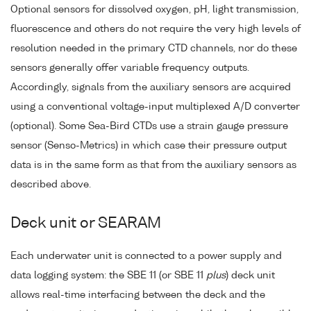
Optional sensors for dissolved oxygen, pH, light transmission,
fluorescence and others do not require the very high levels of
resolution needed in the primary CTD channels, nor do these
sensors generally offer variable frequency outputs.
Accordingly, signals from the auxiliary sensors are acquired
using a conventional voltage-input multiplexed A/D converter
(optional). Some Sea-Bird CTDs use a strain gauge pressure
sensor (Senso-Metrics) in which case their pressure output
data is in the same form as that from the auxiliary sensors as
described above.
Deck unit or SEARAM
Each underwater unit is connected to a power supply and
data logging system: the SBE 11 (or SBE 11
plus
) deck unit
allows real-time interfacing between the deck and the