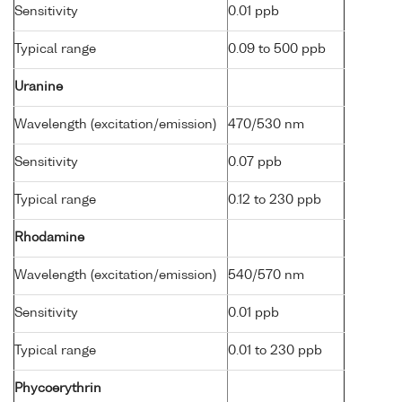
Sensitivity
0.01 ppb
Typical range
0.09 to 500 ppb
Uranine
Wavelength (excitation/emission)
470/530 nm
Sensitivity
0.07 ppb
Typical range
0.12 to 230 ppb
Rhodamine
Wavelength (excitation/emission)
540/570 nm
Sensitivity
0.01 ppb
Typical range
0.01 to 230 ppb
Phycoerythrin