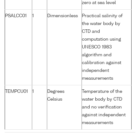
zero at sea level
PSALCC01
1
Dimensionless
Practical salinity of
the water body by
CTD and
computation using
UNESCO 1983
algorithm and
calibration against
independent
measurements
TEMPCU01
1
Degrees
Temperature of the
Celsius
water body by CTD
and no verification
against independent
measurements