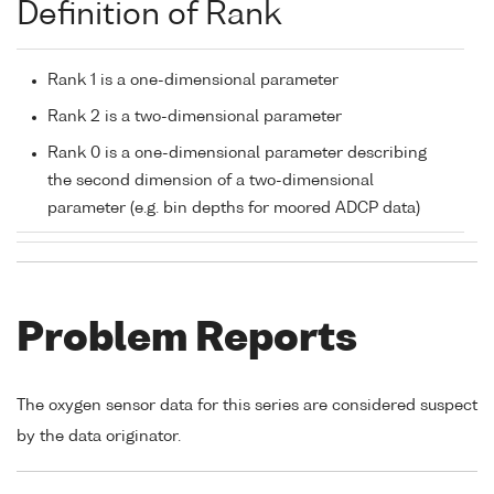
Definition of Rank
Rank 1 is a one-dimensional parameter
Rank 2 is a two-dimensional parameter
Rank 0 is a one-dimensional parameter describing
the second dimension of a two-dimensional
parameter (e.g. bin depths for moored ADCP data)
Problem Reports
The oxygen sensor data for this series are considered suspect
by the data originator.