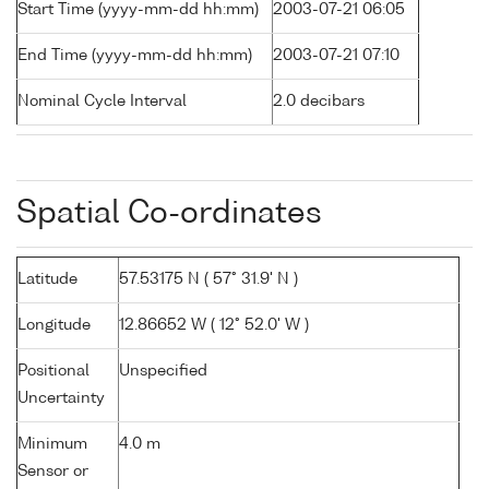
Start Time (yyyy-mm-dd hh:mm)
2003-07-21 06:05
End Time (yyyy-mm-dd hh:mm)
2003-07-21 07:10
Nominal Cycle Interval
2.0 decibars
Spatial Co-ordinates
Latitude
57.53175 N ( 57° 31.9' N )
Longitude
12.86652 W ( 12° 52.0' W )
Positional
Unspecified
Uncertainty
Minimum
4.0 m
Sensor or