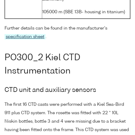
105000 m (SBE 13B- housing in titanium)
Further details can be found in the manufacturer's
specification sheet
.
PO300_2 Kiel CTD
Instrumentation
CTD unit and auxiliary sensors
The first 16 CTD casts were performed with a Kiel Sea-Bird
911 plus CTD system. The rosette was fitted with 22 * 10L
Niskin bottles, bottle 3 and 4 were missing due to a bracket
having been fitted onto the frame. This CTD system was used