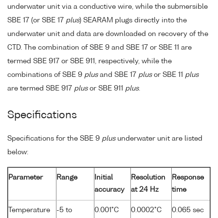
underwater unit via a conductive wire, while the submersible
SBE 17 (or SBE 17
plus
) SEARAM plugs directly into the
underwater unit and data are downloaded on recovery of the
CTD. The combination of SBE 9 and SBE 17 or SBE 11 are
termed SBE 917 or SBE 911, respectively, while the
combinations of SBE 9
plus
and SBE 17
plus
or SBE 11
plus
are termed SBE 917
plus
or SBE 911
plus
.
Specifications
Specifications for the SBE 9
plus
underwater unit are listed
below:
Parameter
Range
Initial
Resolution
Response
accuracy
at 24 Hz
time
Temperature
-5 to
0.001°C
0.0002°C
0.065 sec