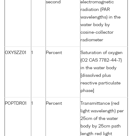
second
electromagnetic
radiation (PAR
wavelengths) in the
water body by
cosine-collector
radiometer
OXYSZZ01
1
Percent
Saturation of oxygen
{O2 CAS 7782-44-7}
in the water body
[dissolved plus
reactive particulate
phase]
POPTDR01
1
Percent
Transmittance (red
light wavelength) per
25cm of the water
body by 25cm path
length red light