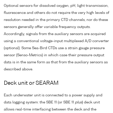
Optional sensors for dissolved oxygen, pH, light transmission,
fluorescence and others do not require the very high levels of
resolution needed in the primary CTD channels, nor do these
sensors generally offer variable frequency outputs.
Accordingly, signals from the auxiliary sensors are acquired
using a conventional voltage-input multiplexed A/D converter
(optional). Some Sea-Bird CTDs use a strain gauge pressure
sensor (Senso-Metrics) in which case their pressure output
data is in the same form as that from the auxiliary sensors as
described above.
Deck unit or SEARAM
Each underwater unit is connected to a power supply and
data logging system: the SBE 11 (or SBE 11
plus
) deck unit
allows real-time interfacing between the deck and the