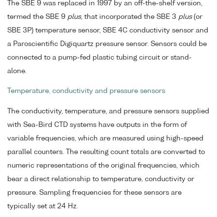
The SBE 9 was replaced in 1997 by an off-the-shelf version,
termed the SBE 9
plus
, that incorporated the SBE 3
plus
(or
SBE 3P) temperature sensor, SBE 4C conductivity sensor and
a Paroscientific Digiquartz pressure sensor. Sensors could be
connected to a pump-fed plastic tubing circuit or stand-
alone.
Temperature, conductivity and pressure sensors
The conductivity, temperature, and pressure sensors supplied
with Sea-Bird CTD systems have outputs in the form of
variable frequencies, which are measured using high-speed
parallel counters. The resulting count totals are converted to
numeric representations of the original frequencies, which
bear a direct relationship to temperature, conductivity or
pressure. Sampling frequencies for these sensors are
typically set at 24 Hz.