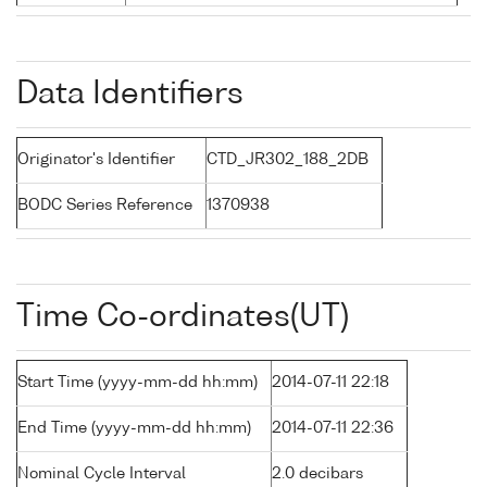
Data Identifiers
Originator's Identifier
CTD_JR302_188_2DB
BODC Series Reference
1370938
Time Co-ordinates(UT)
Start Time (yyyy-mm-dd hh:mm)
2014-07-11 22:18
End Time (yyyy-mm-dd hh:mm)
2014-07-11 22:36
Nominal Cycle Interval
2.0 decibars