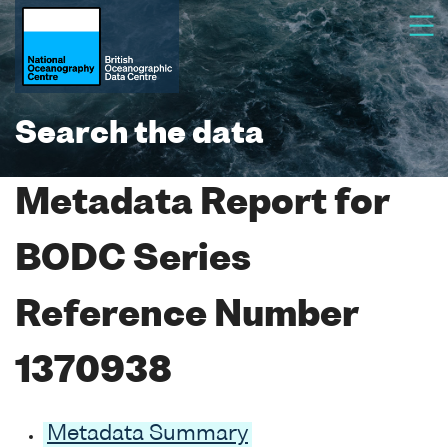
Search the data
Metadata Report for
BODC Series
Reference Number
1370938
Metadata Summary