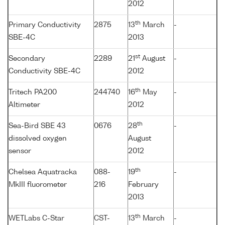
2012
th
Primary Conductivity
2875
13
March
-
SBE-4C
2013
st
Secondary
2289
21
August
-
Conductivity SBE-4C
2012
th
Tritech PA200
244740
16
May
-
Altimeter
2012
th
Sea-Bird SBE 43
0676
28
-
dissolved oxygen
August
sensor
2012
th
Chelsea Aquatracka
088-
19
-
MkIII fluorometer
216
February
2013
th
WETLabs C-Star
CST-
13
March
-