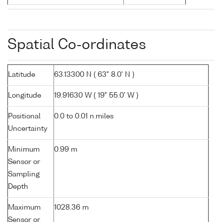
Spatial Co-ordinates
Latitude
63.13300 N ( 63° 8.0' N )
Longitude
19.91630 W ( 19° 55.0' W )
Positional
0.0 to 0.01 n.miles
Uncertainty
Minimum
0.99 m
Sensor or
Sampling
Depth
Maximum
1028.36 m
Sensor or