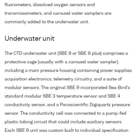
fluorometers, dissolved oxygen sensors and
transmissometers, and carousel water samplers are
commonly added to the underwater unit.
Underwater unit
The CTD underwater unit (SBE 9 or SBE 9
plus
) comprises a
protective cage (usually with a carousel water sampler),
including a main pressure housing containing power supplies,
acquisition electronics, telemetry circuitry, and a suite of
modular sensors. The original SBE 9 incorporated Sea-Bird's
standard modular SBE 3 temperature sensor and SBE 4
conductivity sensor, and a Paroscientific Digiquartz pressure
sensor. The conductivity cell was connected to a pump-fed
plastic tubing circuit that could include auxiliary sensors.
Each SBE 9 unit was custom built to individual specification.