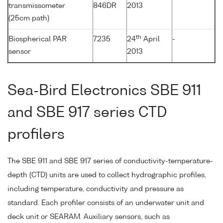
transmissometer
846DR
2013
(25cm path)
th
Biospherical PAR
7235
24
April
-
sensor
2013
Sea-Bird Electronics SBE 911
and SBE 917 series CTD
profilers
The SBE 911 and SBE 917 series of conductivity-temperature-
depth (CTD) units are used to collect hydrographic profiles,
including temperature, conductivity and pressure as
standard. Each profiler consists of an underwater unit and
deck unit or SEARAM. Auxiliary sensors, such as