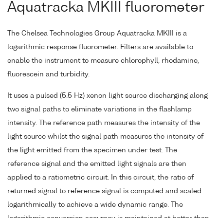
Aquatracka MKIII fluorometer
The Chelsea Technologies Group Aquatracka MKIII is a
logarithmic response fluorometer. Filters are available to
enable the instrument to measure chlorophyll, rhodamine,
fluorescein and turbidity.
It uses a pulsed (5.5 Hz) xenon light source discharging along
two signal paths to eliminate variations in the flashlamp
intensity. The reference path measures the intensity of the
light source whilst the signal path measures the intensity of
the light emitted from the specimen under test. The
reference signal and the emitted light signals are then
applied to a ratiometric circuit. In this circuit, the ratio of
returned signal to reference signal is computed and scaled
logarithmically to achieve a wide dynamic range. The