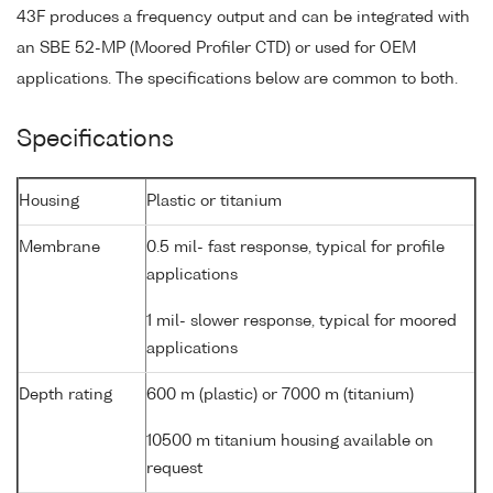
43F produces a frequency output and can be integrated with
an SBE 52-MP (Moored Profiler CTD) or used for OEM
applications. The specifications below are common to both.
Specifications
Housing
Plastic or titanium
Membrane
0.5 mil- fast response, typical for profile
applications
1 mil- slower response, typical for moored
applications
Depth rating
600 m (plastic) or 7000 m (titanium)
10500 m titanium housing available on
request