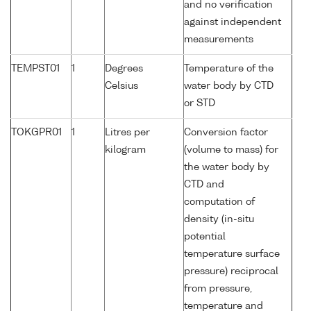
and no verification
against independent
measurements
TEMPST01
1
Degrees
Temperature of the
Celsius
water body by CTD
or STD
TOKGPR01
1
Litres per
Conversion factor
kilogram
(volume to mass) for
the water body by
CTD and
computation of
density (in-situ
potential
temperature surface
pressure) reciprocal
from pressure,
temperature and