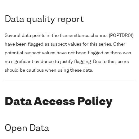
Data quality report
Several data points in the transmittance channel (POPTDR01)
have been flagged as suspect values for this series. Other
potential suspect values have not been flagged as there was
no significant evidence to justify flagging. Due to this, users
should be cautious when using these data.
Data Access Policy
Open Data