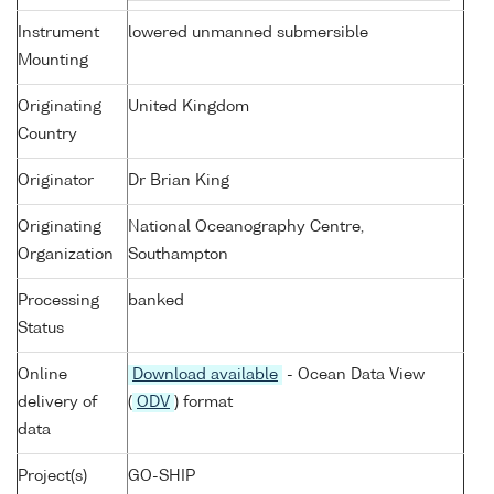
Instrument
lowered unmanned submersible
Mounting
Originating
United Kingdom
Country
Originator
Dr Brian King
Originating
National Oceanography Centre,
Organization
Southampton
Processing
banked
Status
Online
Download available
- Ocean Data View
delivery of
(
ODV
) format
data
Project(s)
GO-SHIP