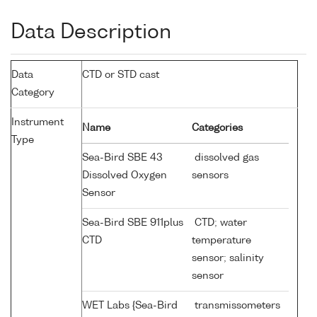
Data Description
Data
CTD or STD cast
Category
Instrument
Name
Categories
Type
Sea-Bird SBE 43
dissolved gas
Dissolved Oxygen
sensors
Sensor
Sea-Bird SBE 911plus
CTD; water
CTD
temperature
sensor; salinity
sensor
WET Labs {Sea-Bird
transmissometers