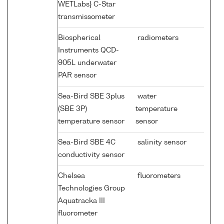
WETLabs} C-Star
transmissometer
Biospherical
radiometers
Instruments QCD-
905L underwater
PAR sensor
Sea-Bird SBE 3plus
water
(SBE 3P)
temperature
temperature sensor
sensor
Sea-Bird SBE 4C
salinity sensor
conductivity sensor
Chelsea
fluorometers
Technologies Group
Aquatracka III
fluorometer