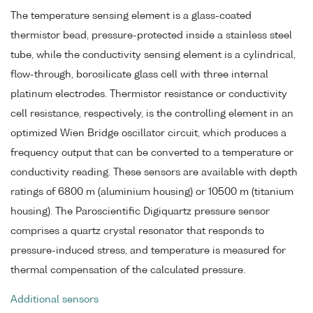
The temperature sensing element is a glass-coated
thermistor bead, pressure-protected inside a stainless steel
tube, while the conductivity sensing element is a cylindrical,
flow-through, borosilicate glass cell with three internal
platinum electrodes. Thermistor resistance or conductivity
cell resistance, respectively, is the controlling element in an
optimized Wien Bridge oscillator circuit, which produces a
frequency output that can be converted to a temperature or
conductivity reading. These sensors are available with depth
ratings of 6800 m (aluminium housing) or 10500 m (titanium
housing). The Paroscientific Digiquartz pressure sensor
comprises a quartz crystal resonator that responds to
pressure-induced stress, and temperature is measured for
thermal compensation of the calculated pressure.
Additional sensors