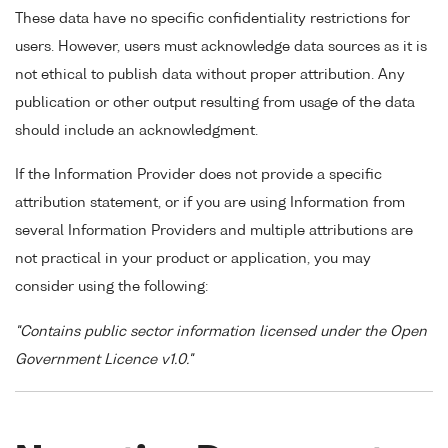
These data have no specific confidentiality restrictions for
users. However, users must acknowledge data sources as it is
not ethical to publish data without proper attribution. Any
publication or other output resulting from usage of the data
should include an acknowledgment.
If the Information Provider does not provide a specific
attribution statement, or if you are using Information from
several Information Providers and multiple attributions are
not practical in your product or application, you may
consider using the following:
"Contains public sector information licensed under the Open
Government Licence v1.0."