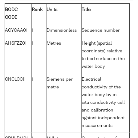
BODC
Rank
Units
Title
CODE
ACYCAA01
1
Dimensionless
Sequence number
AHSFZZ01
1
Metres
Height (spatial
coordinate) relative
to bed surface in the
water body
CNCLCCI1
1
Siemens per
Electrical
metre
conductivity of the
water body by in-
situ conductivity cell
and calibration
against independent
measurements