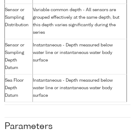
Sensor or
Variable common depth - All sensors are
Sampling
grouped effectively at the same depth, but
Distribution
this depth varies significantly during the
series
Sensor or
Instantaneous - Depth measured below
Sampling
water line or instantaneous water body
Depth
surface
Datum
Sea Floor
Instantaneous - Depth measured below
Depth
water line or instantaneous water body
Datum
surface
Parameters