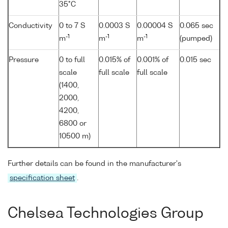
35°C
Conductivity
0 to 7 S
0.0003 S
0.00004 S
0.065 sec
-1
-1
-1
m
m
m
(pumped)
Pressure
0 to full
0.015% of
0.001% of
0.015 sec
scale
full scale
full scale
(1400,
2000,
4200,
6800 or
10500 m)
Further details can be found in the manufacturer's
specification sheet
.
Chelsea Technologies Group