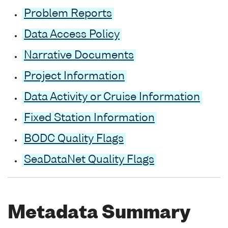
Problem Reports
Data Access Policy
Narrative Documents
Project Information
Data Activity or Cruise Information
Fixed Station Information
BODC Quality Flags
SeaDataNet Quality Flags
Metadata Summary