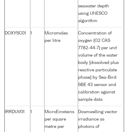
seawater depth
using UNESCO
algorithm
DOXYSC01
1
Micromoles
Concentration of
per litre
oxygen {O2 CAS
7782-44-7} per unit
volume of the water
body [dissolved plus
reactive particulate
phase] by Sea-Bird
SBE 43 sensor and
calibration against
sample data
IRRDUV01
1
MicroEinsteins
Downwelling vector
per square
irradiance as
metre per
photons of