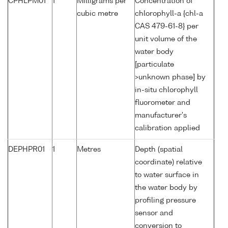
CPHLPM01
1
Milligrams per
Concentration of
cubic metre
chlorophyll-a {chl-a
CAS 479-61-8} per
unit volume of the
water body
[particulate
>unknown phase] by
in-situ chlorophyll
fluorometer and
manufacturer's
calibration applied
DEPHPR01
1
Metres
Depth (spatial
coordinate) relative
to water surface in
the water body by
profiling pressure
sensor and
conversion to