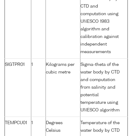
CTD and
computation using
UNESCO 1983
algorithm and
calibration against
independent
measurements
SIGTPR01
1
Kilograms per
Sigma-theta of the
cubic metre
water body by CTD
and computation
from salinity and
potential
temperature using
UNESCO algorithm
TEMPCU01
1
Degrees
Temperature of the
Celsius
water body by CTD