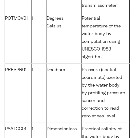
transmissometer
POTMCV01
1
Degrees
Potential
Celsius
temperature of the
water body by
computation using
UNESCO 1983
algorithm
PRESPR01
1
Decibars
Pressure (spatial
coordinate) exerted
by the water body
by profiling pressure
sensor and
correction to read
zero at sea level
PSALCC01
1
Dimensionless
Practical salinity of
the water body by