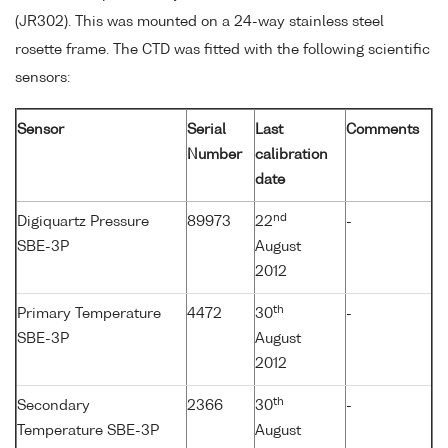
(JR302). This was mounted on a 24-way stainless steel
rosette frame. The CTD was fitted with the following scientific
sensors:
Sensor
Serial
Last
Comments
Number
calibration
date
nd
Digiquartz Pressure
89973
22
-
SBE-3P
August
2012
th
Primary Temperature
4472
30
-
SBE-3P
August
2012
th
Secondary
2366
30
-
Temperature SBE-3P
August