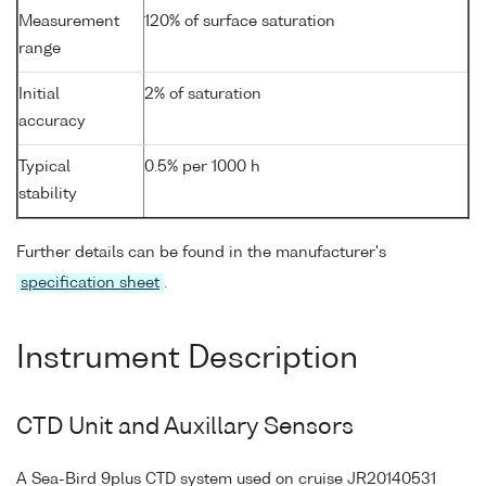
Measurement
120% of surface saturation
range
Initial
2% of saturation
accuracy
Typical
0.5% per 1000 h
stability
Further details can be found in the manufacturer's
specification sheet
.
Instrument Description
CTD Unit and Auxillary Sensors
A Sea-Bird 9plus CTD system used on cruise JR20140531