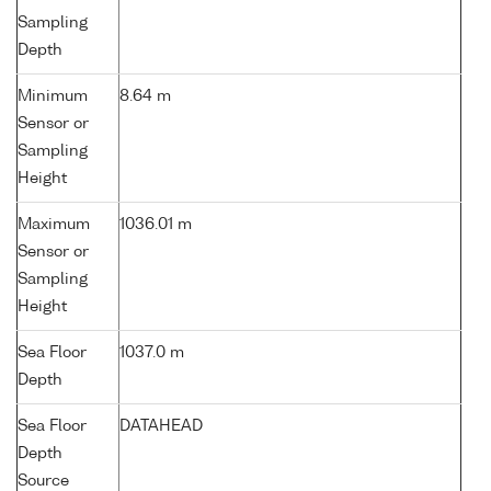
Sampling
Depth
Minimum
8.64 m
Sensor or
Sampling
Height
Maximum
1036.01 m
Sensor or
Sampling
Height
Sea Floor
1037.0 m
Depth
Sea Floor
DATAHEAD
Depth
Source