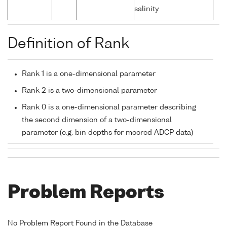
salinity
Definition of Rank
Rank 1 is a one-dimensional parameter
Rank 2 is a two-dimensional parameter
Rank 0 is a one-dimensional parameter describing
the second dimension of a two-dimensional
parameter (e.g. bin depths for moored ADCP data)
Problem Reports
No Problem Report Found in the Database