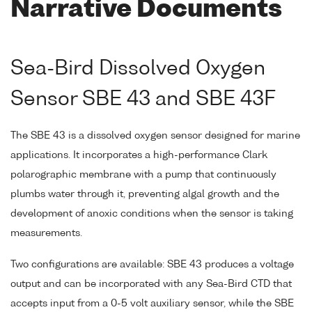
Narrative Documents
Sea-Bird Dissolved Oxygen
Sensor SBE 43 and SBE 43F
The SBE 43 is a dissolved oxygen sensor designed for marine
applications. It incorporates a high-performance Clark
polarographic membrane with a pump that continuously
plumbs water through it, preventing algal growth and the
development of anoxic conditions when the sensor is taking
measurements.
Two configurations are available: SBE 43 produces a voltage
output and can be incorporated with any Sea-Bird CTD that
accepts input from a 0-5 volt auxiliary sensor, while the SBE