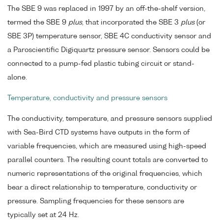
The SBE 9 was replaced in 1997 by an off-the-shelf version,
termed the SBE 9
plus
, that incorporated the SBE 3
plus
(or
SBE 3P) temperature sensor, SBE 4C conductivity sensor and
a Paroscientific Digiquartz pressure sensor. Sensors could be
connected to a pump-fed plastic tubing circuit or stand-
alone.
Temperature, conductivity and pressure sensors
The conductivity, temperature, and pressure sensors supplied
with Sea-Bird CTD systems have outputs in the form of
variable frequencies, which are measured using high-speed
parallel counters. The resulting count totals are converted to
numeric representations of the original frequencies, which
bear a direct relationship to temperature, conductivity or
pressure. Sampling frequencies for these sensors are
typically set at 24 Hz.