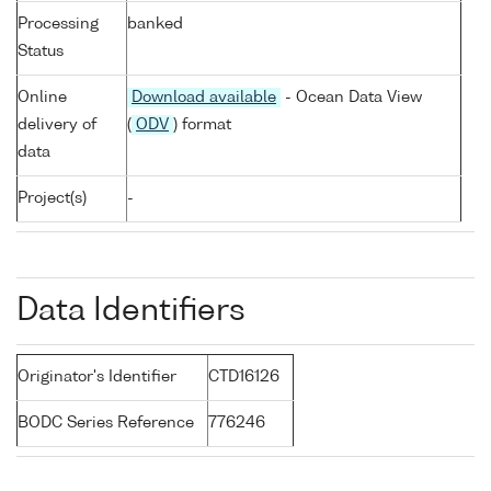
Processing
banked
Status
Online
Download available
- Ocean Data View
delivery of
(
ODV
) format
data
Project(s)
-
Data Identifiers
Originator's Identifier
CTD16126
BODC Series Reference
776246