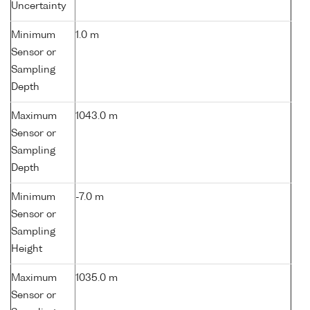
Uncertainty
Minimum
1.0 m
Sensor or
Sampling
Depth
Maximum
1043.0 m
Sensor or
Sampling
Depth
Minimum
-7.0 m
Sensor or
Sampling
Height
Maximum
1035.0 m
Sensor or