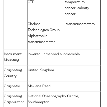
CTD
temperature
sensor; salinity
sensor
Chelsea
transmissometers
Technologies Group
Alphatracka
transmissometer
Instrument
lowered unmanned submersible
Mounting
Originating
United Kingdom
Country
Originator
Ms Jane Read
Originating
National Oceanography Centre,
Organization
Southampton