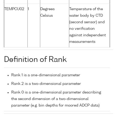
TEMPCU02
1
Degrees
Temperature of the
Celsius
water body by CTD
(second sensor) and
no verification
against independent
measurements
Definition of Rank
Rank 1 is a one-dimensional parameter
Rank 2 is a two-dimensional parameter
Rank 0 is a one-dimensional parameter describing
the second dimension of a two-dimensional
parameter (e.g. bin depths for moored ADCP data)