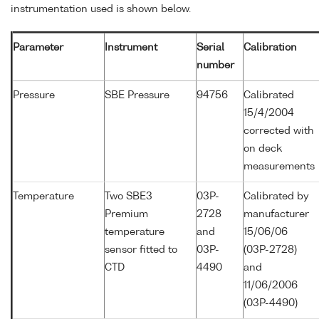
instrumentation used is shown below.
Parameter
Instrument
Serial
Calibration
number
Pressure
SBE Pressure
94756
Calibrated
15/4/2004
corrected with
on deck
measurements
Temperature
Two SBE3
03P-
Calibrated by
Premium
2728
manufacturer
temperature
and
15/06/06
sensor fitted to
03P-
(03P-2728)
CTD
4490
and
11/06/2006
(03P-4490)