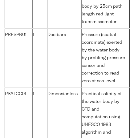
body by 25cm path
length red light
transmissometer
PRESPR01
1
Decibars
Pressure (spatial
coordinate) exerted
by the water body
by profiling pressure
sensor and
correction to read
zero at sea level
PSALCC01
1
Dimensionless
Practical salinity of
the water body by
CTD and
computation using
UNESCO 1983
algorithm and