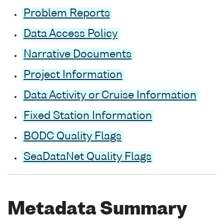
Problem Reports
Data Access Policy
Narrative Documents
Project Information
Data Activity or Cruise Information
Fixed Station Information
BODC Quality Flags
SeaDataNet Quality Flags
Metadata Summary