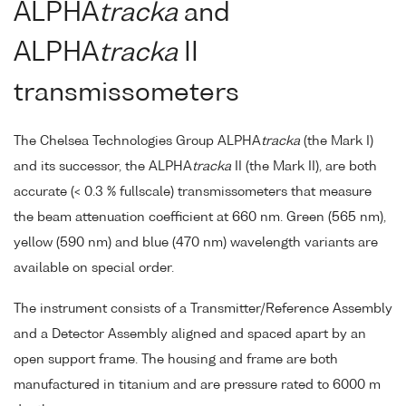
ALPHA
tracka
and
ALPHA
tracka
II
transmissometers
The Chelsea Technologies Group ALPHA
tracka
(the Mark I)
and its successor, the ALPHA
tracka
II (the Mark II), are both
accurate (< 0.3 % fullscale) transmissometers that measure
the beam attenuation coefficient at 660 nm. Green (565 nm),
yellow (590 nm) and blue (470 nm) wavelength variants are
available on special order.
The instrument consists of a Transmitter/Reference Assembly
and a Detector Assembly aligned and spaced apart by an
open support frame. The housing and frame are both
manufactured in titanium and are pressure rated to 6000 m