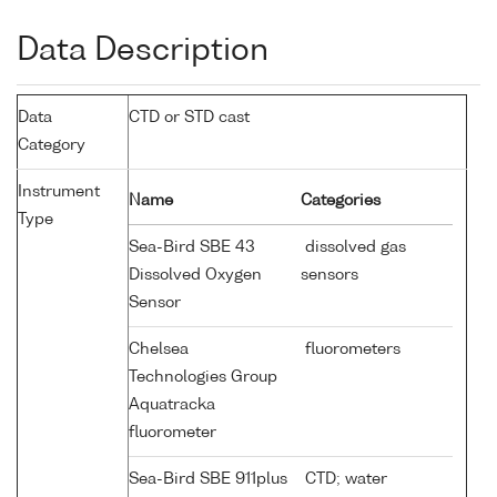
Data Description
Data
CTD or STD cast
Category
Instrument
Name
Categories
Type
Sea-Bird SBE 43
dissolved gas
Dissolved Oxygen
sensors
Sensor
Chelsea
fluorometers
Technologies Group
Aquatracka
fluorometer
Sea-Bird SBE 911plus
CTD; water