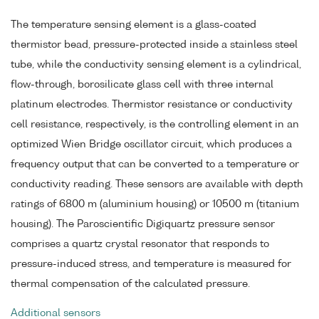
The temperature sensing element is a glass-coated
thermistor bead, pressure-protected inside a stainless steel
tube, while the conductivity sensing element is a cylindrical,
flow-through, borosilicate glass cell with three internal
platinum electrodes. Thermistor resistance or conductivity
cell resistance, respectively, is the controlling element in an
optimized Wien Bridge oscillator circuit, which produces a
frequency output that can be converted to a temperature or
conductivity reading. These sensors are available with depth
ratings of 6800 m (aluminium housing) or 10500 m (titanium
housing). The Paroscientific Digiquartz pressure sensor
comprises a quartz crystal resonator that responds to
pressure-induced stress, and temperature is measured for
thermal compensation of the calculated pressure.
Additional sensors