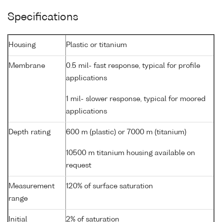
Specifications
Housing
Plastic or titanium
Membrane
0.5 mil- fast response, typical for profile
applications
1 mil- slower response, typical for moored
applications
Depth rating
600 m (plastic) or 7000 m (titanium)
10500 m titanium housing available on
request
Measurement
120% of surface saturation
range
Initial
2% of saturation