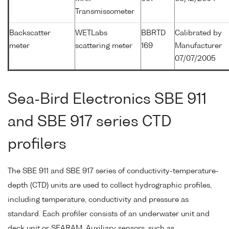
Transmissometer
Backscatter
WETLabs
BBRTD
Calibrated by
meter
scattering meter
169
Manufacturer
07/07/2005
Sea-Bird Electronics SBE 911
and SBE 917 series CTD
profilers
The SBE 911 and SBE 917 series of conductivity-temperature-
depth (CTD) units are used to collect hydrographic profiles,
including temperature, conductivity and pressure as
standard. Each profiler consists of an underwater unit and
deck unit or SEARAM. Auxiliary sensors, such as