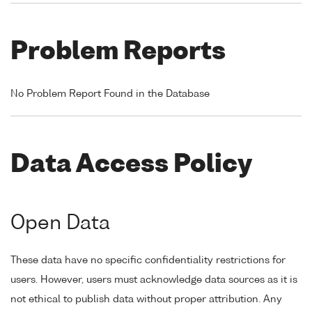
Problem Reports
No Problem Report Found in the Database
Data Access Policy
Open Data
These data have no specific confidentiality restrictions for
users. However, users must acknowledge data sources as it is
not ethical to publish data without proper attribution. Any