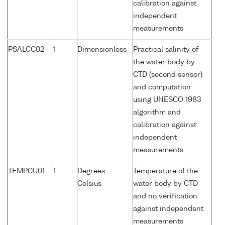
calibration against
independent
measurements
PSALCC02
1
Dimensionless
Practical salinity of
the water body by
CTD (second sensor)
and computation
using UNESCO 1983
algorithm and
calibration against
independent
measurements
TEMPCU01
1
Degrees
Temperature of the
Celsius
water body by CTD
and no verification
against independent
measurements