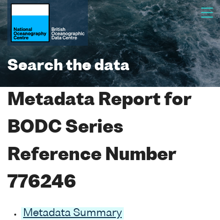
Search the data
Metadata Report for
BODC Series
Reference Number
776246
Metadata Summary