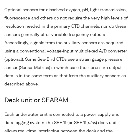
Optional sensors for dissolved oxygen, pH, light transmission,
fluorescence and others do not require the very high levels of
resolution needed in the primary CTD channels, nor do these
sensors generally offer variable frequency outputs.
Accordingly, signals from the auxiliary sensors are acquired
using a conventional voltage-input multiplexed A/D converter
(optional). Some Sea-Bird CTDs use a strain gauge pressure
sensor (Senso-Metrics) in which case their pressure output
data is in the same form as that from the auxiliary sensors as
described above.
Deck unit or SEARAM
Each underwater unit is connected to a power supply and
data logging system: the SBE 11 (or SBE 11
plus
) deck unit
allows real-time interfacing between the deck and the