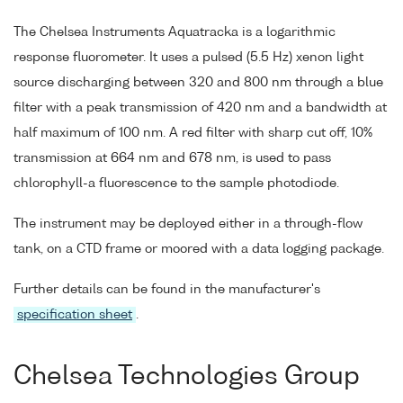
The Chelsea Instruments Aquatracka is a logarithmic
response fluorometer. It uses a pulsed (5.5 Hz) xenon light
source discharging between 320 and 800 nm through a blue
filter with a peak transmission of 420 nm and a bandwidth at
half maximum of 100 nm. A red filter with sharp cut off, 10%
transmission at 664 nm and 678 nm, is used to pass
chlorophyll-a fluorescence to the sample photodiode.
The instrument may be deployed either in a through-flow
tank, on a CTD frame or moored with a data logging package.
Further details can be found in the manufacturer's
specification sheet
.
Chelsea Technologies Group