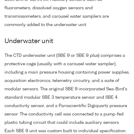
fluorometers, dissolved oxygen sensors and
transmissometers, and carousel water samplers are
commonly added to the underwater unit.
Underwater unit
The CTD underwater unit (SBE 9 or SBE 9
plus
) comprises a
protective cage (usually with a carousel water sampler),
including a main pressure housing containing power supplies,
acquisition electronics, telemetry circuitry, and a suite of
modular sensors. The original SBE 9 incorporated Sea-Bird's
standard modular SBE 3 temperature sensor and SBE 4
conductivity sensor, and a Paroscientific Digiquartz pressure
sensor. The conductivity cell was connected to a pump-fed
plastic tubing circuit that could include auxiliary sensors.
Each SBE 9 unit was custom built to individual specification.