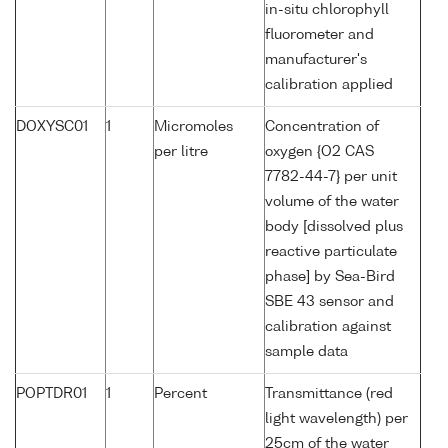
in-situ chlorophyll
fluorometer and
manufacturer's
calibration applied
DOXYSC01
1
Micromoles
Concentration of
per litre
oxygen {O2 CAS
7782-44-7} per unit
volume of the water
body [dissolved plus
reactive particulate
phase] by Sea-Bird
SBE 43 sensor and
calibration against
sample data
POPTDR01
1
Percent
Transmittance (red
light wavelength) per
25cm of the water