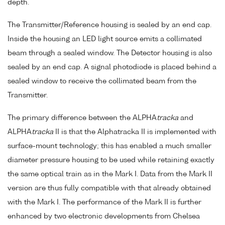
depth.
The Transmitter/Reference housing is sealed by an end cap.
Inside the housing an LED light source emits a collimated
beam through a sealed window. The Detector housing is also
sealed by an end cap. A signal photodiode is placed behind a
sealed window to receive the collimated beam from the
Transmitter.
The primary difference between the ALPHA
tracka
and
ALPHA
tracka
II is that the Alphatracka II is implemented with
surface-mount technology; this has enabled a much smaller
diameter pressure housing to be used while retaining exactly
the same optical train as in the Mark I. Data from the Mark II
version are thus fully compatible with that already obtained
with the Mark I. The performance of the Mark II is further
enhanced by two electronic developments from Chelsea