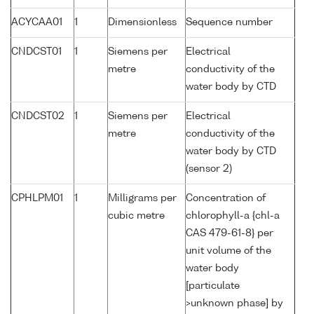
ACYCAA01
1
Dimensionless
Sequence number
CNDCST01
1
Siemens per
Electrical
metre
conductivity of the
water body by CTD
CNDCST02
1
Siemens per
Electrical
metre
conductivity of the
water body by CTD
(sensor 2)
CPHLPM01
1
Milligrams per
Concentration of
cubic metre
chlorophyll-a {chl-a
CAS 479-61-8} per
unit volume of the
water body
[particulate
>unknown phase] by