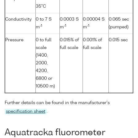
35°C
Conductivity
0 to 7 S
0.0003 S
0.00004 S
0.065 sec
-1
-1
-1
m
m
m
(pumped)
Pressure
0 to full
0.015% of
0.001% of
0.015 sec
scale
full scale
full scale
(1400,
2000,
4200,
6800 or
10500 m)
Further details can be found in the manufacturer's
specification sheet
.
Aquatracka fluorometer