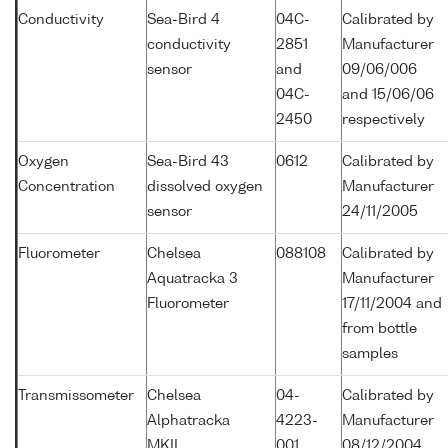
Conductivity
Sea-Bird 4
04C-
Calibrated by
conductivity
2851
Manufacturer
sensor
and
09/06/006
04C-
and 15/06/06
2450
respectively
Oxygen
Sea-Bird 43
0612
Calibrated by
Concentration
dissolved oxygen
Manufacturer
sensor
24/11/2005
Fluorometer
Chelsea
088108
Calibrated by
Aquatracka 3
Manufacturer
Fluorometer
17/11/2004 and
from bottle
samples
Transmissometer
Chelsea
04-
Calibrated by
Alphatracka
4223-
Manufacturer
MKII
001
08/12/2004