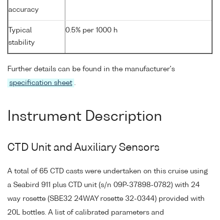
accuracy
Typical
0.5% per 1000 h
stability
Further details can be found in the manufacturer's
specification sheet
.
Instrument Description
CTD Unit and Auxiliary Sensors
A total of 65 CTD casts were undertaken on this cruise using
a Seabird 911 plus CTD unit (s/n 09P-37898-0782) with 24
way rosette (SBE32 24WAY rosette 32-0344) provided with
20L bottles. A list of calibrated parameters and