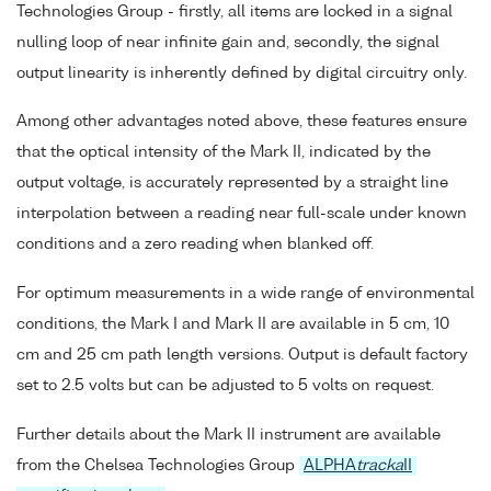
Technologies Group - firstly, all items are locked in a signal
nulling loop of near infinite gain and, secondly, the signal
output linearity is inherently defined by digital circuitry only.
Among other advantages noted above, these features ensure
that the optical intensity of the Mark II, indicated by the
output voltage, is accurately represented by a straight line
interpolation between a reading near full-scale under known
conditions and a zero reading when blanked off.
For optimum measurements in a wide range of environmental
conditions, the Mark I and Mark II are available in 5 cm, 10
cm and 25 cm path length versions. Output is default factory
set to 2.5 volts but can be adjusted to 5 volts on request.
Further details about the Mark II instrument are available
from the Chelsea Technologies Group
ALPHA
tracka
II