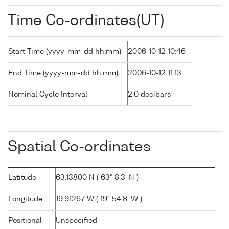
Time Co-ordinates(UT)
Start Time (yyyy-mm-dd hh:mm)
2006-10-12 10:46
End Time (yyyy-mm-dd hh:mm)
2006-10-12 11:13
Nominal Cycle Interval
2.0 decibars
Spatial Co-ordinates
Latitude
63.13800 N ( 63° 8.3' N )
Longitude
19.91267 W ( 19° 54.8' W )
Positional
Unspecified