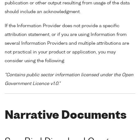
publication or other output resulting from usage of the data
should include an acknowledgment.
If the Information Provider does not provide a specific
attribution statement, or if you are using Information from
several Information Providers and multiple attributions are
not practical in your product or application, you may
consider using the following:
"Contains public sector information licensed under the Open
Government Licence v1.0."
Narrative Documents