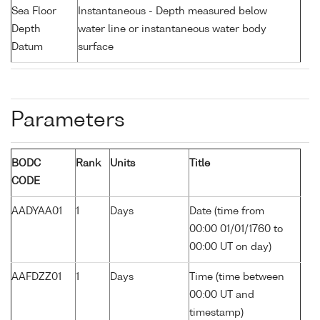
Sea Floor
Instantaneous - Depth measured below
Depth
water line or instantaneous water body
Datum
surface
Parameters
BODC
Rank
Units
Title
CODE
AADYAA01
1
Days
Date (time from
00:00 01/01/1760 to
00:00 UT on day)
AAFDZZ01
1
Days
Time (time between
00:00 UT and
timestamp)