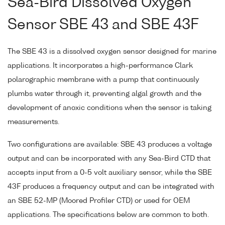
Sea-Bird Dissolved Oxygen
Sensor SBE 43 and SBE 43F
The SBE 43 is a dissolved oxygen sensor designed for marine
applications. It incorporates a high-performance Clark
polarographic membrane with a pump that continuously
plumbs water through it, preventing algal growth and the
development of anoxic conditions when the sensor is taking
measurements.
Two configurations are available: SBE 43 produces a voltage
output and can be incorporated with any Sea-Bird CTD that
accepts input from a 0-5 volt auxiliary sensor, while the SBE
43F produces a frequency output and can be integrated with
an SBE 52-MP (Moored Profiler CTD) or used for OEM
applications. The specifications below are common to both.