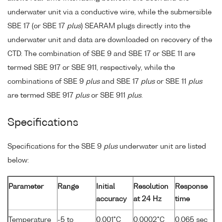
underwater unit via a conductive wire, while the submersible
SBE 17 (or SBE 17
plus
) SEARAM plugs directly into the
underwater unit and data are downloaded on recovery of the
CTD. The combination of SBE 9 and SBE 17 or SBE 11 are
termed SBE 917 or SBE 911, respectively, while the
combinations of SBE 9
plus
and SBE 17
plus
or SBE 11
plus
are termed SBE 917
plus
or SBE 911
plus
.
Specifications
Specifications for the SBE 9
plus
underwater unit are listed
below:
Parameter
Range
Initial
Resolution
Response
accuracy
at 24 Hz
time
Temperature
-5 to
0.001°C
0.0002°C
0.065 sec