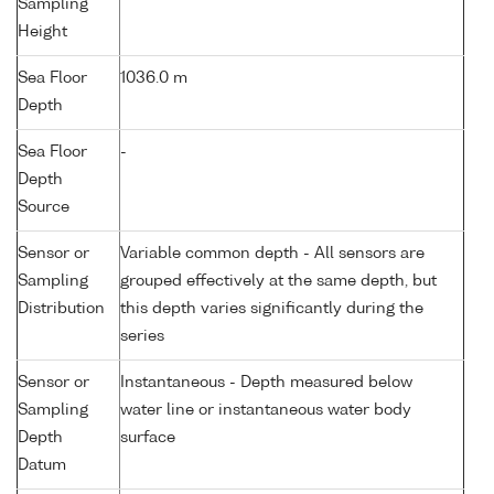
Sampling
Height
Sea Floor
1036.0 m
Depth
Sea Floor
-
Depth
Source
Sensor or
Variable common depth - All sensors are
Sampling
grouped effectively at the same depth, but
Distribution
this depth varies significantly during the
series
Sensor or
Instantaneous - Depth measured below
Sampling
water line or instantaneous water body
Depth
surface
Datum