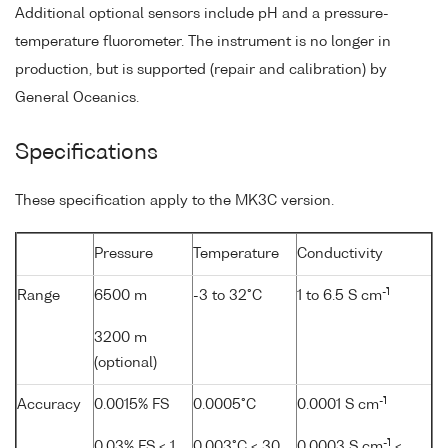
Additional optional sensors include pH and a pressure-
temperature fluorometer. The instrument is no longer in
production, but is supported (repair and calibration) by
General Oceanics.
Specifications
These specification apply to the MK3C version.
Pressure
Temperature
Conductivity
-1
Range
6500 m
-3 to 32°C
1 to 6.5 S cm
3200 m
(optional)
-1
Accuracy
0.0015% FS
0.0005°C
0.0001 S cm
-1
0.03% FS < 1
0.003°C < 30
0.0003 S cm
<