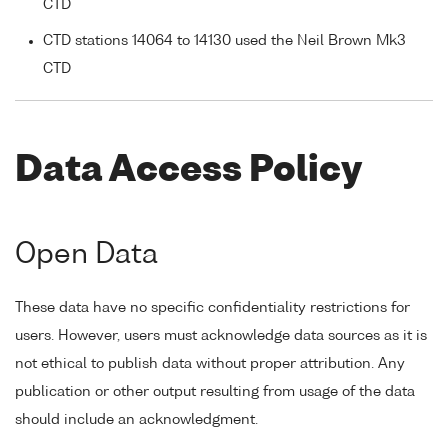
CTD
CTD stations 14064 to 14130 used the Neil Brown Mk3
CTD
Data Access Policy
Open Data
These data have no specific confidentiality restrictions for
users. However, users must acknowledge data sources as it is
not ethical to publish data without proper attribution. Any
publication or other output resulting from usage of the data
should include an acknowledgment.