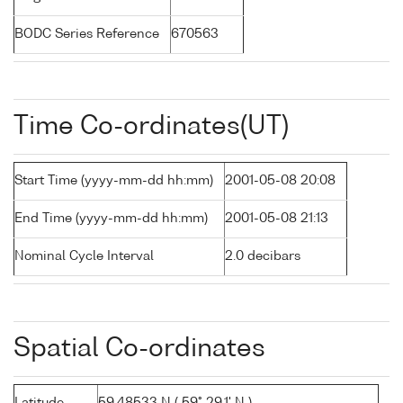
BODC Series Reference
670563
Time Co-ordinates(UT)
Start Time (yyyy-mm-dd hh:mm)
2001-05-08 20:08
End Time (yyyy-mm-dd hh:mm)
2001-05-08 21:13
Nominal Cycle Interval
2.0 decibars
Spatial Co-ordinates