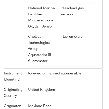
National Marine
dissolved gas
Facilities
sensors
Microelectrode
Oxygen Sensor
Chelsea
fluorometers
Technologies
Group
Aquatracka III
fluorometer
Instrument
lowered unmanned submersible
Mounting
Originating
United Kingdom
Country
Originator
Ms Jane Read