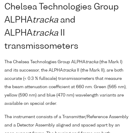
Chelsea Technologies Group
ALPHA
tracka
and
ALPHA
tracka
II
transmissometers
The Chelsea Technologies Group ALPHA
tracka
(the Mark I)
and its successor, the ALPHA
tracka
II (the Mark II), are both
accurate (< 0.3 % fullscale) transmissometers that measure
the beam attenuation coefficient at 660 nm. Green (565 nm),
yellow (590 nm) and blue (470 nm) wavelength variants are
available on special order.
The instrument consists of a Transmitter/Reference Assembly
and a Detector Assembly aligned and spaced apart by an