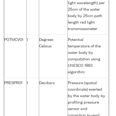
light wavelength) per
25cm of the water
body by 25cm path
length red light
transmissometer
POTMCV01
1
Degrees
Potential
Celsius
temperature of the
water body by
computation using
UNESCO 1983
algorithm
PRESPR01
1
Decibars
Pressure (spatial
coordinate) exerted
by the water body by
profiling pressure
sensor and
correction to read