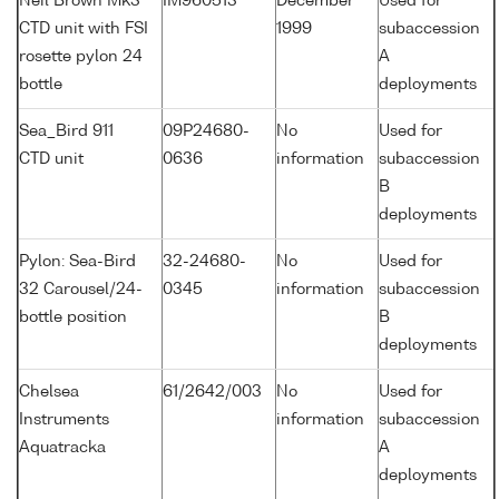
Neil Brown Mk3
IM960513
December
Used for
CTD unit with FSI
1999
subaccession
rosette pylon 24
A
bottle
deployments
Sea_Bird 911
09P24680-
No
Used for
CTD unit
0636
information
subaccession
B
deployments
Pylon: Sea-Bird
32-24680-
No
Used for
32 Carousel/24-
0345
information
subaccession
bottle position
B
deployments
Chelsea
61/2642/003
No
Used for
Instruments
information
subaccession
Aquatracka
A
deployments