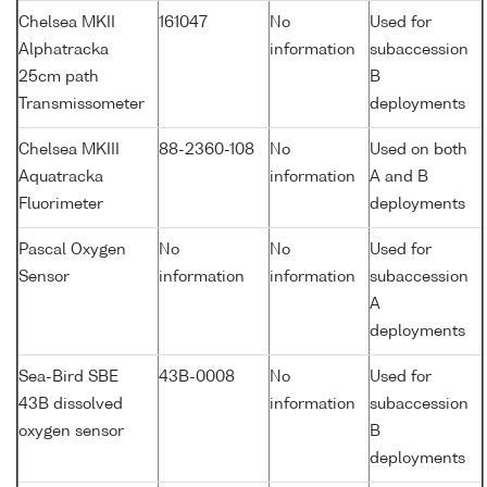
Chelsea MKII
161047
No
Used for
Alphatracka
information
subaccession
25cm path
B
Transmissometer
deployments
Chelsea MKIII
88-2360-108
No
Used on both
Aquatracka
information
A and B
Fluorimeter
deployments
Pascal Oxygen
No
No
Used for
Sensor
information
information
subaccession
A
deployments
Sea-Bird SBE
43B-0008
No
Used for
43B dissolved
information
subaccession
oxygen sensor
B
deployments