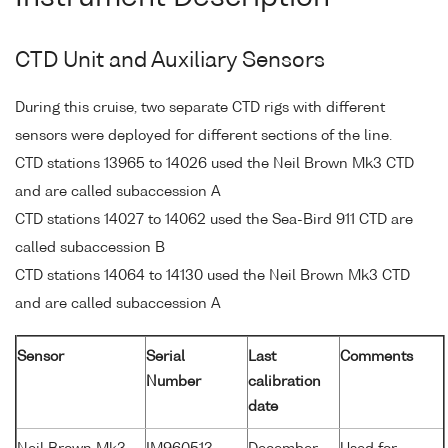
CTD Unit and Auxiliary Sensors
During this cruise, two separate CTD rigs with different
sensors were deployed for different sections of the line.
CTD stations 13965 to 14026 used the Neil Brown Mk3 CTD
and are called subaccession A
CTD stations 14027 to 14062 used the Sea-Bird 911 CTD are
called subaccession B
CTD stations 14064 to 14130 used the Neil Brown Mk3 CTD
and are called subaccession A
Sensor
Serial
Last
Comments
Number
calibration
date