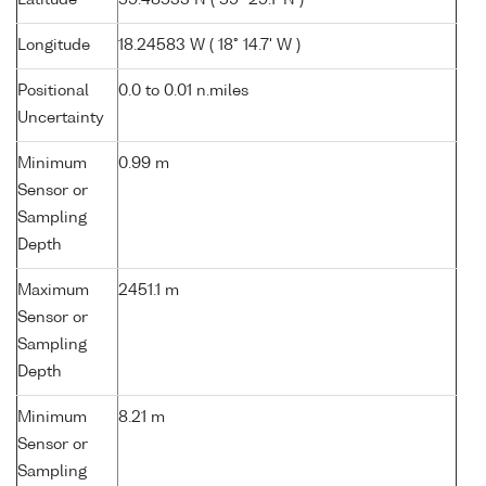
Latitude
59.48533 N ( 59° 29.1' N )
Longitude
18.24583 W ( 18° 14.7' W )
Positional
0.0 to 0.01 n.miles
Uncertainty
Minimum
0.99 m
Sensor or
Sampling
Depth
Maximum
2451.1 m
Sensor or
Sampling
Depth
Minimum
8.21 m
Sensor or
Sampling