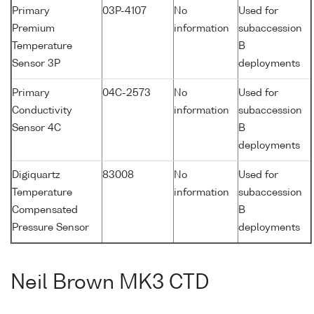
Primary
03P-4107
No
Used for
Premium
information
subaccession
Temperature
B
Sensor 3P
deployments
Primary
04C-2573
No
Used for
Conductivity
information
subaccession
Sensor 4C
B
deployments
Digiquartz
83008
No
Used for
Temperature
information
subaccession
Compensated
B
Pressure Sensor
deployments
Neil Brown MK3 CTD