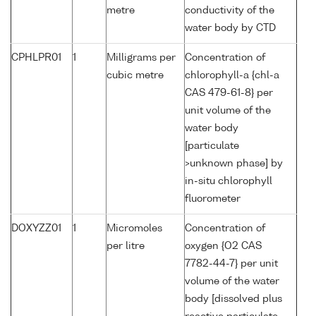
metre
conductivity of the
water body by CTD
CPHLPR01
1
Milligrams per
Concentration of
cubic metre
chlorophyll-a {chl-a
CAS 479-61-8} per
unit volume of the
water body
[particulate
>unknown phase] by
in-situ chlorophyll
fluorometer
DOXYZZ01
1
Micromoles
Concentration of
per litre
oxygen {O2 CAS
7782-44-7} per unit
volume of the water
body [dissolved plus