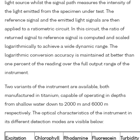
light source whilst the signal path measures the intensity of
the light emitted from the specimen under test. The
reference signal and the emitted light signals are then
applied to a ratiometric circuit. In this circuit, the ratio of
returned signal to reference signal is computed and scaled
logarithmically to achieve a wide dynamic range. The
logarithmic conversion accuracy is maintained at better than
one percent of the reading over the full output range of the
instrument.
Two variants of the instrument are available, both
manufactured in titanium, capable of operating in depths
from shallow water down to 2000 m and 6000 m
respectively. The optical characteristics of the instrument in
its different detection modes are visible below:
Excitation
Chlorophyll
Rhodamine
Fluorescein
Turbidity