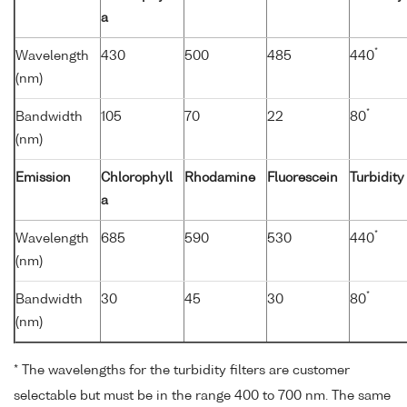
a
*
Wavelength
430
500
485
440
(nm)
*
Bandwidth
105
70
22
80
(nm)
Emission
Chlorophyll
Rhodamine
Fluorescein
Turbidity
a
*
Wavelength
685
590
530
440
(nm)
*
Bandwidth
30
45
30
80
(nm)
* The wavelengths for the turbidity filters are customer
selectable but must be in the range 400 to 700 nm. The same