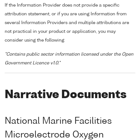
If the Information Provider does not provide a specific
attribution statement, or if you are using Information from
several Information Providers and multiple attributions are
not practical in your product or application, you may
consider using the following:
"Contains public sector information licensed under the Open
Government Licence v1.0."
Narrative Documents
National Marine Facilities
Microelectrode Oxygen