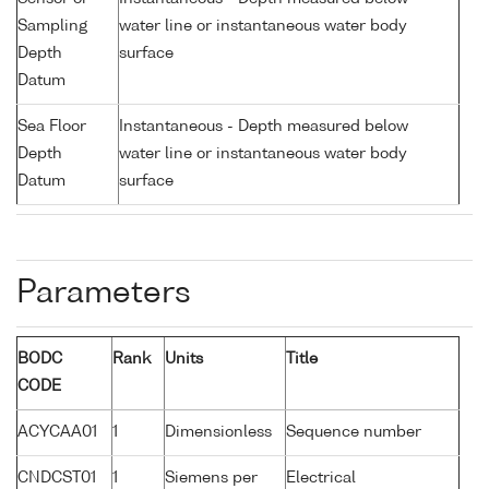
Sampling
water line or instantaneous water body
Depth
surface
Datum
Sea Floor
Instantaneous - Depth measured below
Depth
water line or instantaneous water body
Datum
surface
Parameters
BODC
Rank
Units
Title
CODE
ACYCAA01
1
Dimensionless
Sequence number
CNDCST01
1
Siemens per
Electrical