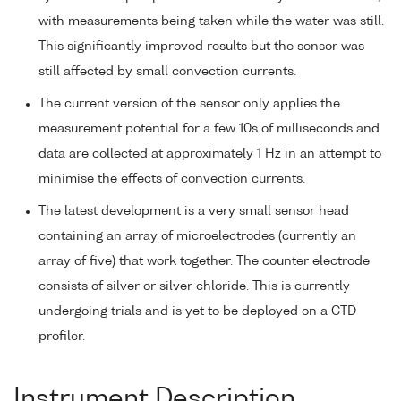
with measurements being taken while the water was still.
This significantly improved results but the sensor was
still affected by small convection currents.
The current version of the sensor only applies the
measurement potential for a few 10s of milliseconds and
data are collected at approximately 1 Hz in an attempt to
minimise the effects of convection currents.
The latest development is a very small sensor head
containing an array of microelectrodes (currently an
array of five) that work together. The counter electrode
consists of silver or silver chloride. This is currently
undergoing trials and is yet to be deployed on a CTD
profiler.
Instrument Description