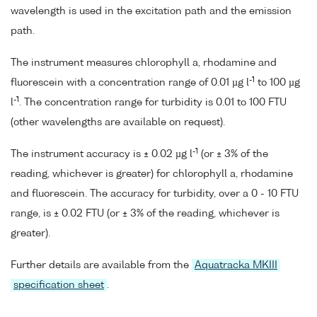
wavelength is used in the excitation path and the emission
path.
The instrument measures chlorophyll a, rhodamine and
-1
fluorescein with a concentration range of 0.01 µg l
to 100 µg
-1
l
. The concentration range for turbidity is 0.01 to 100 FTU
(other wavelengths are available on request).
-1
The instrument accuracy is ± 0.02 µg l
(or ± 3% of the
reading, whichever is greater) for chlorophyll a, rhodamine
and fluorescein. The accuracy for turbidity, over a 0 - 10 FTU
range, is ± 0.02 FTU (or ± 3% of the reading, whichever is
greater).
Further details are available from the
Aquatracka MKIII
specification sheet
.