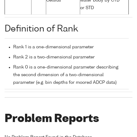
Celsius
water body by CTD
or STD
Definition of Rank
Rank 1 is a one-dimensional parameter
Rank 2 is a two-dimensional parameter
Rank 0 is a one-dimensional parameter describing
the second dimension of a two-dimensional
parameter (e.g. bin depths for moored ADCP data)
Problem Reports