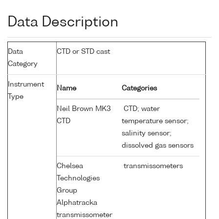
Data Description
Data
CTD or STD cast
Category
Instrument
Name
Categories
Type
Neil Brown MK3
CTD; water
CTD
temperature sensor;
salinity sensor;
dissolved gas sensors
Chelsea
transmissometers
Technologies
Group
Alphatracka
transmissometer