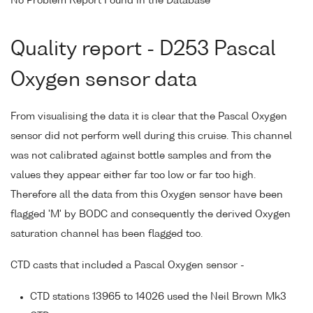
No Problem Report Found in the Database
Quality report - D253 Pascal
Oxygen sensor data
From visualising the data it is clear that the Pascal Oxygen
sensor did not perform well during this cruise. This channel
was not calibrated against bottle samples and from the
values they appear either far too low or far too high.
Therefore all the data from this Oxygen sensor have been
flagged 'M' by BODC and consequently the derived Oxygen
saturation channel has been flagged too.
CTD casts that included a Pascal Oxygen sensor -
CTD stations 13965 to 14026 used the Neil Brown Mk3