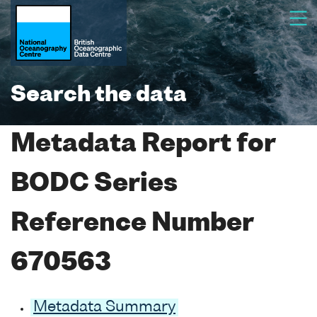
Search the data
Metadata Report for
BODC Series
Reference Number
670563
Metadata Summary