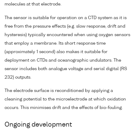
molecules at that electrode.
The sensor is suitable for operation on a CTD system as it is
free from the pressure effects (e.g. slow response, drift and
hysteresis) typically encountered when using oxygen sensors
that employ a membrane. Its short response time
(approximately 1 second) also makes it suitable for
deployment on CTDs and oceanographic undulators. The
sensor includes both analogue voltage and serial digital (RS
232) outputs.
The electrode surface is reconditioned by applying a
cleaning potential to the microelectrode at which oxidation
occurs. This minimises drift and the effects of bio-fouling.
Ongoing development