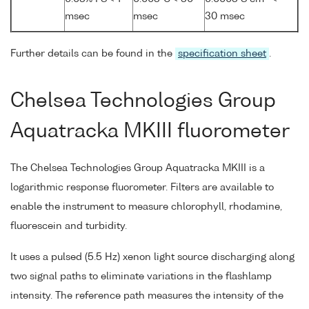
msec
msec
30 msec
Further details can be found in the
specification sheet
.
Chelsea Technologies Group
Aquatracka MKIII fluorometer
The Chelsea Technologies Group Aquatracka MKIII is a
logarithmic response fluorometer. Filters are available to
enable the instrument to measure chlorophyll, rhodamine,
fluorescein and turbidity.
It uses a pulsed (5.5 Hz) xenon light source discharging along
two signal paths to eliminate variations in the flashlamp
intensity. The reference path measures the intensity of the