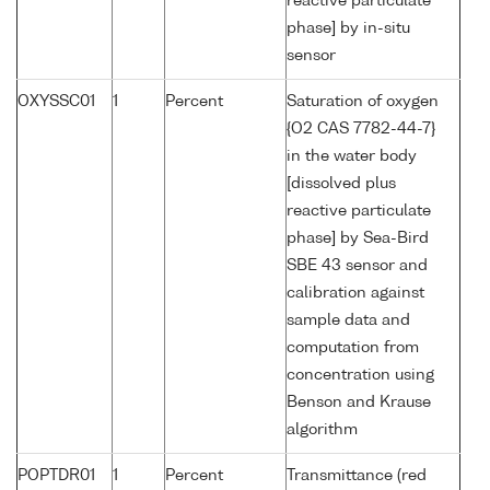
reactive particulate
phase] by in-situ
sensor
OXYSSC01
1
Percent
Saturation of oxygen
{O2 CAS 7782-44-7}
in the water body
[dissolved plus
reactive particulate
phase] by Sea-Bird
SBE 43 sensor and
calibration against
sample data and
computation from
concentration using
Benson and Krause
algorithm
POPTDR01
1
Percent
Transmittance (red