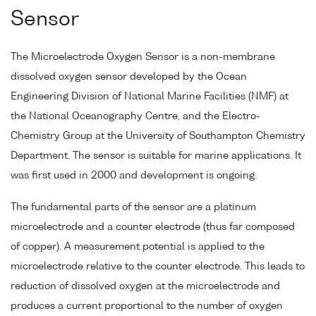
Sensor
The Microelectrode Oxygen Sensor is a non-membrane
dissolved oxygen sensor developed by the Ocean
Engineering Division of National Marine Facilities (NMF) at
the National Oceanography Centre, and the Electro-
Chemistry Group at the University of Southampton Chemistry
Department. The sensor is suitable for marine applications. It
was first used in 2000 and development is ongoing.
The fundamental parts of the sensor are a platinum
microelectrode and a counter electrode (thus far composed
of copper). A measurement potential is applied to the
microelectrode relative to the counter electrode. This leads to
reduction of dissolved oxygen at the microelectrode and
produces a current proportional to the number of oxygen