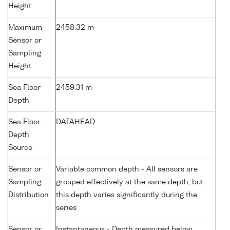
Height
Maximum
2458.32 m
Sensor or
Sampling
Height
Sea Floor
2459.31 m
Depth
Sea Floor
DATAHEAD
Depth
Source
Sensor or
Variable common depth - All sensors are
Sampling
grouped effectively at the same depth, but
Distribution
this depth varies significantly during the
series
Sensor or
Instantaneous - Depth measured below