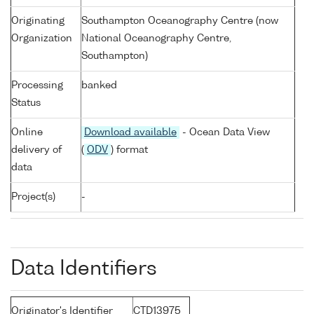
Originating
Southampton Oceanography Centre (now
Organization
National Oceanography Centre,
Southampton)
Processing
banked
Status
Online
Download available
- Ocean Data View
delivery of
(
ODV
) format
data
Project(s)
-
Data Identifiers
Originator's Identifier
CTD13975