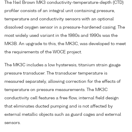
The Neil Brown MK3 conductivity-temperature-depth (CTD)
profiler consists of an integral unit containing pressure,
temperature and conductivity sensors with an optional
dissolved oxygen sensor in a pressure-hardened casing. The
most widely used variant in the 1980s and 1990s was the
MK3B. An upgrade to this, the MK3C, was developed to meet
the requirements of the WOCE project.
The MK3C includes a low hysteresis, titanium strain gauge
pressure transducer. The transducer temperature is
measured separately, allowing correction for the effects of
temperature on pressure measurements. The MK3C
conductivity cell features a free flow, internal field design
that eliminates ducted pumping and is not affected by
external metallic objects such as guard cages and external
sensors.