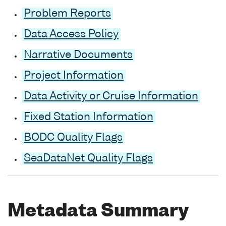
Problem Reports
Data Access Policy
Narrative Documents
Project Information
Data Activity or Cruise Information
Fixed Station Information
BODC Quality Flags
SeaDataNet Quality Flags
Metadata Summary