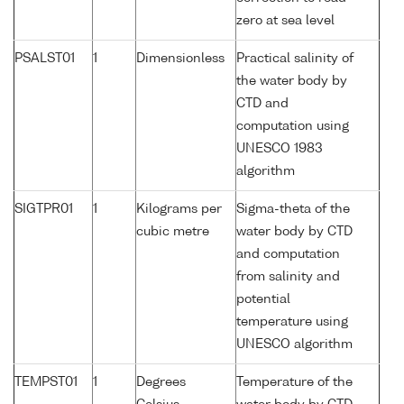
zero at sea level
PSALST01
1
Dimensionless
Practical salinity of
the water body by
CTD and
computation using
UNESCO 1983
algorithm
SIGTPR01
1
Kilograms per
Sigma-theta of the
cubic metre
water body by CTD
and computation
from salinity and
potential
temperature using
UNESCO algorithm
TEMPST01
1
Degrees
Temperature of the