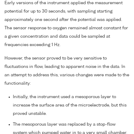
Early versions of the instrument applied the measurement
potential for up to 30 seconds, with sampling starting
approximately one second after the potential was applied.
The sensor response to oxygen remained almost constant for
a given concentration and data could be sampled at
frequencies exceeding 1 Hz.
However, the sensor proved to be very sensitive to
fluctuations in flow, leading to apparent noise in the data. In
an attempt to address this, various changes were made to the
functionality:
Initially, the instrument used a mesoporous layer to
increase the surface area of the microelectrode, but this
proved unstable.
The mesoporous layer was replaced by a stop-flow
system which pumped water in to a very small chamber,