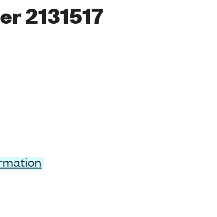
er 2131517
ormation