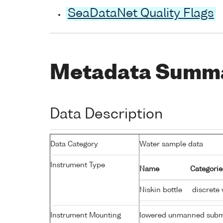
SeaDataNet Quality Flags
Metadata Summ
Data Description
Data Category
Water sample data
Instrument Type
Name
Categorie
Niskin bottle
discrete 
Instrument Mounting
lowered unmanned subm