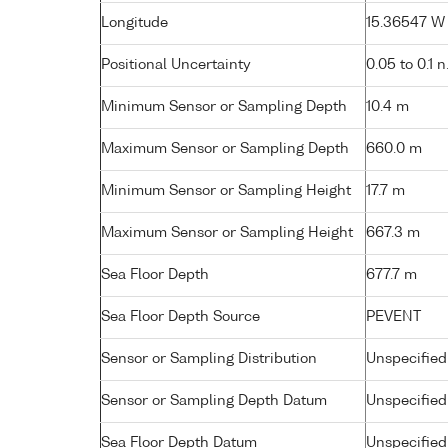
Longitude
15.36547 W (
Positional Uncertainty
0.05 to 0.1 n
Minimum Sensor or Sampling Depth
10.4 m
Maximum Sensor or Sampling Depth
660.0 m
Minimum Sensor or Sampling Height
17.7 m
Maximum Sensor or Sampling Height
667.3 m
Sea Floor Depth
677.7 m
Sea Floor Depth Source
PEVENT
Sensor or Sampling Distribution
Unspecified
Sensor or Sampling Depth Datum
Unspecified
Sea Floor Depth Datum
Unspecified