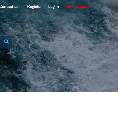
Contact us
Register
Log in
Service status