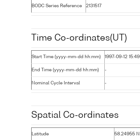
BODC Series Reference
2131517
Time Co-ordinates(UT)
Start Time (yyyy-mm-dd hh:mm)
1997-09-12 15:49
End Time (yyyy-mm-dd hh:mm)
-
Nominal Cycle Interval
-
Spatial Co-ordinates
Latitude
58.24955 N (