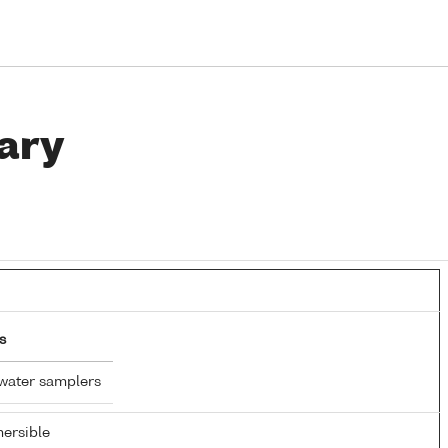
ary
s
water samplers
ersible