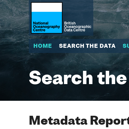
HOME
SEARCH THE DATA
S
Search the
Metadata Report