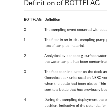
Definition of BOTTFLAG
BOTTFLAG
Definition
0
The sampling event occurred without 
1
The filter in an in-situ sampling pump
loss of sampled material.
2
Analytical evidence (e.g. surface water
the water sample has been contaminat
3
The feedback indicator on the deck un
Oceanics deck units used on NERC vess
when the bottle had been closed. This 
sent to a bottle that has previously bee
4
During the sampling deployment the bo
position. Indicative of the potential fo