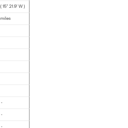
 15° 21.9' W )
.miles
 -
 -
 -