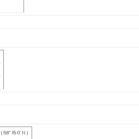
 58° 15.0' N )