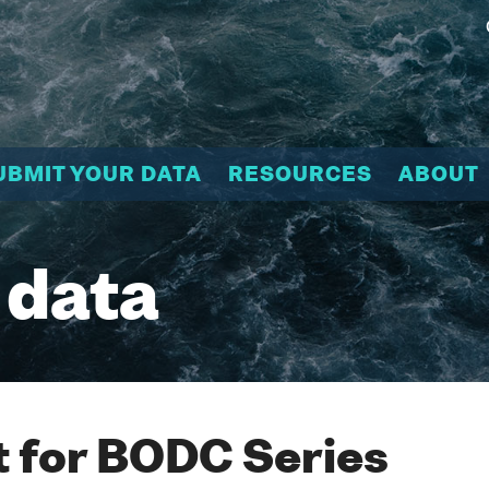
UBMIT YOUR DATA
RESOURCES
ABOUT
 data
 for BODC Series