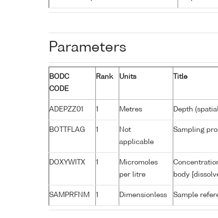
Parameters
BODC
Rank
Units
Title
CODE
ADEPZZ01
1
Metres
Depth (spatia
BOTTFLAG
1
Not
Sampling pro
applicable
DOXYWITX
1
Micromoles
Concentration
per litre
body [dissolv
SAMPRFNM
1
Dimensionless
Sample refe