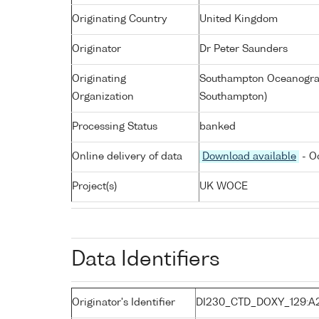
Originating Country
United Kingdom
Originator
Dr Peter Saunders
Originating
Southampton Oceanograp
Organization
Southampton)
Processing Status
banked
Online delivery of data
Download available
- O
Project(s)
UK WOCE
Data Identifiers
Originator's Identifier
DI230_CTD_DOXY_129:A