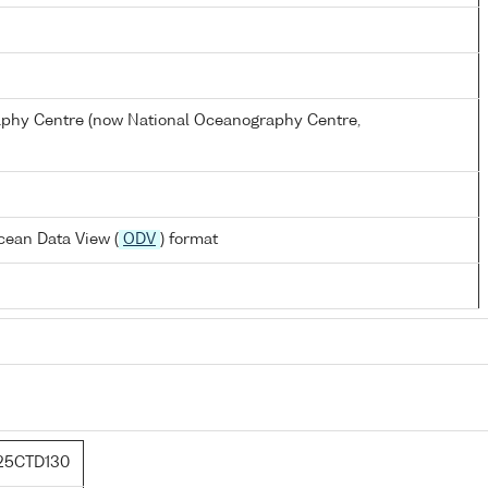
hy Centre (now National Oceanography Centre,
cean Data View (
ODV
) format
25CTD130