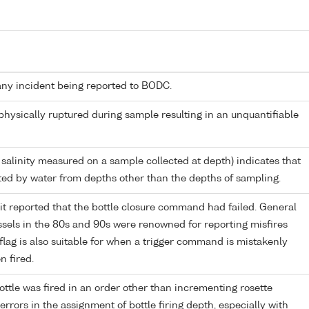
any incident being reported to BODC.
 physically ruptured during sample resulting in an unquantifiable
 salinity measured on a sample collected at depth) indicates that
ed by water from depths other than the depths of sampling.
it reported that the bottle closure command had failed. General
els in the 80s and 90s were renowned for reporting misfires
flag is also suitable for when a trigger command is mistakenly
n fired.
ttle was fired in an order other than incrementing rosette
r errors in the assignment of bottle firing depth, especially with