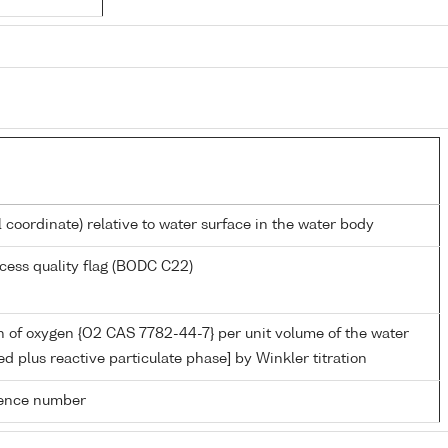
l coordinate) relative to water surface in the water body
cess quality flag (BODC C22)
 of oxygen {O2 CAS 7782-44-7} per unit volume of the water
ed plus reactive particulate phase] by Winkler titration
rence number