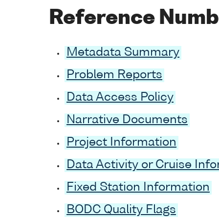
Reference Numb
Metadata Summary
Problem Reports
Data Access Policy
Narrative Documents
Project Information
Data Activity or Cruise Inf
Fixed Station Information
BODC Quality Flags