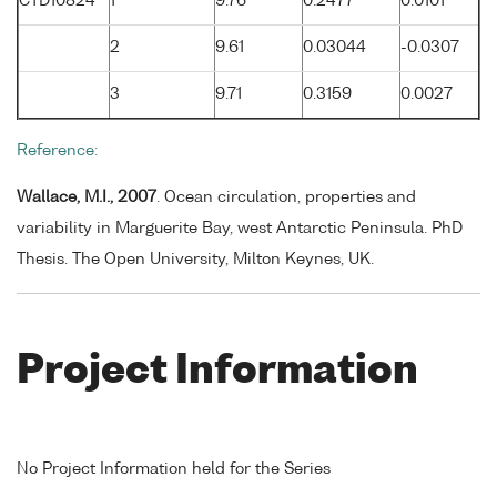
CTD10824
1
9.76
0.2477
0.0101
2
9.61
0.03044
-0.0307
3
9.71
0.3159
0.0027
Reference:
Wallace, M.I., 2007
. Ocean circulation, properties and
variability in Marguerite Bay, west Antarctic Peninsula. PhD
Thesis. The Open University, Milton Keynes, UK.
Project Information
No Project Information held for the Series