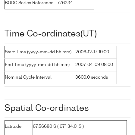
BODC Series Reference
776234
Time Co-ordinates(UT)
Start Time (yyyy-mm-dd hh:mm)
2006-12-17 19:00
End Time (yyyy-mm-dd hh:mm)
2007-04-09 08:00
Nominal Cycle Interval
3600.0 seconds
Spatial Co-ordinates
Latitude
67.56680 S ( 67° 34.0' S )