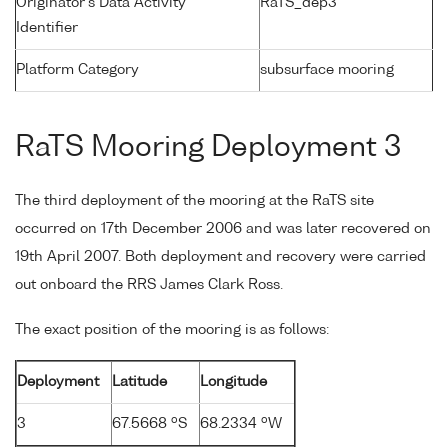
Originator's Data Activity
RaTS_dep3
Identifier
Platform Category
subsurface mooring
RaTS Mooring Deployment 3
The third deployment of the mooring at the RaTS site
occurred on 17th December 2006 and was later recovered on
19th April 2007. Both deployment and recovery were carried
out onboard the RRS James Clark Ross.
The exact position of the mooring is as follows:
Deployment
Latitude
Longitude
o
o
3
67.5668
S
68.2334
W