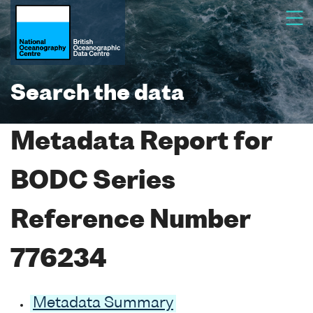
Search the data
Metadata Report for
BODC Series
Reference Number
776234
Metadata Summary