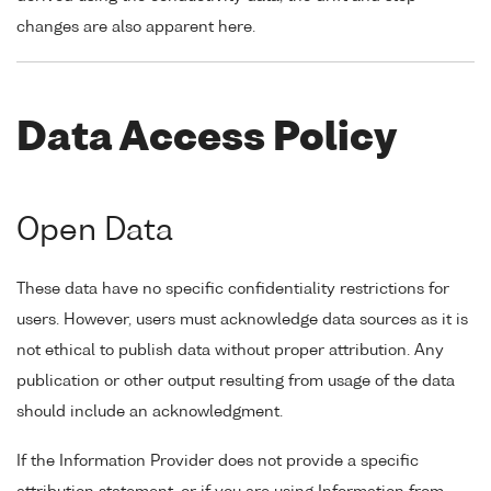
changes are also apparent here.
Data Access Policy
Open Data
These data have no specific confidentiality restrictions for
users. However, users must acknowledge data sources as it is
not ethical to publish data without proper attribution. Any
publication or other output resulting from usage of the data
should include an acknowledgment.
If the Information Provider does not provide a specific