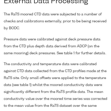
External Data Processing
The RaTS moored CTD data were subjected to a number of
checks and calibrations externally, prior to be being received
by BODC.
Pressure data were calibrated against deck pressure data
from the CTD plus depth data derived from ADCP (on the
same mooring) deck pressures. See table 1 for further details.
The conductivity and temperature data were calibrated
against CTD data collected from the CTD profiles made at the
RaTS site. Only small offsets were applied to the temperature
data (see table 1) whilst the moored conductivity data were
significantly different from the RaTS profile data. The mean
conductivity value over the moored time series was corrected
to the mean value from the RaTS dataset over the same