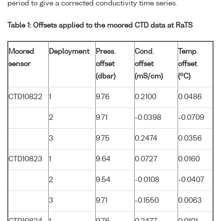
period to give a corrected conductivity time series.
Table 1: Offsets applied to the moored CTD data at RaTS
Moored
Deployment
Press.
Cond.
Temp.
sensor
offset
offset
offset
o
(dbar)
(mS/cm)
(
C)
CTD10822
1
9.76
0.2100
0.0486
2
9.71
-0.0398
-0.0709
3
9.75
0.2474
0.0356
CTD10823
1
9.64
0.0727
0.0160
2
9.54
-0.0108
-0.0407
3
9.71
-0.1550
0.0063