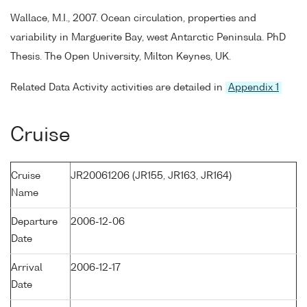
Wallace, M.I., 2007. Ocean circulation, properties and
variability in Marguerite Bay, west Antarctic Peninsula. PhD
Thesis. The Open University, Milton Keynes, UK.
Related Data Activity activities are detailed in
Appendix 1
Cruise
Cruise
JR20061206 (JR155, JR163, JR164)
Name
Departure
2006-12-06
Date
Arrival
2006-12-17
Date