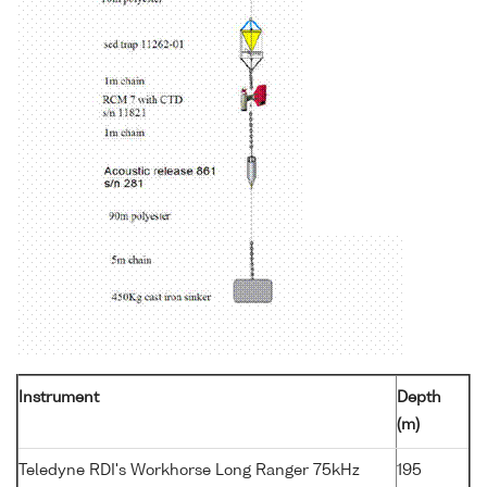
Instrument
Depth
(m)
Teledyne RDI's Workhorse Long Ranger 75kHz
195