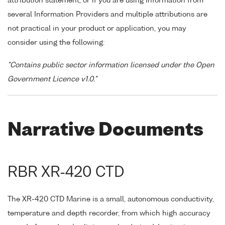
attribution statement, or if you are using Information from
several Information Providers and multiple attributions are
not practical in your product or application, you may
consider using the following:
"Contains public sector information licensed under the Open
Government Licence v1.0."
Narrative Documents
RBR XR-420 CTD
The XR-420 CTD Marine is a small, autonomous conductivity,
temperature and depth recorder, from which high accuracy