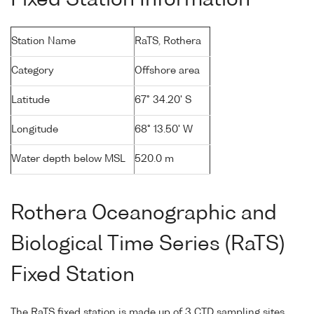
Station Name
RaTS, Rothera
Category
Offshore area
Latitude
67° 34.20' S
Longitude
68° 13.50' W
Water depth below MSL
520.0 m
Rothera Oceanographic and
Biological Time Series (RaTS)
Fixed Station
The RaTS fixed station is made up of 3 CTD sampling sites