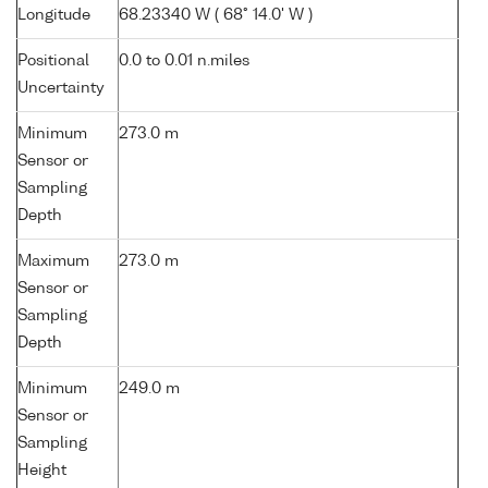
Longitude
68.23340 W ( 68° 14.0' W )
Positional
0.0 to 0.01 n.miles
Uncertainty
Minimum
273.0 m
Sensor or
Sampling
Depth
Maximum
273.0 m
Sensor or
Sampling
Depth
Minimum
249.0 m
Sensor or
Sampling
Height