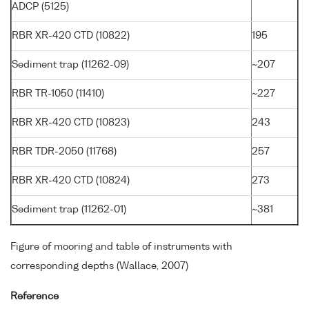
ADCP (5125)
RBR XR-420 CTD (10822)
195
Sediment trap (11262-09)
~207
RBR TR-1050 (11410)
~227
RBR XR-420 CTD (10823)
243
RBR TDR-2050 (11768)
257
RBR XR-420 CTD (10824)
273
Sediment trap (11262-01)
~381
Figure of mooring and table of instruments with
corresponding depths (Wallace, 2007)
Reference