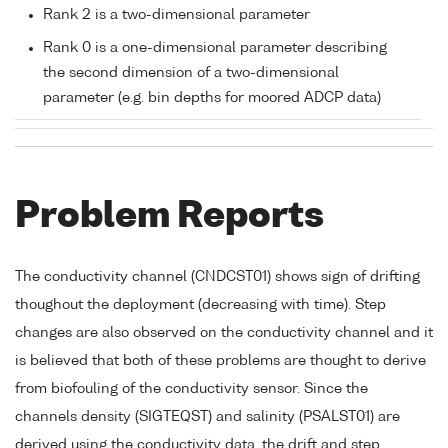
Rank 2 is a two-dimensional parameter
Rank 0 is a one-dimensional parameter describing
the second dimension of a two-dimensional
parameter (e.g. bin depths for moored ADCP data)
Problem Reports
The conductivity channel (CNDCST01) shows sign of drifting
thoughout the deployment (decreasing with time). Step
changes are also observed on the conductivity channel and it
is believed that both of these problems are thought to derive
from biofouling of the conductivity sensor. Since the
channels density (SIGTEQST) and salinity (PSALST01) are
derived using the conductivity data, the drift and step