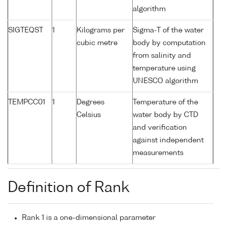
algorithm
SIGTEQST
1
Kilograms per
Sigma-T of the water
cubic metre
body by computation
from salinity and
temperature using
UNESCO algorithm
TEMPCC01
1
Degrees
Temperature of the
Celsius
water body by CTD
and verification
against independent
measurements
Definition of Rank
Rank 1 is a one-dimensional parameter