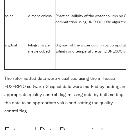
salcal
dimensionless
Practical salinity of the water column by CT
computation using UNESCO 1983 algorithm
sig0cal
kilograms per
Sigma-T of the water column by computatio
metre cubed
salinity and temperature using UNESCO alg
The reformatted data were visualised using the in-house
EDSERPLO software. Suspect data were marked by adding an
appropriate quality control flag, missing data by both setting
the data to an appropriate value and setting the quality
control flag.