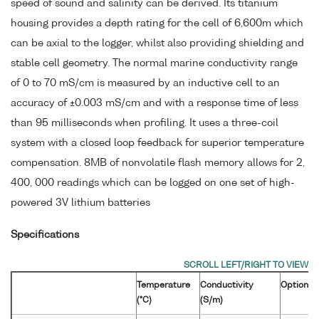
speed of sound and salinity can be derived. Its titanium
housing provides a depth rating for the cell of 6,600m which
can be axial to the logger, whilst also providing shielding and
stable cell geometry. The normal marine conductivity range
of 0 to 70 mS/cm is measured by an inductive cell to an
accuracy of ±0.003 mS/cm and with a response time of less
than 95 milliseconds when profiling. It uses a three-coil
system with a closed loop feedback for superior temperature
compensation. 8MB of nonvolatile flash memory allows for 2,
400, 000 readings which can be logged on one set of high-
powered 3V lithium batteries
Specifications
Temperature
Conductivity
Optional
(°C)
(S/m)