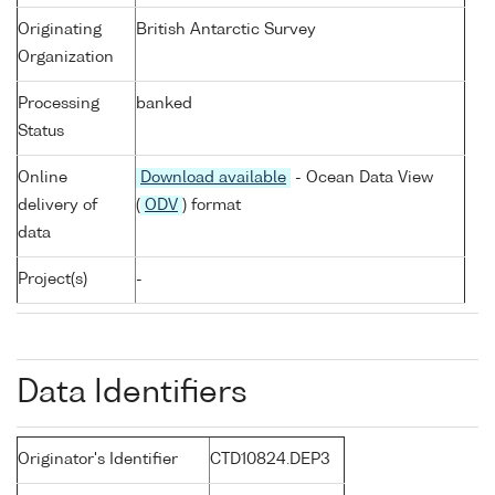
Originating
British Antarctic Survey
Organization
Processing
banked
Status
Online
Download available
- Ocean Data View
delivery of
(
ODV
) format
data
Project(s)
-
Data Identifiers
Originator's Identifier
CTD10824.DEP3