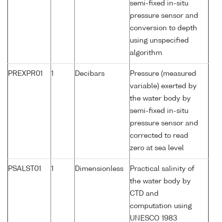
semi-fixed in-situ
pressure sensor and
conversion to depth
using unspecified
algorithm
PREXPR01
1
Decibars
Pressure (measured
variable) exerted by
the water body by
semi-fixed in-situ
pressure sensor and
corrected to read
zero at sea level
PSALST01
1
Dimensionless
Practical salinity of
the water body by
CTD and
computation using
UNESCO 1983