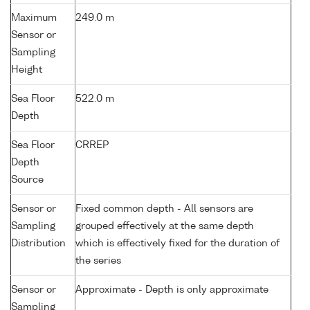
Maximum
249.0 m
Sensor or
Sampling
Height
Sea Floor
522.0 m
Depth
Sea Floor
CRREP
Depth
Source
Sensor or
Fixed common depth - All sensors are
Sampling
grouped effectively at the same depth
Distribution
which is effectively fixed for the duration of
the series
Sensor or
Approximate - Depth is only approximate
Sampling