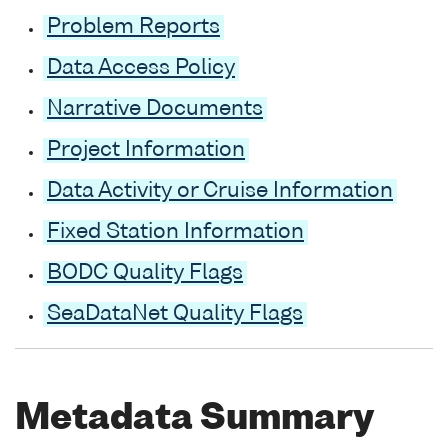
Problem Reports
Data Access Policy
Narrative Documents
Project Information
Data Activity or Cruise Information
Fixed Station Information
BODC Quality Flags
SeaDataNet Quality Flags
Metadata Summary