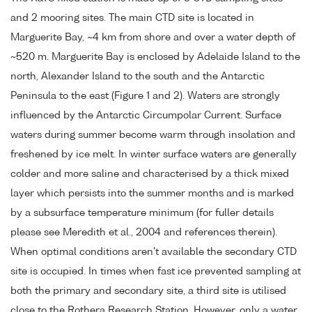
and 2 mooring sites. The main CTD site is located in
Marguerite Bay, ~4 km from shore and over a water depth of
~520 m. Marguerite Bay is enclosed by Adelaide Island to the
north, Alexander Island to the south and the Antarctic
Peninsula to the east (Figure 1 and 2). Waters are strongly
influenced by the Antarctic Circumpolar Current. Surface
waters during summer become warm through insolation and
freshened by ice melt. In winter surface waters are generally
colder and more saline and characterised by a thick mixed
layer which persists into the summer months and is marked
by a subsurface temperature minimum (for fuller details
please see Meredith et al., 2004 and references therein).
When optimal conditions aren't available the secondary CTD
site is occupied. In times when fast ice prevented sampling at
both the primary and secondary site, a third site is utilised
close to the Rothera Research Station. However, only a water