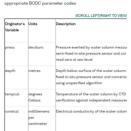
appropriate BODC parameter codes:
Originator's
Units
Description
Variable
press
decibars
Pressure exerted by water column measure
semi-fixed in-site pressure sensor and corre
read zero at sea-level
depth
metres
Depth below surface of the water column by
fixed in-situ pressure sensor and conversion
using unspecified algorithm
tempcal
degrees
Temperature of the water column by CTD a
Celsius
verification against independent measurem
condcal
milliSiemens
Electrical conductivity of the water column
per
centimeter