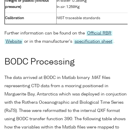
Weight of plastic (without
In water: 0.389Kg
pressure)
In air: 1.259Kg
Calibration
NIST traceable standards
Further information can be found on the
Official RBR
Website
or in the manufacturer's
specification sheet
.
BODC Processing
The data arrived at BODC in Matlab binary .MAT files
representing CTD data from a mooring positioned in
Marguerite Bay, Antarctica which was deployed in conjuction
with the Rothera Oceanographic and Biological Time Series
(RaTS). These were reformatted to the internal QXF format
using BODC transfer function 390. The following table shows
how the variables within the Matlab files were mapped to