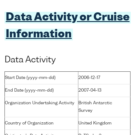
Data Activity or Cruise
Information
Data Activity
Start Date (yyyy-mm-dd)
2006-12-17
End Date (yyyy-mm-dd)
2007-04-13
Organization Undertaking Activity
British Antarctic
Survey
Country of Organization
United Kingdom