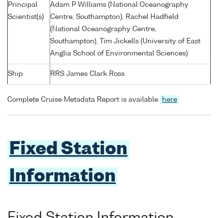
Principal
Adam P Williams (National Oceanography
Scientist(s)
Centre, Southampton), Rachel Hadfield
(National Oceanography Centre,
Southampton), Tim Jickells (University of East
Anglia School of Environmental Sciences)
Ship
RRS James Clark Ross
Complete Cruise Metadata Report is available
here
Fixed Station
Information
Fixed Station Information