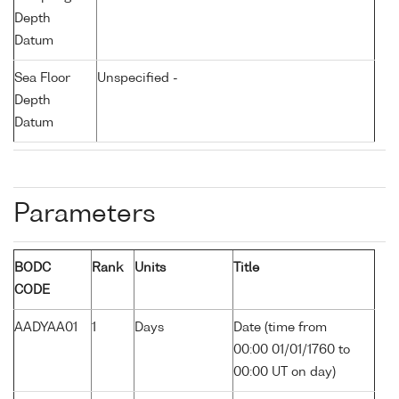
Depth
Datum
Sea Floor
Unspecified -
Depth
Datum
Parameters
BODC
Rank
Units
Title
CODE
AADYAA01
1
Days
Date (time from
00:00 01/01/1760 to
00:00 UT on day)