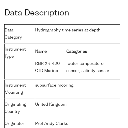
Data Description
Data
Hydrography time series at depth
Category
Instrument
Name
Categories
Type
RBR XR-420
water temperature
CTD Marine
sensor; salinity sensor
Instrument
subsurface mooring
Mounting
Originating
United Kingdom
Country
Originator
Prof Andy Clarke