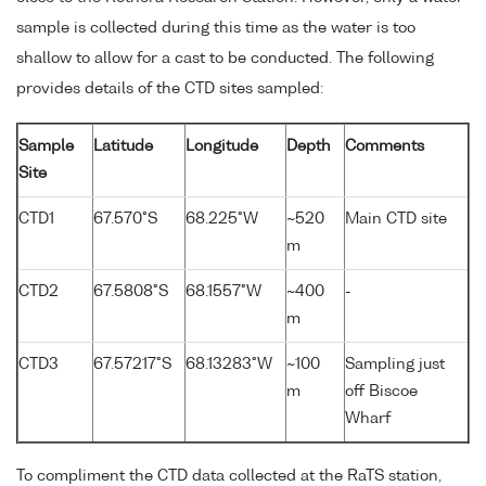
sample is collected during this time as the water is too
shallow to allow for a cast to be conducted. The following
provides details of the CTD sites sampled:
Sample
Latitude
Longitude
Depth
Comments
Site
CTD1
67.570°S
68.225°W
~520
Main CTD site
m
CTD2
67.5808°S
68.1557°W
~400
-
m
CTD3
67.57217°S
68.13283°W
~100
Sampling just
m
off Biscoe
Wharf
To compliment the CTD data collected at the RaTS station,