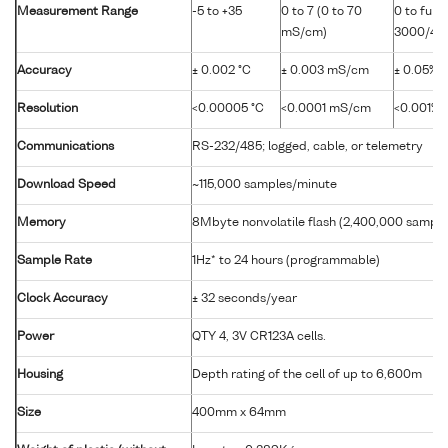
Measurement Range
-5 to +35
0 to 7 (0 to 70
0 to full
mS/cm)
3000/400
Accuracy
± 0.002 °C
± 0.003 mS/cm
± 0.05% f
Resolution
<0.00005 °C
<0.0001 mS/cm
<0.001% f
Communications
RS-232/485; logged, cable, or telemetry
Download Speed
~115,000 samples/minute
Memory
8Mbyte nonvolatile flash (2,400,000 sample
Sample Rate
1Hz* to 24 hours (programmable)
Clock Accuracy
± 32 seconds/year
Power
QTY 4, 3V CR123A cells.
Housing
Depth rating of the cell of up to 6,600m
Size
400mm x 64mm