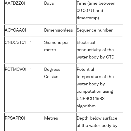
AAFDZZ01
1
Days
Time (time between
00:00 UT and
timestamp)
ACYCAA01
1
Dimensionless
Sequence number
CNDCST01
1
Siemens per
Electrical
metre
conductivity of the
water body by CTD
POTMCV01
1
Degrees
Potential
Celsius
temperature of the
water body by
computation using
UNESCO 1983
algorithm
PPSAPR01
1
Metres
Depth below surface
of the water body by