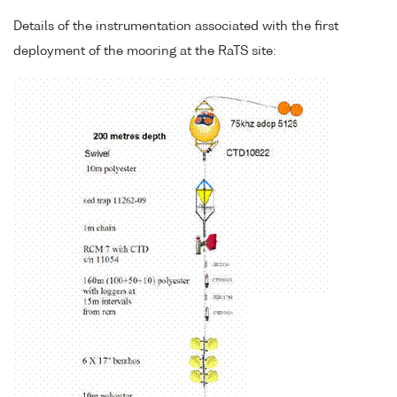
Details of the instrumentation associated with the first
deployment of the mooring at the RaTS site: