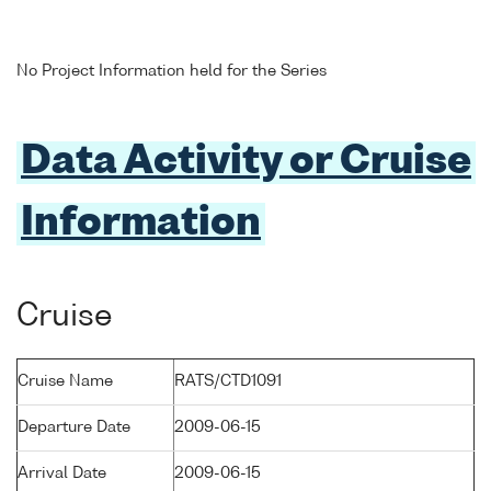
No Project Information held for the Series
Data Activity or Cruise
Information
Cruise
Cruise Name
RATS/CTD1091
Departure Date
2009-06-15
Arrival Date
2009-06-15