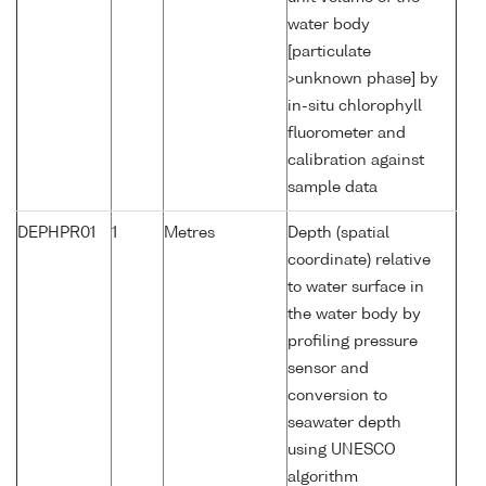
water body
[particulate
>unknown phase] by
in-situ chlorophyll
fluorometer and
calibration against
sample data
DEPHPR01
1
Metres
Depth (spatial
coordinate) relative
to water surface in
the water body by
profiling pressure
sensor and
conversion to
seawater depth
using UNESCO
algorithm