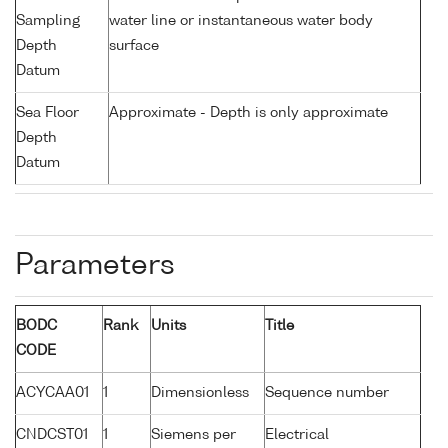
Sampling
water line or instantaneous water body
Depth
surface
Datum
Sea Floor
Approximate - Depth is only approximate
Depth
Datum
Parameters
BODC
Rank
Units
Title
CODE
ACYCAA01
1
Dimensionless
Sequence number
CNDCST01
1
Siemens per
Electrical