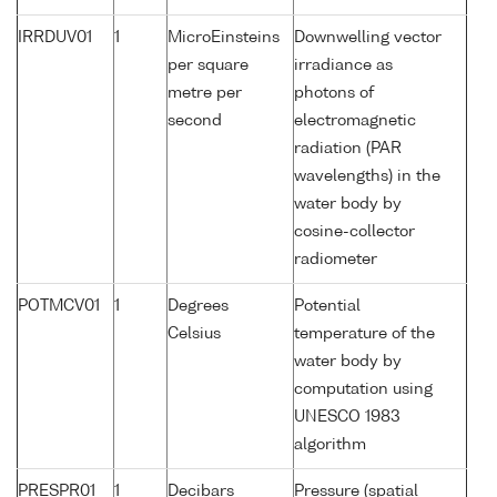
IRRDUV01
1
MicroEinsteins
Downwelling vector
per square
irradiance as
metre per
photons of
second
electromagnetic
radiation (PAR
wavelengths) in the
water body by
cosine-collector
radiometer
POTMCV01
1
Degrees
Potential
Celsius
temperature of the
water body by
computation using
UNESCO 1983
algorithm
PRESPR01
1
Decibars
Pressure (spatial