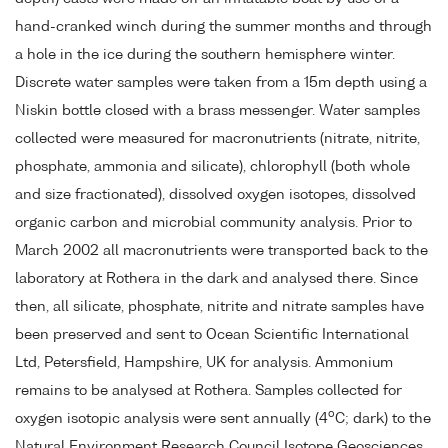
hand-cranked winch during the summer months and through
a hole in the ice during the southern hemisphere winter.
Discrete water samples were taken from a 15m depth using a
Niskin bottle closed with a brass messenger. Water samples
collected were measured for macronutrients (nitrate, nitrite,
phosphate, ammonia and silicate), chlorophyll (both whole
and size fractionated), dissolved oxygen isotopes, dissolved
organic carbon and microbial community analysis. Prior to
March 2002 all macronutrients were transported back to the
laboratory at Rothera in the dark and analysed there. Since
then, all silicate, phosphate, nitrite and nitrate samples have
been preserved and sent to Ocean Scientific International
Ltd, Petersfield, Hampshire, UK for analysis. Ammonium
remains to be analysed at Rothera. Samples collected for
o
oxygen isotopic analysis were sent annually (4
C; dark) to the
Natural Environment Research Council Isotope Geosciences