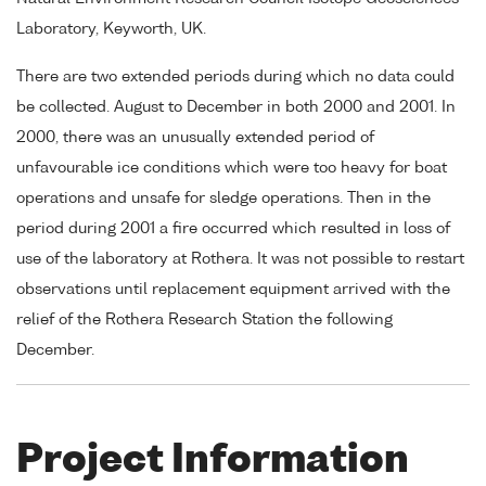
Laboratory, Keyworth, UK.
There are two extended periods during which no data could
be collected. August to December in both 2000 and 2001. In
2000, there was an unusually extended period of
unfavourable ice conditions which were too heavy for boat
operations and unsafe for sledge operations. Then in the
period during 2001 a fire occurred which resulted in loss of
use of the laboratory at Rothera. It was not possible to restart
observations until replacement equipment arrived with the
relief of the Rothera Research Station the following
December.
Project Information