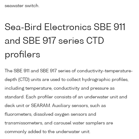
seawater switch.
Sea-Bird Electronics SBE 911
and SBE 917 series CTD
profilers
The SBE 911 and SBE 917 series of conductivity-temperature-
depth (CTD) units are used to collect hydrographic profiles,
including temperature, conductivity and pressure as
standard. Each profiler consists of an underwater unit and
deck unit or SEARAM. Auxiliary sensors, such as
fluorometers, dissolved oxygen sensors and
transmissometers, and carousel water samplers are
commonly added to the underwater unit.