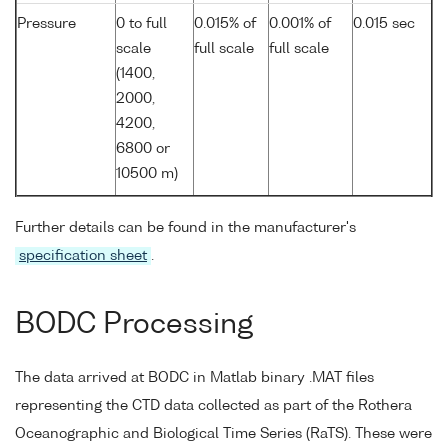
Pressure
0 to full
0.015% of
0.001% of
0.015 sec
scale
full scale
full scale
(1400,
2000,
4200,
6800 or
10500 m)
Further details can be found in the manufacturer's
specification sheet
.
BODC Processing
The data arrived at BODC in Matlab binary .MAT files
representing the CTD data collected as part of the Rothera
Oceanographic and Biological Time Series (RaTS). These were