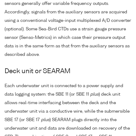
sensors generally offer variable frequency outputs.
Accordingly, signals from the auxiliary sensors are acquired
using a conventional voltage-input multiplexed A/D converter
(optional). Some Sea-Bird CTDs use a strain gauge pressure
sensor (Senso-Metrics) in which case their pressure output
data is in the same form as that from the auxiliary sensors as
described above.
Deck unit or SEARAM
Each underwater unit is connected to a power supply and
data logging system: the SBE 11 (or SBE 11
plus
) deck unit
allows real-time interfacing between the deck and the
underwater unit via a conductive wire, while the submersible
SBE 17 (or SBE 17
plus
) SEARAM plugs directly into the
underwater unit and data are downloaded on recovery of the