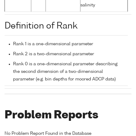
salinity
Definition of Rank
Rank 1 is a one-dimensional parameter
Rank 2 is a two-dimensional parameter
Rank 0 is a one-dimensional parameter describing
the second dimension of a two-dimensional
parameter (e.g. bin depths for moored ADCP data)
Problem Reports
No Problem Report Found in the Database