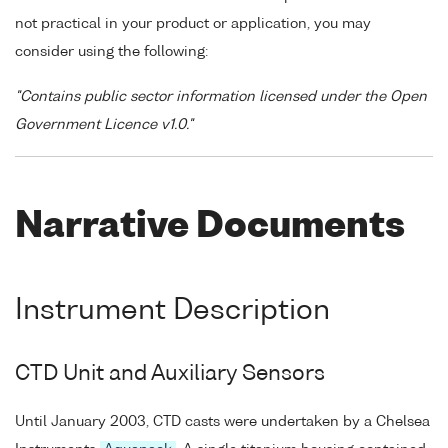
not practical in your product or application, you may
consider using the following:
"Contains public sector information licensed under the Open
Government Licence v1.0."
Narrative Documents
Instrument Description
CTD Unit and Auxiliary Sensors
Until January 2003, CTD casts were undertaken by a Chelsea