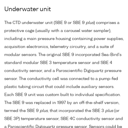
Underwater unit
The CTD underwater unit (SBE 9 or SBE 9
plus
) comprises a
protective cage (usually with a carousel water sampler),
including a main pressure housing containing power supplies,
acquisition electronics, telemetry circuitry, and a suite of
modular sensors. The original SBE 9 incorporated Sea-Bird's
standard modular SBE 3 temperature sensor and SBE 4
conductivity sensor, and a Paroscientific Digiquartz pressure
sensor. The conductivity cell was connected to a pump-fed
plastic tubing circuit that could include auxiliary sensors.
Each SBE 9 unit was custom built to individual specification.
The SBE 9 was replaced in 1997 by an off-the-shelf version,
termed the SBE 9
plus
, that incorporated the SBE 3
plus
(or
SBE 3P) temperature sensor, SBE 4C conductivity sensor and
a Paroscientific Digiquartz pressure sensor. Sensors could be