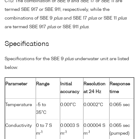
CTD. The combination of SBE 9 and SBE 17 or SBE 11 are
termed SBE 917 or SBE 911, respectively, while the
combinations of SBE 9
plus
and SBE 17
plus
or SBE 11
plus
are termed SBE 917
plus
or SBE 911
plus
.
Specifications
Specifications for the SBE 9
plus
underwater unit are listed
below:
Parameter
Range
Initial
Resolution
Response
accuracy
at 24 Hz
time
Temperature
-5 to
0.001°C
0.0002°C
0.065 sec
35°C
Conductivity
0 to 7 S
0.0003 S
0.00004 S
0.065 sec
-1
-1
-1
m
m
m
(pumped)