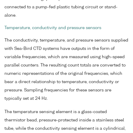
connected to a pump-fed plastic tubing circuit or stand-
alone.
Temperature, conductivity and pressure sensors
The conductivity, temperature, and pressure sensors supplied
with Sea-Bird CTD systems have outputs in the form of
variable frequencies, which are measured using high-speed
parallel counters. The resulting count totals are converted to
numeric representations of the original frequencies, which
bear a direct relationship to temperature, conductivity or
pressure. Sampling frequencies for these sensors are
typically set at 24 Hz.
The temperature sensing element is a glass-coated
thermistor bead, pressure-protected inside a stainless steel
tube, while the conductivity sensing element is a cylindrical,