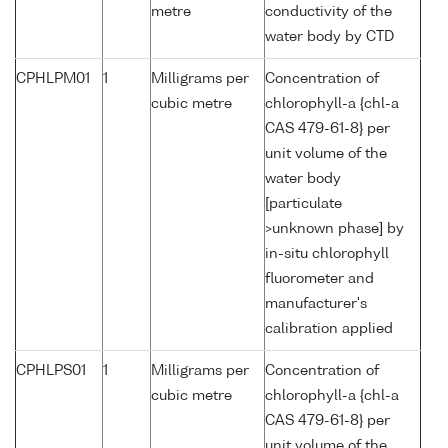
metre
conductivity of the
water body by CTD
CPHLPM01
1
Milligrams per
Concentration of
cubic metre
chlorophyll-a {chl-a
CAS 479-61-8} per
unit volume of the
water body
[particulate
>unknown phase] by
in-situ chlorophyll
fluorometer and
manufacturer's
calibration applied
CPHLPS01
1
Milligrams per
Concentration of
cubic metre
chlorophyll-a {chl-a
CAS 479-61-8} per
unit volume of the