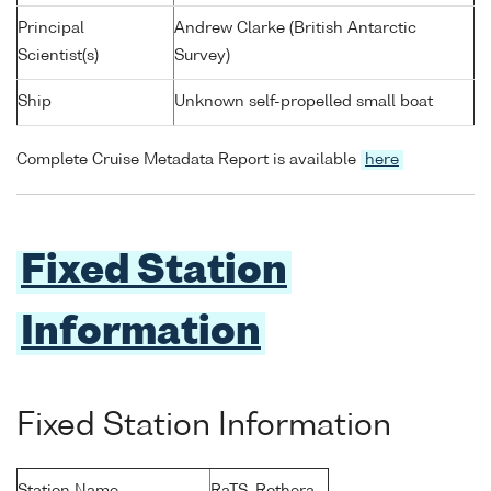
Principal
Andrew Clarke (British Antarctic
Scientist(s)
Survey)
Ship
Unknown self-propelled small boat
Complete Cruise Metadata Report is available
here
Fixed Station
Information
Fixed Station Information