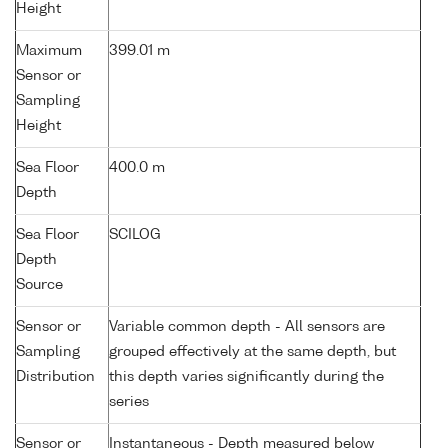
Height
Maximum
399.01 m
Sensor or
Sampling
Height
Sea Floor
400.0 m
Depth
Sea Floor
SCILOG
Depth
Source
Sensor or
Variable common depth - All sensors are
Sampling
grouped effectively at the same depth, but
Distribution
this depth varies significantly during the
series
Sensor or
Instantaneous - Depth measured below