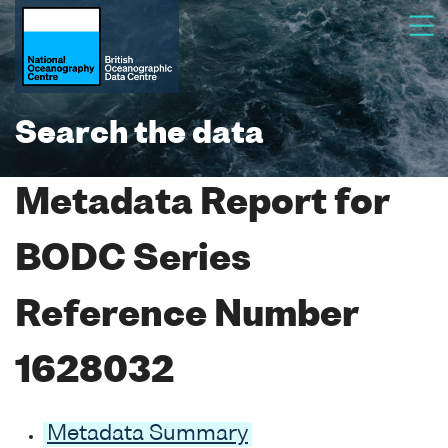
Search the data
Metadata Report for
BODC Series
Reference Number
1628032
Metadata Summary