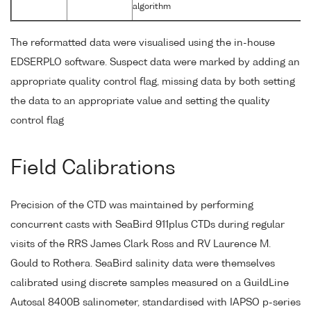
algorithm
The reformatted data were visualised using the in-house
EDSERPLO software. Suspect data were marked by adding an
appropriate quality control flag, missing data by both setting
the data to an appropriate value and setting the quality
control flag
Field Calibrations
Precision of the CTD was maintained by performing
concurrent casts with SeaBird 911plus CTDs during regular
visits of the RRS James Clark Ross and RV Laurence M.
Gould to Rothera. SeaBird salinity data were themselves
calibrated using discrete samples measured on a GuildLine
Autosal 8400B salinometer, standardised with IAPSO p-series