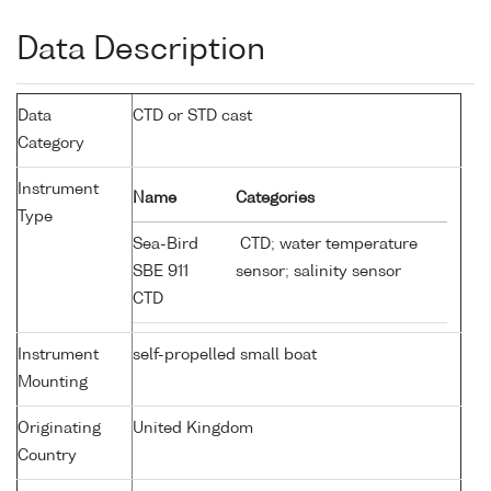
Data Description
Data
CTD or STD cast
Category
Instrument
Name
Categories
Type
Sea-Bird
CTD; water temperature
SBE 911
sensor; salinity sensor
CTD
Instrument
self-propelled small boat
Mounting
Originating
United Kingdom
Country