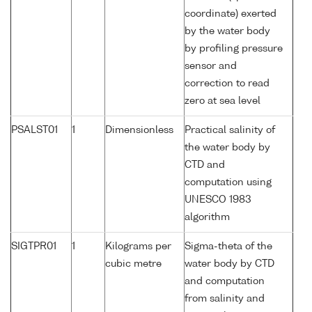
coordinate) exerted
by the water body
by profiling pressure
sensor and
correction to read
zero at sea level
PSALST01
1
Dimensionless
Practical salinity of
the water body by
CTD and
computation using
UNESCO 1983
algorithm
SIGTPR01
1
Kilograms per
Sigma-theta of the
cubic metre
water body by CTD
and computation
from salinity and