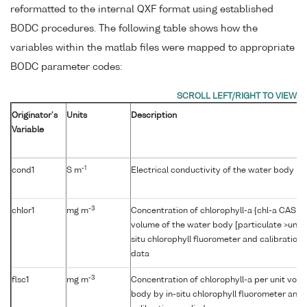
reformatted to the internal QXF format using established
BODC procedures. The following table shows how the
variables within the matlab files were mapped to appropriate
BODC parameter codes:
Originator's
Units
Description
Variable
-1
cond1
S m
Electrical conductivity of the water body b
-3
chlor1
mg m
Concentration of chlorophyll-a {chl-a CAS 47
volume of the water body [particulate >unk
situ chlorophyll fluorometer and calibration
data
-3
flsc1
mg m
Concentration of chlorophyll-a per unit volu
body by in-situ chlorophyll fluorometer and