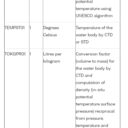
potential
temperature using
UNESCO algorithm
TEMPST01
1
Degrees
Temperature of the
Celsius
water body by CTD
or STD
TOKGPR01
1
Litres per
Conversion factor
kilogram
(volume to mass) for
the water body by
CTD and
computation of
density (in-situ
potential
temperature surface
pressure) reciprocal
from pressure,
temperature and