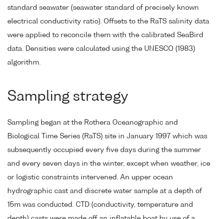
standard seawater (seawater standard of precisely known
electrical conductivity ratio). Offsets to the RaTS salinity data
were applied to reconcile them with the calibrated SeaBird
data. Densities were calculated using the UNESCO (1983)
algorithm.
Sampling strategy
Sampling began at the Rothera Oceanographic and
Biological Time Series (RaTS) site in January 1997 which was
subsequently occupied every five days during the summer
and every seven days in the winter, except when weather, ice
or logistic constraints intervened. An upper ocean
hydrographic cast and discrete water sample at a depth of
15m was conducted. CTD (conductivity, temperature and
depth) casts were made off an inflatable boat by use of a