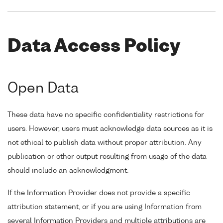
Data Access Policy
Open Data
These data have no specific confidentiality restrictions for
users. However, users must acknowledge data sources as it is
not ethical to publish data without proper attribution. Any
publication or other output resulting from usage of the data
should include an acknowledgment.
If the Information Provider does not provide a specific
attribution statement, or if you are using Information from
several Information Providers and multiple attributions are