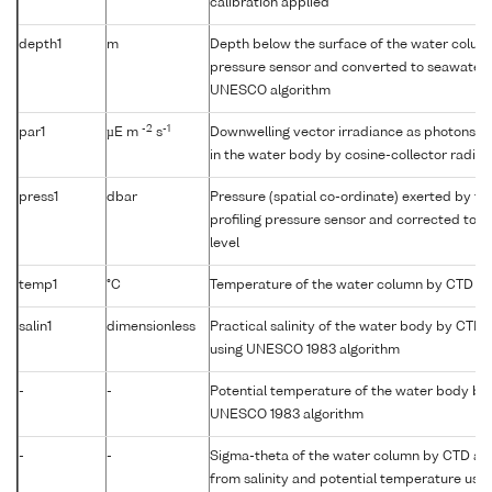
calibration applied
depth1
m
Depth below the surface of the water column
pressure sensor and converted to seawater 
UNESCO algorithm
-2
-1
par1
µE m
s
Downwelling vector irradiance as photons (
in the water body by cosine-collector radio
press1
dbar
Pressure (spatial co-ordinate) exerted by t
profiling pressure sensor and corrected to r
level
temp1
°C
Temperature of the water column by CTD or
salin1
dimensionless
Practical salinity of the water body by CTD
using UNESCO 1983 algorithm
-
-
Potential temperature of the water body by
UNESCO 1983 algorithm
-
-
Sigma-theta of the water column by CTD a
from salinity and potential temperature us