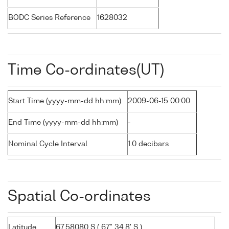
BODC Series Reference
1628032
Time Co-ordinates(UT)
Start Time (yyyy-mm-dd hh:mm)
2009-06-15 00:00
End Time (yyyy-mm-dd hh:mm)
-
Nominal Cycle Interval
1.0 decibars
Spatial Co-ordinates
Latitude
67.58080 S ( 67° 34.8' S )