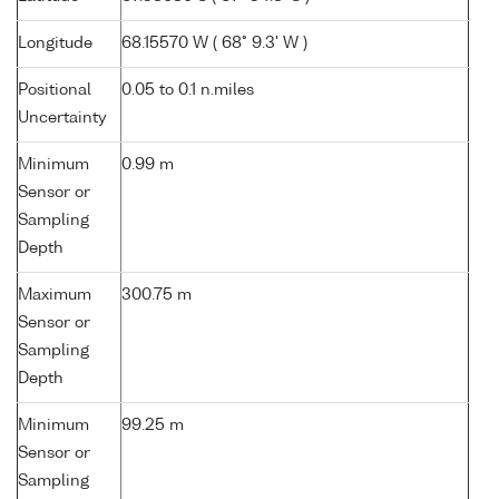
Longitude
68.15570 W ( 68° 9.3' W )
Positional
0.05 to 0.1 n.miles
Uncertainty
Minimum
0.99 m
Sensor or
Sampling
Depth
Maximum
300.75 m
Sensor or
Sampling
Depth
Minimum
99.25 m
Sensor or
Sampling