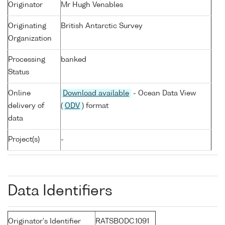
Originator
Mr Hugh Venables
Originating
British Antarctic Survey
Organization
Processing
banked
Status
Online
Download available
- Ocean Data View
delivery of
(
ODV
) format
data
Project(s)
-
Data Identifiers
Originator's Identifier
RATSBODC.1091