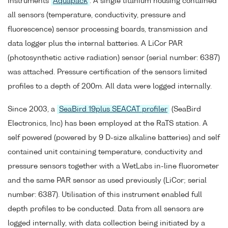
Instruments
Aquapack
. A single titanium housing contained
all sensors (temperature, conductivity, pressure and
fluorescence) sensor processing boards, transmission and
data logger plus the internal batteries. A LiCor PAR
(photosynthetic active radiation) sensor (serial number: 6387)
was attached. Pressure certification of the sensors limited
profiles to a depth of 200m. All data were logged internally.
Since 2003, a
SeaBird 19plus SEACAT profiler
(SeaBird
Electronics, Inc) has been employed at the RaTS station. A
self powered (powered by 9 D-size alkaline batteries) and self
contained unit containing temperature, conductivity and
pressure sensors together with a WetLabs in-line fluorometer
and the same PAR sensor as used previously (LiCor; serial
number: 6387). Utilisation of this instrument enabled full
depth profiles to be conducted. Data from all sensors are
logged internally, with data collection being initiated by a