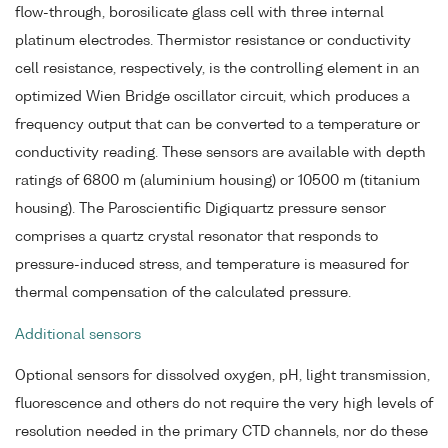
flow-through, borosilicate glass cell with three internal
platinum electrodes. Thermistor resistance or conductivity
cell resistance, respectively, is the controlling element in an
optimized Wien Bridge oscillator circuit, which produces a
frequency output that can be converted to a temperature or
conductivity reading. These sensors are available with depth
ratings of 6800 m (aluminium housing) or 10500 m (titanium
housing). The Paroscientific Digiquartz pressure sensor
comprises a quartz crystal resonator that responds to
pressure-induced stress, and temperature is measured for
thermal compensation of the calculated pressure.
Additional sensors
Optional sensors for dissolved oxygen, pH, light transmission,
fluorescence and others do not require the very high levels of
resolution needed in the primary CTD channels, nor do these