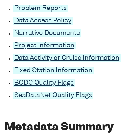
Problem Reports
Data Access Policy
Narrative Documents
Project Information
Data Activity or Cruise Information
Fixed Station Information
BODC Quality Flags
SeaDataNet Quality Flags
Metadata Summary