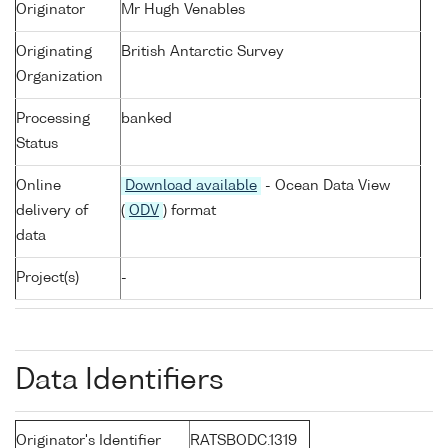
Originator
Mr Hugh Venables
Originating
British Antarctic Survey
Organization
Processing
banked
Status
Online
Download available
- Ocean Data View
delivery of
(
ODV
) format
data
Project(s)
-
Data Identifiers
Originator's Identifier
RATSBODC.1319