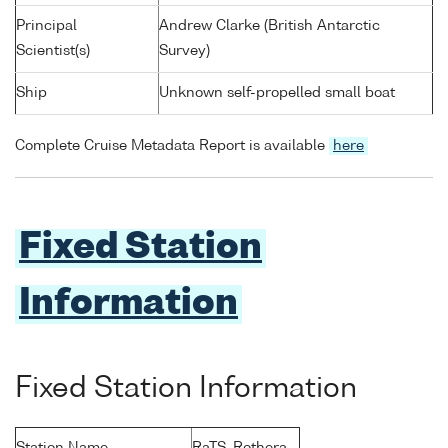
Principal
Andrew Clarke (British Antarctic
Scientist(s)
Survey)
Ship
Unknown self-propelled small boat
Complete Cruise Metadata Report is available
here
Fixed Station
Information
Fixed Station Information