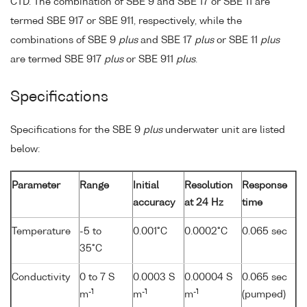
CTD. The combination of SBE 9 and SBE 17 or SBE 11 are
termed SBE 917 or SBE 911, respectively, while the
combinations of SBE 9
plus
and SBE 17
plus
or SBE 11
plus
are termed SBE 917
plus
or SBE 911
plus
.
Specifications
Specifications for the SBE 9
plus
underwater unit are listed
below:
Parameter
Range
Initial
Resolution
Response
accuracy
at 24 Hz
time
Temperature
-5 to
0.001°C
0.0002°C
0.065 sec
35°C
Conductivity
0 to 7 S
0.0003 S
0.00004 S
0.065 sec
-1
-1
-1
m
m
m
(pumped)