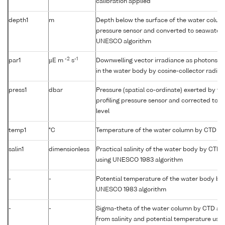
calibration applied
depth1
m
Depth below the surface of the water column
pressure sensor and converted to seawater 
UNESCO algorithm
-2
-1
par1
µE m
s
Downwelling vector irradiance as photons (
in the water body by cosine-collector radio
press1
dbar
Pressure (spatial co-ordinate) exerted by t
profiling pressure sensor and corrected to r
level
temp1
°C
Temperature of the water column by CTD or
salin1
dimensionless
Practical salinity of the water body by CTD
using UNESCO 1983 algorithm
-
-
Potential temperature of the water body by
UNESCO 1983 algorithm
-
-
Sigma-theta of the water column by CTD a
from salinity and potential temperature us