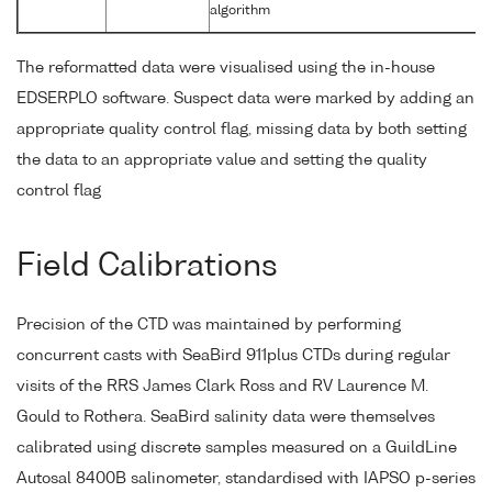
algorithm
The reformatted data were visualised using the in-house
EDSERPLO software. Suspect data were marked by adding an
appropriate quality control flag, missing data by both setting
the data to an appropriate value and setting the quality
control flag
Field Calibrations
Precision of the CTD was maintained by performing
concurrent casts with SeaBird 911plus CTDs during regular
visits of the RRS James Clark Ross and RV Laurence M.
Gould to Rothera. SeaBird salinity data were themselves
calibrated using discrete samples measured on a GuildLine
Autosal 8400B salinometer, standardised with IAPSO p-series