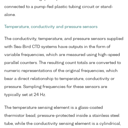
connected to a pump-fed plastic tubing circuit or stand-
alone.
Temperature, conductivity and pressure sensors
The conductivity, temperature, and pressure sensors supplied
with Sea-Bird CTD systems have outputs in the form of
variable frequencies, which are measured using high-speed
parallel counters. The resulting count totals are converted to
numeric representations of the original frequencies, which
bear a direct relationship to temperature, conductivity or
pressure. Sampling frequencies for these sensors are
typically set at 24 Hz.
The temperature sensing element is a glass-coated
thermistor bead, pressure-protected inside a stainless steel
tube, while the conductivity sensing element is a cylindrical,