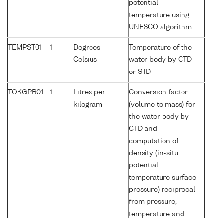
potential
temperature using
UNESCO algorithm
TEMPST01
1
Degrees
Temperature of the
Celsius
water body by CTD
or STD
TOKGPR01
1
Litres per
Conversion factor
kilogram
(volume to mass) for
the water body by
CTD and
computation of
density (in-situ
potential
temperature surface
pressure) reciprocal
from pressure,
temperature and