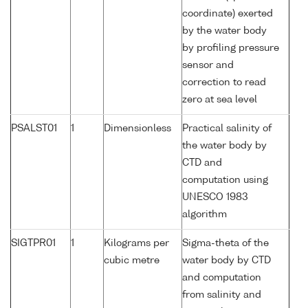
coordinate) exerted
by the water body
by profiling pressure
sensor and
correction to read
zero at sea level
PSALST01
1
Dimensionless
Practical salinity of
the water body by
CTD and
computation using
UNESCO 1983
algorithm
SIGTPR01
1
Kilograms per
Sigma-theta of the
cubic metre
water body by CTD
and computation
from salinity and