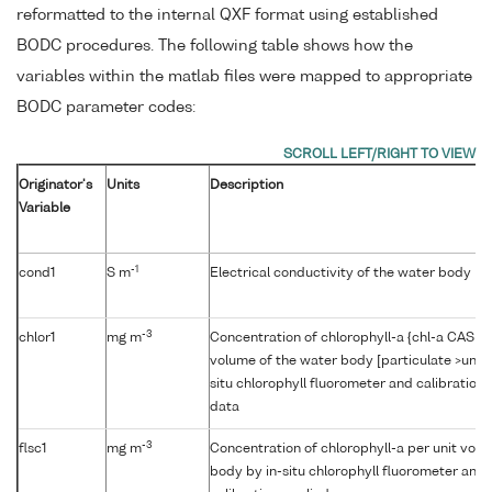
reformatted to the internal QXF format using established
BODC procedures. The following table shows how the
variables within the matlab files were mapped to appropriate
BODC parameter codes:
Originator's
Units
Description
Variable
-1
cond1
S m
Electrical conductivity of the water body b
-3
chlor1
mg m
Concentration of chlorophyll-a {chl-a CAS 47
volume of the water body [particulate >unk
situ chlorophyll fluorometer and calibration
data
-3
flsc1
mg m
Concentration of chlorophyll-a per unit volu
body by in-situ chlorophyll fluorometer and