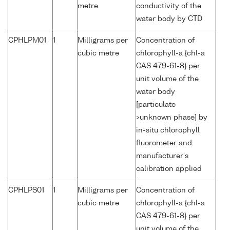
metre
conductivity of the
water body by CTD
CPHLPM01
1
Milligrams per
Concentration of
cubic metre
chlorophyll-a {chl-a
CAS 479-61-8} per
unit volume of the
water body
[particulate
>unknown phase] by
in-situ chlorophyll
fluorometer and
manufacturer's
calibration applied
CPHLPS01
1
Milligrams per
Concentration of
cubic metre
chlorophyll-a {chl-a
CAS 479-61-8} per
unit volume of the