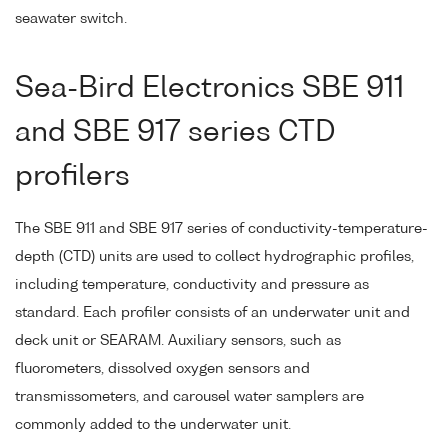
seawater switch.
Sea-Bird Electronics SBE 911
and SBE 917 series CTD
profilers
The SBE 911 and SBE 917 series of conductivity-temperature-
depth (CTD) units are used to collect hydrographic profiles,
including temperature, conductivity and pressure as
standard. Each profiler consists of an underwater unit and
deck unit or SEARAM. Auxiliary sensors, such as
fluorometers, dissolved oxygen sensors and
transmissometers, and carousel water samplers are
commonly added to the underwater unit.