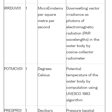
IRRDUV01
1
MicroEinsteins
Downwelling vector
per square
irradiance as
metre per
photons of
second
electromagnetic
radiation (PAR
wavelengths) in the
water body by
cosine-collector
radiometer
POTMCV01
1
Degrees
Potential
Celsius
temperature of the
water body by
computation using
UNESCO 1983
algorithm
PRESPR01
1
Decibars
Pressure (spatial