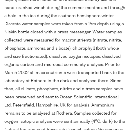
hand-cranked winch during the summer months and through
a hole in the ice during the southern hemisphere winter.
Discrete water samples were taken from a 15m depth using a
Niskin bottle closed with a brass messenger. Water samples
collected were measured for macronutrients (nitrate, nitrite,
phosphate, ammonia and silicate), chlorophyll (both whole
and size fractionated), dissolved oxygen isotopes, dissolved
organic carbon and microbial community analysis. Prior to
March 2002 all macronutrients were transported back to the
laboratory at Rothera in the dark and analysed there. Since
then, all silicate, phosphate, nitrite and nitrate samples have
been preserved and sent to Ocean Scientific International
Ltd, Petersfield, Hampshire, UK for analysis. Ammonium
remains to be analysed at Rothera. Samples collected for
o
oxygen isotopic analysis were sent annually (4
C; dark) to the
Natural Environment Research Council Isotope Geosciences