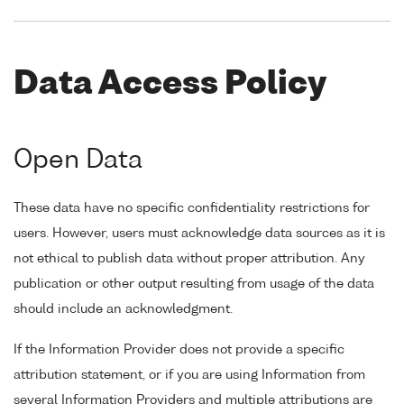
Data Access Policy
Open Data
These data have no specific confidentiality restrictions for
users. However, users must acknowledge data sources as it is
not ethical to publish data without proper attribution. Any
publication or other output resulting from usage of the data
should include an acknowledgment.
If the Information Provider does not provide a specific
attribution statement, or if you are using Information from
several Information Providers and multiple attributions are