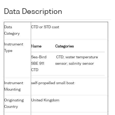
Data Description
Data
CTD or STD cast
Category
Instrument
Name
Categories
Type
Sea-Bird
CTD; water temperature
SBE 911
sensor; salinity sensor
CTD
Instrument
self-propelled small boat
Mounting
Originating
United Kingdom
Country