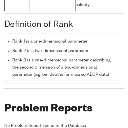
salinity
Definition of Rank
Rank 1 is a one-dimensional parameter
Rank 2 is a two-dimensional parameter
Rank 0 is a one-dimensional parameter describing
the second dimension of a two-dimensional
parameter (e.g. bin depths for moored ADCP data)
Problem Reports
No Problem Report Found in the Database