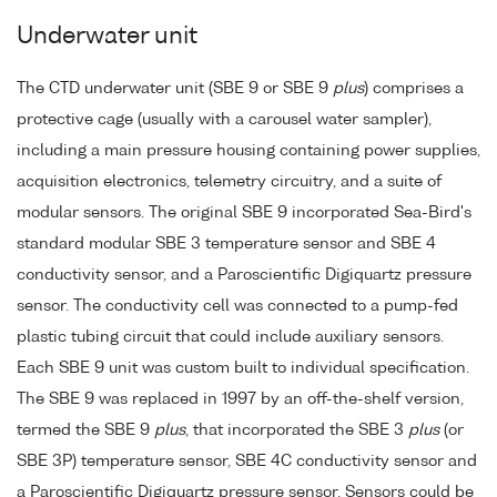
Underwater unit
The CTD underwater unit (SBE 9 or SBE 9
plus
) comprises a
protective cage (usually with a carousel water sampler),
including a main pressure housing containing power supplies,
acquisition electronics, telemetry circuitry, and a suite of
modular sensors. The original SBE 9 incorporated Sea-Bird's
standard modular SBE 3 temperature sensor and SBE 4
conductivity sensor, and a Paroscientific Digiquartz pressure
sensor. The conductivity cell was connected to a pump-fed
plastic tubing circuit that could include auxiliary sensors.
Each SBE 9 unit was custom built to individual specification.
The SBE 9 was replaced in 1997 by an off-the-shelf version,
termed the SBE 9
plus
, that incorporated the SBE 3
plus
(or
SBE 3P) temperature sensor, SBE 4C conductivity sensor and
a Paroscientific Digiquartz pressure sensor. Sensors could be