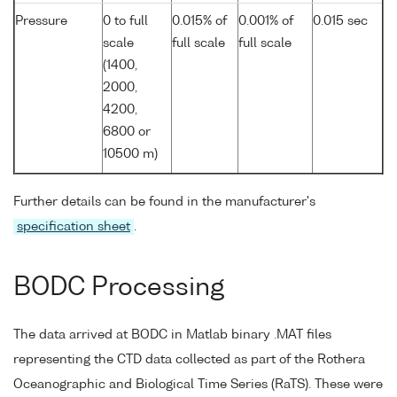
Pressure
0 to full
0.015% of
0.001% of
0.015 sec
scale
full scale
full scale
(1400,
2000,
4200,
6800 or
10500 m)
Further details can be found in the manufacturer's
specification sheet
.
BODC Processing
The data arrived at BODC in Matlab binary .MAT files
representing the CTD data collected as part of the Rothera
Oceanographic and Biological Time Series (RaTS). These were