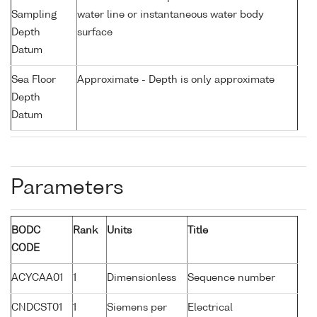
Sampling
water line or instantaneous water body
Depth
surface
Datum
Sea Floor
Approximate - Depth is only approximate
Depth
Datum
Parameters
BODC
Rank
Units
Title
CODE
ACYCAA01
1
Dimensionless
Sequence number
CNDCST01
1
Siemens per
Electrical