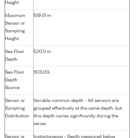
Height
Maximum
519.01 m
Sensor or
Sampling
Height
Sea Floor
520.0 m
Depth
Sea Floor
SCILOG
Depth
Source
Sensor or
Variable common depth - All sensors are
Sampling
grouped effectively at the same depth, but
Distribution
this depth varies significantly during the
series
Sensor or
Instantaneous - Depth measured below