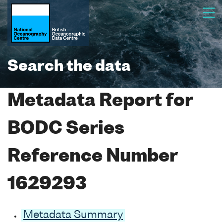
Search the data
Metadata Report for
BODC Series
Reference Number
1629293
Metadata Summary