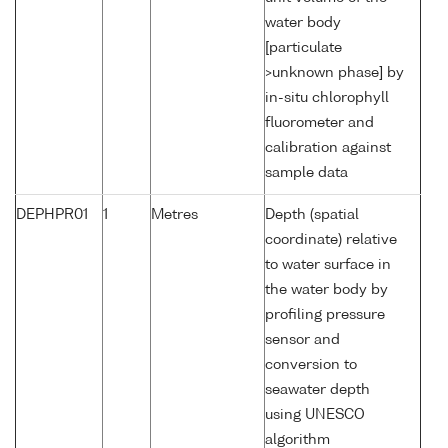
water body
[particulate
>unknown phase] by
in-situ chlorophyll
fluorometer and
calibration against
sample data
DEPHPR01
1
Metres
Depth (spatial
coordinate) relative
to water surface in
the water body by
profiling pressure
sensor and
conversion to
seawater depth
using UNESCO
algorithm