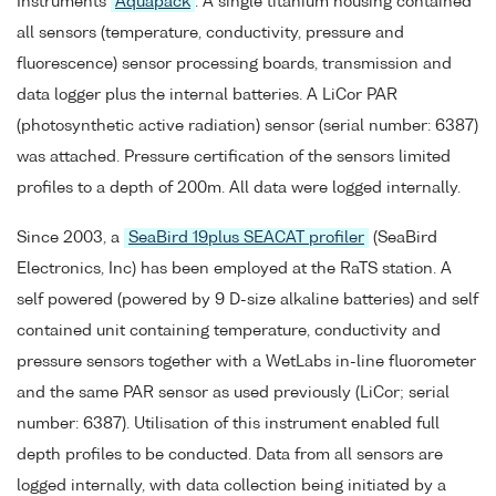
Instruments
Aquapack
. A single titanium housing contained
all sensors (temperature, conductivity, pressure and
fluorescence) sensor processing boards, transmission and
data logger plus the internal batteries. A LiCor PAR
(photosynthetic active radiation) sensor (serial number: 6387)
was attached. Pressure certification of the sensors limited
profiles to a depth of 200m. All data were logged internally.
Since 2003, a
SeaBird 19plus SEACAT profiler
(SeaBird
Electronics, Inc) has been employed at the RaTS station. A
self powered (powered by 9 D-size alkaline batteries) and self
contained unit containing temperature, conductivity and
pressure sensors together with a WetLabs in-line fluorometer
and the same PAR sensor as used previously (LiCor; serial
number: 6387). Utilisation of this instrument enabled full
depth profiles to be conducted. Data from all sensors are
logged internally, with data collection being initiated by a