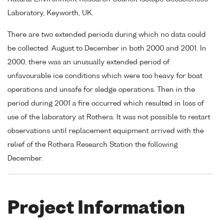
Laboratory, Keyworth, UK.
There are two extended periods during which no data could
be collected. August to December in both 2000 and 2001. In
2000, there was an unusually extended period of
unfavourable ice conditions which were too heavy for boat
operations and unsafe for sledge operations. Then in the
period during 2001 a fire occurred which resulted in loss of
use of the laboratory at Rothera. It was not possible to restart
observations until replacement equipment arrived with the
relief of the Rothera Research Station the following
December.
Project Information