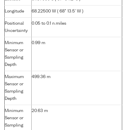
Longitude
68.22500 W ( 68° 13.5' W )
Positional
0.05 to 0.1 n.miles
Uncertainty
Minimum
0.99 m
Sensor or
Sampling
Depth
Maximum
499.36 m
Sensor or
Sampling
Depth
Minimum
20.63 m
Sensor or
Sampling