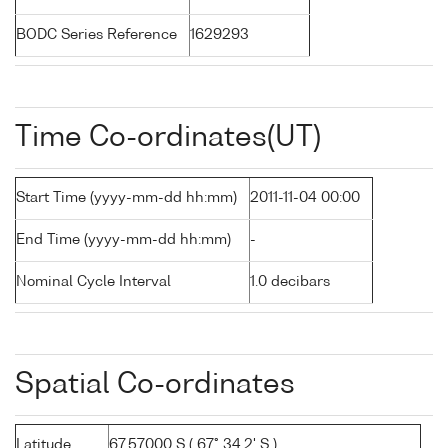
BODC Series Reference
1629293
Time Co-ordinates(UT)
Start Time (yyyy-mm-dd hh:mm)
2011-11-04 00:00
End Time (yyyy-mm-dd hh:mm)
-
Nominal Cycle Interval
1.0 decibars
Spatial Co-ordinates
Latitude
67.57000 S ( 67° 34.2' S )