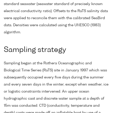
standard seawater (seawater standard of precisely known
electrical conductivity ratio). Offsets to the RaTS salinity data
were applied to reconcile them with the calibrated SeaBird
data. Densities were calculated using the UNESCO (1983)
algorithm.
Sampling strategy
Sampling began at the Rothera Oceanographic and
Biological Time Series (RaTS) site in January 1997 which was
subsequently occupied every five days during the summer
and every seven days in the winter, except when weather, ice
or logistic constraints intervened. An upper ocean
hydrographic cast and discrete water sample at a depth of
15m was conducted. CTD (conductivity, temperature and
depth) casts were made off an inflatable boat by use of a