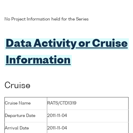
No Project Information held for the Series
Data Activity or Cruise
Information
Cruise
Cruise Name
RATS/CTD1319
Departure Date
2011-11-04
Arrival Date
2011-11-04