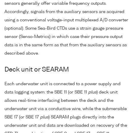
sensors generally offer variable frequency outputs.
Accordingly, signals from the auxiliary sensors are acquired
using a conventional voltage-input multiplexed A/D converter
(optional). Some Sea-Bird CTDs use a strain gauge pressure
sensor (Senso-Metrics) in which case their pressure output
data is in the same form as that from the auxiliary sensors as
described above.
Deck unit or SEARAM
Each underwater unit is connected to a power supply and
data logging system: the SBE 11 (or SBE 11
plus
) deck unit
allows real-time interfacing between the deck and the
underwater unit via a conductive wire, while the submersible
SBE 17 (or SBE 17
plus
) SEARAM plugs directly into the
underwater unit and data are downloaded on recovery of the