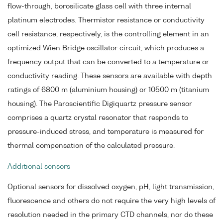
flow-through, borosilicate glass cell with three internal
platinum electrodes. Thermistor resistance or conductivity
cell resistance, respectively, is the controlling element in an
optimized Wien Bridge oscillator circuit, which produces a
frequency output that can be converted to a temperature or
conductivity reading. These sensors are available with depth
ratings of 6800 m (aluminium housing) or 10500 m (titanium
housing). The Paroscientific Digiquartz pressure sensor
comprises a quartz crystal resonator that responds to
pressure-induced stress, and temperature is measured for
thermal compensation of the calculated pressure.
Additional sensors
Optional sensors for dissolved oxygen, pH, light transmission,
fluorescence and others do not require the very high levels of
resolution needed in the primary CTD channels, nor do these