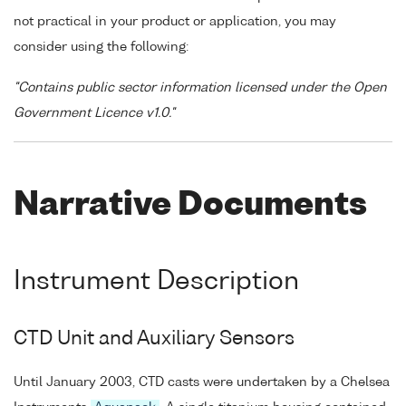
not practical in your product or application, you may
consider using the following:
"Contains public sector information licensed under the Open
Government Licence v1.0."
Narrative Documents
Instrument Description
CTD Unit and Auxiliary Sensors
Until January 2003, CTD casts were undertaken by a Chelsea