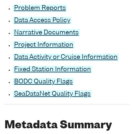
Problem Reports
Data Access Policy
Narrative Documents
Project Information
Data Activity or Cruise Information
Fixed Station Information
BODC Quality Flags
SeaDataNet Quality Flags
Metadata Summary