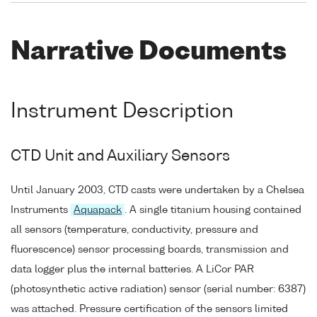
Narrative Documents
Instrument Description
CTD Unit and Auxiliary Sensors
Until January 2003, CTD casts were undertaken by a Chelsea
Instruments
Aquapack
. A single titanium housing contained
all sensors (temperature, conductivity, pressure and
fluorescence) sensor processing boards, transmission and
data logger plus the internal batteries. A LiCor PAR
(photosynthetic active radiation) sensor (serial number: 6387)
was attached. Pressure certification of the sensors limited