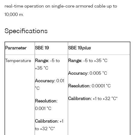
real-time operation on single-core armored cable up to
10,000 m.
Specifications
Parameter
SBE 19
SBE 19
plus
Temperature
Range:
-5 to
Range:
-5 to +35 °C
+35 °C
Accuracy:
0.005 °C
Accuracy:
0.01
Resolution:
0.0001 °C
°C
Calibration:
+1 to +32 °C*
Resolution:
0.001 °C
Calibration:
+1
to +32 °C*