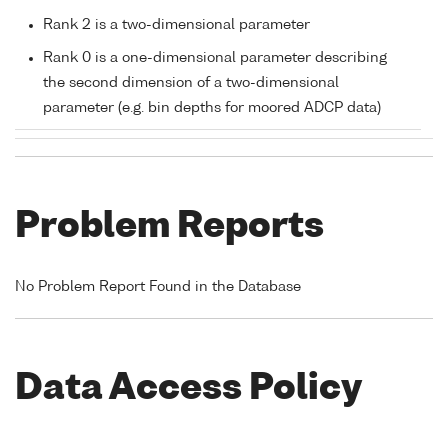
Rank 2 is a two-dimensional parameter
Rank 0 is a one-dimensional parameter describing
the second dimension of a two-dimensional
parameter (e.g. bin depths for moored ADCP data)
Problem Reports
No Problem Report Found in the Database
Data Access Policy