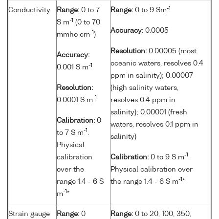
-1
Conductivity
Range:
0 to 7
Range:
0 to 9 Sm
-1
S m
(0 to 70
Accuracy:
0.0005
-1
mmho cm
)
Resolution:
0.00005 (most
Accuracy:
oceanic waters, resolves 0.4
-1
0.001 S m
ppm in salinity); 0.00007
Resolution:
(high salinity waters,
-1
0.0001 S m
resolves 0.4 ppm in
salinity); 0.00001 (fresh
Calibration:
0
waters, resolves 0.1 ppm in
-1
to 7 S m
.
salinity)
Physical
-1
calibration
Calibration:
0 to 9 S m
.
over the
Physical calibration over
-1
range 1.4 - 6 S
the range 1.4 - 6 S m
*
-1
m
*
Strain gauge
Range:
0
Range:
0 to 20, 100, 350,