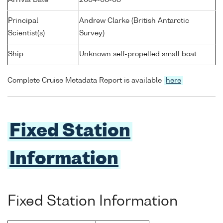
Arrival Date
2004-06-08
Principal
Andrew Clarke (British Antarctic
Scientist(s)
Survey)
Ship
Unknown self-propelled small boat
Complete Cruise Metadata Report is available
here
Fixed Station
Information
Fixed Station Information