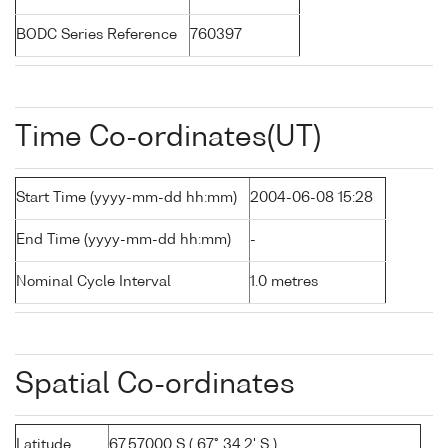
BODC Series Reference
760397
Time Co-ordinates(UT)
Start Time (yyyy-mm-dd hh:mm)
2004-06-08 15:28
End Time (yyyy-mm-dd hh:mm)
-
Nominal Cycle Interval
1.0 metres
Spatial Co-ordinates
Latitude
67.57000 S ( 67° 34.2' S )