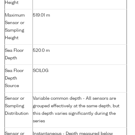
Height
Maximum
519.01 m
Sensor or
Sampling
Height
Sea Floor
520.0 m
Depth
Sea Floor
SCILOG
Depth
Source
Sensor or
Variable common depth - All sensors are
Sampling
grouped effectively at the same depth, but
Distribution
this depth varies significantly during the
series
Sensor or
Instantaneous - Depth measured below