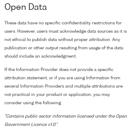
Open Data
These data have no specific confidentiality restrictions for
users. However, users must acknowledge data sources as it is
not ethical to publish data without proper attribution. Any
publication or other output resulting from usage of the data
should include an acknowledgment.
If the Information Provider does not provide a specific
attribution statement, or if you are using Information from
several Information Providers and multiple attributions are
not practical in your product or application, you may
consider using the following:
"Contains public sector information licensed under the Open
Government Licence v1.0."