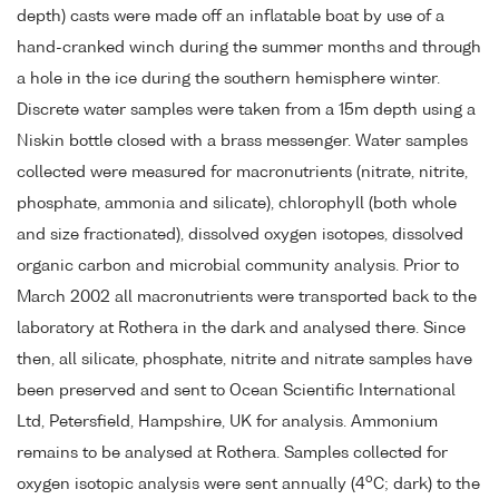
depth) casts were made off an inflatable boat by use of a
hand-cranked winch during the summer months and through
a hole in the ice during the southern hemisphere winter.
Discrete water samples were taken from a 15m depth using a
Niskin bottle closed with a brass messenger. Water samples
collected were measured for macronutrients (nitrate, nitrite,
phosphate, ammonia and silicate), chlorophyll (both whole
and size fractionated), dissolved oxygen isotopes, dissolved
organic carbon and microbial community analysis. Prior to
March 2002 all macronutrients were transported back to the
laboratory at Rothera in the dark and analysed there. Since
then, all silicate, phosphate, nitrite and nitrate samples have
been preserved and sent to Ocean Scientific International
Ltd, Petersfield, Hampshire, UK for analysis. Ammonium
remains to be analysed at Rothera. Samples collected for
o
oxygen isotopic analysis were sent annually (4
C; dark) to the