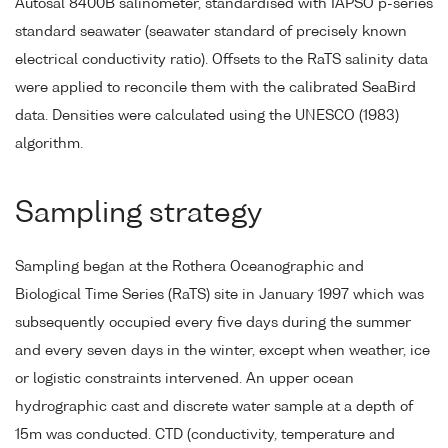
Autosal 8400B salinometer, standardised with IAPSO p-series
standard seawater (seawater standard of precisely known
electrical conductivity ratio). Offsets to the RaTS salinity data
were applied to reconcile them with the calibrated SeaBird
data. Densities were calculated using the UNESCO (1983)
algorithm.
Sampling strategy
Sampling began at the Rothera Oceanographic and
Biological Time Series (RaTS) site in January 1997 which was
subsequently occupied every five days during the summer
and every seven days in the winter, except when weather, ice
or logistic constraints intervened. An upper ocean
hydrographic cast and discrete water sample at a depth of
15m was conducted. CTD (conductivity, temperature and