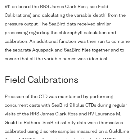
911 on board the RRS James Clark Ross, see Field
Calibrations) and calculating the variable 'depth' from the
pressure output. The SeaBird data received similar
processing regarding the chlorophyll calculation and
calibration. An additional function was then run to combine
the separate Aquapack and SeaBird files together and to
ensure that all the variable names were identical.
Field Calibrations
Precision of the CTD was maintained by performing
concurrent casts with SeaBird 911plus CTDs during regular
visits of the RRS James Clark Ross and RV Laurence M.
Gould to Rothera. SeaBird salinity data were themselves
calibrated using discrete samples measured on a GuildLine