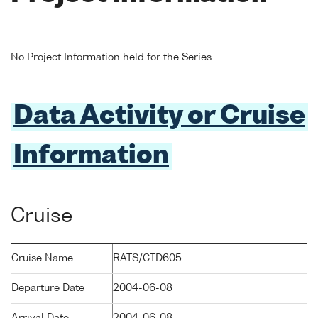
No Project Information held for the Series
Data Activity or Cruise
Information
Cruise
Cruise Name
RATS/CTD605
Departure Date
2004-06-08