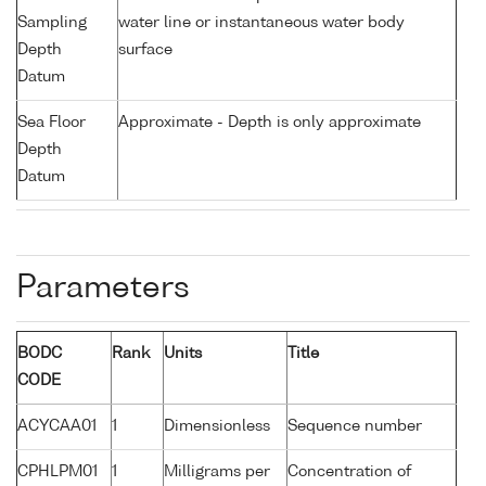
Sampling
water line or instantaneous water body
Depth
surface
Datum
Sea Floor
Approximate - Depth is only approximate
Depth
Datum
Parameters
BODC
Rank
Units
Title
CODE
ACYCAA01
1
Dimensionless
Sequence number
CPHLPM01
1
Milligrams per
Concentration of