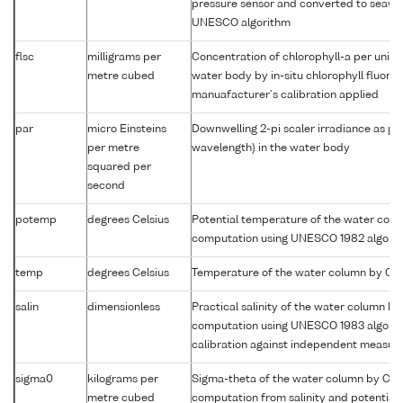
pressure sensor and converted to seawa
UNESCO algorithm
flsc
milligrams per
Concentration of chlorophyll-a per unit 
metre cubed
water body by in-situ chlorophyll fluor
manuafacturer's calibration applied
par
micro Einsteins
Downwelling 2-pi scaler irradiance as p
per metre
wavelength) in the water body
squared per
second
potemp
degrees Celsius
Potential temperature of the water col
computation using UNESCO 1982 algori
temp
degrees Celsius
Temperature of the water column by CT
salin
dimensionless
Practical salinity of the water column b
computation using UNESCO 1983 algori
calibration against independent measu
sigma0
kilograms per
Sigma-theta of the water column by CT
metre cubed
computation from salinity and potential