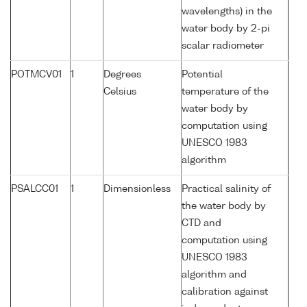
wavelengths) in the
water body by 2-pi
scalar radiometer
POTMCV01
1
Degrees
Potential
Celsius
temperature of the
water body by
computation using
UNESCO 1983
algorithm
PSALCC01
1
Dimensionless
Practical salinity of
the water body by
CTD and
computation using
UNESCO 1983
algorithm and
calibration against