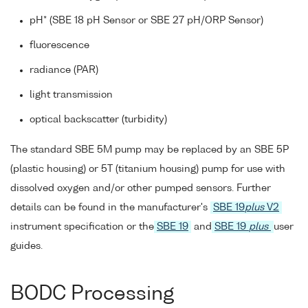
pH* (SBE 18 pH Sensor or SBE 27 pH/ORP Sensor)
fluorescence
radiance (PAR)
light transmission
optical backscatter (turbidity)
The standard SBE 5M pump may be replaced by an SBE 5P
(plastic housing) or 5T (titanium housing) pump for use with
dissolved oxygen and/or other pumped sensors. Further
details can be found in the manufacturer's
SBE 19
plus
V2
instrument specification or the
SBE 19
and
SBE 19
plus
user
guides.
BODC Processing