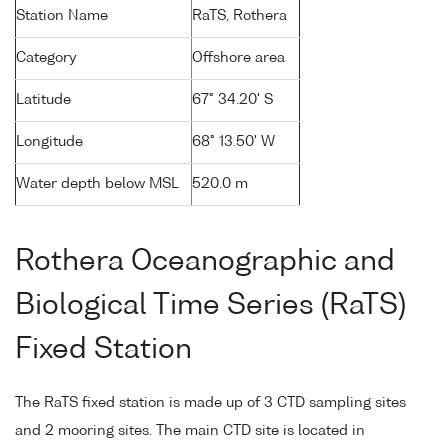
Station Name
RaTS, Rothera
Category
Offshore area
Latitude
67° 34.20' S
Longitude
68° 13.50' W
Water depth below MSL
520.0 m
Rothera Oceanographic and
Biological Time Series (RaTS)
Fixed Station
The RaTS fixed station is made up of 3 CTD sampling sites
and 2 mooring sites. The main CTD site is located in