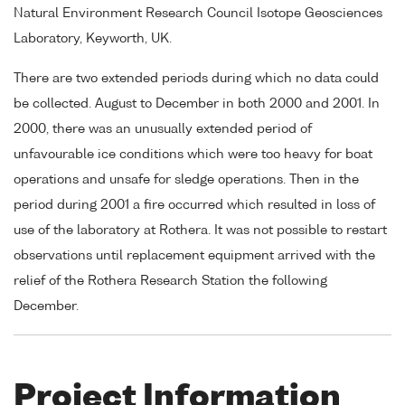
Natural Environment Research Council Isotope Geosciences
Laboratory, Keyworth, UK.
There are two extended periods during which no data could
be collected. August to December in both 2000 and 2001. In
2000, there was an unusually extended period of
unfavourable ice conditions which were too heavy for boat
operations and unsafe for sledge operations. Then in the
period during 2001 a fire occurred which resulted in loss of
use of the laboratory at Rothera. It was not possible to restart
observations until replacement equipment arrived with the
relief of the Rothera Research Station the following
December.
Project Information