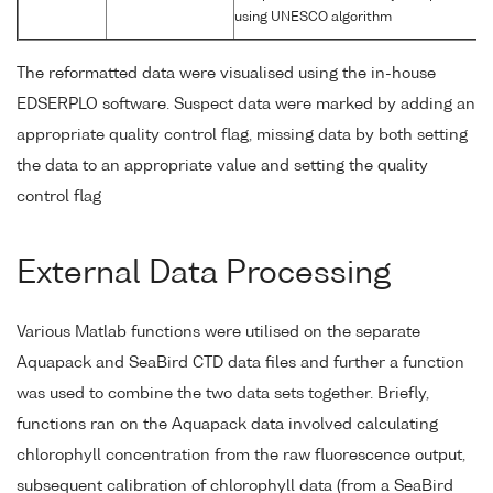
using UNESCO algorithm
The reformatted data were visualised using the in-house
EDSERPLO software. Suspect data were marked by adding an
appropriate quality control flag, missing data by both setting
the data to an appropriate value and setting the quality
control flag
External Data Processing
Various Matlab functions were utilised on the separate
Aquapack and SeaBird CTD data files and further a function
was used to combine the two data sets together. Briefly,
functions ran on the Aquapack data involved calculating
chlorophyll concentration from the raw fluorescence output,
subsequent calibration of chlorophyll data (from a SeaBird