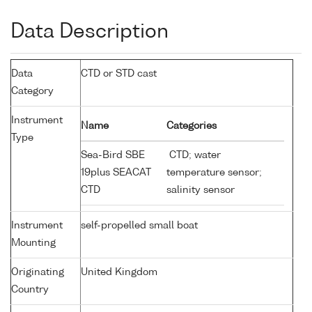
Data Description
Data
CTD or STD cast
Category
Instrument
Name
Categories
Type
Sea-Bird SBE
CTD; water
19plus SEACAT
temperature sensor;
CTD
salinity sensor
Instrument
self-propelled small boat
Mounting
Originating
United Kingdom
Country