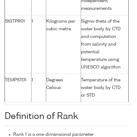
independent
measurements
SIGTPR01
1
Kilograms per
Sigma-theta of the
cubic metre
water body by CTD
and computation
from salinity and
potential
temperature using
UNESCO algorithm
TEMPST01
1
Degrees
Temperature of the
Celsius
water body by CTD
or STD
Definition of Rank
Rank 1 is a one-dimensional parameter