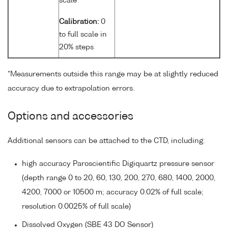
scale
Calibration:
0
to full scale in
20% steps
*Measurements outside this range may be at slightly reduced
accuracy due to extrapolation errors.
Options and accessories
Additional sensors can be attached to the CTD, including:
high accuracy Paroscientific Digiquartz pressure sensor
(depth range 0 to 20, 60, 130, 200, 270, 680, 1400, 2000,
4200, 7000 or 10500 m; accuracy 0.02% of full scale;
resolution 0.0025% of full scale)
Dissolved Oxygen (SBE 43 DO Sensor)