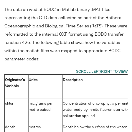
The data arrived at BODC in Matlab binary .MAT files
representing the CTD data collected as part of the Rothera
Oceanographic and Biological Time Series (RaTS). These were
reformatted to the internal QXF format using BODC transfer
function 425. The following table shows how the variables
within the matlab files were mapped to appropriate BODC
parameter codes:
Originator's
Units
Description
Variable
chlor
milligrams per
Concentration of chlorophyll a per unit 
metre cubed
water body by in-situ fluorometer with 
calibration applied
depth
metres
Depth below the surface of the water co