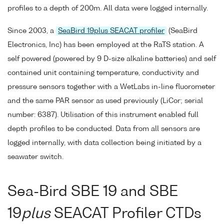
profiles to a depth of 200m. All data were logged internally.
Since 2003, a
SeaBird 19plus SEACAT profiler
(SeaBird
Electronics, Inc) has been employed at the RaTS station. A
self powered (powered by 9 D-size alkaline batteries) and self
contained unit containing temperature, conductivity and
pressure sensors together with a WetLabs in-line fluorometer
and the same PAR sensor as used previously (LiCor; serial
number: 6387). Utilisation of this instrument enabled full
depth profiles to be conducted. Data from all sensors are
logged internally, with data collection being initiated by a
seawater switch.
Sea-Bird SBE 19 and SBE
19
plus
SEACAT Profiler CTDs