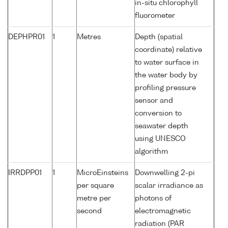
in-situ chlorophyll
fluorometer
DEPHPR01
1
Metres
Depth (spatial
coordinate) relative
to water surface in
the water body by
profiling pressure
sensor and
conversion to
seawater depth
using UNESCO
algorithm
IRRDPP01
1
MicroEinsteins
Downwelling 2-pi
per square
scalar irradiance as
metre per
photons of
second
electromagnetic
radiation (PAR