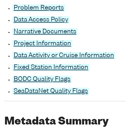
Problem Reports
Data Access Policy
Narrative Documents
Project Information
Data Activity or Cruise Information
Fixed Station Information
BODC Quality Flags
SeaDataNet Quality Flags
Metadata Summary