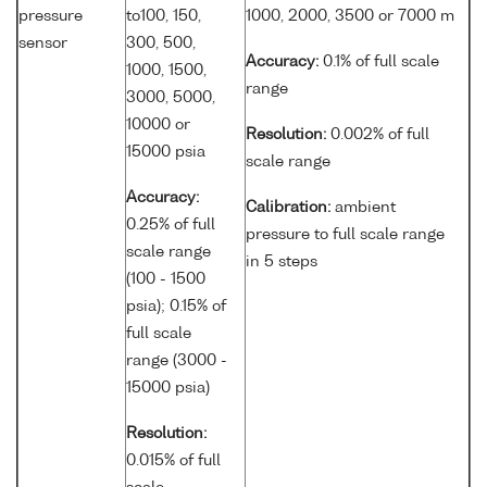
pressure
to100, 150,
1000, 2000, 3500 or 7000 m
sensor
300, 500,
Accuracy:
0.1% of full scale
1000, 1500,
range
3000, 5000,
10000 or
Resolution:
0.002% of full
15000 psia
scale range
Accuracy:
Calibration:
ambient
0.25% of full
pressure to full scale range
scale range
in 5 steps
(100 - 1500
psia); 0.15% of
full scale
range (3000 -
15000 psia)
Resolution:
0.015% of full