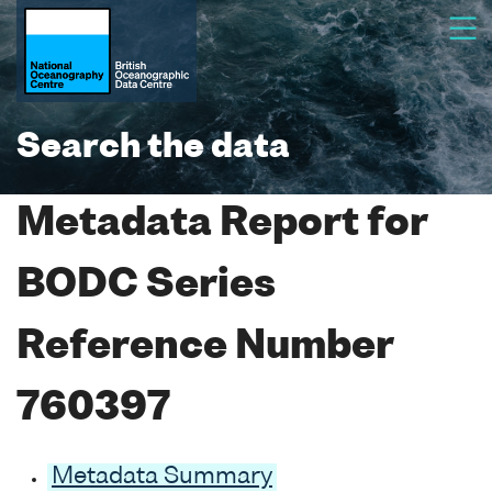
Search the data
Metadata Report for
BODC Series
Reference Number
760397
Metadata Summary