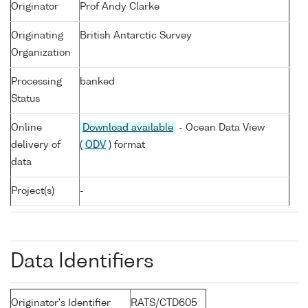
Originator
Prof Andy Clarke
Originating
British Antarctic Survey
Organization
Processing
banked
Status
Online
Download available
- Ocean Data View
delivery of
(
ODV
) format
data
Project(s)
-
Data Identifiers
Originator's Identifier
RATS/CTD605