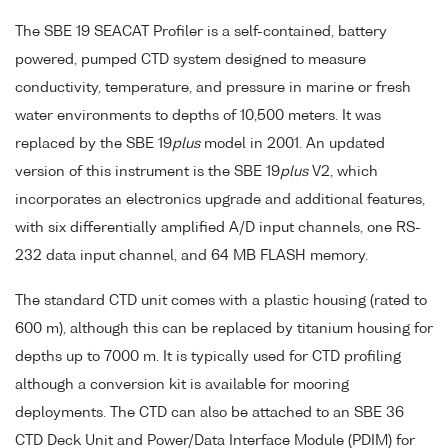
The SBE 19 SEACAT Profiler is a self-contained, battery
powered, pumped CTD system designed to measure
conductivity, temperature, and pressure in marine or fresh
water environments to depths of 10,500 meters. It was
replaced by the SBE 19
plus
model in 2001. An updated
version of this instrument is the SBE 19
plus
V2, which
incorporates an electronics upgrade and additional features,
with six differentially amplified A/D input channels, one RS-
232 data input channel, and 64 MB FLASH memory.
The standard CTD unit comes with a plastic housing (rated to
600 m), although this can be replaced by titanium housing for
depths up to 7000 m. It is typically used for CTD profiling
although a conversion kit is available for mooring
deployments. The CTD can also be attached to an SBE 36
CTD Deck Unit and Power/Data Interface Module (PDIM) for