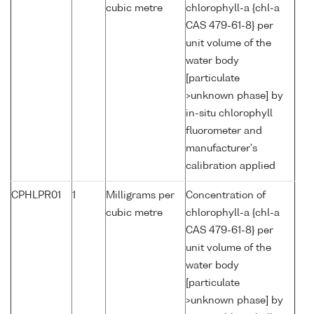
cubic metre
chlorophyll-a {chl-a
CAS 479-61-8} per
unit volume of the
water body
[particulate
>unknown phase] by
in-situ chlorophyll
fluorometer and
manufacturer's
calibration applied
CPHLPR01
1
Milligrams per
Concentration of
cubic metre
chlorophyll-a {chl-a
CAS 479-61-8} per
unit volume of the
water body
[particulate
>unknown phase] by