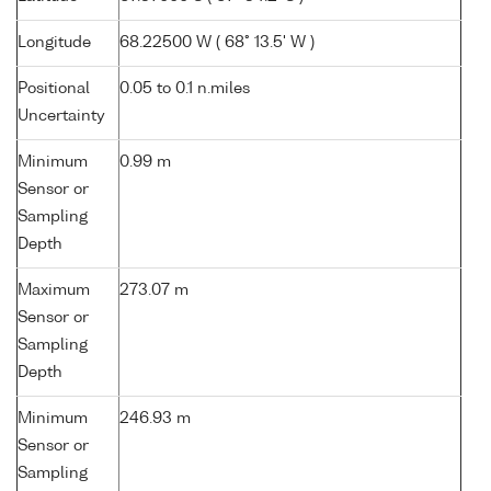
Longitude
68.22500 W ( 68° 13.5' W )
Positional
0.05 to 0.1 n.miles
Uncertainty
Minimum
0.99 m
Sensor or
Sampling
Depth
Maximum
273.07 m
Sensor or
Sampling
Depth
Minimum
246.93 m
Sensor or
Sampling