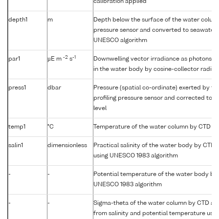
calibration applied
depth1
m
Depth below the surface of the water column
pressure sensor and converted to seawater 
UNESCO algorithm
-2
-1
par1
µE m
s
Downwelling vector irradiance as photons (
in the water body by cosine-collector radio
press1
dbar
Pressure (spatial co-ordinate) exerted by t
profiling pressure sensor and corrected to r
level
temp1
°C
Temperature of the water column by CTD or
salin1
dimensionless
Practical salinity of the water body by CTD
using UNESCO 1983 algorithm
-
-
Potential temperature of the water body by
UNESCO 1983 algorithm
-
-
Sigma-theta of the water column by CTD a
from salinity and potential temperature us