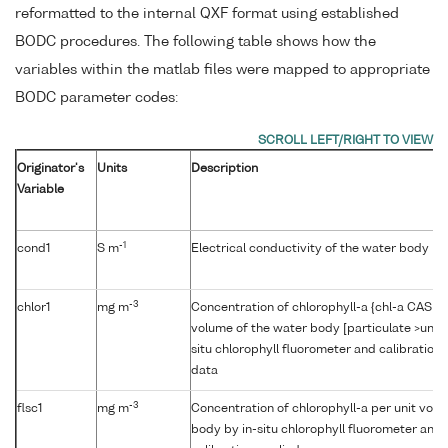
reformatted to the internal QXF format using established
BODC procedures. The following table shows how the
variables within the matlab files were mapped to appropriate
BODC parameter codes:
Originator's
Units
Description
Variable
-1
cond1
S m
Electrical conductivity of the water body b
-3
chlor1
mg m
Concentration of chlorophyll-a {chl-a CAS 47
volume of the water body [particulate >unk
situ chlorophyll fluorometer and calibration
data
-3
flsc1
mg m
Concentration of chlorophyll-a per unit volu
body by in-situ chlorophyll fluorometer and