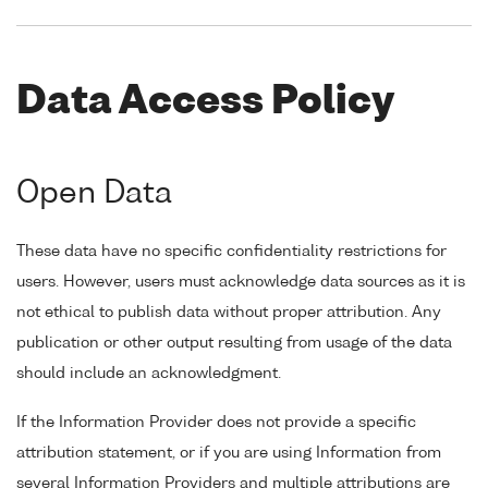
Data Access Policy
Open Data
These data have no specific confidentiality restrictions for
users. However, users must acknowledge data sources as it is
not ethical to publish data without proper attribution. Any
publication or other output resulting from usage of the data
should include an acknowledgment.
If the Information Provider does not provide a specific
attribution statement, or if you are using Information from
several Information Providers and multiple attributions are