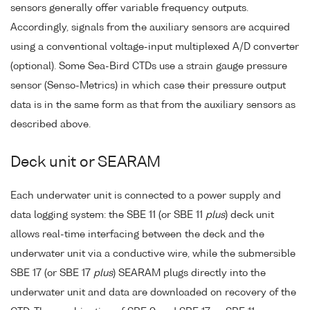
sensors generally offer variable frequency outputs.
Accordingly, signals from the auxiliary sensors are acquired
using a conventional voltage-input multiplexed A/D converter
(optional). Some Sea-Bird CTDs use a strain gauge pressure
sensor (Senso-Metrics) in which case their pressure output
data is in the same form as that from the auxiliary sensors as
described above.
Deck unit or SEARAM
Each underwater unit is connected to a power supply and
data logging system: the SBE 11 (or SBE 11
plus
) deck unit
allows real-time interfacing between the deck and the
underwater unit via a conductive wire, while the submersible
SBE 17 (or SBE 17
plus
) SEARAM plugs directly into the
underwater unit and data are downloaded on recovery of the