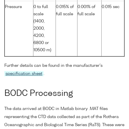
Pressure
0 to full
0.015% of
0.001% of
0.015 sec
scale
full scale
full scale
(1400,
2000,
4200,
6800 or
10500 m)
Further details can be found in the manufacturer's
specification sheet
.
BODC Processing
The data arrived at BODC in Matlab binary .MAT files
representing the CTD data collected as part of the Rothera
Oceanographic and Biological Time Series (RaTS). These were