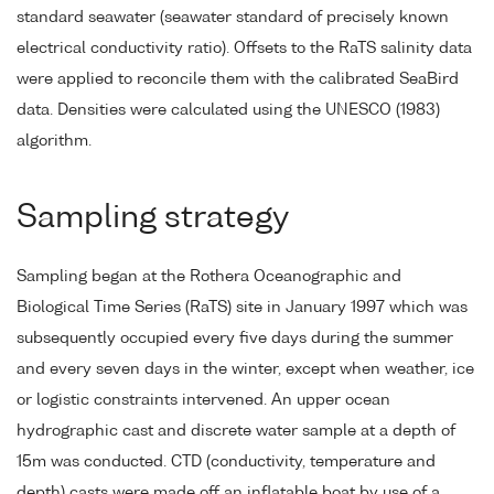
standard seawater (seawater standard of precisely known
electrical conductivity ratio). Offsets to the RaTS salinity data
were applied to reconcile them with the calibrated SeaBird
data. Densities were calculated using the UNESCO (1983)
algorithm.
Sampling strategy
Sampling began at the Rothera Oceanographic and
Biological Time Series (RaTS) site in January 1997 which was
subsequently occupied every five days during the summer
and every seven days in the winter, except when weather, ice
or logistic constraints intervened. An upper ocean
hydrographic cast and discrete water sample at a depth of
15m was conducted. CTD (conductivity, temperature and
depth) casts were made off an inflatable boat by use of a