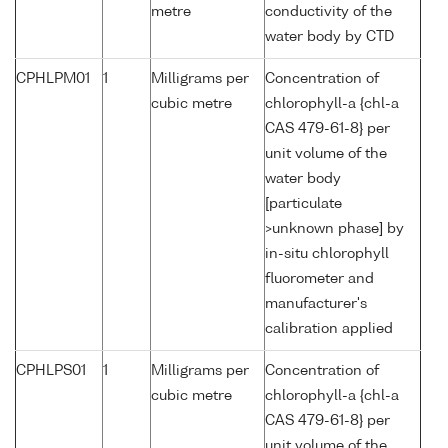
metre
conductivity of the
water body by CTD
CPHLPM01
1
Milligrams per
Concentration of
cubic metre
chlorophyll-a {chl-a
CAS 479-61-8} per
unit volume of the
water body
[particulate
>unknown phase] by
in-situ chlorophyll
fluorometer and
manufacturer's
calibration applied
CPHLPS01
1
Milligrams per
Concentration of
cubic metre
chlorophyll-a {chl-a
CAS 479-61-8} per
unit volume of the