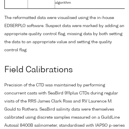
algorithm
The reformatted data were visualised using the in-house
EDSERPLO software. Suspect data were marked by adding an
appropriate quality control flag, missing data by both setting
the data to an appropriate value and setting the quality
control flag
Field Calibrations
Precision of the CTD was maintained by performing
concurrent casts with SeaBird 911plus CTDs during regular
visits of the RRS James Clark Ross and RV Laurence M.
Gould to Rothera. SeaBird salinity data were themselves
calibrated using discrete samples measured on a GuildLine
Autosal 8400B salinometer, standardised with IAPSO p-series