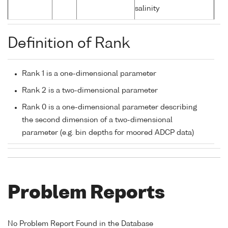
salinity
Definition of Rank
Rank 1 is a one-dimensional parameter
Rank 2 is a two-dimensional parameter
Rank 0 is a one-dimensional parameter describing
the second dimension of a two-dimensional
parameter (e.g. bin depths for moored ADCP data)
Problem Reports
No Problem Report Found in the Database