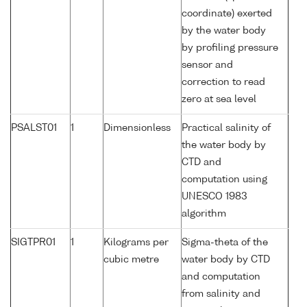
coordinate) exerted
by the water body
by profiling pressure
sensor and
correction to read
zero at sea level
PSALST01
1
Dimensionless
Practical salinity of
the water body by
CTD and
computation using
UNESCO 1983
algorithm
SIGTPR01
1
Kilograms per
Sigma-theta of the
cubic metre
water body by CTD
and computation
from salinity and