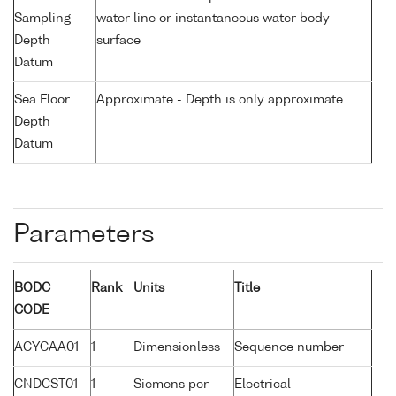
Sampling
water line or instantaneous water body
Depth
surface
Datum
Sea Floor
Approximate - Depth is only approximate
Depth
Datum
Parameters
BODC
Rank
Units
Title
CODE
ACYCAA01
1
Dimensionless
Sequence number
CNDCST01
1
Siemens per
Electrical