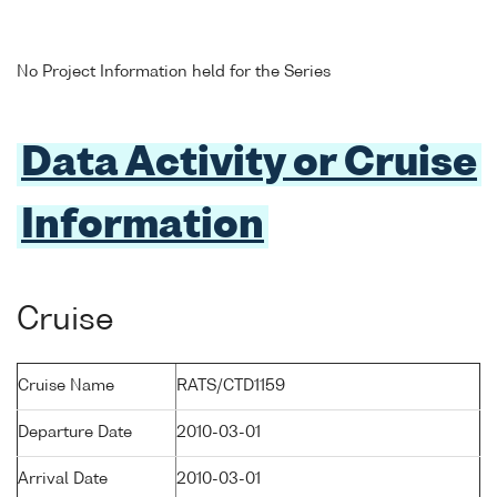
No Project Information held for the Series
Data Activity or Cruise
Information
Cruise
Cruise Name
RATS/CTD1159
Departure Date
2010-03-01
Arrival Date
2010-03-01