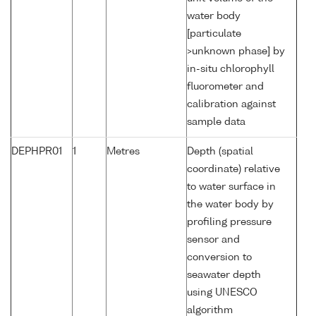
water body
[particulate
>unknown phase] by
in-situ chlorophyll
fluorometer and
calibration against
sample data
DEPHPR01
1
Metres
Depth (spatial
coordinate) relative
to water surface in
the water body by
profiling pressure
sensor and
conversion to
seawater depth
using UNESCO
algorithm