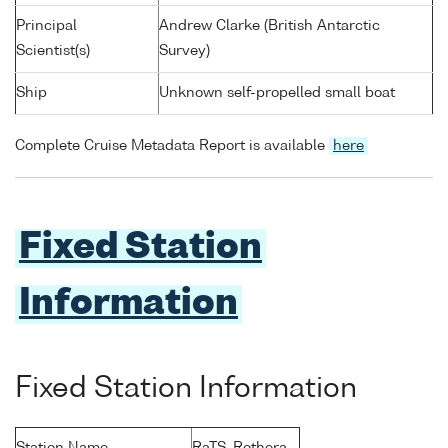
Principal
Andrew Clarke (British Antarctic
Scientist(s)
Survey)
Ship
Unknown self-propelled small boat
Complete Cruise Metadata Report is available
here
Fixed Station
Information
Fixed Station Information