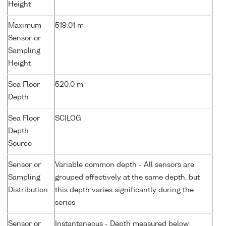
Height
Maximum
519.01 m
Sensor or
Sampling
Height
Sea Floor
520.0 m
Depth
Sea Floor
SCILOG
Depth
Source
Sensor or
Variable common depth - All sensors are
Sampling
grouped effectively at the same depth, but
Distribution
this depth varies significantly during the
series
Sensor or
Instantaneous - Depth measured below