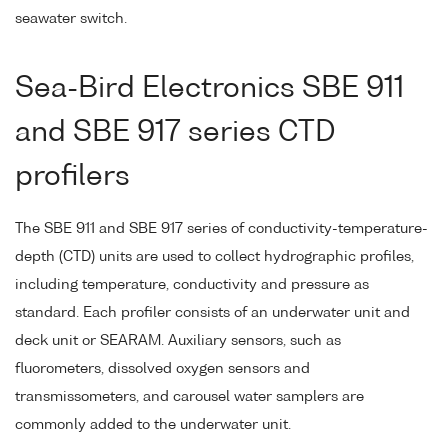
seawater switch.
Sea-Bird Electronics SBE 911
and SBE 917 series CTD
profilers
The SBE 911 and SBE 917 series of conductivity-temperature-
depth (CTD) units are used to collect hydrographic profiles,
including temperature, conductivity and pressure as
standard. Each profiler consists of an underwater unit and
deck unit or SEARAM. Auxiliary sensors, such as
fluorometers, dissolved oxygen sensors and
transmissometers, and carousel water samplers are
commonly added to the underwater unit.