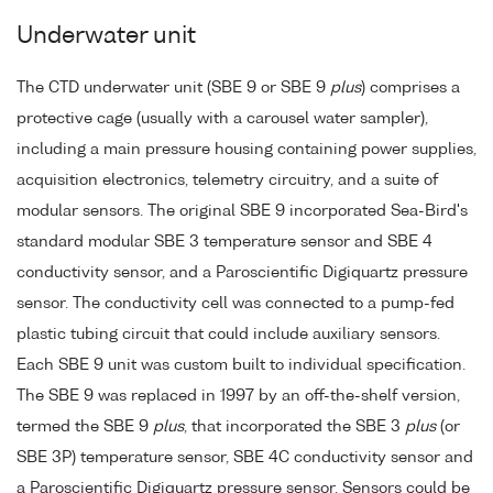
Underwater unit
The CTD underwater unit (SBE 9 or SBE 9
plus
) comprises a
protective cage (usually with a carousel water sampler),
including a main pressure housing containing power supplies,
acquisition electronics, telemetry circuitry, and a suite of
modular sensors. The original SBE 9 incorporated Sea-Bird's
standard modular SBE 3 temperature sensor and SBE 4
conductivity sensor, and a Paroscientific Digiquartz pressure
sensor. The conductivity cell was connected to a pump-fed
plastic tubing circuit that could include auxiliary sensors.
Each SBE 9 unit was custom built to individual specification.
The SBE 9 was replaced in 1997 by an off-the-shelf version,
termed the SBE 9
plus
, that incorporated the SBE 3
plus
(or
SBE 3P) temperature sensor, SBE 4C conductivity sensor and
a Paroscientific Digiquartz pressure sensor. Sensors could be