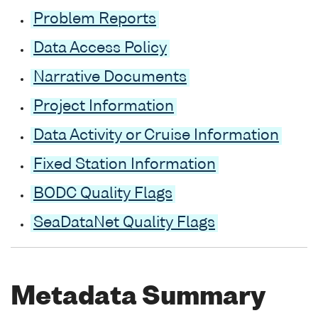
Problem Reports
Data Access Policy
Narrative Documents
Project Information
Data Activity or Cruise Information
Fixed Station Information
BODC Quality Flags
SeaDataNet Quality Flags
Metadata Summary