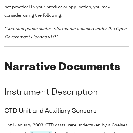
not practical in your product or application, you may
consider using the following:
"Contains public sector information licensed under the Open
Government Licence v1.0."
Narrative Documents
Instrument Description
CTD Unit and Auxiliary Sensors
Until January 2003, CTD casts were undertaken by a Chelsea