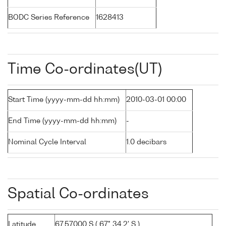
BODC Series Reference
1628413
Time Co-ordinates(UT)
Start Time (yyyy-mm-dd hh:mm)
2010-03-01 00:00
End Time (yyyy-mm-dd hh:mm)
-
Nominal Cycle Interval
1.0 decibars
Spatial Co-ordinates
Latitude
67.57000 S ( 67° 34.2' S )