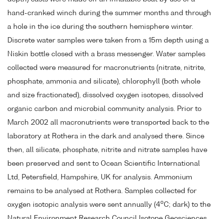
hand-cranked winch during the summer months and through
a hole in the ice during the southern hemisphere winter.
Discrete water samples were taken from a 15m depth using a
Niskin bottle closed with a brass messenger. Water samples
collected were measured for macronutrients (nitrate, nitrite,
phosphate, ammonia and silicate), chlorophyll (both whole
and size fractionated), dissolved oxygen isotopes, dissolved
organic carbon and microbial community analysis. Prior to
March 2002 all macronutrients were transported back to the
laboratory at Rothera in the dark and analysed there. Since
then, all silicate, phosphate, nitrite and nitrate samples have
been preserved and sent to Ocean Scientific International
Ltd, Petersfield, Hampshire, UK for analysis. Ammonium
remains to be analysed at Rothera. Samples collected for
o
oxygen isotopic analysis were sent annually (4
C; dark) to the
Natural Environment Research Council Isotope Geosciences