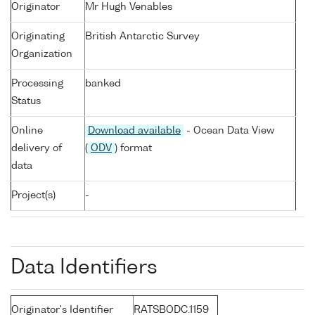
Originator
Mr Hugh Venables
Originating
British Antarctic Survey
Organization
Processing
banked
Status
Online
Download available
- Ocean Data View
delivery of
(
ODV
) format
data
Project(s)
-
Data Identifiers
Originator's Identifier
RATSBODC.1159