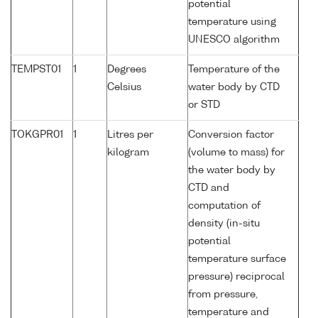
potential
temperature using
UNESCO algorithm
TEMPST01
1
Degrees
Temperature of the
Celsius
water body by CTD
or STD
TOKGPR01
1
Litres per
Conversion factor
kilogram
(volume to mass) for
the water body by
CTD and
computation of
density (in-situ
potential
temperature surface
pressure) reciprocal
from pressure,
temperature and