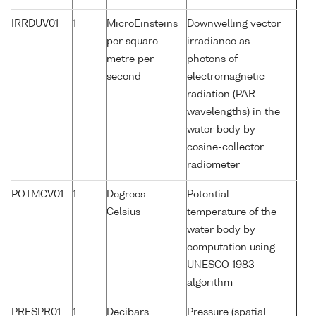
IRRDUV01
1
MicroEinsteins
Downwelling vector
per square
irradiance as
metre per
photons of
second
electromagnetic
radiation (PAR
wavelengths) in the
water body by
cosine-collector
radiometer
POTMCV01
1
Degrees
Potential
Celsius
temperature of the
water body by
computation using
UNESCO 1983
algorithm
PRESPR01
1
Decibars
Pressure (spatial