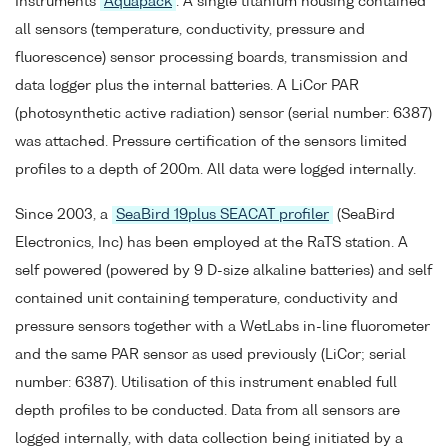
Instruments
Aquapack
. A single titanium housing contained
all sensors (temperature, conductivity, pressure and
fluorescence) sensor processing boards, transmission and
data logger plus the internal batteries. A LiCor PAR
(photosynthetic active radiation) sensor (serial number: 6387)
was attached. Pressure certification of the sensors limited
profiles to a depth of 200m. All data were logged internally.
Since 2003, a
SeaBird 19plus SEACAT profiler
(SeaBird
Electronics, Inc) has been employed at the RaTS station. A
self powered (powered by 9 D-size alkaline batteries) and self
contained unit containing temperature, conductivity and
pressure sensors together with a WetLabs in-line fluorometer
and the same PAR sensor as used previously (LiCor; serial
number: 6387). Utilisation of this instrument enabled full
depth profiles to be conducted. Data from all sensors are
logged internally, with data collection being initiated by a