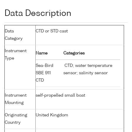
Data Description
Data
CTD or STD cast
Category
Instrument
Name
Categories
Type
Sea-Bird
CTD; water temperature
SBE 911
sensor; salinity sensor
CTD
Instrument
self-propelled small boat
Mounting
Originating
United Kingdom
Country