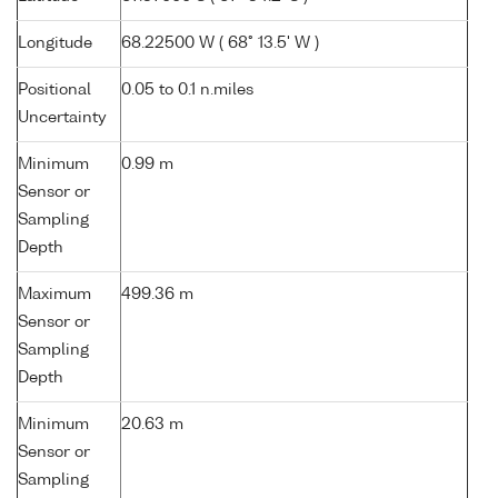
Longitude
68.22500 W ( 68° 13.5' W )
Positional
0.05 to 0.1 n.miles
Uncertainty
Minimum
0.99 m
Sensor or
Sampling
Depth
Maximum
499.36 m
Sensor or
Sampling
Depth
Minimum
20.63 m
Sensor or
Sampling