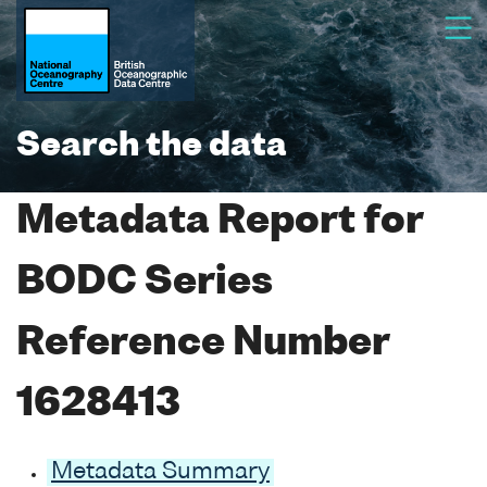
Search the data
Metadata Report for
BODC Series
Reference Number
1628413
Metadata Summary