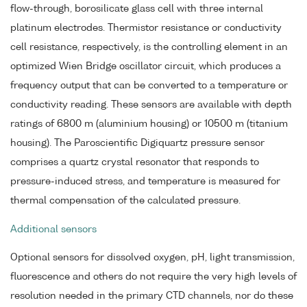
flow-through, borosilicate glass cell with three internal
platinum electrodes. Thermistor resistance or conductivity
cell resistance, respectively, is the controlling element in an
optimized Wien Bridge oscillator circuit, which produces a
frequency output that can be converted to a temperature or
conductivity reading. These sensors are available with depth
ratings of 6800 m (aluminium housing) or 10500 m (titanium
housing). The Paroscientific Digiquartz pressure sensor
comprises a quartz crystal resonator that responds to
pressure-induced stress, and temperature is measured for
thermal compensation of the calculated pressure.
Additional sensors
Optional sensors for dissolved oxygen, pH, light transmission,
fluorescence and others do not require the very high levels of
resolution needed in the primary CTD channels, nor do these