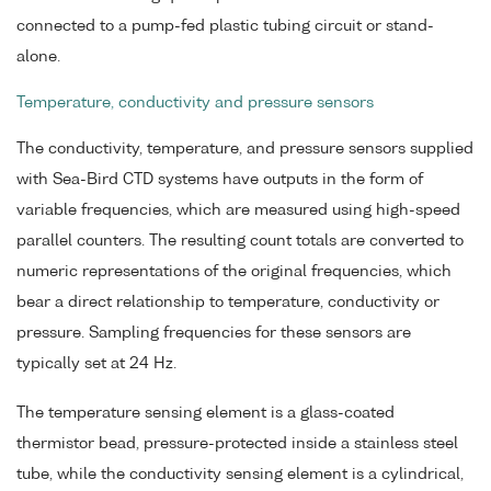
connected to a pump-fed plastic tubing circuit or stand-
alone.
Temperature, conductivity and pressure sensors
The conductivity, temperature, and pressure sensors supplied
with Sea-Bird CTD systems have outputs in the form of
variable frequencies, which are measured using high-speed
parallel counters. The resulting count totals are converted to
numeric representations of the original frequencies, which
bear a direct relationship to temperature, conductivity or
pressure. Sampling frequencies for these sensors are
typically set at 24 Hz.
The temperature sensing element is a glass-coated
thermistor bead, pressure-protected inside a stainless steel
tube, while the conductivity sensing element is a cylindrical,