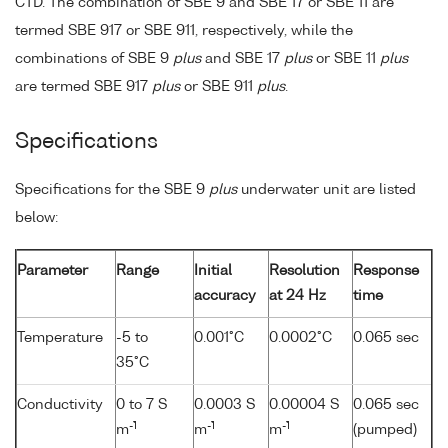
CTD. The combination of SBE 9 and SBE 17 or SBE 11 are
termed SBE 917 or SBE 911, respectively, while the
combinations of SBE 9
plus
and SBE 17
plus
or SBE 11
plus
are termed SBE 917
plus
or SBE 911
plus
.
Specifications
Specifications for the SBE 9
plus
underwater unit are listed
below:
Parameter
Range
Initial
Resolution
Response
accuracy
at 24 Hz
time
Temperature
-5 to
0.001°C
0.0002°C
0.065 sec
35°C
Conductivity
0 to 7 S
0.0003 S
0.00004 S
0.065 sec
-1
-1
-1
m
m
m
(pumped)