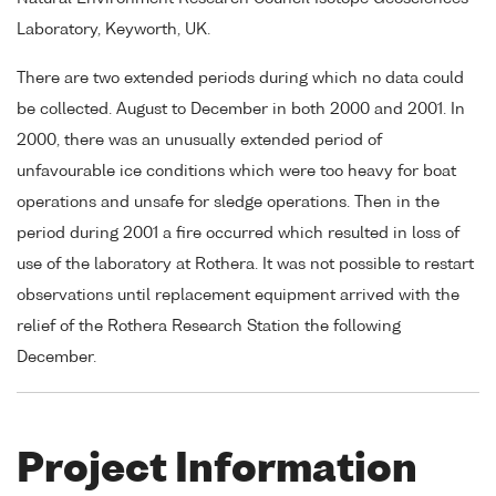
Laboratory, Keyworth, UK.
There are two extended periods during which no data could
be collected. August to December in both 2000 and 2001. In
2000, there was an unusually extended period of
unfavourable ice conditions which were too heavy for boat
operations and unsafe for sledge operations. Then in the
period during 2001 a fire occurred which resulted in loss of
use of the laboratory at Rothera. It was not possible to restart
observations until replacement equipment arrived with the
relief of the Rothera Research Station the following
December.
Project Information