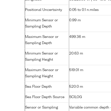
Positional Uncertainty
0.05 to 0.1 n.miles
Minimum Sensor or
0.99 m
Sampling Depth
Maximum Sensor or
499.36 m
Sampling Depth
Minimum Sensor or
20.63 m
Sampling Height
Maximum Sensor or
519.01 m
Sampling Height
Sea Floor Depth
520.0 m
Sea Floor Depth Source
SCILOG
Sensor or Sampling
Variable common depth - 