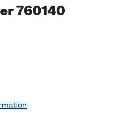
er 760140
ormation