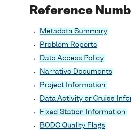
Reference Numb
Metadata Summary
Problem Reports
Data Access Policy
Narrative Documents
Project Information
Data Activity or Cruise Inf
Fixed Station Information
BODC Quality Flags