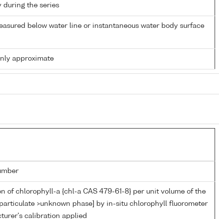
y during the series
easured below water line or instantaneous water body surface
only approximate
umber
n of chlorophyll-a {chl-a CAS 479-61-8} per unit volume of the
particulate >unknown phase] by in-situ chlorophyll fluorometer
urer's calibration applied