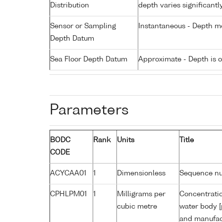
Distribution
depth varies significantl
Sensor or Sampling
Instantaneous - Depth m
Depth Datum
Sea Floor Depth Datum
Approximate - Depth is 
Parameters
BODC
Rank
Units
Title
CODE
ACYCAA01
1
Dimensionless
Sequence n
CPHLPM01
1
Milligrams per
Concentratio
cubic metre
water body [
and manufact