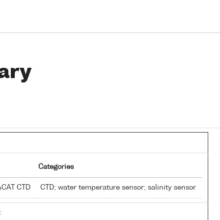
ary
Categories
EACAT CTD
CTD; water temperature sensor; salinity sensor
t