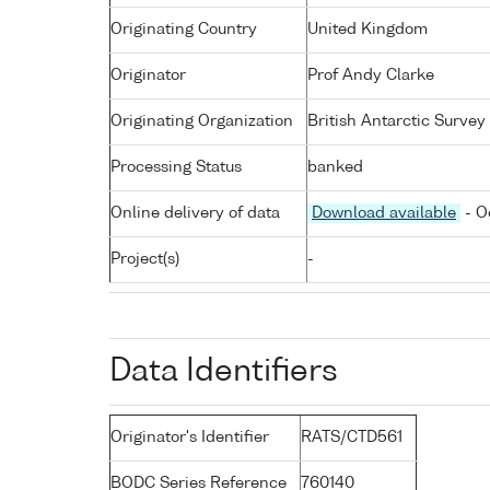
Originating Country
United Kingdom
Originator
Prof Andy Clarke
Originating Organization
British Antarctic Survey
Processing Status
banked
Online delivery of data
Download available
- O
Project(s)
-
Data Identifiers
Originator's Identifier
RATS/CTD561
BODC Series Reference
760140