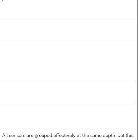
All sensors are grouped effectively at the same depth, but this