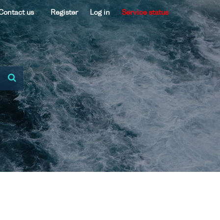
Contact us
Register
Log in
Service status