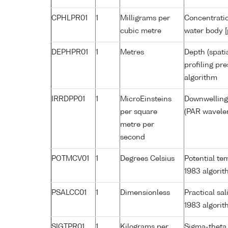
CPHLPR01
1
Milligrams per
Concentratio
cubic metre
water body [
DEPHPR01
1
Metres
Depth (spati
profiling pr
algorithm
IRRDPP01
1
MicroEinsteins
Downwelling 
per square
(PAR wavelen
metre per
second
POTMCV01
1
Degrees Celsius
Potential t
1983 algori
PSALCC01
1
Dimensionless
Practical sa
1983 algori
SIGTPR01
1
Kilograms per
Sigma-theta 