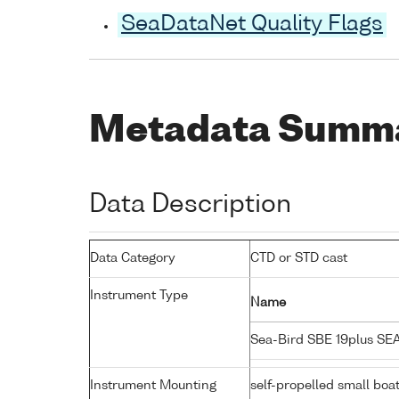
SeaDataNet Quality Flags
Metadata Summ
Data Description
Data Category
CTD or STD cast
Instrument Type
Name
Sea-Bird SBE 19plus S
Instrument Mounting
self-propelled small boa