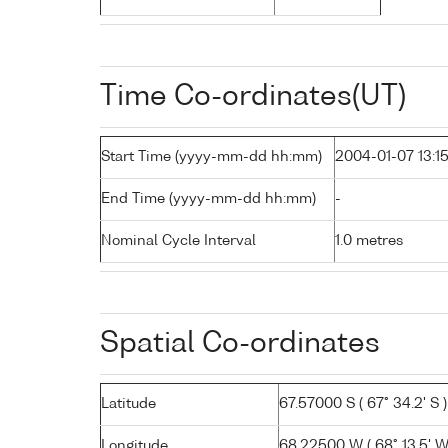
Time Co-ordinates(UT)
Start Time (yyyy-mm-dd hh:mm)
2004-01-07 13:1
End Time (yyyy-mm-dd hh:mm)
-
Nominal Cycle Interval
1.0 metres
Spatial Co-ordinates
Latitude
67.57000 S ( 67° 34.2' S )
Longitude
68.22500 W ( 68° 13.5' W