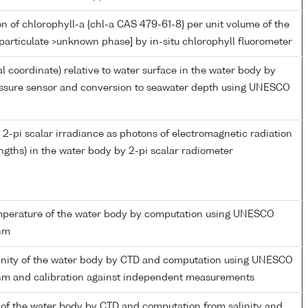
n of chlorophyll-a {chl-a CAS 479-61-8} per unit volume of the
particulate >unknown phase] by in-situ chlorophyll fluorometer
al coordinate) relative to water surface in the water body by
essure sensor and conversion to seawater depth using UNESCO
2-pi scalar irradiance as photons of electromagnetic radiation
gths) in the water body by 2-pi scalar radiometer
emperature of the water body by computation using UNESCO
thm
linity of the water body by CTD and computation using UNESCO
thm and calibration against independent measurements
of the water body by CTD and computation from salinity and