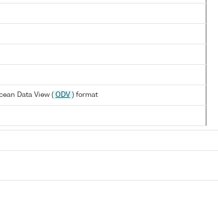
cean Data View (
ODV
) format