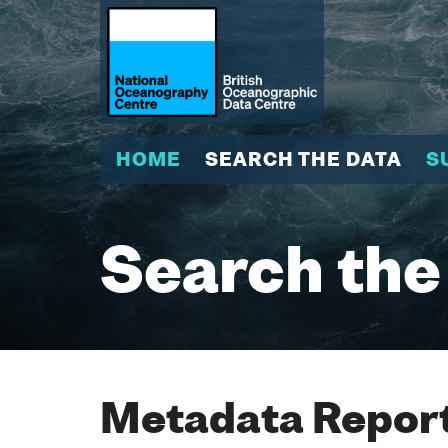
HOME
SEARCH THE DATA
S
Search the
Metadata Report