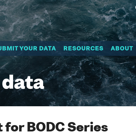
UBMIT YOUR DATA
RESOURCES
ABOUT
 data
 for BODC Series