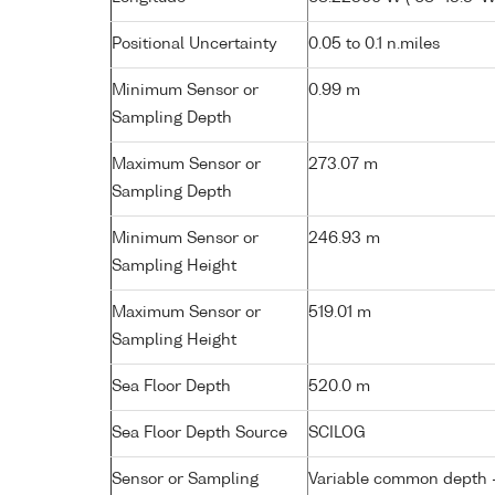
Positional Uncertainty
0.05 to 0.1 n.miles
Minimum Sensor or
0.99 m
Sampling Depth
Maximum Sensor or
273.07 m
Sampling Depth
Minimum Sensor or
246.93 m
Sampling Height
Maximum Sensor or
519.01 m
Sampling Height
Sea Floor Depth
520.0 m
Sea Floor Depth Source
SCILOG
Sensor or Sampling
Variable common depth - 