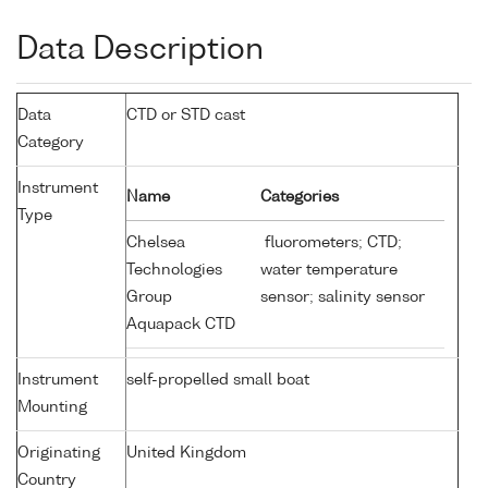
Data Description
Data
CTD or STD cast
Category
Instrument
Name
Categories
Type
Chelsea
fluorometers; CTD;
Technologies
water temperature
Group
sensor; salinity sensor
Aquapack CTD
Instrument
self-propelled small boat
Mounting
Originating
United Kingdom
Country