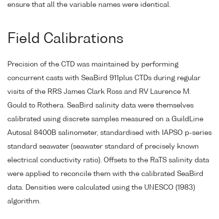
ensure that all the variable names were identical.
Field Calibrations
Precision of the CTD was maintained by performing
concurrent casts with SeaBird 911plus CTDs during regular
visits of the RRS James Clark Ross and RV Laurence M.
Gould to Rothera. SeaBird salinity data were themselves
calibrated using discrete samples measured on a GuildLine
Autosal 8400B salinometer, standardised with IAPSO p-series
standard seawater (seawater standard of precisely known
electrical conductivity ratio). Offsets to the RaTS salinity data
were applied to reconcile them with the calibrated SeaBird
data. Densities were calculated using the UNESCO (1983)
algorithm.