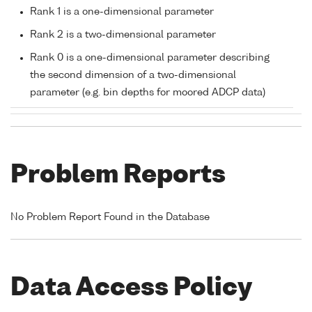
Rank 1 is a one-dimensional parameter
Rank 2 is a two-dimensional parameter
Rank 0 is a one-dimensional parameter describing
the second dimension of a two-dimensional
parameter (e.g. bin depths for moored ADCP data)
Problem Reports
No Problem Report Found in the Database
Data Access Policy