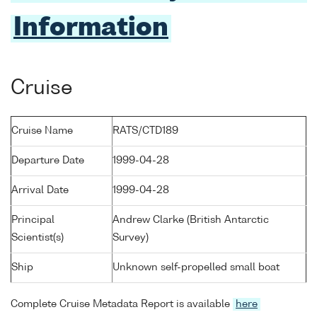
Information
Cruise
Cruise Name
RATS/CTD189
Departure Date
1999-04-28
Arrival Date
1999-04-28
Principal
Andrew Clarke (British Antarctic
Scientist(s)
Survey)
Ship
Unknown self-propelled small boat
Complete Cruise Metadata Report is available
here