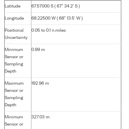
Latitude
67.57000 S ( 67° 34.2' S )
Longitude
68.22500 W ( 68° 13.5' W )
Positional
0.05 to 0.1 n.miles
Uncertainty
Minimum
0.99 m
Sensor or
Sampling
Depth
Maximum
192.96 m
Sensor or
Sampling
Depth
Minimum
327.03 m
Sensor or