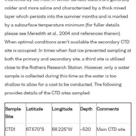
colder and more saline and characterised by a thick mixed
layer which persists into the summer months and is marked
by a subsurface temperature minimum (for fuller details
please see Meredith et al., 2004 and references therein).
When optimal conditions aren't available the secondary CTD
site is occupied. In times when fast ice prevented sampling at
both the primary and secondary site, a third site is utilised
close to the Rothera Research Station. However, only a water
sample is collected during this time as the water is too
shallow to allow for a cast to be conducted. The following
provides details of the CTD sites sampled:
Sample
Latitude
Longitude
Depth
Comments
Site
CTD1
67.570°S
68.225°W
~520
Main CTD site