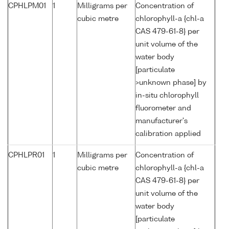
CPHLPM01
1
Milligrams per
Concentration of
cubic metre
chlorophyll-a {chl-a
CAS 479-61-8} per
unit volume of the
water body
[particulate
>unknown phase] by
in-situ chlorophyll
fluorometer and
manufacturer's
calibration applied
CPHLPR01
1
Milligrams per
Concentration of
cubic metre
chlorophyll-a {chl-a
CAS 479-61-8} per
unit volume of the
water body
[particulate