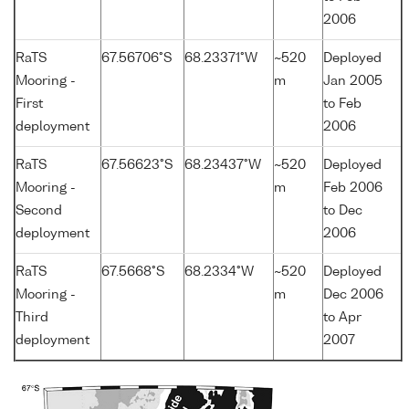
2006
RaTS
67.56706°S
68.23371°W
~520
Deployed
Mooring -
m
Jan 2005
First
to Feb
deployment
2006
RaTS
67.56623°S
68.23437°W
~520
Deployed
Mooring -
m
Feb 2006
Second
to Dec
deployment
2006
RaTS
67.5668°S
68.2334°W
~520
Deployed
Mooring -
m
Dec 2006
Third
to Apr
deployment
2007