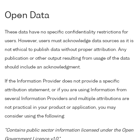
Open Data
These data have no specific confidentiality restrictions for
users. However, users must acknowledge data sources as it is
not ethical to publish data without proper attribution. Any
publication or other output resulting from usage of the data
should include an acknowledgment.
If the Information Provider does not provide a specific
attribution statement, or if you are using Information from
several Information Providers and multiple attributions are
not practical in your product or application, you may
consider using the following:
"Contains public sector information licensed under the Open
Government Licence v1.0."