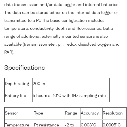
data transmission and/or data logger and internal batteries.
The data can be stored either on the internal data logger or
transmitted to a PC.The basic configuration includes
temperature, conductivity, depth and fluorescence, but a
range of additional externally mounted sensors is also
available (transmissometer, pH, redox, dissolved oxygen and
PAR).
Specifications
Depth rating
200 m
Battery life
5 hours at 10°C with 1Hz sampling rate
Sensor
Type
Range
Accuracy
Resolution
Temperature
Pt resistance
-2 to
0.003°C
0.0005°C