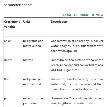
parameter codes:
Originator's
Units
Description
Variable
chlor
milligrams per
Concentration of chlorophyll a per unit 
metre cubed
water body by in-situ fluorometer with 
calibration applied
depth
metres
Depth below the surface of the water co
pressure sensor and converted to seawa
UNESCO algorithm
flsc
milligrams per
Concentration of chlorophyll-a per unit 
metre cubed
water body by in-situ chlorophyll fluor
manuafacturer's calibration applied
par
micro Einsteins
Downwelling 2-pi scaler irradiance as p
per metre
wavelength) in the water body