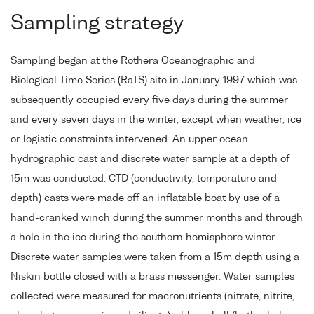
Sampling strategy
Sampling began at the Rothera Oceanographic and
Biological Time Series (RaTS) site in January 1997 which was
subsequently occupied every five days during the summer
and every seven days in the winter, except when weather, ice
or logistic constraints intervened. An upper ocean
hydrographic cast and discrete water sample at a depth of
15m was conducted. CTD (conductivity, temperature and
depth) casts were made off an inflatable boat by use of a
hand-cranked winch during the summer months and through
a hole in the ice during the southern hemisphere winter.
Discrete water samples were taken from a 15m depth using a
Niskin bottle closed with a brass messenger. Water samples
collected were measured for macronutrients (nitrate, nitrite,