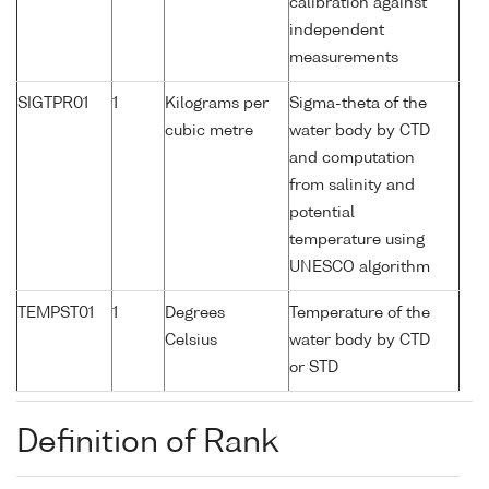
calibration against
independent
measurements
SIGTPR01
1
Kilograms per
Sigma-theta of the
cubic metre
water body by CTD
and computation
from salinity and
potential
temperature using
UNESCO algorithm
TEMPST01
1
Degrees
Temperature of the
Celsius
water body by CTD
or STD
Definition of Rank