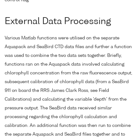
External Data Processing
Various Matlab functions were utilised on the separate
Aquapack and SeaBird CTD data files and further a function
was used to combine the two data sets together. Briefly,
functions ran on the Aquapack data involved calculating
chlorophyll concentration from the raw fluorescence output,
subsequent calibration of chlorophyll data (from a SeaBird
911 on board the RRS James Clark Ross, see Field
Calibrations) and calculating the variable 'depth' from the
pressure output. The SeaBird data received similar
processing regarding the chlorophyll calculation and
calibration. An additional function was then run to combine
the separate Aquapack and SeaBird files together and to