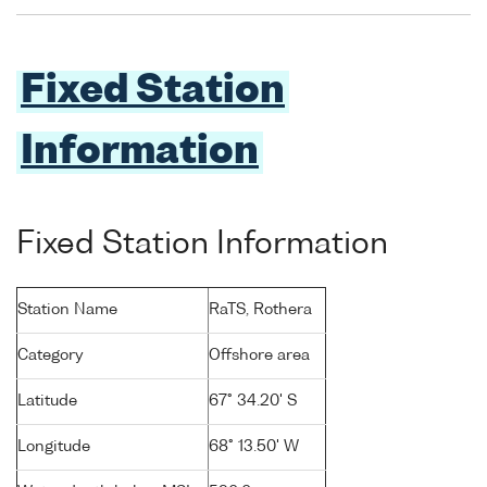
Fixed Station
Information
Fixed Station Information
Station Name
RaTS, Rothera
Category
Offshore area
Latitude
67° 34.20' S
Longitude
68° 13.50' W