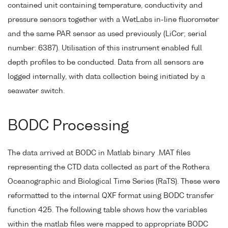
contained unit containing temperature, conductivity and
pressure sensors together with a WetLabs in-line fluorometer
and the same PAR sensor as used previously (LiCor; serial
number: 6387). Utilisation of this instrument enabled full
depth profiles to be conducted. Data from all sensors are
logged internally, with data collection being initiated by a
seawater switch.
BODC Processing
The data arrived at BODC in Matlab binary .MAT files
representing the CTD data collected as part of the Rothera
Oceanographic and Biological Time Series (RaTS). These were
reformatted to the internal QXF format using BODC transfer
function 425. The following table shows how the variables
within the matlab files were mapped to appropriate BODC