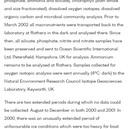
phosphate, ammonia and silicate), chlorophyll (both whole
and size fractionated), dissolved oxygen isotopes, dissolved
organic carbon and microbial community analysis. Prior to
March 2002 all macronutrients were transported back to the
laboratory at Rothera in the dark and analysed there. Since
then, all silicate, phosphate, nitrite and nitrate samples have
been preserved and sent to Ocean Scientific International
Ltd, Petersfield, Hampshire, UK for analysis. Ammonium
remains to be analysed at Rothera. Samples collected for
o
oxygen isotopic analysis were sent annually (4
C; dark) to the
Natural Environment Research Council Isotope Geosciences
Laboratory, Keyworth, UK.
There are two extended periods during which no data could
be collected. August to December in both 2000 and 2001. In
2000, there was an unusually extended period of
unfavourable ice conditions which were too heavy for boat