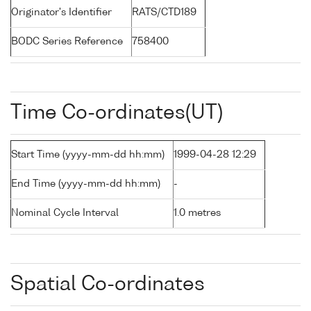
Originator's Identifier
RATS/CTD189
BODC Series Reference
758400
Time Co-ordinates(UT)
Start Time (yyyy-mm-dd hh:mm)
1999-04-28 12:29
End Time (yyyy-mm-dd hh:mm)
-
Nominal Cycle Interval
1.0 metres
Spatial Co-ordinates