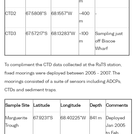
m
CTD2
67.5808°S
68.1557°W
~400
-
m
CTD3
67.57217°S
68.13283°W
~100
Sampling just
m
off Biscoe
Wharf
To compliment the CTD data collected at the RaTS station,
fixed moorings were deployed between 2005 - 2007. The
moorings consisted of a suite of sensors including ADCPs,
CTDs and sediment traps.
Sample Site
Latitude
Longitude
Depth
Comments
Marguerite
67.9231°S
68.40225°W
841 m
Deployed
Trough
Jan 2005
to Feb