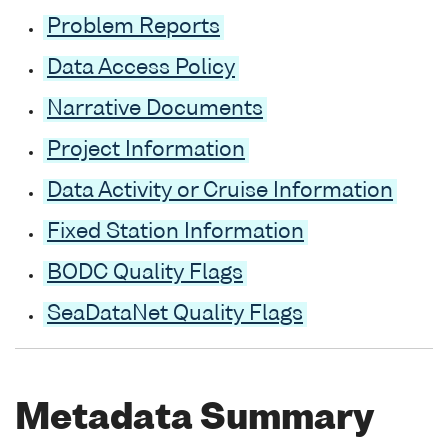
Problem Reports
Data Access Policy
Narrative Documents
Project Information
Data Activity or Cruise Information
Fixed Station Information
BODC Quality Flags
SeaDataNet Quality Flags
Metadata Summary