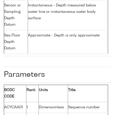
Sensor or
Instantaneous - Depth measured below
Sampling
water line or instantaneous water body
Depth
surface
Datum
Sea Floor
Approximate - Depth is only approximate
Depth
Datum
Parameters
BODC
Rank
Units
Title
CODE
ACYCAA01
1
Dimensionless
Sequence number