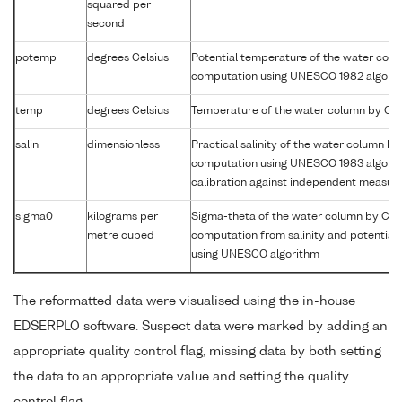
squared per
second
potemp
degrees Celsius
Potential temperature of the water col
computation using UNESCO 1982 algori
temp
degrees Celsius
Temperature of the water column by CT
salin
dimensionless
Practical salinity of the water column b
computation using UNESCO 1983 algori
calibration against independent measu
sigma0
kilograms per
Sigma-theta of the water column by CT
metre cubed
computation from salinity and potential
using UNESCO algorithm
The reformatted data were visualised using the in-house
EDSERPLO software. Suspect data were marked by adding an
appropriate quality control flag, missing data by both setting
the data to an appropriate value and setting the quality
control flag