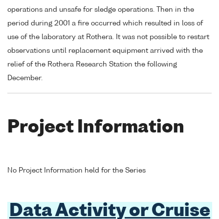
operations and unsafe for sledge operations. Then in the
period during 2001 a fire occurred which resulted in loss of
use of the laboratory at Rothera. It was not possible to restart
observations until replacement equipment arrived with the
relief of the Rothera Research Station the following
December.
Project Information
No Project Information held for the Series
Data Activity or Cruise