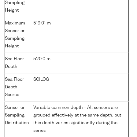
Sampling
Height
Maximum
519.01 m
Sensor or
Sampling
Height
Sea Floor
520.0 m
Depth
Sea Floor
SCILOG
Depth
Source
Sensor or
Variable common depth - All sensors are
Sampling
grouped effectively at the same depth, but
Distribution
this depth varies significantly during the
series