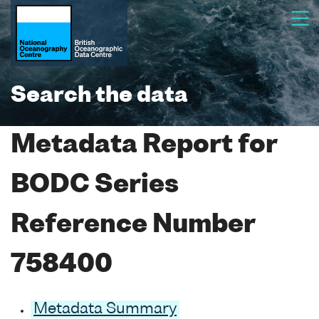
Search the data
Metadata Report for
BODC Series
Reference Number
758400
Metadata Summary