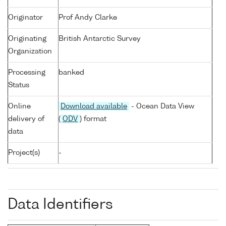
Originator
Prof Andy Clarke
Originating
British Antarctic Survey
Organization
Processing
banked
Status
Online
Download available
- Ocean Data View
delivery of
(
ODV
) format
data
Project(s)
-
Data Identifiers