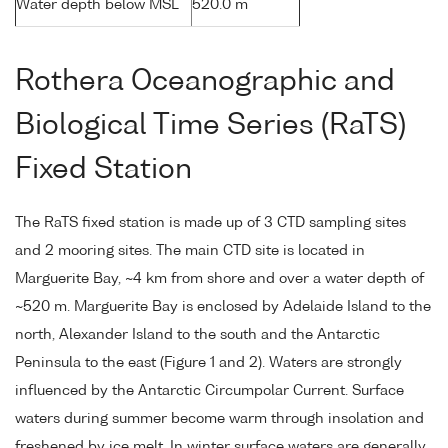
Water depth below MSL
520.0 m
Rothera Oceanographic and
Biological Time Series (RaTS)
Fixed Station
The RaTS fixed station is made up of 3 CTD sampling sites
and 2 mooring sites. The main CTD site is located in
Marguerite Bay, ~4 km from shore and over a water depth of
~520 m. Marguerite Bay is enclosed by Adelaide Island to the
north, Alexander Island to the south and the Antarctic
Peninsula to the east (Figure 1 and 2). Waters are strongly
influenced by the Antarctic Circumpolar Current. Surface
waters during summer become warm through insolation and
freshened by ice melt. In winter surface waters are generally