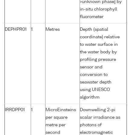
>unknown phase] by
in-situ chlorophyll
fluorometer
DEPHPR01
1
Metres
Depth (spatial
coordinate) relative
to water surface in
the water body by
profiling pressure
sensor and
conversion to
seawater depth
using UNESCO
algorithm
IRRDPP01
1
MicroEinsteins
Downwelling 2-pi
per square
scalar irradiance as
metre per
photons of
second
electromagnetic