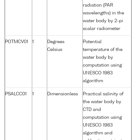
radiation (PAR
wavelengths) in the
water body by 2-pi
scalar radiometer
POTMCV01
1
Degrees
Potential
Celsius
temperature of the
water body by
computation using
UNESCO 1983
algorithm
PSALCC01
1
Dimensionless
Practical salinity of
the water body by
CTD and
computation using
UNESCO 1983
algorithm and