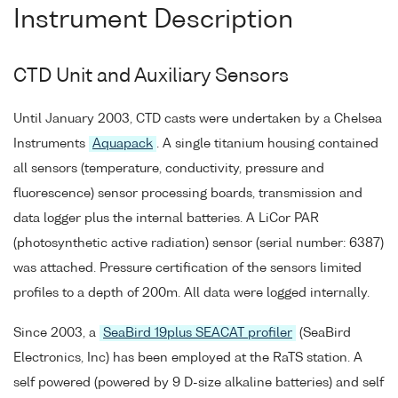
Instrument Description
CTD Unit and Auxiliary Sensors
Until January 2003, CTD casts were undertaken by a Chelsea
Instruments
Aquapack
. A single titanium housing contained
all sensors (temperature, conductivity, pressure and
fluorescence) sensor processing boards, transmission and
data logger plus the internal batteries. A LiCor PAR
(photosynthetic active radiation) sensor (serial number: 6387)
was attached. Pressure certification of the sensors limited
profiles to a depth of 200m. All data were logged internally.
Since 2003, a
SeaBird 19plus SEACAT profiler
(SeaBird
Electronics, Inc) has been employed at the RaTS station. A
self powered (powered by 9 D-size alkaline batteries) and self