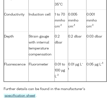
35°C
Conductivity
Induction cell
1 to 70
0.005
0.001
mmho
mmho
mmho
-1
-1
-1
cm
cm
cm
Depth
Strain gauge
0.2
0.2 dbar
0.03 dbar
with internal
dbar
temperature
compensation
-
-1
Fluorescence
Fluorometer
0.01 to
0.01 µg L
0.05 µg L
1
100 µg
-1
L
Further details can be found in the manufacturer's
specification sheet
.