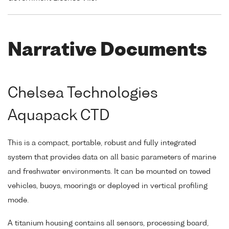
Narrative Documents
Chelsea Technologies
Aquapack CTD
This is a compact, portable, robust and fully integrated
system that provides data on all basic parameters of marine
and freshwater environments. It can be mounted on towed
vehicles, buoys, moorings or deployed in vertical profiling
mode.
A titanium housing contains all sensors, processing board,