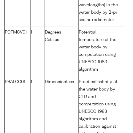
wavelengths) in the
water body by 2-pi
scalar radiometer
POTMCV01
1
Degrees
Potential
Celsius
temperature of the
water body by
computation using
UNESCO 1983
algorithm
PSALCC01
1
Dimensionless
Practical salinity of
the water body by
CTD and
computation using
UNESCO 1983
algorithm and
calibration against