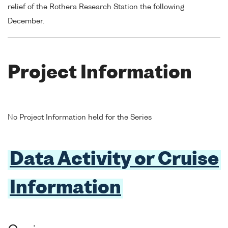
relief of the Rothera Research Station the following
December.
Project Information
No Project Information held for the Series
Data Activity or Cruise
Information