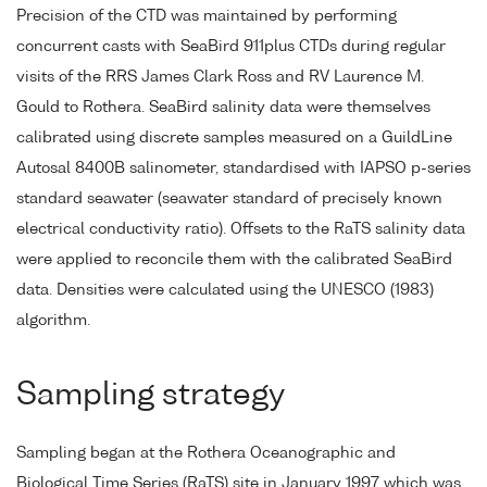
Precision of the CTD was maintained by performing
concurrent casts with SeaBird 911plus CTDs during regular
visits of the RRS James Clark Ross and RV Laurence M.
Gould to Rothera. SeaBird salinity data were themselves
calibrated using discrete samples measured on a GuildLine
Autosal 8400B salinometer, standardised with IAPSO p-series
standard seawater (seawater standard of precisely known
electrical conductivity ratio). Offsets to the RaTS salinity data
were applied to reconcile them with the calibrated SeaBird
data. Densities were calculated using the UNESCO (1983)
algorithm.
Sampling strategy
Sampling began at the Rothera Oceanographic and
Biological Time Series (RaTS) site in January 1997 which was