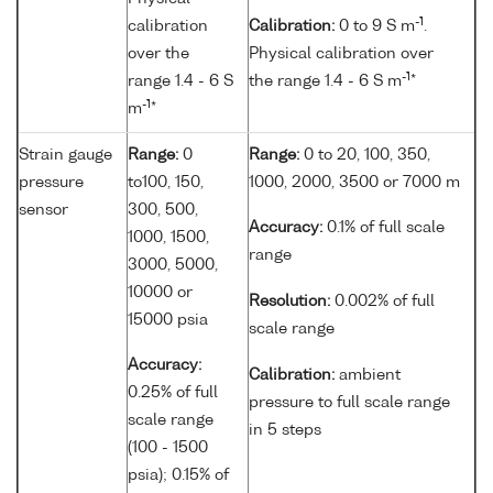
-1
calibration
Calibration:
0 to 9 S m
.
over the
Physical calibration over
-1
range 1.4 - 6 S
the range 1.4 - 6 S m
*
-1
m
*
Strain gauge
Range:
0
Range:
0 to 20, 100, 350,
pressure
to100, 150,
1000, 2000, 3500 or 7000 m
sensor
300, 500,
Accuracy:
0.1% of full scale
1000, 1500,
range
3000, 5000,
10000 or
Resolution:
0.002% of full
15000 psia
scale range
Accuracy:
Calibration:
ambient
0.25% of full
pressure to full scale range
scale range
in 5 steps
(100 - 1500
psia); 0.15% of