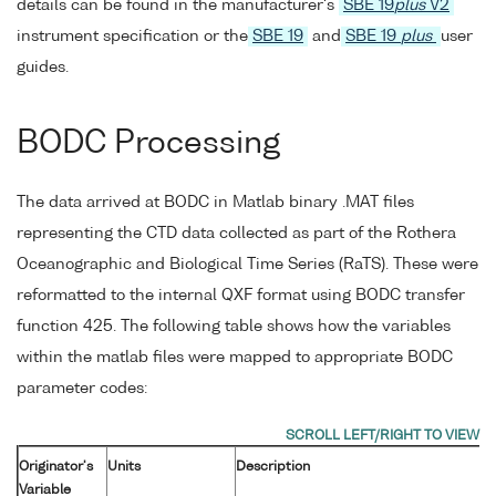
details can be found in the manufacturer's
SBE 19
plus
V2
instrument specification or the
SBE 19
and
SBE 19
plus
user
guides.
BODC Processing
The data arrived at BODC in Matlab binary .MAT files
representing the CTD data collected as part of the Rothera
Oceanographic and Biological Time Series (RaTS). These were
reformatted to the internal QXF format using BODC transfer
function 425. The following table shows how the variables
within the matlab files were mapped to appropriate BODC
parameter codes:
Originator's
Units
Description
Variable