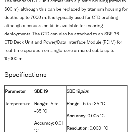
The standard CTD unit comes with a plastic housing (rated to
600 m), although this can be replaced by titanium housing for
depths up to 7000 m. It is typically used for CTD profiling
although a conversion kit is available for mooring
deployments. The CTD can also be attached to an SBE 36
CTD Deck Unit and Power/Data Interface Module (PDIM) for
real-time operation on single-core armored cable up to
10,000 m.
Specifications
Parameter
SBE 19
SBE 19
plus
Temperature
Range:
-5 to
Range:
-5 to +35 °C
+35 °C
Accuracy:
0.005 °C
Accuracy:
0.01
Resolution:
0.0001 °C
°C