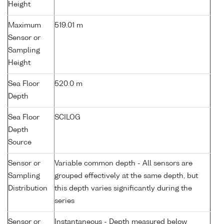
Height
Maximum
519.01 m
Sensor or
Sampling
Height
Sea Floor
520.0 m
Depth
Sea Floor
SCILOG
Depth
Source
Sensor or
Variable common depth - All sensors are
Sampling
grouped effectively at the same depth, but
Distribution
this depth varies significantly during the
series
Sensor or
Instantaneous - Depth measured below