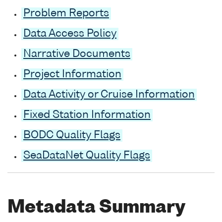
Problem Reports
Data Access Policy
Narrative Documents
Project Information
Data Activity or Cruise Information
Fixed Station Information
BODC Quality Flags
SeaDataNet Quality Flags
Metadata Summary