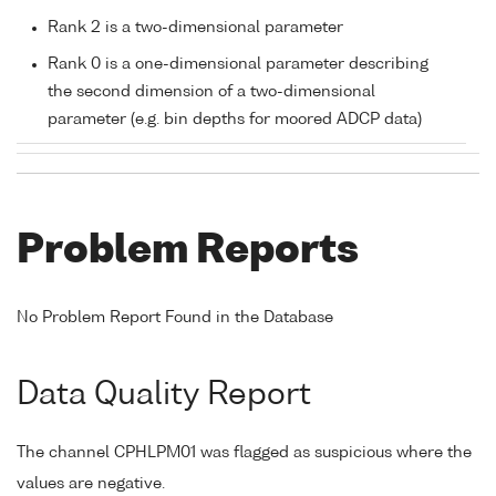
Rank 2 is a two-dimensional parameter
Rank 0 is a one-dimensional parameter describing
the second dimension of a two-dimensional
parameter (e.g. bin depths for moored ADCP data)
Problem Reports
No Problem Report Found in the Database
Data Quality Report
The channel CPHLPM01 was flagged as suspicious where the
values are negative.