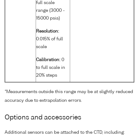
full scale
range (3000 -
15000 psia)
Resolution:
0.015% of full
scale
Calibration:
0
to full scale in
20% steps
*Measurements outside this range may be at slightly reduced
accuracy due to extrapolation errors.
Options and accessories
Additional sensors can be attached to the CTD, including: