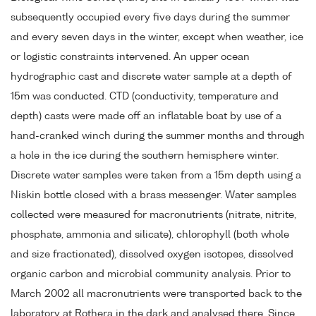
subsequently occupied every five days during the summer
and every seven days in the winter, except when weather, ice
or logistic constraints intervened. An upper ocean
hydrographic cast and discrete water sample at a depth of
15m was conducted. CTD (conductivity, temperature and
depth) casts were made off an inflatable boat by use of a
hand-cranked winch during the summer months and through
a hole in the ice during the southern hemisphere winter.
Discrete water samples were taken from a 15m depth using a
Niskin bottle closed with a brass messenger. Water samples
collected were measured for macronutrients (nitrate, nitrite,
phosphate, ammonia and silicate), chlorophyll (both whole
and size fractionated), dissolved oxygen isotopes, dissolved
organic carbon and microbial community analysis. Prior to
March 2002 all macronutrients were transported back to the
laboratory at Rothera in the dark and analysed there. Since