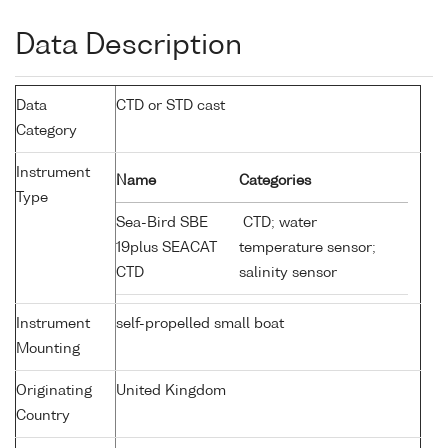
Data Description
Data
CTD or STD cast
Category
Instrument
Name
Categories
Type
Sea-Bird SBE
CTD; water
19plus SEACAT
temperature sensor;
CTD
salinity sensor
Instrument
self-propelled small boat
Mounting
Originating
United Kingdom
Country