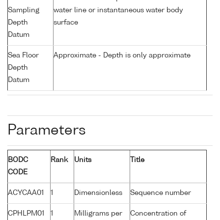
Sampling
water line or instantaneous water body
Depth
surface
Datum
Sea Floor
Approximate - Depth is only approximate
Depth
Datum
Parameters
BODC
Rank
Units
Title
CODE
ACYCAA01
1
Dimensionless
Sequence number
CPHLPM01
1
Milligrams per
Concentration of