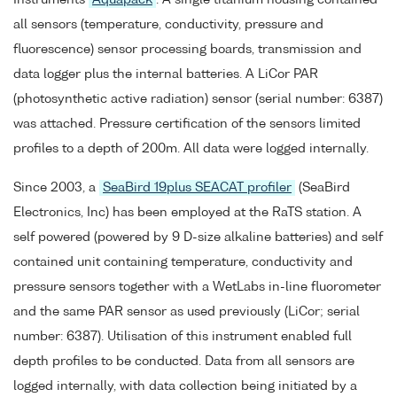
all sensors (temperature, conductivity, pressure and
fluorescence) sensor processing boards, transmission and
data logger plus the internal batteries. A LiCor PAR
(photosynthetic active radiation) sensor (serial number: 6387)
was attached. Pressure certification of the sensors limited
profiles to a depth of 200m. All data were logged internally.
Since 2003, a
SeaBird 19plus SEACAT profiler
(SeaBird
Electronics, Inc) has been employed at the RaTS station. A
self powered (powered by 9 D-size alkaline batteries) and self
contained unit containing temperature, conductivity and
pressure sensors together with a WetLabs in-line fluorometer
and the same PAR sensor as used previously (LiCor; serial
number: 6387). Utilisation of this instrument enabled full
depth profiles to be conducted. Data from all sensors are
logged internally, with data collection being initiated by a