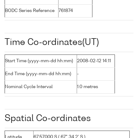
BODC Series Reference
761874
Time Co-ordinates(UT)
Start Time (yyyy-mm-dd hh:mm)
2008-02-12 14:11
End Time (yyyy-mm-dd hh:mm)
-
Nominal Cycle Interval
1.0 metres
Spatial Co-ordinates
Latitude
67.57000 S ( 67° 34.2' S )