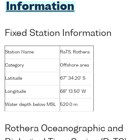
Information
Fixed Station Information
Station Name
RaTS, Rothera
Category
Offshore area
Latitude
67° 34.20' S
Longitude
68° 13.50' W
Water depth below MSL
520.0 m
Rothera Oceanographic and