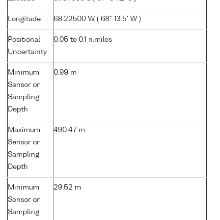
Longitude
68.22500 W ( 68° 13.5' W )
Positional
0.05 to 0.1 n.miles
Uncertainty
Minimum
0.99 m
Sensor or
Sampling
Depth
Maximum
490.47 m
Sensor or
Sampling
Depth
Minimum
29.52 m
Sensor or
Sampling