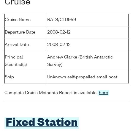
Cruise
Cruise Name
RATS/CTD959
Departure Date
2008-02-12
Arrival Date
2008-02-12
Principal
Andrew Clarke (British Antarctic
Scientist(s)
Survey)
Ship
Unknown self-propelled small boat
Complete Cruise Metadata Report is available
here
Fixed Station