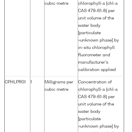
cubic metre
chlorophyll-a {chl-a
CAS 479-61-8} per
unit volume of the
water body
[particulate
>unknown phase] by
in-situ chlorophyll
fluorometer and
manufacturer's
calibration applied
CPHLPR01
1
Milligrams per
Concentration of
cubic metre
chlorophyll-a {chl-a
CAS 479-61-8} per
unit volume of the
water body
[particulate
>unknown phase] by