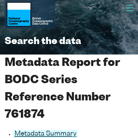
Search the data
Metadata Report for
BODC Series
Reference Number
761874
Metadata Summary