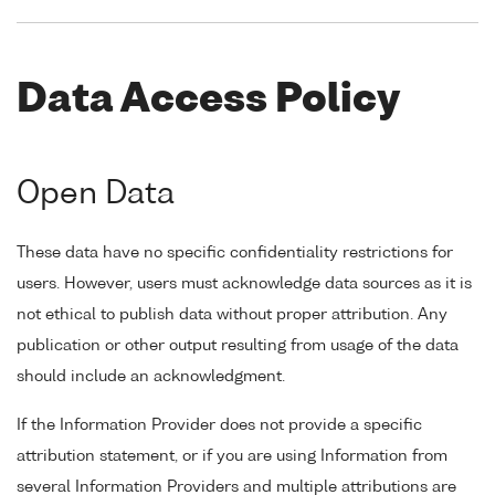
Data Access Policy
Open Data
These data have no specific confidentiality restrictions for
users. However, users must acknowledge data sources as it is
not ethical to publish data without proper attribution. Any
publication or other output resulting from usage of the data
should include an acknowledgment.
If the Information Provider does not provide a specific
attribution statement, or if you are using Information from
several Information Providers and multiple attributions are