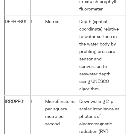
in-situ chlorophyll
fluorometer
DEPHPR01
1
Metres
Depth (spatial
coordinate) relative
to water surface in
the water body by
profiling pressure
sensor and
conversion to
seawater depth
using UNESCO
algorithm
IRRDPP01
1
MicroEinsteins
Downwelling 2-pi
per square
scalar irradiance as
metre per
photons of
second
electromagnetic
radiation (PAR