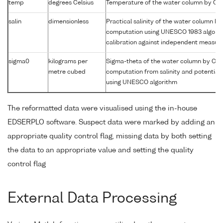
temp
degrees Celsius
Temperature of the water column by CT
salin
dimensionless
Practical salinity of the water column b
computation using UNESCO 1983 algori
calibration against independent measu
sigma0
kilograms per
Sigma-theta of the water column by CT
metre cubed
computation from salinity and potential
using UNESCO algorithm
The reformatted data were visualised using the in-house
EDSERPLO software. Suspect data were marked by adding an
appropriate quality control flag, missing data by both setting
the data to an appropriate value and setting the quality
control flag
External Data Processing