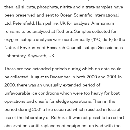
then, all silicate, phosphate, nitrite and nitrate samples have
been preserved and sent to Ocean Scientific International
Ltd, Petersfield, Hampshire, UK for analysis. Ammonium
remains to be analysed at Rothera. Samples collected for
o
oxygen isotopic analysis were sent annually (4
C; dark) to the
Natural Environment Research Council Isotope Geosciences
Laboratory, Keyworth, UK.
There are two extended periods during which no data could
be collected. August to December in both 2000 and 2001. In
2000, there was an unusually extended period of
unfavourable ice conditions which were too heavy for boat
operations and unsafe for sledge operations. Then in the
period during 2001 a fire occurred which resulted in loss of
use of the laboratory at Rothera. It was not possible to restart
observations until replacement equipment arrived with the