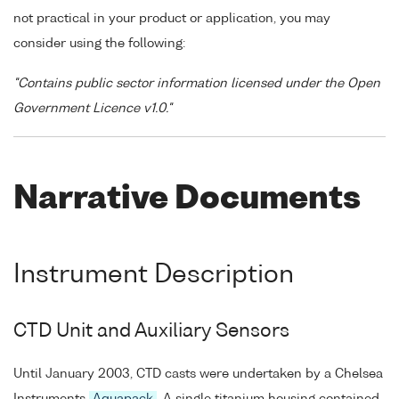
not practical in your product or application, you may
consider using the following:
"Contains public sector information licensed under the Open
Government Licence v1.0."
Narrative Documents
Instrument Description
CTD Unit and Auxiliary Sensors
Until January 2003, CTD casts were undertaken by a Chelsea
Instruments
Aquapack
. A single titanium housing contained