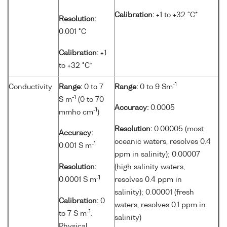
Calibration:
+1 to +32 °C*
Resolution:
0.001 °C
Calibration:
+1
to +32 °C*
-1
Conductivity
Range:
0 to 7
Range:
0 to 9 Sm
-1
S m
(0 to 70
Accuracy:
0.0005
-1
mmho cm
)
Resolution:
0.00005 (most
Accuracy:
oceanic waters, resolves 0.4
-1
0.001 S m
ppm in salinity); 0.00007
Resolution:
(high salinity waters,
-1
0.0001 S m
resolves 0.4 ppm in
salinity); 0.00001 (fresh
Calibration:
0
waters, resolves 0.1 ppm in
-1
to 7 S m
.
salinity)
Physical