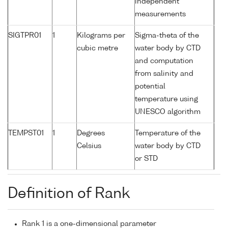
independent
measurements
SIGTPR01
1
Kilograms per
Sigma-theta of the
cubic metre
water body by CTD
and computation
from salinity and
potential
temperature using
UNESCO algorithm
TEMPST01
1
Degrees
Temperature of the
Celsius
water body by CTD
or STD
Definition of Rank
Rank 1 is a one-dimensional parameter