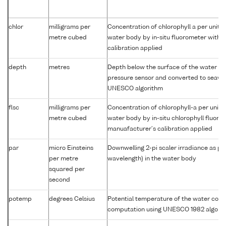
chlor
milligrams per
Concentration of chlorophyll a per unit 
metre cubed
water body by in-situ fluorometer with 
calibration applied
depth
metres
Depth below the surface of the water co
pressure sensor and converted to seawa
UNESCO algorithm
flsc
milligrams per
Concentration of chlorophyll-a per unit 
metre cubed
water body by in-situ chlorophyll fluor
manuafacturer's calibration applied
par
micro Einsteins
Downwelling 2-pi scaler irradiance as p
per metre
wavelength) in the water body
squared per
second
potemp
degrees Celsius
Potential temperature of the water col
computation using UNESCO 1982 algori