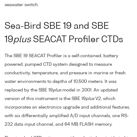
seawater switch.
Sea-Bird SBE 19 and SBE
19
plus
SEACAT Profiler CTDs
The SBE 19 SEACAT Profiler is a self-contained, battery
powered, pumped CTD system designed to measure
conductivity, temperature, and pressure in marine or fresh
water environments to depths of 10,500 meters. It was
replaced by the SBE 19
plus
model in 2001. An updated
version of this instrument is the SBE 19
plus
V2, which
incorporates an electronics upgrade and additional features,
with six differentially amplified A/D input channels, one RS-
232 data input channel, and 64 MB FLASH memory.