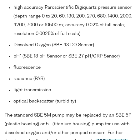
high accuracy Paroscientific Digiquartz pressure sensor
(depth range 0 to 20, 60, 130, 200, 270, 680, 1400, 2000,
4200, 7000 or 10500 m; accuracy 0.02% of full scale;
resolution 0.0025% of full scale)
Dissolved Oxygen (SBE 43 DO Sensor)
pH* (SBE 18 pH Sensor or SBE 27 pH/ORP Sensor)
fluorescence
radiance (PAR)
light transmission
optical backscatter (turbidity)
The standard SBE 5M pump may be replaced by an SBE 5P
(plastic housing) or 5T (titanium housing) pump for use with
dissolved oxygen and/or other pumped sensors. Further