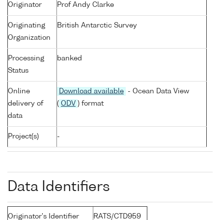
Originator
Prof Andy Clarke
Originating
British Antarctic Survey
Organization
Processing
banked
Status
Online
Download available
- Ocean Data View
delivery of
(
ODV
) format
data
Project(s)
-
Data Identifiers
Originator's Identifier
RATS/CTD959