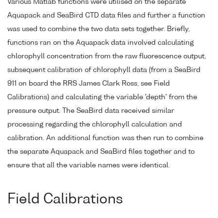
Various Matlab functions were utilised on the separate
Aquapack and SeaBird CTD data files and further a function
was used to combine the two data sets together. Briefly,
functions ran on the Aquapack data involved calculating
chlorophyll concentration from the raw fluorescence output,
subsequent calibration of chlorophyll data (from a SeaBird
911 on board the RRS James Clark Ross, see Field
Calibrations) and calculating the variable 'depth' from the
pressure output. The SeaBird data received similar
processing regarding the chlorophyll calculation and
calibration. An additional function was then run to combine
the separate Aquapack and SeaBird files together and to
ensure that all the variable names were identical.
Field Calibrations