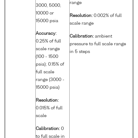
range
3000, 5000,
10000 or
Resolution:
0.002% of full
15000 psia
scale range
Accuracy:
Calibration:
ambient
0.25% of full
pressure to full scale range
scale range
in 5 steps
(100 - 1500
psia); 0.15% of
full scale
range (3000 -
15000 psia)
Resolution:
0.015% of full
scale
Calibration:
0
to full scale in