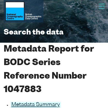
Search the data
Metadata Report for
BODC Series
Reference Number
1047883
Metadata Summary