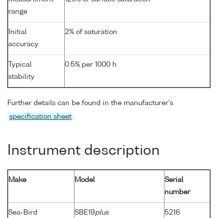
range
Initial
2% of saturation
accuracy
Typical
0.5% per 1000 h
stability
Further details can be found in the manufacturer's
specification sheet
.
Instrument description
Make
Model
Serial
number
Sea-Bird
SBE19
plus
5216