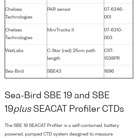
Chelsea
PAR sensor
07-6346-
Technologies
001
Chelsea
MiniTracka II
07-6310-
Technologies
003
WetLabs
C-Star (red) 25cm path
CST-
length
1038PR
Sea-Bird
SBE43
1696
Sea-Bird SBE 19 and SBE
19
plus
SEACAT Profiler CTDs
The SBE 19 SEACAT Profiler is a self-contained, battery
powered, pumped CTD system designed to measure