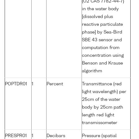
{O2 CAS 7782-44-7}
in the water body
[dissolved plus
reactive particulate
phase] by Sea-Bird
SBE 43 sensor and
computation from
concentration using
Benson and Krause
algorithm
POPTDR01
1
Percent
Transmittance (red
light wavelength) per
25cm of the water
body by 25cm path
length red light
transmissometer
PRESPR01
1
Decibars
Pressure (spatial