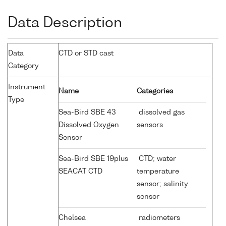
Data Description
Data
CTD or STD cast
Category
Instrument
Name
Categories
Type
Sea-Bird SBE 43
dissolved gas
Dissolved Oxygen
sensors
Sensor
Sea-Bird SBE 19plus
CTD; water
SEACAT CTD
temperature
sensor; salinity
sensor
Chelsea
radiometers