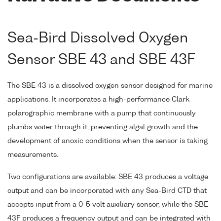
Sea-Bird Dissolved Oxygen
Sensor SBE 43 and SBE 43F
The SBE 43 is a dissolved oxygen sensor designed for marine
applications. It incorporates a high-performance Clark
polarographic membrane with a pump that continuously
plumbs water through it, preventing algal growth and the
development of anoxic conditions when the sensor is taking
measurements.
Two configurations are available: SBE 43 produces a voltage
output and can be incorporated with any Sea-Bird CTD that
accepts input from a 0-5 volt auxiliary sensor, while the SBE
43F produces a frequency output and can be integrated with