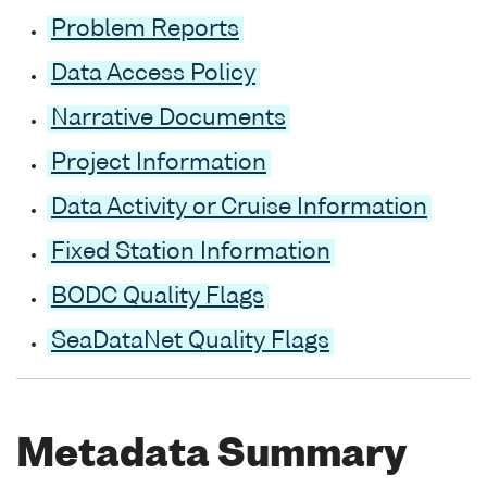
Problem Reports
Data Access Policy
Narrative Documents
Project Information
Data Activity or Cruise Information
Fixed Station Information
BODC Quality Flags
SeaDataNet Quality Flags
Metadata Summary