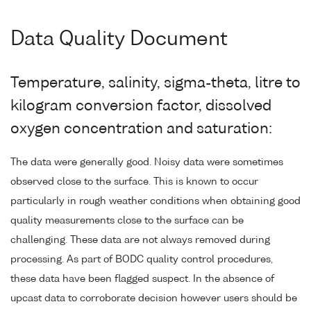
Data Quality Document
Temperature, salinity, sigma-theta, litre to
kilogram conversion factor, dissolved
oxygen concentration and saturation:
The data were generally good. Noisy data were sometimes
observed close to the surface. This is known to occur
particularly in rough weather conditions when obtaining good
quality measurements close to the surface can be
challenging. These data are not always removed during
processing. As part of BODC quality control procedures,
these data have been flagged suspect. In the absence of
upcast data to corroborate decision however users should be