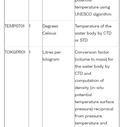
potential
temperature using
UNESCO algorithm
TEMPST01
1
Degrees
Temperature of the
Celsius
water body by CTD
or STD
TOKGPR01
1
Litres per
Conversion factor
kilogram
(volume to mass) for
the water body by
CTD and
computation of
density (in-situ
potential
temperature surface
pressure) reciprocal
from pressure,
temperature and