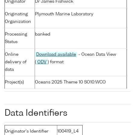
Originator
Dr James Fishwick
Originating
Plymouth Marine Laboratory
Organization
Processing
banked
Status
Online
Download available
- Ocean Data View
delivery of
(
ODV
) format
data
Project(s)
Oceans 2025 Theme 10 SO10:WCO
Data Identifiers
Originator's Identifier
100419_L4