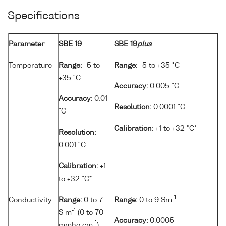
Specifications
Parameter
SBE 19
SBE 19
plus
Temperature
Range:
-5 to
Range:
-5 to +35 °C
+35 °C
Accuracy:
0.005 °C
Accuracy:
0.01
Resolution:
0.0001 °C
°C
Calibration:
+1 to +32 °C*
Resolution:
0.001 °C
Calibration:
+1
to +32 °C*
-1
Conductivity
Range:
0 to 7
Range:
0 to 9 Sm
-1
S m
(0 to 70
Accuracy:
0.0005
-1
mmho cm
)