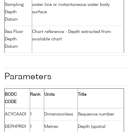
Sampling
water line or instantaneous water body
Depth
surface
Datum
Sea Floor
Chart reference - Depth extracted from
Depth
available chart
Datum
Parameters
BODC
Rank
Units
Title
CODE
ACYCAA01
1
Dimensionless
Sequence number
DEPHPR01
1
Metres
Depth (spatial