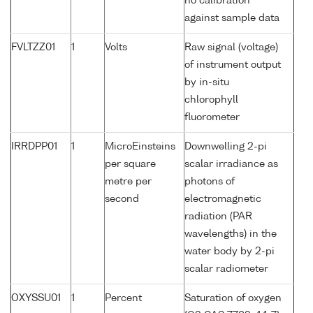
no calibration
against sample data
FVLTZZ01
1
Volts
Raw signal (voltage)
of instrument output
by in-situ
chlorophyll
fluorometer
IRRDPP01
1
MicroEinsteins
Downwelling 2-pi
per square
scalar irradiance as
metre per
photons of
second
electromagnetic
radiation (PAR
wavelengths) in the
water body by 2-pi
scalar radiometer
OXYSSU01
1
Percent
Saturation of oxygen