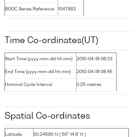
BODC Series Reference
1047883
Time Co-ordinates(UT)
Start Time (yyyy-mm-dd hh:mm)
2010-04-19 08:33
End Time (yyyy-mm-dd hh:mm)
2010-04-19 08:45
Nominal Cycle Interval
0.25 metres
Spatial Co-ordinates
Latitude
50.24590 N ( 50° 14.8' N )