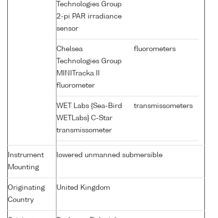
Technologies Group
2-pi PAR irradiance
sensor
Chelsea
fluorometers
Technologies Group
MINITracka II
fluorometer
WET Labs {Sea-Bird
transmissometers
WETLabs} C-Star
transmissometer
Instrument
lowered unmanned submersible
Mounting
Originating
United Kingdom
Country