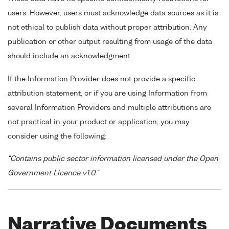
users. However, users must acknowledge data sources as it is
not ethical to publish data without proper attribution. Any
publication or other output resulting from usage of the data
should include an acknowledgment.
If the Information Provider does not provide a specific
attribution statement, or if you are using Information from
several Information Providers and multiple attributions are
not practical in your product or application, you may
consider using the following:
"Contains public sector information licensed under the Open
Government Licence v1.0."
Narrative Documents