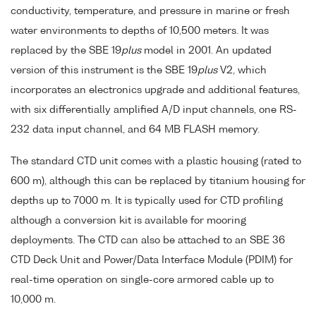
conductivity, temperature, and pressure in marine or fresh
water environments to depths of 10,500 meters. It was
replaced by the SBE 19
plus
model in 2001. An updated
version of this instrument is the SBE 19
plus
V2, which
incorporates an electronics upgrade and additional features,
with six differentially amplified A/D input channels, one RS-
232 data input channel, and 64 MB FLASH memory.
The standard CTD unit comes with a plastic housing (rated to
600 m), although this can be replaced by titanium housing for
depths up to 7000 m. It is typically used for CTD profiling
although a conversion kit is available for mooring
deployments. The CTD can also be attached to an SBE 36
CTD Deck Unit and Power/Data Interface Module (PDIM) for
real-time operation on single-core armored cable up to
10,000 m.