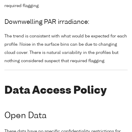
required flagging.
Downwelling PAR irradiance:
The trend is consistent with what would be expected for each
profile. Noise in the surface bins can be due to changing
cloud cover. There is natural variability in the profiles but
nothing considered suspect that required flagging.
Data Access Policy
Open Data
These data have no specific confidentiality restrictions for