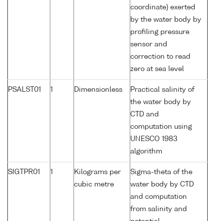
coordinate) exerted
by the water body by
profiling pressure
sensor and
correction to read
zero at sea level
PSALST01
1
Dimensionless
Practical salinity of
the water body by
CTD and
computation using
UNESCO 1983
algorithm
SIGTPR01
1
Kilograms per
Sigma-theta of the
cubic metre
water body by CTD
and computation
from salinity and