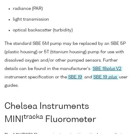
radiance (PAR)
light transmission
optical backscatter (turbidity)
The standard SBE 5M pump may be replaced by an SBE 5P
(plastic housing) or 5T (titanium housing) pump for use with
dissolved oxygen and/or other pumped sensors. Further
details can be found in the manufacturer's
SBE 19
plus
V2
instrument specification or the
SBE 19
and
SBE 19
plus
user
guides.
Chelsea Instruments
tracka
MINI
Fluorometer