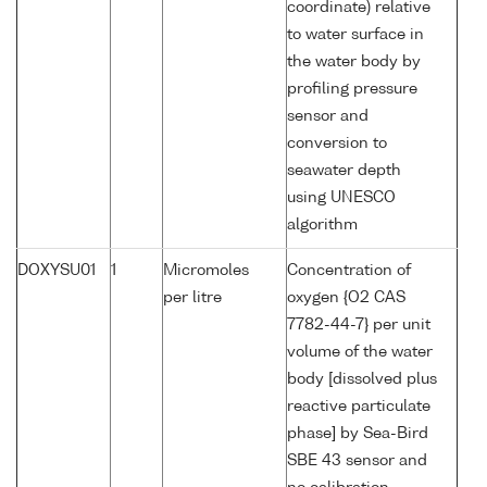
coordinate) relative
to water surface in
the water body by
profiling pressure
sensor and
conversion to
seawater depth
using UNESCO
algorithm
DOXYSU01
1
Micromoles
Concentration of
per litre
oxygen {O2 CAS
7782-44-7} per unit
volume of the water
body [dissolved plus
reactive particulate
phase] by Sea-Bird
SBE 43 sensor and