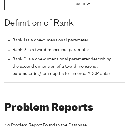
salinity
Definition of Rank
Rank 1 is a one-dimensional parameter
Rank 2 is a two-dimensional parameter
Rank 0 is a one-dimensional parameter describing
the second dimension of a two-dimensional
parameter (e.g. bin depths for moored ADCP data)
Problem Reports
No Problem Report Found in the Database