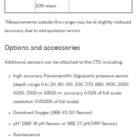
20% steps
*Measurements outside this range may be at slightly reduced
accuracy due to extrapolation errors.
Options and accessories
Additional sensors can be attached to the CTD, including:
high accuracy Paroscientific Digiquartz pressure sensor
(depth range 0 to 20, 60, 130, 200, 270, 680, 1400, 2000,
4200, 7000 or 10500 m; accuracy 0.02% of full scale;
resolution 0.0025% of full scale)
Dissolved Oxygen (SBE 43 DO Sensor)
pH* (SBE 18 pH Sensor or SBE 27 pH/ORP Sensor)
fluorescence