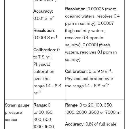
Resolution:
0.00005 (most
Accuracy:
oceanic waters, resolves 0.4
-1
0.001 S m
ppm in salinity); 0.00007
Resolution:
(high salinity waters,
-1
0.0001 S m
resolves 0.4 ppm in
salinity); 0.00001 (fresh
Calibration:
0
waters, resolves 0.1 ppm in
-1
to 7 S m
.
salinity)
Physical
-1
calibration
Calibration:
0 to 9 S m
.
over the
Physical calibration over
-1
range 1.4 - 6 S
the range 1.4 - 6 S m
*
-1
m
*
Strain gauge
Range:
0
Range:
0 to 20, 100, 350,
pressure
to100, 150,
1000, 2000, 3500 or 7000 m
sensor
300, 500,
Accuracy:
0.1% of full scale
1000, 1500,