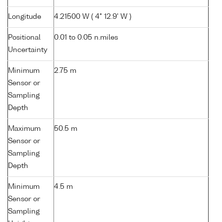
Longitude
4.21500 W ( 4° 12.9' W )
Positional
0.01 to 0.05 n.miles
Uncertainty
Minimum
2.75 m
Sensor or
Sampling
Depth
Maximum
50.5 m
Sensor or
Sampling
Depth
Minimum
4.5 m
Sensor or
Sampling