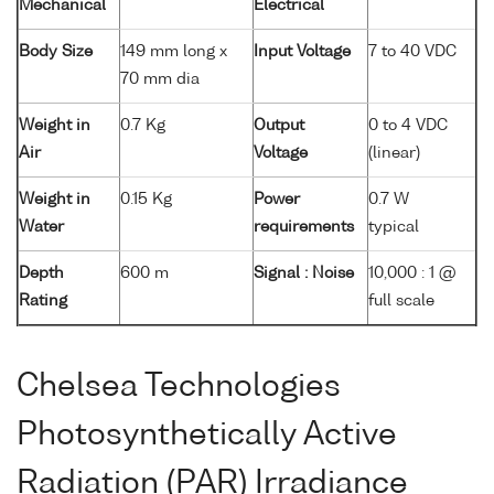
Mechanical
Electrical
Body Size
149 mm long x
Input Voltage
7 to 40 VDC
70 mm dia
Weight in
0.7 Kg
Output
0 to 4 VDC
Air
Voltage
(linear)
Weight in
0.15 Kg
Power
0.7 W
Water
requirements
typical
Depth
600 m
Signal : Noise
10,000 : 1 @
Rating
full scale
Chelsea Technologies
Photosynthetically Active
Radiation (PAR) Irradiance