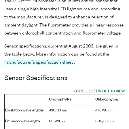
tracka
The MINI
Fluorometer is an in-situ optical sensor that
uses a single high intensity LED light source and, according
to the manufacturer, is designed to enhance rejection of
ambient daylight. The fluorometer provides a linear response
between chlorophyll concentration and fluorometer voltage.
Sensor specifications, current at August 2006, are given in
the table below. More information can be found at the
manufacturer's specification sheet
.
Sensor Specifications
Chlorophyll-a
Chlorophyll-a
Excitation wavelengths
430/30 nm
470/30 nm
Emission wavelength
685/30 nm
685/30 nm