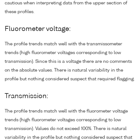
cautious when interpreting data from the upper section of
these profiles.
Fluorometer voltage:
The profile trends match well with the transmissometer
trends (high fluorometer voltages corresponding to low
transmission). Since this is a voltage there are no comments
on the absolute values. There is natural variability in the
profile but nothing considered suspect that required flagging.
Transmission:
The profile trends match well with the fluorometer voltage
trends (high fluorometer voltages corresponding to low
transmission). Values do not exceed 100%. There is natural
variability in the profile but nothing considered suspect that