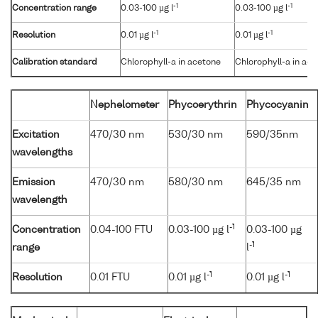
-1
-1
Concentration range
0.03-100 µg l
0.03-100 µg l
-1
-1
Resolution
0.01 µg l
0.01 µg l
Calibration standard
Chlorophyll-a in acetone
Chlorophyll-a in ac
Nephelometer
Phycoerythrin
Phycocyanin
Excitation
470/30 nm
530/30 nm
590/35nm
wavelengths
Emission
470/30 nm
580/30 nm
645/35 nm
wavelength
-1
Concentration
0.04-100 FTU
0.03-100 µg l
0.03-100 µg
-1
range
l
-1
-1
Resolution
0.01 FTU
0.01 µg l
0.01 µg l