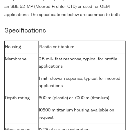
an SBE 52-MP (Moored Profiler CTD) or used for OEM
applications. The specifications below are common to both.
Specifications
Housing
Plastic or titanium
Membrane
0.5 mil- fast response, typical for profile
applications
1 mil- slower response, typical for moored
applications
Depth rating
600 m (plastic) or 7000 m (titanium)
10500 m titanium housing available on
request
Measurement
120% of surface saturation