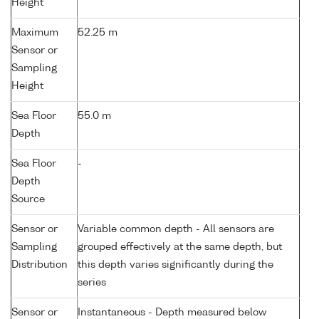
Height
Maximum
52.25 m
Sensor or
Sampling
Height
Sea Floor
55.0 m
Depth
Sea Floor
-
Depth
Source
Sensor or
Variable common depth - All sensors are
Sampling
grouped effectively at the same depth, but
Distribution
this depth varies significantly during the
series
Sensor or
Instantaneous - Depth measured below