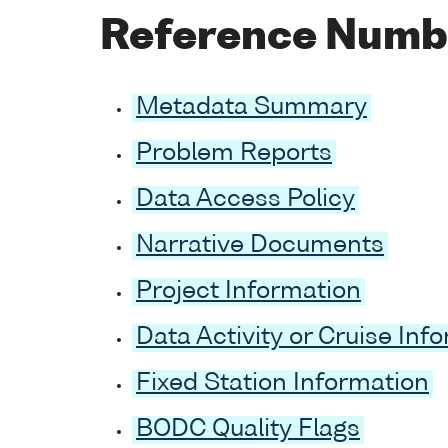
Reference Numb
Metadata Summary
Problem Reports
Data Access Policy
Narrative Documents
Project Information
Data Activity or Cruise Inf
Fixed Station Information
BODC Quality Flags