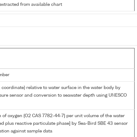
extracted from available chart
mber
l coordinate) relative to water surface in the water body by
essure sensor and conversion to seawater depth using UNESCO
 of oxygen {O2 CAS 7782-44-7} per unit volume of the water
ed plus reactive particulate phase] by Sea-Bird SBE 43 sensor
ation against sample data