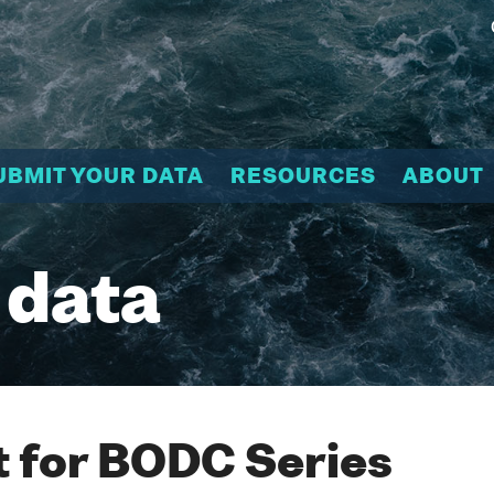
UBMIT YOUR DATA
RESOURCES
ABOUT
 data
 for BODC Series