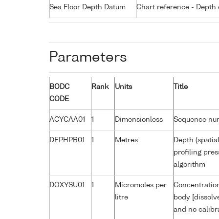
Sea Floor Depth Datum
Chart reference - Depth 
Parameters
BODC
Rank
Units
Title
CODE
ACYCAA01
1
Dimensionless
Sequence nu
DEPHPR01
1
Metres
Depth (spatia
profiling pr
algorithm
DOXYSU01
1
Micromoles per
Concentration
litre
body [dissolv
and no calibr