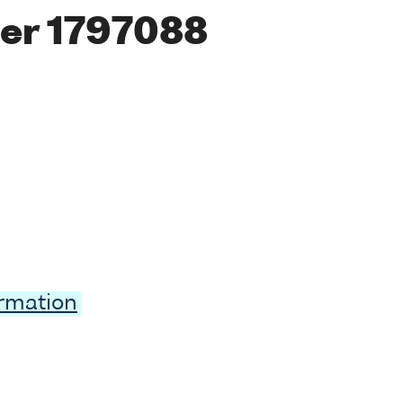
er 1797088
ormation