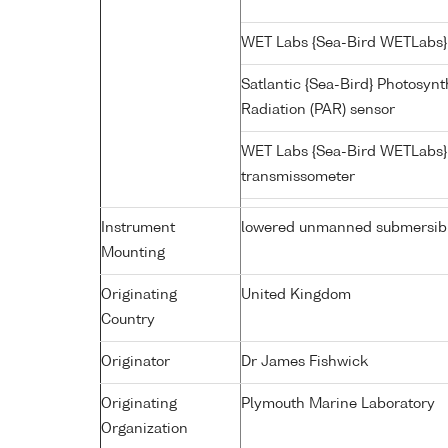
WET Labs {Sea-Bird WETLabs}
Satlantic {Sea-Bird} Photosynt
Radiation (PAR) sensor
WET Labs {Sea-Bird WETLabs}
transmissometer
Instrument
lowered unmanned submersib
Mounting
Originating
United Kingdom
Country
Originator
Dr James Fishwick
Originating
Plymouth Marine Laboratory
Organization