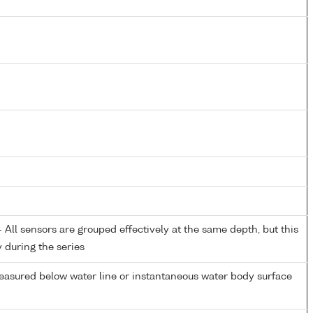
All sensors are grouped effectively at the same depth, but this
y during the series
easured below water line or instantaneous water body surface