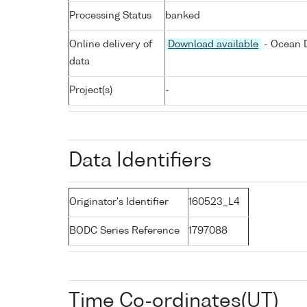
Processing Status
banked
Online delivery of
Download available
- Ocean D
data
Project(s)
-
Data Identifiers
Originator's Identifier
160523_L4
BODC Series Reference
1797088
Time Co-ordinates(UT)