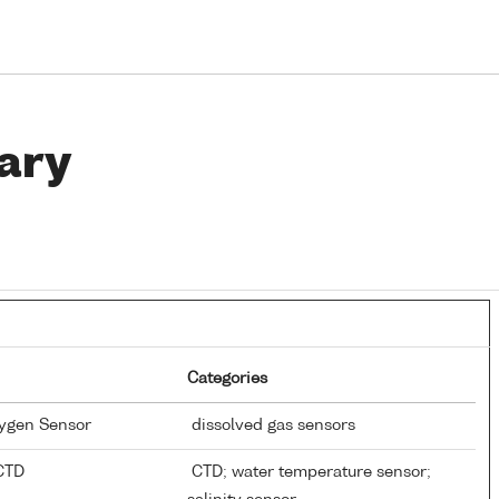
ary
Categories
xygen Sensor
dissolved gas sensors
 CTD
CTD; water temperature sensor;