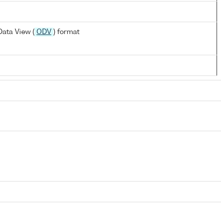
ata View (
ODV
) format