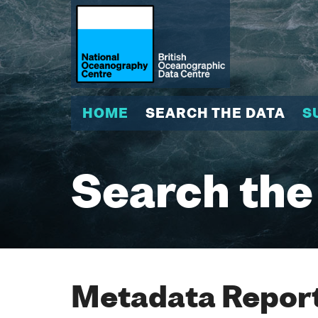
HOME
SEARCH THE DATA
S
Search the
Metadata Report