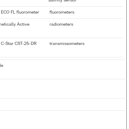
salinity sensor
 ECO FL fluorometer
fluorometers
hetically Active
radiometers
 C-Star CST-25-DR
transmissometers
le