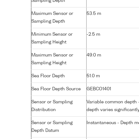
Sampling Depth
Maximum Sensor or
53.5 m
Sampling Depth
Minimum Sensor or
-2.5 m
Sampling Height
Maximum Sensor or
49.0 m
Sampling Height
Sea Floor Depth
51.0 m
Sea Floor Depth Source
GEBCO1401
Sensor or Sampling
Variable common depth - 
Distribution
depth varies significantl
Sensor or Sampling
Instantaneous - Depth m
Depth Datum