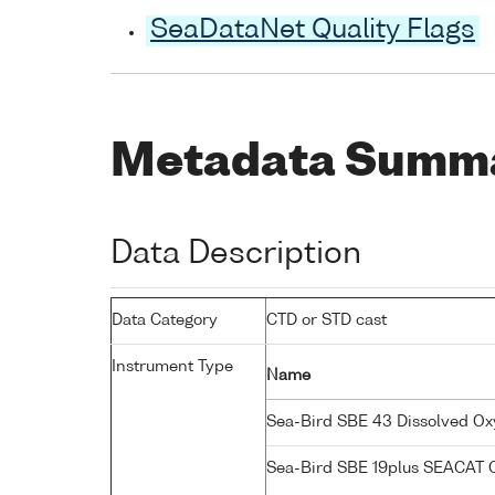
SeaDataNet Quality Flags
Metadata Summ
Data Description
Data Category
CTD or STD cast
Instrument Type
Name
Sea-Bird SBE 43 Dissolved O
Sea-Bird SBE 19plus SEACAT