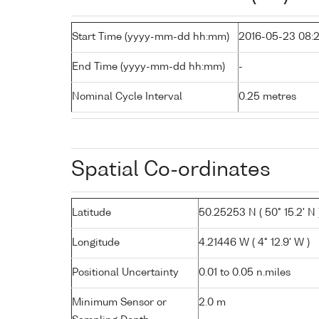
Start Time (yyyy-mm-dd hh:mm)
2016-05-23 08:
End Time (yyyy-mm-dd hh:mm)
-
Nominal Cycle Interval
0.25 metres
Spatial Co-ordinates
Latitude
50.25253 N ( 50° 15.2' N 
Longitude
4.21446 W ( 4° 12.9' W )
Positional Uncertainty
0.01 to 0.05 n.miles
Minimum Sensor or
2.0 m