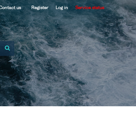
Contact us
Register
Log in
Service status