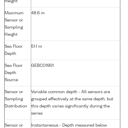
Height
Maximum
48.6 m
Sensor or
Sampling
Height
Sea Floor
51.1 m
Depth
Sea Floor
GEBCO1901
Depth
Source
Sensor or
Variable common depth - All sensors are
Sampling
grouped effectively at the same depth, but
Distribution
this depth varies significantly during the
series
Sensor or
Instantaneous - Depth measured below