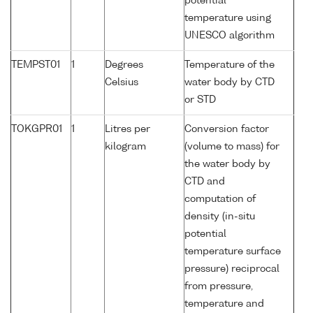
potential
temperature using
UNESCO algorithm
TEMPST01
1
Degrees
Temperature of the
Celsius
water body by CTD
or STD
TOKGPR01
1
Litres per
Conversion factor
kilogram
(volume to mass) for
the water body by
CTD and
computation of
density (in-situ
potential
temperature surface
pressure) reciprocal
from pressure,
temperature and