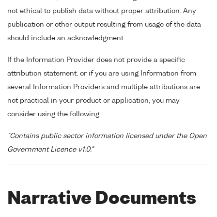
not ethical to publish data without proper attribution. Any
publication or other output resulting from usage of the data
should include an acknowledgment.
If the Information Provider does not provide a specific
attribution statement, or if you are using Information from
several Information Providers and multiple attributions are
not practical in your product or application, you may
consider using the following:
"Contains public sector information licensed under the Open
Government Licence v1.0."
Narrative Documents