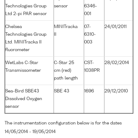
Technologies Group
sensor
6346-
Ltd 2-pi PAR sensor
001
Chelsea
MINITracka
07-
24/01/2011
Technologies Group
II
6310-
Ltd. MINITracka II
003
fluorometer
WetLabs C-Star
C-Star 25
CST-
28/02/2014
Transmissometer
cm (red)
1038PR
path length
Sea-Bird SBE43
SBE 43
1696
29/12/2010
Dissolved Oxygen
sensor
The instrumentation configuration below is for the dates
14/05/2014 - 19/05/2014