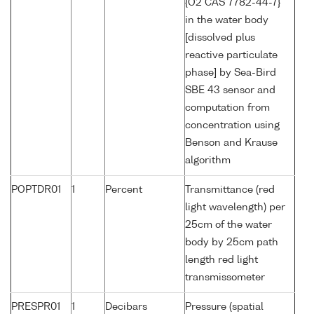
{O2 CAS 7782-44-7}
in the water body
[dissolved plus
reactive particulate
phase] by Sea-Bird
SBE 43 sensor and
computation from
concentration using
Benson and Krause
algorithm
POPTDR01
1
Percent
Transmittance (red
light wavelength) per
25cm of the water
body by 25cm path
length red light
transmissometer
PRESPR01
1
Decibars
Pressure (spatial