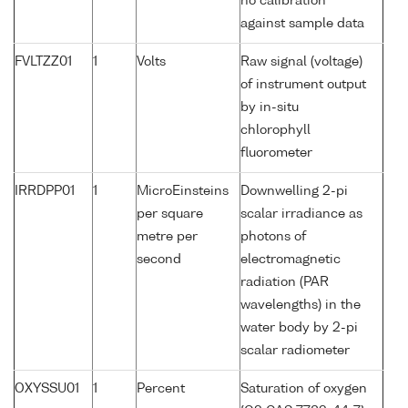
no calibration
against sample data
FVLTZZ01
1
Volts
Raw signal (voltage)
of instrument output
by in-situ
chlorophyll
fluorometer
IRRDPP01
1
MicroEinsteins
Downwelling 2-pi
per square
scalar irradiance as
metre per
photons of
second
electromagnetic
radiation (PAR
wavelengths) in the
water body by 2-pi
scalar radiometer
OXYSSU01
1
Percent
Saturation of oxygen