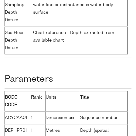
Sampling
water line or instantaneous water body
Depth
surface
Datum
Sea Floor
Chart reference - Depth extracted from
Depth
available chart
Datum
Parameters
BODC
Rank
Units
Title
CODE
ACYCAA01
1
Dimensionless
Sequence number
DEPHPR01
1
Metres
Depth (spatial