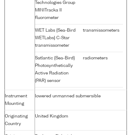
Technologies Group
MINITracka II
fluorometer
WET Labs {Sea-Bird
transmissometers
WETLabs} C-Star
transmissometer
Satlantic {Sea-Bird}
radiometers
Photosynthetically
Active Radiation
(PAR) sensor
Instrument
lowered unmanned submersible
Mounting
Originating
United Kingdom
Country