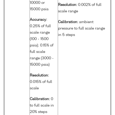
10000 or
Resolution:
0.002% of full
15000 psia
scale range
Accuracy:
Calibration:
ambient
0.25% of full
pressure to full scale range
scale range
in 5 steps
(100 - 1500
psia); 0.15% of
full scale
range (3000 -
15000 psia)
Resolution:
0.015% of full
scale
Calibration:
0
to full scale in
20% steps