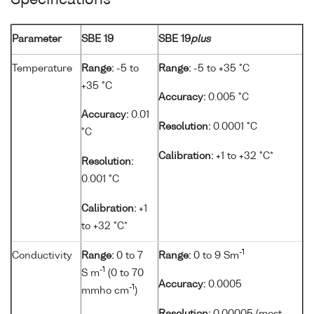
Specifications
Parameter
SBE 19
SBE 19
plus
Temperature
Range:
-5 to
Range:
-5 to +35 °C
+35 °C
Accuracy:
0.005 °C
Accuracy:
0.01
Resolution:
0.0001 °C
°C
Calibration:
+1 to +32 °C*
Resolution:
0.001 °C
Calibration:
+1
to +32 °C*
-1
Conductivity
Range:
0 to 7
Range:
0 to 9 Sm
-1
S m
(0 to 70
Accuracy:
0.0005
-1
mmho cm
)