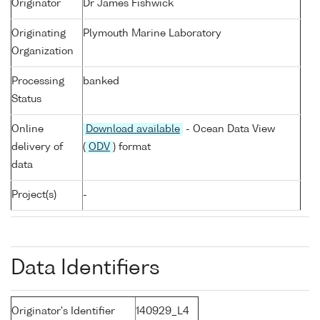
Originator
Dr James Fishwick
Originating
Plymouth Marine Laboratory
Organization
Processing
banked
Status
Online
Download available
- Ocean Data View
delivery of
(
ODV
) format
data
Project(s)
-
Data Identifiers
Originator's Identifier
140929_L4