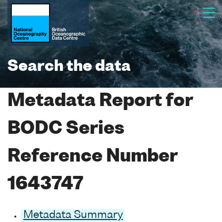
Search the data
Metadata Report for
BODC Series
Reference Number
1643747
Metadata Summary