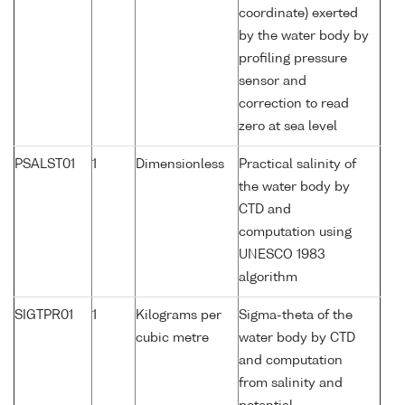
coordinate) exerted
by the water body by
profiling pressure
sensor and
correction to read
zero at sea level
PSALST01
1
Dimensionless
Practical salinity of
the water body by
CTD and
computation using
UNESCO 1983
algorithm
SIGTPR01
1
Kilograms per
Sigma-theta of the
cubic metre
water body by CTD
and computation
from salinity and