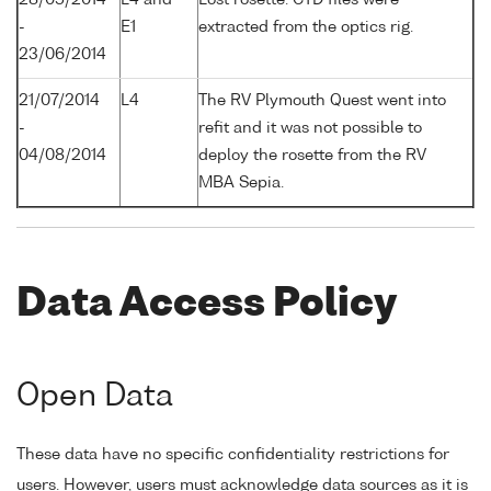
-
E1
extracted from the optics rig.
23/06/2014
21/07/2014
L4
The RV Plymouth Quest went into
-
refit and it was not possible to
04/08/2014
deploy the rosette from the RV
MBA Sepia.
Data Access Policy
Open Data
These data have no specific confidentiality restrictions for
users. However, users must acknowledge data sources as it is