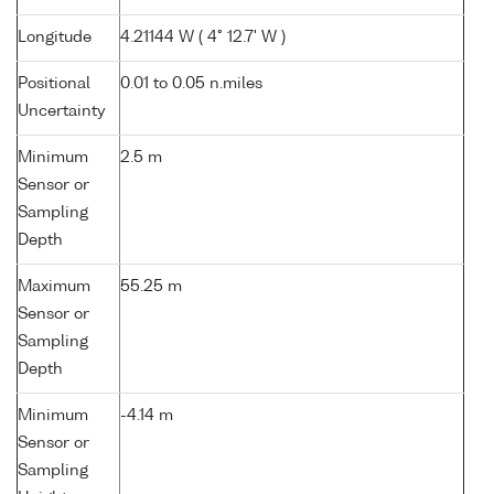
Longitude
4.21144 W ( 4° 12.7' W )
Positional
0.01 to 0.05 n.miles
Uncertainty
Minimum
2.5 m
Sensor or
Sampling
Depth
Maximum
55.25 m
Sensor or
Sampling
Depth
Minimum
-4.14 m
Sensor or
Sampling