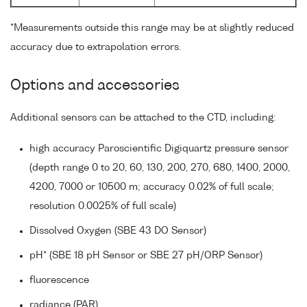
*Measurements outside this range may be at slightly reduced
accuracy due to extrapolation errors.
Options and accessories
Additional sensors can be attached to the CTD, including:
high accuracy Paroscientific Digiquartz pressure sensor
(depth range 0 to 20, 60, 130, 200, 270, 680, 1400, 2000,
4200, 7000 or 10500 m; accuracy 0.02% of full scale;
resolution 0.0025% of full scale)
Dissolved Oxygen (SBE 43 DO Sensor)
pH* (SBE 18 pH Sensor or SBE 27 pH/ORP Sensor)
fluorescence
radiance (PAR)