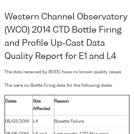
Western Channel Observatory
(WCO) 2014 CTD Bottle Firing
and Profile Up-Cast Data
Quality Report for E1 and L4
The data received by BODC have no known quality issues
The were no Bottle Firing data for the following dates:
Dates
Site
Reason
Affected
05/03/2014
L4
Rosette Failure
28/05/2014
L4 and
Lost rosette. CTD files were