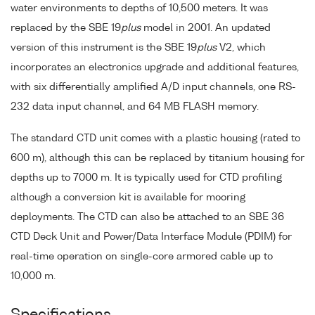
water environments to depths of 10,500 meters. It was
replaced by the SBE 19
plus
model in 2001. An updated
version of this instrument is the SBE 19
plus
V2, which
incorporates an electronics upgrade and additional features,
with six differentially amplified A/D input channels, one RS-
232 data input channel, and 64 MB FLASH memory.
The standard CTD unit comes with a plastic housing (rated to
600 m), although this can be replaced by titanium housing for
depths up to 7000 m. It is typically used for CTD profiling
although a conversion kit is available for mooring
deployments. The CTD can also be attached to an SBE 36
CTD Deck Unit and Power/Data Interface Module (PDIM) for
real-time operation on single-core armored cable up to
10,000 m.