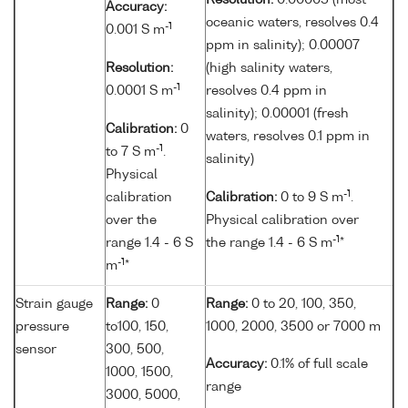
Resolution:
0.00005 (most
Accuracy:
oceanic waters, resolves 0.4
-1
0.001 S m
ppm in salinity); 0.00007
Resolution:
(high salinity waters,
-1
0.0001 S m
resolves 0.4 ppm in
salinity); 0.00001 (fresh
Calibration:
0
waters, resolves 0.1 ppm in
-1
to 7 S m
.
salinity)
Physical
-1
calibration
Calibration:
0 to 9 S m
.
over the
Physical calibration over
-1
range 1.4 - 6 S
the range 1.4 - 6 S m
*
-1
m
*
Strain gauge
Range:
0
Range:
0 to 20, 100, 350,
pressure
to100, 150,
1000, 2000, 3500 or 7000 m
sensor
300, 500,
Accuracy:
0.1% of full scale
1000, 1500,
range
3000, 5000,