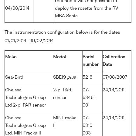
-
refit and it was not possible to
04/08/2014
deploy the rosette from the RV
MBA Sepia.
The instrumentation configuration below is for the dates
01/01/2014 - 19/02/2014
Make
Model
Serial
Calibration
number
Date
Sea-Bird
SBE19
plus
5216
07/08/2007
Chelsea
2-pi PAR
07-
24/01/2011
Technologies Group
sensor
6346-
Ltd 2-pi PAR sensor
001
Chelsea
MINITracka
07-
24/01/2011
Technologies Group
II
6310-
Ltd. MINITracka II
003