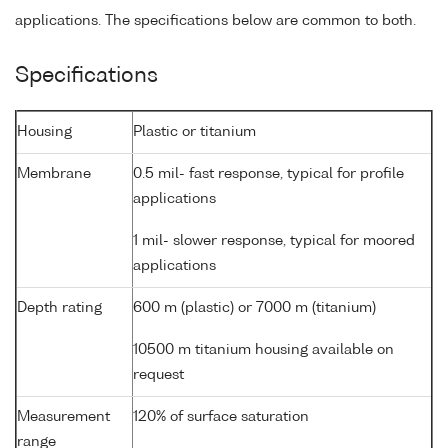
applications. The specifications below are common to both.
Specifications
Housing
Plastic or titanium
Membrane
0.5 mil- fast response, typical for profile
applications
1 mil- slower response, typical for moored
applications
Depth rating
600 m (plastic) or 7000 m (titanium)
10500 m titanium housing available on
request
Measurement
120% of surface saturation
range