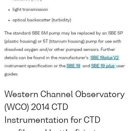
light transmission
optical backscatter (turbidity)
The standard SBE 5M pump may be replaced by an SBE 5P
(plastic housing) or 5T (titanium housing) pump for use with
dissolved oxygen and/or other pumped sensors. Further
details can be found in the manufacturer's
SBE 19
plus
V2
instrument specification or the
SBE 19
and
SBE 19
plus
user
guides.
Western Channel Observatory
(WCO) 2014 CTD
Instrumentation for CTD