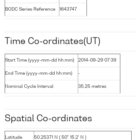
BODC Series Reference
1643747
Time Co-ordinates(UT)
Start Time (yyyy-mm-dd hh:mm)
2014-09-29 07:39
End Time (yyyy-mm-dd hh:mm)
-
Nominal Cycle Interval
35.25 metres
Spatial Co-ordinates
Latitude
50.25371 N ( 50° 15.2' N )