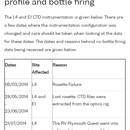
profile and bottle firing
The L4 and E1 CTD instrumentation is given below. There are
a few dates where the instrumentation configuration was
changed and care should be taken when looking at the data
for these dates. The dates and reasons behind no bottle firing
data being received are given below:
Dates
Site
Reason
Affected
05/03/2014
L4
Rosette Failure
28/05/2014
L4 and
Lost rosette. CTD files were
-
E1
extracted from the optics rig.
23/06/2014
21/07/2014
L4
The RV Plymouth Quest went into