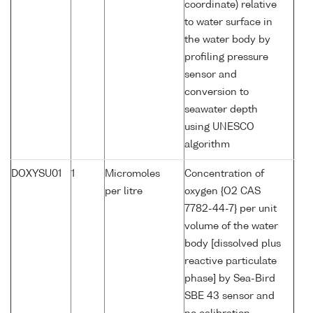
coordinate) relative
to water surface in
the water body by
profiling pressure
sensor and
conversion to
seawater depth
using UNESCO
algorithm
DOXYSU01
1
Micromoles
Concentration of
per litre
oxygen {O2 CAS
7782-44-7} per unit
volume of the water
body [dissolved plus
reactive particulate
phase] by Sea-Bird
SBE 43 sensor and