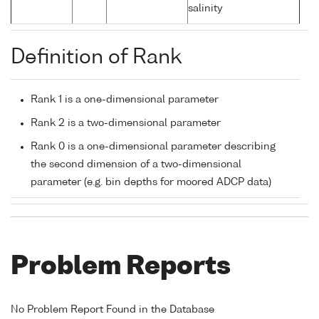
salinity
Definition of Rank
Rank 1 is a one-dimensional parameter
Rank 2 is a two-dimensional parameter
Rank 0 is a one-dimensional parameter describing
the second dimension of a two-dimensional
parameter (e.g. bin depths for moored ADCP data)
Problem Reports
No Problem Report Found in the Database