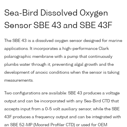
Sea-Bird Dissolved Oxygen
Sensor SBE 43 and SBE 43F
The SBE 43 is a dissolved oxygen sensor designed for marine
applications. It incorporates a high-performance Clark
polarographic membrane with a pump that continuously
plumbs water through it, preventing algal growth and the
development of anoxic conditions when the sensor is taking
measurements.
Two configurations are available: SBE 43 produces a voltage
output and can be incorporated with any Sea-Bird CTD that
accepts input from a 0-5 volt auxiliary sensor, while the SBE
43F produces a frequency output and can be integrated with
an SBE 52-MP (Moored Profiler CTD) or used for OEM