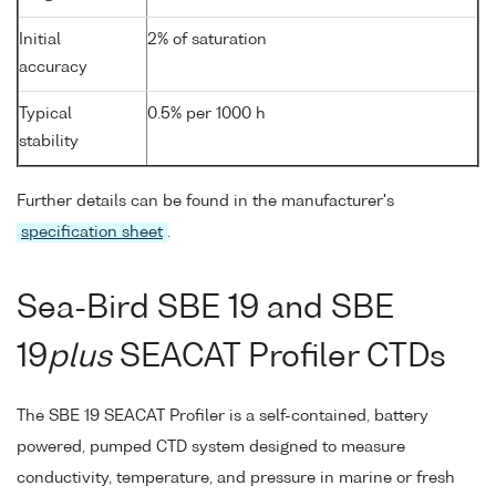
Initial
2% of saturation
accuracy
Typical
0.5% per 1000 h
stability
Further details can be found in the manufacturer's
specification sheet
.
Sea-Bird SBE 19 and SBE
19
plus
SEACAT Profiler CTDs
The SBE 19 SEACAT Profiler is a self-contained, battery
powered, pumped CTD system designed to measure
conductivity, temperature, and pressure in marine or fresh