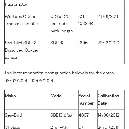
fluorometer
WetLabs C-Star
C-Star 25
CST-
24/01/2011
Transmissometer
cm (red)
1038PR
path length
Sea-Bird SBE43
SBE 43
1696
29/12/2010
Dissolved Oxygen
sensor
The instrumentation configuration below is for the dates
05/03/2014 - 12/05/2014
Make
Model
Serial
Calibration
number
Date
Sea-Bird
SBE19
plus
4307
14/06/2012
Chelsea
2-pi PAR
07-
24/01/2011