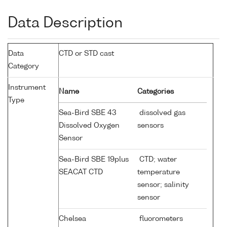
Data Description
Data
CTD or STD cast
Category
Instrument
Name
Categories
Type
Sea-Bird SBE 43
dissolved gas
Dissolved Oxygen
sensors
Sensor
Sea-Bird SBE 19plus
CTD; water
SEACAT CTD
temperature
sensor; salinity
sensor
Chelsea
fluorometers