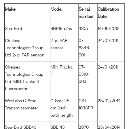
Make
Model
Serial
Calibration
number
Date
Sea-Bird
SBE19
plus
4307
14/06/2012
Chelsea
2-pi PAR
07-
24/01/2011
Technologies Group
sensor
6346-
Ltd 2-pi PAR sensor
001
Chelsea
MINITracka
07-
24/01/2011
Technologies Group
II
6310-
Ltd. MINITracka II
003
fluorometer
WetLabs C-Star
C-Star 25
CST-
28/02/2014
Transmissometer
cm (red)
1038PR
path length
Sea-Bird SBE43
SBE 43
2870
23/04/2014