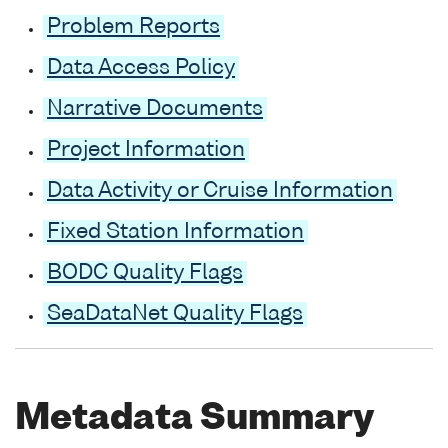
Problem Reports
Data Access Policy
Narrative Documents
Project Information
Data Activity or Cruise Information
Fixed Station Information
BODC Quality Flags
SeaDataNet Quality Flags
Metadata Summary