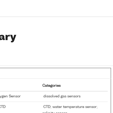
ary
Categories
xygen Sensor
dissolved gas sensors
 CTD
CTD; water temperature sensor;