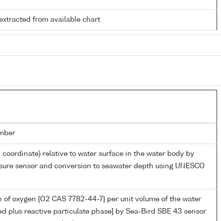
extracted from available chart
mber
l coordinate) relative to water surface in the water body by
essure sensor and conversion to seawater depth using UNESCO
 of oxygen {O2 CAS 7782-44-7} per unit volume of the water
ed plus reactive particulate phase] by Sea-Bird SBE 43 sensor