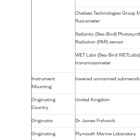
Chelsea Technologies Group MI
fluorometer
Satlantic {Sea-Bird} Photosynt
Radiation (PAR) sensor
WET Labs {Sea-Bird WETLabs}
transmissometer
Instrument
lowered unmanned submersib
Mounting
Originating
United Kingdom
Country
Originator
Dr James Fishwick
Originating
Plymouth Marine Laboratory