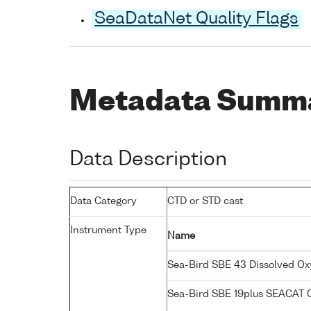
SeaDataNet Quality Flags
Metadata Summ
Data Description
Data Category
CTD or STD cast
Instrument Type
Name
Sea-Bird SBE 43 Dissolved O
Sea-Bird SBE 19plus SEACAT