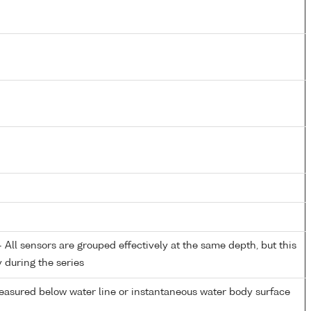
All sensors are grouped effectively at the same depth, but this
y during the series
easured below water line or instantaneous water body surface