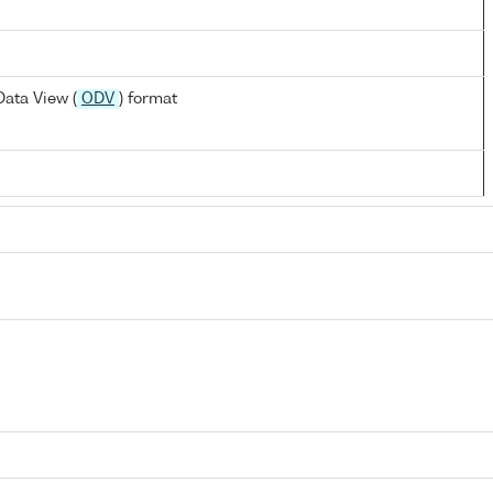
ata View (
ODV
) format