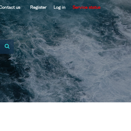
Contact us
Register
Log in
Service status