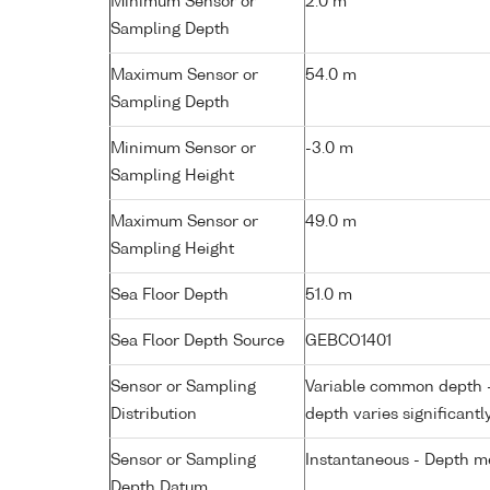
Minimum Sensor or
2.0 m
Sampling Depth
Maximum Sensor or
54.0 m
Sampling Depth
Minimum Sensor or
-3.0 m
Sampling Height
Maximum Sensor or
49.0 m
Sampling Height
Sea Floor Depth
51.0 m
Sea Floor Depth Source
GEBCO1401
Sensor or Sampling
Variable common depth - 
Distribution
depth varies significantl
Sensor or Sampling
Instantaneous - Depth m
Depth Datum