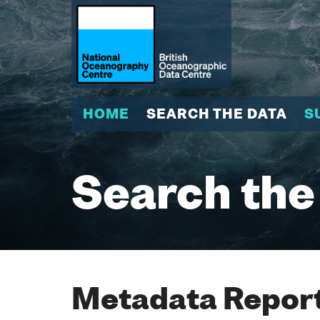
HOME
SEARCH THE DATA
S
Search the
Metadata Report