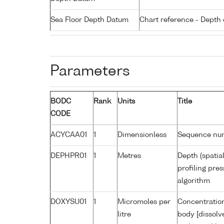
Sea Floor Depth Datum
Chart reference - Depth 
Parameters
BODC
Rank
Units
Title
CODE
ACYCAA01
1
Dimensionless
Sequence nu
DEPHPR01
1
Metres
Depth (spatia
profiling pr
algorithm
DOXYSU01
1
Micromoles per
Concentration
litre
body [dissolv