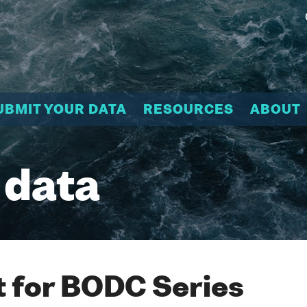
UBMIT YOUR DATA
RESOURCES
ABOUT
 data
 for BODC Series