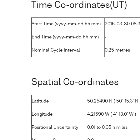
Time Co-ordinates(UT)
Start Time (yyyy-mm-dd hh:mm)
2016-03-30 08:
End Time (yyyy-mm-dd hh:mm)
-
Nominal Cycle Interval
0.25 metres
Spatial Co-ordinates
Latitude
50.25490 N ( 50° 15.3' N 
Longitude
4.21590 W ( 4° 13.0' W )
Positional Uncertainty
0.01 to 0.05 n.miles