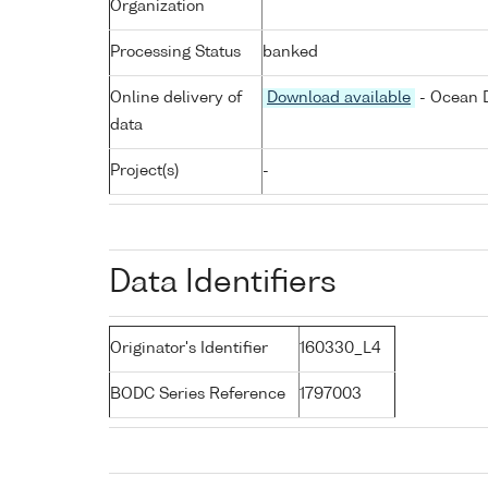
Organization
Processing Status
banked
Online delivery of
Download available
- Ocean D
data
Project(s)
-
Data Identifiers
Originator's Identifier
160330_L4
BODC Series Reference
1797003