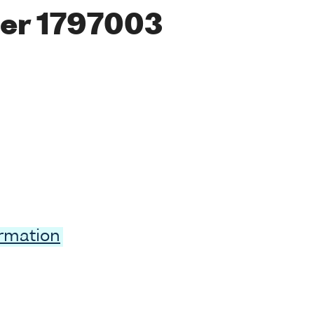
er 1797003
ormation