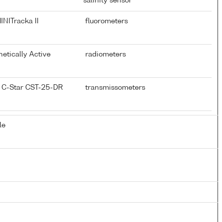
salinity sensor
NITracka II
fluorometers
hetically Active
radiometers
 C-Star CST-25-DR
transmissometers
le