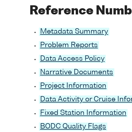
Reference Numb
Metadata Summary
Problem Reports
Data Access Policy
Narrative Documents
Project Information
Data Activity or Cruise Inf
Fixed Station Information
BODC Quality Flags