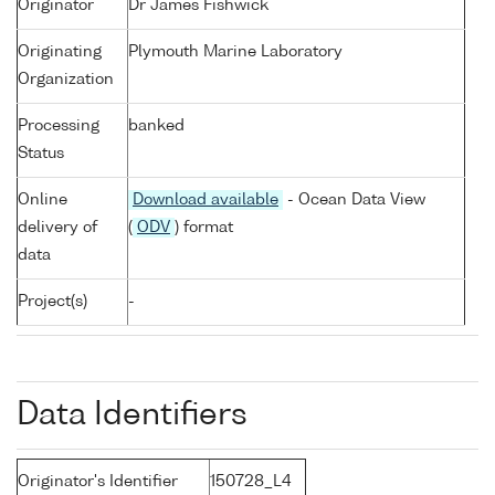
Originator
Dr James Fishwick
Originating
Plymouth Marine Laboratory
Organization
Processing
banked
Status
Online
Download available
- Ocean Data View
delivery of
(
ODV
) format
data
Project(s)
-
Data Identifiers
Originator's Identifier
150728_L4