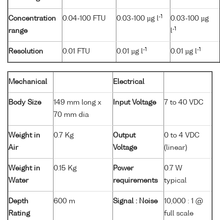
-1
Concentration
0.04-100 FTU
0.03-100 µg l
0.03-100 µg
-1
range
l
-1
-1
Resolution
0.01 FTU
0.01 µg l
0.01 µg l
Mechanical
Electrical
Body Size
149 mm long x
Input Voltage
7 to 40 VDC
70 mm dia
Weight in
0.7 Kg
Output
0 to 4 VDC
Air
Voltage
(linear)
Weight in
0.15 Kg
Power
0.7 W
Water
requirements
typical
Depth
600 m
Signal : Noise
10,000 : 1 @
Rating
full scale