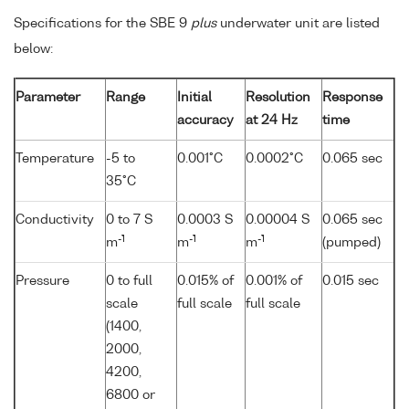
Specifications for the SBE 9
plus
underwater unit are listed
below:
Parameter
Range
Initial
Resolution
Response
accuracy
at 24 Hz
time
Temperature
-5 to
0.001°C
0.0002°C
0.065 sec
35°C
Conductivity
0 to 7 S
0.0003 S
0.00004 S
0.065 sec
-1
-1
-1
m
m
m
(pumped)
Pressure
0 to full
0.015% of
0.001% of
0.015 sec
scale
full scale
full scale
(1400,
2000,
4200,
6800 or