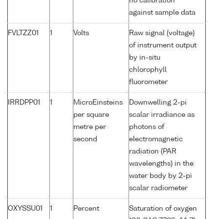
no calibration
against sample data
FVLTZZ01
1
Volts
Raw signal (voltage)
of instrument output
by in-situ
chlorophyll
fluorometer
IRRDPP01
1
MicroEinsteins
Downwelling 2-pi
per square
scalar irradiance as
metre per
photons of
second
electromagnetic
radiation (PAR
wavelengths) in the
water body by 2-pi
scalar radiometer
OXYSSU01
1
Percent
Saturation of oxygen