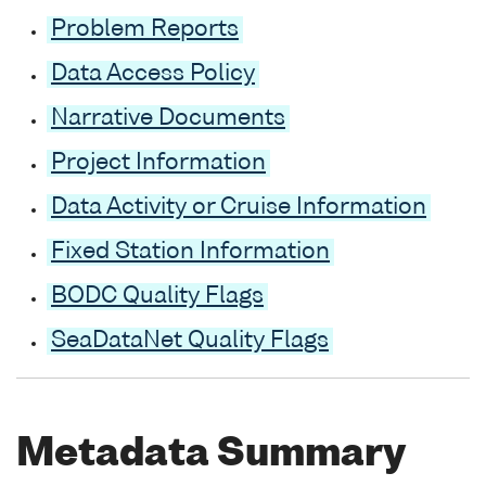
Problem Reports
Data Access Policy
Narrative Documents
Project Information
Data Activity or Cruise Information
Fixed Station Information
BODC Quality Flags
SeaDataNet Quality Flags
Metadata Summary