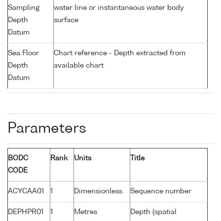
Sampling
water line or instantaneous water body
Depth
surface
Datum
Sea Floor
Chart reference - Depth extracted from
Depth
available chart
Datum
Parameters
BODC
Rank
Units
Title
CODE
ACYCAA01
1
Dimensionless
Sequence number
DEPHPR01
1
Metres
Depth (spatial