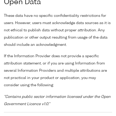
Open Data
These data have no specific confidentiality restrictions for
users. However, users must acknowledge data sources as it is
not ethical to publish data without proper attribution. Any
publication or other output resulting from usage of the data
should include an acknowledgment.
If the Information Provider does not provide a specific
attribution statement, or if you are using Information from
several Information Providers and multiple attributions are
not practical in your product or application, you may
consider using the following:
"Contains public sector information licensed under the Open
Government Licence v1.0."