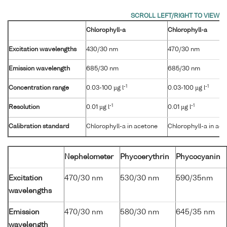
Chlorophyll-a
Chlorophyll-a
Excitation wavelengths
430/30 nm
470/30 nm
Emission wavelength
685/30 nm
685/30 nm
-1
-1
Concentration range
0.03-100 µg l
0.03-100 µg l
-1
-1
Resolution
0.01 µg l
0.01 µg l
Calibration standard
Chlorophyll-a in acetone
Chlorophyll-a in ac
Nephelometer
Phycoerythrin
Phycocyanin
Excitation
470/30 nm
530/30 nm
590/35nm
wavelengths
Emission
470/30 nm
580/30 nm
645/35 nm
wavelength