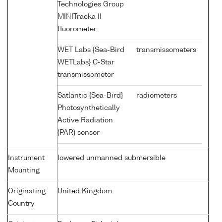
Technologies Group
MINITracka II
fluorometer
WET Labs {Sea-Bird
transmissometers
WETLabs} C-Star
transmissometer
Satlantic {Sea-Bird}
radiometers
Photosynthetically
Active Radiation
(PAR) sensor
Instrument
lowered unmanned submersible
Mounting
Originating
United Kingdom
Country