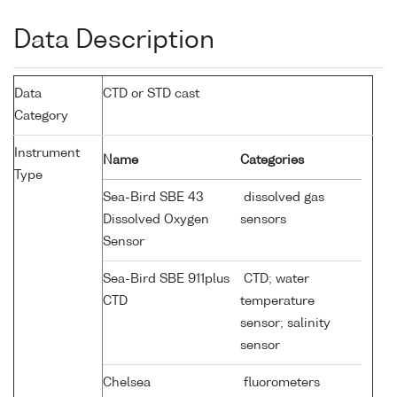
Data Description
Data
CTD or STD cast
Category
Instrument
Name
Categories
Type
Sea-Bird SBE 43
dissolved gas
Dissolved Oxygen
sensors
Sensor
Sea-Bird SBE 911plus
CTD; water
CTD
temperature
sensor; salinity
sensor
Chelsea
fluorometers