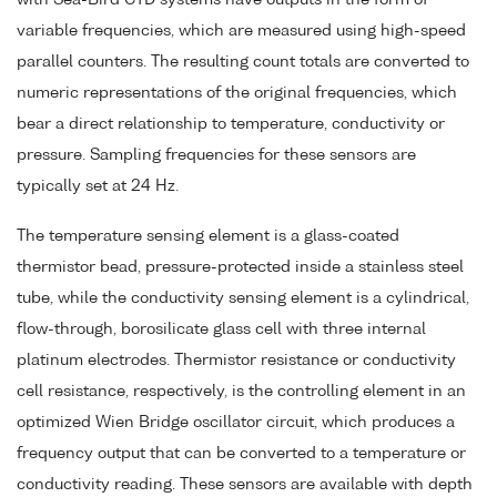
variable frequencies, which are measured using high-speed
parallel counters. The resulting count totals are converted to
numeric representations of the original frequencies, which
bear a direct relationship to temperature, conductivity or
pressure. Sampling frequencies for these sensors are
typically set at 24 Hz.
The temperature sensing element is a glass-coated
thermistor bead, pressure-protected inside a stainless steel
tube, while the conductivity sensing element is a cylindrical,
flow-through, borosilicate glass cell with three internal
platinum electrodes. Thermistor resistance or conductivity
cell resistance, respectively, is the controlling element in an
optimized Wien Bridge oscillator circuit, which produces a
frequency output that can be converted to a temperature or
conductivity reading. These sensors are available with depth