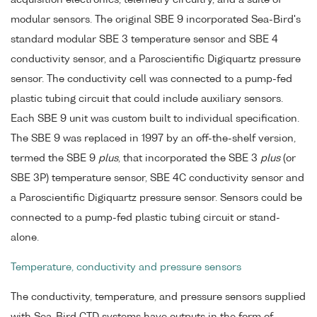
acquisition electronics, telemetry circuitry, and a suite of
modular sensors. The original SBE 9 incorporated Sea-Bird's
standard modular SBE 3 temperature sensor and SBE 4
conductivity sensor, and a Paroscientific Digiquartz pressure
sensor. The conductivity cell was connected to a pump-fed
plastic tubing circuit that could include auxiliary sensors.
Each SBE 9 unit was custom built to individual specification.
The SBE 9 was replaced in 1997 by an off-the-shelf version,
termed the SBE 9
plus
, that incorporated the SBE 3
plus
(or
SBE 3P) temperature sensor, SBE 4C conductivity sensor and
a Paroscientific Digiquartz pressure sensor. Sensors could be
connected to a pump-fed plastic tubing circuit or stand-
alone.
Temperature, conductivity and pressure sensors
The conductivity, temperature, and pressure sensors supplied
with Sea-Bird CTD systems have outputs in the form of