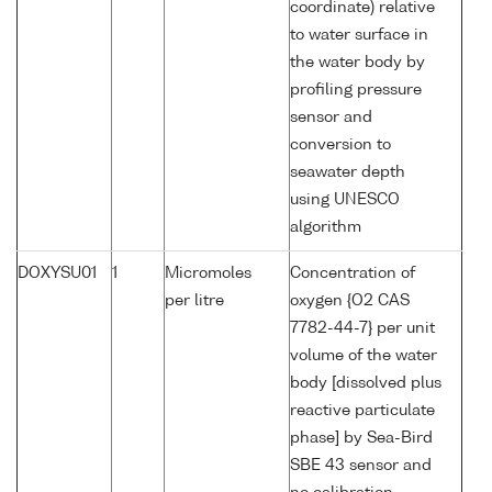
coordinate) relative
to water surface in
the water body by
profiling pressure
sensor and
conversion to
seawater depth
using UNESCO
algorithm
DOXYSU01
1
Micromoles
Concentration of
per litre
oxygen {O2 CAS
7782-44-7} per unit
volume of the water
body [dissolved plus
reactive particulate
phase] by Sea-Bird
SBE 43 sensor and