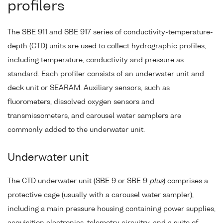
profilers
The SBE 911 and SBE 917 series of conductivity-temperature-
depth (CTD) units are used to collect hydrographic profiles,
including temperature, conductivity and pressure as
standard. Each profiler consists of an underwater unit and
deck unit or SEARAM. Auxiliary sensors, such as
fluorometers, dissolved oxygen sensors and
transmissometers, and carousel water samplers are
commonly added to the underwater unit.
Underwater unit
The CTD underwater unit (SBE 9 or SBE 9
plus
) comprises a
protective cage (usually with a carousel water sampler),
including a main pressure housing containing power supplies,