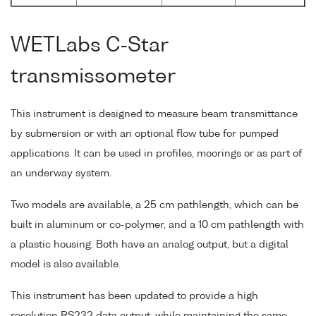
WETLabs C-Star
transmissometer
This instrument is designed to measure beam transmittance
by submersion or with an optional flow tube for pumped
applications. It can be used in profiles, moorings or as part of
an underway system.
Two models are available, a 25 cm pathlength, which can be
built in aluminum or co-polymer, and a 10 cm pathlength with
a plastic housing. Both have an analog output, but a digital
model is also available.
This instrument has been updated to provide a high
resolution RS232 data output, while maintaining the same