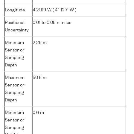
Longitude
4.21119 W ( 4° 12.7' W )
Positional
0.01 to 0.05 n.miles
Uncertainty
Minimum
2.25 m
Sensor or
Sampling
Depth
Maximum
50.5 m
Sensor or
Sampling
Depth
Minimum
0.6 m
Sensor or
Sampling