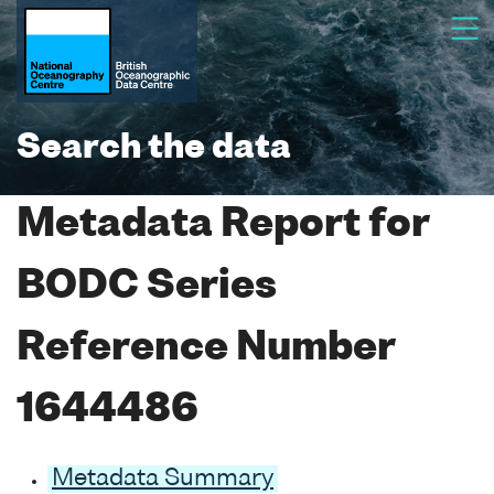
Search the data
Metadata Report for
BODC Series
Reference Number
1644486
Metadata Summary