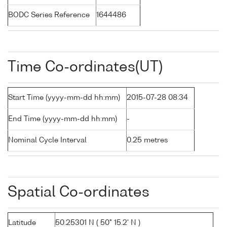
BODC Series Reference
1644486
Time Co-ordinates(UT)
Start Time (yyyy-mm-dd hh:mm)
2015-07-28 08:34
End Time (yyyy-mm-dd hh:mm)
-
Nominal Cycle Interval
0.25 metres
Spatial Co-ordinates
Latitude
50.25301 N ( 50° 15.2' N )