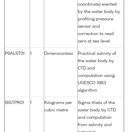
coordinate) exerted
by the water body by
profiling pressure
sensor and
correction to read
zero at sea level
PSALST01
1
Dimensionless
Practical salinity of
the water body by
CTD and
computation using
UNESCO 1983
algorithm
SIGTPR01
1
Kilograms per
Sigma-theta of the
cubic metre
water body by CTD
and computation
from salinity and