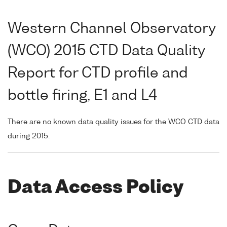
Western Channel Observatory
(WCO) 2015 CTD Data Quality
Report for CTD profile and
bottle firing, E1 and L4
There are no known data quality issues for the WCO CTD data
during 2015.
Data Access Policy