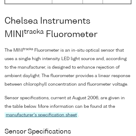
Chelsea Instruments
tracka
MINI
Fluorometer
tracka
The MINI
Fluorometer is an in-situ optical sensor that
uses a single high intensity LED light source and, according
to the manufacturer, is designed to enhance rejection of
ambient daylight. The fluorometer provides a linear response
between chlorophyll concentration and fluorometer voltage.
Sensor specifications, current at August 2006, are given in
the table below. More information can be found at the
manufacturer's specification sheet
.
Sensor Specifications