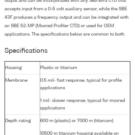
output and can be incorporated with any Sea-Bird CTD that
accepts input from a 0-5 volt auxiliary sensor, while the SBE
43F produces a frequency output and can be integrated with
an SBE 52-MP (Moored Profiler CTD) or used for OEM
applications. The specifications below are common to both.
Specifications
Housing
Plastic or titanium
Membrane
0.5 mil- fast response, typical for profile
applications
1 mil- slower response, typical for moored
applications
Depth rating
600 m (plastic) or 7000 m (titanium)
10500 m titanium housing available on