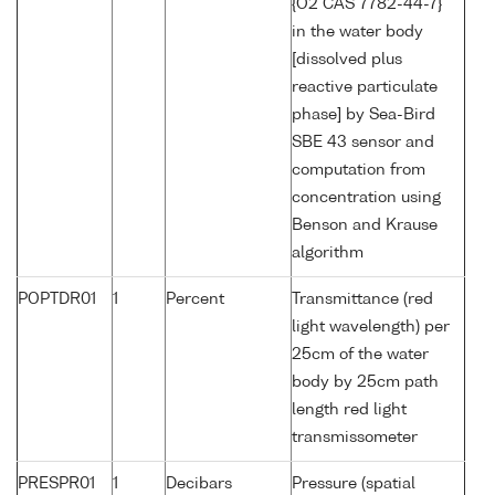
{O2 CAS 7782-44-7}
in the water body
[dissolved plus
reactive particulate
phase] by Sea-Bird
SBE 43 sensor and
computation from
concentration using
Benson and Krause
algorithm
POPTDR01
1
Percent
Transmittance (red
light wavelength) per
25cm of the water
body by 25cm path
length red light
transmissometer
PRESPR01
1
Decibars
Pressure (spatial