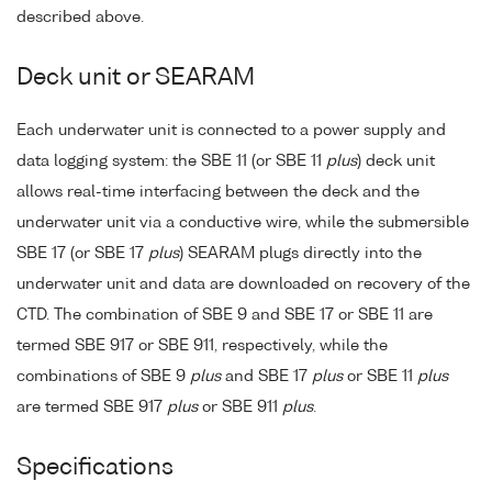
described above.
Deck unit or SEARAM
Each underwater unit is connected to a power supply and
data logging system: the SBE 11 (or SBE 11
plus
) deck unit
allows real-time interfacing between the deck and the
underwater unit via a conductive wire, while the submersible
SBE 17 (or SBE 17
plus
) SEARAM plugs directly into the
underwater unit and data are downloaded on recovery of the
CTD. The combination of SBE 9 and SBE 17 or SBE 11 are
termed SBE 917 or SBE 911, respectively, while the
combinations of SBE 9
plus
and SBE 17
plus
or SBE 11
plus
are termed SBE 917
plus
or SBE 911
plus
.
Specifications