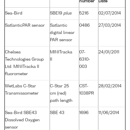
number
Date
Sea-Bird
SBE19
plus
5216
02/07/2014
SatlanticPAR sensor
Satlantic
0486
27/03/2014
digital linear
PAR sensor
Chelsea
MINITracka
07-
24/01/2011
Technologies Group
II
6310-
Ltd. MINITracka II
003
fluorometer
WetLabs C-Star
C-Star 25
CST-
28/02/2014
Transmissometer
cm (red)
1038PR
path length
Sea-Bird SBE43
SBE 43
1696
11/06/2014
Dissolved Oxygen
sensor