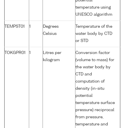
potential
temperature using
UNESCO algorithm
TEMPST01
1
Degrees
Temperature of the
Celsius
water body by CTD
or STD
TOKGPR01
1
Litres per
Conversion factor
kilogram
(volume to mass) for
the water body by
CTD and
computation of
density (in-situ
potential
temperature surface
pressure) reciprocal
from pressure,
temperature and