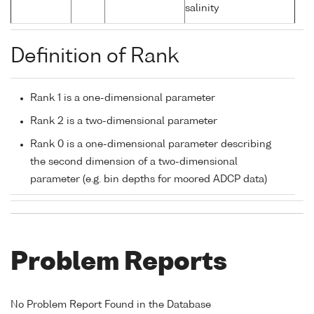
salinity
Definition of Rank
Rank 1 is a one-dimensional parameter
Rank 2 is a two-dimensional parameter
Rank 0 is a one-dimensional parameter describing
the second dimension of a two-dimensional
parameter (e.g. bin depths for moored ADCP data)
Problem Reports
No Problem Report Found in the Database