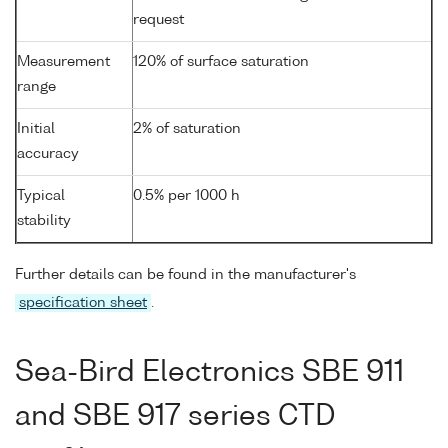
request
Measurement
120% of surface saturation
range
Initial
2% of saturation
accuracy
Typical
0.5% per 1000 h
stability
Further details can be found in the manufacturer's
specification sheet
.
Sea-Bird Electronics SBE 911
and SBE 917 series CTD