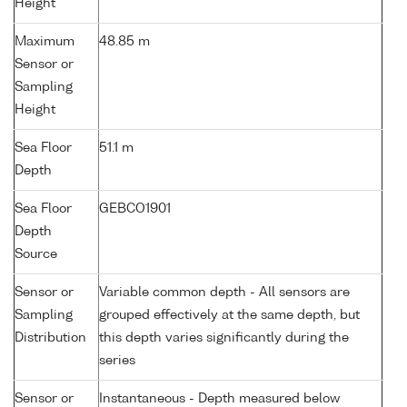
Height
Maximum
48.85 m
Sensor or
Sampling
Height
Sea Floor
51.1 m
Depth
Sea Floor
GEBCO1901
Depth
Source
Sensor or
Variable common depth - All sensors are
Sampling
grouped effectively at the same depth, but
Distribution
this depth varies significantly during the
series
Sensor or
Instantaneous - Depth measured below