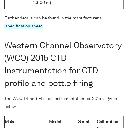
10500 m)
Further details can be found in the manufacturer's
specification sheet
.
Western Channel Observatory
(WCO) 2015 CTD
Instrumentation for CTD
profile and bottle firing
The WCO L4 and E1 sites instrumentation for 2015 is given
below:
Make
Model
Serial
Calibration