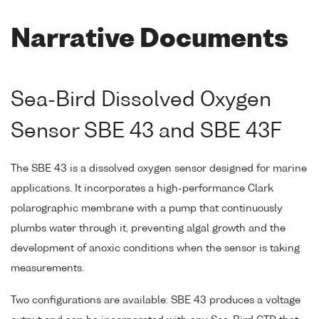
Narrative Documents
Sea-Bird Dissolved Oxygen
Sensor SBE 43 and SBE 43F
The SBE 43 is a dissolved oxygen sensor designed for marine
applications. It incorporates a high-performance Clark
polarographic membrane with a pump that continuously
plumbs water through it, preventing algal growth and the
development of anoxic conditions when the sensor is taking
measurements.
Two configurations are available: SBE 43 produces a voltage