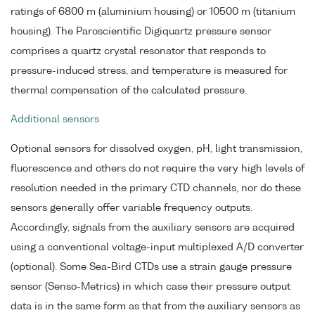
ratings of 6800 m (aluminium housing) or 10500 m (titanium
housing). The Paroscientific Digiquartz pressure sensor
comprises a quartz crystal resonator that responds to
pressure-induced stress, and temperature is measured for
thermal compensation of the calculated pressure.
Additional sensors
Optional sensors for dissolved oxygen, pH, light transmission,
fluorescence and others do not require the very high levels of
resolution needed in the primary CTD channels, nor do these
sensors generally offer variable frequency outputs.
Accordingly, signals from the auxiliary sensors are acquired
using a conventional voltage-input multiplexed A/D converter
(optional). Some Sea-Bird CTDs use a strain gauge pressure
sensor (Senso-Metrics) in which case their pressure output
data is in the same form as that from the auxiliary sensors as