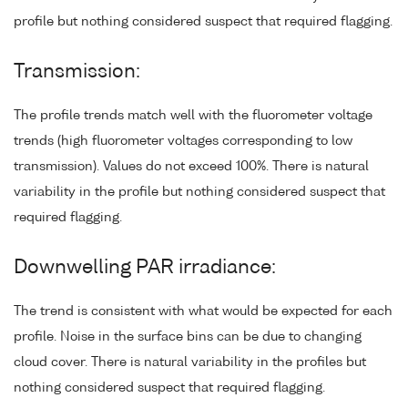
profile but nothing considered suspect that required flagging.
Transmission:
The profile trends match well with the fluorometer voltage
trends (high fluorometer voltages corresponding to low
transmission). Values do not exceed 100%. There is natural
variability in the profile but nothing considered suspect that
required flagging.
Downwelling PAR irradiance:
The trend is consistent with what would be expected for each
profile. Noise in the surface bins can be due to changing
cloud cover. There is natural variability in the profiles but
nothing considered suspect that required flagging.