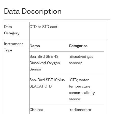
Data Description
Data
CTD or STD cast
Category
Instrument
Name
Categories
Type
Sea-Bird SBE 43
dissolved gas
Dissolved Oxygen
sensors
Sensor
Sea-Bird SBE 19plus
CTD; water
SEACAT CTD
temperature
sensor; salinity
sensor
Chelsea
radiometers