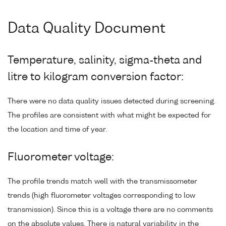
Data Quality Document
Temperature, salinity, sigma-theta and
litre to kilogram conversion factor:
There were no data quality issues detected during screening.
The profiles are consistent with what might be expected for
the location and time of year.
Fluorometer voltage:
The profile trends match well with the transmissometer
trends (high fluorometer voltages corresponding to low
transmission). Since this is a voltage there are no comments
on the absolute values. There is natural variability in the