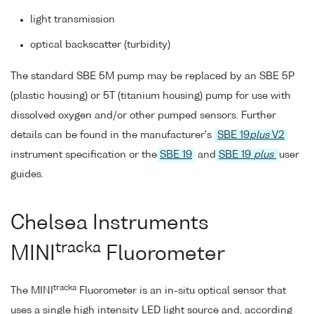
light transmission
optical backscatter (turbidity)
The standard SBE 5M pump may be replaced by an SBE 5P
(plastic housing) or 5T (titanium housing) pump for use with
dissolved oxygen and/or other pumped sensors. Further
details can be found in the manufacturer's
SBE 19
plus
V2
instrument specification or the
SBE 19
and
SBE 19
plus
user
guides.
Chelsea Instruments
tracka
MINI
Fluorometer
tracka
The MINI
Fluorometer is an in-situ optical sensor that
uses a single high intensity LED light source and, according