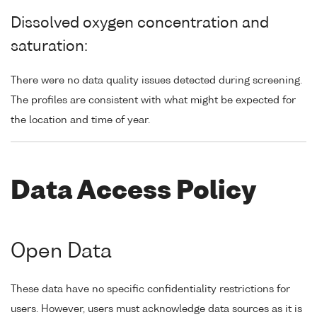
Dissolved oxygen concentration and
saturation:
There were no data quality issues detected during screening.
The profiles are consistent with what might be expected for
the location and time of year.
Data Access Policy
Open Data
These data have no specific confidentiality restrictions for
users. However, users must acknowledge data sources as it is