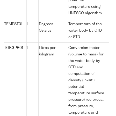
potential
temperature using
UNESCO algorithm
TEMPST01
1
Degrees
Temperature of the
Celsius
water body by CTD
or STD
TOKGPR01
1
Litres per
Conversion factor
kilogram
(volume to mass) for
the water body by
CTD and
computation of
density (in-situ
potential
temperature surface
pressure) reciprocal
from pressure,
temperature and