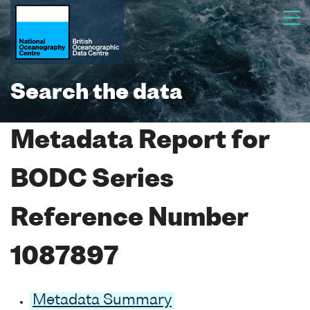
Search the data
Metadata Report for
BODC Series
Reference Number
1087897
Metadata Summary