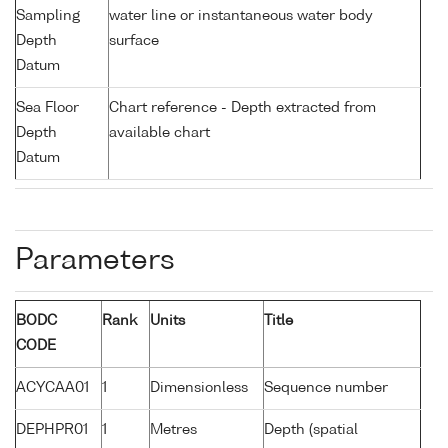
Sampling
water line or instantaneous water body
Depth
surface
Datum
Sea Floor
Chart reference - Depth extracted from
Depth
available chart
Datum
Parameters
BODC
Rank
Units
Title
CODE
ACYCAA01
1
Dimensionless
Sequence number
DEPHPR01
1
Metres
Depth (spatial