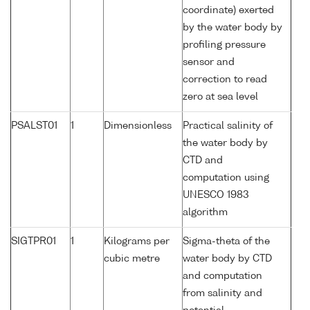
coordinate) exerted
by the water body by
profiling pressure
sensor and
correction to read
zero at sea level
PSALST01
1
Dimensionless
Practical salinity of
the water body by
CTD and
computation using
UNESCO 1983
algorithm
SIGTPR01
1
Kilograms per
Sigma-theta of the
cubic metre
water body by CTD
and computation
from salinity and