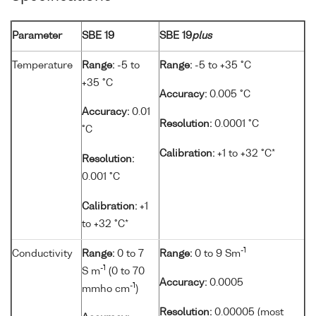
Parameter
SBE 19
SBE 19
plus
Temperature
Range:
-5 to
Range:
-5 to +35 °C
+35 °C
Accuracy:
0.005 °C
Accuracy:
0.01
Resolution:
0.0001 °C
°C
Calibration:
+1 to +32 °C*
Resolution:
0.001 °C
Calibration:
+1
to +32 °C*
-1
Conductivity
Range:
0 to 7
Range:
0 to 9 Sm
-1
S m
(0 to 70
Accuracy:
0.0005
-1
mmho cm
)
Resolution:
0.00005 (most