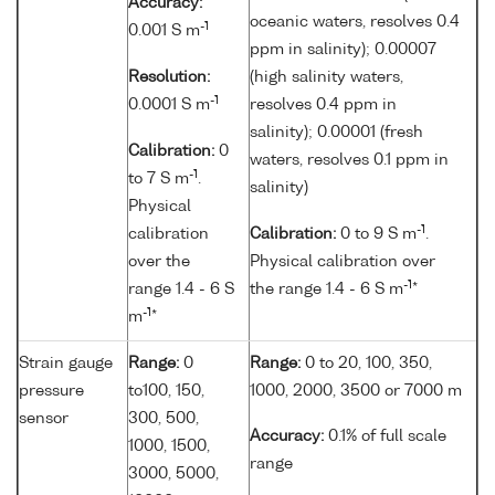
Accuracy:
oceanic waters, resolves 0.4
-1
0.001 S m
ppm in salinity); 0.00007
Resolution:
(high salinity waters,
-1
0.0001 S m
resolves 0.4 ppm in
salinity); 0.00001 (fresh
Calibration:
0
waters, resolves 0.1 ppm in
-1
to 7 S m
.
salinity)
Physical
-1
calibration
Calibration:
0 to 9 S m
.
over the
Physical calibration over
-1
range 1.4 - 6 S
the range 1.4 - 6 S m
*
-1
m
*
Strain gauge
Range:
0
Range:
0 to 20, 100, 350,
pressure
to100, 150,
1000, 2000, 3500 or 7000 m
sensor
300, 500,
Accuracy:
0.1% of full scale
1000, 1500,
range
3000, 5000,