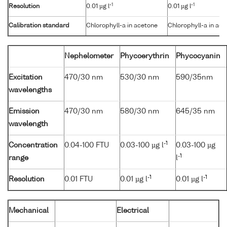
-1
-1
Resolution
0.01 µg l
0.01 µg l
Calibration standard
Chlorophyll-a in acetone
Chlorophyll-a in ac
Nephelometer
Phycoerythrin
Phycocyanin
Excitation
470/30 nm
530/30 nm
590/35nm
wavelengths
Emission
470/30 nm
580/30 nm
645/35 nm
wavelength
-1
Concentration
0.04-100 FTU
0.03-100 µg l
0.03-100 µg
-1
range
l
-1
-1
Resolution
0.01 FTU
0.01 µg l
0.01 µg l
Mechanical
Electrical