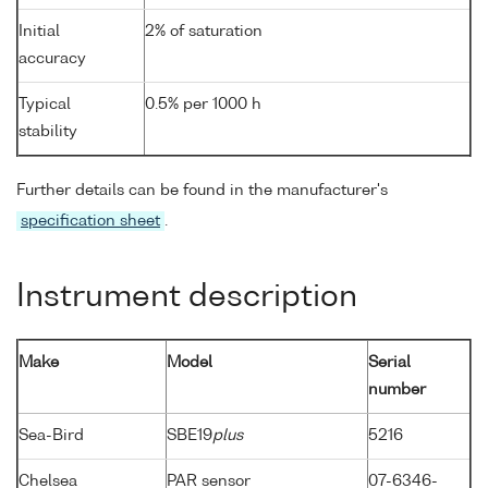
Initial
2% of saturation
accuracy
Typical
0.5% per 1000 h
stability
Further details can be found in the manufacturer's
specification sheet
.
Instrument description
Make
Model
Serial
number
Sea-Bird
SBE19
plus
5216
Chelsea
PAR sensor
07-6346-