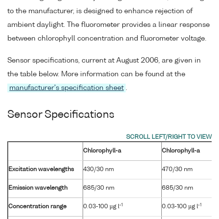
to the manufacturer, is designed to enhance rejection of
ambient daylight. The fluorometer provides a linear response
between chlorophyll concentration and fluorometer voltage.
Sensor specifications, current at August 2006, are given in
the table below. More information can be found at the
manufacturer's specification sheet
.
Sensor Specifications
Chlorophyll-a
Chlorophyll-a
Excitation wavelengths
430/30 nm
470/30 nm
Emission wavelength
685/30 nm
685/30 nm
-1
-1
Concentration range
0.03-100 µg l
0.03-100 µg l