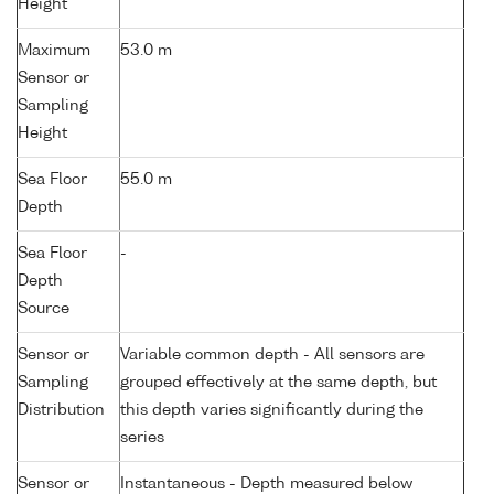
Height
Maximum
53.0 m
Sensor or
Sampling
Height
Sea Floor
55.0 m
Depth
Sea Floor
-
Depth
Source
Sensor or
Variable common depth - All sensors are
Sampling
grouped effectively at the same depth, but
Distribution
this depth varies significantly during the
series
Sensor or
Instantaneous - Depth measured below