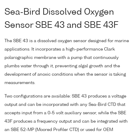
Sea-Bird Dissolved Oxygen
Sensor SBE 43 and SBE 43F
The SBE 43 is a dissolved oxygen sensor designed for marine
applications. It incorporates a high-performance Clark
polarographic membrane with a pump that continuously
plumbs water through it, preventing algal growth and the
development of anoxic conditions when the sensor is taking
measurements.
Two configurations are available: SBE 43 produces a voltage
output and can be incorporated with any Sea-Bird CTD that
accepts input from a 0-5 volt auxiliary sensor, while the SBE
43F produces a frequency output and can be integrated with
an SBE 52-MP (Moored Profiler CTD) or used for OEM