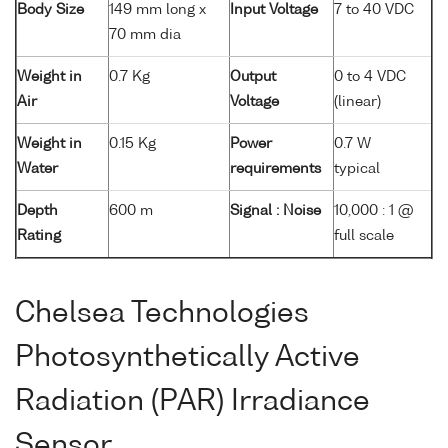
Body Size
149 mm long x
Input Voltage
7 to 40 VDC
70 mm dia
Weight in
0.7 Kg
Output
0 to 4 VDC
Air
Voltage
(linear)
Weight in
0.15 Kg
Power
0.7 W
Water
requirements
typical
Depth
600 m
Signal : Noise
10,000 : 1 @
Rating
full scale
Chelsea Technologies
Photosynthetically Active
Radiation (PAR) Irradiance
Sensor