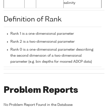
salinity
Definition of Rank
Rank 1 is a one-dimensional parameter
Rank 2 is a two-dimensional parameter
Rank 0 is a one-dimensional parameter describing
the second dimension of a two-dimensional
parameter (e.g. bin depths for moored ADCP data)
Problem Reports
No Problem Report Found in the Database