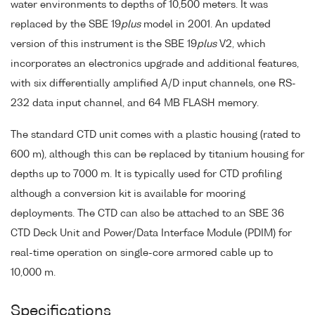
water environments to depths of 10,500 meters. It was
replaced by the SBE 19
plus
model in 2001. An updated
version of this instrument is the SBE 19
plus
V2, which
incorporates an electronics upgrade and additional features,
with six differentially amplified A/D input channels, one RS-
232 data input channel, and 64 MB FLASH memory.
The standard CTD unit comes with a plastic housing (rated to
600 m), although this can be replaced by titanium housing for
depths up to 7000 m. It is typically used for CTD profiling
although a conversion kit is available for mooring
deployments. The CTD can also be attached to an SBE 36
CTD Deck Unit and Power/Data Interface Module (PDIM) for
real-time operation on single-core armored cable up to
10,000 m.
Specifications