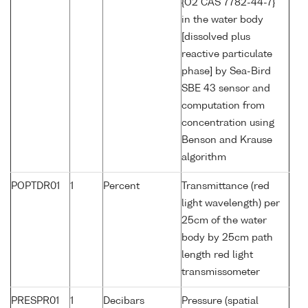
{O2 CAS 7782-44-7}
in the water body
[dissolved plus
reactive particulate
phase] by Sea-Bird
SBE 43 sensor and
computation from
concentration using
Benson and Krause
algorithm
POPTDR01
1
Percent
Transmittance (red
light wavelength) per
25cm of the water
body by 25cm path
length red light
transmissometer
PRESPR01
1
Decibars
Pressure (spatial