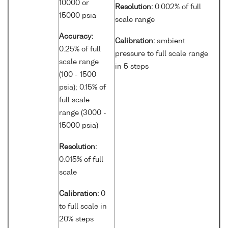
10000 or
Resolution:
0.002% of full
15000 psia
scale range
Accuracy:
Calibration:
ambient
0.25% of full
pressure to full scale range
scale range
in 5 steps
(100 - 1500
psia); 0.15% of
full scale
range (3000 -
15000 psia)
Resolution:
0.015% of full
scale
Calibration:
0
to full scale in
20% steps