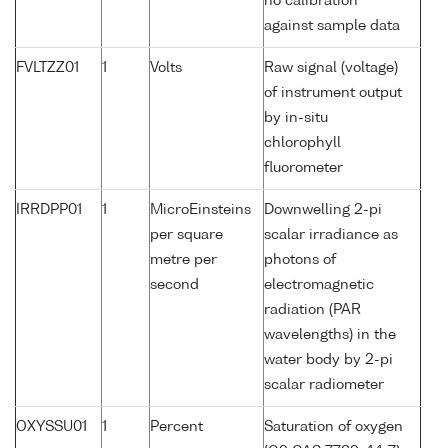
no calibration
against sample data
FVLTZZ01
1
Volts
Raw signal (voltage)
of instrument output
by in-situ
chlorophyll
fluorometer
IRRDPP01
1
MicroEinsteins
Downwelling 2-pi
per square
scalar irradiance as
metre per
photons of
second
electromagnetic
radiation (PAR
wavelengths) in the
water body by 2-pi
scalar radiometer
OXYSSU01
1
Percent
Saturation of oxygen