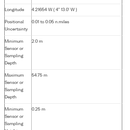
Longitude
4.21654 W ( 4° 13.0' W )
Positional
0.01 to 0.05 n.miles
Uncertainty
Minimum
2.0 m
Sensor or
Sampling
Depth
Maximum
54.75 m
Sensor or
Sampling
Depth
Minimum
0.25 m
Sensor or
Sampling