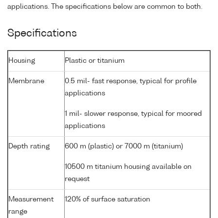
applications. The specifications below are common to both.
Specifications
Housing
Plastic or titanium
Membrane
0.5 mil- fast response, typical for profile
applications
1 mil- slower response, typical for moored
applications
Depth rating
600 m (plastic) or 7000 m (titanium)
10500 m titanium housing available on
request
Measurement
120% of surface saturation
range