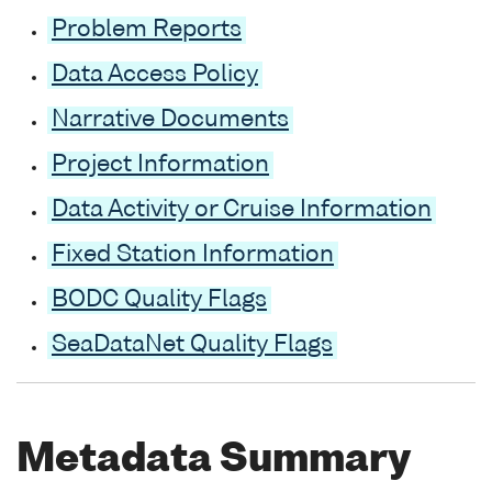
Problem Reports
Data Access Policy
Narrative Documents
Project Information
Data Activity or Cruise Information
Fixed Station Information
BODC Quality Flags
SeaDataNet Quality Flags
Metadata Summary