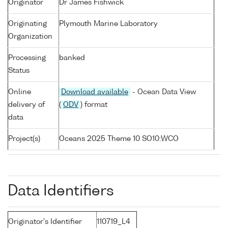
Originator
Dr James Fishwick
Originating
Plymouth Marine Laboratory
Organization
Processing
banked
Status
Online
Download available
- Ocean Data View
delivery of
(
ODV
) format
data
Project(s)
Oceans 2025 Theme 10 SO10:WCO
Data Identifiers
Originator's Identifier
110719_L4