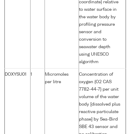
coordinate) relative
to water surface in
the water body by
profiling pressure
sensor and
conversion to
seawater depth
using UNESCO
algorithm
DOXYSU01
1
Micromoles
Concentration of
per litre
oxygen {O2 CAS
7782-44-7} per unit
volume of the water
body [dissolved plus
reactive particulate
phase] by Sea-Bird
SBE 43 sensor and