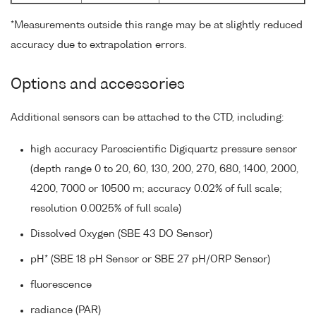
*Measurements outside this range may be at slightly reduced
accuracy due to extrapolation errors.
Options and accessories
Additional sensors can be attached to the CTD, including:
high accuracy Paroscientific Digiquartz pressure sensor
(depth range 0 to 20, 60, 130, 200, 270, 680, 1400, 2000,
4200, 7000 or 10500 m; accuracy 0.02% of full scale;
resolution 0.0025% of full scale)
Dissolved Oxygen (SBE 43 DO Sensor)
pH* (SBE 18 pH Sensor or SBE 27 pH/ORP Sensor)
fluorescence
radiance (PAR)