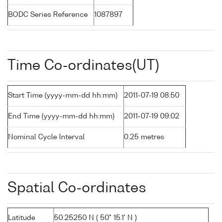
BODC Series Reference
1087897
Time Co-ordinates(UT)
Start Time (yyyy-mm-dd hh:mm)
2011-07-19 08:50
End Time (yyyy-mm-dd hh:mm)
2011-07-19 09:02
Nominal Cycle Interval
0.25 metres
Spatial Co-ordinates
Latitude
50.25250 N ( 50° 15.1' N )