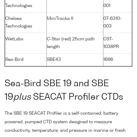
Technologies
001
Chelsea
MiniTracka II
07-6310-
Technologies
003
WetLabs
C-Star (red) 25cm path
CST-
length
1038PR
Sea-Bird
SBE43
1696
Sea-Bird SBE 19 and SBE
19
plus
SEACAT Profiler CTDs
The SBE 19 SEACAT Profiler is a self-contained, battery
powered, pumped CTD system designed to measure
conductivity, temperature, and pressure in marine or fresh