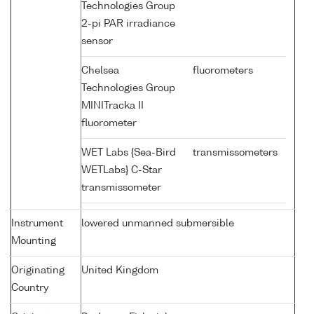
Technologies Group
2-pi PAR irradiance
sensor
Chelsea
fluorometers
Technologies Group
MINITracka II
fluorometer
WET Labs {Sea-Bird
transmissometers
WETLabs} C-Star
transmissometer
Instrument
lowered unmanned submersible
Mounting
Originating
United Kingdom
Country