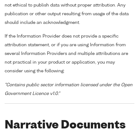
not ethical to publish data without proper attribution. Any
publication or other output resulting from usage of the data
should include an acknowledgment.
If the Information Provider does not provide a specific
attribution statement, or if you are using Information from
several Information Providers and multiple attributions are
not practical in your product or application, you may
consider using the following:
"Contains public sector information licensed under the Open
Government Licence v1.0."
Narrative Documents