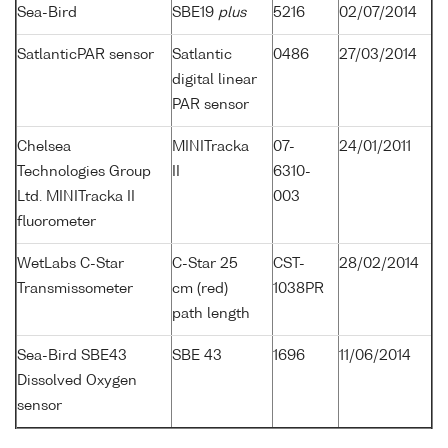
Sea-Bird
SBE19
plus
5216
02/07/2014
SatlanticPAR sensor
Satlantic
0486
27/03/2014
digital linear
PAR sensor
Chelsea
MINITracka
07-
24/01/2011
Technologies Group
II
6310-
Ltd. MINITracka II
003
fluorometer
WetLabs C-Star
C-Star 25
CST-
28/02/2014
Transmissometer
cm (red)
1038PR
path length
Sea-Bird SBE43
SBE 43
1696
11/06/2014
Dissolved Oxygen
sensor