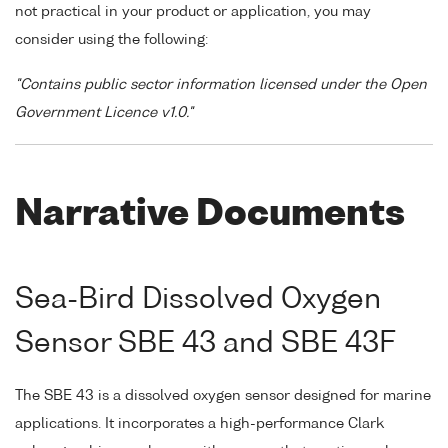
not practical in your product or application, you may
consider using the following:
"Contains public sector information licensed under the Open
Government Licence v1.0."
Narrative Documents
Sea-Bird Dissolved Oxygen
Sensor SBE 43 and SBE 43F
The SBE 43 is a dissolved oxygen sensor designed for marine
applications. It incorporates a high-performance Clark