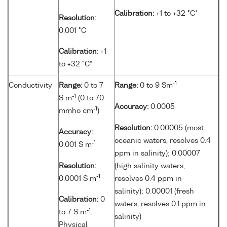
Calibration:
+1 to +32 °C*
Resolution:
0.001 °C
Calibration:
+1
to +32 °C*
-1
Conductivity
Range:
0 to 7
Range:
0 to 9 Sm
-1
S m
(0 to 70
Accuracy:
0.0005
-1
mmho cm
)
Resolution:
0.00005 (most
Accuracy:
oceanic waters, resolves 0.4
-1
0.001 S m
ppm in salinity); 0.00007
Resolution:
(high salinity waters,
-1
0.0001 S m
resolves 0.4 ppm in
salinity); 0.00001 (fresh
Calibration:
0
waters, resolves 0.1 ppm in
-1
to 7 S m
.
salinity)
Physical