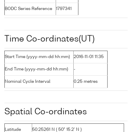
BODC Series Reference
1797341
Time Co-ordinates(UT)
Start Time (yyyy-mm-dd hh:mm)
2016-11-01 11:35
End Time (yyyy-mm-dd hh:mm)
-
Nominal Cycle Interval
0.25 metres
Spatial Co-ordinates
Latitude
50.25261 N ( 50° 15.2' N )