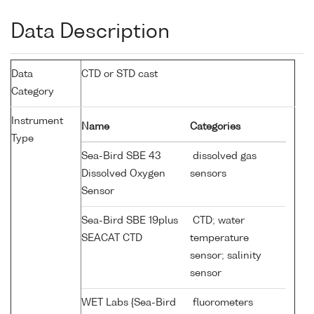
Data Description
Data
CTD or STD cast
Category
Instrument
Name
Categories
Type
Sea-Bird SBE 43
dissolved gas
Dissolved Oxygen
sensors
Sensor
Sea-Bird SBE 19plus
CTD; water
SEACAT CTD
temperature
sensor; salinity
sensor
WET Labs {Sea-Bird
fluorometers