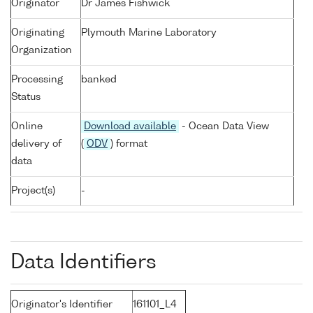
Originator
Dr James Fishwick
Originating
Plymouth Marine Laboratory
Organization
Processing
banked
Status
Online
Download available
- Ocean Data View
delivery of
(
ODV
) format
data
Project(s)
-
Data Identifiers
Originator's Identifier
161101_L4