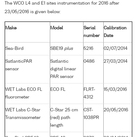
The WCO L4 and E1 sites instrumentation for 2016 after
23/05/2016 is given below:
Make
Model
Serial
Calibration
number
Date
Sea-Bird
SBE19
plus
5216
02/07/2014
SatlanticPAR
Satlantic
0486
27/03/2014
sensor
digital linear
PAR sensor
WET Labs ECO FL
ECO FL
FLRT-
15/03/2016
fluorometer
4312
WET Labs C-Star
C-Star 25 cm
CST-
20/05/2016
Transmissometer
(red) path
1038PR
length