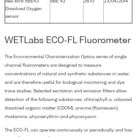
Sea-Bird SBE43
SBE 43
2870
23/04/2014
Dissolved Oxygen
sensor
WETLabs ECO-FL Fluorometer
The Environmental Characterization Optics series of single
channel fluorometers are designed to measure
concentrations of natural and synthetic substances in water,
and are therefore useful for biological monitoring and dye
trace studies. Selected excitation and emission filters allow
detection of the following substances: chlorophyll-a, coloured
dissolved organic matter (CDOM), uranine (fluorescein),
rhodamine, phycoerythrin and phycocyanin.
The ECO-FL can operate continuously or periodically and has