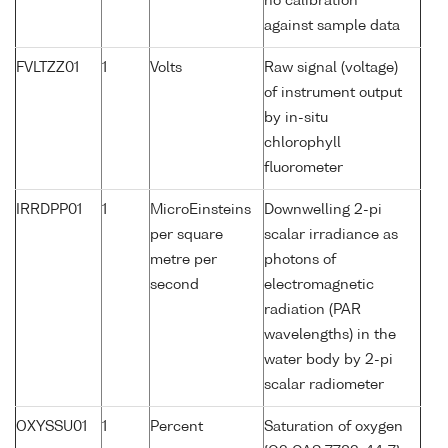
no calibration
against sample data
FVLTZZ01
1
Volts
Raw signal (voltage)
of instrument output
by in-situ
chlorophyll
fluorometer
IRRDPP01
1
MicroEinsteins
Downwelling 2-pi
per square
scalar irradiance as
metre per
photons of
second
electromagnetic
radiation (PAR
wavelengths) in the
water body by 2-pi
scalar radiometer
OXYSSU01
1
Percent
Saturation of oxygen