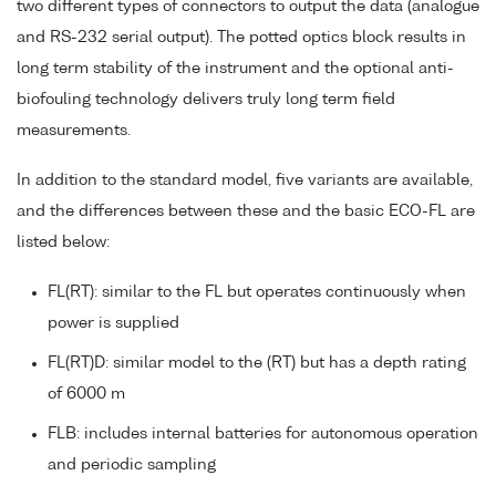
two different types of connectors to output the data (analogue
and RS-232 serial output). The potted optics block results in
long term stability of the instrument and the optional anti-
biofouling technology delivers truly long term field
measurements.
In addition to the standard model, five variants are available,
and the differences between these and the basic ECO-FL are
listed below:
FL(RT): similar to the FL but operates continuously when
power is supplied
FL(RT)D: similar model to the (RT) but has a depth rating
of 6000 m
FLB: includes internal batteries for autonomous operation
and periodic sampling