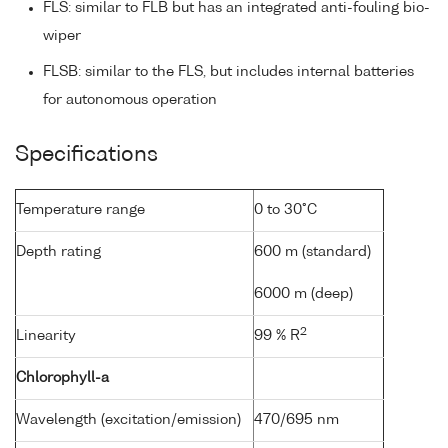
FLS: similar to FLB but has an integrated anti-fouling bio-
wiper
FLSB: similar to the FLS, but includes internal batteries
for autonomous operation
Specifications
Temperature range
0 to 30°C
Depth rating
600 m (standard)
6000 m (deep)
2
Linearity
99 % R
Chlorophyll-a
Wavelength (excitation/emission)
470/695 nm