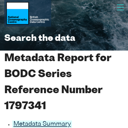
Search the data
Metadata Report for
BODC Series
Reference Number
1797341
Metadata Summary