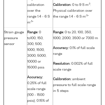
-1
calibration
Calibration:
0 to 9 S m
.
over the
Physical calibration over
-1
range 1.4 - 6 S
the range 1.4 - 6 S m
*
-1
m
*
Strain gauge
Range:
0
Range:
0 to 20, 100, 350,
pressure
to100, 150,
1000, 2000, 3500 or 7000 m
sensor
300, 500,
Accuracy:
0.1% of full scale
1000, 1500,
range
3000, 5000,
10000 or
Resolution:
0.002% of full
15000 psia
scale range
Accuracy:
Calibration:
ambient
0.25% of full
pressure to full scale range
scale range
in 5 steps
(100 - 1500
psia); 0.15% of