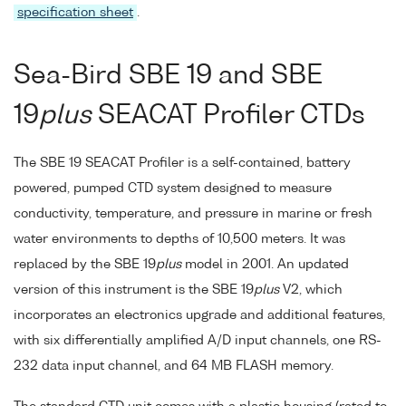
specification sheet
.
Sea-Bird SBE 19 and SBE
19
plus
SEACAT Profiler CTDs
The SBE 19 SEACAT Profiler is a self-contained, battery
powered, pumped CTD system designed to measure
conductivity, temperature, and pressure in marine or fresh
water environments to depths of 10,500 meters. It was
replaced by the SBE 19
plus
model in 2001. An updated
version of this instrument is the SBE 19
plus
V2, which
incorporates an electronics upgrade and additional features,
with six differentially amplified A/D input channels, one RS-
232 data input channel, and 64 MB FLASH memory.