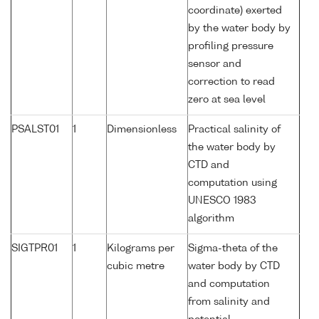
coordinate) exerted
by the water body by
profiling pressure
sensor and
correction to read
zero at sea level
PSALST01
1
Dimensionless
Practical salinity of
the water body by
CTD and
computation using
UNESCO 1983
algorithm
SIGTPR01
1
Kilograms per
Sigma-theta of the
cubic metre
water body by CTD
and computation
from salinity and