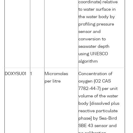
coordinate) relative
to water surface in
the water body by
profiling pressure
sensor and
conversion to
seawater depth
using UNESCO
algorithm
DOXYSU01
1
Micromoles
Concentration of
per litre
oxygen {O2 CAS
7782-44-7} per unit
volume of the water
body [dissolved plus
reactive particulate
phase] by Sea-Bird
SBE 43 sensor and