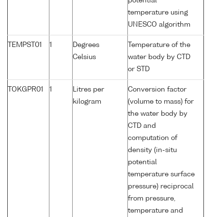
potential
temperature using
UNESCO algorithm
TEMPST01
1
Degrees
Temperature of the
Celsius
water body by CTD
or STD
TOKGPR01
1
Litres per
Conversion factor
kilogram
(volume to mass) for
the water body by
CTD and
computation of
density (in-situ
potential
temperature surface
pressure) reciprocal
from pressure,
temperature and