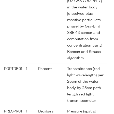
{O2 CAS 7782-44-7}
in the water body
[dissolved plus
reactive particulate
phase] by Sea-Bird
SBE 43 sensor and
computation from
concentration using
Benson and Krause
algorithm
POPTDR01
1
Percent
Transmittance (red
light wavelength) per
25cm of the water
body by 25cm path
length red light
transmissometer
PRESPR01
1
Decibars
Pressure (spatial