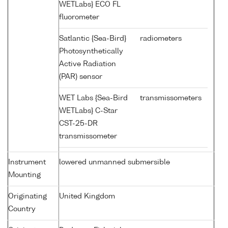
WETLabs} ECO FL
fluorometer
Satlantic {Sea-Bird}
radiometers
Photosynthetically
Active Radiation
(PAR) sensor
WET Labs {Sea-Bird
transmissometers
WETLabs} C-Star
CST-25-DR
transmissometer
Instrument
lowered unmanned submersible
Mounting
Originating
United Kingdom
Country