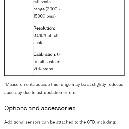
full scale
range (3000 -
15000 psia)
Resolution:
0.015% of full
scale
Calibration:
0
to full scale in
20% steps
*Measurements outside this range may be at slightly reduced
accuracy due to extrapolation errors.
Options and accessories
Additional sensors can be attached to the CTD, including: