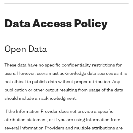
Data Access Policy
Open Data
These data have no specific confidentiality restrictions for
users. However, users must acknowledge data sources as it is
not ethical to publish data without proper attribution. Any
publication or other output resulting from usage of the data
should include an acknowledgment.
If the Information Provider does not provide a specific
attribution statement, or if you are using Information from
several Information Providers and multiple attributions are