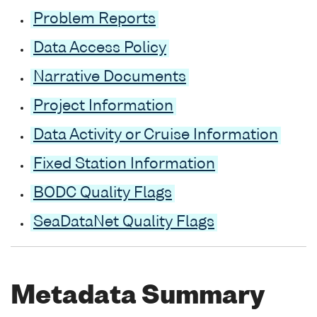
Problem Reports
Data Access Policy
Narrative Documents
Project Information
Data Activity or Cruise Information
Fixed Station Information
BODC Quality Flags
SeaDataNet Quality Flags
Metadata Summary