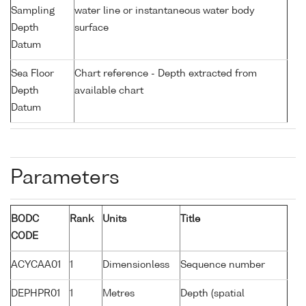
Sampling
water line or instantaneous water body
Depth
surface
Datum
Sea Floor
Chart reference - Depth extracted from
Depth
available chart
Datum
Parameters
BODC
Rank
Units
Title
CODE
ACYCAA01
1
Dimensionless
Sequence number
DEPHPR01
1
Metres
Depth (spatial