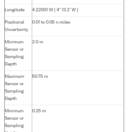
Longitude
4.22001 W ( 4° 13.2' W )
Positional
0.01 to 0.05 n.miles
Uncertainty
Minimum
2.0 m
Sensor or
Sampling
Depth
Maximum
50.75 m
Sensor or
Sampling
Depth
Minimum
0.25 m
Sensor or
Sampling