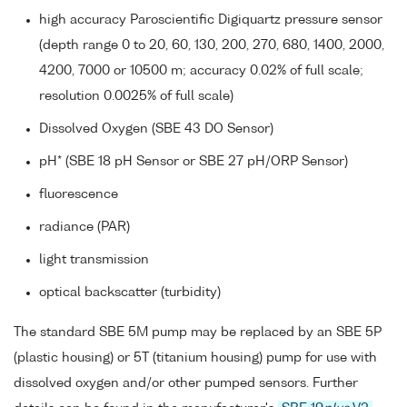
high accuracy Paroscientific Digiquartz pressure sensor
(depth range 0 to 20, 60, 130, 200, 270, 680, 1400, 2000,
4200, 7000 or 10500 m; accuracy 0.02% of full scale;
resolution 0.0025% of full scale)
Dissolved Oxygen (SBE 43 DO Sensor)
pH* (SBE 18 pH Sensor or SBE 27 pH/ORP Sensor)
fluorescence
radiance (PAR)
light transmission
optical backscatter (turbidity)
The standard SBE 5M pump may be replaced by an SBE 5P
(plastic housing) or 5T (titanium housing) pump for use with
dissolved oxygen and/or other pumped sensors. Further