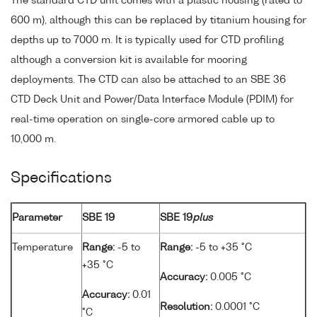
The standard CTD unit comes with a plastic housing (rated to
600 m), although this can be replaced by titanium housing for
depths up to 7000 m. It is typically used for CTD profiling
although a conversion kit is available for mooring
deployments. The CTD can also be attached to an SBE 36
CTD Deck Unit and Power/Data Interface Module (PDIM) for
real-time operation on single-core armored cable up to
10,000 m.
Specifications
Parameter
SBE 19
SBE 19
plus
Temperature
Range:
-5 to
Range:
-5 to +35 °C
+35 °C
Accuracy:
0.005 °C
Accuracy:
0.01
Resolution:
0.0001 °C
°C