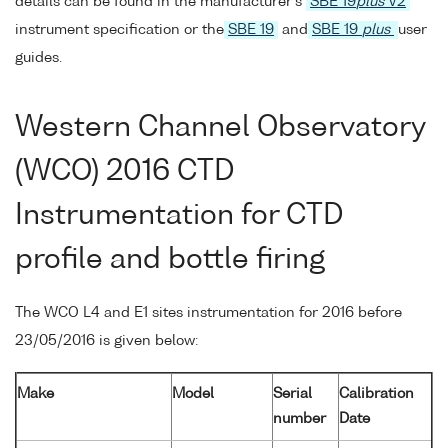
details can be found in the manufacturer's
SBE 19
plus
V2
instrument specification or the
SBE 19
and
SBE 19
plus
user
guides.
Western Channel Observatory
(WCO) 2016 CTD
Instrumentation for CTD
profile and bottle firing
The WCO L4 and E1 sites instrumentation for 2016 before
23/05/2016 is given below:
Make
Model
Serial
Calibration
number
Date