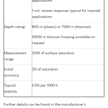
applications
1 mil- slower response, typical for moored
applications
Depth rating
600 m (plastic) or 7000 m (titanium)
10500 m titanium housing available on
request
Measurement
120% of surface saturation
range
Initial
2% of saturation
accuracy
Typical
0.5% per 1000 h
stability
Further details can be found in the manufacturer's