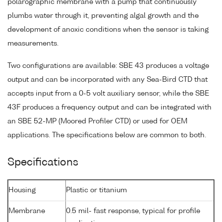
polarographic membrane with a pump that continuously
plumbs water through it, preventing algal growth and the
development of anoxic conditions when the sensor is taking
measurements.
Two configurations are available: SBE 43 produces a voltage
output and can be incorporated with any Sea-Bird CTD that
accepts input from a 0-5 volt auxiliary sensor, while the SBE
43F produces a frequency output and can be integrated with
an SBE 52-MP (Moored Profiler CTD) or used for OEM
applications. The specifications below are common to both.
Specifications
Housing
Plastic or titanium
Membrane
0.5 mil- fast response, typical for profile