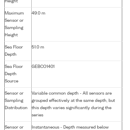
Height
Maximum
49.0 m
Sensor or
Sampling
Height
Sea Floor
51.0 m
Depth
Sea Floor
GEBCO1401
Depth
Source
Sensor or
Variable common depth - All sensors are
Sampling
grouped effectively at the same depth, but
Distribution
this depth varies significantly during the
series
Sensor or
Instantaneous - Depth measured below