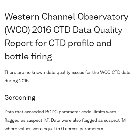
Western Channel Observatory
(WCO) 2016 CTD Data Quality
Report for CTD profile and
bottle firing
There are no known data quality issues for the WCO CTD data
during 2016.
Screening
Data that exceeded BODC parameter code liimits were
flagged as suspect 'M'. Data were also flagged as suspect 'M'
where values were equal to 0 across parameters.