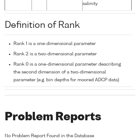
salinity
Definition of Rank
Rank 1 is a one-dimensional parameter
Rank 2 is a two-dimensional parameter
Rank 0 is a one-dimensional parameter describing
the second dimension of a two-dimensional
parameter (e.g. bin depths for moored ADCP data)
Problem Reports
No Problem Report Found in the Database