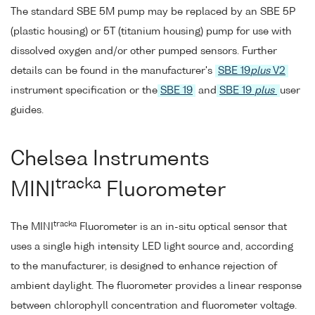
The standard SBE 5M pump may be replaced by an SBE 5P
(plastic housing) or 5T (titanium housing) pump for use with
dissolved oxygen and/or other pumped sensors. Further
details can be found in the manufacturer's
SBE 19
plus
V2
instrument specification or the
SBE 19
and
SBE 19
plus
user
guides.
Chelsea Instruments
tracka
MINI
Fluorometer
tracka
The MINI
Fluorometer is an in-situ optical sensor that
uses a single high intensity LED light source and, according
to the manufacturer, is designed to enhance rejection of
ambient daylight. The fluorometer provides a linear response
between chlorophyll concentration and fluorometer voltage.