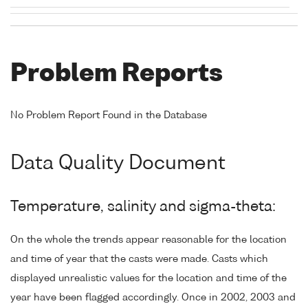
Problem Reports
No Problem Report Found in the Database
Data Quality Document
Temperature, salinity and sigma-theta:
On the whole the trends appear reasonable for the location
and time of year that the casts were made. Casts which
displayed unrealistic values for the location and time of the
year have been flagged accordingly. Once in 2002, 2003 and