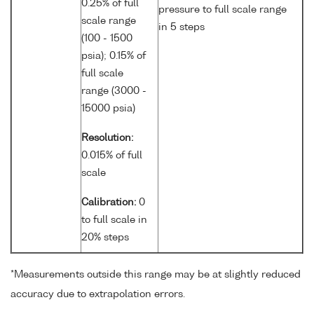
0.25% of full
pressure to full scale range
scale range
in 5 steps
(100 - 1500
psia); 0.15% of
full scale
range (3000 -
15000 psia)
Resolution:
0.015% of full
scale
Calibration:
0
to full scale in
20% steps
*Measurements outside this range may be at slightly reduced
accuracy due to extrapolation errors.