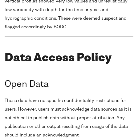
vertical profiles showed very low values and unrealistically
low variability with depth for the time or year and
hydrographic conditions. These were deemed suspect and
flagged accordingly by BODC.
Data Access Policy
Open Data
These data have no specific confidentiality restrictions for
users. However, users must acknowledge data sources as it is
not ethical to publish data without proper attribution. Any
publication or other output resulting from usage of the data
should include an acknowledgment.