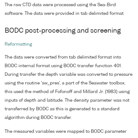
The raw CTD data were processed using the Sea-Bird
software. The data were provided in tab delimited format.
BODC post-processing and screening
Reformatting
The data were converted from tab delimited format into
BODC internal format using BODC transfer function 401.
During transfer the depth variable was converted to pressure
using the routine 'sw_pres', a part of the Seawater toolbox,
this used the method of Fofonoff and Millard Jr. (1983) using
inputs of depth and latitude. The density parameter was not
transferred by BODC as this is generated to a standard
algorithm during BODC transfer.
The measured variables were mapped to BODC parameter