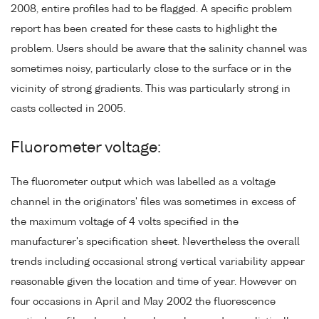
2008, entire profiles had to be flagged. A specific problem
report has been created for these casts to highlight the
problem. Users should be aware that the salinity channel was
sometimes noisy, particularly close to the surface or in the
vicinity of strong gradients. This was particularly strong in
casts collected in 2005.
Fluorometer voltage:
The fluorometer output which was labelled as a voltage
channel in the originators' files was sometimes in excess of
the maximum voltage of 4 volts specified in the
manufacturer's specification sheet. Nevertheless the overall
trends including occasional strong vertical variability appear
reasonable given the location and time of year. However on
four occasions in April and May 2002 the fluorescence