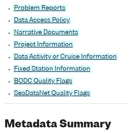
Problem Reports
Data Access Policy
Narrative Documents
Project Information
Data Activity or Cruise Information
Fixed Station Information
BODC Quality Flags
SeaDataNet Quality Flags
Metadata Summary