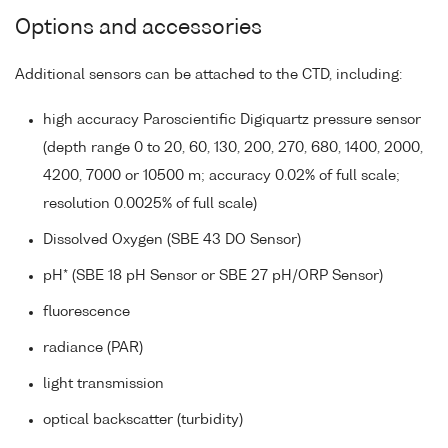
Options and accessories
Additional sensors can be attached to the CTD, including:
high accuracy Paroscientific Digiquartz pressure sensor
(depth range 0 to 20, 60, 130, 200, 270, 680, 1400, 2000,
4200, 7000 or 10500 m; accuracy 0.02% of full scale;
resolution 0.0025% of full scale)
Dissolved Oxygen (SBE 43 DO Sensor)
pH* (SBE 18 pH Sensor or SBE 27 pH/ORP Sensor)
fluorescence
radiance (PAR)
light transmission
optical backscatter (turbidity)