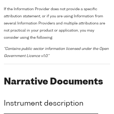
If the Information Provider does not provide a specific
attribution statement, or if you are using Information from
several Information Providers and multiple attributions are
not practical in your product or application, you may
consider using the following:
"Contains public sector information licensed under the Open
Government Licence v1.0."
Narrative Documents
Instrument description