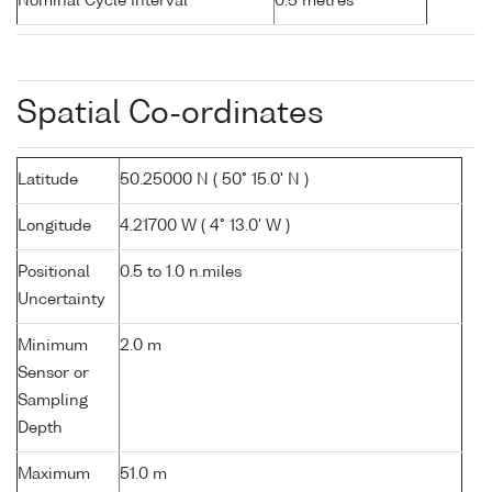
Nominal Cycle Interval
0.5 metres
Spatial Co-ordinates
Latitude
50.25000 N ( 50° 15.0' N )
Longitude
4.21700 W ( 4° 13.0' W )
Positional
0.5 to 1.0 n.miles
Uncertainty
Minimum
2.0 m
Sensor or
Sampling
Depth
Maximum
51.0 m