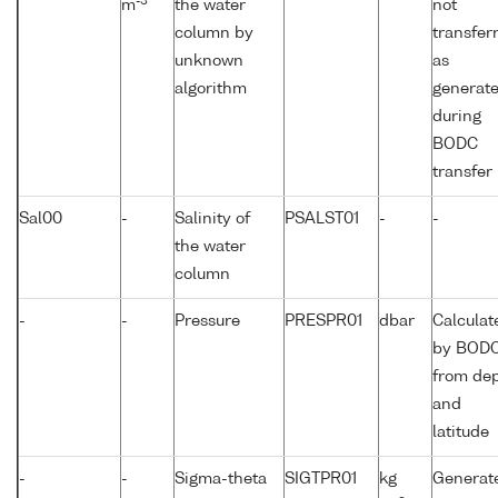
-3
m
the water
not
column by
transfer
unknown
as
algorithm
generat
during
BODC
transfer
Sal00
-
Salinity of
PSALST01
-
-
the water
column
-
-
Pressure
PRESPR01
dbar
Calculat
by BOD
from de
and
latitude
-
-
Sigma-theta
SIGTPR01
kg
Generat