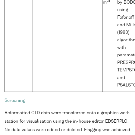
-3
m
by BOD
using
Fofonoff
and Mill
(1983)
algorith
with
paramet
PRESPR0
TEMPST
and
PSALST0
Screening
Reformatted CTD data were transferred onto a graphics work
station for visualisation using the in-house editor EDSERPLO.
No data values were edited or deleted. Flagging was achieved