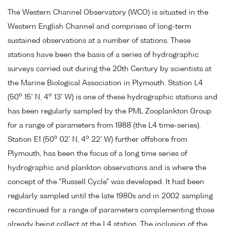
The Western Channel Observatory (WCO) is situated in the
Western English Channel and comprises of long-term
sustained observations at a number of stations. These
stations have been the basis of a series of hydrographic
surveys carried out during the 20th Century by scientists at
the Marine Biological Association in Plymouth. Station L4
o
o
(50
15' N, 4
13' W) is one of these hydrographic stations and
has been regularly sampled by the PML Zooplankton Group
for a range of parameters from 1988 (the L4 time-series).
o
o
Station E1 (50
02' N, 4
22' W) further offshore from
Plymouth, has been the focus of a long time series of
hydrographic and plankton observations and is where the
concept of the "Russell Cycle" was developed. It had been
regularly sampled until the late 1980s and in 2002 sampling
recontinued for a range of parameters complementing those
already being collect at the L4 station. The inclusion of the