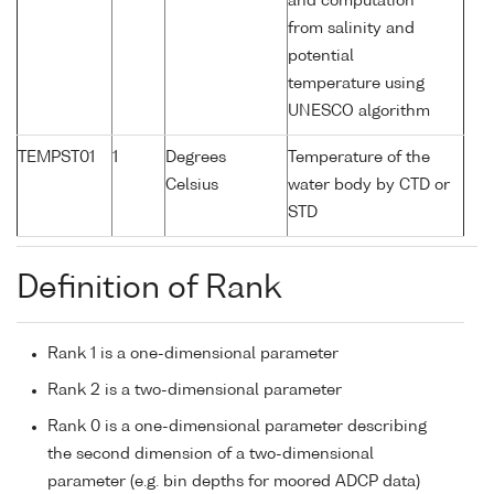
and computation
from salinity and
potential
temperature using
UNESCO algorithm
TEMPST01
1
Degrees
Temperature of the
Celsius
water body by CTD or
STD
Definition of Rank
Rank 1 is a one-dimensional parameter
Rank 2 is a two-dimensional parameter
Rank 0 is a one-dimensional parameter describing
the second dimension of a two-dimensional
parameter (e.g. bin depths for moored ADCP data)