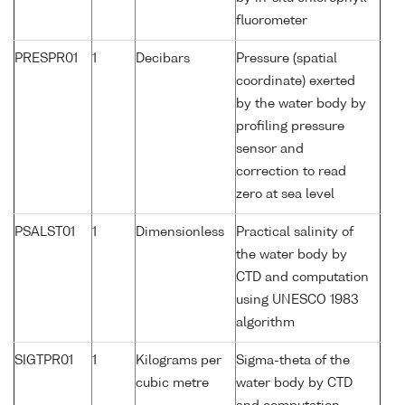
fluorometer
PRESPR01
1
Decibars
Pressure (spatial
coordinate) exerted
by the water body by
profiling pressure
sensor and
correction to read
zero at sea level
PSALST01
1
Dimensionless
Practical salinity of
the water body by
CTD and computation
using UNESCO 1983
algorithm
SIGTPR01
1
Kilograms per
Sigma-theta of the
cubic metre
water body by CTD