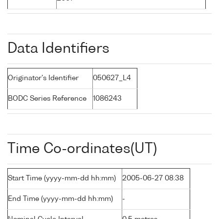
Data Identifiers
Originator's Identifier
050627_L4
BODC Series Reference
1086243
Time Co-ordinates(UT)
Start Time (yyyy-mm-dd hh:mm)
2005-06-27 08:38
End Time (yyyy-mm-dd hh:mm)
-