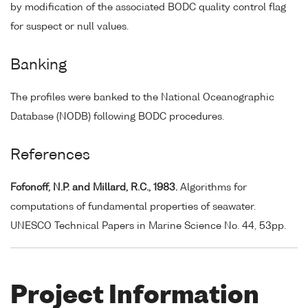
by modification of the associated BODC quality control flag
for suspect or null values.
Banking
The profiles were banked to the National Oceanographic
Database (NODB) following BODC procedures.
References
Fofonoff, N.P. and Millard, R.C., 1983.
Algorithms for
computations of fundamental properties of seawater.
UNESCO Technical Papers in Marine Science No. 44, 53pp.
Project Information