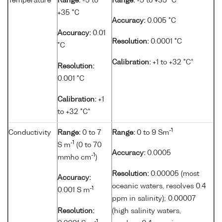
Temperature
Range:
-5 to
Range:
-5 to +35 °C
+35 °C
Accuracy:
0.005 °C
Accuracy:
0.01
Resolution:
0.0001 °C
°C
Calibration:
+1 to +32 °C*
Resolution:
0.001 °C
Calibration:
+1
to +32 °C*
-1
Conductivity
Range:
0 to 7
Range:
0 to 9 Sm
-1
S m
(0 to 70
Accuracy:
0.0005
-1
mmho cm
)
Resolution:
0.00005 (most
Accuracy:
oceanic waters, resolves 0.4
-1
0.001 S m
ppm in salinity); 0.00007
Resolution:
(high salinity waters,
-1