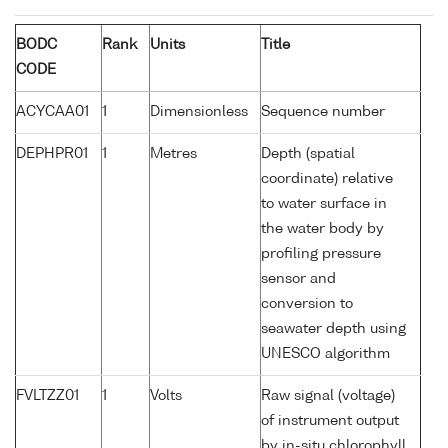
BODC
Rank
Units
Title
CODE
ACYCAA01
1
Dimensionless
Sequence number
DEPHPR01
1
Metres
Depth (spatial
coordinate) relative
to water surface in
the water body by
profiling pressure
sensor and
conversion to
seawater depth using
UNESCO algorithm
FVLTZZ01
1
Volts
Raw signal (voltage)
of instrument output
by in-situ chlorophyll