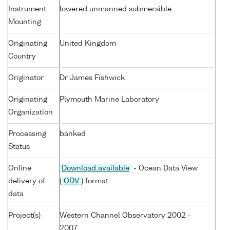
Instrument
lowered unmanned submersible
Mounting
Originating
United Kingdom
Country
Originator
Dr James Fishwick
Originating
Plymouth Marine Laboratory
Organization
Processing
banked
Status
Online
Download available
- Ocean Data View
delivery of
(
ODV
) format
data
Project(s)
Western Channel Observatory 2002 -
2007