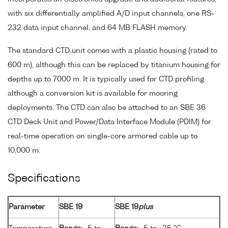
with six differentially amplified A/D input channels, one RS-
232 data input channel, and 64 MB FLASH memory.
The standard CTD unit comes with a plastic housing (rated to
600 m), although this can be replaced by titanium housing for
depths up to 7000 m. It is typically used for CTD profiling
although a conversion kit is available for mooring
deployments. The CTD can also be attached to an SBE 36
CTD Deck Unit and Power/Data Interface Module (PDIM) for
real-time operation on single-core armored cable up to
10,000 m.
Specifications
Parameter
SBE 19
SBE 19
plus