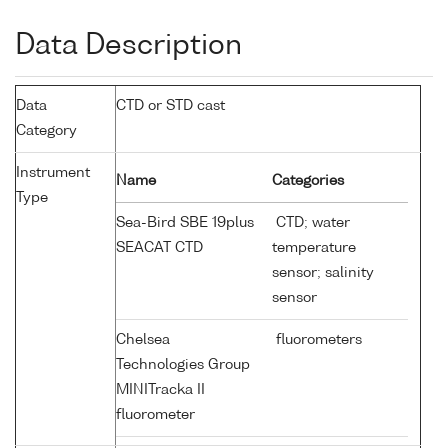
Data Description
Data
CTD or STD cast
Category
Instrument
Name
Categories
Type
Sea-Bird SBE 19plus
CTD; water
SEACAT CTD
temperature
sensor; salinity
sensor
Chelsea
fluorometers
Technologies Group
MINITracka II
fluorometer