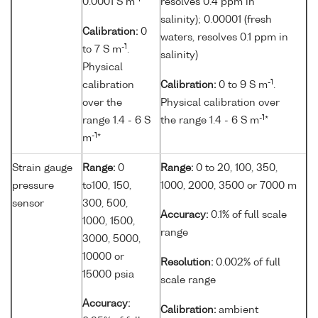
0.0001 S m
resolves 0.4 ppm in
salinity); 0.00001 (fresh
Calibration:
0
waters, resolves 0.1 ppm in
-1
to 7 S m
.
salinity)
Physical
-1
calibration
Calibration:
0 to 9 S m
.
over the
Physical calibration over
-1
range 1.4 - 6 S
the range 1.4 - 6 S m
*
-1
m
*
Strain gauge
Range:
0
Range:
0 to 20, 100, 350,
pressure
to100, 150,
1000, 2000, 3500 or 7000 m
sensor
300, 500,
Accuracy:
0.1% of full scale
1000, 1500,
range
3000, 5000,
10000 or
Resolution:
0.002% of full
15000 psia
scale range
Accuracy:
Calibration:
ambient