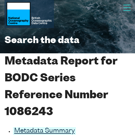
Search the data
Metadata Report for
BODC Series
Reference Number
1086243
Metadata Summary