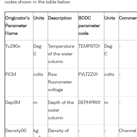
codes shown in the table below:
Originator's
Units
Description
BODC
Units
Commen
Parameter
parameter
Name
code
Tv290v
Deg
Temperature
TEMPST01
Deg
-
C
of the water
C
column
FlCM
volts
Raw
FVLTZZ01
volts
-
fluorometer
voltage
DepSM
m
Depth of the
DEPHPR01
m
-
water
column
Density00
kg
Density of
-
-
Channel