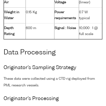
Air
Voltage
(linear)
Weight in
0.15 Kg
Power
0.7 W
Water
requirements
typical
Depth
600 m
Signal : Noise
10,000 : 1 @
Rating
full scale
Data Processing
Originator's Sampling Strategy
These data were collected using a CTD rig deployed from
PML research vessels.
Originator's Processing