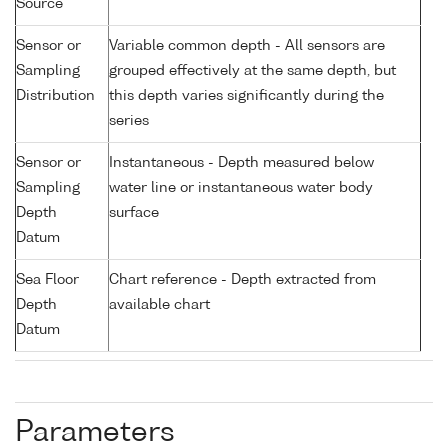
Source
Sensor or
Variable common depth - All sensors are
Sampling
grouped effectively at the same depth, but
Distribution
this depth varies significantly during the
series
Sensor or
Instantaneous - Depth measured below
Sampling
water line or instantaneous water body
Depth
surface
Datum
Sea Floor
Chart reference - Depth extracted from
Depth
available chart
Datum
Parameters