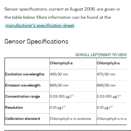
Sensor specifications, current at August 2006, are given in
the table below. More information can be found at the
manufacturer's specification sheet
.
Sensor Specifications
Chlorophyll-a
Chlorophyll-a
Excitation wavelengths
430/30 nm
470/30 nm
Emission wavelength
685/30 nm
685/30 nm
-1
-1
Concentration range
0.03-100 µg l
0.03-100 µg l
-1
-1
Resolution
0.01 µg l
0.01 µg l
Calibration standard
Chlorophyll-a in acetone
Chlorophyll-a in ac