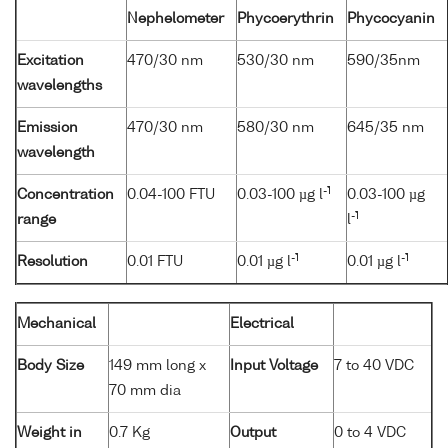
Nephelometer
Phycoerythrin
Phycocyanin
Excitation
470/30 nm
530/30 nm
590/35nm
wavelengths
Emission
470/30 nm
580/30 nm
645/35 nm
wavelength
-1
Concentration
0.04-100 FTU
0.03-100 µg l
0.03-100 µg
-1
range
l
-1
-1
Resolution
0.01 FTU
0.01 µg l
0.01 µg l
Mechanical
Electrical
Body Size
149 mm long x
Input Voltage
7 to 40 VDC
70 mm dia
Weight in
0.7 Kg
Output
0 to 4 VDC