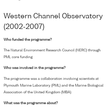
Western Channel Observatory
(2002-2007)
Who funded the programme?
The Natural Environment Research Council (NERC) through
PML core funding.
Who was involved in the programme?
The programme was a collaboration involving scientists at
Plymouth Marine Laboratory (PML) and the Marine Biological
Association of the United Kingdom (MBA).
What was the programme about?