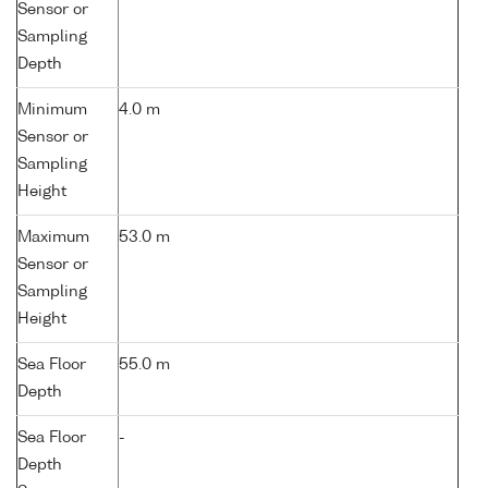
Sensor or
Sampling
Depth
Minimum
4.0 m
Sensor or
Sampling
Height
Maximum
53.0 m
Sensor or
Sampling
Height
Sea Floor
55.0 m
Depth
Sea Floor
-
Depth