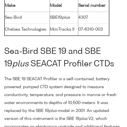
Make
Model
Serial number
Sea-Bird
SBE19
plus
4307
Chelsea Technologies
MiniTracka II
07-6310-003
Sea-Bird SBE 19 and SBE
19
plus
SEACAT Profiler CTDs
The SBE 19 SEACAT Profiler is a self-contained, battery
powered, pumped CTD system designed to measure
conductivity, temperature, and pressure in marine or fresh
water environments to depths of 10,500 meters. It was
replaced by the SBE 19
plus
model in 2001. An updated
version of this instrument is the SBE 19
plus
V2, which
incorporates an electronics upgrade and additional features,