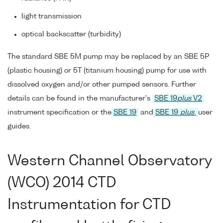
light transmission
optical backscatter (turbidity)
The standard SBE 5M pump may be replaced by an SBE 5P
(plastic housing) or 5T (titanium housing) pump for use with
dissolved oxygen and/or other pumped sensors. Further
details can be found in the manufacturer's
SBE 19
plus
V2
instrument specification or the
SBE 19
and
SBE 19
plus
user
guides.
Western Channel Observatory
(WCO) 2014 CTD
Instrumentation for CTD