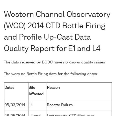
Western Channel Observatory
(WCO) 2014 CTD Bottle Firing
and Profile Up-Cast Data
Quality Report for E1 and L4
The data received by BODC have no known quality issues
The were no Bottle Firing data for the following dates:
Dates
Site
Reason
Affected
05/03/2014
L4
Rosette Failure
28/05/2014
L4 and
Lost rosette. CTD files were