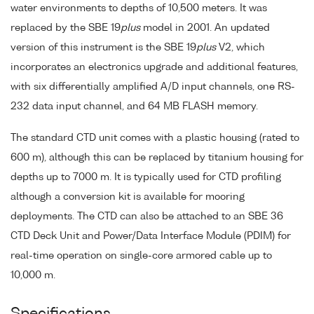
water environments to depths of 10,500 meters. It was
replaced by the SBE 19
plus
model in 2001. An updated
version of this instrument is the SBE 19
plus
V2, which
incorporates an electronics upgrade and additional features,
with six differentially amplified A/D input channels, one RS-
232 data input channel, and 64 MB FLASH memory.
The standard CTD unit comes with a plastic housing (rated to
600 m), although this can be replaced by titanium housing for
depths up to 7000 m. It is typically used for CTD profiling
although a conversion kit is available for mooring
deployments. The CTD can also be attached to an SBE 36
CTD Deck Unit and Power/Data Interface Module (PDIM) for
real-time operation on single-core armored cable up to
10,000 m.