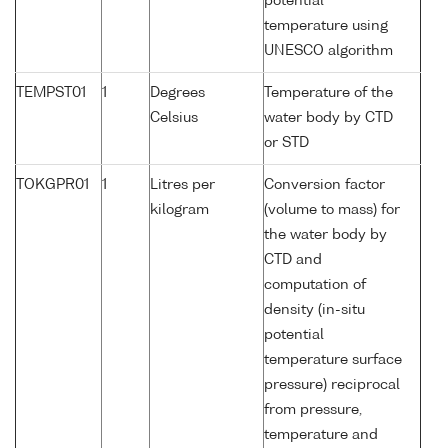
potential
temperature using
UNESCO algorithm
TEMPST01
1
Degrees
Temperature of the
Celsius
water body by CTD
or STD
TOKGPR01
1
Litres per
Conversion factor
kilogram
(volume to mass) for
the water body by
CTD and
computation of
density (in-situ
potential
temperature surface
pressure) reciprocal
from pressure,
temperature and