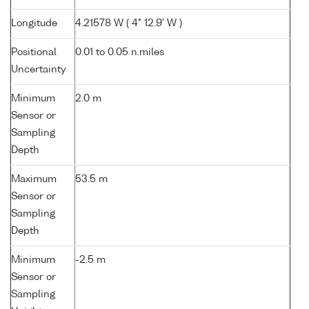
Longitude
4.21578 W ( 4° 12.9' W )
Positional
0.01 to 0.05 n.miles
Uncertainty
Minimum
2.0 m
Sensor or
Sampling
Depth
Maximum
53.5 m
Sensor or
Sampling
Depth
Minimum
-2.5 m
Sensor or
Sampling