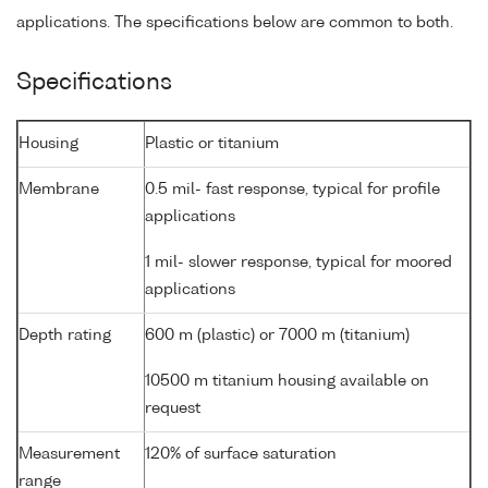
applications. The specifications below are common to both.
Specifications
Housing
Plastic or titanium
Membrane
0.5 mil- fast response, typical for profile
applications
1 mil- slower response, typical for moored
applications
Depth rating
600 m (plastic) or 7000 m (titanium)
10500 m titanium housing available on
request
Measurement
120% of surface saturation
range