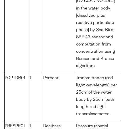
{O2 CAS 7782-44-7}
in the water body
[dissolved plus
reactive particulate
phase] by Sea-Bird
SBE 43 sensor and
computation from
concentration using
Benson and Krause
algorithm
POPTDR01
1
Percent
Transmittance (red
light wavelength) per
25cm of the water
body by 25cm path
length red light
transmissometer
PRESPR01
1
Decibars
Pressure (spatial