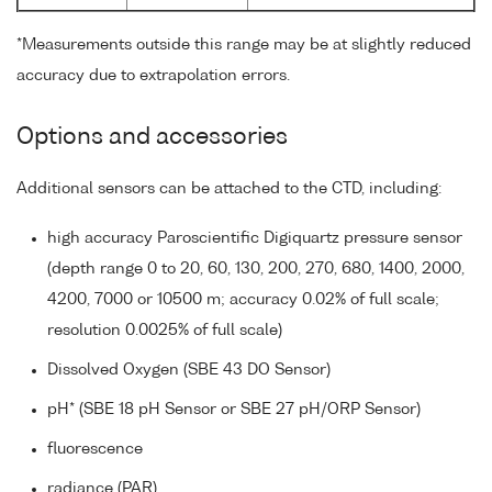
*Measurements outside this range may be at slightly reduced
accuracy due to extrapolation errors.
Options and accessories
Additional sensors can be attached to the CTD, including:
high accuracy Paroscientific Digiquartz pressure sensor
(depth range 0 to 20, 60, 130, 200, 270, 680, 1400, 2000,
4200, 7000 or 10500 m; accuracy 0.02% of full scale;
resolution 0.0025% of full scale)
Dissolved Oxygen (SBE 43 DO Sensor)
pH* (SBE 18 pH Sensor or SBE 27 pH/ORP Sensor)
fluorescence
radiance (PAR)