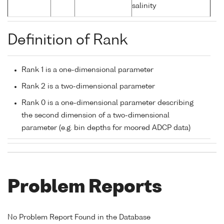
salinity
Definition of Rank
Rank 1 is a one-dimensional parameter
Rank 2 is a two-dimensional parameter
Rank 0 is a one-dimensional parameter describing
the second dimension of a two-dimensional
parameter (e.g. bin depths for moored ADCP data)
Problem Reports
No Problem Report Found in the Database