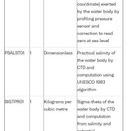
coordinate) exerted
by the water body by
profiling pressure
sensor and
correction to read
zero at sea level
PSALST01
1
Dimensionless
Practical salinity of
the water body by
CTD and
computation using
UNESCO 1983
algorithm
SIGTPR01
1
Kilograms per
Sigma-theta of the
cubic metre
water body by CTD
and computation
from salinity and