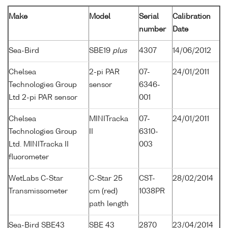
Make
Model
Serial
Calibration
number
Date
Sea-Bird
SBE19
plus
4307
14/06/2012
Chelsea
2-pi PAR
07-
24/01/2011
Technologies Group
sensor
6346-
Ltd 2-pi PAR sensor
001
Chelsea
MINITracka
07-
24/01/2011
Technologies Group
II
6310-
Ltd. MINITracka II
003
fluorometer
WetLabs C-Star
C-Star 25
CST-
28/02/2014
Transmissometer
cm (red)
1038PR
path length
Sea-Bird SBE43
SBE 43
2870
23/04/2014