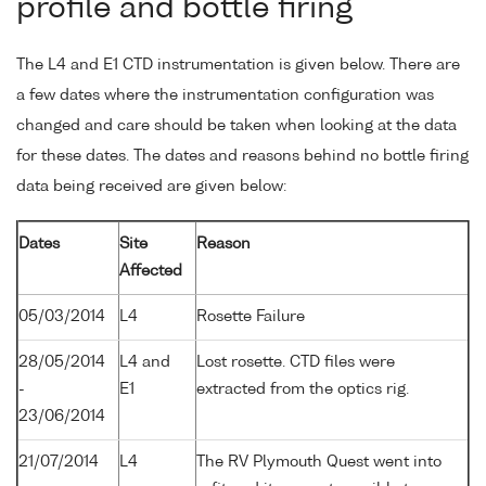
profile and bottle firing
The L4 and E1 CTD instrumentation is given below. There are
a few dates where the instrumentation configuration was
changed and care should be taken when looking at the data
for these dates. The dates and reasons behind no bottle firing
data being received are given below:
Dates
Site
Reason
Affected
05/03/2014
L4
Rosette Failure
28/05/2014
L4 and
Lost rosette. CTD files were
-
E1
extracted from the optics rig.
23/06/2014
21/07/2014
L4
The RV Plymouth Quest went into