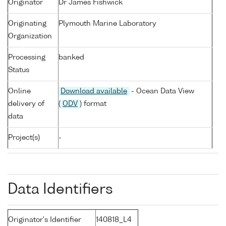
Originator
Dr James Fishwick
Originating
Plymouth Marine Laboratory
Organization
Processing
banked
Status
Online
Download available
- Ocean Data View
delivery of
(
ODV
) format
data
Project(s)
-
Data Identifiers
Originator's Identifier
140818_L4