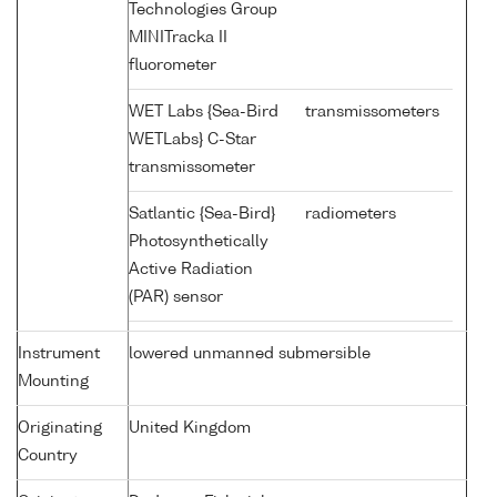
Technologies Group
MINITracka II
fluorometer
WET Labs {Sea-Bird
transmissometers
WETLabs} C-Star
transmissometer
Satlantic {Sea-Bird}
radiometers
Photosynthetically
Active Radiation
(PAR) sensor
Instrument
lowered unmanned submersible
Mounting
Originating
United Kingdom
Country