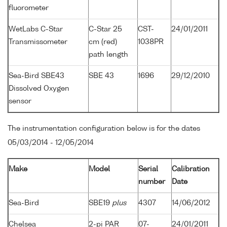
fluorometer
WetLabs C-Star
C-Star 25
CST-
24/01/2011
Transmissometer
cm (red)
1038PR
path length
Sea-Bird SBE43
SBE 43
1696
29/12/2010
Dissolved Oxygen
sensor
The instrumentation configuration below is for the dates
05/03/2014 - 12/05/2014
Make
Model
Serial
Calibration
number
Date
Sea-Bird
SBE19
plus
4307
14/06/2012
Chelsea
2-pi PAR
07-
24/01/2011