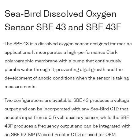
Sea-Bird Dissolved Oxygen
Sensor SBE 43 and SBE 43F
The SBE 43 is a dissolved oxygen sensor designed for marine
applications. It incorporates a high-performance Clark
polarographic membrane with a pump that continuously
plumbs water through it, preventing algal growth and the
development of anoxic conditions when the sensor is taking
measurements.
Two configurations are available: SBE 43 produces a voltage
output and can be incorporated with any Sea-Bird CTD that
accepts input from a 0-5 volt auxiliary sensor, while the SBE
43F produces a frequency output and can be integrated with
an SBE 52-MP (Moored Profiler CTD) or used for OEM