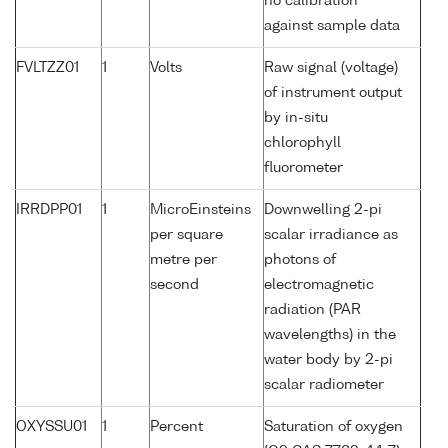
no calibration
against sample data
FVLTZZ01
1
Volts
Raw signal (voltage)
of instrument output
by in-situ
chlorophyll
fluorometer
IRRDPP01
1
MicroEinsteins
Downwelling 2-pi
per square
scalar irradiance as
metre per
photons of
second
electromagnetic
radiation (PAR
wavelengths) in the
water body by 2-pi
scalar radiometer
OXYSSU01
1
Percent
Saturation of oxygen