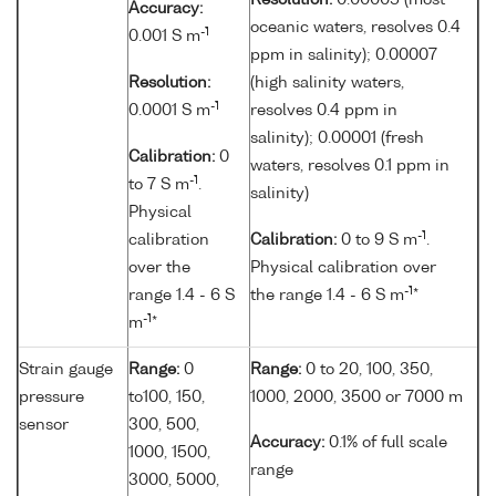
Resolution:
0.00005 (most
Accuracy:
oceanic waters, resolves 0.4
-1
0.001 S m
ppm in salinity); 0.00007
Resolution:
(high salinity waters,
-1
0.0001 S m
resolves 0.4 ppm in
salinity); 0.00001 (fresh
Calibration:
0
waters, resolves 0.1 ppm in
-1
to 7 S m
.
salinity)
Physical
-1
calibration
Calibration:
0 to 9 S m
.
over the
Physical calibration over
-1
range 1.4 - 6 S
the range 1.4 - 6 S m
*
-1
m
*
Strain gauge
Range:
0
Range:
0 to 20, 100, 350,
pressure
to100, 150,
1000, 2000, 3500 or 7000 m
sensor
300, 500,
Accuracy:
0.1% of full scale
1000, 1500,
range
3000, 5000,