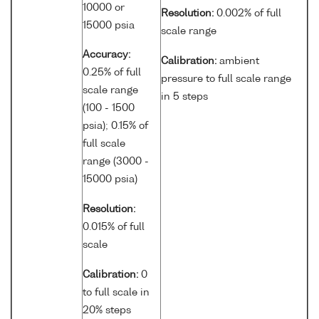
10000 or
Resolution:
0.002% of full
15000 psia
scale range
Accuracy:
Calibration:
ambient
0.25% of full
pressure to full scale range
scale range
in 5 steps
(100 - 1500
psia); 0.15% of
full scale
range (3000 -
15000 psia)
Resolution:
0.015% of full
scale
Calibration:
0
to full scale in
20% steps