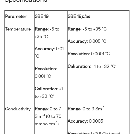
Specifications
Parameter
SBE 19
SBE 19
plus
Temperature
Range:
-5 to
Range:
-5 to +35 °C
+35 °C
Accuracy:
0.005 °C
Accuracy:
0.01
Resolution:
0.0001 °C
°C
Calibration:
+1 to +32 °C*
Resolution:
0.001 °C
Calibration:
+1
to +32 °C*
-1
Conductivity
Range:
0 to 7
Range:
0 to 9 Sm
-1
S m
(0 to 70
Accuracy:
0.0005
-1
mmho cm
)