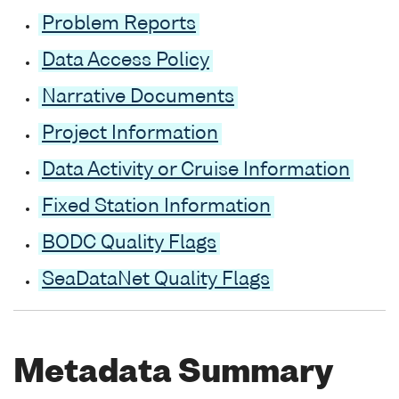
Problem Reports
Data Access Policy
Narrative Documents
Project Information
Data Activity or Cruise Information
Fixed Station Information
BODC Quality Flags
SeaDataNet Quality Flags
Metadata Summary