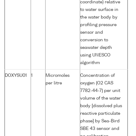
coordinate) relative
to water surface in
the water body by
profiling pressure
sensor and
conversion to
seawater depth
using UNESCO
algorithm
DOXYSU01
1
Micromoles
Concentration of
per litre
oxygen {O2 CAS
7782-44-7} per unit
volume of the water
body [dissolved plus
reactive particulate
phase] by Sea-Bird
SBE 43 sensor and