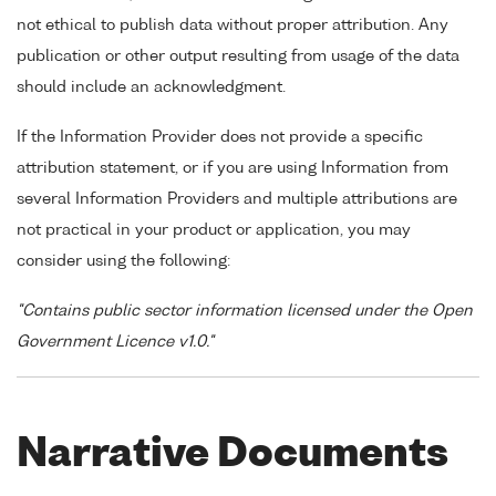
not ethical to publish data without proper attribution. Any
publication or other output resulting from usage of the data
should include an acknowledgment.
If the Information Provider does not provide a specific
attribution statement, or if you are using Information from
several Information Providers and multiple attributions are
not practical in your product or application, you may
consider using the following:
"Contains public sector information licensed under the Open
Government Licence v1.0."
Narrative Documents