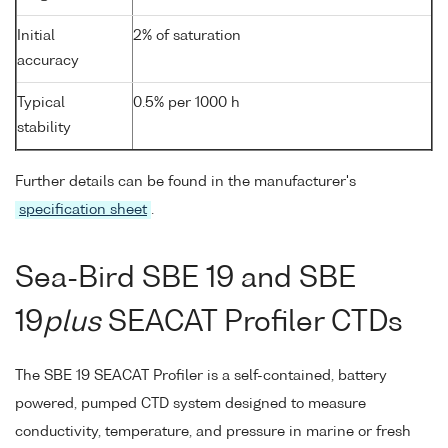
Initial
2% of saturation
accuracy
Typical
0.5% per 1000 h
stability
Further details can be found in the manufacturer's
specification sheet
.
Sea-Bird SBE 19 and SBE
19
plus
SEACAT Profiler CTDs
The SBE 19 SEACAT Profiler is a self-contained, battery
powered, pumped CTD system designed to measure
conductivity, temperature, and pressure in marine or fresh