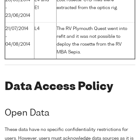
-
E1
extracted from the optics rig.
23/06/2014
21/07/2014
L4
The RV Plymouth Quest went into
-
refit and it was not possible to
04/08/2014
deploy the rosette from the RV
MBA Sepia.
Data Access Policy
Open Data
These data have no specific confidentiality restrictions for
users. However, users must acknowledge data sources as it is