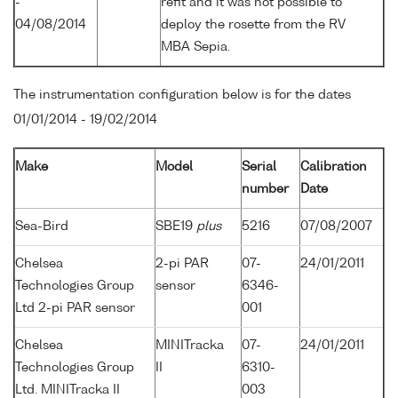
-
refit and it was not possible to
04/08/2014
deploy the rosette from the RV
MBA Sepia.
The instrumentation configuration below is for the dates
01/01/2014 - 19/02/2014
Make
Model
Serial
Calibration
number
Date
Sea-Bird
SBE19
plus
5216
07/08/2007
Chelsea
2-pi PAR
07-
24/01/2011
Technologies Group
sensor
6346-
Ltd 2-pi PAR sensor
001
Chelsea
MINITracka
07-
24/01/2011
Technologies Group
II
6310-
Ltd. MINITracka II
003