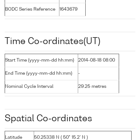
BODC Series Reference
1643679
Time Co-ordinates(UT)
Start Time (yyyy-mm-dd hh:mm)
2014-08-18 08:00
End Time (yyyy-mm-dd hh:mm)
-
Nominal Cycle Interval
29.25 metres
Spatial Co-ordinates
Latitude
50.25338 N ( 50° 15.2' N )