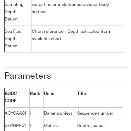
Sampling
water line or instantaneous water body
Depth
surface
Datum
Sea Floor
Chart reference - Depth extracted from
Depth
available chart
Datum
Parameters
BODC
Rank
Units
Title
CODE
ACYCAA01
1
Dimensionless
Sequence number
DEPHPR01
1
Metres
Depth (spatial