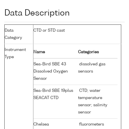
Data Description
Data
CTD or STD cast
Category
Instrument
Name
Categories
Type
Sea-Bird SBE 43
dissolved gas
Dissolved Oxygen
sensors
Sensor
Sea-Bird SBE 19plus
CTD; water
SEACAT CTD
temperature
sensor; salinity
sensor
Chelsea
fluorometers