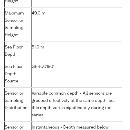
Height
Maximum
49.0 m
Sensor or
Sampling
Height
Sea Floor
51.0 m
Depth
Sea Floor
GEBCO1901
Depth
Source
Sensor or
Variable common depth - All sensors are
Sampling
grouped effectively at the same depth, but
Distribution
this depth varies significantly during the
series
Sensor or
Instantaneous - Depth measured below