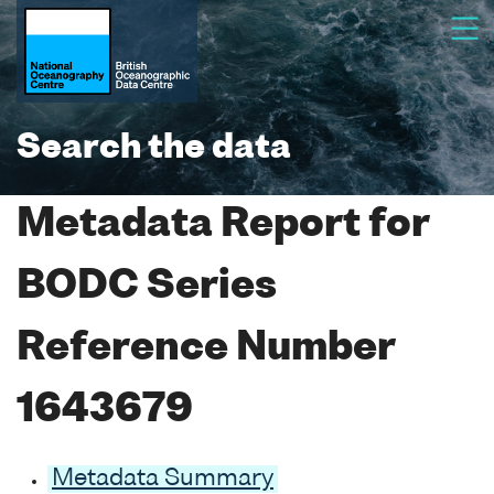
Search the data
Metadata Report for
BODC Series
Reference Number
1643679
Metadata Summary