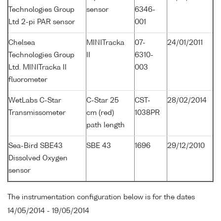
Technologies Group
sensor
6346-
Ltd 2-pi PAR sensor
001
Chelsea
MINITracka
07-
24/01/2011
Technologies Group
II
6310-
Ltd. MINITracka II
003
fluorometer
WetLabs C-Star
C-Star 25
CST-
28/02/2014
Transmissometer
cm (red)
1038PR
path length
Sea-Bird SBE43
SBE 43
1696
29/12/2010
Dissolved Oxygen
sensor
The instrumentation configuration below is for the dates
14/05/2014 - 19/05/2014