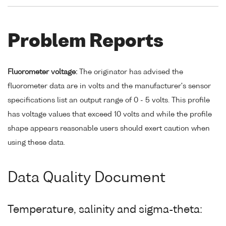
Problem Reports
Fluorometer voltage:
The originator has advised the
fluorometer data are in volts and the manufacturer's sensor
specifications list an output range of 0 - 5 volts. This profile
has voltage values that exceed 10 volts and while the profile
shape appears reasonable users should exert caution when
using these data.
Data Quality Document
Temperature, salinity and sigma-theta: