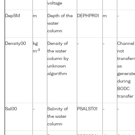
voltage
DepSM
m
Depth of the
DEPHPR01
m
-
water
column
Density00
kg
Density of
-
-
Channel
-3
m
the water
not
column by
transfer
unknown
as
algorithm
generat
during
BODC
transfer
Sal00
-
Salinity of
PSALST01
-
-
the water
column