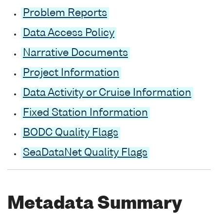
Problem Reports
Data Access Policy
Narrative Documents
Project Information
Data Activity or Cruise Information
Fixed Station Information
BODC Quality Flags
SeaDataNet Quality Flags
Metadata Summary