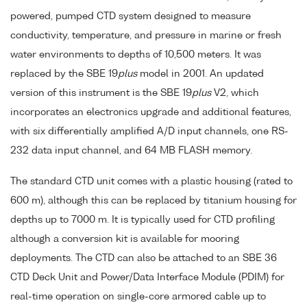
powered, pumped CTD system designed to measure
conductivity, temperature, and pressure in marine or fresh
water environments to depths of 10,500 meters. It was
replaced by the SBE 19
plus
model in 2001. An updated
version of this instrument is the SBE 19
plus
V2, which
incorporates an electronics upgrade and additional features,
with six differentially amplified A/D input channels, one RS-
232 data input channel, and 64 MB FLASH memory.
The standard CTD unit comes with a plastic housing (rated to
600 m), although this can be replaced by titanium housing for
depths up to 7000 m. It is typically used for CTD profiling
although a conversion kit is available for mooring
deployments. The CTD can also be attached to an SBE 36
CTD Deck Unit and Power/Data Interface Module (PDIM) for
real-time operation on single-core armored cable up to