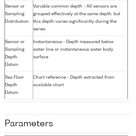
Sensor or
Variable common depth - All sensors are
Sampling
grouped effectively at the same depth, but
Distribution
this depth varies significantly during the
series
Sensor or
Instantaneous - Depth measured below
Sampling
water line or instantaneous water body
Depth
surface
Datum
Sea Floor
Chart reference - Depth extracted from
Depth
available chart
Datum
Parameters