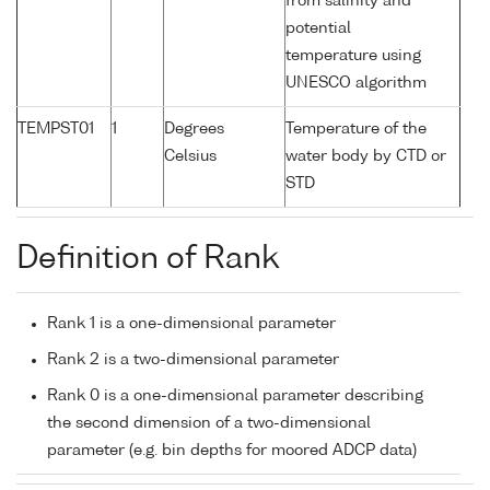
from salinity and
potential
temperature using
UNESCO algorithm
TEMPST01
1
Degrees
Temperature of the
Celsius
water body by CTD or
STD
Definition of Rank
Rank 1 is a one-dimensional parameter
Rank 2 is a two-dimensional parameter
Rank 0 is a one-dimensional parameter describing
the second dimension of a two-dimensional
parameter (e.g. bin depths for moored ADCP data)