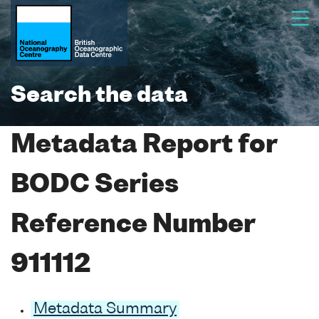
Search the data
Metadata Report for
BODC Series
Reference Number
911112
Metadata Summary