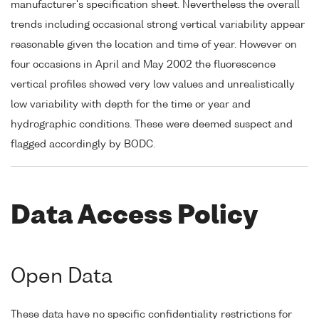
manufacturer's specification sheet. Nevertheless the overall
trends including occasional strong vertical variability appear
reasonable given the location and time of year. However on
four occasions in April and May 2002 the fluorescence
vertical profiles showed very low values and unrealistically
low variability with depth for the time or year and
hydrographic conditions. These were deemed suspect and
flagged accordingly by BODC.
Data Access Policy
Open Data
These data have no specific confidentiality restrictions for