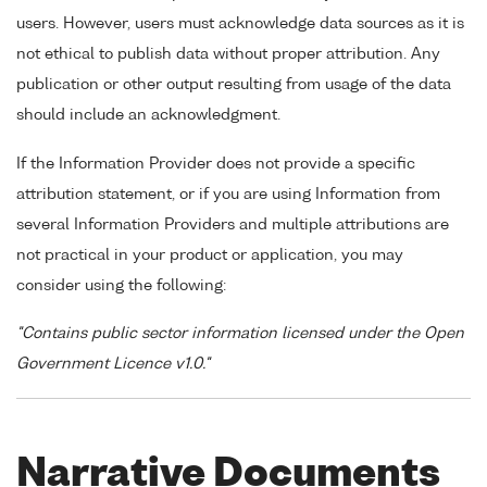
users. However, users must acknowledge data sources as it is
not ethical to publish data without proper attribution. Any
publication or other output resulting from usage of the data
should include an acknowledgment.
If the Information Provider does not provide a specific
attribution statement, or if you are using Information from
several Information Providers and multiple attributions are
not practical in your product or application, you may
consider using the following:
"Contains public sector information licensed under the Open
Government Licence v1.0."
Narrative Documents