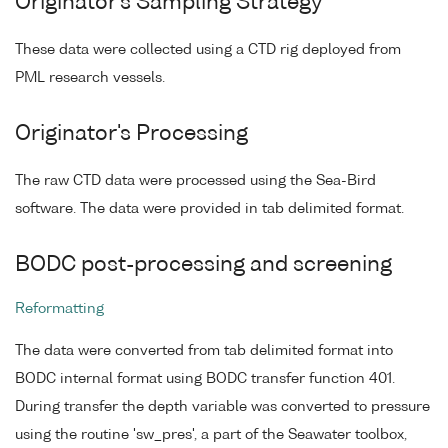
Originator's Sampling Strategy
These data were collected using a CTD rig deployed from
PML research vessels.
Originator's Processing
The raw CTD data were processed using the Sea-Bird
software. The data were provided in tab delimited format.
BODC post-processing and screening
Reformatting
The data were converted from tab delimited format into
BODC internal format using BODC transfer function 401.
During transfer the depth variable was converted to pressure
using the routine 'sw_pres', a part of the Seawater toolbox,