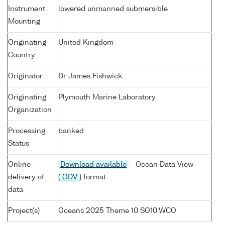
Instrument
lowered unmanned submersible
Mounting
Originating
United Kingdom
Country
Originator
Dr James Fishwick
Originating
Plymouth Marine Laboratory
Organization
Processing
banked
Status
Online
Download available
- Ocean Data View
delivery of
(
ODV
) format
data
Project(s)
Oceans 2025 Theme 10 SO10:WCO