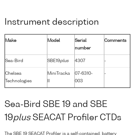
Instrument description
Make
Model
Serial
Comments
number
Sea-Bird
SBE19
plus
4307
-
Chelsea
MiniTracka
07-6310-
-
Technologies
II
003
Sea-Bird SBE 19 and SBE
19
plus
SEACAT Profiler CTDs
The SBE 19 SEACAT Profiler is a self-contained, battery