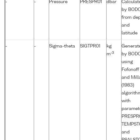
-
-
Pressure
PRESPR01
dbar
Calculat
by BOD
from de
and
latitude
-
-
Sigma-theta
SIGTPR01
kg
Generat
-3
m
by BOD
using
Fofonoff
and Mill
(1983)
algorith
with
paramet
PRESPR0
TEMPST
and
PSALST0