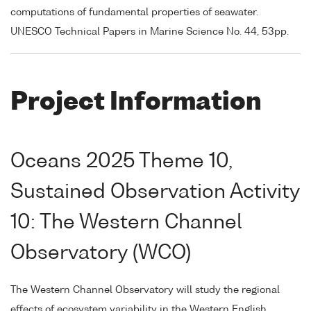
computations of fundamental properties of seawater.
UNESCO Technical Papers in Marine Science No. 44, 53pp.
Project Information
Oceans 2025 Theme 10,
Sustained Observation Activity
10: The Western Channel
Observatory (WCO)
The Western Channel Observatory will study the regional
effects of ecosystem variability in the Western English