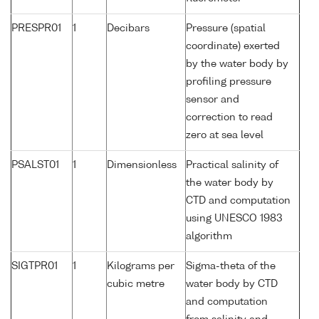
PRESPR01
1
Decibars
Pressure (spatial
coordinate) exerted
by the water body by
profiling pressure
sensor and
correction to read
zero at sea level
PSALST01
1
Dimensionless
Practical salinity of
the water body by
CTD and computation
using UNESCO 1983
algorithm
SIGTPR01
1
Kilograms per
Sigma-theta of the
cubic metre
water body by CTD
and computation