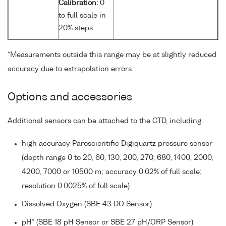
Calibration:
0
to full scale in
20% steps
*Measurements outside this range may be at slightly reduced
accuracy due to extrapolation errors.
Options and accessories
Additional sensors can be attached to the CTD, including:
high accuracy Paroscientific Digiquartz pressure sensor
(depth range 0 to 20, 60, 130, 200, 270, 680, 1400, 2000,
4200, 7000 or 10500 m; accuracy 0.02% of full scale;
resolution 0.0025% of full scale)
Dissolved Oxygen (SBE 43 DO Sensor)
pH* (SBE 18 pH Sensor or SBE 27 pH/ORP Sensor)