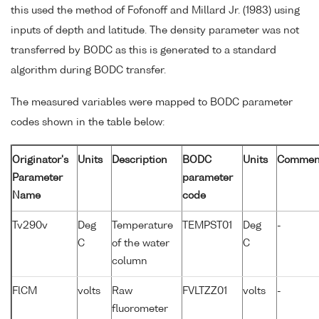
this used the method of Fofonoff and Millard Jr. (1983) using
inputs of depth and latitude. The density parameter was not
transferred by BODC as this is generated to a standard
algorithm during BODC transfer.
The measured variables were mapped to BODC parameter
codes shown in the table below:
Originator's
Units
Description
BODC
Units
Commen
Parameter
parameter
Name
code
Tv290v
Deg
Temperature
TEMPST01
Deg
-
C
of the water
C
column
FlCM
volts
Raw
FVLTZZ01
volts
-
fluorometer