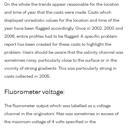
On the whole the trends appear reasonable for the location
and time of year that the casts were made. Casts which
displayed unrealistic values for the location and time of the
year have been flagged accordingly. Once in 2002, 2003 and
2008, entire profiles had to be flagged. A specific problem
report has been created for these casts to highlight the
problem. Users should be aware that the salinity channel was
sometimes noisy, particularly close to the surface or in the
vicinity of strong gradients. This was particularly strong in
casts collected in 2005.
Fluorometer voltage:
The fluorometer output which was labelled as a voltage
channel in the originators' files was sometimes in excess of
the maximum voltage of 4 volts specified in the