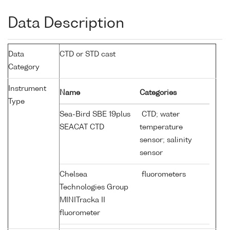
Data Description
Data
CTD or STD cast
Category
Instrument
Name
Categories
Type
Sea-Bird SBE 19plus
CTD; water
SEACAT CTD
temperature
sensor; salinity
sensor
Chelsea
fluorometers
Technologies Group
MINITracka II
fluorometer