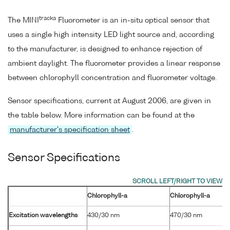
tracka
The MINI
Fluorometer is an in-situ optical sensor that
uses a single high intensity LED light source and, according
to the manufacturer, is designed to enhance rejection of
ambient daylight. The fluorometer provides a linear response
between chlorophyll concentration and fluorometer voltage.
Sensor specifications, current at August 2006, are given in
the table below. More information can be found at the
manufacturer's specification sheet
.
Sensor Specifications
Chlorophyll-a
Chlorophyll-a
Excitation wavelengths
430/30 nm
470/30 nm