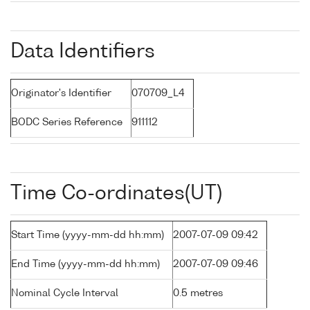
Data Identifiers
Originator's Identifier
070709_L4
BODC Series Reference
911112
Time Co-ordinates(UT)
Start Time (yyyy-mm-dd hh:mm)
2007-07-09 09:42
End Time (yyyy-mm-dd hh:mm)
2007-07-09 09:46
Nominal Cycle Interval
0.5 metres