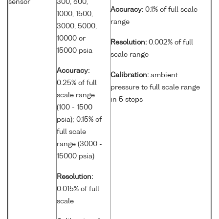
sensor
300, 500,
Accuracy:
0.1% of full scale
1000, 1500,
range
3000, 5000,
10000 or
Resolution:
0.002% of full
15000 psia
scale range
Accuracy:
Calibration:
ambient
0.25% of full
pressure to full scale range
scale range
in 5 steps
(100 - 1500
psia); 0.15% of
full scale
range (3000 -
15000 psia)
Resolution:
0.015% of full
scale