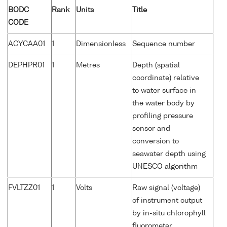
BODC
Rank
Units
Title
CODE
ACYCAA01
1
Dimensionless
Sequence number
DEPHPR01
1
Metres
Depth (spatial
coordinate) relative
to water surface in
the water body by
profiling pressure
sensor and
conversion to
seawater depth using
UNESCO algorithm
FVLTZZ01
1
Volts
Raw signal (voltage)
of instrument output
by in-situ chlorophyll
fluorometer