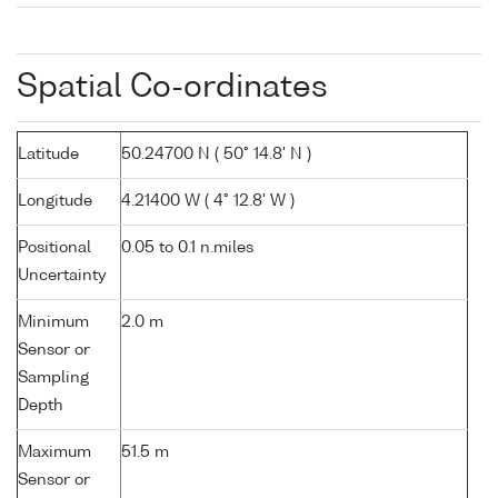
Spatial Co-ordinates
Latitude
50.24700 N ( 50° 14.8' N )
Longitude
4.21400 W ( 4° 12.8' W )
Positional
0.05 to 0.1 n.miles
Uncertainty
Minimum
2.0 m
Sensor or
Sampling
Depth
Maximum
51.5 m
Sensor or