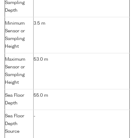
Sampling
Depth
Minimum
3.5 m
Sensor or
Sampling
Height
Maximum
53.0 m
Sensor or
Sampling
Height
Sea Floor
55.0 m
Depth
Sea Floor
-
Depth
Source