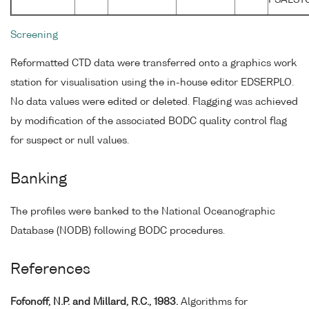
Screening
Reformatted CTD data were transferred onto a graphics work
station for visualisation using the in-house editor EDSERPLO.
No data values were edited or deleted. Flagging was achieved
by modification of the associated BODC quality control flag
for suspect or null values.
Banking
The profiles were banked to the National Oceanographic
Database (NODB) following BODC procedures.
References
Fofonoff, N.P. and Millard, R.C., 1983.
Algorithms for