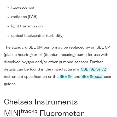
fluorescence
radiance (PAR)
light transmission
optical backscatter (turbidity)
The standard SBE 5M pump may be replaced by an SBE 5P
(plastic housing) or 5T (titanium housing) pump for use with
dissolved oxygen and/or other pumped sensors. Further
details can be found in the manufacturer's
SBE 19
plus
V2
instrument specification or the
SBE 19
and
SBE 19
plus
user
guides.
Chelsea Instruments
tracka
MINI
Fluorometer