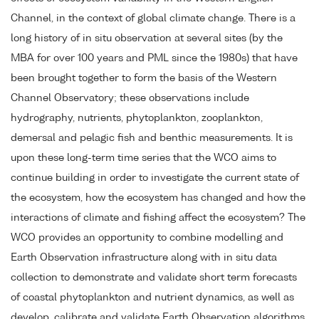
Channel, in the context of global climate change. There is a
long history of in situ observation at several sites (by the
MBA for over 100 years and PML since the 1980s) that have
been brought together to form the basis of the Western
Channel Observatory; these observations include
hydrography, nutrients, phytoplankton, zooplankton,
demersal and pelagic fish and benthic measurements. It is
upon these long-term time series that the WCO aims to
continue building in order to investigate the current state of
the ecosystem, how the ecosystem has changed and how the
interactions of climate and fishing affect the ecosystem? The
WCO provides an opportunity to combine modelling and
Earth Observation infrastructure along with in situ data
collection to demonstrate and validate short term forecasts
of coastal phytoplankton and nutrient dynamics, as well as
develop, calibrate and validate Earth Observation algorithms