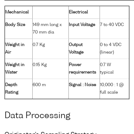
Mechanical
Electrical
Body Size
149 mm long x
Input Voltage
7 to 40 VDC
70 mm dia
Weight in
0.7 Kg
Output
0 to 4 VDC
Air
Voltage
(linear)
Weight in
0.15 Kg
Power
0.7 W
Water
requirements
typical
Depth
600 m
Signal : Noise
10,000 : 1 @
Rating
full scale
Data Processing