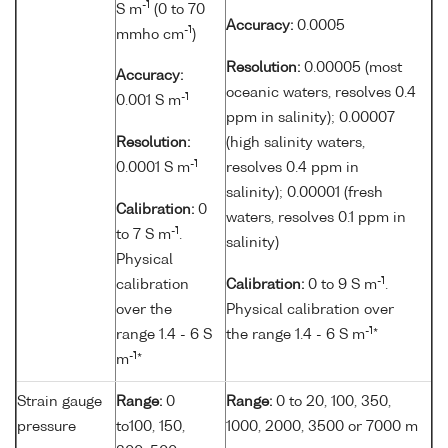
-1
S m
(0 to 70
Accuracy:
0.0005
-1
mmho cm
)
Resolution:
0.00005 (most
Accuracy:
oceanic waters, resolves 0.4
-1
0.001 S m
ppm in salinity); 0.00007
Resolution:
(high salinity waters,
-1
0.0001 S m
resolves 0.4 ppm in
salinity); 0.00001 (fresh
Calibration:
0
waters, resolves 0.1 ppm in
-1
to 7 S m
.
salinity)
Physical
-1
calibration
Calibration:
0 to 9 S m
.
over the
Physical calibration over
-1
range 1.4 - 6 S
the range 1.4 - 6 S m
*
-1
m
*
Strain gauge
Range:
0
Range:
0 to 20, 100, 350,
pressure
to100, 150,
1000, 2000, 3500 or 7000 m