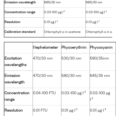
Emission wavelength
685/30 nm
685/30 nm
-1
-1
Concentration range
0.03-100 µg l
0.03-100 µg l
-1
-1
Resolution
0.01 µg l
0.01 µg l
Calibration standard
Chlorophyll-a in acetone
Chlorophyll-a in ac
Nephelometer
Phycoerythrin
Phycocyanin
Excitation
470/30 nm
530/30 nm
590/35nm
wavelengths
Emission
470/30 nm
580/30 nm
645/35 nm
wavelength
-1
Concentration
0.04-100 FTU
0.03-100 µg l
0.03-100 µg
-1
range
l
-1
-1
Resolution
0.01 FTU
0.01 µg l
0.01 µg l