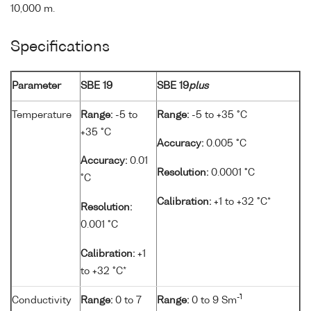
10,000 m.
Specifications
Parameter
SBE 19
SBE 19
plus
Temperature
Range:
-5 to
Range:
-5 to +35 °C
+35 °C
Accuracy:
0.005 °C
Accuracy:
0.01
Resolution:
0.0001 °C
°C
Calibration:
+1 to +32 °C*
Resolution:
0.001 °C
Calibration:
+1
to +32 °C*
-1
Conductivity
Range:
0 to 7
Range:
0 to 9 Sm