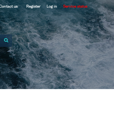
Contact us
Register
Log in
Service status