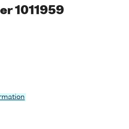
er 1011959
ormation