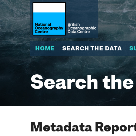
HOME
SEARCH THE DATA
S
Search the
Metadata Report