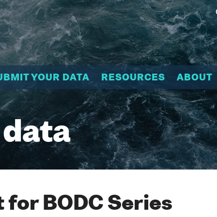
UBMIT YOUR DATA
RESOURCES
ABOUT
 data
 for BODC Series