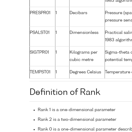
1983 algorit
PRESPR01
1
Decibars
Pressure (spa
pressure sens
PSALST01
1
Dimensionless
Practical sa
1983 algorit
SIGTPR01
1
Kilograms per
Sigma-theta 
cubic metre
potential te
TEMPST01
1
Degrees Celsius
Temperature 
Definition of Rank
Rank 1 is a one-dimensional parameter
Rank 2 is a two-dimensional parameter
Rank 0 is a one-dimensional parameter descri