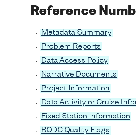
Reference Numb
Metadata Summary
Problem Reports
Data Access Policy
Narrative Documents
Project Information
Data Activity or Cruise Inf
Fixed Station Information
BODC Quality Flags