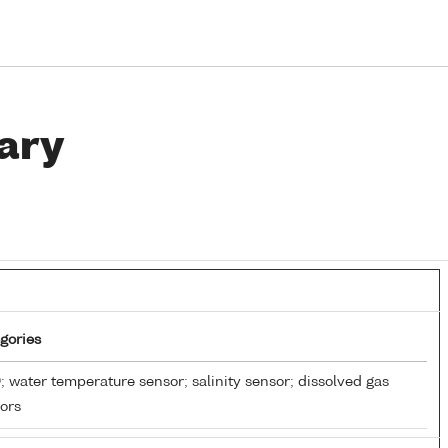
ary
gories
 water temperature sensor; salinity sensor; dissolved gas
ors