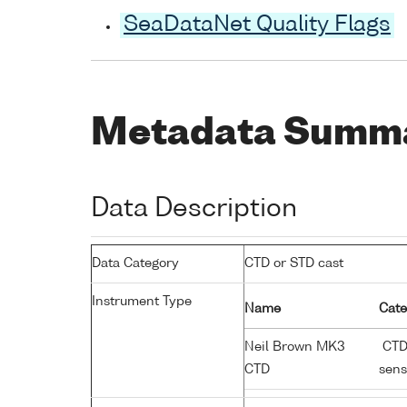
SeaDataNet Quality Flags
Metadata Summ
Data Description
Data Category
CTD or STD cast
Instrument Type
Name
Cate
Neil Brown MK3
CTD;
CTD
sens