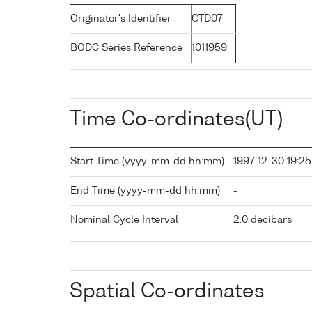
Originator's Identifier
CTD07
BODC Series Reference
1011959
Time Co-ordinates(UT)
Start Time (yyyy-mm-dd hh:mm)
1997-12-30 19:25
End Time (yyyy-mm-dd hh:mm)
-
Nominal Cycle Interval
2.0 decibars
Spatial Co-ordinates