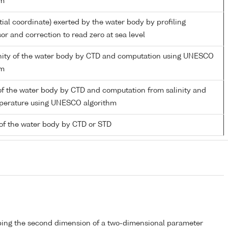
hm
tial coordinate) exerted by the water body by profiling
or and correction to read zero at sea level
linity of the water body by CTD and computation using UNESCO
hm
of the water body by CTD and computation from salinity and
mperature using UNESCO algorithm
of the water body by CTD or STD
bing the second dimension of a two-dimensional parameter