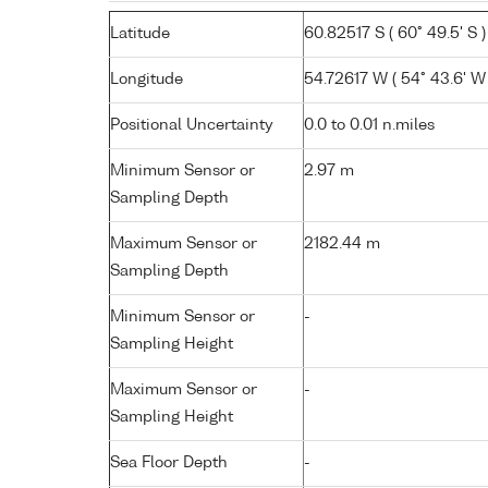
Latitude
60.82517 S ( 60° 49.5' S )
Longitude
54.72617 W ( 54° 43.6' W 
Positional Uncertainty
0.0 to 0.01 n.miles
Minimum Sensor or
2.97 m
Sampling Depth
Maximum Sensor or
2182.44 m
Sampling Depth
Minimum Sensor or
-
Sampling Height
Maximum Sensor or
-
Sampling Height
Sea Floor Depth
-