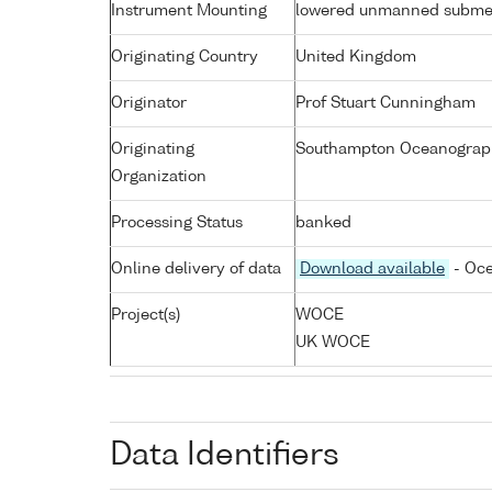
Instrument Mounting
lowered unmanned subme
Originating Country
United Kingdom
Originator
Prof Stuart Cunningham
Originating
Southampton Oceanograph
Organization
Processing Status
banked
Online delivery of data
Download available
- Oce
Project(s)
WOCE
UK WOCE
Data Identifiers