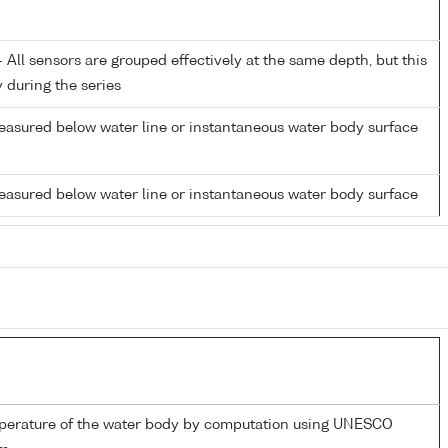
All sensors are grouped effectively at the same depth, but this
y during the series
easured below water line or instantaneous water body surface
easured below water line or instantaneous water body surface
mperature of the water body by computation using UNESCO