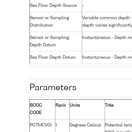
Sea Floor Depth Source
-
Sensor or Sampling
Variable common depth - 
Distribution
depth varies significantl
Sensor or Sampling
Instantaneous - Depth m
Depth Datum
Sea Floor Depth Datum
Instantaneous - Depth m
Parameters
BODC
Rank
Units
Title
CODE
POTMCV01
1
Degrees Celsius
Potential te