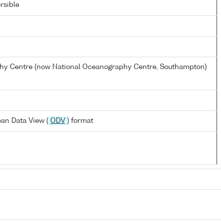
rsible
y Centre (now National Oceanography Centre, Southampton)
an Data View (
ODV
) format