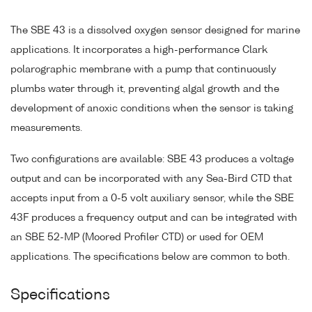
The SBE 43 is a dissolved oxygen sensor designed for marine
applications. It incorporates a high-performance Clark
polarographic membrane with a pump that continuously
plumbs water through it, preventing algal growth and the
development of anoxic conditions when the sensor is taking
measurements.
Two configurations are available: SBE 43 produces a voltage
output and can be incorporated with any Sea-Bird CTD that
accepts input from a 0-5 volt auxiliary sensor, while the SBE
43F produces a frequency output and can be integrated with
an SBE 52-MP (Moored Profiler CTD) or used for OEM
applications. The specifications below are common to both.
Specifications