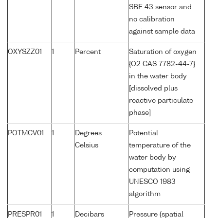
SBE 43 sensor and
no calibration
against sample data
OXYSZZ01
1
Percent
Saturation of oxygen
{O2 CAS 7782-44-7}
in the water body
[dissolved plus
reactive particulate
phase]
POTMCV01
1
Degrees
Potential
Celsius
temperature of the
water body by
computation using
UNESCO 1983
algorithm
PRESPR01
1
Decibars
Pressure (spatial