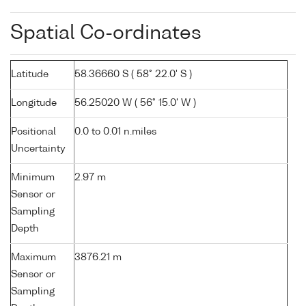
Spatial Co-ordinates
Latitude
58.36660 S ( 58° 22.0' S )
Longitude
56.25020 W ( 56° 15.0' W )
Positional
0.0 to 0.01 n.miles
Uncertainty
Minimum
2.97 m
Sensor or
Sampling
Depth
Maximum
3876.21 m
Sensor or
Sampling