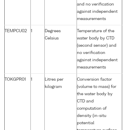
and no verification
against independent
measurements
TEMPCU02
1
Degrees
Temperature of the
Celsius
water body by CTD
(second sensor) and
no verification
against independent
measurements
TOKGPR01
1
Litres per
Conversion factor
kilogram
(volume to mass) for
the water body by
CTD and
computation of
density (in-situ
potential