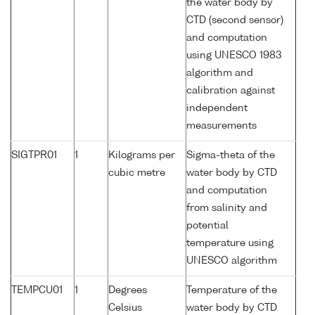
the water body by
CTD (second sensor)
and computation
using UNESCO 1983
algorithm and
calibration against
independent
measurements
SIGTPR01
1
Kilograms per
Sigma-theta of the
cubic metre
water body by CTD
and computation
from salinity and
potential
temperature using
UNESCO algorithm
TEMPCU01
1
Degrees
Temperature of the
Celsius
water body by CTD