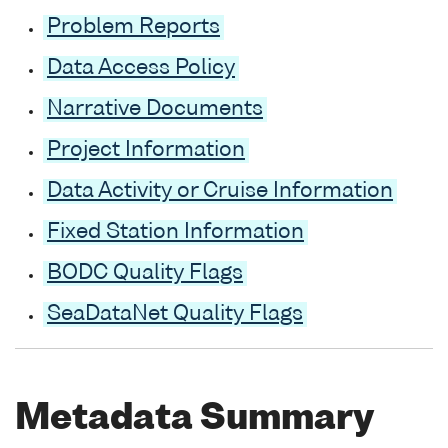
Problem Reports
Data Access Policy
Narrative Documents
Project Information
Data Activity or Cruise Information
Fixed Station Information
BODC Quality Flags
SeaDataNet Quality Flags
Metadata Summary