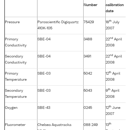
Number
calibration
date
th
Pressure
Paroscientific Digiquartz
75429
18
July
410K-105
2007
nd
Primary
SBE-04
3488
22
April
Conductivity
2008
nd
Secondary
SBE-04
3491
22
April
Conductivity
2008
th
Primary
SBE-03
5042
12
April
Temperature
2008
th
Secondary
SBE-03
5043
9
April
Temperature
2008
th
Oxygen
SBE-43
0245
12
June
2007
th
Fluorometer
Chelsea Aquatracka
088 249
13