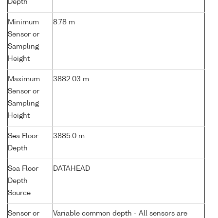
Depth
Minimum
8.78 m
Sensor or
Sampling
Height
Maximum
3882.03 m
Sensor or
Sampling
Height
Sea Floor
3885.0 m
Depth
Sea Floor
DATAHEAD
Depth
Source
Sensor or
Variable common depth - All sensors are