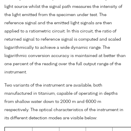
light source whilst the signal path measures the intensity of
the light emitted from the specimen under test. The
reference signal and the emitted light signals are then
applied to a ratiometric circuit. In this circuit, the ratio of
returned signal to reference signal is computed and scaled
logarithmically to achieve a wide dynamic range. The
logarithmic conversion accuracy is maintained at better than
one percent of the reading over the full output range of the
instrument.
Two variants of the instrument are available, both
manufactured in titanium, capable of operating in depths
from shallow water down to 2000 m and 6000 m
respectively. The optical characteristics of the instrument in
its different detection modes are visible below: