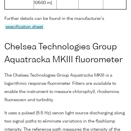
10500 m)
Further details can be found in the manufacturer's
specification sheet
.
Chelsea Technologies Group
Aquatracka MKIII fluorometer
The Chelsea Technologies Group Aquatracka MKIII is a
logarithmic response fluorometer. Filters are available to
enable the instrument to measure chlorophyll, rhodamine,
fluorescein and turbidity.
It uses a pulsed (5.5 Hz) xenon light source discharging along
two signal paths to eliminate variations in the flashlamp
intensity. The reference path measures the intensity of the