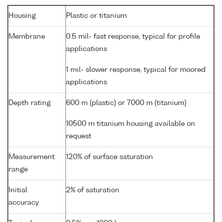
Housing
Plastic or titanium
Membrane
0.5 mil- fast response, typical for profile
applications
1 mil- slower response, typical for moored
applications
Depth rating
600 m (plastic) or 7000 m (titanium)
10500 m titanium housing available on
request
Measurement
120% of surface saturation
range
Initial
2% of saturation
accuracy