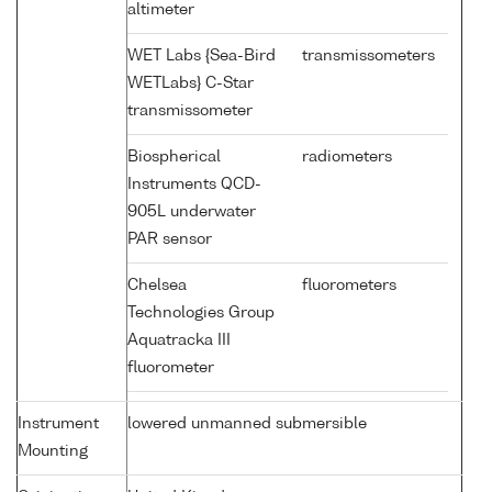
altimeter
WET Labs {Sea-Bird
transmissometers
WETLabs} C-Star
transmissometer
Biospherical
radiometers
Instruments QCD-
905L underwater
PAR sensor
Chelsea
fluorometers
Technologies Group
Aquatracka III
fluorometer
Instrument
lowered unmanned submersible
Mounting