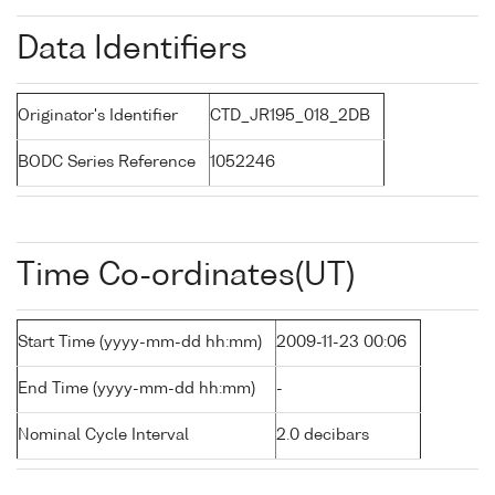
Data Identifiers
Originator's Identifier
CTD_JR195_018_2DB
BODC Series Reference
1052246
Time Co-ordinates(UT)
Start Time (yyyy-mm-dd hh:mm)
2009-11-23 00:06
End Time (yyyy-mm-dd hh:mm)
-
Nominal Cycle Interval
2.0 decibars