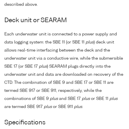
described above.
Deck unit or SEARAM
Each underwater unit is connected to a power supply and
data logging system: the SBE 11 (or SBE 11
plus
) deck unit
allows real-time interfacing between the deck and the
underwater unit via a conductive wire, while the submersible
SBE 17 (or SBE 17
plus
) SEARAM plugs directly into the
underwater unit and data are downloaded on recovery of the
CTD. The combination of SBE 9 and SBE 17 or SBE 11 are
termed SBE 917 or SBE 911, respectively, while the
combinations of SBE 9
plus
and SBE 17
plus
or SBE 11
plus
are termed SBE 917
plus
or SBE 911
plus
.
Specifications