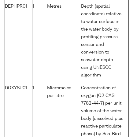
DEPHPR01
1
Metres
Depth (spatial
coordinate) relative
to water surface in
the water body by
profiling pressure
sensor and
conversion to
seawater depth
using UNESCO
algorithm
DOXYSU01
1
Micromoles
Concentration of
per litre
oxygen {O2 CAS
7782-44-7} per unit
volume of the water
body [dissolved plus
reactive particulate
phase] by Sea-Bird