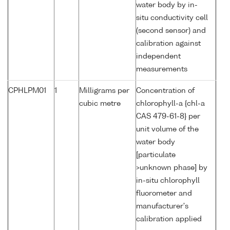
water body by in-
situ conductivity cell
(second sensor) and
calibration against
independent
measurements
CPHLPM01
1
Milligrams per
Concentration of
cubic metre
chlorophyll-a {chl-a
CAS 479-61-8} per
unit volume of the
water body
[particulate
>unknown phase] by
in-situ chlorophyll
fluorometer and
manufacturer's
calibration applied