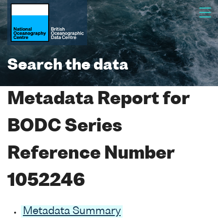
Search the data
Metadata Report for
BODC Series
Reference Number
1052246
Metadata Summary