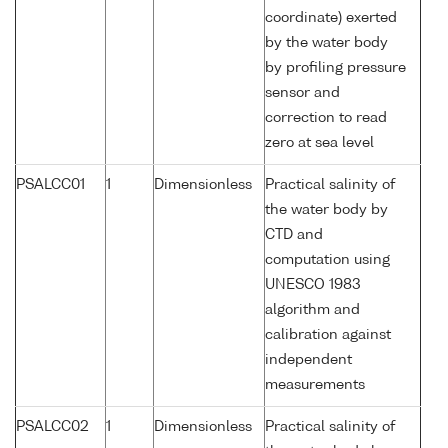
coordinate) exerted
by the water body
by profiling pressure
sensor and
correction to read
zero at sea level
PSALCC01
1
Dimensionless
Practical salinity of
the water body by
CTD and
computation using
UNESCO 1983
algorithm and
calibration against
independent
measurements
PSALCC02
1
Dimensionless
Practical salinity of