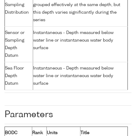
Sampling
grouped effectively at the same depth, but
Distribution
this depth varies significantly during the
series
Sensor or
Instantaneous - Depth measured below
Sampling
water line or instantaneous water body
Depth
surface
Datum
Sea Floor
Instantaneous - Depth measured below
Depth
water line or instantaneous water body
Datum
surface
Parameters
BODC
Rank
Units
Title