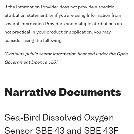
If the Information Provider does not provide a specific
attribution statement, or if you are using Information from
several Information Providers and multiple attributions are
not practical in your product or application, you may
consider using the following:
"Contains public sector information licensed under the Open
Government Licence v1.0."
Narrative Documents
Sea-Bird Dissolved Oxygen
Sensor SBE 43 and SBE 43F