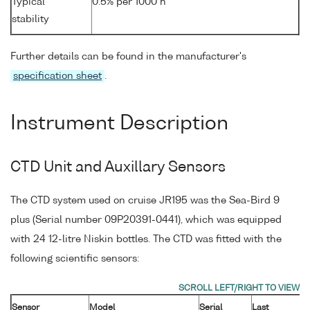
Typical
0.5% per 1000 h
stability
Further details can be found in the manufacturer's
specification sheet
.
Instrument Description
CTD Unit and Auxillary Sensors
The CTD system used on cruise JR195 was the Sea-Bird 9
plus (Serial number 09P20391-0441), which was equipped
with 24 12-litre Niskin bottles. The CTD was fitted with the
following scientific sensors:
Sensor
Model
Serial
Last