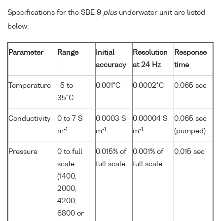
Specifications for the SBE 9
plus
underwater unit are listed
below:
Parameter
Range
Initial
Resolution
Response
accuracy
at 24 Hz
time
Temperature
-5 to
0.001°C
0.0002°C
0.065 sec
35°C
Conductivity
0 to 7 S
0.0003 S
0.00004 S
0.065 sec
-1
-1
-1
m
m
m
(pumped)
Pressure
0 to full
0.015% of
0.001% of
0.015 sec
scale
full scale
full scale
(1400,
2000,
4200,
6800 or