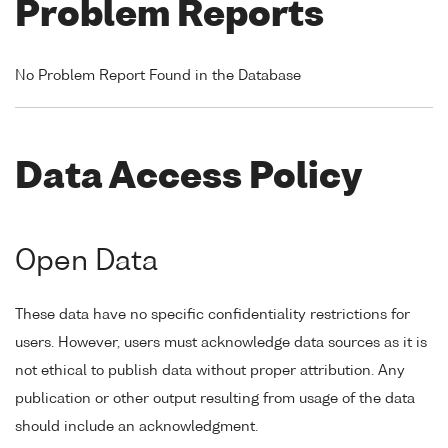
Problem Reports
No Problem Report Found in the Database
Data Access Policy
Open Data
These data have no specific confidentiality restrictions for
users. However, users must acknowledge data sources as it is
not ethical to publish data without proper attribution. Any
publication or other output resulting from usage of the data
should include an acknowledgment.