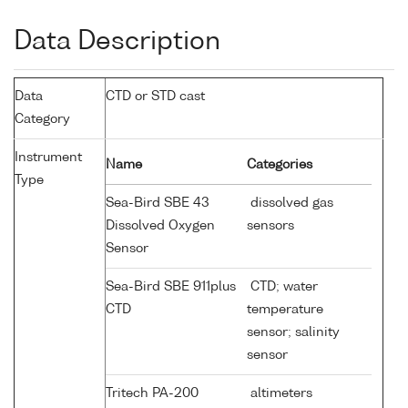
Data Description
Data
CTD or STD cast
Category
Instrument
Name
Categories
Type
Sea-Bird SBE 43
dissolved gas
Dissolved Oxygen
sensors
Sensor
Sea-Bird SBE 911plus
CTD; water
CTD
temperature
sensor; salinity
sensor
Tritech PA-200
altimeters