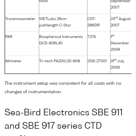
MkIII
September
2007
rd
Transmissometer
WETLabs 25cm
CST-
23
August
pathlength C-Star
396DR
2007
st
PAR
Biospherical Instruments
7274
1
QCD-905L4S
December
2009
st
Altimeter
Tri-tech PA200/20-6K8
2130.27001
31
July
2006
The instrument setup was consistent for all casts with no
changes of instrumentation.
Sea-Bird Electronics SBE 911
and SBE 917 series CTD