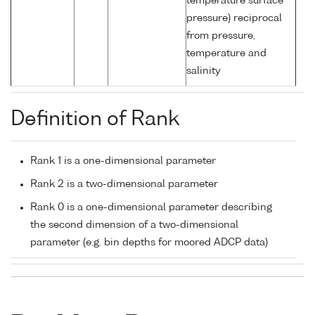
temperature surface
pressure) reciprocal
from pressure,
temperature and
salinity
Definition of Rank
Rank 1 is a one-dimensional parameter
Rank 2 is a two-dimensional parameter
Rank 0 is a one-dimensional parameter describing
the second dimension of a two-dimensional
parameter (e.g. bin depths for moored ADCP data)