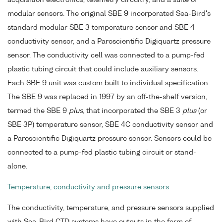
acquisition electronics, telemetry circuitry, and a suite of
modular sensors. The original SBE 9 incorporated Sea-Bird's
standard modular SBE 3 temperature sensor and SBE 4
conductivity sensor, and a Paroscientific Digiquartz pressure
sensor. The conductivity cell was connected to a pump-fed
plastic tubing circuit that could include auxiliary sensors.
Each SBE 9 unit was custom built to individual specification.
The SBE 9 was replaced in 1997 by an off-the-shelf version,
termed the SBE 9
plus
, that incorporated the SBE 3
plus
(or
SBE 3P) temperature sensor, SBE 4C conductivity sensor and
a Paroscientific Digiquartz pressure sensor. Sensors could be
connected to a pump-fed plastic tubing circuit or stand-
alone.
Temperature, conductivity and pressure sensors
The conductivity, temperature, and pressure sensors supplied
with Sea-Bird CTD systems have outputs in the form of