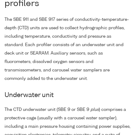
profilers
The SBE 911 and SBE 917 series of conductivity-temperature-
depth (CTD) units are used to collect hydrographic profiles,
including temperature, conductivity and pressure as
standard. Each profiler consists of an underwater unit and
deck unit or SEARAM. Auxiliary sensors, such as
fluorometers, dissolved oxygen sensors and
transmissometers, and carousel water samplers are
commonly added to the underwater unit.
Underwater unit
The CTD underwater unit (SBE 9 or SBE 9
plus
) comprises a
protective cage (usually with a carousel water sampler),
including a main pressure housing containing power supplies,