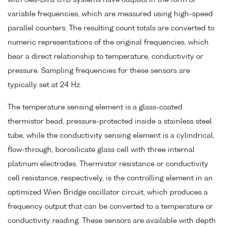
variable frequencies, which are measured using high-speed
parallel counters. The resulting count totals are converted to
numeric representations of the original frequencies, which
bear a direct relationship to temperature, conductivity or
pressure. Sampling frequencies for these sensors are
typically set at 24 Hz.
The temperature sensing element is a glass-coated
thermistor bead, pressure-protected inside a stainless steel
tube, while the conductivity sensing element is a cylindrical,
flow-through, borosilicate glass cell with three internal
platinum electrodes. Thermistor resistance or conductivity
cell resistance, respectively, is the controlling element in an
optimized Wien Bridge oscillator circuit, which produces a
frequency output that can be converted to a temperature or
conductivity reading. These sensors are available with depth