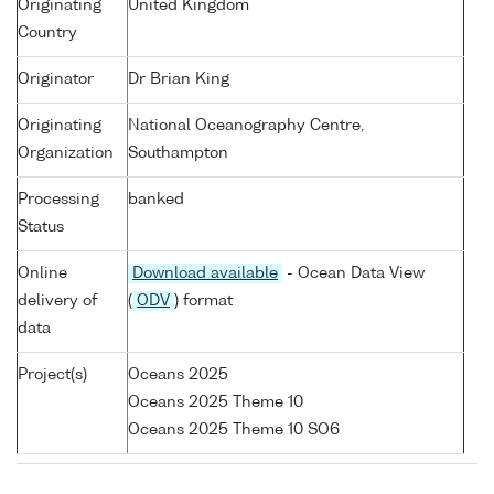
Originating
United Kingdom
Country
Originator
Dr Brian King
Originating
National Oceanography Centre,
Organization
Southampton
Processing
banked
Status
Online
Download available
- Ocean Data View
delivery of
(
ODV
) format
data
Project(s)
Oceans 2025
Oceans 2025 Theme 10
Oceans 2025 Theme 10 SO6