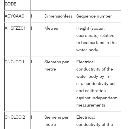
CODE
ACYCAA01
1
Dimensionless
Sequence number
AHSFZZ01
1
Metres
Height (spatial
coordinate) relative
to bed surface in the
water body
CNCLCCI1
1
Siemens per
Electrical
metre
conductivity of the
water body by in-
situ conductivity cell
and calibration
against independent
measurements
CNCLCCI2
1
Siemens per
Electrical
metre
conductivity of the