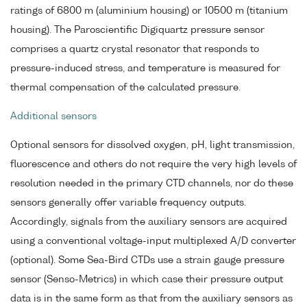
ratings of 6800 m (aluminium housing) or 10500 m (titanium
housing). The Paroscientific Digiquartz pressure sensor
comprises a quartz crystal resonator that responds to
pressure-induced stress, and temperature is measured for
thermal compensation of the calculated pressure.
Additional sensors
Optional sensors for dissolved oxygen, pH, light transmission,
fluorescence and others do not require the very high levels of
resolution needed in the primary CTD channels, nor do these
sensors generally offer variable frequency outputs.
Accordingly, signals from the auxiliary sensors are acquired
using a conventional voltage-input multiplexed A/D converter
(optional). Some Sea-Bird CTDs use a strain gauge pressure
sensor (Senso-Metrics) in which case their pressure output
data is in the same form as that from the auxiliary sensors as