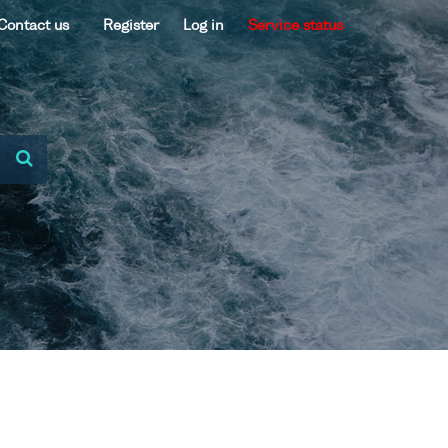
Contact us
Register
Log in
Service status