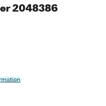
er 2048386
ormation