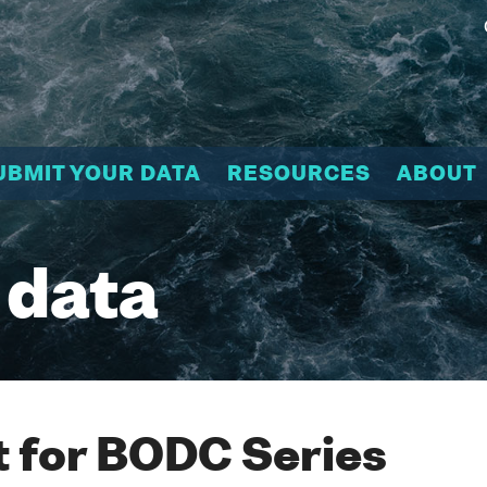
UBMIT YOUR DATA
RESOURCES
ABOUT
 data
 for BODC Series