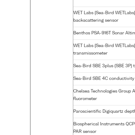
WET Labs {Sea-Bird WETLabs
backscattering sensor
Benthos PSA-916T Sonar Alti
WET Labs {Sea-Bird WETLabs}
transmissometer
Sea-Bird SBE 3plus (SBE 3P) 
Sea-Bird SBE 4C conductivity
Chelsea Technologies Group A
fluorometer
Paroscientific Digiquartz dep
Biospherical Instruments QC
PAR sensor