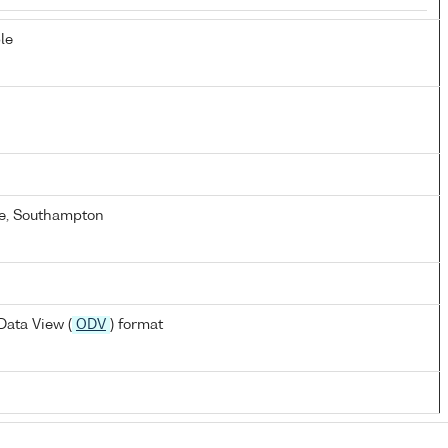
le
e, Southampton
ata View (
ODV
) format