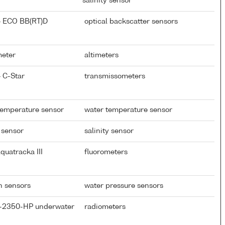
salinity sensor
} ECO BB(RT)D
optical backscatter sensors
meter
altimeters
 C-Star
transmissometers
temperature sensor
water temperature sensor
 sensor
salinity sensor
quatracka III
fluorometers
th sensors
water pressure sensors
P-2350-HP underwater
radiometers