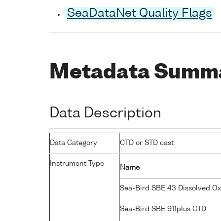
SeaDataNet Quality Flags
Metadata Summ
Data Description
Data Category
CTD or STD cast
Instrument Type
Name
Sea-Bird SBE 43 Dissolved O
Sea-Bird SBE 911plus CTD