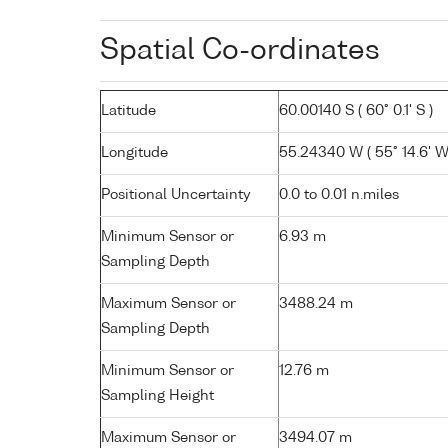
Spatial Co-ordinates
Latitude
60.00140 S ( 60° 0.1' S )
Longitude
55.24340 W ( 55° 14.6' W
Positional Uncertainty
0.0 to 0.01 n.miles
Minimum Sensor or
6.93 m
Sampling Depth
Maximum Sensor or
3488.24 m
Sampling Depth
Minimum Sensor or
12.76 m
Sampling Height
Maximum Sensor or
3494.07 m