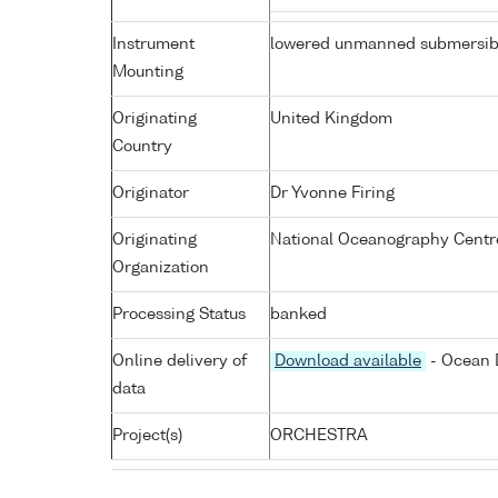
Instrument
lowered unmanned submersib
Mounting
Originating
United Kingdom
Country
Originator
Dr Yvonne Firing
Originating
National Oceanography Centr
Organization
Processing Status
banked
Online delivery of
Download available
- Ocean D
data
Project(s)
ORCHESTRA