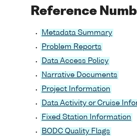
Reference Numb
Metadata Summary
Problem Reports
Data Access Policy
Narrative Documents
Project Information
Data Activity or Cruise Inf
Fixed Station Information
BODC Quality Flags