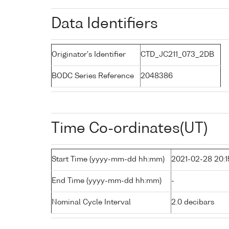
Data Identifiers
Originator's Identifier
CTD_JC211_073_2DB
BODC Series Reference
2048386
Time Co-ordinates(UT)
Start Time (yyyy-mm-dd hh:mm)
2021-02-28 20:1
End Time (yyyy-mm-dd hh:mm)
-
Nominal Cycle Interval
2.0 decibars