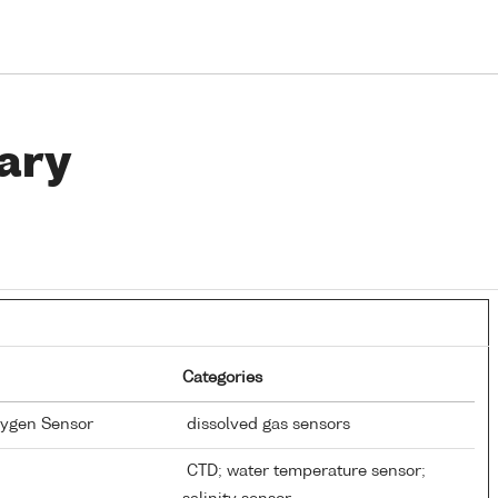
ary
Categories
xygen Sensor
dissolved gas sensors
CTD; water temperature sensor;