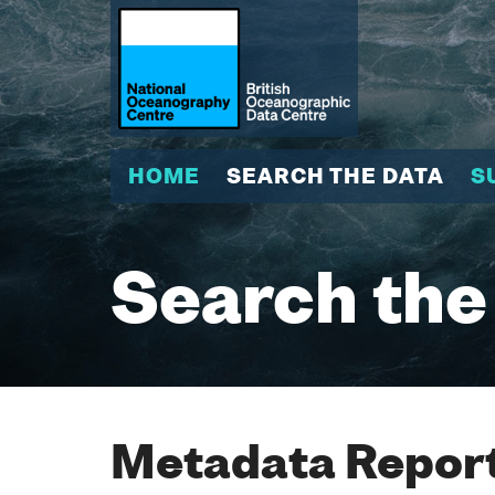
HOME
SEARCH THE DATA
S
Search the
Metadata Report