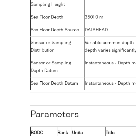
Sampling Height
Sea Floor Depth
3501.0 m
Sea Floor Depth Source
DATAHEAD
Sensor or Sampling
Variable common depth - 
Distribution
depth varies significantl
Sensor or Sampling
Instantaneous - Depth m
Depth Datum
Sea Floor Depth Datum
Instantaneous - Depth m
Parameters
BODC
Rank
Units
Title