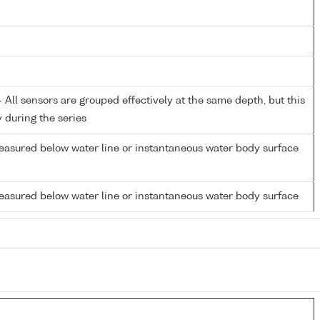
All sensors are grouped effectively at the same depth, but this
y during the series
easured below water line or instantaneous water body surface
easured below water line or instantaneous water body surface