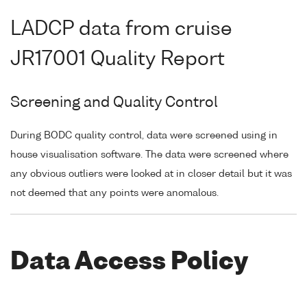
LADCP data from cruise
JR17001 Quality Report
Screening and Quality Control
During BODC quality control, data were screened using in
house visualisation software. The data were screened where
any obvious outliers were looked at in closer detail but it was
not deemed that any points were anomalous.
Data Access Policy