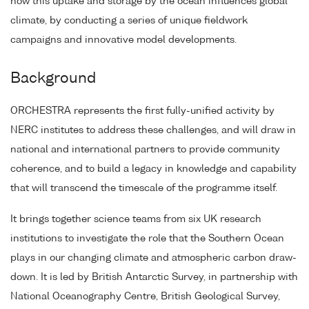
how this uptake and storage by the ocean influences global
climate, by conducting a series of unique fieldwork
campaigns and innovative model developments.
Background
ORCHESTRA represents the first fully-unified activity by
NERC institutes to address these challenges, and will draw in
national and international partners to provide community
coherence, and to build a legacy in knowledge and capability
that will transcend the timescale of the programme itself.
It brings together science teams from six UK research
institutions to investigate the role that the Southern Ocean
plays in our changing climate and atmospheric carbon draw-
down. It is led by British Antarctic Survey, in partnership with
National Oceanography Centre, British Geological Survey,