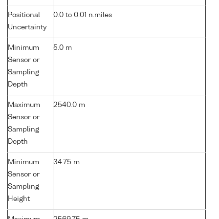
Positional
0.0 to 0.01 n.miles
Uncertainty
Minimum
5.0 m
Sensor or
Sampling
Depth
Maximum
2540.0 m
Sensor or
Sampling
Depth
Minimum
34.75 m
Sensor or
Sampling
Height