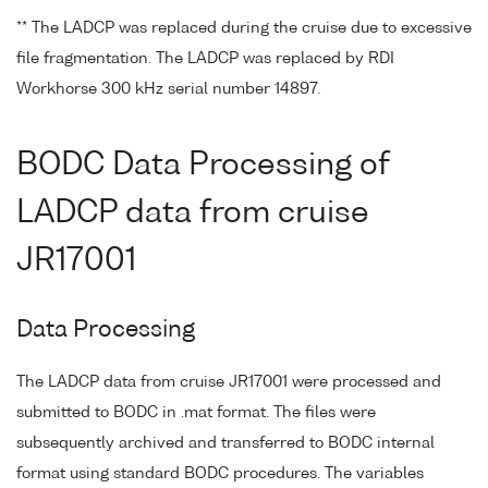
** The LADCP was replaced during the cruise due to excessive
file fragmentation. The LADCP was replaced by RDI
Workhorse 300 kHz serial number 14897.
BODC Data Processing of
LADCP data from cruise
JR17001
Data Processing
The LADCP data from cruise JR17001 were processed and
submitted to BODC in .mat format. The files were
subsequently archived and transferred to BODC internal
format using standard BODC procedures. The variables