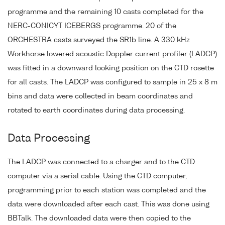
programme and the remaining 10 casts completed for the
NERC-CONICYT ICEBERGS programme. 20 of the
ORCHESTRA casts surveyed the SR1b line. A 330 kHz
Workhorse lowered acoustic Doppler current profiler (LADCP)
was fitted in a downward looking position on the CTD rosette
for all casts. The LADCP was configured to sample in 25 x 8 m
bins and data were collected in beam coordinates and
rotated to earth coordinates during data processing.
Data Processing
The LADCP was connected to a charger and to the CTD
computer via a serial cable. Using the CTD computer,
programming prior to each station was completed and the
data were downloaded after each cast. This was done using
BBTalk. The downloaded data were then copied to the