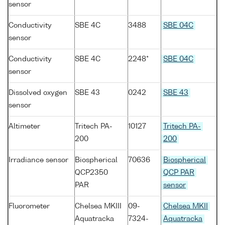
sensor
Conductivity
SBE 4C
3488
SBE 04C
sensor
Conductivity
SBE 4C
2248*
SBE 04C
sensor
Dissolved oxygen
SBE 43
0242
SBE 43
sensor
Altimeter
Tritech PA-
10127
Tritech PA-
200
200
Irradiance sensor
Biospherical
70636
Biospherical
QCP2350
QCP PAR
PAR
sensor
Fluorometer
Chelsea MKIII
09-
Chelsea MKII
Aquatracka
7324-
Aquatracka