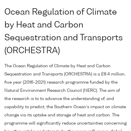
Ocean Regulation of Climate
by Heat and Carbon
Sequestration and Transports
(ORCHESTRA)
The Ocean Regulation of Climate by Heat and Carbon
Sequestration and Transports (ORCHESTRA) is a £8.4 million,
five year (2016-2021) research programme funded by the
Natural Environment Research Council (NERC). The aim of
the research is to to advance the understanding of, and
capability to predict, the Southern Ocean's impact on climate
change via its uptake and storage of heat and carbon. The
programme will significantly reduce uncertainties concerning