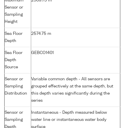
Maximum
2569.75 m
Sensor or
Sampling
Height
Sea Floor
2574.75 m
Depth
Sea Floor
GEBCO1401
Depth
Source
Sensor or
Variable common depth - All sensors are
Sampling
grouped effectively at the same depth, but
Distribution
this depth varies significantly during the
series
Sensor or
Instantaneous - Depth measured below
Sampling
water line or instantaneous water body
Depth
surface