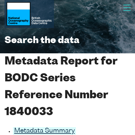
Search the data
Metadata Report for
BODC Series
Reference Number
1840033
Metadata Summary