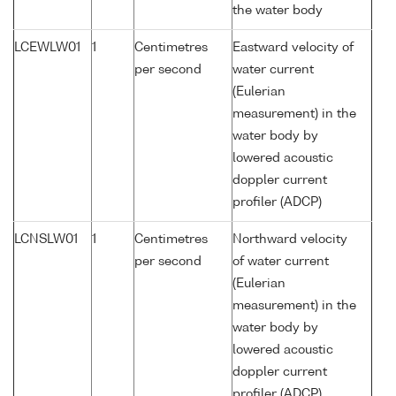
the water body
LCEWLW01
1
Centimetres
Eastward velocity of
per second
water current
(Eulerian
measurement) in the
water body by
lowered acoustic
doppler current
profiler (ADCP)
LCNSLW01
1
Centimetres
Northward velocity
per second
of water current
(Eulerian
measurement) in the
water body by
lowered acoustic
doppler current
profiler (ADCP)