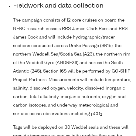
Fieldwork and data collection
The campaign consists of 12 core cruises on board the
NERC research vessels RRS James Clark Ross and RRS
James Cook and will include hydrographic/tracer
sections conducted across Drake Passage (SR1b), the
northern Weddell Sea/Scotia Sea (A23), the northern rim
of the Weddell Gyre (ANDREXII) and across the South
Atlantic (24S). Section I6S will be performed by GO-SHIP
Project Partners. Measurements will include temperature,
salinity, dissolved oxygen, velocity, dissolved inorganic
carbon, total alkalinity, inorganic nutrients, oxygen and
carbon isotopes, and underway meteorological and
surface ocean observations including pCO
.
2
Tags will be deployed on 30 Weddel seals and these will
provide temperature and salinity profiles that can be