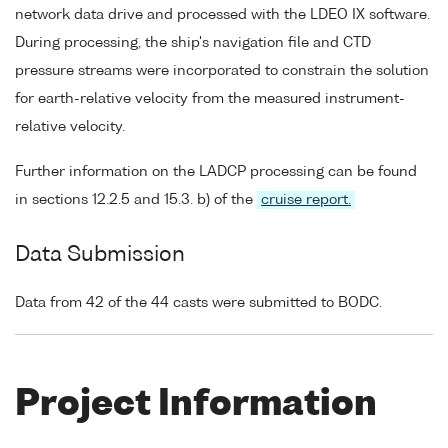
network data drive and processed with the LDEO IX software.
During processing, the ship's navigation file and CTD
pressure streams were incorporated to constrain the solution
for earth-relative velocity from the measured instrument-
relative velocity.
Further information on the LADCP processing can be found
in sections 12.2.5 and 15.3. b) of the
cruise report.
Data Submission
Data from 42 of the 44 casts were submitted to BODC.
Project Information