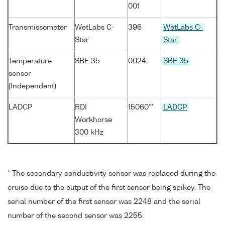
001
Transmissometer
WetLabs C-
396
WetLabs C-
Star
Star
Temperature
SBE 35
0024
SBE 35
sensor
(Independent)
LADCP
RDI
15060**
LADCP
Workhorse
300 kHz
* The secondary conductivity sensor was replaced during the
cruise due to the output of the first sensor being spikey. The
serial number of the first sensor was 2248 and the serial
number of the second sensor was 2255.