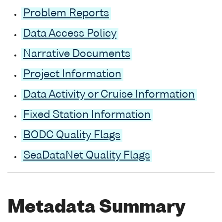
Problem Reports
Data Access Policy
Narrative Documents
Project Information
Data Activity or Cruise Information
Fixed Station Information
BODC Quality Flags
SeaDataNet Quality Flags
Metadata Summary