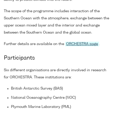
The scope of the programme includes interaction of the
Southern Ocean with the atmosphere, exchange between the
upper ocean mixed layer and the interior and exchange
between the Southern Ocean and the global ocean.
Further details are available on the
ORCHESTRA page
.
Participants
Six different organisations are directly involved in research
for ORCHESTRA. These institutions are:
British Antarctic Survey (BAS)
National Oceanography Centre (NOC)
Plymouth Marine Laboratory (PML)