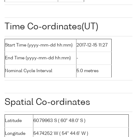
Time Co-ordinates(UT)
Start Time (yyyy-mm-dd hh:mm)
2017-12-15 11:27
End Time (yyyy-mm-dd hh:mm)
-
Nominal Cycle Interval
5.0 metres
Spatial Co-ordinates
Latitude
60.79963 S ( 60° 48.0' S )
Longitude
54.74252 W ( 54° 44.6' W )