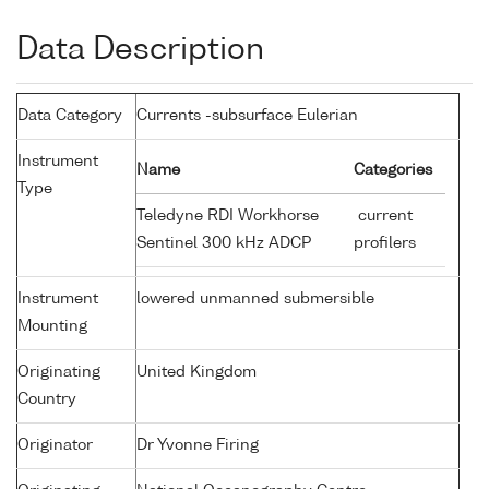
Data Description
Data Category
Currents -subsurface Eulerian
Instrument
Name
Categories
Type
Teledyne RDI Workhorse
current
Sentinel 300 kHz ADCP
profilers
Instrument
lowered unmanned submersible
Mounting
Originating
United Kingdom
Country
Originator
Dr Yvonne Firing