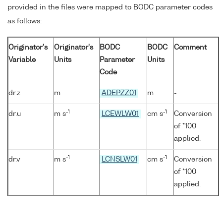
provided in the files were mapped to BODC parameter codes
as follows:
Originator's
Originator's
BODC
BODC
Comment
Variable
Units
Parameter
Units
Code
dr.z
m
ADEPZZ01
m
-
-1
-1
dr.u
m s
LCEWLW01
cm s
Conversion
of *100
applied.
-1
-1
dr.v
m s
LCNSLW01
cm s
Conversion
of *100
applied.