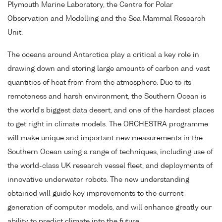
Plymouth Marine Laboratory, the Centre for Polar
Observation and Modelling and the Sea Mammal Research
Unit.
The oceans around Antarctica play a critical a key role in
drawing down and storing large amounts of carbon and vast
quantities of heat from from the atmosphere. Due to its
remoteness and harsh environment, the Southern Ocean is
the world's biggest data desert, and one of the hardest places
to get right in climate models. The ORCHESTRA programme
will make unique and important new measurements in the
Southern Ocean using a range of techniques, including use of
the world-class UK research vessel fleet, and deployments of
innovative underwater robots. The new understanding
obtained will guide key improvements to the current
generation of computer models, and will enhance greatly our
ability to predict climate into the future.