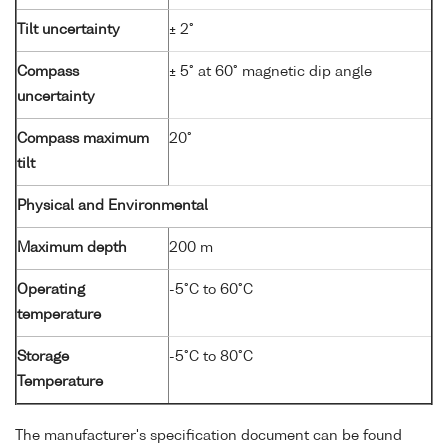
Tilt uncertainty
± 2°
Compass
± 5° at 60° magnetic dip angle
uncertainty
Compass maximum
20°
tilt
Physical and Environmental
Maximum depth
200 m
Operating
-5°C to 60°C
temperature
Storage
-5°C to 80°C
Temperature
The manufacturer's specification document can be found