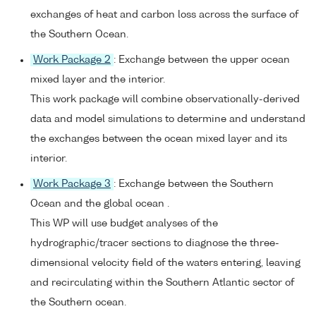
exchanges of heat and carbon loss across the surface of
the Southern Ocean.
Work Package 2
: Exchange between the upper ocean
mixed layer and the interior.
This work package will combine observationally-derived
data and model simulations to determine and understand
the exchanges between the ocean mixed layer and its
interior.
Work Package 3
: Exchange between the Southern
Ocean and the global ocean .
This WP will use budget analyses of the
hydrographic/tracer sections to diagnose the three-
dimensional velocity field of the waters entering, leaving
and recirculating within the Southern Atlantic sector of
the Southern ocean.