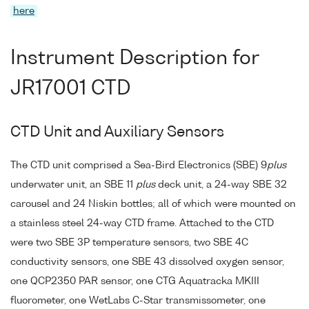
here
Instrument Description for
JR17001 CTD
CTD Unit and Auxiliary Sensors
The CTD unit comprised a Sea-Bird Electronics (SBE) 9
plus
underwater unit, an SBE 11
plus
deck unit, a 24-way SBE 32
carousel and 24 Niskin bottles; all of which were mounted on
a stainless steel 24-way CTD frame. Attached to the CTD
were two SBE 3P temperature sensors, two SBE 4C
conductivity sensors, one SBE 43 dissolved oxygen sensor,
one QCP2350 PAR sensor, one CTG Aquatracka MKIII
fluorometer, one WetLabs C-Star transmissometer, one