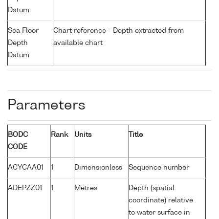
Datum
Sea Floor
Chart reference - Depth extracted from
Depth
available chart
Datum
Parameters
BODC
Rank
Units
Title
CODE
ACYCAA01
1
Dimensionless
Sequence number
ADEPZZ01
1
Metres
Depth (spatial
coordinate) relative
to water surface in