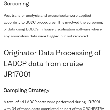
Screening
Post transfer analysis and crosschecks were applied
according to BODC procedures. This involved the screening
of data using BODC's in house visualisation software where
any anomalous data were flagged but not removed.
Originator Data Processing of
LADCP data from cruise
JR17001
Sampling Strategy
A total of 44 LADCP casts were performed during JR17001
with 34 of these casts completed as part of the ORCHESTRA