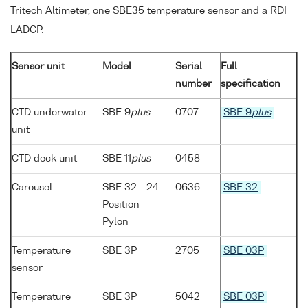
Tritech Altimeter, one SBE35 temperature sensor and a RDI
LADCP.
Sensor unit
Model
Serial
Full
number
specification
CTD underwater
SBE 9
plus
0707
SBE 9
plus
unit
CTD deck unit
SBE 11
plus
0458
-
Carousel
SBE 32 - 24
0636
SBE 32
Position
Pylon
Temperature
SBE 3P
2705
SBE 03P
sensor
Temperature
SBE 3P
5042
SBE 03P