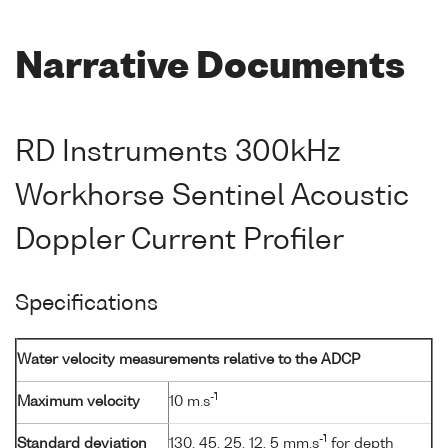
Narrative Documents
RD Instruments 300kHz
Workhorse Sentinel Acoustic
Doppler Current Profiler
Specifications
Water velocity measurements relative to the ADCP
-1
Maximum velocity
10 m.s
-1
Standard deviation
130, 45, 25, 12, 5 mm.s
for depth