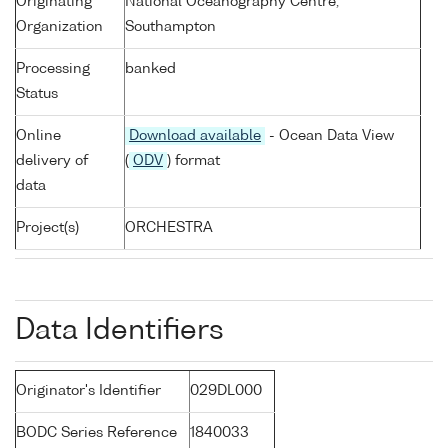
Originating
National Oceanography Centre,
Organization
Southampton
Processing
banked
Status
Online
Download available
- Ocean Data View
delivery of
(
ODV
) format
data
Project(s)
ORCHESTRA
Data Identifiers
Originator's Identifier
029DL000
BODC Series Reference
1840033