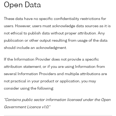
Open Data
These data have no specific confidentiality restrictions for
users. However, users must acknowledge data sources as it is
not ethical to publish data without proper attribution. Any
publication or other output resulting from usage of the data
should include an acknowledgment.
If the Information Provider does not provide a specific
attribution statement, or if you are using Information from
several Information Providers and multiple attributions are
not practical in your product or application, you may
consider using the following:
"Contains public sector information licensed under the Open
Government Licence v1.0."