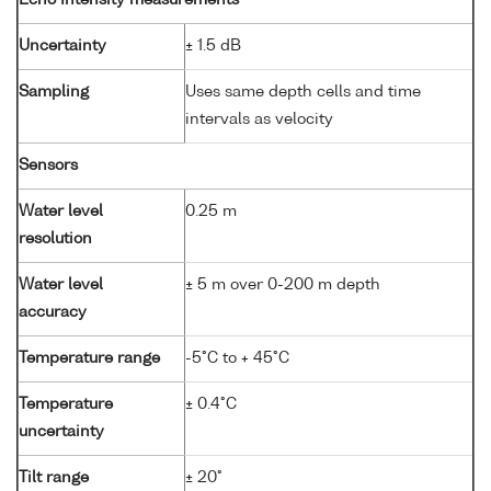
Uncertainty
± 1.5 dB
Sampling
Uses same depth cells and time
intervals as velocity
Sensors
Water level
0.25 m
resolution
Water level
± 5 m over 0-200 m depth
accuracy
Temperature range
-5°C to + 45°C
Temperature
± 0.4°C
uncertainty
Tilt range
± 20°