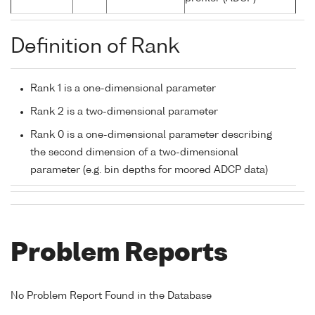
Definition of Rank
Rank 1 is a one-dimensional parameter
Rank 2 is a two-dimensional parameter
Rank 0 is a one-dimensional parameter describing
the second dimension of a two-dimensional
parameter (e.g. bin depths for moored ADCP data)
Problem Reports
No Problem Report Found in the Database