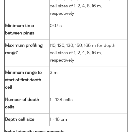
cell sizes of 1, 2, 4, 8, 16 m,
respectively
Minimum time
0.07 s
between pings
Maximum profiling
110, 120, 130, 150, 165 m for depth
range*
cell sizes of 1, 2, 4, 8, 16 m,
respectively
Minimum range to
3 m
start of first depth
cell
Number of depth
1 - 128 cells
cells
Depth cell size
1 - 16 cm
Echo Intensity measurements