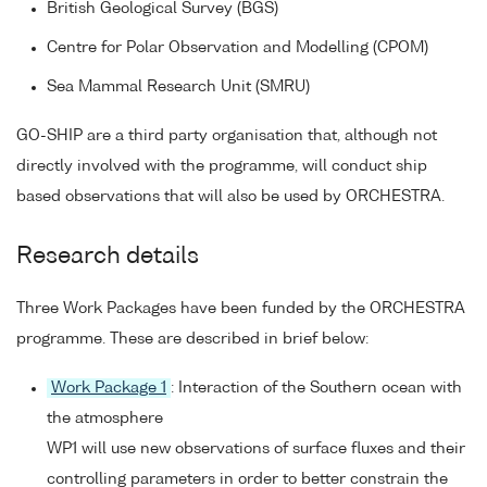
British Geological Survey (BGS)
Centre for Polar Observation and Modelling (CPOM)
Sea Mammal Research Unit (SMRU)
GO-SHIP are a third party organisation that, although not
directly involved with the programme, will conduct ship
based observations that will also be used by ORCHESTRA.
Research details
Three Work Packages have been funded by the ORCHESTRA
programme. These are described in brief below:
Work Package 1
: Interaction of the Southern ocean with
the atmosphere
WP1 will use new observations of surface fluxes and their
controlling parameters in order to better constrain the