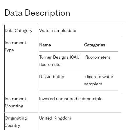
Data Description
Data Category
Water sample data
Instrument
Name
Categories
Type
Turner Designs 10AU
fluorometers
fluorometer
Niskin bottle
discrete water
samplers
Instrument
lowered unmanned submersible
Mounting
Originating
United Kingdom
Country