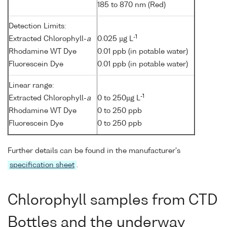
185 to 870 nm (Red)
Detection Limits:
-1
Extracted Chlorophyll-
a
0.025 µg L
Rhodamine WT Dye
0.01 ppb (in potable water)
Fluorescein Dye
0.01 ppb (in potable water)
Linear range:
-1
Extracted Chlorophyll-
a
0 to 250µg L
Rhodamine WT Dye
0 to 250 ppb
Fluorescein Dye
0 to 250 ppb
Further details can be found in the manufacturer's
specification sheet
.
Chlorophyll samples from CTD
Bottles and the underway