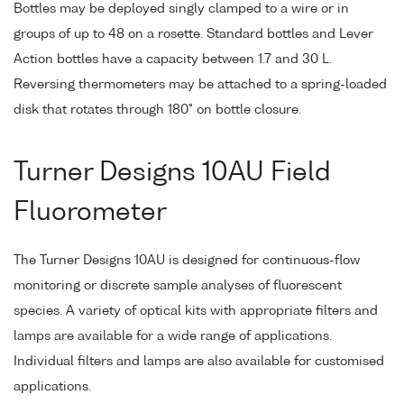
Bottles may be deployed singly clamped to a wire or in
groups of up to 48 on a rosette. Standard bottles and Lever
Action bottles have a capacity between 1.7 and 30 L.
Reversing thermometers may be attached to a spring-loaded
disk that rotates through 180° on bottle closure.
Turner Designs 10AU Field
Fluorometer
The Turner Designs 10AU is designed for continuous-flow
monitoring or discrete sample analyses of fluorescent
species. A variety of optical kits with appropriate filters and
lamps are available for a wide range of applications.
Individual filters and lamps are also available for customised
applications.