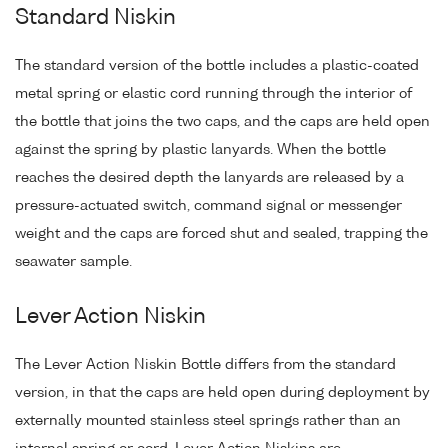
Standard Niskin
The standard version of the bottle includes a plastic-coated
metal spring or elastic cord running through the interior of
the bottle that joins the two caps, and the caps are held open
against the spring by plastic lanyards. When the bottle
reaches the desired depth the lanyards are released by a
pressure-actuated switch, command signal or messenger
weight and the caps are forced shut and sealed, trapping the
seawater sample.
Lever Action Niskin
The Lever Action Niskin Bottle differs from the standard
version, in that the caps are held open during deployment by
externally mounted stainless steel springs rather than an