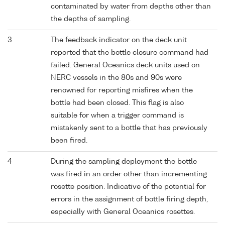
contaminated by water from depths other than
the depths of sampling.
3
The feedback indicator on the deck unit
reported that the bottle closure command had
failed. General Oceanics deck units used on
NERC vessels in the 80s and 90s were
renowned for reporting misfires when the
bottle had been closed. This flag is also
suitable for when a trigger command is
mistakenly sent to a bottle that has previously
been fired.
4
During the sampling deployment the bottle
was fired in an order other than incrementing
rosette position. Indicative of the potential for
errors in the assignment of bottle firing depth,
especially with General Oceanics rosettes.