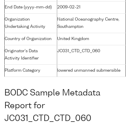
End Date (yyyy-mm-dd)
2009-02-21
Organization
National Oceanography Centre,
Undertaking Activity
Southampton
Country of Organization
United Kingdom
Originator's Data
JC031_CTD_CTD_060
Activity Identifier
Platform Category
lowered unmanned submersible
BODC Sample Metadata
Report for
JC031_CTD_CTD_060