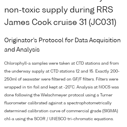
non-toxic supply during RRS
James Cook cruise 31 (JC031)
Originator's Protocol for Data Acquisition
and Analysis
Chlorophyll-a samples were taken at CTD stations and from
the underway supply at CTD stations 12 and 15. Exactly 200-
250ml of seawater were filtered on GF/F filters. Filters were
wrapped in tin foil and kept at -20°C. Analysis at NOCS was
done following the Welschmeyer protocol using a Turner
fluorometer calibrated against a spectrophotometrically
determined calibration curve of commercial grade (SIGMA)
chl-a using the SCOR / UNESCO tri-chromatic equations.