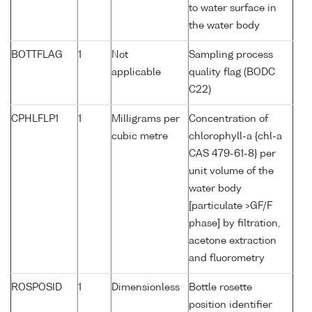
to water surface in
the water body
BOTTFLAG
1
Not
Sampling process
applicable
quality flag (BODC
C22)
CPHLFLP1
1
Milligrams per
Concentration of
cubic metre
chlorophyll-a {chl-a
CAS 479-61-8} per
unit volume of the
water body
[particulate >GF/F
phase] by filtration,
acetone extraction
and fluorometry
ROSPOSID
1
Dimensionless
Bottle rosette
position identifier