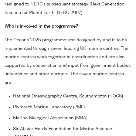
realigned to NERC's subsequent strategy (Next Generation
Science for Planet Earth; NERC 2007).
Who is involved in the programme?
The Oceans 2025 programme was designed by and is to be
implemented through seven leading UK marine centres. The
marine centres work together in coordination and are also
supported by cooperation and input from government bodies,
universities and other partners. The seven marine centres
are:
National Oceanography Centre, Southampton (NOCS)
Plymouth Marine Laboratory (PML)
Marine Biological Association (MBA)
Sir Alister Hardy Foundation for Marine Science