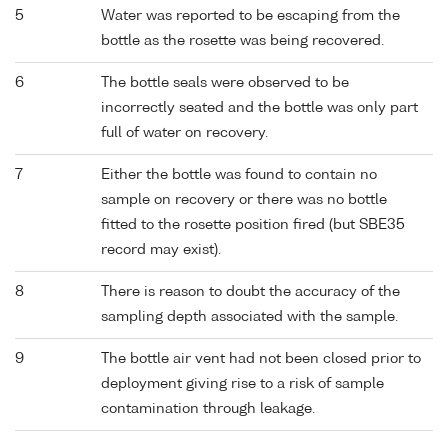
5
Water was reported to be escaping from the
bottle as the rosette was being recovered.
6
The bottle seals were observed to be
incorrectly seated and the bottle was only part
full of water on recovery.
7
Either the bottle was found to contain no
sample on recovery or there was no bottle
fitted to the rosette position fired (but SBE35
record may exist).
8
There is reason to doubt the accuracy of the
sampling depth associated with the sample.
9
The bottle air vent had not been closed prior to
deployment giving rise to a risk of sample
contamination through leakage.