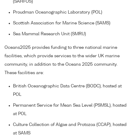
(SAHFOS)
Proudman Oceanographic Laboratory (POL)
Scottish Association for Marine Science (SAMS)
Sea Mammal Research Unit (SMRU)
Oceans2025 provides funding to three national marine
facilities, which provide services to the wider UK marine
community, in addition to the Oceans 2025 community.
These facilities are:
British Oceanographic Data Centre (BODC), hosted at
POL
Permanent Service for Mean Sea Level (PSMSL), hosted
at POL
Culture Collection of Algae and Protozoa (CCAP), hosted
at SAMS