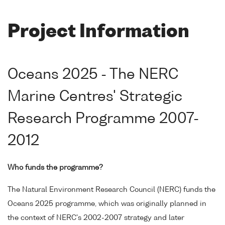
Project Information
Oceans 2025 - The NERC
Marine Centres' Strategic
Research Programme 2007-
2012
Who funds the programme?
The Natural Environment Research Council (NERC) funds the
Oceans 2025 programme, which was originally planned in
the context of NERC's 2002-2007 strategy and later