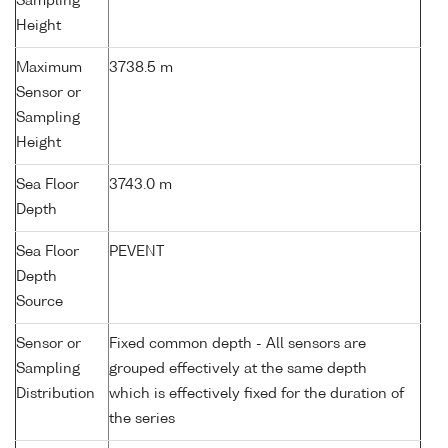
Sampling
Height
Maximum
3738.5 m
Sensor or
Sampling
Height
Sea Floor
3743.0 m
Depth
Sea Floor
PEVENT
Depth
Source
Sensor or
Fixed common depth - All sensors are
Sampling
grouped effectively at the same depth
Distribution
which is effectively fixed for the duration of
the series