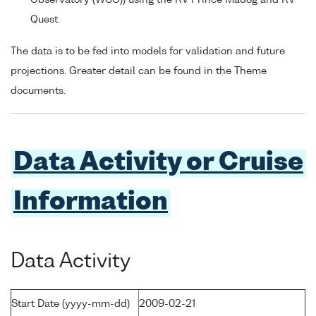
Quest.
The data is to be fed into models for validation and future
projections. Greater detail can be found in the Theme
documents.
Data Activity or Cruise
Information
Data Activity
Start Date (yyyy-mm-dd)
2009-02-21