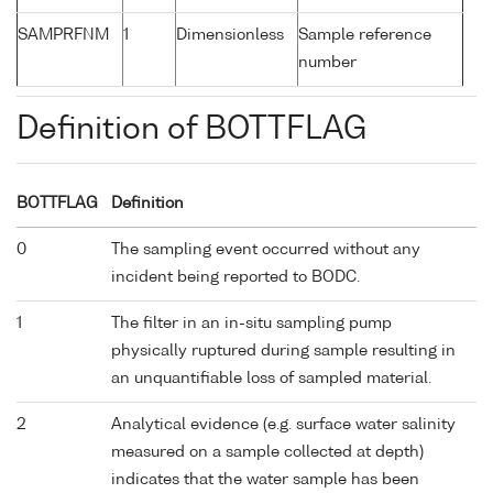
SAMPRFNM
1
Dimensionless
Sample reference
number
Definition of BOTTFLAG
BOTTFLAG
Definition
0
The sampling event occurred without any
incident being reported to BODC.
1
The filter in an in-situ sampling pump
physically ruptured during sample resulting in
an unquantifiable loss of sampled material.
2
Analytical evidence (e.g. surface water salinity
measured on a sample collected at depth)
indicates that the water sample has been