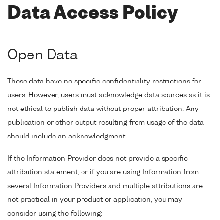
Data Access Policy
Open Data
These data have no specific confidentiality restrictions for
users. However, users must acknowledge data sources as it is
not ethical to publish data without proper attribution. Any
publication or other output resulting from usage of the data
should include an acknowledgment.
If the Information Provider does not provide a specific
attribution statement, or if you are using Information from
several Information Providers and multiple attributions are
not practical in your product or application, you may
consider using the following: