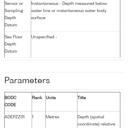
Sensor or
Instantaneous - Depth measured below
Sampling
water line or instantaneous water body
Depth
surface
Datum
Sea Floor
Unspecified -
Depth
Datum
Parameters
BODC
Rank
Units
Title
CODE
ADEPZZ01
1
Metres
Depth (spatial
coordinate) relative