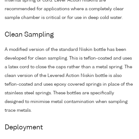
internal spring or cord. Lever Action Niskins are
recommended for applications where a completely clear
sample chamber is critical or for use in deep cold water.
Clean Sampling
A modified version of the standard Niskin bottle has been
developed for clean sampling. This is teflon-coated and uses
a latex cord to close the caps rather than a metal spring. The
clean version of the Levered Action Niskin bottle is also
teflon-coated and uses epoxy covered springs in place of the
stainless steel springs. These bottles are specifically
designed to minimise metal contamination when sampling
trace metals.
Deployment