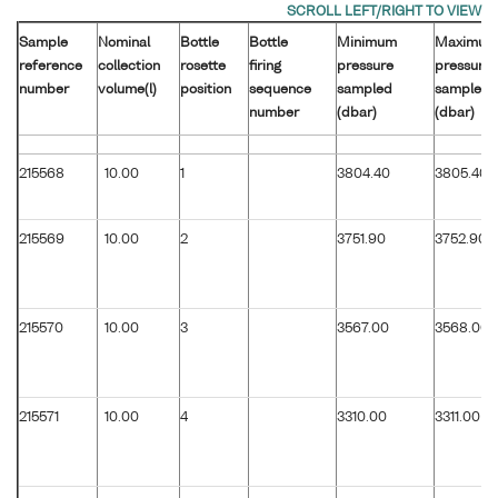
Sample
Nominal
Bottle
Bottle
Minimum
Maximum
reference
collection
rosette
firing
pressure
pressure
number
volume(l)
position
sequence
sampled
sampled
number
(dbar)
(dbar)
215568
10.00
1
3804.40
3805.40
215569
10.00
2
3751.90
3752.90
215570
10.00
3
3567.00
3568.00
215571
10.00
4
3310.00
3311.00