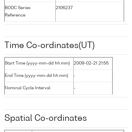
BODC Series
2106237
Reference
Time Co-ordinates(UT)
Start Time (yyyy-mm-dd hh:mm)
2009-02-21 21:55
End Time (yyyy-mm-dd hh:mm)
-
Nominal Cycle Interval
-
Spatial Co-ordinates