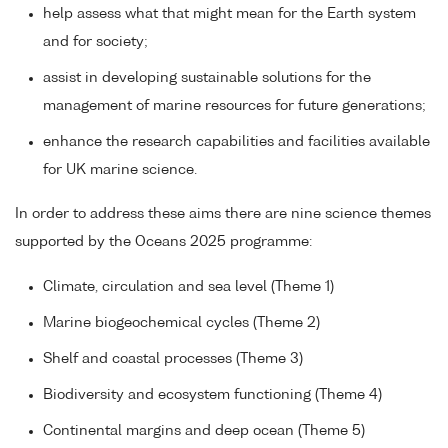
help assess what that might mean for the Earth system
and for society;
assist in developing sustainable solutions for the
management of marine resources for future generations;
enhance the research capabilities and facilities available
for UK marine science.
In order to address these aims there are nine science themes
supported by the Oceans 2025 programme:
Climate, circulation and sea level (Theme 1)
Marine biogeochemical cycles (Theme 2)
Shelf and coastal processes (Theme 3)
Biodiversity and ecosystem functioning (Theme 4)
Continental margins and deep ocean (Theme 5)