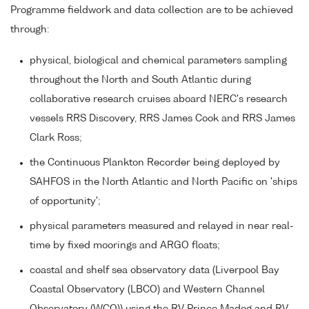
Programme fieldwork and data collection are to be achieved
through:
physical, biological and chemical parameters sampling
throughout the North and South Atlantic during
collaborative research cruises aboard NERC's research
vessels RRS Discovery, RRS James Cook and RRS James
Clark Ross;
the Continuous Plankton Recorder being deployed by
SAHFOS in the North Atlantic and North Pacific on 'ships
of opportunity';
physical parameters measured and relayed in near real-
time by fixed moorings and ARGO floats;
coastal and shelf sea observatory data (Liverpool Bay
Coastal Observatory (LBCO) and Western Channel
Observatory (WCO)) using the RV Prince Madog and RV