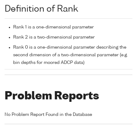
Definition of Rank
Rank 1 is a one-dimensional parameter
Rank 2 is a two-dimensional parameter
Rank 0 is a one-dimensional parameter describing the
second dimension of a two-dimensional parameter (e.g.
bin depths for moored ADCP data)
Problem Reports
No Problem Report Found in the Database