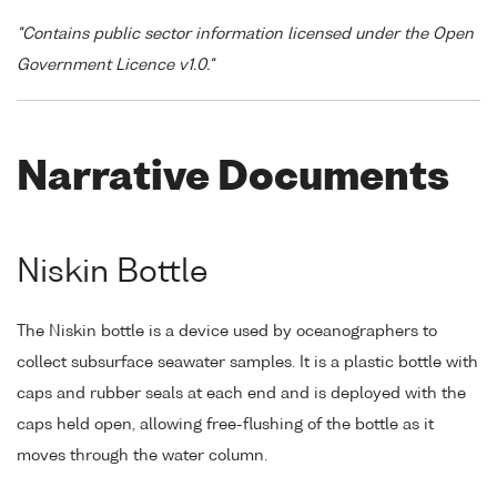
"Contains public sector information licensed under the Open
Government Licence v1.0."
Narrative Documents
Niskin Bottle
The Niskin bottle is a device used by oceanographers to
collect subsurface seawater samples. It is a plastic bottle with
caps and rubber seals at each end and is deployed with the
caps held open, allowing free-flushing of the bottle as it
moves through the water column.