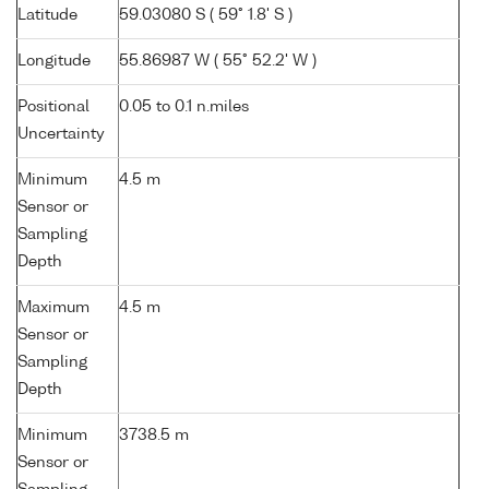
Latitude
59.03080 S ( 59° 1.8' S )
Longitude
55.86987 W ( 55° 52.2' W )
Positional
0.05 to 0.1 n.miles
Uncertainty
Minimum
4.5 m
Sensor or
Sampling
Depth
Maximum
4.5 m
Sensor or
Sampling
Depth
Minimum
3738.5 m
Sensor or