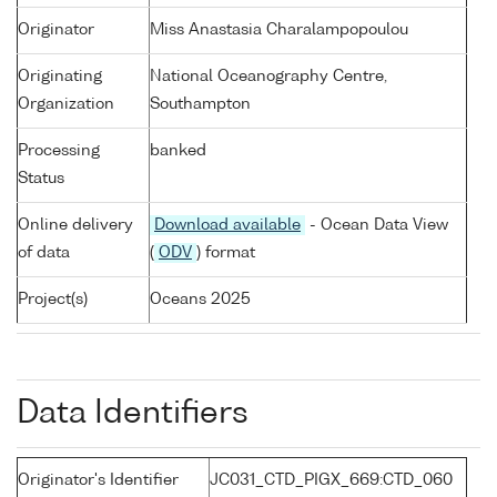
Originator
Miss Anastasia Charalampopoulou
Originating
National Oceanography Centre,
Organization
Southampton
Processing
banked
Status
Online delivery
Download available
- Ocean Data View
of data
(
ODV
) format
Project(s)
Oceans 2025
Data Identifiers
Originator's Identifier
JC031_CTD_PIGX_669:CTD_060