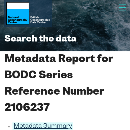
Search the data
Metadata Report for
BODC Series
Reference Number
2106237
Metadata Summary