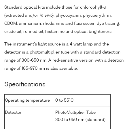
Standard optical kits include those for chlorophyll-
a
(extracted and/or
in vivo
), phycocyanin, phycoerythrin,
CDOM, ammonium, rhodamine and fluorescein dye tracing,
crude oil, refined oil, histamine and optical brighteners.
The instrument's light source is a 4 watt lamp and the
detector is a photomultiplier tube with a standard detection
range of 300-650 nm. A red-sensitive version with a detetion
range of 185-970 nm is also available.
Specifications
Operating temperature
0 to 55°C
Detector
PhotoMultiplier Tube
300 to 650 nm (standard)