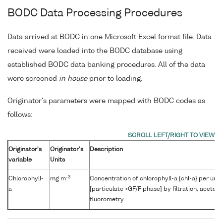
BODC Data Processing Procedures
Data arrived at BODC in one Microsoft Excel format file. Data
received were loaded into the BODC database using
established BODC data banking procedures. All of the data
were screened
in house
prior to loading.
Originator's parameters were mapped with BODC codes as
follows:
Originator's
Originator's
Description
variable
Units
-3
Chlorophyll-
mg m
Concentration of chlorophyll-a {chl-a} per uni
a
[particulate >GF/F phase] by filtration, aceton
fluorometry