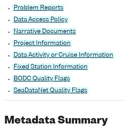
Problem Reports
Data Access Policy
Narrative Documents
Project Information
Data Activity or Cruise Information
Fixed Station Information
BODC Quality Flags
SeaDataNet Quality Flags
Metadata Summary