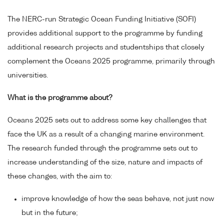
The NERC-run Strategic Ocean Funding Initiative (SOFI)
provides additional support to the programme by funding
additional research projects and studentships that closely
complement the Oceans 2025 programme, primarily through
universities.
What is the programme about?
Oceans 2025 sets out to address some key challenges that
face the UK as a result of a changing marine environment.
The research funded through the programme sets out to
increase understanding of the size, nature and impacts of
these changes, with the aim to:
improve knowledge of how the seas behave, not just now
but in the future;