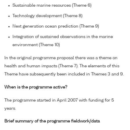
Sustainable marine resources (Theme 6)
Technology development (Theme 8)
Next generation ocean prediction (Theme 9)
Integration of sustained observations in the marine
environment (Theme 10)
In the original programme proposal there was a theme on
health and human impacts (Theme 7). The elements of this
Theme have subsequently been included in Themes 3 and 9.
When is the programme active?
The programme started in April 2007 with funding for 5
years.
Brief summary of the programme fieldwork/data