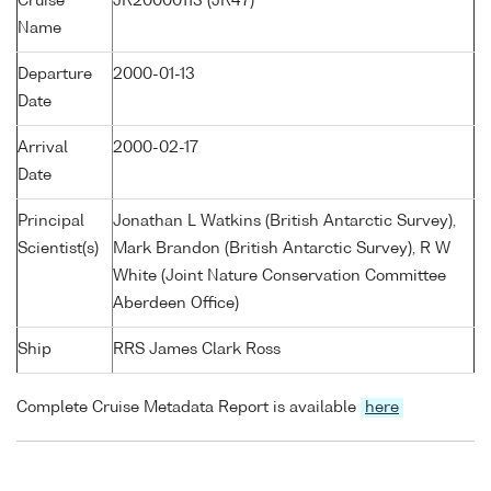
Cruise
JR20000113 (JR47)
Name
Departure
2000-01-13
Date
Arrival
2000-02-17
Date
Principal
Jonathan L Watkins (British Antarctic Survey),
Scientist(s)
Mark Brandon (British Antarctic Survey), R W
White (Joint Nature Conservation Committee
Aberdeen Office)
Ship
RRS James Clark Ross
Complete Cruise Metadata Report is available
here