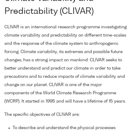
Predictability (CLIVAR)
CLIVAR is an international research programme investigating
climate variability and predictability on different time-scales
and the response of the climate system to anthropogenic
forcing. Climate variability, its extremes and possible future
changes, has a strong impact on mankind. CLIVAR seeks to
better understand and predict our climate in order to take
precautions and to reduce impacts of climate variability and
change on our planet. CLIVAR is one of the major
components of the World Climate Research Programme
(WCRP). It started in 1995 and will have a lifetime of 15 years.
The specific objectives of CLIVAR are:
To describe and understand the physical processes