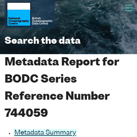
Search the data
Metadata Report for
BODC Series
Reference Number
744059
Metadata Summary