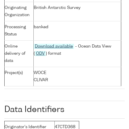
Originating
British Antarctic Survey
Organization
Processing
banked
Status
Online
Download available
- Ocean Data View
delivery of
(
ODV
) format
data
Project(s)
WOCE
CLIVAR
Data Identifiers
Originator's Identifier
47CTD368