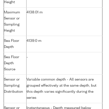
Height
Maximum
4138.01 m
Sensor or
Sampling
Height
Sea Floor
4139.0 m
Depth
Sea Floor
-
Depth
Source
Sensor or
Variable common depth - All sensors are
Sampling
grouped effectively at the same depth, but
Distribution
this depth varies significantly during the
series
Sensor or
Instantaneous - Depth measured below