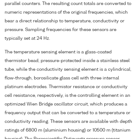
parallel counters. The resulting count totals are converted to
numeric representations of the original frequencies, which
bear a direct relationship to temperature, conductivity or
pressure. Sampling frequencies for these sensors are
typically set at 24 Hz.
The temperature sensing element is a glass-coated
thermistor bead, pressure-protected inside a stainless steel
tube, while the conductivity sensing element is a cylindrical,
flow-through, borosilicate glass cell with three internal
platinum electrodes. Thermistor resistance or conductivity
cell resistance, respectively, is the controlling element in an
optimized Wien Bridge oscillator circuit, which produces a
frequency output that can be converted to a temperature or
conductivity reading. These sensors are available with depth
ratings of 6800 m (aluminium housing) or 10500 m (titanium