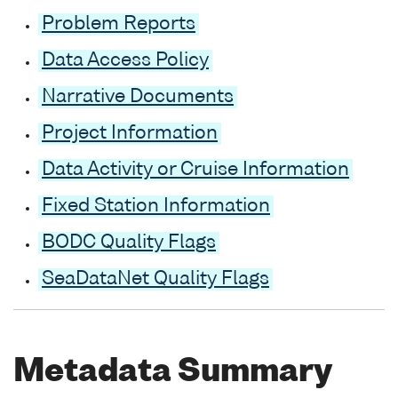
Problem Reports
Data Access Policy
Narrative Documents
Project Information
Data Activity or Cruise Information
Fixed Station Information
BODC Quality Flags
SeaDataNet Quality Flags
Metadata Summary