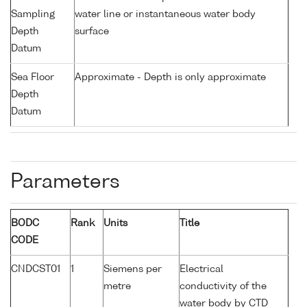
Sampling
water line or instantaneous water body
Depth
surface
Datum
Sea Floor
Approximate - Depth is only approximate
Depth
Datum
Parameters
BODC
Rank
Units
Title
CODE
CNDCST01
1
Siemens per
Electrical
metre
conductivity of the
water body by CTD