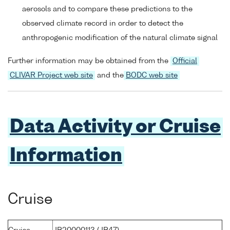
aerosols and to compare these predictions to the
observed climate record in order to detect the
anthropogenic modification of the natural climate signal
Further information may be obtained from the
Official
CLIVAR Project web site
and the
BODC web site
Data Activity or Cruise
Information
Cruise