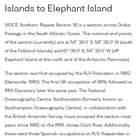
Islands to Elephant Island
WOCE Southern Repeat Section 1B is a section across Drake
Passage in the South Atlantic Ocean. The nominal end points
of the section (currently) are at 54° 36.0' S, 58° 36.0' W (south
of the Falkland Islands) and 61° 06.0' S, 54° 30.0' W (off
Elephant Island at the north end of the Antarctic Peninsula).
The section was first occupied by the R/V Polarstern in 1992
(Gersonde, 1993). The first UK occupation of SR1b followed on
RRS Discovery later the same year. The National
Oceanography Centre, Southampton (formerly known as
Southampton Oceanography Centre), in collaboration with
the British Antarctic Survey, have occupied the section most
years since 1993 on the RRS James Clark Ross. Additionally,
there were three Spanish occupations on R/V Hespérides in