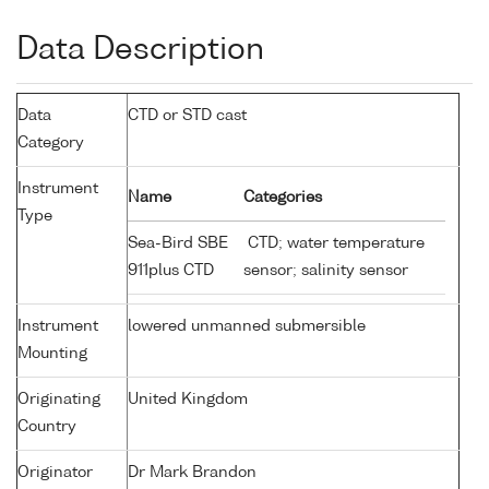
Data Description
Data
CTD or STD cast
Category
Instrument
Name
Categories
Type
Sea-Bird SBE
CTD; water temperature
911plus CTD
sensor; salinity sensor
Instrument
lowered unmanned submersible
Mounting
Originating
United Kingdom
Country
Originator
Dr Mark Brandon