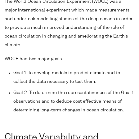
The World Ocean Circulation Experiment (WOCE) was a
major international experiment which made measurements
and undertook modelling studies of the deep oceans in order
to provide a much improved understanding of the role of
ocean circulation in changing and ameliorating the Earth's
climate.
WOCE had two major goals:
Goal 1. To develop models to predict climate and to
collect the data necessary to test them.
Goal 2. To determine the representativeness of the Goal 1
observations and to deduce cost effective means of
determining long-term changes in ocean circulation.
Climate Variability and