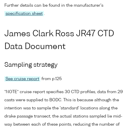
Further details can be found in the manufacturer's
specification sheet
.
James Clark Ross JR47 CTD
Data Document
Sampling strategy
See cruise report
from p.125
*NOTE* cruise report specifies 30 CTD profiles, data from 29
casts were supplied to BODC. This is because although the
intention was to sample the 'standard' locations along the
drake passage transect, the actual stations sampled lie mid-
way between each of these points, reducing the number of