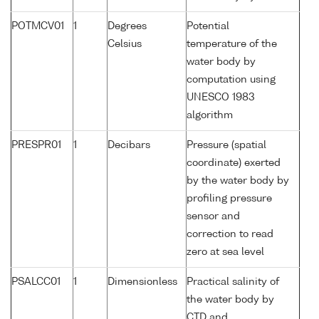
POTMCV01
1
Degrees
Potential
Celsius
temperature of the
water body by
computation using
UNESCO 1983
algorithm
PRESPR01
1
Decibars
Pressure (spatial
coordinate) exerted
by the water body by
profiling pressure
sensor and
correction to read
zero at sea level
PSALCC01
1
Dimensionless
Practical salinity of
the water body by
CTD and