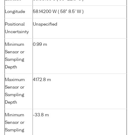
Longitude
58.14200 W ( 58° 8.5' W )
Positional
Unspecified
Uncertainty
Minimum
0.99 m
Sensor or
Sampling
Depth
Maximum
4172.8 m
Sensor or
Sampling
Depth
Minimum
-33.8 m
Sensor or
Sampling