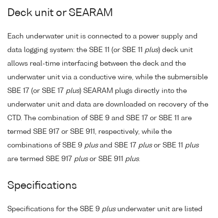
Deck unit or SEARAM
Each underwater unit is connected to a power supply and
data logging system: the SBE 11 (or SBE 11
plus
) deck unit
allows real-time interfacing between the deck and the
underwater unit via a conductive wire, while the submersible
SBE 17 (or SBE 17
plus
) SEARAM plugs directly into the
underwater unit and data are downloaded on recovery of the
CTD. The combination of SBE 9 and SBE 17 or SBE 11 are
termed SBE 917 or SBE 911, respectively, while the
combinations of SBE 9
plus
and SBE 17
plus
or SBE 11
plus
are termed SBE 917
plus
or SBE 911
plus
.
Specifications
Specifications for the SBE 9
plus
underwater unit are listed