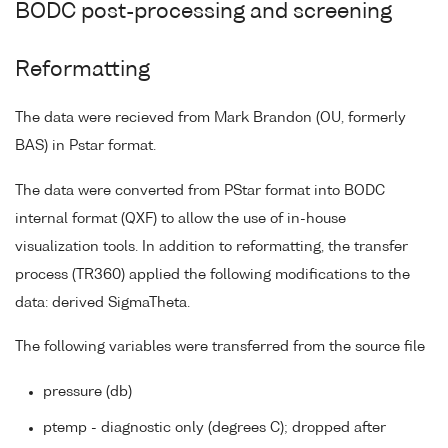
BODC post-processing and screening
Reformatting
The data were recieved from Mark Brandon (OU, formerly
BAS) in Pstar format.
The data were converted from PStar format into BODC
internal format (QXF) to allow the use of in-house
visualization tools. In addition to reformatting, the transfer
process (TR360) applied the following modifications to the
data: derived SigmaTheta.
The following variables were transferred from the source file
pressure (db)
ptemp - diagnostic only (degrees C); dropped after