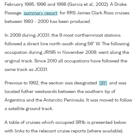
February 1995, 1996 and 1998 (Garcia et al., 2002). A Drake
Passage
summary report
for RRS James Clark Ross cruises
between 1993 - 2000 has been produced.
In 2009 during JC031, the 9 most northernmost stations
followed a direct line north-south along 58° W. The following
occupation during JR195 in November 2009, went along the
original track. Since 2010 all occupations have followed the
same track as JC031.
Previous to 1992, the section was designated
SR1
and was
located futher westwards between the southern tip of
Argentina and the Antarctic Peninsula. It was moved to follow
a satellite ground track.
A table of cruises which occupied SR1b is presented below
with links to the relevant cruise reports (where available).