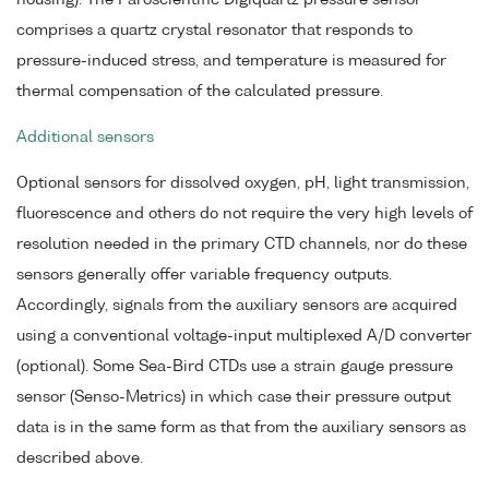
housing). The Paroscientific Digiquartz pressure sensor
comprises a quartz crystal resonator that responds to
pressure-induced stress, and temperature is measured for
thermal compensation of the calculated pressure.
Additional sensors
Optional sensors for dissolved oxygen, pH, light transmission,
fluorescence and others do not require the very high levels of
resolution needed in the primary CTD channels, nor do these
sensors generally offer variable frequency outputs.
Accordingly, signals from the auxiliary sensors are acquired
using a conventional voltage-input multiplexed A/D converter
(optional). Some Sea-Bird CTDs use a strain gauge pressure
sensor (Senso-Metrics) in which case their pressure output
data is in the same form as that from the auxiliary sensors as
described above.