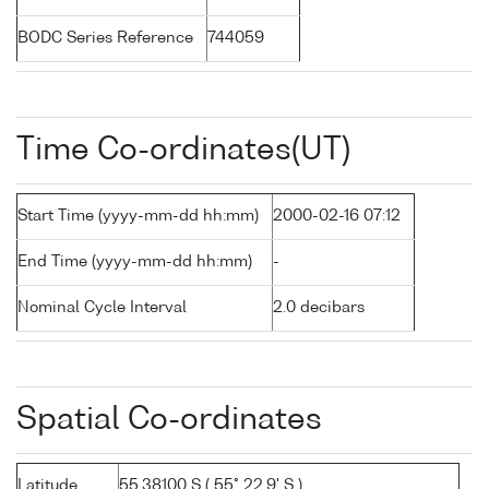
BODC Series Reference
744059
Time Co-ordinates(UT)
Start Time (yyyy-mm-dd hh:mm)
2000-02-16 07:12
End Time (yyyy-mm-dd hh:mm)
-
Nominal Cycle Interval
2.0 decibars
Spatial Co-ordinates
Latitude
55.38100 S ( 55° 22.9' S )