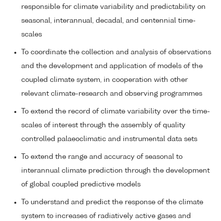
responsible for climate variability and predictability on
seasonal, interannual, decadal, and centennial time-
scales
To coordinate the collection and analysis of observations
and the development and application of models of the
coupled climate system, in cooperation with other
relevant climate-research and observing programmes
To extend the record of climate variability over the time-
scales of interest through the assembly of quality
controlled palaeoclimatic and instrumental data sets
To extend the range and accuracy of seasonal to
interannual climate prediction through the development
of global coupled predictive models
To understand and predict the response of the climate
system to increases of radiatively active gases and