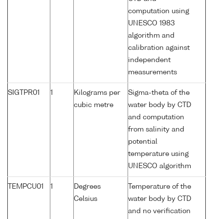
computation using
UNESCO 1983
algorithm and
calibration against
independent
measurements
SIGTPR01
1
Kilograms per
Sigma-theta of the
cubic metre
water body by CTD
and computation
from salinity and
potential
temperature using
UNESCO algorithm
TEMPCU01
1
Degrees
Temperature of the
Celsius
water body by CTD
and no verification