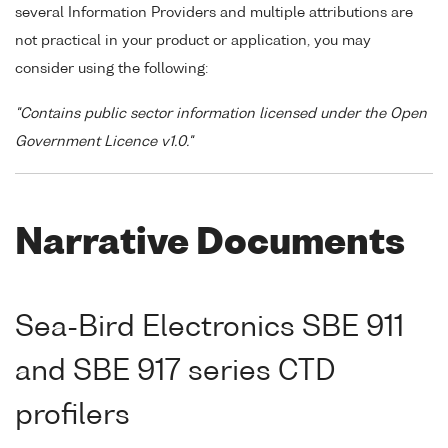
several Information Providers and multiple attributions are
not practical in your product or application, you may
consider using the following:
"Contains public sector information licensed under the Open
Government Licence v1.0."
Narrative Documents
Sea-Bird Electronics SBE 911
and SBE 917 series CTD
profilers