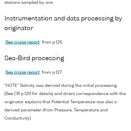
stations sampled by one.
Instrumentation and data processing by
originator
See cruise report
from p.125
Sea-Bird processing
See cruise report
from p.127
*NOTE* Salinity was derived during the initial processing.
(See CR p.129 for details) and direct correspondence with the
originator explains that Potential Temperature was also a
derived parameter (from Pressure, Temperature and
Conductivity)