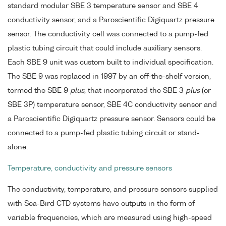
standard modular SBE 3 temperature sensor and SBE 4
conductivity sensor, and a Paroscientific Digiquartz pressure
sensor. The conductivity cell was connected to a pump-fed
plastic tubing circuit that could include auxiliary sensors.
Each SBE 9 unit was custom built to individual specification.
The SBE 9 was replaced in 1997 by an off-the-shelf version,
termed the SBE 9
plus
, that incorporated the SBE 3
plus
(or
SBE 3P) temperature sensor, SBE 4C conductivity sensor and
a Paroscientific Digiquartz pressure sensor. Sensors could be
connected to a pump-fed plastic tubing circuit or stand-
alone.
Temperature, conductivity and pressure sensors
The conductivity, temperature, and pressure sensors supplied
with Sea-Bird CTD systems have outputs in the form of
variable frequencies, which are measured using high-speed