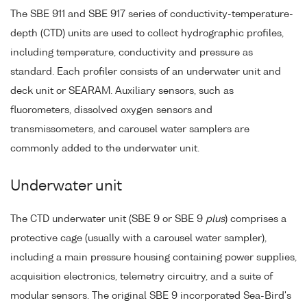
The SBE 911 and SBE 917 series of conductivity-temperature-
depth (CTD) units are used to collect hydrographic profiles,
including temperature, conductivity and pressure as
standard. Each profiler consists of an underwater unit and
deck unit or SEARAM. Auxiliary sensors, such as
fluorometers, dissolved oxygen sensors and
transmissometers, and carousel water samplers are
commonly added to the underwater unit.
Underwater unit
The CTD underwater unit (SBE 9 or SBE 9
plus
) comprises a
protective cage (usually with a carousel water sampler),
including a main pressure housing containing power supplies,
acquisition electronics, telemetry circuitry, and a suite of
modular sensors. The original SBE 9 incorporated Sea-Bird's