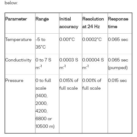
below:
Parameter
Range
Initial
Resolution
Response
accuracy
at 24 Hz
time
Temperature
-5 to
0.001°C
0.0002°C
0.065 sec
35°C
Conductivity
0 to 7 S
0.0003 S
0.00004 S
0.065 sec
-1
-1
-1
m
m
m
(pumped)
Pressure
0 to full
0.015% of
0.001% of
0.015 sec
scale
full scale
full scale
(1400,
2000,
4200,
6800 or
10500 m)