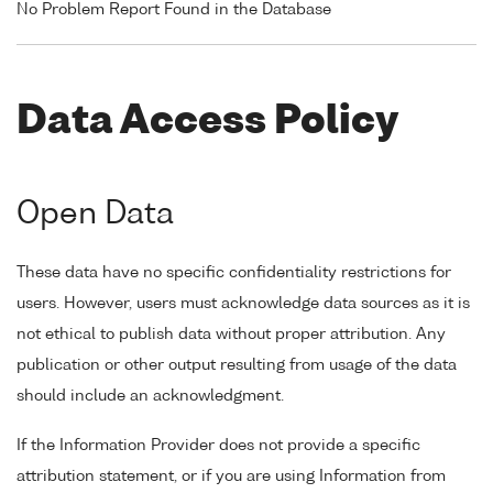
No Problem Report Found in the Database
Data Access Policy
Open Data
These data have no specific confidentiality restrictions for
users. However, users must acknowledge data sources as it is
not ethical to publish data without proper attribution. Any
publication or other output resulting from usage of the data
should include an acknowledgment.
If the Information Provider does not provide a specific
attribution statement, or if you are using Information from