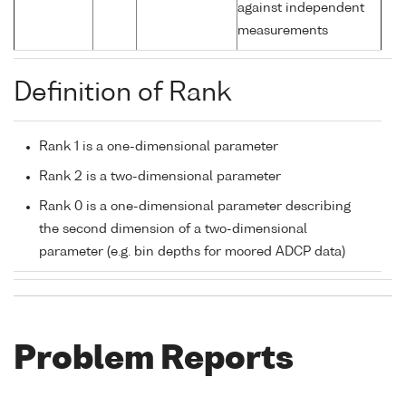
against independent
measurements
Definition of Rank
Rank 1 is a one-dimensional parameter
Rank 2 is a two-dimensional parameter
Rank 0 is a one-dimensional parameter describing
the second dimension of a two-dimensional
parameter (e.g. bin depths for moored ADCP data)
Problem Reports