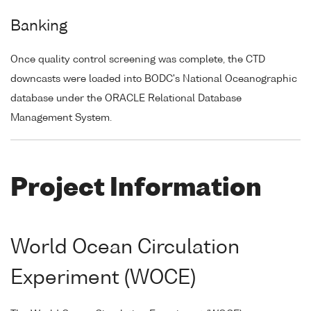
Banking
Once quality control screening was complete, the CTD
downcasts were loaded into BODC's National Oceanographic
database under the ORACLE Relational Database
Management System.
Project Information
World Ocean Circulation
Experiment (WOCE)