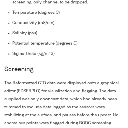
screening, only channel to be dropped.
Temperature (degrees C)
Conductivity (mS/cm)
Salinity (psu)
Potential temperature (degrees C)
Sigma Theta (kg/m^3)
Screening
The Reformatted CTD data were displayed onto a graphical
editor (EDSERPLO) for visualization and flagging. The data
supplied was only downcast data, which had already been
trimmed to exclude data logged as the sensors were
stabilizing at the surface, and pauses before the upcast. No
anomalous points were flagged during BODC screening.