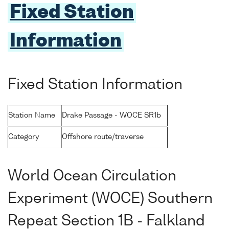
Fixed Station
Information
Fixed Station Information
Station Name
Drake Passage - WOCE SR1b
Category
Offshore route/traverse
World Ocean Circulation
Experiment (WOCE) Southern
Repeat Section 1B - Falkland