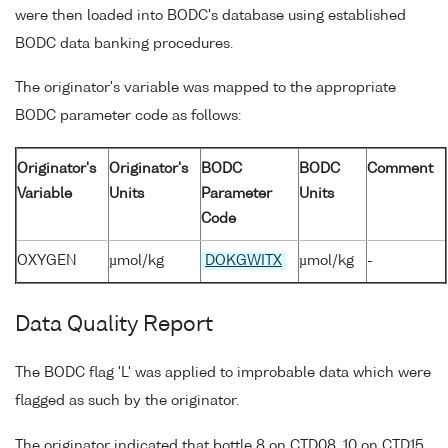
were then loaded into BODC's database using established
BODC data banking procedures.
The originator's variable was mapped to the appropriate
BODC parameter code as follows:
Originator's
Originator's
BODC
BODC
Comment
Variable
Units
Parameter
Units
Code
OXYGEN
µmol/kg
DOKGWITX
µmol/kg
-
Data Quality Report
The BODC flag 'L' was applied to improbable data which were
flagged as such by the originator.
The originator indicated that bottle 8 on CTD08, 10 on CTD15