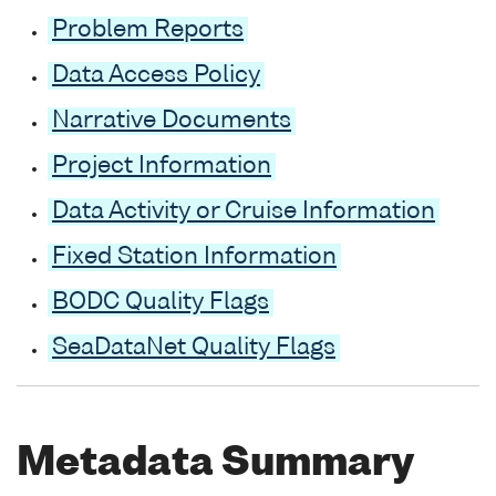
Problem Reports
Data Access Policy
Narrative Documents
Project Information
Data Activity or Cruise Information
Fixed Station Information
BODC Quality Flags
SeaDataNet Quality Flags
Metadata Summary