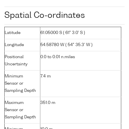
Spatial Co-ordinates
Latitude
61.05000 S ( 61° 3.0' S )
Longitude
54.58780 W ( 54° 35.3' W )
Positional
0.0 to 0.01 n.miles
Uncertainty
Minimum
7.4 m
Sensor or
Sampling Depth
Maximum
351.0 m
Sensor or
Sampling Depth