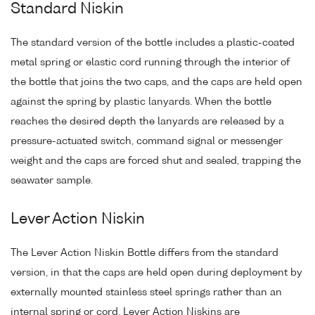
Standard Niskin
The standard version of the bottle includes a plastic-coated
metal spring or elastic cord running through the interior of
the bottle that joins the two caps, and the caps are held open
against the spring by plastic lanyards. When the bottle
reaches the desired depth the lanyards are released by a
pressure-actuated switch, command signal or messenger
weight and the caps are forced shut and sealed, trapping the
seawater sample.
Lever Action Niskin
The Lever Action Niskin Bottle differs from the standard
version, in that the caps are held open during deployment by
externally mounted stainless steel springs rather than an
internal spring or cord. Lever Action Niskins are