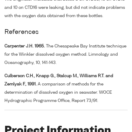
and 10 on CTD16 were leaking, but did not indicate problems
with the oxygen data obtained from these bottles.
References
Carpenter J.H. 1965.
The Chesapeake Bay Institute technique
for the Winkler dissolved oxygen method. Limnology and
Oceanography, 10, 141-143.
Culberson C.H., Knapp G., Stalcup M., Williams R.T. and
Zemlyak F., 1991.
A comparison of methods for the
determination of dissolved oxygen in seawater. WOCE
Hydrographic Programme Office, Report 73/91.
Project Information