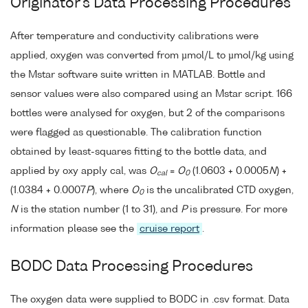
Originator's Data Processing Procedures
After temperature and conductivity calibrations were
applied, oxygen was converted from µmol/L to µmol/kg using
the Mstar software suite written in MATLAB. Bottle and
sensor values were also compared using an Mstar script. 166
bottles were analysed for oxygen, but 2 of the comparisons
were flagged as questionable. The calibration function
obtained by least-squares fitting to the bottle data, and
applied by oxy apply cal, was
O
=
O
(1.0603 + 0.0005
N
) +
cal
0
(1.0384 + 0.0007
P
), where
O
is the uncalibrated CTD oxygen,
0
N
is the station number (1 to 31), and
P
is pressure. For more
information please see the
cruise report
.
BODC Data Processing Procedures
The oxygen data were supplied to BODC in .csv format. Data