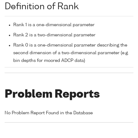
Definition of Rank
Rank 1 is a one-dimensional parameter
Rank 2 is a two-dimensional parameter
Rank 0 is a one-dimensional parameter describing the
second dimension of a two-dimensional parameter (e.g.
bin depths for moored ADCP data)
Problem Reports
No Problem Report Found in the Database