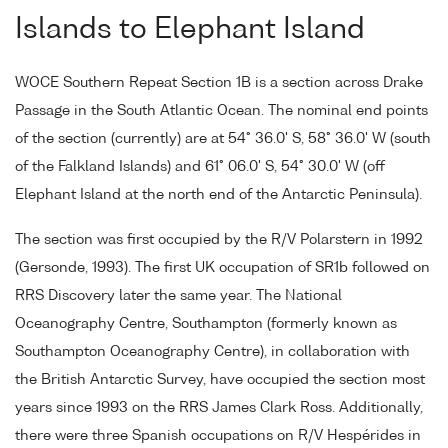
Islands to Elephant Island
WOCE Southern Repeat Section 1B is a section across Drake
Passage in the South Atlantic Ocean. The nominal end points
of the section (currently) are at 54° 36.0' S, 58° 36.0' W (south
of the Falkland Islands) and 61° 06.0' S, 54° 30.0' W (off
Elephant Island at the north end of the Antarctic Peninsula).
The section was first occupied by the R/V Polarstern in 1992
(Gersonde, 1993). The first UK occupation of SR1b followed on
RRS Discovery later the same year. The National
Oceanography Centre, Southampton (formerly known as
Southampton Oceanography Centre), in collaboration with
the British Antarctic Survey, have occupied the section most
years since 1993 on the RRS James Clark Ross. Additionally,
there were three Spanish occupations on R/V Hespérides in