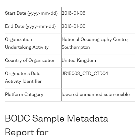
Start Date (yyyy-mm-dd)
2016-01-06
End Date (yyyy-mm-dd)
2016-01-06
Organization
National Oceanography Centre,
Undertaking Activity
Southampton
Country of Organization
United Kingdom
Originator's Data
JR15003_CTD_CTD04
Activity Identifier
Platform Category
lowered unmanned submersible
BODC Sample Metadata
Report for