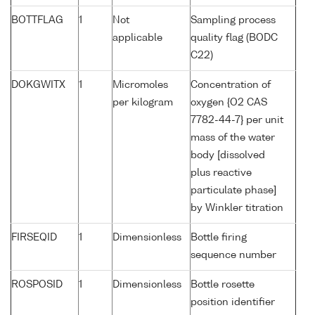
BOTTFLAG
1
Not
Sampling process
applicable
quality flag (BODC
C22)
DOKGWITX
1
Micromoles
Concentration of
per kilogram
oxygen {O2 CAS
7782-44-7} per unit
mass of the water
body [dissolved
plus reactive
particulate phase]
by Winkler titration
FIRSEQID
1
Dimensionless
Bottle firing
sequence number
ROSPOSID
1
Dimensionless
Bottle rosette
position identifier