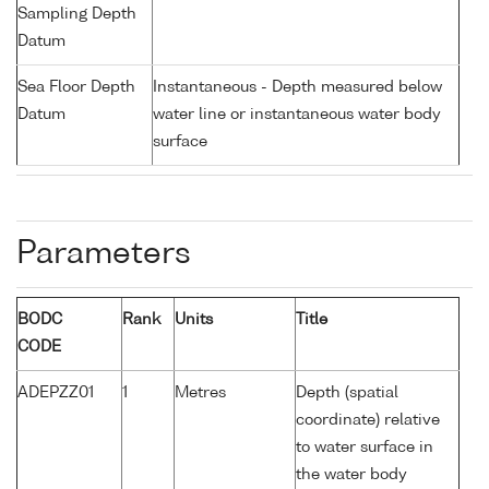
Sampling Depth
Datum
Sea Floor Depth
Instantaneous - Depth measured below
Datum
water line or instantaneous water body
surface
Parameters
BODC
Rank
Units
Title
CODE
ADEPZZ01
1
Metres
Depth (spatial
coordinate) relative
to water surface in
the water body