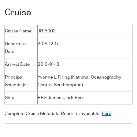
Cruise
Cruise Name
JR15003
Departure
2015-12-17
Date
Arrival Date
2016-01-13
Principal
Yvonne L Firing (National Oceanography
Scientist(s)
Centre, Southampton)
Ship
RRS James Clark Ross
Complete Cruise Metadata Report is available
here