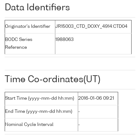
Data Identifiers
Originator's Identifier
JR15003_CTD_DOXY_4914:CTD04
BODC Series
1988063
Reference
Time Co-ordinates(UT)
Start Time (yyyy-mm-dd hh:mm)
2016-01-06 09:21
End Time (yyyy-mm-dd hh:mm)
-
Nominal Cycle Interval
-