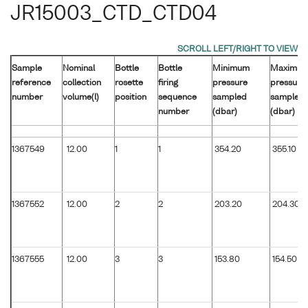
JR15003_CTD_CTD04
Sample
Nominal
Bottle
Bottle
Minimum
Maximu
reference
collection
rosette
firing
pressure
pressure
number
volume(l)
position
sequence
sampled
sampled
number
(dbar)
(dbar)
1367549
12.00
1
1
354.20
355.10
1367552
12.00
2
2
203.20
204.30
1367555
12.00
3
3
153.80
154.50