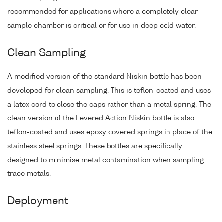
recommended for applications where a completely clear
sample chamber is critical or for use in deep cold water.
Clean Sampling
A modified version of the standard Niskin bottle has been
developed for clean sampling. This is teflon-coated and uses
a latex cord to close the caps rather than a metal spring. The
clean version of the Levered Action Niskin bottle is also
teflon-coated and uses epoxy covered springs in place of the
stainless steel springs. These bottles are specifically
designed to minimise metal contamination when sampling
trace metals.
Deployment