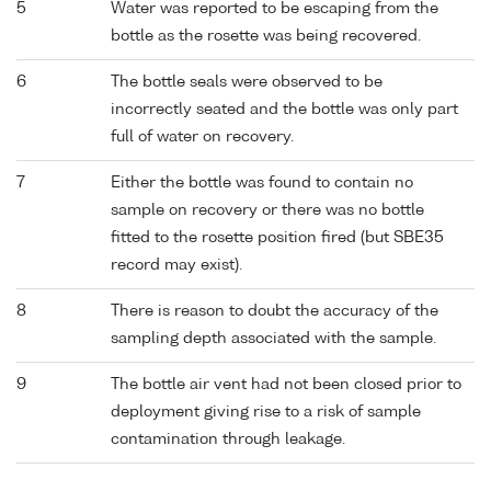
5
Water was reported to be escaping from the
bottle as the rosette was being recovered.
6
The bottle seals were observed to be
incorrectly seated and the bottle was only part
full of water on recovery.
7
Either the bottle was found to contain no
sample on recovery or there was no bottle
fitted to the rosette position fired (but SBE35
record may exist).
8
There is reason to doubt the accuracy of the
sampling depth associated with the sample.
9
The bottle air vent had not been closed prior to
deployment giving rise to a risk of sample
contamination through leakage.