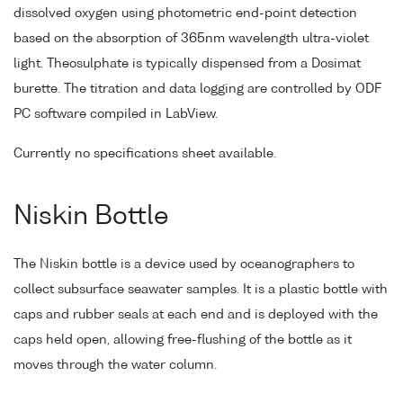
dissolved oxygen using photometric end-point detection
based on the absorption of 365nm wavelength ultra-violet
light. Theosulphate is typically dispensed from a Dosimat
burette. The titration and data logging are controlled by ODF
PC software compiled in LabView.
Currently no specifications sheet available.
Niskin Bottle
The Niskin bottle is a device used by oceanographers to
collect subsurface seawater samples. It is a plastic bottle with
caps and rubber seals at each end and is deployed with the
caps held open, allowing free-flushing of the bottle as it
moves through the water column.