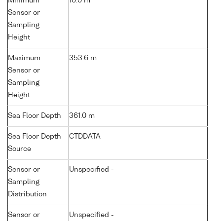
Minimum
10.0 m
Sensor or
Sampling
Height
Maximum
353.6 m
Sensor or
Sampling
Height
Sea Floor Depth
361.0 m
Sea Floor Depth
CTDDATA
Source
Sensor or
Unspecified -
Sampling
Distribution
Sensor or
Unspecified -