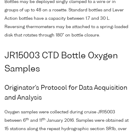
Bottles may be deployed singly clamped to a wire or in
groups of up to 48 on a rosette. Standard bottles and Lever
Action bottles have a capacity between 1.7 and 30 L.
Reversing thermometers may be attached to a spring-loaded
disk that rotates through 180° on bottle closure.
JR15003 CTD Bottle Oxygen
Samples
Originator's Protocol for Data Acquisition
and Analysis
Oxygen samples were collected during cruise JR15003
th
th
between 6
and 11
January 2016. Samples were obtained at
15 stations along the repeat hydrographic section SR1b, over