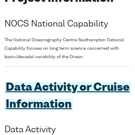
NOCS National Capability
The National Oceanography Centre Southampton National
Capability focuses on long term science concerned with
basin/decadal variability of the Ocean.
Data Activity or Cruise
Information
Data Activity