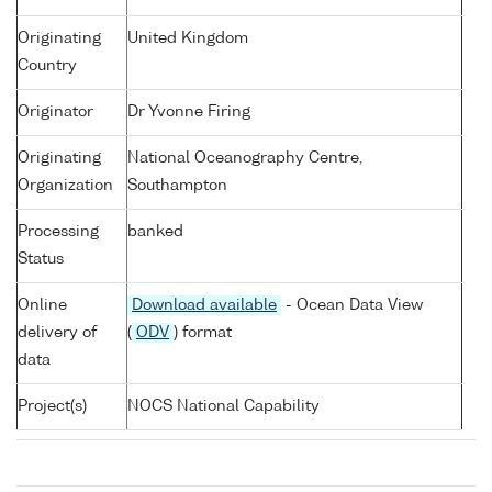
Originating
United Kingdom
Country
Originator
Dr Yvonne Firing
Originating
National Oceanography Centre,
Organization
Southampton
Processing
banked
Status
Online
Download available
- Ocean Data View
delivery of
(
ODV
) format
data
Project(s)
NOCS National Capability