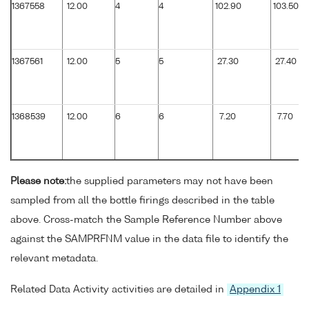
1367558
12.00
4
4
102.90
103.50
1367561
12.00
5
5
27.30
27.40
1368539
12.00
6
6
7.20
7.70
Please note:
the supplied parameters may not have been
sampled from all the bottle firings described in the table
above. Cross-match the Sample Reference Number above
against the SAMPRFNM value in the data file to identify the
relevant metadata.
Related Data Activity activities are detailed in
Appendix 1