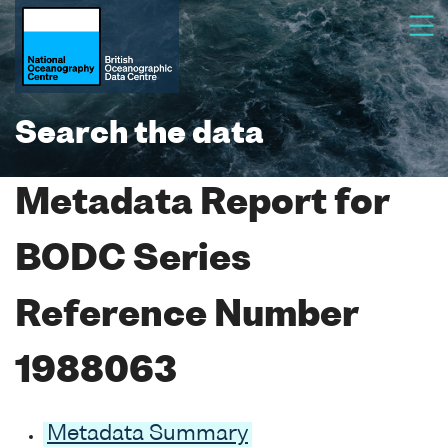
Search the data
Metadata Report for
BODC Series
Reference Number
1988063
Metadata Summary