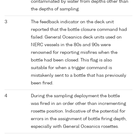
contaminated by water from depths other than
the depths of sampling.
3
The feedback indicator on the deck unit
reported that the bottle closure command had
failed. General Oceanics deck units used on
NERC vessels in the 80s and 90s were
renowned for reporting misfires when the
bottle had been closed. This flag is also
suitable for when a trigger command is
mistakenly sent to a bottle that has previously
been fired.
4
During the sampling deployment the bottle
was fired in an order other than incrementing
rosette position. Indicative of the potential for
errors in the assignment of bottle firing depth,
especially with General Oceanics rosettes.