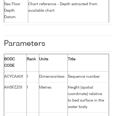
Sea Floor
Chart reference - Depth extracted from
Depth
available chart
Datum
Parameters
BODC
Rank
Units
Title
CODE
ACYCAA01
1
Dimensionless
Sequence number
AHSFZZ01
1
Metres
Height (spatial
coordinate) relative
to bed surface in the
water body