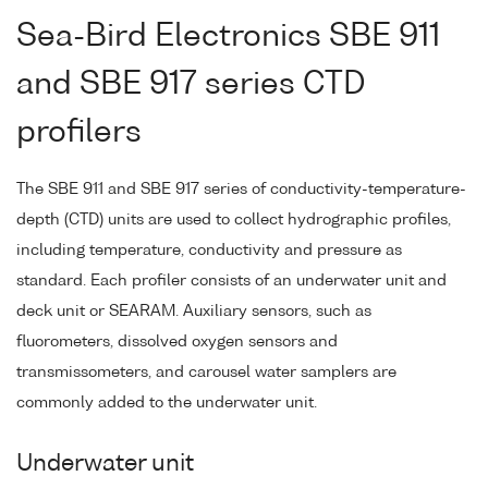
Sea-Bird Electronics SBE 911
and SBE 917 series CTD
profilers
The SBE 911 and SBE 917 series of conductivity-temperature-
depth (CTD) units are used to collect hydrographic profiles,
including temperature, conductivity and pressure as
standard. Each profiler consists of an underwater unit and
deck unit or SEARAM. Auxiliary sensors, such as
fluorometers, dissolved oxygen sensors and
transmissometers, and carousel water samplers are
commonly added to the underwater unit.
Underwater unit