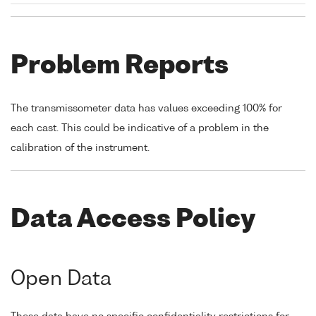
Problem Reports
The transmissometer data has values exceeding 100% for
each cast. This could be indicative of a problem in the
calibration of the instrument.
Data Access Policy
Open Data