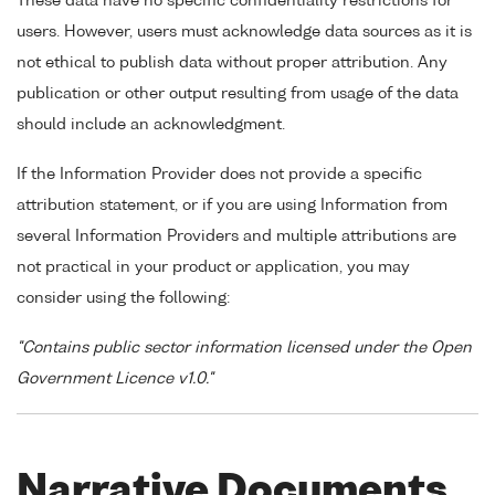
These data have no specific confidentiality restrictions for
users. However, users must acknowledge data sources as it is
not ethical to publish data without proper attribution. Any
publication or other output resulting from usage of the data
should include an acknowledgment.
If the Information Provider does not provide a specific
attribution statement, or if you are using Information from
several Information Providers and multiple attributions are
not practical in your product or application, you may
consider using the following:
"Contains public sector information licensed under the Open
Government Licence v1.0."
Narrative Documents