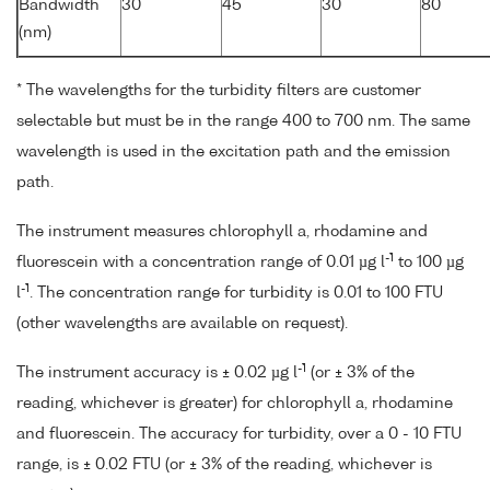
*
Bandwidth
30
45
30
80
(nm)
* The wavelengths for the turbidity filters are customer
selectable but must be in the range 400 to 700 nm. The same
wavelength is used in the excitation path and the emission
path.
The instrument measures chlorophyll a, rhodamine and
-1
fluorescein with a concentration range of 0.01 µg l
to 100 µg
-1
l
. The concentration range for turbidity is 0.01 to 100 FTU
(other wavelengths are available on request).
-1
The instrument accuracy is ± 0.02 µg l
(or ± 3% of the
reading, whichever is greater) for chlorophyll a, rhodamine
and fluorescein. The accuracy for turbidity, over a 0 - 10 FTU
range, is ± 0.02 FTU (or ± 3% of the reading, whichever is