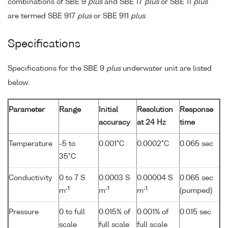
combinations of SBE 9
plus
and SBE 17
plus
or SBE 11
plus
are termed SBE 917
plus
or SBE 911
plus
.
Specifications
Specifications for the SBE 9
plus
underwater unit are listed
below:
Parameter
Range
Initial
Resolution
Response
accuracy
at 24 Hz
time
Temperature
-5 to
0.001°C
0.0002°C
0.065 sec
35°C
Conductivity
0 to 7 S
0.0003 S
0.00004 S
0.065 sec
-1
-1
-1
m
m
m
(pumped)
Pressure
0 to full
0.015% of
0.001% of
0.015 sec
scale
full scale
full scale