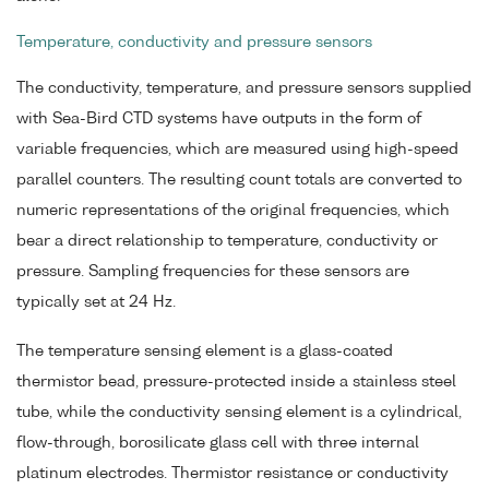
Temperature, conductivity and pressure sensors
The conductivity, temperature, and pressure sensors supplied
with Sea-Bird CTD systems have outputs in the form of
variable frequencies, which are measured using high-speed
parallel counters. The resulting count totals are converted to
numeric representations of the original frequencies, which
bear a direct relationship to temperature, conductivity or
pressure. Sampling frequencies for these sensors are
typically set at 24 Hz.
The temperature sensing element is a glass-coated
thermistor bead, pressure-protected inside a stainless steel
tube, while the conductivity sensing element is a cylindrical,
flow-through, borosilicate glass cell with three internal
platinum electrodes. Thermistor resistance or conductivity