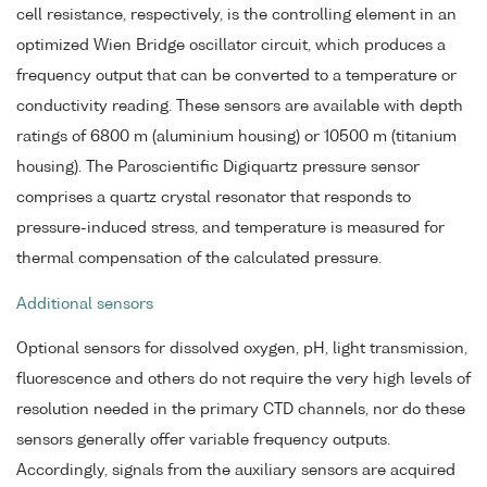
cell resistance, respectively, is the controlling element in an
optimized Wien Bridge oscillator circuit, which produces a
frequency output that can be converted to a temperature or
conductivity reading. These sensors are available with depth
ratings of 6800 m (aluminium housing) or 10500 m (titanium
housing). The Paroscientific Digiquartz pressure sensor
comprises a quartz crystal resonator that responds to
pressure-induced stress, and temperature is measured for
thermal compensation of the calculated pressure.
Additional sensors
Optional sensors for dissolved oxygen, pH, light transmission,
fluorescence and others do not require the very high levels of
resolution needed in the primary CTD channels, nor do these
sensors generally offer variable frequency outputs.
Accordingly, signals from the auxiliary sensors are acquired