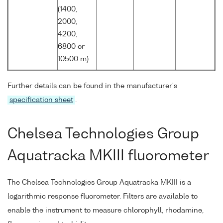
(1400,
2000,
4200,
6800 or
10500 m)
Further details can be found in the manufacturer's
specification sheet
.
Chelsea Technologies Group
Aquatracka MKIII fluorometer
The Chelsea Technologies Group Aquatracka MKIII is a
logarithmic response fluorometer. Filters are available to
enable the instrument to measure chlorophyll, rhodamine,