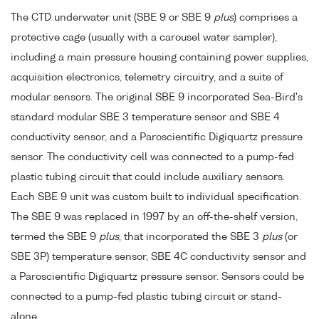
The CTD underwater unit (SBE 9 or SBE 9
plus
) comprises a
protective cage (usually with a carousel water sampler),
including a main pressure housing containing power supplies,
acquisition electronics, telemetry circuitry, and a suite of
modular sensors. The original SBE 9 incorporated Sea-Bird's
standard modular SBE 3 temperature sensor and SBE 4
conductivity sensor, and a Paroscientific Digiquartz pressure
sensor. The conductivity cell was connected to a pump-fed
plastic tubing circuit that could include auxiliary sensors.
Each SBE 9 unit was custom built to individual specification.
The SBE 9 was replaced in 1997 by an off-the-shelf version,
termed the SBE 9
plus
, that incorporated the SBE 3
plus
(or
SBE 3P) temperature sensor, SBE 4C conductivity sensor and
a Paroscientific Digiquartz pressure sensor. Sensors could be
connected to a pump-fed plastic tubing circuit or stand-
alone.