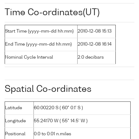
Time Co-ordinates(UT)
Start Time (yyyy-mm-dd hh:mm)
2010-12-08 15:13
End Time (yyyy-mm-dd hh:mm)
2010-12-08 16:14
Nominal Cycle Interval
2.0 decibars
Spatial Co-ordinates
Latitude
60.00220 S ( 60° 0.1' S )
Longitude
55.24170 W ( 55° 14.5' W )
Positional
0.0 to 0.01 n.miles