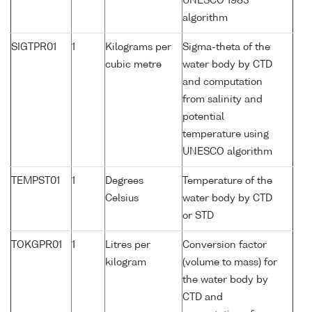
UNESCO 1983
algorithm
SIGTPR01
1
Kilograms per
Sigma-theta of the
cubic metre
water body by CTD
and computation
from salinity and
potential
temperature using
UNESCO algorithm
TEMPST01
1
Degrees
Temperature of the
Celsius
water body by CTD
or STD
TOKGPR01
1
Litres per
Conversion factor
kilogram
(volume to mass) for
the water body by
CTD and