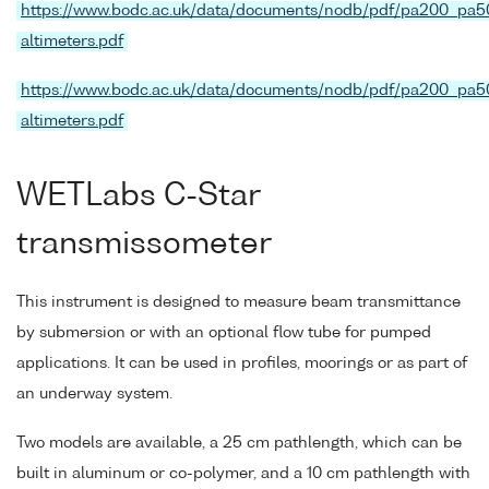
https://www.bodc.ac.uk/data/documents/nodb/pdf/pa200_pa5
altimeters.pdf
https://www.bodc.ac.uk/data/documents/nodb/pdf/pa200_pa5
altimeters.pdf
WETLabs C-Star
transmissometer
This instrument is designed to measure beam transmittance
by submersion or with an optional flow tube for pumped
applications. It can be used in profiles, moorings or as part of
an underway system.
Two models are available, a 25 cm pathlength, which can be
built in aluminum or co-polymer, and a 10 cm pathlength with