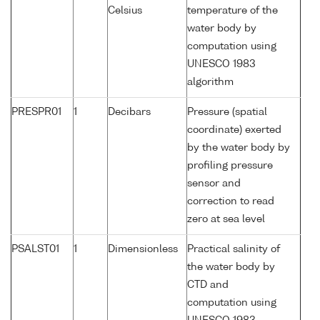
Celsius
temperature of the
water body by
computation using
UNESCO 1983
algorithm
PRESPR01
1
Decibars
Pressure (spatial
coordinate) exerted
by the water body by
profiling pressure
sensor and
correction to read
zero at sea level
PSALST01
1
Dimensionless
Practical salinity of
the water body by
CTD and
computation using