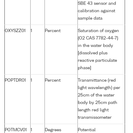
SBE 43 sensor and
calibration against
sample data
OXYSZZ01
1
Percent
Saturation of oxygen
{O2 CAS 7782-44-7}
in the water body
[dissolved plus
reactive particulate
phase]
POPTDR01
1
Percent
Transmittance (red
light wavelength) per
25cm of the water
body by 25cm path
length red light
transmissometer
POTMCV01
1
Degrees
Potential