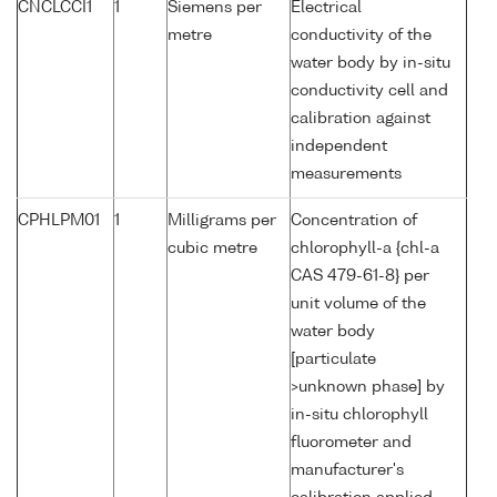
CNCLCCI1
1
Siemens per
Electrical
metre
conductivity of the
water body by in-situ
conductivity cell and
calibration against
independent
measurements
CPHLPM01
1
Milligrams per
Concentration of
cubic metre
chlorophyll-a {chl-a
CAS 479-61-8} per
unit volume of the
water body
[particulate
>unknown phase] by
in-situ chlorophyll
fluorometer and
manufacturer's