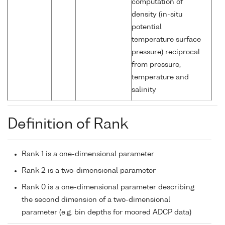
computation of
density (in-situ
potential
temperature surface
pressure) reciprocal
from pressure,
temperature and
salinity
Definition of Rank
Rank 1 is a one-dimensional parameter
Rank 2 is a two-dimensional parameter
Rank 0 is a one-dimensional parameter describing
the second dimension of a two-dimensional
parameter (e.g. bin depths for moored ADCP data)