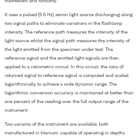
fluorescein and turbidity.
It uses a pulsed (5.5 Hz) xenon light source discharging along
two signal paths to eliminate variations in the flashlamp
intensity. The reference path measures the intensity of the
light source whilst the signal path measures the intensity of
the light emitted from the specimen under test. The
reference signal and the emitted light signals are then
applied to a ratiometric circuit. In this circuit, the ratio of
returned signal to reference signal is computed and scaled
logarithmically to achieve a wide dynamic range. The
logarithmic conversion accuracy is maintained at better than
one percent of the reading over the full output range of the
instrument.
Two variants of the instrument are available, both
manufactured in titanium, capable of operating in depths