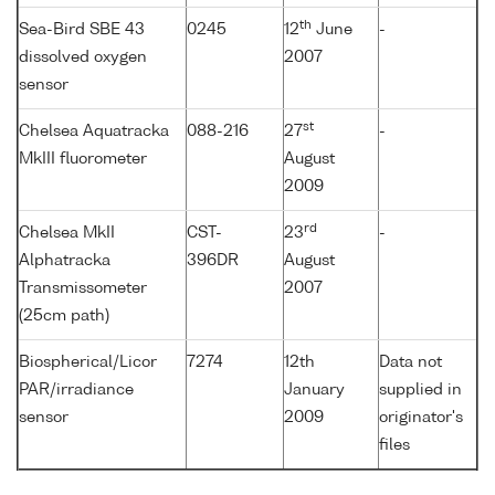
th
Sea-Bird SBE 43
0245
12
June
-
dissolved oxygen
2007
sensor
st
Chelsea Aquatracka
088-216
27
-
MkIII fluorometer
August
2009
rd
Chelsea MkII
CST-
23
-
Alphatracka
396DR
August
Transmissometer
2007
(25cm path)
Biospherical/Licor
7274
12th
Data not
PAR/irradiance
January
supplied in
sensor
2009
originator's
files