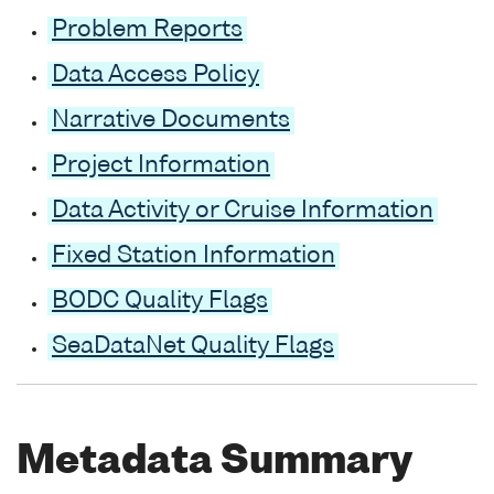
Problem Reports
Data Access Policy
Narrative Documents
Project Information
Data Activity or Cruise Information
Fixed Station Information
BODC Quality Flags
SeaDataNet Quality Flags
Metadata Summary