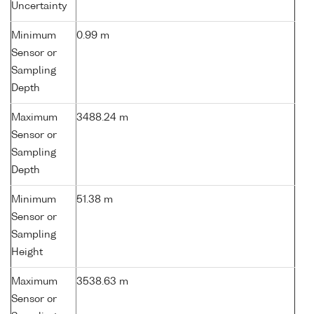
Uncertainty
Minimum
0.99 m
Sensor or
Sampling
Depth
Maximum
3488.24 m
Sensor or
Sampling
Depth
Minimum
51.38 m
Sensor or
Sampling
Height
Maximum
3538.63 m
Sensor or