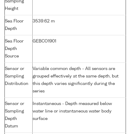
Sampling
Height
Sea Floor
3539.62 m
Depth
Sea Floor
GEBCO1901
Depth
Source
Sensor or
Variable common depth - All sensors are
Sampling
grouped effectively at the same depth, but
Distribution
this depth varies significantly during the
series
Sensor or
Instantaneous - Depth measured below
Sampling
water line or instantaneous water body
Depth
surface
Datum