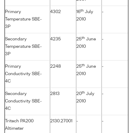
th
Primary
4302
16
July
-
Temperature SBE-
2010
3P
th
Secondary
4235
25
June
-
Temperature SBE-
2010
3P
th
Primary
2248
25
June
-
Conductivity SBE-
2010
4C
th
Secondary
2813
20
July
-
Conductivity SBE-
2010
4C
Tritech PA200
2130.27001
-
-
Altimeter