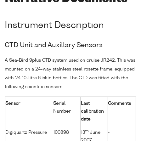
Instrument Description
CTD Unit and Auxillary Sensors
A Sea-Bird 9plus CTD system used on cruise JR242. This was
mounted on a 24-way stainless steel rosette frame, equipped
with 24 10-litre Niskin bottles. The CTD was fitted with the
following scientific sensors:
Sensor
Serial
Last
Comments
Number
calibration
date
th
Digiquartz Pressure
100898
13
June
-
2007