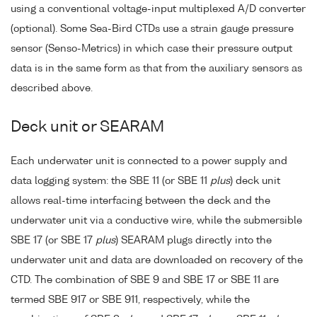
using a conventional voltage-input multiplexed A/D converter
(optional). Some Sea-Bird CTDs use a strain gauge pressure
sensor (Senso-Metrics) in which case their pressure output
data is in the same form as that from the auxiliary sensors as
described above.
Deck unit or SEARAM
Each underwater unit is connected to a power supply and
data logging system: the SBE 11 (or SBE 11
plus
) deck unit
allows real-time interfacing between the deck and the
underwater unit via a conductive wire, while the submersible
SBE 17 (or SBE 17
plus
) SEARAM plugs directly into the
underwater unit and data are downloaded on recovery of the
CTD. The combination of SBE 9 and SBE 17 or SBE 11 are
termed SBE 917 or SBE 911, respectively, while the