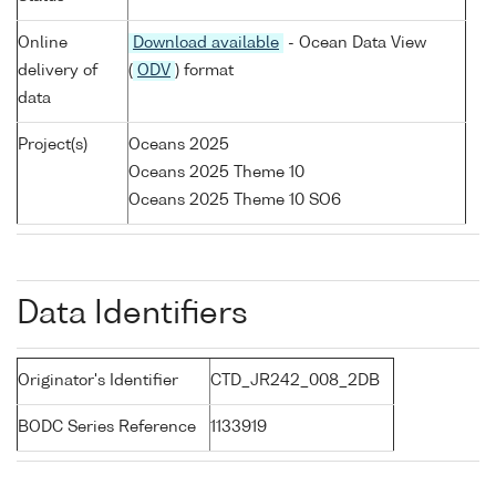
Online
Download available
- Ocean Data View
delivery of
(
ODV
) format
data
Project(s)
Oceans 2025
Oceans 2025 Theme 10
Oceans 2025 Theme 10 SO6
Data Identifiers
Originator's Identifier
CTD_JR242_008_2DB
BODC Series Reference
1133919