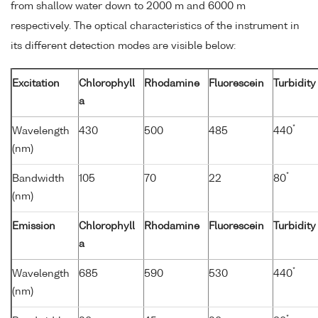
from shallow water down to 2000 m and 6000 m
respectively. The optical characteristics of the instrument in
its different detection modes are visible below:
Excitation
Chlorophyll
Rhodamine
Fluorescein
Turbidity
a
*
Wavelength
430
500
485
440
(nm)
*
Bandwidth
105
70
22
80
(nm)
Emission
Chlorophyll
Rhodamine
Fluorescein
Turbidity
a
*
Wavelength
685
590
530
440
(nm)