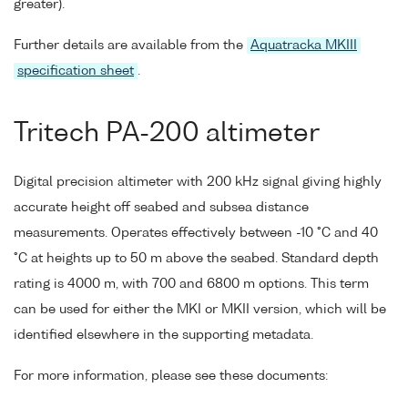
greater).
Further details are available from the
Aquatracka MKIII
specification sheet
.
Tritech PA-200 altimeter
Digital precision altimeter with 200 kHz signal giving highly
accurate height off seabed and subsea distance
measurements. Operates effectively between -10 °C and 40
°C at heights up to 50 m above the seabed. Standard depth
rating is 4000 m, with 700 and 6800 m options. This term
can be used for either the MKI or MKII version, which will be
identified elsewhere in the supporting metadata.
For more information, please see these documents: