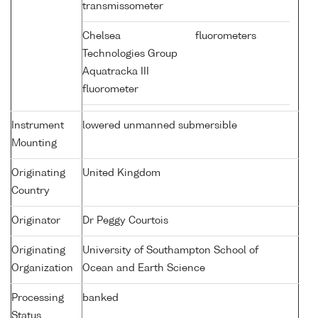
transmissometer
Chelsea
fluorometers
Technologies Group
Aquatracka III
fluorometer
Instrument
lowered unmanned submersible
Mounting
Originating
United Kingdom
Country
Originator
Dr Peggy Courtois
Originating
University of Southampton School of
Organization
Ocean and Earth Science
Processing
banked
Status