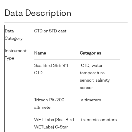
Data Description
Data
CTD or STD cast
Category
Instrument
Name
Categories
Type
Sea-Bird SBE 911
CTD; water
CTD
temperature
sensor; salinity
sensor
Tritech PA-200
altimeters
altimeter
WET Labs {Sea-Bird
transmissometers
WETLabs} C-Star