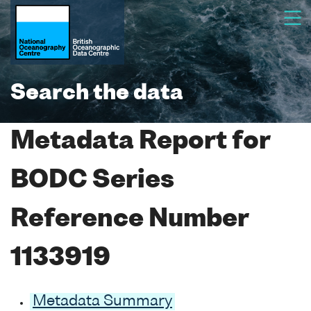
Search the data
Metadata Report for
BODC Series
Reference Number
1133919
Metadata Summary