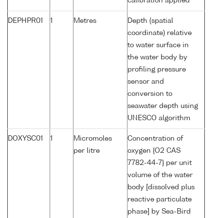
calibration applied
DEPHPR01
1
Metres
Depth (spatial
coordinate) relative
to water surface in
the water body by
profiling pressure
sensor and
conversion to
seawater depth using
UNESCO algorithm
DOXYSC01
1
Micromoles
Concentration of
per litre
oxygen {O2 CAS
7782-44-7} per unit
volume of the water
body [dissolved plus
reactive particulate
phase] by Sea-Bird