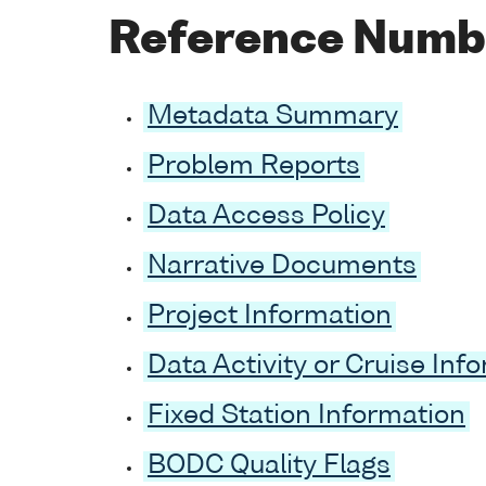
Reference Numb
Metadata Summary
Problem Reports
Data Access Policy
Narrative Documents
Project Information
Data Activity or Cruise Inf
Fixed Station Information
BODC Quality Flags