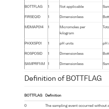
BOTTFLAG
1
Not applicable
Sam
FIRSEQID
1
Dimensionless
Bot
MDMAP014
1
Micromoles per
Tot
kilogram
PHXXSP01
1
pH units
pH 
ROSPOSID
1
Dimensionless
Bott
SAMPRFNM
1
Dimensionless
Sam
Definition of BOTTFLAG
BOTTFLAG
Definition
0
The sampling event occurred without 