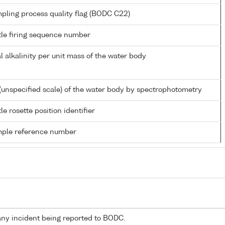
pling process quality flag (BODC C22)
tle firing sequence number
al alkalinity per unit mass of the water body
(unspecified scale) of the water body by spectrophotometry
le rosette position identifier
ple reference number
any incident being reported to BODC.