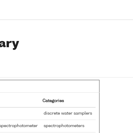
ary
Categories
discrete water samplers
e spectrophotometer
spectrophotometers