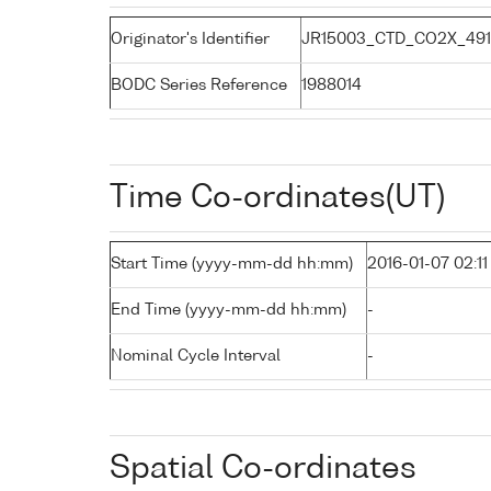
Originator's Identifier
JR15003_CTD_CO2X_491
BODC Series Reference
1988014
Time Co-ordinates(UT)
Start Time (yyyy-mm-dd hh:mm)
2016-01-07 02:11
End Time (yyyy-mm-dd hh:mm)
-
Nominal Cycle Interval
-
Spatial Co-ordinates