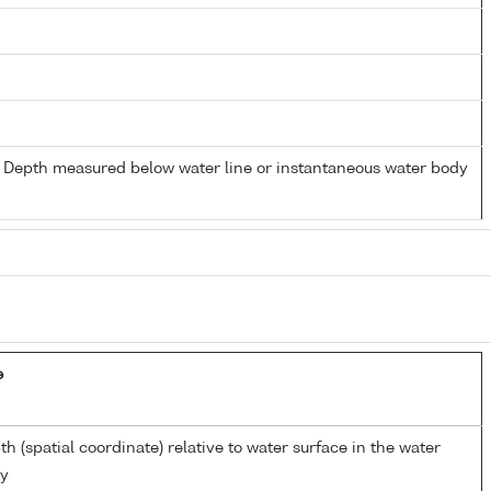
- Depth measured below water line or instantaneous water body
e
th (spatial coordinate) relative to water surface in the water
y