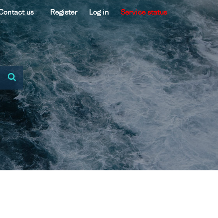
Contact us
Register
Log in
Service status