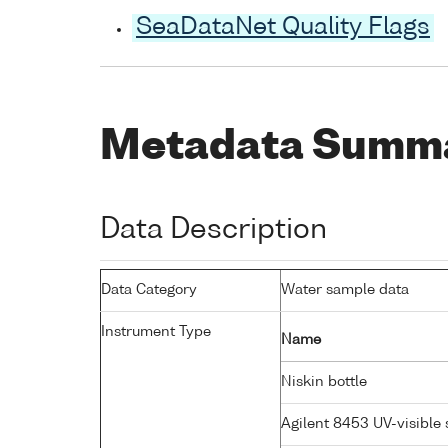
SeaDataNet Quality Flags
Metadata Summ
Data Description
Data Category
Water sample data
Instrument Type
Name
Niskin bottle
Agilent 8453 UV-visibl