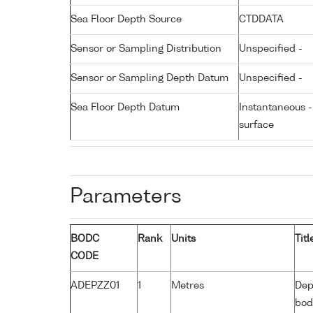
Sea Floor Depth Source
CTDDATA
Sensor or Sampling Distribution
Unspecified -
Sensor or Sampling Depth Datum
Unspecified -
Sea Floor Depth Datum
Instantaneous 
surface
Parameters
BODC
Rank
Units
Titl
CODE
ADEPZZ01
1
Metres
Dep
bod