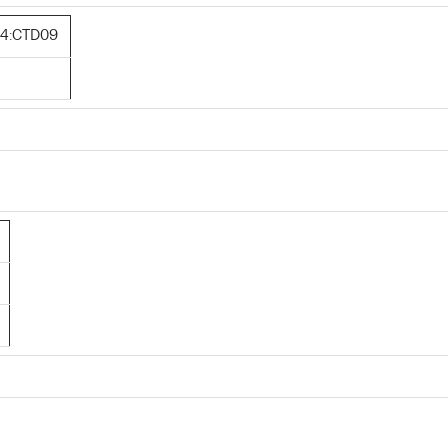
4:CTD09