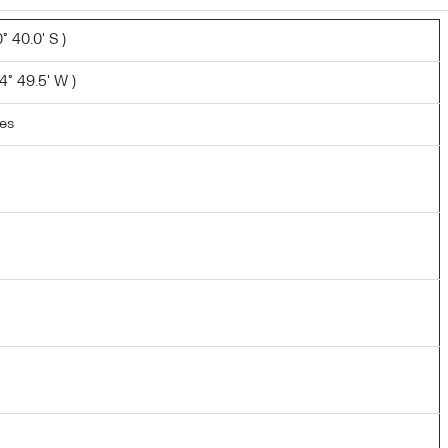
 40.0' S )
° 49.5' W )
les