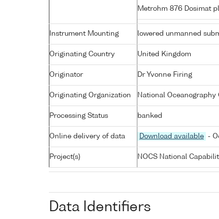
Metrohm 876 Dosimat pl
Instrument Mounting
lowered unmanned subm
Originating Country
United Kingdom
Originator
Dr Yvonne Firing
Originating Organization
National Oceanography 
Processing Status
banked
Online delivery of data
Download available
- O
Project(s)
NOCS National Capabili
Data Identifiers