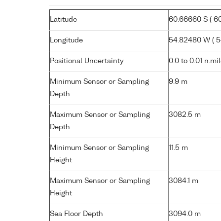
Latitude
60.66660 S ( 60°
Longitude
54.82480 W ( 54
Positional Uncertainty
0.0 to 0.01 n.mi
Minimum Sensor or Sampling
9.9 m
Depth
Maximum Sensor or Sampling
3082.5 m
Depth
Minimum Sensor or Sampling
11.5 m
Height
Maximum Sensor or Sampling
3084.1 m
Height
Sea Floor Depth
3094.0 m