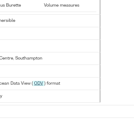
us Burette
Volume measures
ersible
Centre, Southampton
cean Data View (
ODV
) format
ty