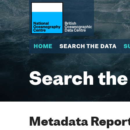
HOME
SEARCH THE DATA
S
Search the
Metadata Report