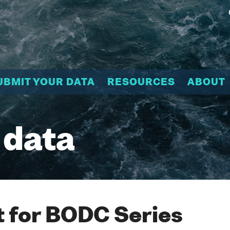
UBMIT YOUR DATA
RESOURCES
ABOUT
 data
 for BODC Series