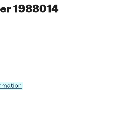
er 1988014
ormation