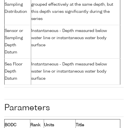
Sampling
grouped effectively at the same depth, but
Distribution
this depth varies significantly during the
series
Sensor or
Instantaneous - Depth measured below
Sampling
water line or instantaneous water body
Depth
surface
Datum
Sea Floor
Instantaneous - Depth measured below
Depth
water line or instantaneous water body
Datum
surface
Parameters
BODC
Rank
Units
Title