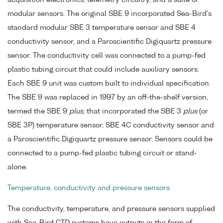
acquisition electronics, telemetry circuitry, and a suite of
modular sensors. The original SBE 9 incorporated Sea-Bird's
standard modular SBE 3 temperature sensor and SBE 4
conductivity sensor, and a Paroscientific Digiquartz pressure
sensor. The conductivity cell was connected to a pump-fed
plastic tubing circuit that could include auxiliary sensors.
Each SBE 9 unit was custom built to individual specification.
The SBE 9 was replaced in 1997 by an off-the-shelf version,
termed the SBE 9
plus
, that incorporated the SBE 3
plus
(or
SBE 3P) temperature sensor, SBE 4C conductivity sensor and
a Paroscientific Digiquartz pressure sensor. Sensors could be
connected to a pump-fed plastic tubing circuit or stand-
alone.
Temperature, conductivity and pressure sensors
The conductivity, temperature, and pressure sensors supplied
with Sea-Bird CTD systems have outputs in the form of