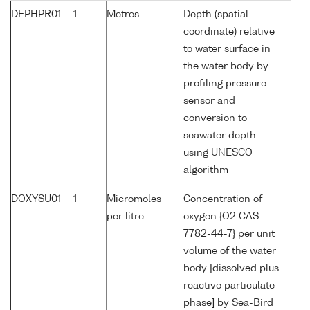
DEPHPR01
1
Metres
Depth (spatial
coordinate) relative
to water surface in
the water body by
profiling pressure
sensor and
conversion to
seawater depth
using UNESCO
algorithm
DOXYSU01
1
Micromoles
Concentration of
per litre
oxygen {O2 CAS
7782-44-7} per unit
volume of the water
body [dissolved plus
reactive particulate
phase] by Sea-Bird