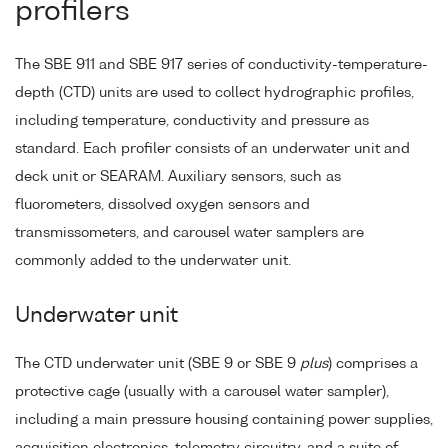
profilers
The SBE 911 and SBE 917 series of conductivity-temperature-
depth (CTD) units are used to collect hydrographic profiles,
including temperature, conductivity and pressure as
standard. Each profiler consists of an underwater unit and
deck unit or SEARAM. Auxiliary sensors, such as
fluorometers, dissolved oxygen sensors and
transmissometers, and carousel water samplers are
commonly added to the underwater unit.
Underwater unit
The CTD underwater unit (SBE 9 or SBE 9
plus
) comprises a
protective cage (usually with a carousel water sampler),
including a main pressure housing containing power supplies,