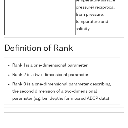
temperature surface
pressure) reciprocal
from pressure,
temperature and
salinity
Definition of Rank
Rank 1 is a one-dimensional parameter
Rank 2 is a two-dimensional parameter
Rank 0 is a one-dimensional parameter describing
the second dimension of a two-dimensional
parameter (e.g. bin depths for moored ADCP data)