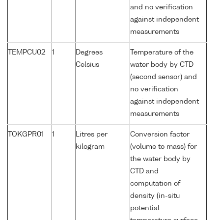
and no verification
against independent
measurements
TEMPCU02
1
Degrees
Temperature of the
Celsius
water body by CTD
(second sensor) and
no verification
against independent
measurements
TOKGPR01
1
Litres per
Conversion factor
kilogram
(volume to mass) for
the water body by
CTD and
computation of
density (in-situ
potential