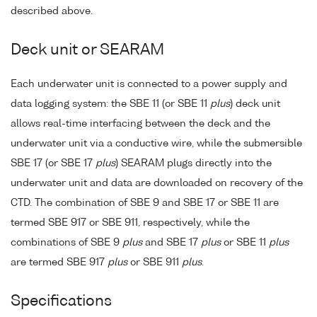
described above.
Deck unit or SEARAM
Each underwater unit is connected to a power supply and
data logging system: the SBE 11 (or SBE 11
plus
) deck unit
allows real-time interfacing between the deck and the
underwater unit via a conductive wire, while the submersible
SBE 17 (or SBE 17
plus
) SEARAM plugs directly into the
underwater unit and data are downloaded on recovery of the
CTD. The combination of SBE 9 and SBE 17 or SBE 11 are
termed SBE 917 or SBE 911, respectively, while the
combinations of SBE 9
plus
and SBE 17
plus
or SBE 11
plus
are termed SBE 917
plus
or SBE 911
plus
.
Specifications