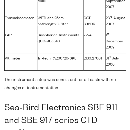
MkIII
September
2007
rd
Transmissometer
WETLabs 25cm
CST-
23
August
pathlength C-Star
396DR
2007
st
PAR
Biospherical Instruments
7274
1
QCD-905L4S
December
2009
st
Altimeter
Tri-tech PA200/20-6K8
2130.27001
31
July
2006
The instrument setup was consistent for all casts with no
changes of instrumentation.
Sea-Bird Electronics SBE 911
and SBE 917 series CTD