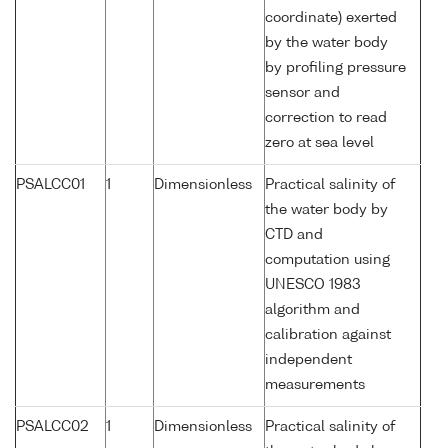
coordinate) exerted
by the water body
by profiling pressure
sensor and
correction to read
zero at sea level
PSALCC01
1
Dimensionless
Practical salinity of
the water body by
CTD and
computation using
UNESCO 1983
algorithm and
calibration against
independent
measurements
PSALCC02
1
Dimensionless
Practical salinity of