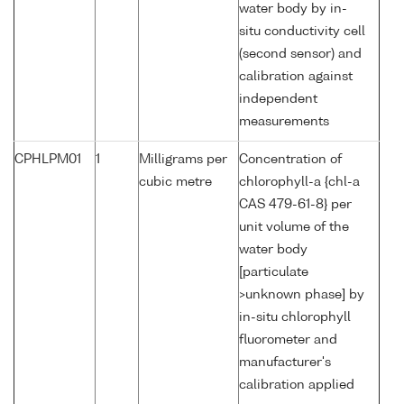
water body by in-
situ conductivity cell
(second sensor) and
calibration against
independent
measurements
CPHLPM01
1
Milligrams per
Concentration of
cubic metre
chlorophyll-a {chl-a
CAS 479-61-8} per
unit volume of the
water body
[particulate
>unknown phase] by
in-situ chlorophyll
fluorometer and
manufacturer's
calibration applied