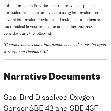
If the Information Provider does not provide a specific
attribution statement, or if you are using Information from
several Information Providers and multiple attributions are
not practical in your product or application, you may
consider using the following:
"Contains public sector information licensed under the Open
Government Licence v1.0."
Narrative Documents
Sea-Bird Dissolved Oxygen
Sensor SBE 43 and SBE 43F