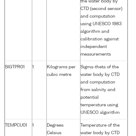
the water body by
CTD (second sensor)
and computation
using UNESCO 1983
algorithm and
calibration against
independent
measurements
SIGTPR01
1
Kilograms per
Sigma-theta of the
cubic metre
water body by CTD
and computation
from salinity and
potential
temperature using
UNESCO algorithm
TEMPCU01
1
Degrees
Temperature of the
Celsius
water body by CTD