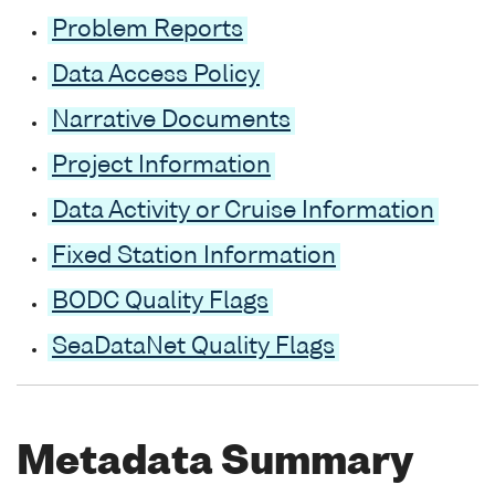
Problem Reports
Data Access Policy
Narrative Documents
Project Information
Data Activity or Cruise Information
Fixed Station Information
BODC Quality Flags
SeaDataNet Quality Flags
Metadata Summary