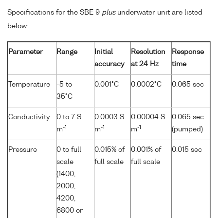
Specifications for the SBE 9
plus
underwater unit are listed
below:
Parameter
Range
Initial
Resolution
Response
accuracy
at 24 Hz
time
Temperature
-5 to
0.001°C
0.0002°C
0.065 sec
35°C
Conductivity
0 to 7 S
0.0003 S
0.00004 S
0.065 sec
-1
-1
-1
m
m
m
(pumped)
Pressure
0 to full
0.015% of
0.001% of
0.015 sec
scale
full scale
full scale
(1400,
2000,
4200,
6800 or