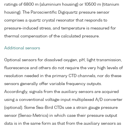
ratings of 6800 m (aluminium housing) or 10500 m (titanium
housing). The Paroscientific Digiquartz pressure sensor
comprises a quartz crystal resonator that responds to
pressure-induced stress, and temperature is measured for
thermal compensation of the calculated pressure.
Additional sensors
Optional sensors for dissolved oxygen, pH, light transmission,
fluorescence and others do not require the very high levels of
resolution needed in the primary CTD channels, nor do these
sensors generally offer variable frequency outputs.
Accordingly, signals from the auxiliary sensors are acquired
using a conventional voltage-input multiplexed A/D converter
(optional). Some Sea-Bird CTDs use a strain gauge pressure
sensor (Senso-Metrics) in which case their pressure output
data is in the same form as that from the auxiliary sensors as