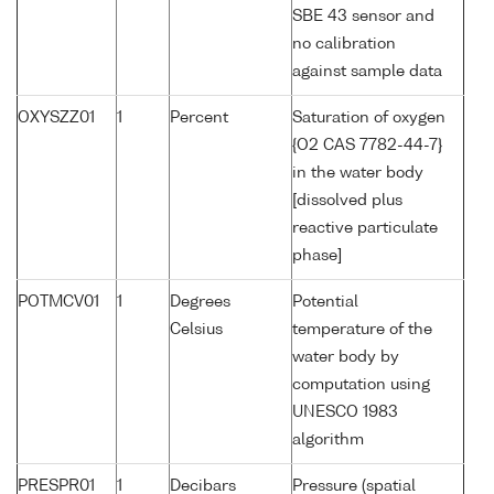
SBE 43 sensor and
no calibration
against sample data
OXYSZZ01
1
Percent
Saturation of oxygen
{O2 CAS 7782-44-7}
in the water body
[dissolved plus
reactive particulate
phase]
POTMCV01
1
Degrees
Potential
Celsius
temperature of the
water body by
computation using
UNESCO 1983
algorithm
PRESPR01
1
Decibars
Pressure (spatial