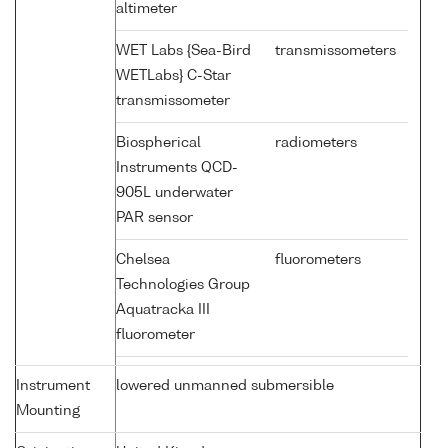
altimeter
WET Labs {Sea-Bird
transmissometers
WETLabs} C-Star
transmissometer
Biospherical
radiometers
Instruments QCD-
905L underwater
PAR sensor
Chelsea
fluorometers
Technologies Group
Aquatracka III
fluorometer
Instrument
lowered unmanned submersible
Mounting