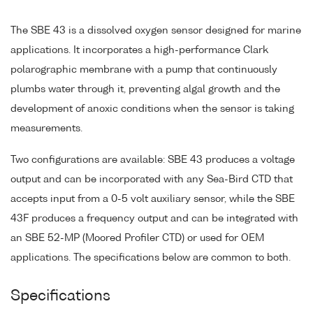
The SBE 43 is a dissolved oxygen sensor designed for marine
applications. It incorporates a high-performance Clark
polarographic membrane with a pump that continuously
plumbs water through it, preventing algal growth and the
development of anoxic conditions when the sensor is taking
measurements.
Two configurations are available: SBE 43 produces a voltage
output and can be incorporated with any Sea-Bird CTD that
accepts input from a 0-5 volt auxiliary sensor, while the SBE
43F produces a frequency output and can be integrated with
an SBE 52-MP (Moored Profiler CTD) or used for OEM
applications. The specifications below are common to both.
Specifications