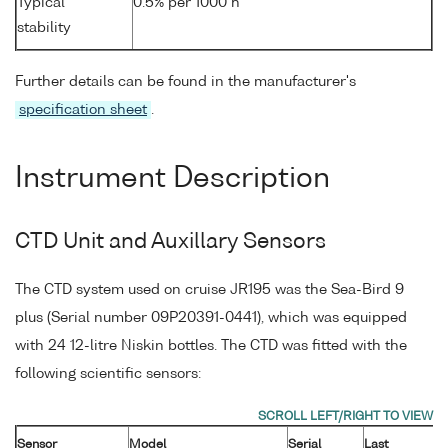
Typical
0.5% per 1000 h
stability
Further details can be found in the manufacturer's
specification sheet
.
Instrument Description
CTD Unit and Auxillary Sensors
The CTD system used on cruise JR195 was the Sea-Bird 9
plus (Serial number 09P20391-0441), which was equipped
with 24 12-litre Niskin bottles. The CTD was fitted with the
following scientific sensors:
Sensor
Model
Serial
Last