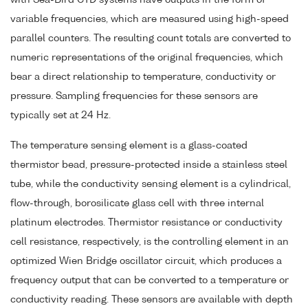
variable frequencies, which are measured using high-speed
parallel counters. The resulting count totals are converted to
numeric representations of the original frequencies, which
bear a direct relationship to temperature, conductivity or
pressure. Sampling frequencies for these sensors are
typically set at 24 Hz.
The temperature sensing element is a glass-coated
thermistor bead, pressure-protected inside a stainless steel
tube, while the conductivity sensing element is a cylindrical,
flow-through, borosilicate glass cell with three internal
platinum electrodes. Thermistor resistance or conductivity
cell resistance, respectively, is the controlling element in an
optimized Wien Bridge oscillator circuit, which produces a
frequency output that can be converted to a temperature or
conductivity reading. These sensors are available with depth