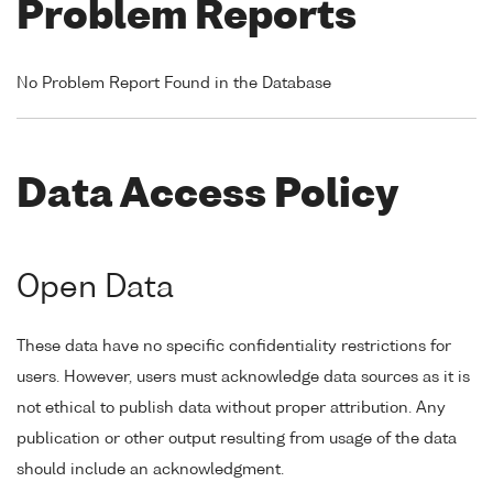
Problem Reports
No Problem Report Found in the Database
Data Access Policy
Open Data
These data have no specific confidentiality restrictions for
users. However, users must acknowledge data sources as it is
not ethical to publish data without proper attribution. Any
publication or other output resulting from usage of the data
should include an acknowledgment.