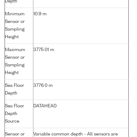
Depth
Minimum
10.9 m
Sensor or
Sampling
Height
Maximum
3775.01 m
Sensor or
Sampling
Height
Sea Floor
3776.0 m
Depth
Sea Floor
DATAHEAD
Depth
Source
Sensor or
Variable common depth - All sensors are