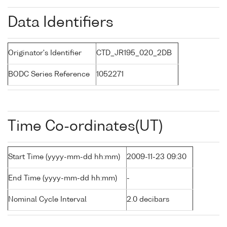
Data Identifiers
Originator's Identifier
CTD_JR195_020_2DB
BODC Series Reference
1052271
Time Co-ordinates(UT)
Start Time (yyyy-mm-dd hh:mm)
2009-11-23 09:30
End Time (yyyy-mm-dd hh:mm)
-
Nominal Cycle Interval
2.0 decibars