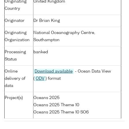
Originating
United Kingdom
Country
Originator
Dr Brian King
Originating
National Oceanography Centre,
Organization
Southampton
Processing
banked
Status
Online
Download available
- Ocean Data View
delivery of
(
ODV
) format
data
Project(s)
Oceans 2025
Oceans 2025 Theme 10
Oceans 2025 Theme 10 SO6