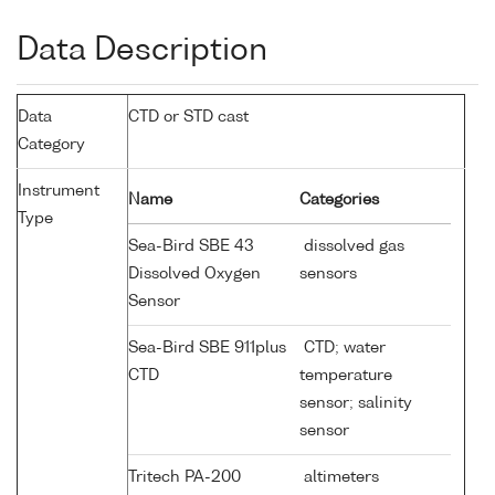
Data Description
Data
CTD or STD cast
Category
Instrument
Name
Categories
Type
Sea-Bird SBE 43
dissolved gas
Dissolved Oxygen
sensors
Sensor
Sea-Bird SBE 911plus
CTD; water
CTD
temperature
sensor; salinity
sensor
Tritech PA-200
altimeters