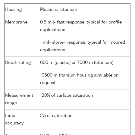
Housing
Plastic or titanium
Membrane
0.5 mil- fast response, typical for profile
applications
1 mil- slower response, typical for moored
applications
Depth rating
600 m (plastic) or 7000 m (titanium)
10500 m titanium housing available on
request
Measurement
120% of surface saturation
range
Initial
2% of saturation
accuracy