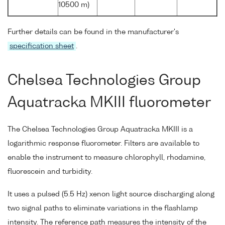
10500 m)
Further details can be found in the manufacturer's
specification sheet
.
Chelsea Technologies Group
Aquatracka MKIII fluorometer
The Chelsea Technologies Group Aquatracka MKIII is a
logarithmic response fluorometer. Filters are available to
enable the instrument to measure chlorophyll, rhodamine,
fluorescein and turbidity.
It uses a pulsed (5.5 Hz) xenon light source discharging along
two signal paths to eliminate variations in the flashlamp
intensity. The reference path measures the intensity of the