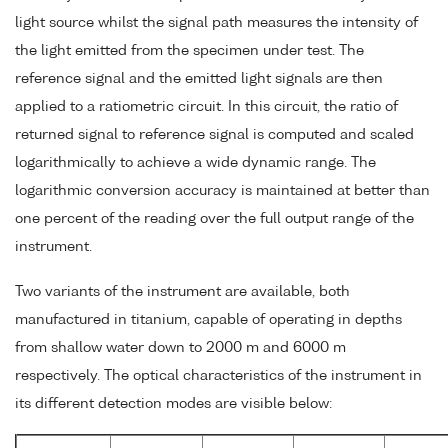
light source whilst the signal path measures the intensity of
the light emitted from the specimen under test. The
reference signal and the emitted light signals are then
applied to a ratiometric circuit. In this circuit, the ratio of
returned signal to reference signal is computed and scaled
logarithmically to achieve a wide dynamic range. The
logarithmic conversion accuracy is maintained at better than
one percent of the reading over the full output range of the
instrument.
Two variants of the instrument are available, both
manufactured in titanium, capable of operating in depths
from shallow water down to 2000 m and 6000 m
respectively. The optical characteristics of the instrument in
its different detection modes are visible below: