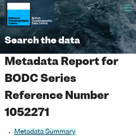
Search the data
Metadata Report for
BODC Series
Reference Number
1052271
Metadata Summary