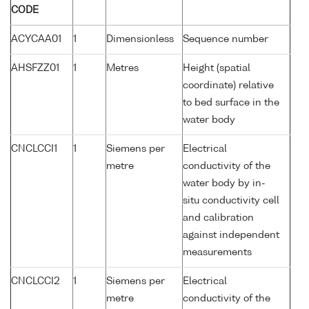
CODE
ACYCAA01
1
Dimensionless
Sequence number
AHSFZZ01
1
Metres
Height (spatial
coordinate) relative
to bed surface in the
water body
CNCLCCI1
1
Siemens per
Electrical
metre
conductivity of the
water body by in-
situ conductivity cell
and calibration
against independent
measurements
CNCLCCI2
1
Siemens per
Electrical
metre
conductivity of the