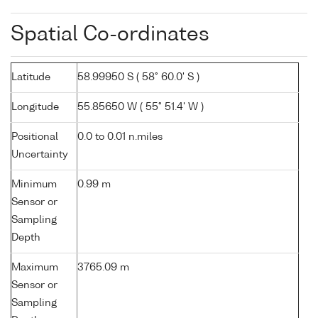
Spatial Co-ordinates
Latitude
58.99950 S ( 58° 60.0' S )
Longitude
55.85650 W ( 55° 51.4' W )
Positional
0.0 to 0.01 n.miles
Uncertainty
Minimum
0.99 m
Sensor or
Sampling
Depth
Maximum
3765.09 m
Sensor or
Sampling