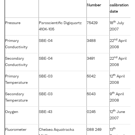
Number
calibration
date
th
Pressure
Paroscientific Digiquartz
75429
18
July
410K-105
2007
nd
Primary
SBE-04
3488
22
April
Conductivity
2008
nd
Secondary
SBE-04
3491
22
April
Conductivity
2008
th
Primary
SBE-03
5042
12
April
Temperature
2008
th
Secondary
SBE-03
5043
9
April
Temperature
2008
th
Oxygen
SBE-43
0245
12
June
2007
th
Fluorometer
Chelsea Aquatracka
088 249
13