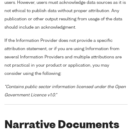
users. However, users must acknowledge data sources as it is
not ethical to publish data without proper attribution. Any
publication or other output resulting from usage of the data
should include an acknowledgment.
If the Information Provider does not provide a specific
attribution statement, or if you are using Information from
several Information Providers and multiple attributions are
not practical in your product or application, you may
consider using the following:
"Contains public sector information licensed under the Open
Government Licence v1.0."
Narrative Documents