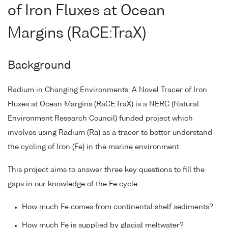
of Iron Fluxes at Ocean
Margins (RaCE:TraX)
Background
Radium in Changing Environments: A Novel Tracer of Iron
Fluxes at Ocean Margins (RaCE:TraX) is a NERC (Natural
Environment Research Council) funded project which
involves using Radium (Ra) as a tracer to better understand
the cycling of Iron (Fe) in the marine environment.
This project aims to answer three key questions to fill the
gaps in our knowledge of the Fe cycle:
How much Fe comes from continental shelf sediments?
How much Fe is supplied by glacial meltwater?