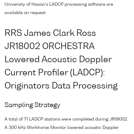
University of Hawaii's LADCP processing software are
available on request.
RRS James Clark Ross
JR18002 ORCHESTRA
Lowered Acoustic Doppler
Current Profiler (LADCP):
Originators Data Processing
Sampling Strategy
A total of 71 LADCP stations were completed during JR18002.
A 300 kHz Workhorse Monitor lowered acoustic Doppler