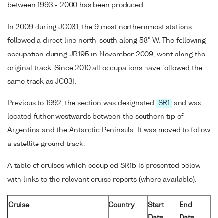
between 1993 - 2000 has been produced.
In 2009 during JC031, the 9 most northernmost stations
followed a direct line north-south along 58° W. The following
occupation during JR195 in November 2009, went along the
original track. Since 2010 all occupations have followed the
same track as JC031.
Previous to 1992, the section was designated
SR1
and was
located futher westwards between the southern tip of
Argentina and the Antarctic Peninsula. It was moved to follow
a satellite ground track.
A table of cruises which occupied SR1b is presented below
with links to the relevant cruise reports (where available).
Cruise
Country
Start
End
Date
Date