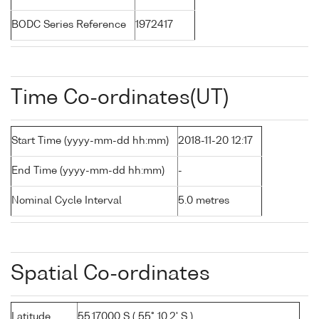
BODC Series Reference
1972417
Time Co-ordinates(UT)
Start Time (yyyy-mm-dd hh:mm)
2018-11-20 12:17
End Time (yyyy-mm-dd hh:mm)
-
Nominal Cycle Interval
5.0 metres
Spatial Co-ordinates
Latitude
55.17000 S ( 55° 10.2' S )