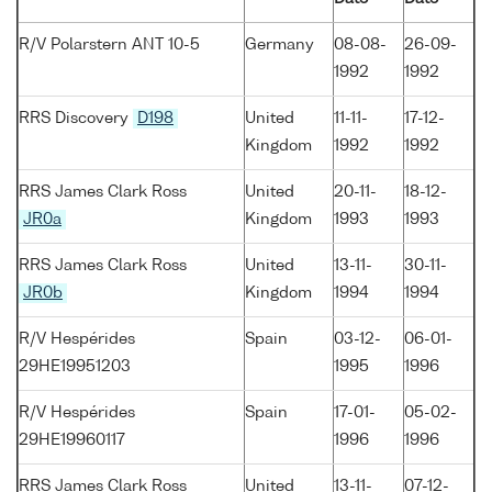
R/V Polarstern ANT 10-5
Germany
08-08-
26-09-
1992
1992
RRS Discovery
D198
United
11-11-
17-12-
Kingdom
1992
1992
RRS James Clark Ross
United
20-11-
18-12-
JR0a
Kingdom
1993
1993
RRS James Clark Ross
United
13-11-
30-11-
JR0b
Kingdom
1994
1994
R/V Hespérides
Spain
03-12-
06-01-
29HE19951203
1995
1996
R/V Hespérides
Spain
17-01-
05-02-
29HE19960117
1996
1996
RRS James Clark Ross
United
13-11-
07-12-