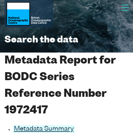
Search the data
Metadata Report for
BODC Series
Reference Number
1972417
Metadata Summary