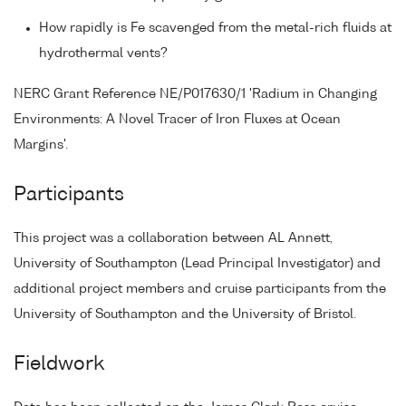
How rapidly is Fe scavenged from the metal-rich fluids at
hydrothermal vents?
NERC Grant Reference NE/P017630/1 'Radium in Changing
Environments: A Novel Tracer of Iron Fluxes at Ocean
Margins'.
Participants
This project was a collaboration between AL Annett,
University of Southampton (Lead Principal Investigator) and
additional project members and cruise participants from the
University of Southampton and the University of Bristol.
Fieldwork