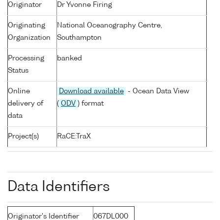
Originator
Dr Yvonne Firing
Originating
National Oceanography Centre,
Organization
Southampton
Processing
banked
Status
Online
Download available
- Ocean Data View
delivery of
(
ODV
) format
data
Project(s)
RaCE:TraX
Data Identifiers
Originator's Identifier
067DL000