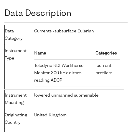
Data Description
Data
Currents -subsurface Eulerian
Category
Instrument
Name
Categories
Type
Teledyne RDI Workhorse
current
Monitor 300 kHz direct-
profilers
reading ADCP
Instrument
lowered unmanned submersible
Mounting
Originating
United Kingdom
Country