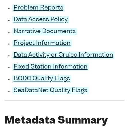
Problem Reports
Data Access Policy
Narrative Documents
Project Information
Data Activity or Cruise Information
Fixed Station Information
BODC Quality Flags
SeaDataNet Quality Flags
Metadata Summary