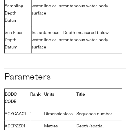
Sampling
water line or instantaneous water body
Depth
surface
Datum
Sea Floor
Instantaneous - Depth measured below
Depth
water line or instantaneous water body
Datum
surface
Parameters
BODC
Rank
Units
Title
CODE
ACYCAA01
1
Dimensionless
Sequence number
ADEPZZ01
1
Metres
Depth (spatial