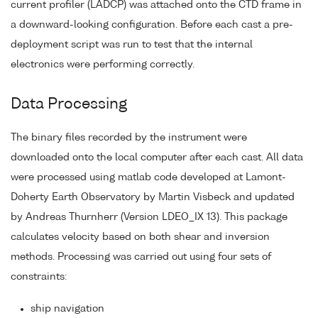
current profiler (LADCP) was attached onto the CTD frame in
a downward-looking configuration. Before each cast a pre-
deployment script was run to test that the internal
electronics were performing correctly.
Data Processing
The binary files recorded by the instrument were
downloaded onto the local computer after each cast. All data
were processed using matlab code developed at Lamont-
Doherty Earth Observatory by Martin Visbeck and updated
by Andreas Thurnherr (Version LDEO_IX 13). This package
calculates velocity based on both shear and inversion
methods. Processing was carried out using four sets of
constraints:
ship navigation