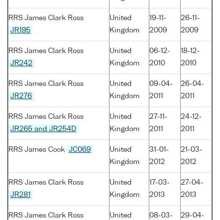
RRS James Clark Ross
United
19-11-
26-11-
JR195
Kingdom
2009
2009
RRS James Clark Ross
United
06-12-
18-12-
JR242
Kingdom
2010
2010
RRS James Clark Ross
United
09-04-
26-04-
JR276
Kingdom
2011
2011
RRS James Clark Ross
United
27-11-
24-12-
JR265 and JR254D
Kingdom
2011
2011
RRS James Cook
JC069
United
31-01-
21-03-
Kingdom
2012
2012
RRS James Clark Ross
United
17-03-
27-04-
JR281
Kingdom
2013
2013
RRS James Clark Ross
United
08-03-
29-04-