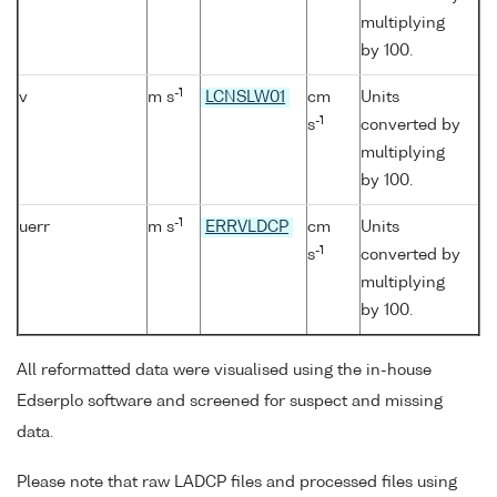
multiplying
by 100.
-1
v
m s
LCNSLW01
cm
Units
-1
s
converted by
multiplying
by 100.
-1
uerr
m s
ERRVLDCP
cm
Units
-1
s
converted by
multiplying
by 100.
All reformatted data were visualised using the in-house
Edserplo software and screened for suspect and missing
data.
Please note that raw LADCP files and processed files using