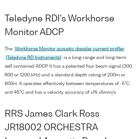
Teledyne RDI's Workhorse
Monitor ADCP
The
Workhorse Monitor acoustic doppler current profler
(Teledyne RD Instruments)
is a long-range and long-term
self contained ADCP. It has a patented four beam signal (300,
600 or 1200 kHz) and a standard depth rating of 200m or
600m. It operates effectively between temperatures of -5°C
and 45°C and has a velocity accuracy of ±1% ±5mm/s.
RRS James Clark Ross
JR18002 ORCHESTRA