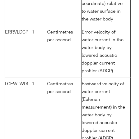
coordinate) relative
to water surface in
the water body
ERRVLDCP
1
Centimetres
Error velocity of
per second
water current in the
water body by
lowered acoustic
doppler current
profiler (ADCP)
LCEWLW01
1
Centimetres
Eastward velocity of
per second
water current
(Eulerian
measurement) in the
water body by
lowered acoustic
doppler current
profiler (ADCP)