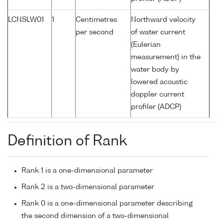
LCNSLW01
1
Centimetres
Northward velocity
per second
of water current
(Eulerian
measurement) in the
water body by
lowered acoustic
doppler current
profiler (ADCP)
Definition of Rank
Rank 1 is a one-dimensional parameter
Rank 2 is a two-dimensional parameter
Rank 0 is a one-dimensional parameter describing
the second dimension of a two-dimensional