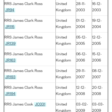
RRS James Clark Ross
United
28-11-
16-12-
JR94
Kingdom
2003
2003
RRS James Clark Ross
United
01-12-
19-12-
JR115
Kingdom
2004
2004
RRS James Clark Ross
United
05-12-
12-12-
JR139
Kingdom
2005
2005
RRS James Clark Ross
United
06-12-
15-12-
JR163
Kingdom
2006
2006
RRS James Clark Ross
United
29-11-
08-12-
JR193
Kingdom
2007
2007
RRS James Clark Ross
United
12-12-
20-12-
JR194
Kingdom
2008
2008
RRS James Cook
JC031
United
03-02-
03-03-
Kingdom
2009
2009