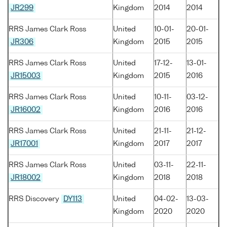
JR299
Kingdom
2014
2014
RRS James Clark Ross
United
10-01-
20-01-
JR306
Kingdom
2015
2015
RRS James Clark Ross
United
17-12-
13-01-
JR15003
Kingdom
2015
2016
RRS James Clark Ross
United
10-11-
03-12-
JR16002
Kingdom
2016
2016
RRS James Clark Ross
United
21-11-
21-12-
JR17001
Kingdom
2017
2017
RRS James Clark Ross
United
03-11-
22-11-
JR18002
Kingdom
2018
2018
RRS Discovery
DY113
United
04-02-
13-03-
Kingdom
2020
2020