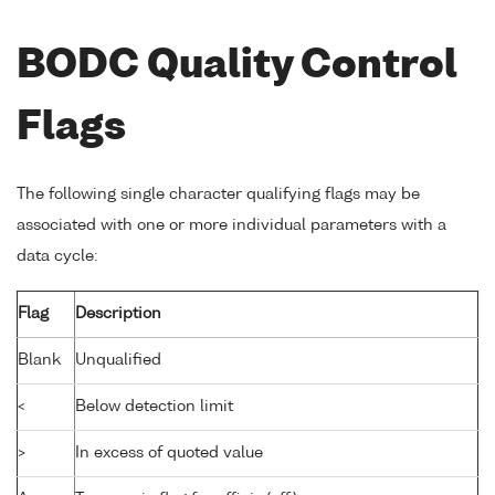
BODC Quality Control
Flags
The following single character qualifying flags may be
associated with one or more individual parameters with a
data cycle:
Flag
Description
Blank
Unqualified
<
Below detection limit
>
In excess of quoted value