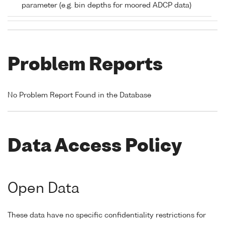
parameter (e.g. bin depths for moored ADCP data)
Problem Reports
No Problem Report Found in the Database
Data Access Policy
Open Data
These data have no specific confidentiality restrictions for