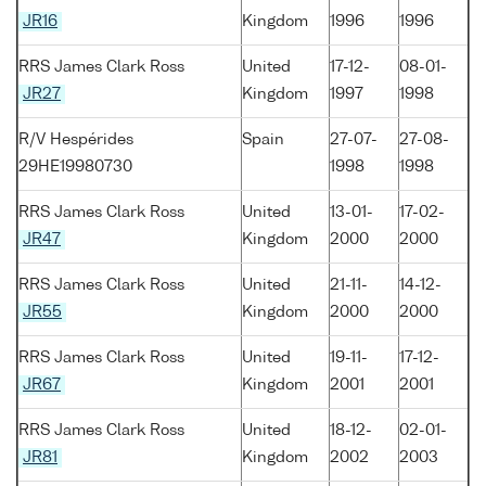
JR16
Kingdom
1996
1996
RRS James Clark Ross
United
17-12-
08-01-
JR27
Kingdom
1997
1998
R/V Hespérides
Spain
27-07-
27-08-
29HE19980730
1998
1998
RRS James Clark Ross
United
13-01-
17-02-
JR47
Kingdom
2000
2000
RRS James Clark Ross
United
21-11-
14-12-
JR55
Kingdom
2000
2000
RRS James Clark Ross
United
19-11-
17-12-
JR67
Kingdom
2001
2001
RRS James Clark Ross
United
18-12-
02-01-
JR81
Kingdom
2002
2003