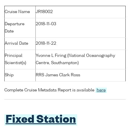
Cruise Name
JR18002
Departure
2018-11-03
Date
Arrival Date
2018-11-22
Principal
Yvonne L Firing (National Oceanography
Scientist(s)
Centre, Southampton)
Ship
RRS James Clark Ross
Complete Cruise Metadata Report is available
here
Fixed Station