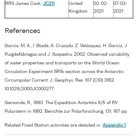
RRS James Cook
JC211
United
02-02-
07-03-
Kingdom
2021
2021
References
García, M. A., I. Bladé, A. Cruzado, Z. Velásquez, H. García, J.
Puigdefàbregas and J. Sospedra, 2002: Observed variability
of water properties and transports on the World Ocean
Circulation Experiment SR1b section across the Antarctic
Circumpolar Current. J. Geophys. Res. 107 (C10) 3162,
10.1029/2000JC000277.
Gersonde, R., 1993: The Expedition Antarktis X/5 of RV
Polarstern in 1992. Berichte zur Polarforschung, 131, 167 pp.
Related Fixed Station activities are detailed in
Appendix 1