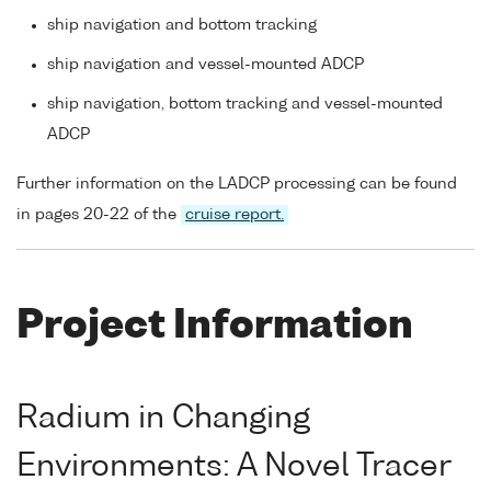
ship navigation and bottom tracking
ship navigation and vessel-mounted ADCP
ship navigation, bottom tracking and vessel-mounted
ADCP
Further information on the LADCP processing can be found
in pages 20-22 of the
cruise report.
Project Information
Radium in Changing
Environments: A Novel Tracer