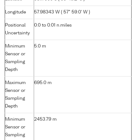
Longitude
57.98343 W ( 57° 59.0' W )
Positional
0.0 to 0.01 n.miles
Uncertainty
Minimum
5.0 m
Sensor or
Sampling
Depth
Maximum
695.0 m
Sensor or
Sampling
Depth
Minimum
2453.79 m
Sensor or
Sampling