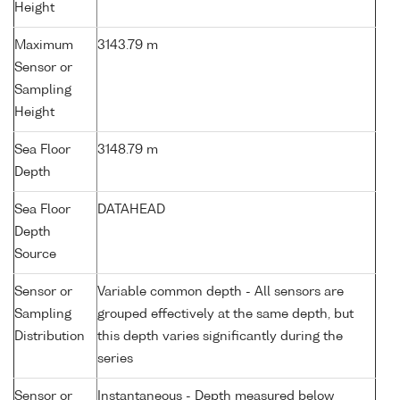
Height
Maximum
3143.79 m
Sensor or
Sampling
Height
Sea Floor
3148.79 m
Depth
Sea Floor
DATAHEAD
Depth
Source
Sensor or
Variable common depth - All sensors are
Sampling
grouped effectively at the same depth, but
Distribution
this depth varies significantly during the
series
Sensor or
Instantaneous - Depth measured below