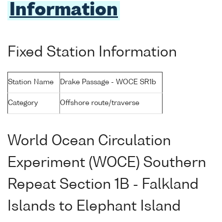
Information
Fixed Station Information
Station Name
Drake Passage - WOCE SR1b
Category
Offshore route/traverse
World Ocean Circulation
Experiment (WOCE) Southern
Repeat Section 1B - Falkland
Islands to Elephant Island