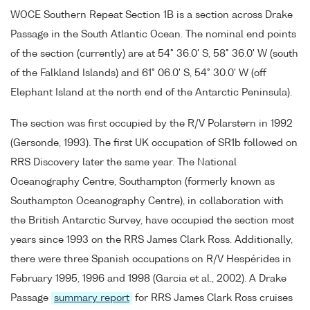
WOCE Southern Repeat Section 1B is a section across Drake
Passage in the South Atlantic Ocean. The nominal end points
of the section (currently) are at 54° 36.0' S, 58° 36.0' W (south
of the Falkland Islands) and 61° 06.0' S, 54° 30.0' W (off
Elephant Island at the north end of the Antarctic Peninsula).
The section was first occupied by the R/V Polarstern in 1992
(Gersonde, 1993). The first UK occupation of SR1b followed on
RRS Discovery later the same year. The National
Oceanography Centre, Southampton (formerly known as
Southampton Oceanography Centre), in collaboration with
the British Antarctic Survey, have occupied the section most
years since 1993 on the RRS James Clark Ross. Additionally,
there were three Spanish occupations on R/V Hespérides in
February 1995, 1996 and 1998 (Garcia et al., 2002). A Drake
Passage
summary report
for RRS James Clark Ross cruises