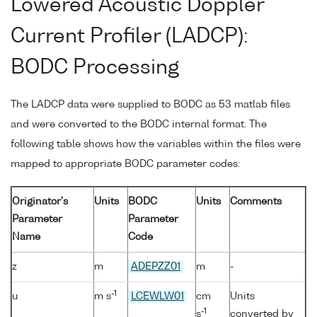
Lowered Acoustic Doppler
Current Profiler (LADCP):
BODC Processing
The LADCP data were supplied to BODC as 53 matlab files
and were converted to the BODC internal format. The
following table shows how the variables within the files were
mapped to appropriate BODC parameter codes:
Originator's
Units
BODC
Units
Comments
Parameter
Parameter
Name
Code
z
m
ADEPZZ01
m
-
-1
u
m s
LCEWLW01
cm
Units
-1
s
converted by