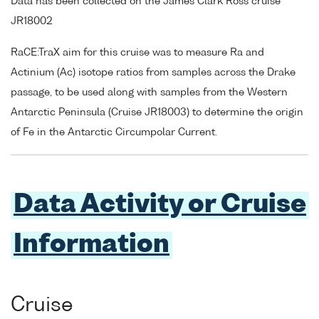
Data has been collected on the James Clark Ross cruise
JR18002
RaCE:TraX aim for this cruise was to measure Ra and
Actinium (Ac) isotope ratios from samples across the Drake
passage, to be used along with samples from the Western
Antarctic Peninsula (Cruise JR18003) to determine the origin
of Fe in the Antarctic Circumpolar Current.
Data Activity or Cruise
Information
Cruise