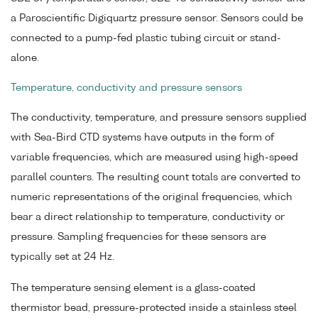
a Paroscientific Digiquartz pressure sensor. Sensors could be
connected to a pump-fed plastic tubing circuit or stand-
alone.
Temperature, conductivity and pressure sensors
The conductivity, temperature, and pressure sensors supplied
with Sea-Bird CTD systems have outputs in the form of
variable frequencies, which are measured using high-speed
parallel counters. The resulting count totals are converted to
numeric representations of the original frequencies, which
bear a direct relationship to temperature, conductivity or
pressure. Sampling frequencies for these sensors are
typically set at 24 Hz.
The temperature sensing element is a glass-coated
thermistor bead, pressure-protected inside a stainless steel