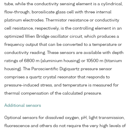
tube, while the conductivity sensing element is a cylindrical,
flow-through, borosilicate glass cell with three internal
platinum electrodes. Thermistor resistance or conductivity
cell resistance, respectively, is the controlling element in an
optimized Wien Bridge oscillator circuit, which produces a
frequency output that can be converted to a temperature or
conductivity reading. These sensors are available with depth
ratings of 6800 m (aluminium housing) or 10500 m (titanium
housing). The Paroscientific Digiquartz pressure sensor
comprises a quartz crystal resonator that responds to
pressure-induced stress, and temperature is measured for
thermal compensation of the calculated pressure.
Additional sensors
Optional sensors for dissolved oxygen, pH, light transmission,
fluorescence and others do not require the very high levels of