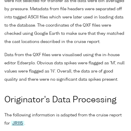
were not selected for transfer as the data were bin averaged
by pressure. Metadata from file headers were separated off
into tagged ASCII files which were later used in loading data
to the database. The coordinates of the QXF files were
checked using Google Earth to make sure that they matched
the cast locations described in the cruise report.
Data from the QXF files were visualised using the in-house
editor Edserplo. Obvious data spikes were flagged as 'M', null
values were flagged as 'N'. Overall, the data are of good
quality and there were no significant data spikes present.
Originator's Data Processing
The following information is adapted from the cruise report
for
JR115
.