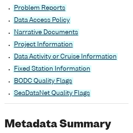
Problem Reports
Data Access Policy
Narrative Documents
Project Information
Data Activity or Cruise Information
Fixed Station Information
BODC Quality Flags
SeaDataNet Quality Flags
Metadata Summary