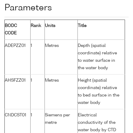
Parameters
BODC
Rank
Units
Title
CODE
ADEPZZ01
1
Metres
Depth (spatial
coordinate) relative
to water surface in
the water body
AHSFZZ01
1
Metres
Height (spatial
coordinate) relative
to bed surface in the
water body
CNDCST01
1
Siemens per
Electrical
metre
conductivity of the
water body by CTD