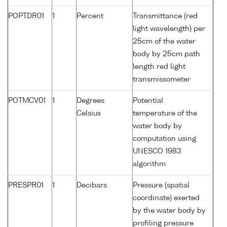
POPTDR01
1
Percent
Transmittance (red
light wavelength) per
25cm of the water
body by 25cm path
length red light
transmissometer
POTMCV01
1
Degrees
Potential
Celsius
temperature of the
water body by
computation using
UNESCO 1983
algorithm
PRESPR01
1
Decibars
Pressure (spatial
coordinate) exerted
by the water body by
profiling pressure