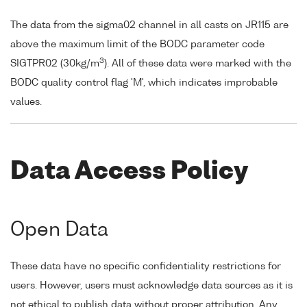
The data from the sigma02 channel in all casts on JR115 are
above the maximum limit of the BODC parameter code
3
SIGTPR02 (30kg/m
). All of these data were marked with the
BODC quality control flag 'M', which indicates improbable
values.
Data Access Policy
Open Data
These data have no specific confidentiality restrictions for
users. However, users must acknowledge data sources as it is
not ethical to publish data without proper attribution. Any