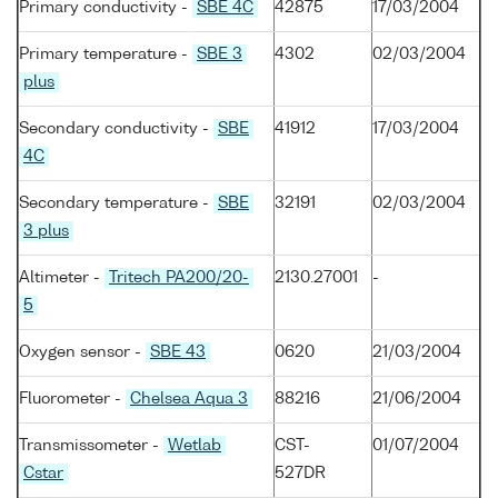
Primary conductivity -
SBE 4C
42875
17/03/2004
Primary temperature -
SBE 3
4302
02/03/2004
plus
Secondary conductivity -
SBE
41912
17/03/2004
4C
Secondary temperature -
SBE
32191
02/03/2004
3 plus
Altimeter -
Tritech PA200/20-
2130.27001
-
5
Oxygen sensor -
SBE 43
0620
21/03/2004
Fluorometer -
Chelsea Aqua 3
88216
21/06/2004
Transmissometer -
Wetlab
CST-
01/07/2004
Cstar
527DR