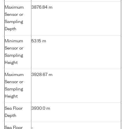
Maximum
3876.84 m
Sensor or
Sampling
Depth
Minimum
53.15 m
Sensor or
Sampling
Height
Maximum
3928.67 m
Sensor or
Sampling
Height
Sea Floor
3930.0 m
Depth
Sea Floor
-