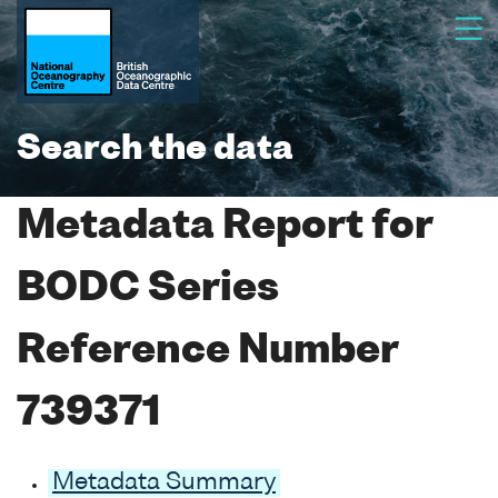
Search the data
Metadata Report for
BODC Series
Reference Number
739371
Metadata Summary