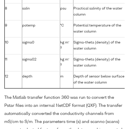
8
salin
psu
Practical salinity of the water
column
9
potemp
°C
Potential temperature of the
water column
-
10
sigma0
kg m
Sigma-theta (density) of the
3
water column
-
11
sigma02
kg m
Sigma-theta (density) of the
3
water column
12
depth
m
Depth of sensor below surface
of the water column
The Matlab transfer function 360 was run to convert the
Pstar files into an internal NetCDF format (QXF). The transfer
automatically converted the conductivity channels from
mS/cm to S/m. The parameters time (s) and scanno (scans)