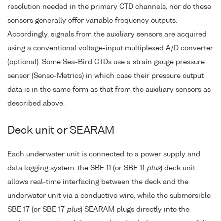
resolution needed in the primary CTD channels, nor do these
sensors generally offer variable frequency outputs.
Accordingly, signals from the auxiliary sensors are acquired
using a conventional voltage-input multiplexed A/D converter
(optional). Some Sea-Bird CTDs use a strain gauge pressure
sensor (Senso-Metrics) in which case their pressure output
data is in the same form as that from the auxiliary sensors as
described above.
Deck unit or SEARAM
Each underwater unit is connected to a power supply and
data logging system: the SBE 11 (or SBE 11
plus
) deck unit
allows real-time interfacing between the deck and the
underwater unit via a conductive wire, while the submersible
SBE 17 (or SBE 17
plus
) SEARAM plugs directly into the