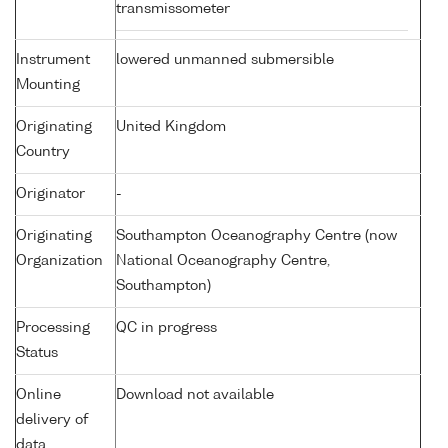
transmissometer
Instrument
lowered unmanned submersible
Mounting
Originating
United Kingdom
Country
Originator
-
Originating
Southampton Oceanography Centre (now
Organization
National Oceanography Centre,
Southampton)
Processing
QC in progress
Status
Online
Download not available
delivery of
data