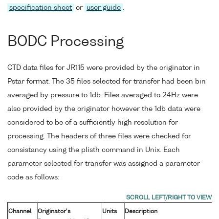
specification sheet
or
user guide
.
BODC Processing
CTD data files for JR115 were provided by the originator in
Pstar format. The 35 files selected for transfer had been bin
averaged by pressure to 1db. Files averaged to 24Hz were
also provided by the originator however the 1db data were
considered to be of a sufficiently high resolution for
processing. The headers of three files were checked for
consistancy using the plisth command in Unix. Each
parameter selected for transfer was assigned a parameter
code as follows:
Channel
Originator's
Units
Description