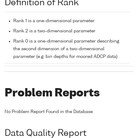
Definition of Rank
Rank 1 is a one-dimensional parameter
Rank 2 is a two-dimensional parameter
Rank 0 is a one-dimensional parameter describing
the second dimension of a two-dimensional
parameter (e.g. bin depths for moored ADCP data)
Problem Reports
No Problem Report Found in the Database
Data Quality Report