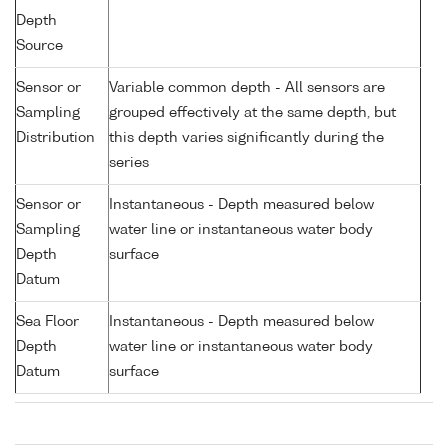
Depth
Source
Sensor or
Variable common depth - All sensors are
Sampling
grouped effectively at the same depth, but
Distribution
this depth varies significantly during the
series
Sensor or
Instantaneous - Depth measured below
Sampling
water line or instantaneous water body
Depth
surface
Datum
Sea Floor
Instantaneous - Depth measured below
Depth
water line or instantaneous water body
Datum
surface