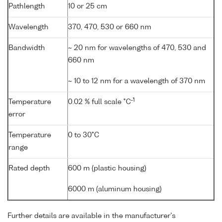
Pathlength
10 or 25 cm
Wavelength
370, 470, 530 or 660 nm
Bandwidth
~ 20 nm for wavelengths of 470, 530 and
660 nm
~ 10 to 12 nm for a wavelength of 370 nm
-1
Temperature
0.02 % full scale °C
error
Temperature
0 to 30°C
range
Rated depth
600 m (plastic housing)
6000 m (aluminum housing)
Further details are available in the manufacturer's