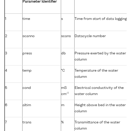
Parameter Identifier
1
time
s
Time from start of data logging
2
scanno
scans
Datacycle number
3
press
db
Pressure exerted by the water
column
4
temp
°C
Temperature of the water
column
5
cond
mS
Electrical conductivity of the
-1
cm
water column
6
altim
m
Height above bed in the water
column
7
trans
%
Transmittance of the water
column