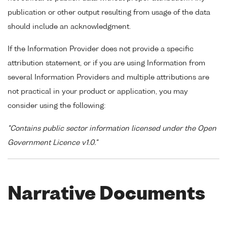
publication or other output resulting from usage of the data
should include an acknowledgment.
If the Information Provider does not provide a specific
attribution statement, or if you are using Information from
several Information Providers and multiple attributions are
not practical in your product or application, you may
consider using the following:
"Contains public sector information licensed under the Open
Government Licence v1.0."
Narrative Documents