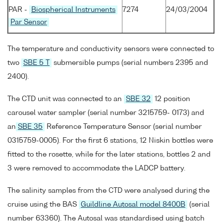
PAR -
Biospherical Instruments
7274
24/03/2004
Par Sensor
The temperature and conductivity sensors were connected to
two
SBE 5 T
submersible pumps (serial numbers 2395 and
2400).
The CTD unit was connected to an
SBE 32
12 position
carousel water sampler (serial number 3215759- 0173) and
an
SBE 35
Reference Temperature Sensor (serial number
0315759-0005). For the first 6 stations, 12 Niskin bottles were
fitted to the rosette, while for the later stations, bottles 2 and
3 were removed to accommodate the LADCP battery.
The salinity samples from the CTD were analysed during the
cruise using the BAS
Guildline Autosal model 8400B
(serial
number 63360). The Autosal was standardised using batch