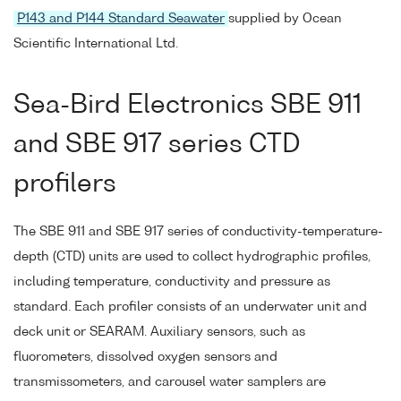
P143 and P144 Standard Seawater
supplied by Ocean
Scientific International Ltd.
Sea-Bird Electronics SBE 911
and SBE 917 series CTD
profilers
The SBE 911 and SBE 917 series of conductivity-temperature-
depth (CTD) units are used to collect hydrographic profiles,
including temperature, conductivity and pressure as
standard. Each profiler consists of an underwater unit and
deck unit or SEARAM. Auxiliary sensors, such as
fluorometers, dissolved oxygen sensors and
transmissometers, and carousel water samplers are