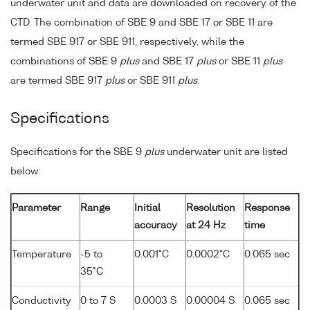
underwater unit and data are downloaded on recovery of the
CTD. The combination of SBE 9 and SBE 17 or SBE 11 are
termed SBE 917 or SBE 911, respectively, while the
combinations of SBE 9
plus
and SBE 17
plus
or SBE 11
plus
are termed SBE 917
plus
or SBE 911
plus
.
Specifications
Specifications for the SBE 9
plus
underwater unit are listed
below:
Parameter
Range
Initial
Resolution
Response
accuracy
at 24 Hz
time
Temperature
-5 to
0.001°C
0.0002°C
0.065 sec
35°C
Conductivity
0 to 7 S
0.0003 S
0.00004 S
0.065 sec