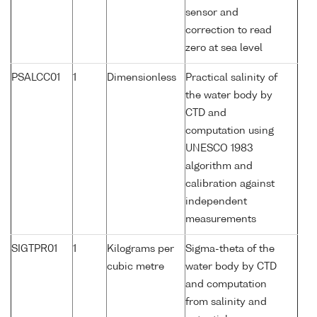
sensor and
correction to read
zero at sea level
PSALCC01
1
Dimensionless
Practical salinity of
the water body by
CTD and
computation using
UNESCO 1983
algorithm and
calibration against
independent
measurements
SIGTPR01
1
Kilograms per
Sigma-theta of the
cubic metre
water body by CTD
and computation
from salinity and