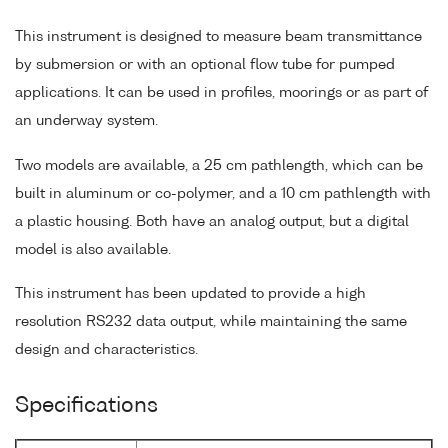
This instrument is designed to measure beam transmittance
by submersion or with an optional flow tube for pumped
applications. It can be used in profiles, moorings or as part of
an underway system.
Two models are available, a 25 cm pathlength, which can be
built in aluminum or co-polymer, and a 10 cm pathlength with
a plastic housing. Both have an analog output, but a digital
model is also available.
This instrument has been updated to provide a high
resolution RS232 data output, while maintaining the same
design and characteristics.
Specifications