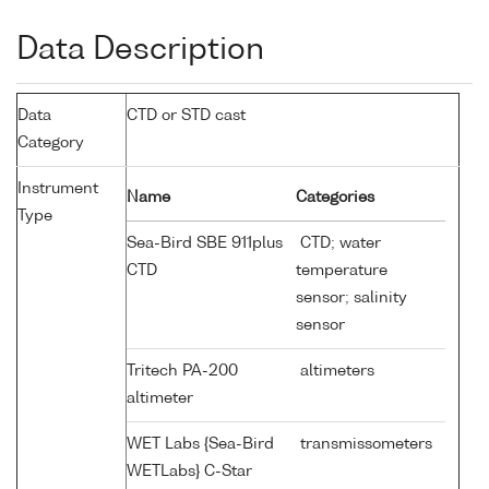
Data Description
Data
CTD or STD cast
Category
Instrument
Name
Categories
Type
Sea-Bird SBE 911plus
CTD; water
CTD
temperature
sensor; salinity
sensor
Tritech PA-200
altimeters
altimeter
WET Labs {Sea-Bird
transmissometers
WETLabs} C-Star