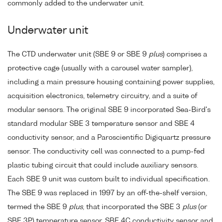
commonly added to the underwater unit.
Underwater unit
The CTD underwater unit (SBE 9 or SBE 9
plus
) comprises a
protective cage (usually with a carousel water sampler),
including a main pressure housing containing power supplies,
acquisition electronics, telemetry circuitry, and a suite of
modular sensors. The original SBE 9 incorporated Sea-Bird's
standard modular SBE 3 temperature sensor and SBE 4
conductivity sensor, and a Paroscientific Digiquartz pressure
sensor. The conductivity cell was connected to a pump-fed
plastic tubing circuit that could include auxiliary sensors.
Each SBE 9 unit was custom built to individual specification.
The SBE 9 was replaced in 1997 by an off-the-shelf version,
termed the SBE 9
plus
, that incorporated the SBE 3
plus
(or
SBE 3P) temperature sensor, SBE 4C conductivity sensor and