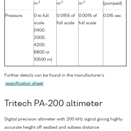
-1
-1
-1
m
m
m
(pumped)
Pressure
0 to full
0.015% of
0.001% of
0.015 sec
scale
full scale
full scale
(1400,
2000,
4200,
6800 or
10500 m)
Further details can be found in the manufacturer's
specification sheet
.
Tritech PA-200 altimeter
Digital precision altimeter with 200 kHz signal giving highly
accurate height off seabed and subsea distance