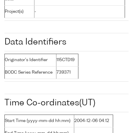
Project(s)
-
Data Identifiers
Originator's Identifier
115CTD19
BODC Series Reference
739371
Time Co-ordinates(UT)
Start Time (yyyy-mm-dd hh:mm)
2004-12-06 04:12