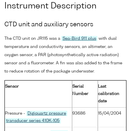
Instrument Description
CTD unit and auxiliary sensors
The CTD unit on JR115 was a
Sea-Bird 911 plus
with dual
temperature and conductivity sensors, an altimeter, an
oxygen sensor, a PAR (photosynthetically active radiation)
sensor and a fluorometer. A fin was also added to the frame
to reduce rotation of the package underwater.
Sensor
Serial
Last
Number
calibration
date
Pressure -
Digiquartz pressure
93686
15/04/2004
transducer series 410K-105