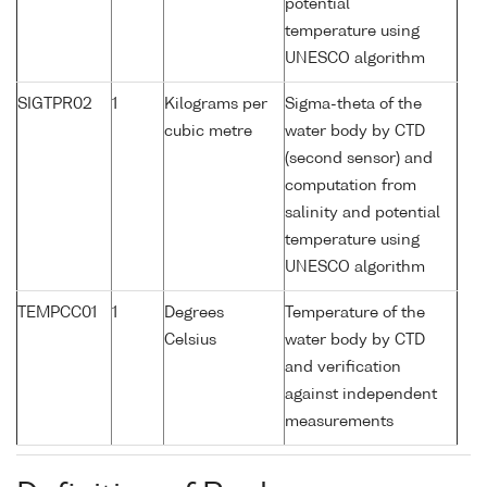
potential
temperature using
UNESCO algorithm
SIGTPR02
1
Kilograms per
Sigma-theta of the
cubic metre
water body by CTD
(second sensor) and
computation from
salinity and potential
temperature using
UNESCO algorithm
TEMPCC01
1
Degrees
Temperature of the
Celsius
water body by CTD
and verification
against independent
measurements