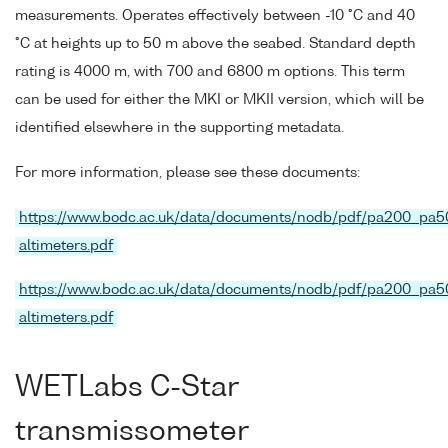
measurements. Operates effectively between -10 °C and 40
°C at heights up to 50 m above the seabed. Standard depth
rating is 4000 m, with 700 and 6800 m options. This term
can be used for either the MKI or MKII version, which will be
identified elsewhere in the supporting metadata.
For more information, please see these documents:
https://www.bodc.ac.uk/data/documents/nodb/pdf/pa200_pa5
altimeters.pdf
https://www.bodc.ac.uk/data/documents/nodb/pdf/pa200_pa5
altimeters.pdf
WETLabs C-Star
transmissometer