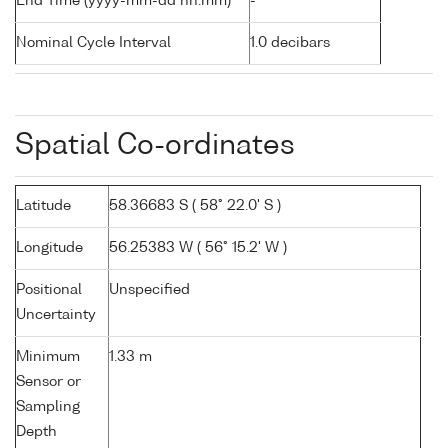
End Time (yyyy-mm-dd hh:mm)
-
Nominal Cycle Interval
1.0 decibars
Spatial Co-ordinates
Latitude
58.36683 S ( 58° 22.0' S )
Longitude
56.25383 W ( 56° 15.2' W )
Positional
Unspecified
Uncertainty
Minimum
1.33 m
Sensor or
Sampling
Depth