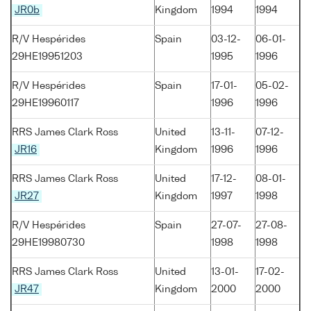
JR0b
Kingdom
1994
1994
R/V Hespérides
Spain
03-12-
06-01-
29HE19951203
1995
1996
R/V Hespérides
Spain
17-01-
05-02-
29HE19960117
1996
1996
RRS James Clark Ross
United
13-11-
07-12-
JR16
Kingdom
1996
1996
RRS James Clark Ross
United
17-12-
08-01-
JR27
Kingdom
1997
1998
R/V Hespérides
Spain
27-07-
27-08-
29HE19980730
1998
1998
RRS James Clark Ross
United
13-01-
17-02-
JR47
Kingdom
2000
2000