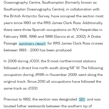
Oceanography Centre, Southampton (formerly known as
Southampton Oceanography Centre), in collaboration with
the British Antarctic Survey, have occupied the section most
years since 1993 on the RRS James Clark Ross. Additionally,
there were three Spanish occupations on R/V Hespérides in
February 1995, 1996 and 1998 (Garcia et al., 2002). A Drake
Passage
summary report
for RRS James Clark Ross cruises
between 1993 - 2000 has been produced.
In 2009 during JC031, the 9 most northernmost stations
followed a direct line north-south along 58° W. The following
occupation during JR195 in November 2009, went along the
original track. Since 2010 all occupations have followed the
same track as JC031.
Previous to 1992, the section was designated
SR1
and was
located futher westwards between the southern tip of