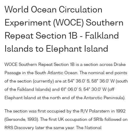
World Ocean Circulation
Experiment (WOCE) Southern
Repeat Section 1B - Falkland
Islands to Elephant Island
WOCE Southern Repeat Section 1B is a section across Drake
Passage in the South Atlantic Ocean. The nominal end points
of the section (currently) are at 54° 36.0' S, 58° 36.0' W (south
of the Falkland Islands) and 61° 06.0' S, 54° 30.0' W (off
Elephant Island at the north end of the Antarctic Peninsula).
The section was first occupied by the R/V Polarstern in 1992
(Gersonde, 1993). The first UK occupation of SR1b followed on
RRS Discovery later the same year. The National