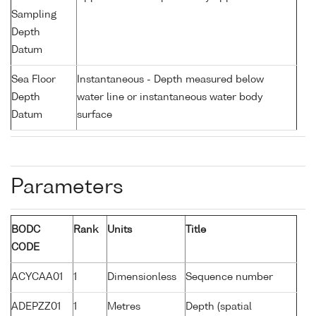
Sampling
Depth
Datum
Sea Floor
Instantaneous - Depth measured below
Depth
water line or instantaneous water body
Datum
surface
Parameters
BODC
Rank
Units
Title
CODE
ACYCAA01
1
Dimensionless
Sequence number
ADEPZZ01
1
Metres
Depth (spatial