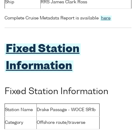
Ship
RRS James Clark Ross
Complete Cruise Metadata Report is available
here
Fixed Station
Information
Fixed Station Information
Station Name
Drake Passage - WOCE SR1b
Category
Offshore route/traverse