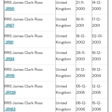
RRS James Clark Ross
United
21-11-
14-12-
JR55
Kingdom
2000
2000
RRS James Clark Ross
United
19-11-
17-12-
JR67
Kingdom
2001
2001
RRS James Clark Ross
United
18-12-
02-01-
JR81
Kingdom
2002
2003
RRS James Clark Ross
United
28-11-
16-12-
JR94
Kingdom
2003
2003
RRS James Clark Ross
United
01-12-
19-12-
JR115
Kingdom
2004
2004
RRS James Clark Ross
United
05-12-
12-12-
JR139
Kingdom
2005
2005
RRS James Clark Ross
United
06-12-
15-12-
JR163
Kingdom
2006
2006