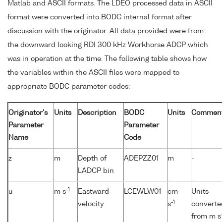
Matlab and ASCII formats. The LDEO processed data in ASCII
format were converted into BODC internal format after
discussion with the originator. All data provided were from
the downward looking RDI 300 kHz Workhorse ADCP which
was in operation at the time. The following table shows how
the variables within the ASCII files were mapped to
appropriate BODC parameter codes:
Originator's
Units
Description
BODC
Units
Commen
Parameter
Parameter
Name
Code
z
m
Depth of
ADEPZZ01
m
-
LADCP bin
-1
u
m s
Eastward
LCEWLW01
cm
Units
-1
velocity
s
converte
from m s