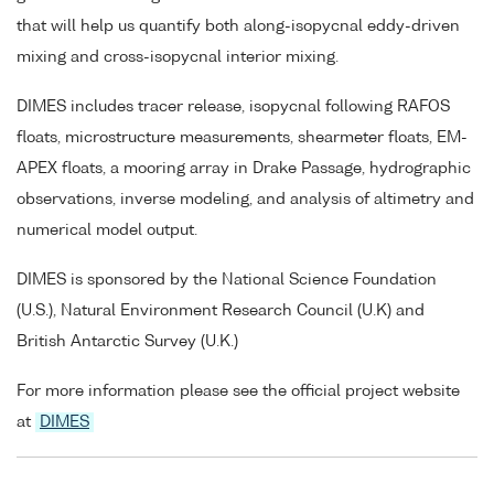
that will help us quantify both along-isopycnal eddy-driven
mixing and cross-isopycnal interior mixing.
DIMES includes tracer release, isopycnal following RAFOS
floats, microstructure measurements, shearmeter floats, EM-
APEX floats, a mooring array in Drake Passage, hydrographic
observations, inverse modeling, and analysis of altimetry and
numerical model output.
DIMES is sponsored by the National Science Foundation
(U.S.), Natural Environment Research Council (U.K) and
British Antarctic Survey (U.K.)
For more information please see the official project website
at
DIMES