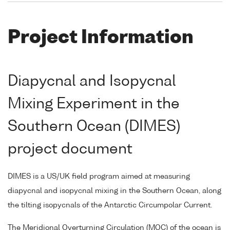
Project Information
Diapycnal and Isopycnal
Mixing Experiment in the
Southern Ocean (DIMES)
project document
DIMES is a US/UK field program aimed at measuring
diapycnal and isopycnal mixing in the Southern Ocean, along
the tilting isopycnals of the Antarctic Circumpolar Current.
The Meridional Overturning Circulation (MOC) of the ocean is