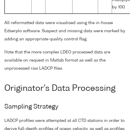
by 100.
All reformatted data were visualised using the in-house
Edserplo software. Suspect and missing data were marked by
adding an appropriate quality control flag.
Note that the more complex LDEO processed data are
available on request in Matlab format as well as the
unprocessed raw LADCP files.
Originator's Data Processing
Sampling Strategy
LADCP profiles were attempted at all CTD stations in order to
derive full-depth profiles of ocean velocity, as well as profiles