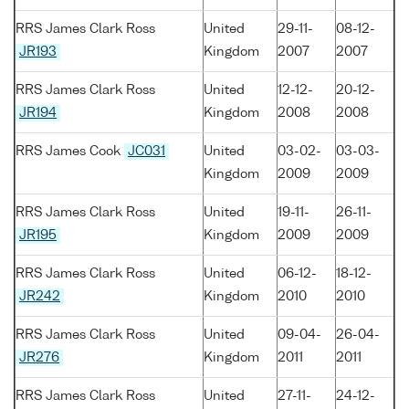
RRS James Clark Ross
United
29-11-
08-12-
JR193
Kingdom
2007
2007
RRS James Clark Ross
United
12-12-
20-12-
JR194
Kingdom
2008
2008
RRS James Cook
JC031
United
03-02-
03-03-
Kingdom
2009
2009
RRS James Clark Ross
United
19-11-
26-11-
JR195
Kingdom
2009
2009
RRS James Clark Ross
United
06-12-
18-12-
JR242
Kingdom
2010
2010
RRS James Clark Ross
United
09-04-
26-04-
JR276
Kingdom
2011
2011
RRS James Clark Ross
United
27-11-
24-12-