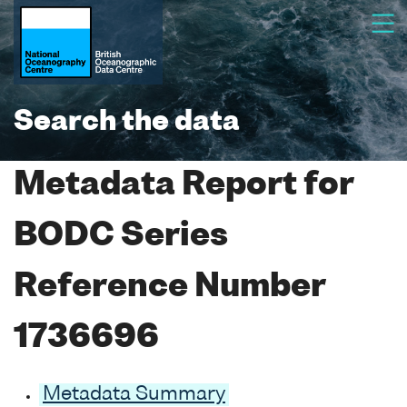
Search the data
Metadata Report for
BODC Series
Reference Number
1736696
Metadata Summary