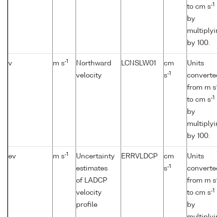
-1
to cm s
by
multiply
by 100.
-1
v
m s
Northward
LCNSLW01
cm
Units
-1
velocity
s
converte
from m s
-1
to cm s
by
multiply
by 100.
-1
ev
m s
Uncertainty
ERRVLDCP
cm
Units
-1
estimates
s
converte
of LADCP
from m s
-1
velocity
to cm s
profile
by
multiply