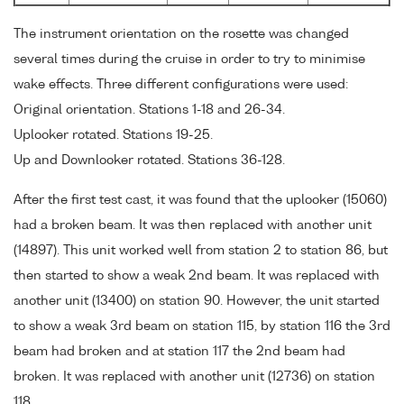
The instrument orientation on the rosette was changed
several times during the cruise in order to try to minimise
wake effects. Three different configurations were used:
Original orientation. Stations 1-18 and 26-34.
Uplooker rotated. Stations 19-25.
Up and Downlooker rotated. Stations 36-128.
After the first test cast, it was found that the uplooker (15060)
had a broken beam. It was then replaced with another unit
(14897). This unit worked well from station 2 to station 86, but
then started to show a weak 2nd beam. It was replaced with
another unit (13400) on station 90. However, the unit started
to show a weak 3rd beam on station 115, by station 116 the 3rd
beam had broken and at station 117 the 2nd beam had
broken. It was replaced with another unit (12736) on station
118.