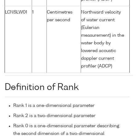
LCNSLW01
1
Centimetres
Northward velocity
per second
of water current
(Eulerian
measurement) in the
water body by
lowered acoustic
doppler current
profiler (ADCP)
Definition of Rank
Rank 1 is a one-dimensional parameter
Rank 2 is a two-dimensional parameter
Rank 0 is a one-dimensional parameter describing
the second dimension of a two-dimensional