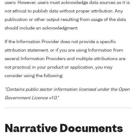
users. However, users must acknowledge data sources as it is
not ethical to publish data without proper attribution. Any
publication or other output resulting from usage of the data
should include an acknowledgment.
If the Information Provider does not provide a specific
attribution statement, or if you are using Information from
several Information Providers and multiple attributions are
not practical in your product or application, you may
consider using the following:
"Contains public sector information licensed under the Open
Government Licence v1.0."
Narrative Documents