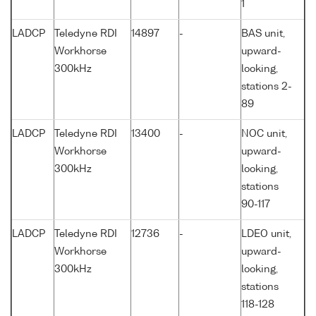
1
LADCP
Teledyne RDI
14897
-
BAS unit,
Workhorse
upward-
300kHz
looking,
stations 2-
89
LADCP
Teledyne RDI
13400
-
NOC unit,
Workhorse
upward-
300kHz
looking,
stations
90-117
LADCP
Teledyne RDI
12736
-
LDEO unit,
Workhorse
upward-
300kHz
looking,
stations
118-128