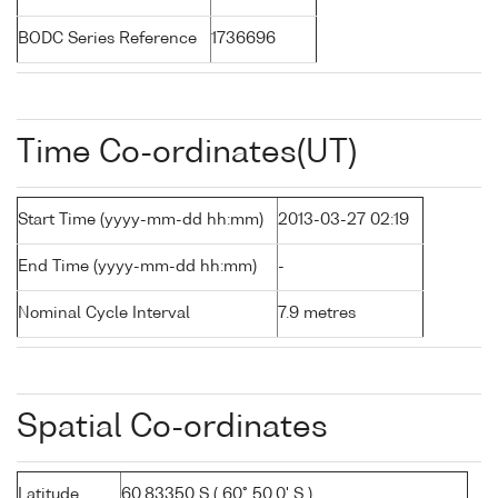
BODC Series Reference
1736696
Time Co-ordinates(UT)
Start Time (yyyy-mm-dd hh:mm)
2013-03-27 02:19
End Time (yyyy-mm-dd hh:mm)
-
Nominal Cycle Interval
7.9 metres
Spatial Co-ordinates
Latitude
60.83350 S ( 60° 50.0' S )