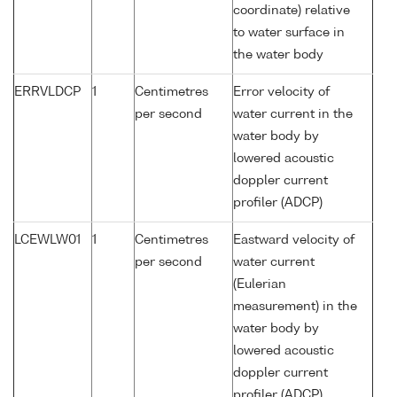
coordinate) relative
to water surface in
the water body
ERRVLDCP
1
Centimetres
Error velocity of
per second
water current in the
water body by
lowered acoustic
doppler current
profiler (ADCP)
LCEWLW01
1
Centimetres
Eastward velocity of
per second
water current
(Eulerian
measurement) in the
water body by
lowered acoustic
doppler current
profiler (ADCP)