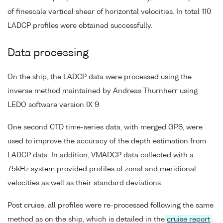
of finescale vertical shear of horizontal velocities. In total 110
LADCP profiles were obtained successfully.
Data processing
On the ship, the LADCP data were processed using the
inverse method maintained by Andreas Thurnherr using
LEDO software version IX 9.
One second CTD time-series data, with merged GPS, were
used to improve the accuracy of the depth estimation from
LADCP data. In addition, VMADCP data collected with a
75kHz system provided profiles of zonal and meridional
velocities as well as their standard deviations.
Post cruise, all profiles were re-processed following the same
method as on the ship, which is detailed in the
cruise report
.