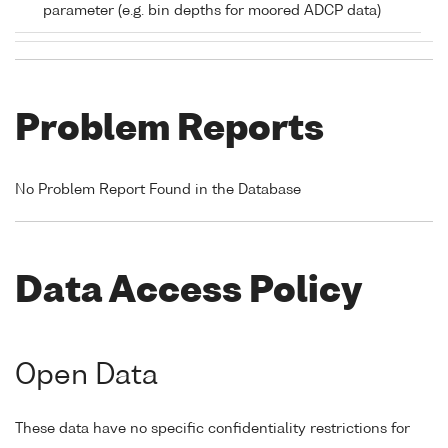
parameter (e.g. bin depths for moored ADCP data)
Problem Reports
No Problem Report Found in the Database
Data Access Policy
Open Data
These data have no specific confidentiality restrictions for