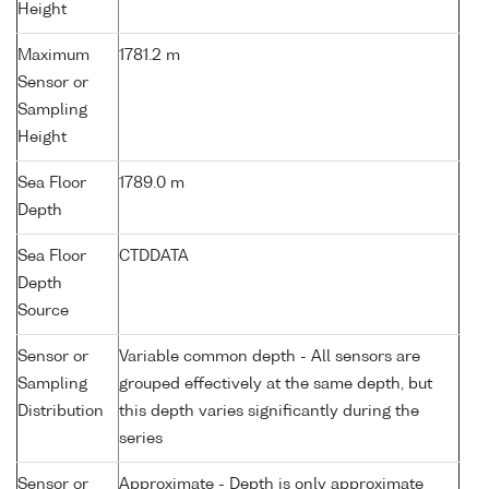
Height
Maximum
1781.2 m
Sensor or
Sampling
Height
Sea Floor
1789.0 m
Depth
Sea Floor
CTDDATA
Depth
Source
Sensor or
Variable common depth - All sensors are
Sampling
grouped effectively at the same depth, but
Distribution
this depth varies significantly during the
series
Sensor or
Approximate - Depth is only approximate