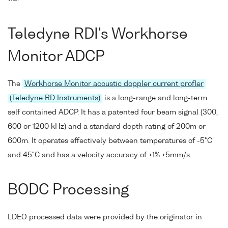
Teledyne RDI's Workhorse
Monitor ADCP
The
Workhorse Monitor acoustic doppler current profler
(Teledyne RD Instruments)
is a long-range and long-term
self contained ADCP. It has a patented four beam signal (300,
600 or 1200 kHz) and a standard depth rating of 200m or
600m. It operates effectively between temperatures of -5°C
and 45°C and has a velocity accuracy of ±1% ±5mm/s.
BODC Processing
LDEO processed data were provided by the originator in