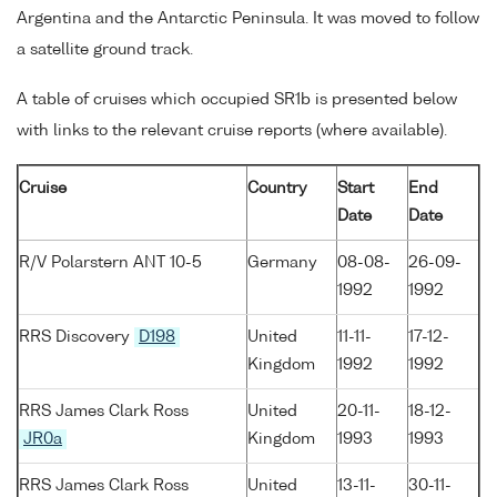
Argentina and the Antarctic Peninsula. It was moved to follow
a satellite ground track.
A table of cruises which occupied SR1b is presented below
with links to the relevant cruise reports (where available).
Cruise
Country
Start
End
Date
Date
R/V Polarstern ANT 10-5
Germany
08-08-
26-09-
1992
1992
RRS Discovery
D198
United
11-11-
17-12-
Kingdom
1992
1992
RRS James Clark Ross
United
20-11-
18-12-
JR0a
Kingdom
1993
1993
RRS James Clark Ross
United
13-11-
30-11-