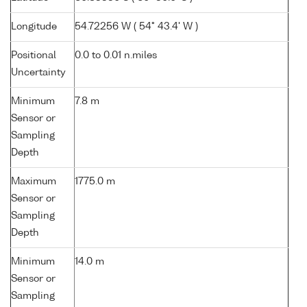
Longitude
54.72256 W ( 54° 43.4' W )
Positional
0.0 to 0.01 n.miles
Uncertainty
Minimum
7.8 m
Sensor or
Sampling
Depth
Maximum
1775.0 m
Sensor or
Sampling
Depth
Minimum
14.0 m
Sensor or
Sampling