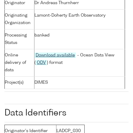
Originator
Dr Andreas Thurnherr
Originating
Lamont-Doherty Earth Observatory
Organization
Processing
banked
Status
Online
Download available
- Ocean Data View
delivery of
(
ODV
) format
data
Project(s)
DIMES
Data Identifiers
Originator's Identifier
LADCP_030