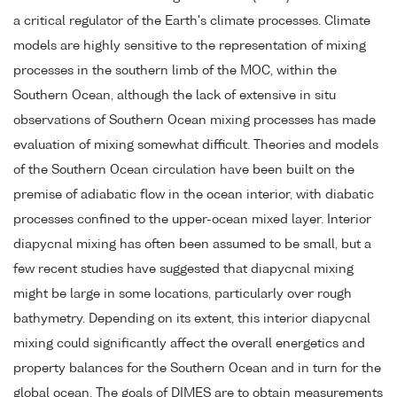
a critical regulator of the Earth's climate processes. Climate
models are highly sensitive to the representation of mixing
processes in the southern limb of the MOC, within the
Southern Ocean, although the lack of extensive in situ
observations of Southern Ocean mixing processes has made
evaluation of mixing somewhat difficult. Theories and models
of the Southern Ocean circulation have been built on the
premise of adiabatic flow in the ocean interior, with diabatic
processes confined to the upper-ocean mixed layer. Interior
diapycnal mixing has often been assumed to be small, but a
few recent studies have suggested that diapycnal mixing
might be large in some locations, particularly over rough
bathymetry. Depending on its extent, this interior diapycnal
mixing could significantly affect the overall energetics and
property balances for the Southern Ocean and in turn for the
global ocean. The goals of DIMES are to obtain measurements