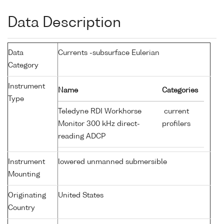
Data Description
Data
Currents -subsurface Eulerian
Category
Instrument
Name
Categories
Type
Teledyne RDI Workhorse
current
Monitor 300 kHz direct-
profilers
reading ADCP
Instrument
lowered unmanned submersible
Mounting
Originating
United States
Country