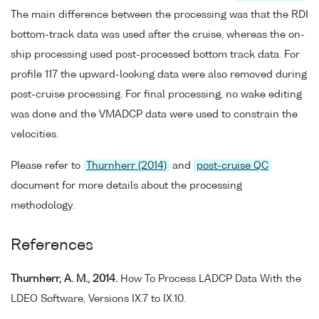
The main difference between the processing was that the RDI
bottom-track data was used after the cruise, whereas the on-
ship processing used post-processed bottom track data. For
profile 117 the upward-looking data were also removed during
post-cruise processing. For final processing, no wake editing
was done and the VMADCP data were used to constrain the
velocities.
Please refer to
Thurnherr (2014)
and
post-cruise QC
document for more details about the processing
methodology.
References
Thurnherr, A. M., 2014.
How To Process LADCP Data With the
LDEO Software, Versions IX.7 to IX.10.