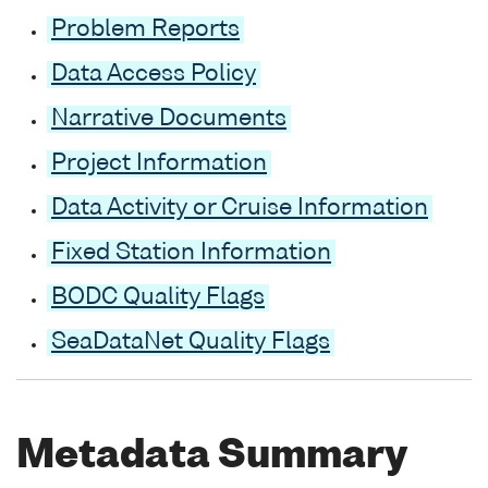
Problem Reports
Data Access Policy
Narrative Documents
Project Information
Data Activity or Cruise Information
Fixed Station Information
BODC Quality Flags
SeaDataNet Quality Flags
Metadata Summary