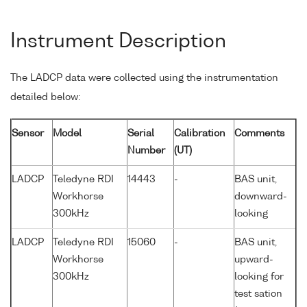
Instrument Description
The LADCP data were collected using the instrumentation
detailed below:
Sensor
Model
Serial
Calibration
Comments
Number
(UT)
LADCP
Teledyne RDI
14443
-
BAS unit,
Workhorse
downward-
300kHz
looking
LADCP
Teledyne RDI
15060
-
BAS unit,
Workhorse
upward-
300kHz
looking for
test sation