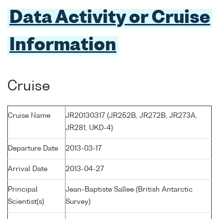
Data Activity or Cruise
Information
Cruise
Cruise Name
JR20130317 (JR252B, JR272B, JR273A,
JR281, UKD-4)
Departure Date
2013-03-17
Arrival Date
2013-04-27
Principal
Jean-Baptiste Sallee (British Antarctic
Scientist(s)
Survey)