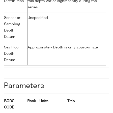
Distribution
this depth varies significantly during the
series
Sensor or
Unspecified -
Sampling
Depth
Datum
Sea Floor
Approximate - Depth is only approximate
Depth
Datum
Parameters
BODC
Rank
Units
Title
CODE