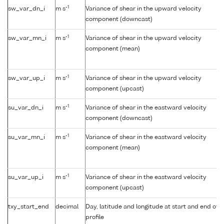
-1
sw_var_dn_i
m s
Variance of shear in the upward velocity
component (downcast)
-1
sw_var_mn_i
m s
Variance of shear in the upward velocity
component (mean)
-1
sw_var_up_i
m s
Variance of shear in the upward velocity
component (upcast)
-1
su_var_dn_i
m s
Variance of shear in the eastward velocity
component (downcast)
-1
su_var_mn_i
m s
Variance of shear in the eastward velocity
component (mean)
-1
su_var_up_i
m s
Variance of shear in the eastward velocity
component (upcast)
txy_start_end
decimal
Day, latitude and longitude at start and end of
profile