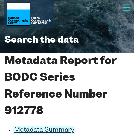
Search the data
Metadata Report for
BODC Series
Reference Number
912778
Metadata Summary