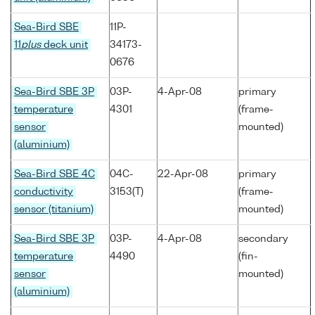
Sea-Bird SBE
11P-
11
plus
deck unit
34173-
0676
Sea-Bird SBE 3P
03P-
4-Apr-08
primary
temperature
4301
(frame-
sensor
mounted)
(aluminium)
Sea-Bird SBE 4C
04C-
22-Apr-08
primary
conductivity
3153(T)
(frame-
sensor (titanium)
mounted)
Sea-Bird SBE 3P
03P-
4-Apr-08
secondary
temperature
4490
(fin-
sensor
mounted)
(aluminium)