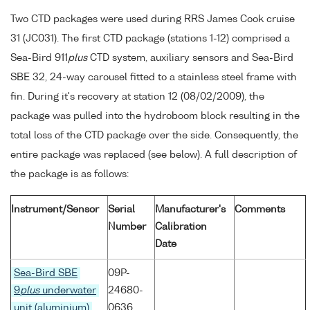
Two CTD packages were used during RRS James Cook cruise
31 (JC031). The first CTD package (stations 1-12) comprised a
Sea-Bird 911
plus
CTD system, auxiliary sensors and Sea-Bird
SBE 32, 24-way carousel fitted to a stainless steel frame with
fin. During it's recovery at station 12 (08/02/2009), the
package was pulled into the hydroboom block resulting in the
total loss of the CTD package over the side. Consequently, the
entire package was replaced (see below). A full description of
the package is as follows:
Instrument/Sensor
Serial
Manufacturer's
Comments
Number
Calibration
Date
Sea-Bird SBE
09P-
9
plus
underwater
24680-
unit (aluminium)
0636