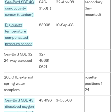
Sea-Bird SBE 4C
04C-
22-Apr-08
secondary
conductivity
3153(T)
(fin-
sensor (titanium)
mounted)
Digiquartz
83008
10-Sep-08
temperature
compensated
pressure sensor
Sea-Bird SBE 32
32-
24-way carousel
45661-
0621
20L OTE external
rosette
spring water
positions 1-
samplers
24
Sea-Bird SBE 43
43-1196
3-Oct-08
dissolved oxygen