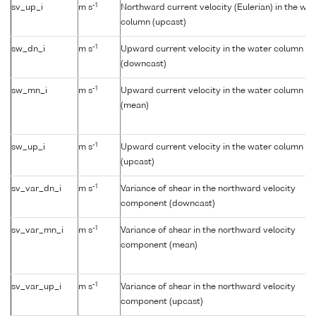
-1
sv_up_i
m s
Northward current velocity (Eulerian) in the wat
column (upcast)
-1
sw_dn_i
m s
Upward current velocity in the water column
(downcast)
-1
sw_mn_i
m s
Upward current velocity in the water column
(mean)
-1
sw_up_i
m s
Upward current velocity in the water column
(upcast)
-1
sv_var_dn_i
m s
Variance of shear in the northward velocity
component (downcast)
-1
sv_var_mn_i
m s
Variance of shear in the northward velocity
component (mean)
-1
sv_var_up_i
m s
Variance of shear in the northward velocity
component (upcast)