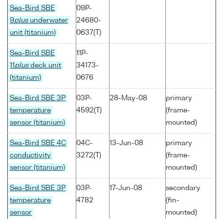
Sea-Bird SBE
09P-
9
plus
underwater
24680-
unit (titanium)
0637(T)
Sea-Bird SBE
11P-
11
plus
deck unit
34173-
(titanium)
0676
Sea-Bird SBE 3P
03P-
28-May-08
primary
temperature
4592(T)
(frame-
sensor (titanium)
mounted)
Sea-Bird SBE 4C
04C-
13-Jun-08
primary
conductivity
3272(T)
(frame-
sensor (titanium)
mounted)
Sea-Bird SBE 3P
03P-
17-Jun-08
secondary
temperature
4782
(fin-
sensor
mounted)