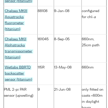
sensor (titanium)
Chelsea MKIII
88108
9-Jan-08
configured
Aquatracka
for chl-
a
fluorometer
(titanium)
Chelsea MKII
161045
8-Sep-05
660nm,
Alphatracka
25cm path
transmissometer
(titanium)
Wetlabs BBRTD
115R
13-May-08
660nm
backscatter
sensor (titanium)
PML 2-pi PAR
9
21-Jun-08
only fitted on
sensor (upwelling)
casts <600m
in daylight
hours