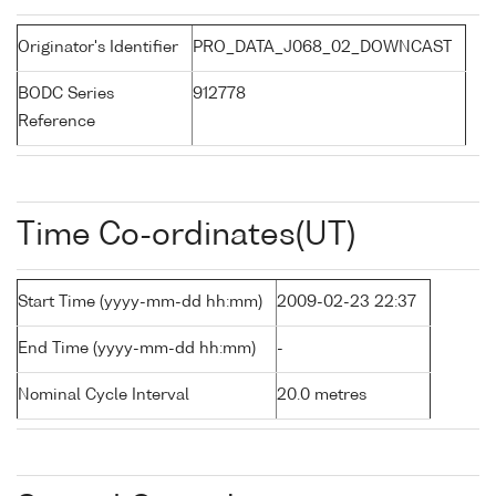
Originator's Identifier
PRO_DATA_J068_02_DOWNCAST
BODC Series
912778
Reference
Time Co-ordinates(UT)
Start Time (yyyy-mm-dd hh:mm)
2009-02-23 22:37
End Time (yyyy-mm-dd hh:mm)
-
Nominal Cycle Interval
20.0 metres