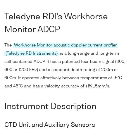
Teledyne RDI's Workhorse
Monitor ADCP
The
Workhorse Monitor acoustic doppler current profler
(Teledyne RD Instruments)
is a long-range and long-term
self contained ADCP. It has a patented four beam signal (300,
600 or 1200 kHz) and a standard depth rating of 200m or
600m. It operates effectively between temperatures of -5°C
and 45°C and has a velocity accuracy of ±1% ±5mm/s.
Instrument Description
CTD Unit and Auxiliary Sensors