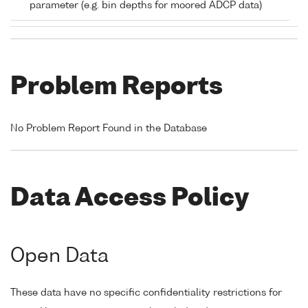
parameter (e.g. bin depths for moored ADCP data)
Problem Reports
No Problem Report Found in the Database
Data Access Policy
Open Data
These data have no specific confidentiality restrictions for