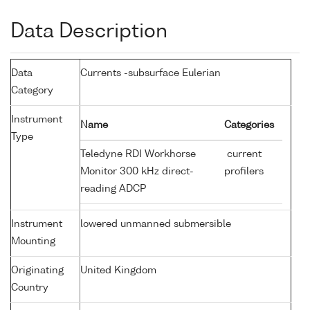
Data Description
Data
Currents -subsurface Eulerian
Category
Instrument
Name
Categories
Type
Teledyne RDI Workhorse
current
Monitor 300 kHz direct-
profilers
reading ADCP
Instrument
lowered unmanned submersible
Mounting
Originating
United Kingdom
Country