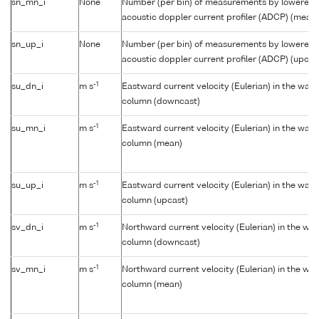
sn_mn_i
None
Number (per bin) of measurements by lowered
acoustic doppler current profiler (ADCP) (mean)
sn_up_i
None
Number (per bin) of measurements by lowered
acoustic doppler current profiler (ADCP) (upcas
-1
su_dn_i
m s
Eastward current velocity (Eulerian) in the wate
column (downcast)
-1
su_mn_i
m s
Eastward current velocity (Eulerian) in the wate
column (mean)
-1
su_up_i
m s
Eastward current velocity (Eulerian) in the wate
column (upcast)
-1
sv_dn_i
m s
Northward current velocity (Eulerian) in the wat
column (downcast)
-1
sv_mn_i
m s
Northward current velocity (Eulerian) in the wat
column (mean)