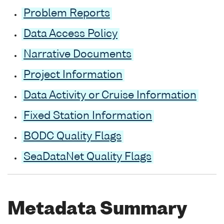
Problem Reports
Data Access Policy
Narrative Documents
Project Information
Data Activity or Cruise Information
Fixed Station Information
BODC Quality Flags
SeaDataNet Quality Flags
Metadata Summary