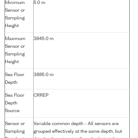
Minimum
5.0 m
Sensor or
Sampling
Height
Maximum
3845.0 m
Sensor or
Sampling
Height
Sea Floor
3885.0 m
Depth
Sea Floor
CRREP
Depth
Source
Sensor or
Variable common depth - All sensors are
Sampling
grouped effectively at the same depth, but