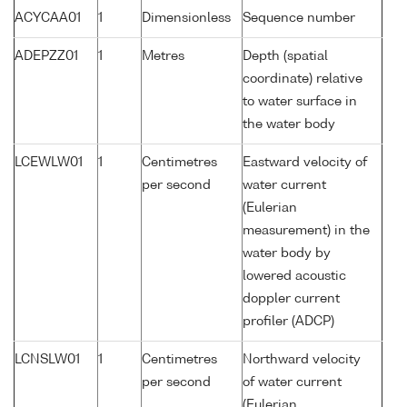
ACYCAA01
1
Dimensionless
Sequence number
ADEPZZ01
1
Metres
Depth (spatial
coordinate) relative
to water surface in
the water body
LCEWLW01
1
Centimetres
Eastward velocity of
per second
water current
(Eulerian
measurement) in the
water body by
lowered acoustic
doppler current
profiler (ADCP)
LCNSLW01
1
Centimetres
Northward velocity
per second
of water current
(Eulerian