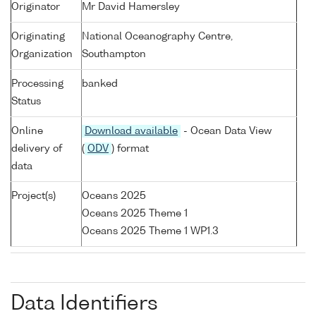
Originator
Mr David Hamersley
Originating
National Oceanography Centre,
Organization
Southampton
Processing
banked
Status
Online
Download available
- Ocean Data View
delivery of
(
ODV
) format
data
Project(s)
Oceans 2025
Oceans 2025 Theme 1
Oceans 2025 Theme 1 WP1.3
Data Identifiers