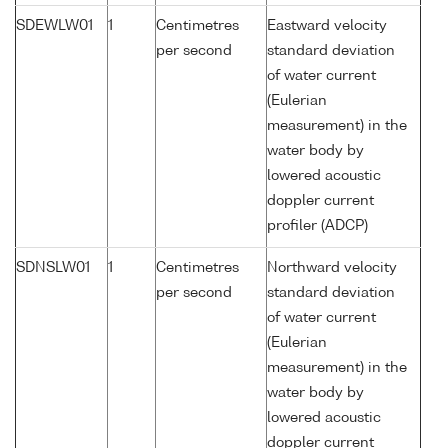
SDEWLW01
1
Centimetres
Eastward velocity
per second
standard deviation
of water current
(Eulerian
measurement) in the
water body by
lowered acoustic
doppler current
profiler (ADCP)
SDNSLW01
1
Centimetres
Northward velocity
per second
standard deviation
of water current
(Eulerian
measurement) in the
water body by
lowered acoustic
doppler current