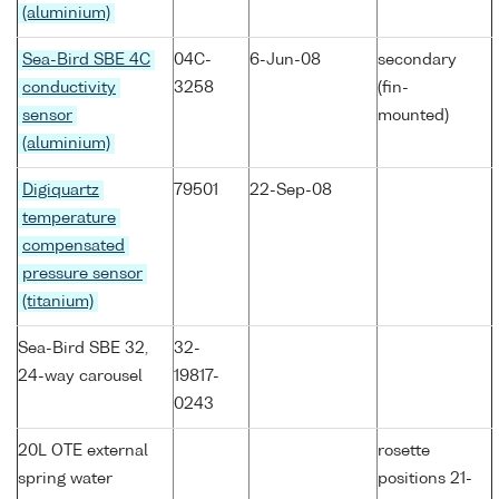
(aluminium)
Sea-Bird SBE 4C
04C-
6-Jun-08
secondary
conductivity
3258
(fin-
sensor
mounted)
(aluminium)
Digiquartz
79501
22-Sep-08
temperature
compensated
pressure sensor
(titanium)
Sea-Bird SBE 32,
32-
24-way carousel
19817-
0243
20L OTE external
rosette
spring water
positions 21-