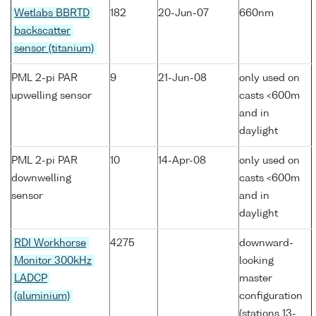
Wetlabs BBRTD
182
20-Jun-07
660nm
backscatter
sensor (titanium)
PML 2-pi PAR
9
21-Jun-08
only used on
upwelling sensor
casts <600m
and in
daylight
PML 2-pi PAR
10
14-Apr-08
only used on
downwelling
casts <600m
sensor
and in
daylight
RDI Workhorse
4275
downward-
Monitor 300kHz
looking
LADCP
master
(aluminium)
configuration
(stations 13-