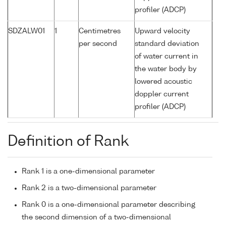
profiler (ADCP)
SDZALW01
1
Centimetres
Upward velocity
per second
standard deviation
of water current in
the water body by
lowered acoustic
doppler current
profiler (ADCP)
Definition of Rank
Rank 1 is a one-dimensional parameter
Rank 2 is a two-dimensional parameter
Rank 0 is a one-dimensional parameter describing
the second dimension of a two-dimensional