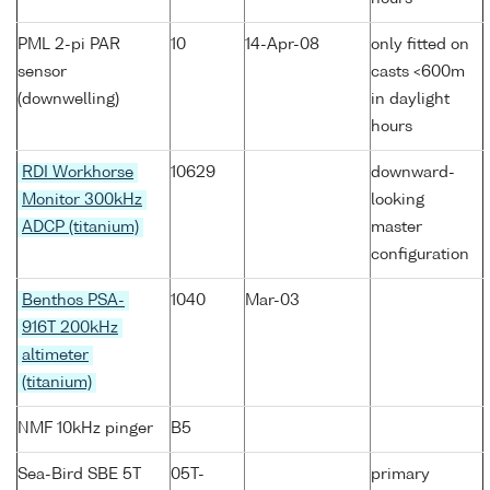
PML 2-pi PAR
10
14-Apr-08
only fitted on
sensor
casts <600m
(downwelling)
in daylight
hours
RDI Workhorse
10629
downward-
Monitor 300kHz
looking
ADCP (titanium)
master
configuration
Benthos PSA-
1040
Mar-03
916T 200kHz
altimeter
(titanium)
NMF 10kHz pinger
B5
Sea-Bird SBE 5T
05T-
primary