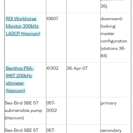
35)
RDI Workhorse
10607
downward-
Monitor 300kHz
looking
LADCP (titanium)
master
configuration
(stations 36-
84)
Benthos PSA-
41302
26-Apr-07
916T 200kHz
altimeter
(titanium)
Sea-Bird SBE 5T
05T-
primary
submersible pump
3002
(titanium)
Sea-Bird SBE 5T
05T-
secondary