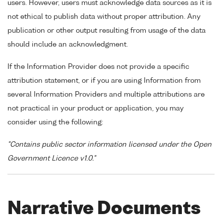
users. However, users must acknowledge data sources as it is
not ethical to publish data without proper attribution. Any
publication or other output resulting from usage of the data
should include an acknowledgment.
If the Information Provider does not provide a specific
attribution statement, or if you are using Information from
several Information Providers and multiple attributions are
not practical in your product or application, you may
consider using the following:
"Contains public sector information licensed under the Open
Government Licence v1.0."
Narrative Documents