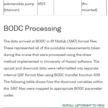
submersible pump
4513
(fin-
(titanium)
mounted)
BODC Processing
The data arrived at BODC in 81 Matlab (.MAT) format files.
These represented all of the available measurements taken
during the cruise that were processed using the shear
method implemented in University of Hawaii software. The
upcast and downcast data were reformatted into separate
internal QXF format files using BODC transfer function 438.
The following table shows how the downcast variables within
the .MAT files were mapped to appropriate BODC parameter
codes: