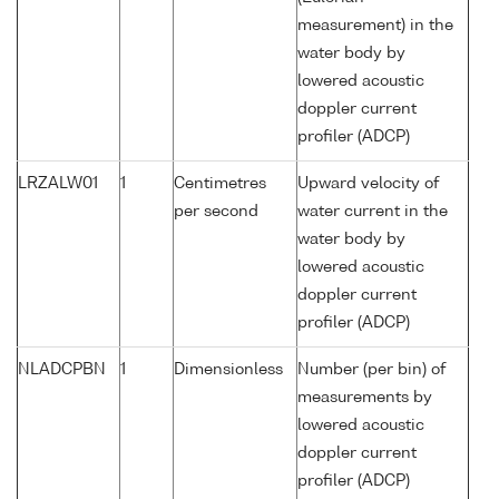
measurement) in the
water body by
lowered acoustic
doppler current
profiler (ADCP)
LRZALW01
1
Centimetres
Upward velocity of
per second
water current in the
water body by
lowered acoustic
doppler current
profiler (ADCP)
NLADCPBN
1
Dimensionless
Number (per bin) of
measurements by
lowered acoustic
doppler current
profiler (ADCP)