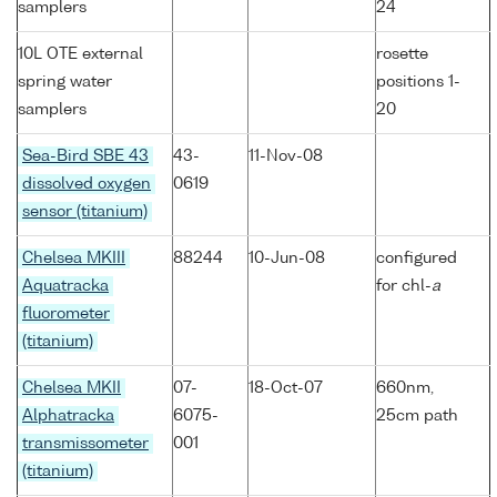
samplers
24
10L OTE external
rosette
spring water
positions 1-
samplers
20
Sea-Bird SBE 43
43-
11-Nov-08
dissolved oxygen
0619
sensor (titanium)
Chelsea MKIII
88244
10-Jun-08
configured
Aquatracka
for chl-
a
fluorometer
(titanium)
Chelsea MKII
07-
18-Oct-07
660nm,
Alphatracka
6075-
25cm path
transmissometer
001
(titanium)