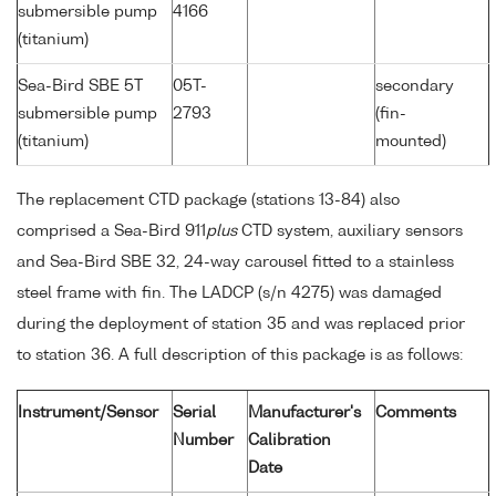
submersible pump
4166
(titanium)
Sea-Bird SBE 5T
05T-
secondary
submersible pump
2793
(fin-
(titanium)
mounted)
The replacement CTD package (stations 13-84) also
comprised a Sea-Bird 911
plus
CTD system, auxiliary sensors
and Sea-Bird SBE 32, 24-way carousel fitted to a stainless
steel frame with fin. The LADCP (s/n 4275) was damaged
during the deployment of station 35 and was replaced prior
to station 36. A full description of this package is as follows:
Instrument/Sensor
Serial
Manufacturer's
Comments
Number
Calibration
Date