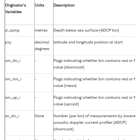
Originator's
Units
Description
Variables
d_samp
metres
Depth below sea surface (ADCP bin)
pxy
decimal
latitude and longitude position at start
degrees
sm_dn_i
-
Flags indicating whether bin contains real or fill
value (downcast)
sm_mn_i
-
Flags indicating whether bin contains real or fill
value (mean)
sm_up_i
-
Flags indicating whether bin contains real or fill
value (upcast)
sn_dn_i
None
Number (per bin) of measurements by lowered
acoustic doppler current profiler (ADCP)
(downcast)