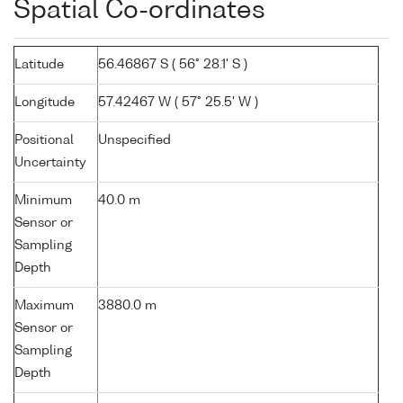
Spatial Co-ordinates
Latitude
56.46867 S ( 56° 28.1' S )
Longitude
57.42467 W ( 57° 25.5' W )
Positional
Unspecified
Uncertainty
Minimum
40.0 m
Sensor or
Sampling
Depth
Maximum
3880.0 m
Sensor or
Sampling
Depth