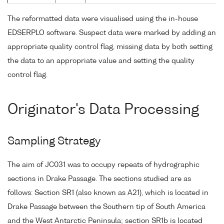
The reformatted data were visualised using the in-house
EDSERPLO software. Suspect data were marked by adding an
appropriate quality control flag, missing data by both setting
the data to an appropriate value and setting the quality
control flag.
Originator's Data Processing
Sampling Strategy
The aim of JC031 was to occupy repeats of hydrographic
sections in Drake Passage. The sections studied are as
follows: Section SR1 (also known as A21), which is located in
Drake Passage between the Southern tip of South America
and the West Antarctic Peninsula; section SR1b is located