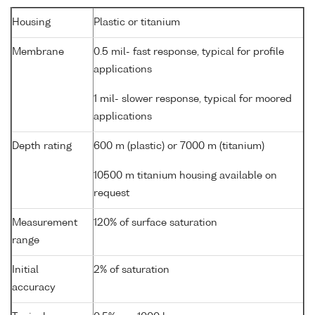
Housing
Plastic or titanium
Membrane
0.5 mil- fast response, typical for profile
applications
1 mil- slower response, typical for moored
applications
Depth rating
600 m (plastic) or 7000 m (titanium)
10500 m titanium housing available on
request
Measurement
120% of surface saturation
range
Initial
2% of saturation
accuracy