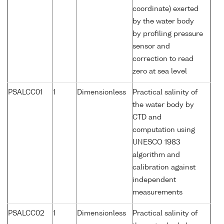
coordinate) exerted
by the water body
by profiling pressure
sensor and
correction to read
zero at sea level
PSALCC01
1
Dimensionless
Practical salinity of
the water body by
CTD and
computation using
UNESCO 1983
algorithm and
calibration against
independent
measurements
PSALCC02
1
Dimensionless
Practical salinity of