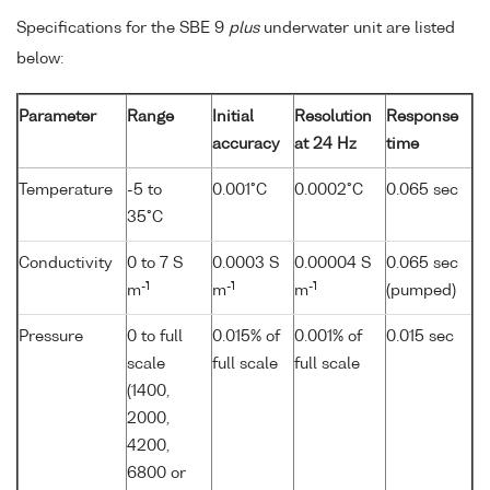
Specifications for the SBE 9
plus
underwater unit are listed
below:
Parameter
Range
Initial
Resolution
Response
accuracy
at 24 Hz
time
Temperature
-5 to
0.001°C
0.0002°C
0.065 sec
35°C
Conductivity
0 to 7 S
0.0003 S
0.00004 S
0.065 sec
-1
-1
-1
m
m
m
(pumped)
Pressure
0 to full
0.015% of
0.001% of
0.015 sec
scale
full scale
full scale
(1400,
2000,
4200,
6800 or