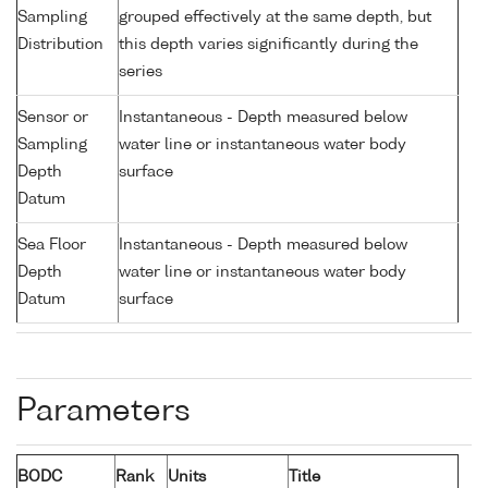
Sampling
grouped effectively at the same depth, but
Distribution
this depth varies significantly during the
series
Sensor or
Instantaneous - Depth measured below
Sampling
water line or instantaneous water body
Depth
surface
Datum
Sea Floor
Instantaneous - Depth measured below
Depth
water line or instantaneous water body
Datum
surface
Parameters
BODC
Rank
Units
Title