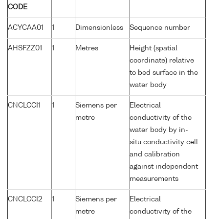
CODE
ACYCAA01
1
Dimensionless
Sequence number
AHSFZZ01
1
Metres
Height (spatial
coordinate) relative
to bed surface in the
water body
CNCLCCI1
1
Siemens per
Electrical
metre
conductivity of the
water body by in-
situ conductivity cell
and calibration
against independent
measurements
CNCLCCI2
1
Siemens per
Electrical
metre
conductivity of the