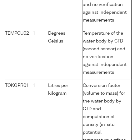
and no verification
against independent
measurements
TEMPCU02
1
Degrees
Temperature of the
Celsius
water body by CTD
(second sensor) and
no verification
against independent
measurements
TOKGPR01
1
Litres per
Conversion factor
kilogram
(volume to mass) for
the water body by
CTD and
computation of
density (in-situ
potential