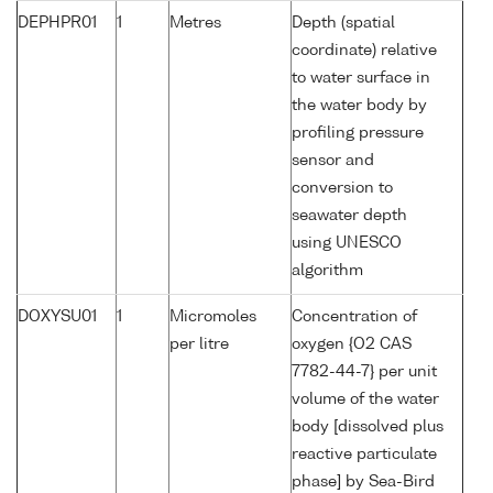
DEPHPR01
1
Metres
Depth (spatial
coordinate) relative
to water surface in
the water body by
profiling pressure
sensor and
conversion to
seawater depth
using UNESCO
algorithm
DOXYSU01
1
Micromoles
Concentration of
per litre
oxygen {O2 CAS
7782-44-7} per unit
volume of the water
body [dissolved plus
reactive particulate
phase] by Sea-Bird