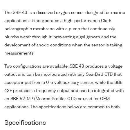
The SBE 43 is a dissolved oxygen sensor designed for marine
applications. It incorporates a high-performance Clark
polarographic membrane with a pump that continuously
plumbs water through it, preventing algal growth and the
development of anoxic conditions when the sensor is taking
measurements.
Two configurations are available: SBE 43 produces a voltage
output and can be incorporated with any Sea-Bird CTD that
accepts input from a 0-5 volt auxiliary sensor, while the SBE
43F produces a frequency output and can be integrated with
an SBE 52-MP (Moored Profiler CTD) or used for OEM
applications. The specifications below are common to both.
Specifications