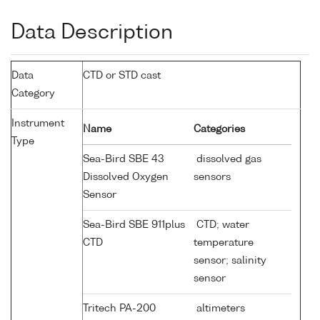
Data Description
Data
CTD or STD cast
Category
Instrument
Name
Categories
Type
Sea-Bird SBE 43
dissolved gas
Dissolved Oxygen
sensors
Sensor
Sea-Bird SBE 911plus
CTD; water
CTD
temperature
sensor; salinity
sensor
Tritech PA-200
altimeters