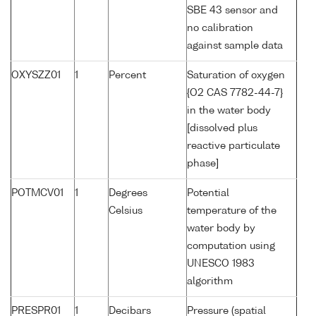
SBE 43 sensor and
no calibration
against sample data
OXYSZZ01
1
Percent
Saturation of oxygen
{O2 CAS 7782-44-7}
in the water body
[dissolved plus
reactive particulate
phase]
POTMCV01
1
Degrees
Potential
Celsius
temperature of the
water body by
computation using
UNESCO 1983
algorithm
PRESPR01
1
Decibars
Pressure (spatial