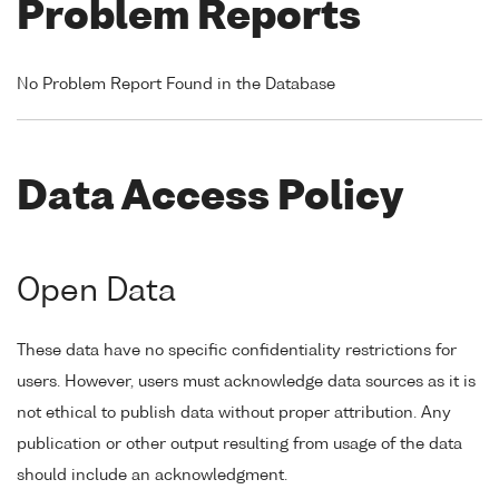
Problem Reports
No Problem Report Found in the Database
Data Access Policy
Open Data
These data have no specific confidentiality restrictions for
users. However, users must acknowledge data sources as it is
not ethical to publish data without proper attribution. Any
publication or other output resulting from usage of the data
should include an acknowledgment.