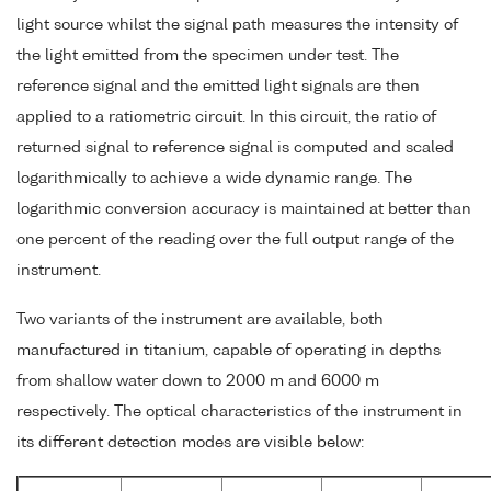
light source whilst the signal path measures the intensity of
the light emitted from the specimen under test. The
reference signal and the emitted light signals are then
applied to a ratiometric circuit. In this circuit, the ratio of
returned signal to reference signal is computed and scaled
logarithmically to achieve a wide dynamic range. The
logarithmic conversion accuracy is maintained at better than
one percent of the reading over the full output range of the
instrument.
Two variants of the instrument are available, both
manufactured in titanium, capable of operating in depths
from shallow water down to 2000 m and 6000 m
respectively. The optical characteristics of the instrument in
its different detection modes are visible below: