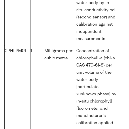
water body by in-
situ conductivity cell
(second sensor) and
calibration against
independent
measurements
CPHLPM01
1
Milligrams per
Concentration of
cubic metre
chlorophyll-a {chl-a
CAS 479-61-8} per
unit volume of the
water body
[particulate
>unknown phase] by
in-situ chlorophyll
fluorometer and
manufacturer's
calibration applied