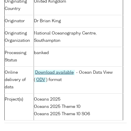
Originating
United Kingdom
Country
Originator
Dr Brian King
Originating
National Oceanography Centre,
Organization
Southampton
Processing
banked
Status
Online
Download available
- Ocean Data View
delivery of
(
ODV
) format
data
Project(s)
Oceans 2025
Oceans 2025 Theme 10
Oceans 2025 Theme 10 SO6