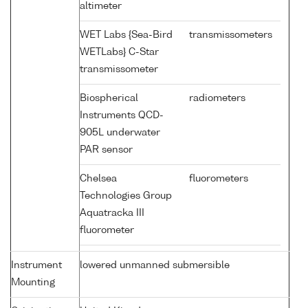
altimeter
WET Labs {Sea-Bird
transmissometers
WETLabs} C-Star
transmissometer
Biospherical
radiometers
Instruments QCD-
905L underwater
PAR sensor
Chelsea
fluorometers
Technologies Group
Aquatracka III
fluorometer
Instrument
lowered unmanned submersible
Mounting