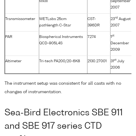
MkIII
September
2007
rd
Transmissometer
WETLabs 25cm
CST-
23
August
pathlength C-Star
396DR
2007
st
PAR
Biospherical Instruments
7274
1
QCD-905L4S
December
2009
st
Altimeter
Tri-tech PA200/20-6K8
2130.27001
31
July
2006
The instrument setup was consistent for all casts with no
changes of instrumentation.
Sea-Bird Electronics SBE 911
and SBE 917 series CTD