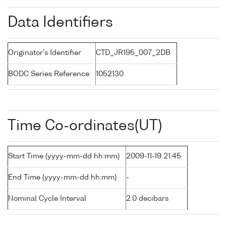
Data Identifiers
Originator's Identifier
CTD_JR195_007_2DB
BODC Series Reference
1052130
Time Co-ordinates(UT)
Start Time (yyyy-mm-dd hh:mm)
2009-11-19 21:45
End Time (yyyy-mm-dd hh:mm)
-
Nominal Cycle Interval
2.0 decibars