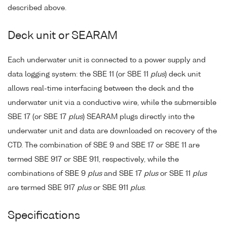
described above.
Deck unit or SEARAM
Each underwater unit is connected to a power supply and
data logging system: the SBE 11 (or SBE 11
plus
) deck unit
allows real-time interfacing between the deck and the
underwater unit via a conductive wire, while the submersible
SBE 17 (or SBE 17
plus
) SEARAM plugs directly into the
underwater unit and data are downloaded on recovery of the
CTD. The combination of SBE 9 and SBE 17 or SBE 11 are
termed SBE 917 or SBE 911, respectively, while the
combinations of SBE 9
plus
and SBE 17
plus
or SBE 11
plus
are termed SBE 917
plus
or SBE 911
plus
.
Specifications