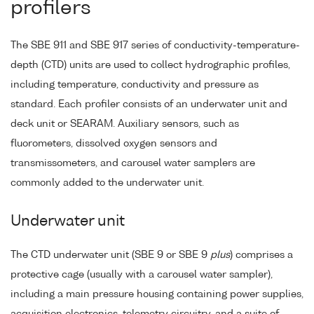
profilers
The SBE 911 and SBE 917 series of conductivity-temperature-
depth (CTD) units are used to collect hydrographic profiles,
including temperature, conductivity and pressure as
standard. Each profiler consists of an underwater unit and
deck unit or SEARAM. Auxiliary sensors, such as
fluorometers, dissolved oxygen sensors and
transmissometers, and carousel water samplers are
commonly added to the underwater unit.
Underwater unit
The CTD underwater unit (SBE 9 or SBE 9
plus
) comprises a
protective cage (usually with a carousel water sampler),
including a main pressure housing containing power supplies,