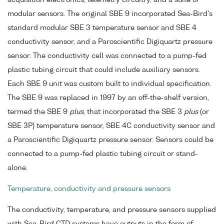
acquisition electronics, telemetry circuitry, and a suite of
modular sensors. The original SBE 9 incorporated Sea-Bird's
standard modular SBE 3 temperature sensor and SBE 4
conductivity sensor, and a Paroscientific Digiquartz pressure
sensor. The conductivity cell was connected to a pump-fed
plastic tubing circuit that could include auxiliary sensors.
Each SBE 9 unit was custom built to individual specification.
The SBE 9 was replaced in 1997 by an off-the-shelf version,
termed the SBE 9
plus
, that incorporated the SBE 3
plus
(or
SBE 3P) temperature sensor, SBE 4C conductivity sensor and
a Paroscientific Digiquartz pressure sensor. Sensors could be
connected to a pump-fed plastic tubing circuit or stand-
alone.
Temperature, conductivity and pressure sensors
The conductivity, temperature, and pressure sensors supplied
with Sea-Bird CTD systems have outputs in the form of