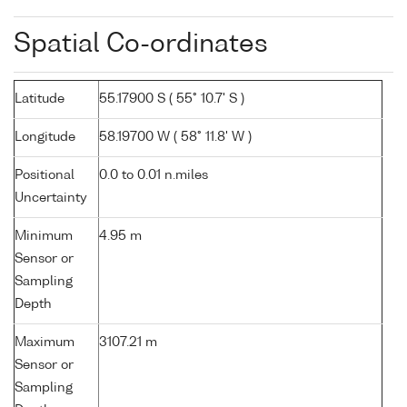
Spatial Co-ordinates
Latitude
55.17900 S ( 55° 10.7' S )
Longitude
58.19700 W ( 58° 11.8' W )
Positional
0.0 to 0.01 n.miles
Uncertainty
Minimum
4.95 m
Sensor or
Sampling
Depth
Maximum
3107.21 m
Sensor or
Sampling