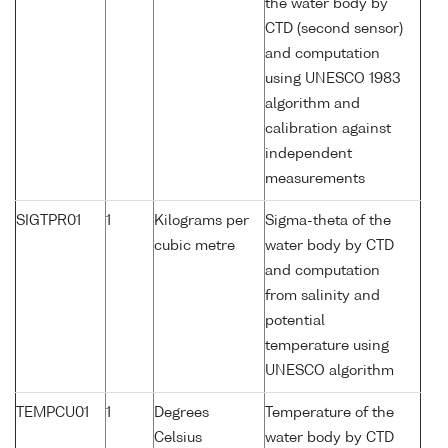
the water body by
CTD (second sensor)
and computation
using UNESCO 1983
algorithm and
calibration against
independent
measurements
SIGTPR01
1
Kilograms per
Sigma-theta of the
cubic metre
water body by CTD
and computation
from salinity and
potential
temperature using
UNESCO algorithm
TEMPCU01
1
Degrees
Temperature of the
Celsius
water body by CTD