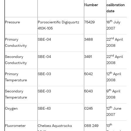
Number
calibration
date
th
Pressure
Paroscientific Digiquartz
75429
18
July
410K-105
2007
nd
Primary
SBE-04
3488
22
April
Conductivity
2008
nd
Secondary
SBE-04
3491
22
April
Conductivity
2008
th
Primary
SBE-03
5042
12
April
Temperature
2008
th
Secondary
SBE-03
5043
9
April
Temperature
2008
th
Oxygen
SBE-43
0245
12
June
2007
th
Fluorometer
Chelsea Aquatracka
088 249
13