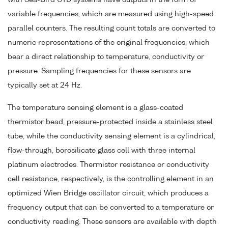
variable frequencies, which are measured using high-speed
parallel counters. The resulting count totals are converted to
numeric representations of the original frequencies, which
bear a direct relationship to temperature, conductivity or
pressure. Sampling frequencies for these sensors are
typically set at 24 Hz.
The temperature sensing element is a glass-coated
thermistor bead, pressure-protected inside a stainless steel
tube, while the conductivity sensing element is a cylindrical,
flow-through, borosilicate glass cell with three internal
platinum electrodes. Thermistor resistance or conductivity
cell resistance, respectively, is the controlling element in an
optimized Wien Bridge oscillator circuit, which produces a
frequency output that can be converted to a temperature or
conductivity reading. These sensors are available with depth