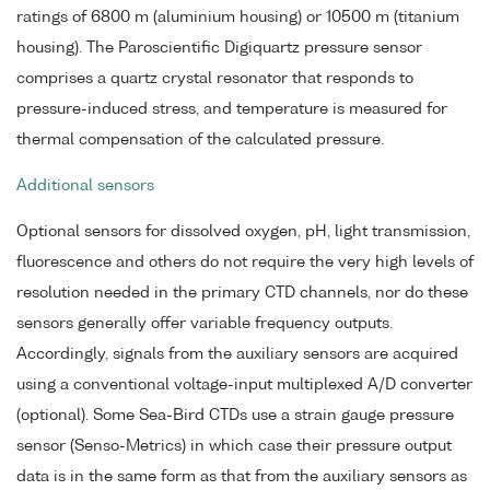
ratings of 6800 m (aluminium housing) or 10500 m (titanium
housing). The Paroscientific Digiquartz pressure sensor
comprises a quartz crystal resonator that responds to
pressure-induced stress, and temperature is measured for
thermal compensation of the calculated pressure.
Additional sensors
Optional sensors for dissolved oxygen, pH, light transmission,
fluorescence and others do not require the very high levels of
resolution needed in the primary CTD channels, nor do these
sensors generally offer variable frequency outputs.
Accordingly, signals from the auxiliary sensors are acquired
using a conventional voltage-input multiplexed A/D converter
(optional). Some Sea-Bird CTDs use a strain gauge pressure
sensor (Senso-Metrics) in which case their pressure output
data is in the same form as that from the auxiliary sensors as