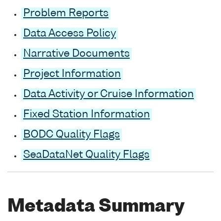
Problem Reports
Data Access Policy
Narrative Documents
Project Information
Data Activity or Cruise Information
Fixed Station Information
BODC Quality Flags
SeaDataNet Quality Flags
Metadata Summary