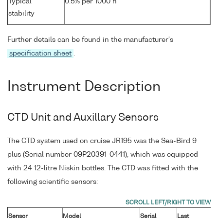
Typical
0.5% per 1000 h
stability
Further details can be found in the manufacturer's
specification sheet
.
Instrument Description
CTD Unit and Auxillary Sensors
The CTD system used on cruise JR195 was the Sea-Bird 9
plus (Serial number 09P20391-0441), which was equipped
with 24 12-litre Niskin bottles. The CTD was fitted with the
following scientific sensors:
Sensor
Model
Serial
Last