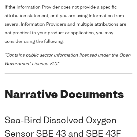
If the Information Provider does not provide a specific
attribution statement, or if you are using Information from
several Information Providers and multiple attributions are
not practical in your product or application, you may
consider using the following:
"Contains public sector information licensed under the Open
Government Licence v1.0."
Narrative Documents
Sea-Bird Dissolved Oxygen
Sensor SBE 43 and SBE 43F