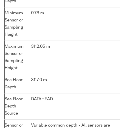
Depth
Minimum
9.78 m
Sensor or
Sampling
Height
Maximum
3112.05 m
Sensor or
Sampling
Height
Sea Floor
3117.0 m
Depth
Sea Floor
DATAHEAD
Depth
Source
Sensor or
Variable common depth - All sensors are