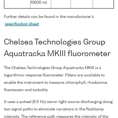
10500 m)
Further details can be found in the manufacturer's
specification sheet
.
Chelsea Technologies Group
Aquatracka MKIII fluorometer
The Chelsea Technologies Group Aquatracka MKIII is a
logarithmic response fluorometer. Filters are available to
enable the instrument to measure chlorophyll, rhodamine,
fluorescein and turbidity.
It uses a pulsed (5.5 Hz) xenon light source discharging along
two signal paths to eliminate variations in the flashlamp
intensity. The reference path measures the intensity of the