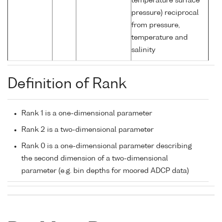
temperature surface
pressure) reciprocal
from pressure,
temperature and
salinity
Definition of Rank
Rank 1 is a one-dimensional parameter
Rank 2 is a two-dimensional parameter
Rank 0 is a one-dimensional parameter describing
the second dimension of a two-dimensional
parameter (e.g. bin depths for moored ADCP data)