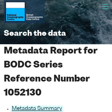
Search the data
Metadata Report for
BODC Series
Reference Number
1052130
Metadata Summary